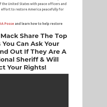
 the United States with peace officers and
an effort to restore America peacefully for
POA Posse
and learn how to help restore
f Mack Share The Top
 You Can Ask Your
ind Out If They Are A
onal Sheriff & Will
ct Your Rights!