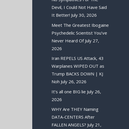
Devil, I Could Not Have Said
It Better!
July 30, 2026
Meet The Greatest Ibogaine
Psychedelic Scientist You’ve
Never Heard Of
July 27,
2026
Iran REPELS US Attack, 43
Warplanes WIPED OUT as
Trump BACKS DOWN | KJ
Noh
July 26, 2026
It’s all one BIG lie
July 26,
2026
WHY Are THEY Naming
DATA-CENTERS After
FALLEN ANGELS?
July 21,