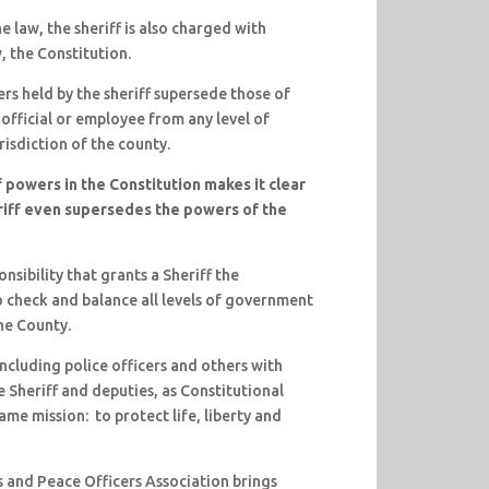
e law, the sheriff is also charged with
, the Constitution.
s held by the sheriff supersede those of
 official or employee from any level of
risdiction of the county.
 powers in the Constitution makes it clear
riff even supersedes the powers of the
onsibility that grants a Sheriff the
o check and balance all levels of government
the County.
ncluding police officers and others with
e Sheriff and deputies, as Constitutional
me mission: to protect life, liberty and
s and Peace Officers Association brings