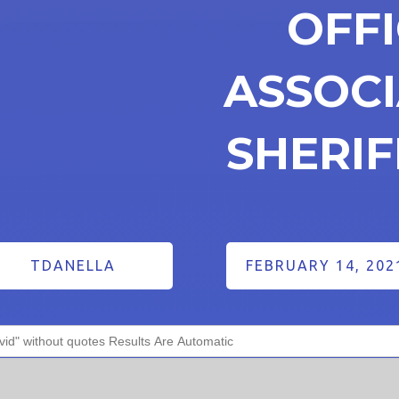
OFF
ASSOCI
SHERI
TDANELLA
FEBRUARY 14, 202