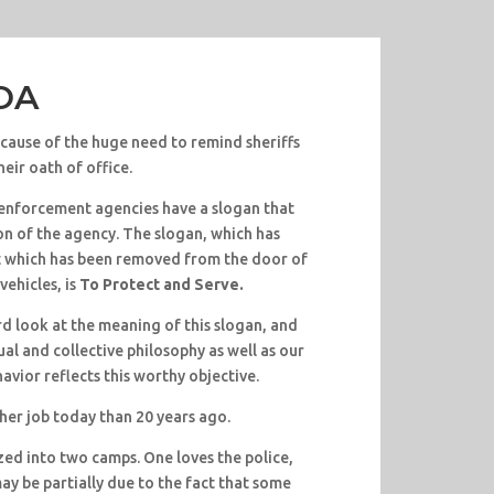
POA
ause of the huge need to remind sheriffs
eir oath of office.
enforcement agencies have a slogan that
on of the agency. The slogan, which has
t which has been removed from the door of
vehicles, is
To Protect and Serve.
d look at the meaning of this slogan, and
al and collective philosophy as well as our
havior reflects this worthy objective.
her job today than 20 years ago.
zed into two camps. One loves the police,
may be partially due to the fact that some