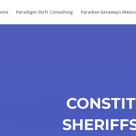
ome
Paradigm Shift Consulting
Paradise Getaways Mexic
CONSTI
SHERIFF