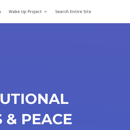
o
Wake Up Project
Search Entire Site
TUTIONAL
S & PEACE