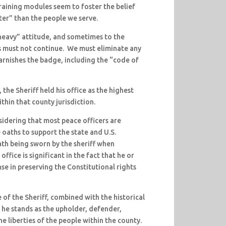
raining modules seem to foster the belief
er” than the people we serve.
heavy” attitude, and sometimes to the
is must not continue. We must eliminate any
tarnishes the badge, including the “code of
the Sheriff held his office as the highest
thin that county jurisdiction.
sidering that most peace officers are
 oaths to support the state and U.S.
th being sworn by the sheriff when
office is significant in the fact that he or
ense in preserving the Constitutional rights
 of the Sheriff, combined with the historical
, he stands as the upholder, defender,
e liberties of the people within the county.