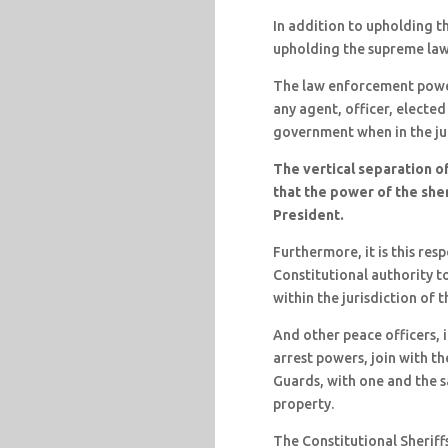
In addition to upholding th
upholding the supreme law
The law enforcement power
any agent, officer, elected
government when in the ju
The vertical separation of
that the power of the she
President.
Furthermore, it is this resp
Constitutional authority t
within the jurisdiction of 
And other peace officers, i
arrest powers, join with th
Guards, with one and the sa
property.
The Constitutional Sheriff