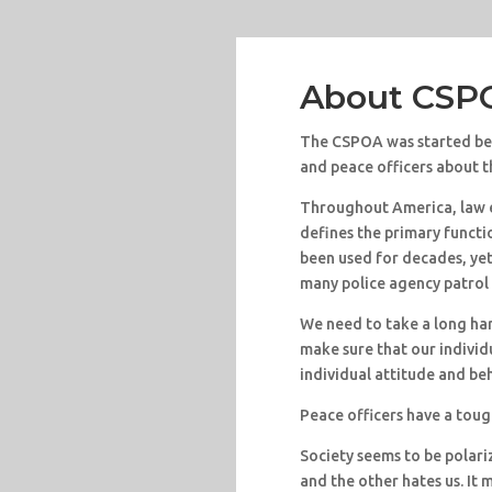
About CS
The CSPOA was started bec
and peace officers about th
Throughout America, law 
defines the primary functi
been used for decades, ye
many police agency patrol 
We need to take a long har
make sure that our individu
individual attitude and be
Peace officers have a toug
Society seems to be polari
and the other hates us. It 