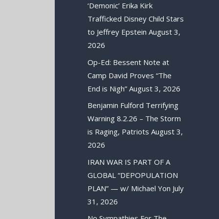
‘Demonic’ Erika Kirk
Trafficked Disney Child Stars
to Jeffrey Epstein
August 3,
2026
Op-Ed: Bessent Note at
Camp David Proves “The
End is Nigh”
August 3, 2026
Benjamin Fulford Terrifying
Warning 8.2.26 – The Storm
is Raging, Patriots
August 3,
2026
IRAN WAR IS PART OF A
GLOBAL “DEPOPULATION
PLAN” — w/ Michael Yon
July
31, 2026
No Sympathies For The