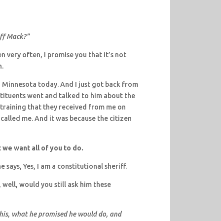
iff Mack?”
 very often, I promise you that it’s not
n.
 in Minnesota today. And I just got back from
tituents went and talked to him about the
training that they received from me on
 called me. And it was because the citizen
t we want all of you to do.
e says, Yes, I am a constitutional sheriff.
, well, would you still ask him these
 this, what he promised he would do, and