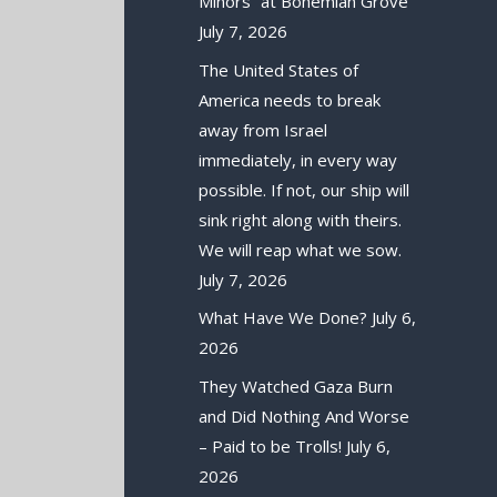
Minors” at Bohemian Grove
July 7, 2026
The United States of
America needs to break
away from Israel
immediately, in every way
possible. If not, our ship will
sink right along with theirs.
We will reap what we sow.
July 7, 2026
What Have We Done?
July 6,
2026
They Watched Gaza Burn
and Did Nothing And Worse
– Paid to be Trolls!
July 6,
2026