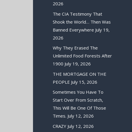
2026
The CIA Testimony That
Shook the World… Then Was
Banned Everywhere
July 19,
2026
Why They Erased The
Unlimited Food Forests After
1900
July 19, 2026
THE MORTGAGE ON THE
PEOPLE
July 15, 2026
Sometimes You Have To
Start Over From Scratch,
This Will Be One Of Those
Times.
July 12, 2026
CRAZY
July 12, 2026