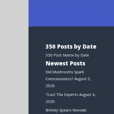
350 Posts by Date
350 Post Matrix by Date
Newest Posts
Did Mushrooms Spark
Consciousness?
August 5,
2026
Trust The Experts
August 4,
2026
Britney Spears Reveals