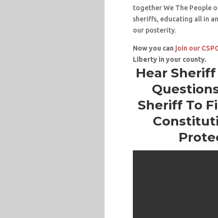
together We The People of
sheriffs, educating all in 
our posterity.
Now you can
join our CS
Liberty in your county.
Hear Sherif
Questions
Sheriff To F
Constituti
Prote