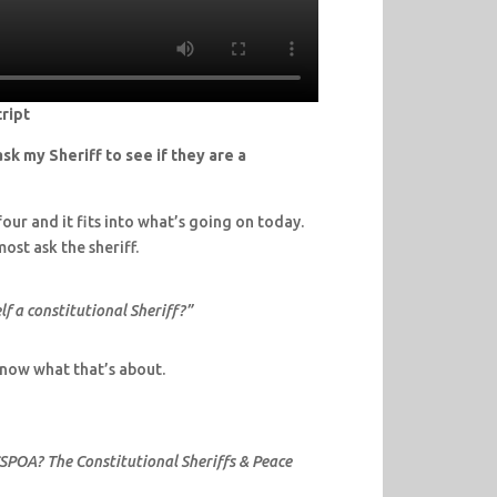
ript
sk my Sheriff to see if they are a
our and it fits into what’s going on today.
ost ask the sheriff.
f a constitutional Sheriff?”
 know what that’s about.
CSPOA? The Constitutional Sheriffs & Peace