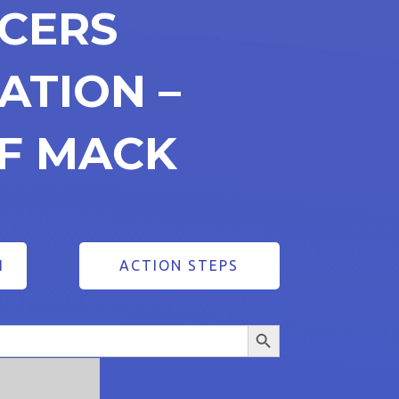
ICERS
ATION –
FF MACK
1
ACTION STEPS
Search Button