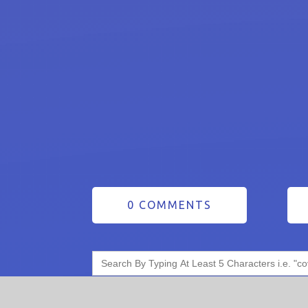
0 COMMENTS
Search
for: