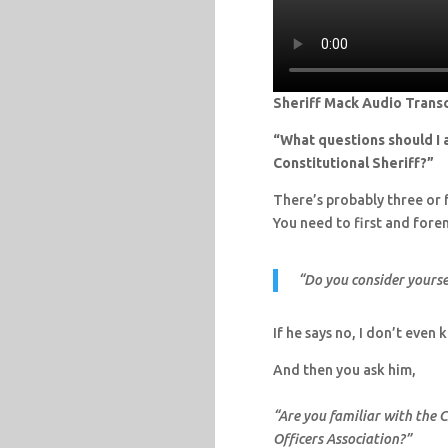
Sheriff Mack Audio Transc
“What questions should I a
Constitutional Sheriff?”
There’s probably three or f
You need to first and forem
“Do you consider yoursel
If he says no, I don’t even
And then you ask him,
“Are you familiar with the 
Officers Association?”