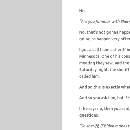
No,
“Are you familiar with Sher
No, that’s not gonna happen
going to happen very ofte
I got a call from a sheriff
Minnesota. One of his cons
meeting they saw, and the 
Saturday night, the sheriff
called him.
And so this is exactly wha
And so you ask him, but if h
If he says no, then you said
questions.
“So sheriff, if Biden makes