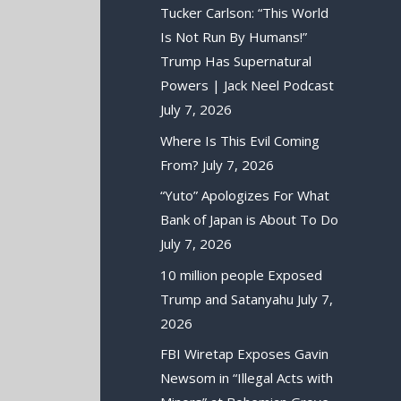
Tucker Carlson: “This World
Is Not Run By Humans!”
Trump Has Supernatural
Powers | Jack Neel Podcast
July 7, 2026
Where Is This Evil Coming
From?
July 7, 2026
“Yuto” Apologizes For What
Bank of Japan is About To Do
July 7, 2026
10 million people Exposed
Trump and Satanyahu
July 7,
2026
FBI Wiretap Exposes Gavin
Newsom in “Illegal Acts with