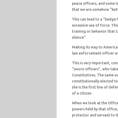
peace officers, and some t
that we are somehow “bett
This can lead to a “badge 
excessive use of force. Th
training or behavior that 
silence”.
Making its way to America, 
law enforcement officer wi
This is very important, con
“sworn officers”, who take
Constitutions. The same oa
constitutionally elected to 
she is the first line of def
of a citizen.
When we look at the Office
powers held by that office
protector and servant to th