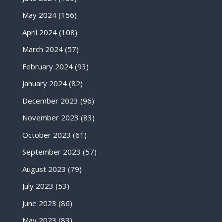
May 2024
(156)
April 2024
(108)
March 2024
(57)
February 2024
(93)
January 2024
(82)
December 2023
(96)
November 2023
(83)
October 2023
(61)
September 2023
(57)
August 2023
(79)
July 2023
(53)
June 2023
(86)
May 2023
(83)