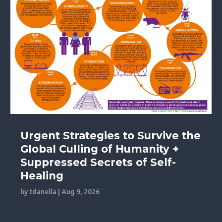
Urgent Strategies to Survive the
Global Culling of Humanity +
Suppressed Secrets of Self-
Healing
by
tdanella
|
Aug 9, 2026