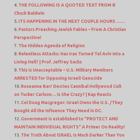
THE FOLLOWING IS A QUOTED TEXT FROM ©
Chuck Baldwin
ITS HAPPENING IN THE NEXT COUPLE HOURS ……
Pastors Preaching Jewish Fables – From A Christian
Perspective!
The Hidden Agenda of Religion
Relentless Attacks: Has Iran Turned Tel Aviv Into a
Living Hell? | Prof. Jeffrey Sachs
This Is Unacceptable – U.S. Military Members
ARRESTED for Opposing Israeli Genocide
Roseanne Barr Decries Cannibal Hollywood Cult
on Tucker Carlson… Is She Crazy? | Kap Reacts
Col Doug Macgregor: Israel Owns the U.S. /They
Bought All the Influence They Need in DC.
Government is established to “PROTECT AND
MAINTAIN INDIVIDUAL RIGHTS” A Primer On Reality!
The Truth About ISRAEL Is Much Darker Than You