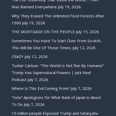
Was Banned Everywhere
July 19, 2026
Why They Erased The Unlimited Food Forests After
1900
July 19, 2026
THE MORTGAGE ON THE PEOPLE
July 15, 2026
Sometimes You Have To Start Over From Scratch,
This Will Be One Of Those Times.
July 12, 2026
CRAZY
July 12, 2026
Tucker Carlson: “This World Is Not Run By Humans!”
Trump Has Supernatural Powers | Jack Neel
Podcast
July 7, 2026
Where Is This Evil Coming From?
July 7, 2026
“Yuto” Apologizes For What Bank of Japan is About
To Do
July 7, 2026
10 million people Exposed Trump and Satanyahu