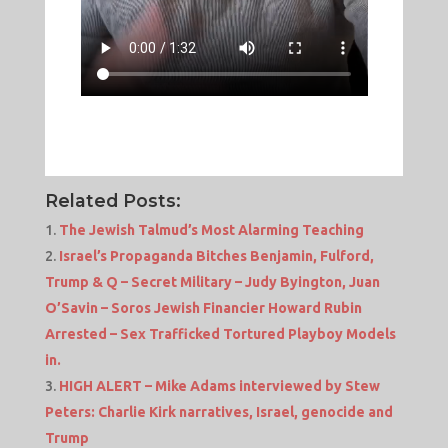
Related Posts:
The Jewish Talmud’s Most Alarming Teaching
Israel’s Propaganda Bitches Benjamin, Fulford,
Trump & Q – Secret Military – Judy Byington, Juan
O’Savin – Soros Jewish Financier Howard Rubin
Arrested – Sex Trafficked Tortured Playboy Models
in.
HIGH ALERT – Mike Adams interviewed by Stew
Peters: Charlie Kirk narratives, Israel, genocide and
Trump