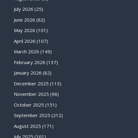
July 2026
(25)
June 2026
(62)
May 2026
(101)
April 2026
(107)
March 2026
(149)
February 2026
(137)
January 2026
(82)
December 2025
(113)
November 2025
(96)
October 2025
(151)
September 2025
(212)
August 2025
(171)
July 2025
(161)