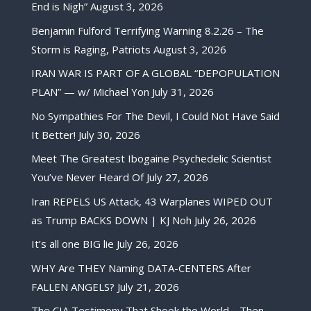
End is Nigh”
August 3, 2026
Benjamin Fulford Terrifying Warning 8.2.26 – The
Storm is Raging, Patriots
August 3, 2026
IRAN WAR IS PART OF A GLOBAL “DEPOPULATION
PLAN” — w/ Michael Yon
July 31, 2026
No Sympathies For The Devil, I Could Not Have Said
It Better!
July 30, 2026
Meet The Greatest Ibogaine Psychedelic Scientist
You’ve Never Heard Of
July 27, 2026
Iran REPELS US Attack, 43 Warplanes WIPED OUT
as Trump BACKS DOWN | KJ Noh
July 26, 2026
It’s all one BIG lie
July 26, 2026
WHY Are THEY Naming DATA-CENTERS After
FALLEN ANGELS?
July 21, 2026
The CIA Testimony That Shook the World… Then