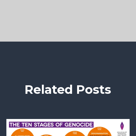
Related Posts