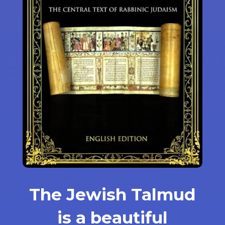
The Jewish Talmud
is a beautiful