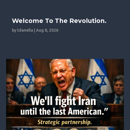
Welcome To The Revolution.
by
tdanella
|
Aug 8, 2026