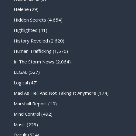
Helene
(29)
Hidden Secrets
(4,654)
Highlighted
(41)
History Reveled
(2,620)
Human Trafficking
(1,570)
In The Storm News
(2,064)
LEGAL
(527)
Logical
(47)
Mad As Hell And Not Taking It Anymore
(174)
Marshall Report
(10)
Mind Control
(492)
Music
(223)
Occult
(534)