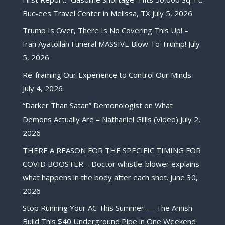
Buc-ees Travel Center in Melissa, TX
July 5, 2026
Trump Is Over, There Is No Covering This Up! –
Iran Ayatollah Funeral MASSIVE Blow To Trump!
July
5, 2026
Re-framing Our Experience to Control Our Minds
July 4, 2026
“Darker Than Satan” Demonologist on What
Demons Actually Are – Nathaniel Gillis (Video)
July 2,
2026
THERE A REASON FOR THE SPECIFIC TIMING FOR
COVID BOOSTER – Doctor whistle-blower explains
what happens in the body after each shot.
June 30,
2026
Stop Running Your AC This Summer — The Amish
Build This $40 Underground Pipe in One Weekend