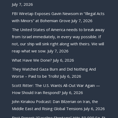
July 7, 2026
FBI Wiretap Exposes Gavin Newsom in “Illegal Acts
with Minors” at Bohemian Grove
July 7, 2026
The United States of America needs to break away
from Israel immediately, in every way possible. If
not, our ship will sink right along with theirs. We will
reap what we sow.
July 7, 2026
What Have We Done?
July 6, 2026
They Watched Gaza Burn and Did Nothing And
Worse – Paid to be Trolls!
July 6, 2026
Scott Ritter: The U.S. Wants All-Out War Again —
How Should Iran Respond?
July 6, 2026
John Kiriakou Podcast: Dan Bilzerian on Iran, the
Middle East and Rising Global Tensions
July 6, 2026
First Report: “Gasoline Shortage” Hits 50,000 Sq. Ft.