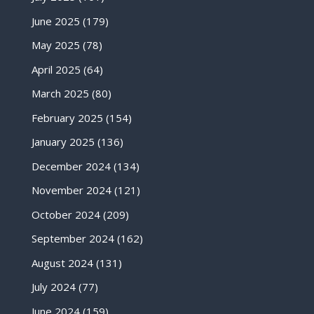
June 2025
(179)
May 2025
(78)
April 2025
(64)
March 2025
(80)
February 2025
(154)
January 2025
(136)
December 2024
(134)
November 2024
(121)
October 2024
(209)
September 2024
(162)
August 2024
(131)
July 2024
(77)
June 2024
(159)