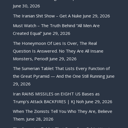
June 30, 2026
The Iranian Shit Show – Get A Nuke
June 29, 2026
Must Watch – The Truth Behind “All Men Are
Created Equal”
June 29, 2026
The Honeymoon Of Lies Is Over, The Real
Question Is Answered. No They Are All Insane
Monsters, Period!
June 29, 2026
The Sumerian Tablet That Lists Every Function of
the Great Pyramid — And the One Still Running
June
29, 2026
Iran RAINS MISSILES on EIGHT US Bases as
Trump’s Attack BACKFIRES | KJ Noh
June 29, 2026
When The Zionists Tell You Who They Are, Believe
Them.
June 28, 2026