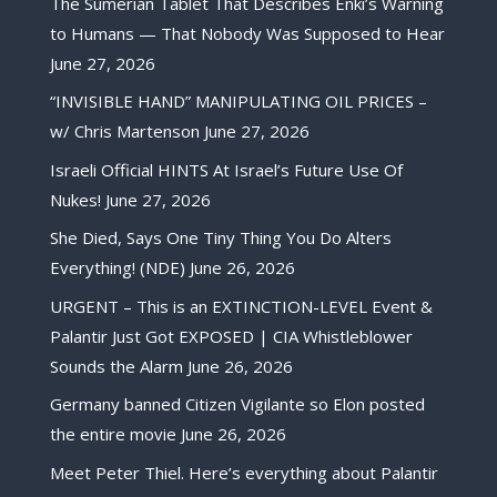
The Sumerian Tablet That Describes Enki’s Warning
to Humans — That Nobody Was Supposed to Hear
June 27, 2026
“INVISIBLE HAND” MANIPULATING OIL PRICES –
w/ Chris Martenson
June 27, 2026
Israeli Official HINTS At Israel’s Future Use Of
Nukes!
June 27, 2026
She Died, Says One Tiny Thing You Do Alters
Everything! (NDE)
June 26, 2026
URGENT – This is an EXTINCTION-LEVEL Event &
Palantir Just Got EXPOSED | CIA Whistleblower
Sounds the Alarm
June 26, 2026
Germany banned Citizen Vigilante so Elon posted
the entire movie
June 26, 2026
Meet Peter Thiel. Here’s everything about Palantir