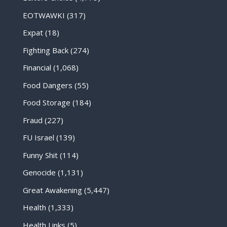
EOTWAWKI
(317)
Expat
(18)
Fighting Back
(274)
Financial
(1,068)
Food Dangers
(55)
Food Storage
(184)
Fraud
(227)
FU Israel
(139)
Funny Shit
(114)
Genocide
(1,131)
Great Awakening
(5,447)
Health
(1,333)
Health Links
(5)