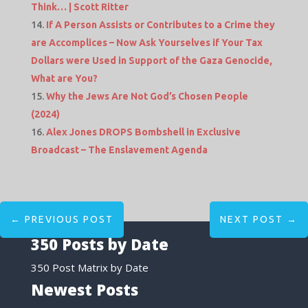
Think… | Scott Ritter
If A Person Assists or Contributes to a Crime they
are Accomplices – Now Ask Yourselves if Your Tax
Dollars were Used in Support of the Gaza Genocide,
What are You?
Why the Jews Are Not God’s Chosen People
(2024)
Alex Jones DROPS Bombshell in Exclusive
Broadcast – The Enslavement Agenda
←
PREVIOUS POST
NEXT POST
→
350 Posts by Date
350 Post Matrix by Date
Newest Posts