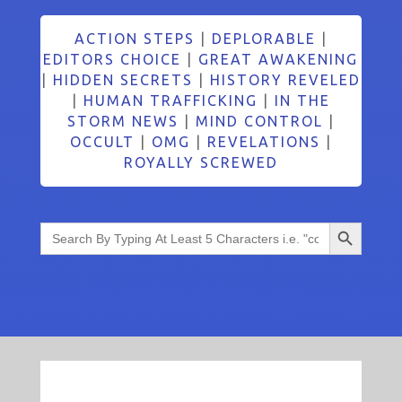
ACTION STEPS
|
DEPLORABLE
|
EDITORS CHOICE
|
GREAT AWAKENING
|
HIDDEN SECRETS
|
HISTORY REVELED
|
HUMAN TRAFFICKING
|
IN THE
STORM NEWS
|
MIND CONTROL
|
OCCULT
|
OMG
|
REVELATIONS
|
ROYALLY SCREWED
Search Button
Search
for: