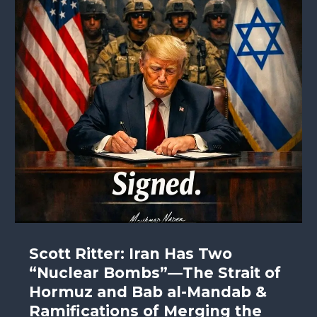
Scott Ritter: Iran Has Two
“Nuclear Bombs”—The Strait of
Hormuz and Bab al-Mandab &
Ramifications of Merging the