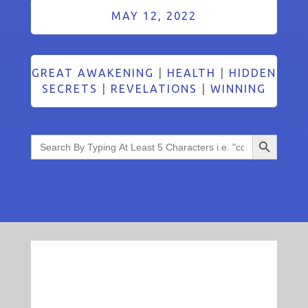
MAY 12, 2022
GREAT AWAKENING
|
HEALTH
|
HIDDEN
SECRETS
|
REVELATIONS
|
WINNING
Search Button
Search
for: