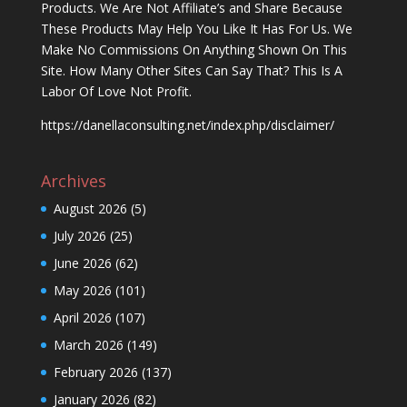
Products. We Are Not Affiliate’s and Share Because
These Products May Help You Like It Has For Us. We
Make No Commissions On Anything Shown On This
Site. How Many Other Sites Can Say That? This Is A
Labor Of Love Not Profit.
https://danellaconsulting.net/index.php/disclaimer/
Archives
August 2026
(5)
July 2026
(25)
June 2026
(62)
May 2026
(101)
April 2026
(107)
March 2026
(149)
February 2026
(137)
January 2026
(82)