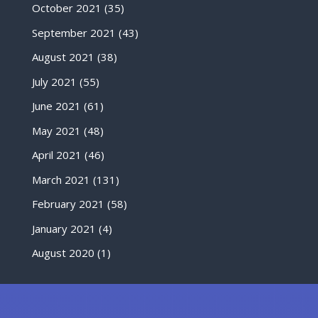
October 2021
(35)
September 2021
(43)
August 2021
(38)
July 2021
(55)
June 2021
(61)
May 2021
(48)
April 2021
(46)
March 2021
(131)
February 2021
(58)
January 2021
(4)
August 2020
(1)