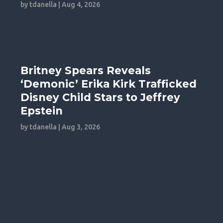
by
tdanella
|
Aug 4, 2026
Britney Spears Reveals
‘Demonic’ Erika Kirk Trafficked
Disney Child Stars to Jeffrey
Epstein
by
tdanella
|
Aug 3, 2026