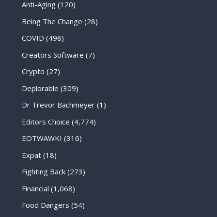
Anti-Aging
(120)
Being The Change
(28)
COVID
(498)
Creators Software
(7)
Crypto
(27)
Deplorable
(309)
Dr Trevor Bachmeyer
(1)
Editors Choice
(4,774)
EOTWAWKI
(316)
Expat
(18)
Fighting Back
(273)
Financial
(1,068)
Food Dangers
(54)