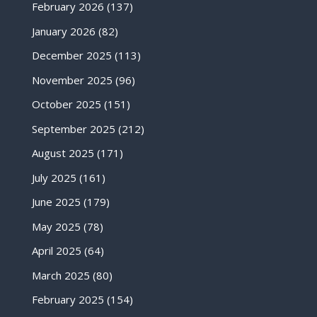
February 2026
(137)
January 2026
(82)
December 2025
(113)
November 2025
(96)
October 2025
(151)
September 2025
(212)
August 2025
(171)
July 2025
(161)
June 2025
(179)
May 2025
(78)
April 2025
(64)
March 2025
(80)
February 2025
(154)