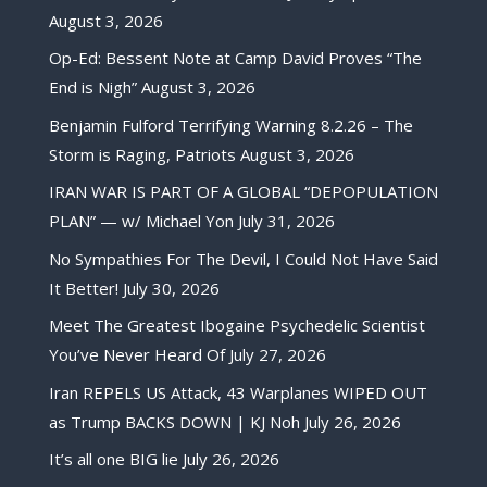
August 3, 2026
Op-Ed: Bessent Note at Camp David Proves “The
End is Nigh”
August 3, 2026
Benjamin Fulford Terrifying Warning 8.2.26 – The
Storm is Raging, Patriots
August 3, 2026
IRAN WAR IS PART OF A GLOBAL “DEPOPULATION
PLAN” — w/ Michael Yon
July 31, 2026
No Sympathies For The Devil, I Could Not Have Said
It Better!
July 30, 2026
Meet The Greatest Ibogaine Psychedelic Scientist
You’ve Never Heard Of
July 27, 2026
Iran REPELS US Attack, 43 Warplanes WIPED OUT
as Trump BACKS DOWN | KJ Noh
July 26, 2026
It’s all one BIG lie
July 26, 2026