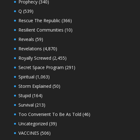
Prophecy
(340)
Q
(539)
Rescue The Republic
(366)
Resilient Communities
(10)
Reveals
(59)
Revelations
(4,870)
Royally Screwed
(2,455)
Secret Space Program
(291)
Spiritual
(1,063)
Storm Explained
(50)
Stupid
(164)
Survival
(213)
Too Convenient To Be As Told
(46)
Uncategorized
(39)
VACCINES
(506)