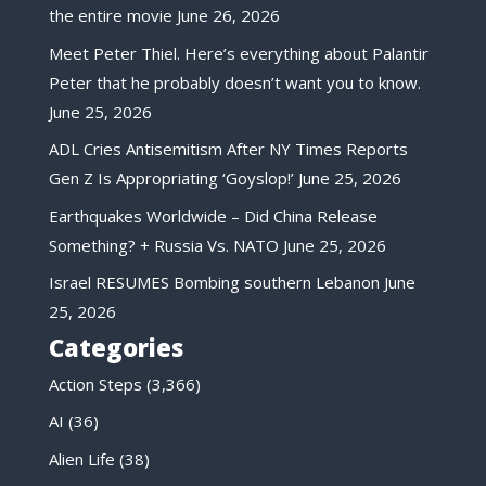
the entire movie
June 26, 2026
Meet Peter Thiel. Here’s everything about Palantir
Peter that he probably doesn’t want you to know.
June 25, 2026
ADL Cries Antisemitism After NY Times Reports
Gen Z Is Appropriating ‘Goyslop!’
June 25, 2026
Earthquakes Worldwide – Did China Release
Something? + Russia Vs. NATO
June 25, 2026
Israel RESUMES Bombing southern Lebanon
June
25, 2026
Categories
Action Steps
(3,366)
AI
(36)
Alien Life
(38)