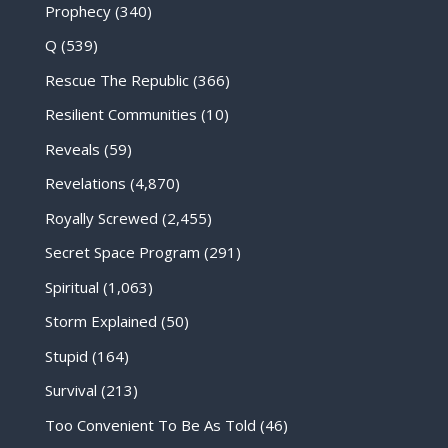
Prophecy
(340)
Q
(539)
Rescue The Republic
(366)
Resilient Communities
(10)
Reveals
(59)
Revelations
(4,870)
Royally Screwed
(2,455)
Secret Space Program
(291)
Spiritual
(1,063)
Storm Explained
(50)
Stupid
(164)
Survival
(213)
Too Convenient To Be As Told
(46)