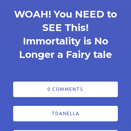
WOAH! You NEED to
SEE This!
Immortality is No
Longer a Fairy tale
0 COMMENTS
TDANELLA