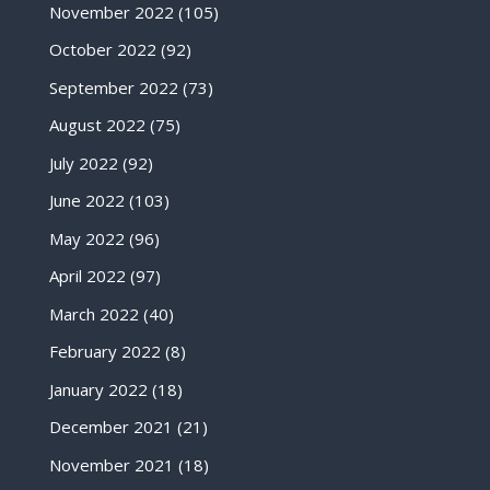
November 2022
(105)
October 2022
(92)
September 2022
(73)
August 2022
(75)
July 2022
(92)
June 2022
(103)
May 2022
(96)
April 2022
(97)
March 2022
(40)
February 2022
(8)
January 2022
(18)
December 2021
(21)
November 2021
(18)