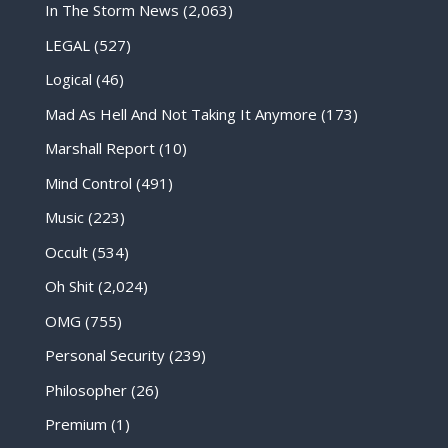
In The Storm News
(2,063)
LEGAL
(527)
Logical
(46)
Mad As Hell And Not Taking It Anymore
(173)
Marshall Report
(10)
Mind Control
(491)
Music
(223)
Occult
(534)
Oh Shit
(2,024)
OMG
(755)
Personal Security
(239)
Philosopher
(26)
Premium
(1)