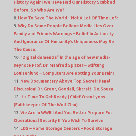
History Again! We Have Had Our History Scubbed
Before, So Who Are We?
How To Save The World – Not A Lot Of Time Left
Why Do Some People Believe Media Lies Over
Family and Friends Warnings – Belief In Authority
And Ignorance Of Humanity’s Uniqueness May Be
The Cause.
“Digital dementia” in the age of new media-
Keynote Prof. Dr. Manfred Spitzer – Stiftung
Louisenlund – Computers Are Rotting Your Brain!
New Documentary Above Top Secret: Panel
Discussion! Dr. Greer, Goodall, Shcratt, De,Souza
It’s Time To Get Ready | Chief Oren Lyons
(Faithkeeper Of The Wolf Clan)
We Are In WWIIII And You Better Prepare For
Operational Security If You Wish To Survive
LDS – Home Storage Centers – Food Storage