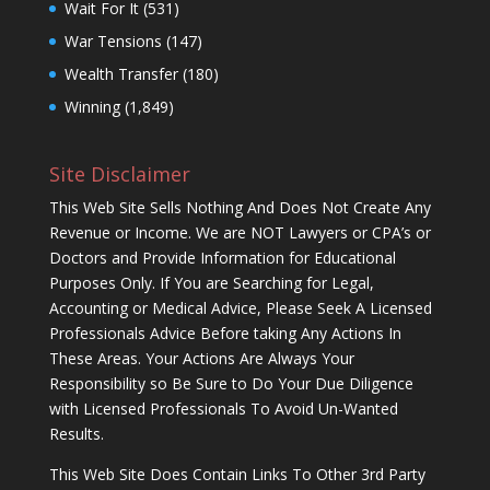
Wait For It
(531)
War Tensions
(147)
Wealth Transfer
(180)
Winning
(1,849)
Site Disclaimer
This Web Site Sells Nothing And Does Not Create Any
Revenue or Income. We are NOT Lawyers or CPA’s or
Doctors and Provide Information for Educational
Purposes Only. If You are Searching for Legal,
Accounting or Medical Advice, Please Seek A Licensed
Professionals Advice Before taking Any Actions In
These Areas. Your Actions Are Always Your
Responsibility so Be Sure to Do Your Due Diligence
with Licensed Professionals To Avoid Un-Wanted
Results.
This Web Site Does Contain Links To Other 3rd Party