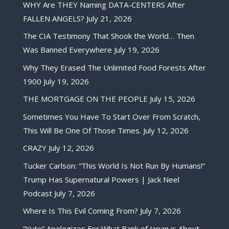
WHY Are THEY Naming DATA-CENTERS After
FALLEN ANGELS?
July 21, 2026
The CIA Testimony That Shook the World… Then
Was Banned Everywhere
July 19, 2026
Why They Erased The Unlimited Food Forests After
1900
July 19, 2026
THE MORTGAGE ON THE PEOPLE
July 15, 2026
Sometimes You Have To Start Over From Scratch,
This Will Be One Of Those Times.
July 12, 2026
CRAZY
July 12, 2026
Tucker Carlson: “This World Is Not Run By Humans!”
Trump Has Supernatural Powers | Jack Neel
Podcast
July 7, 2026
Where Is This Evil Coming From?
July 7, 2026
“Yuto” Apologizes For What Bank of Japan is About