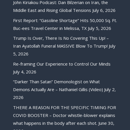
John Kiriakou Podcast: Dan Bilzerian on Iran, the
Middle East and Rising Global Tensions
July 6, 2026
First Report: “Gasoline Shortage” Hits 50,000 Sq. Ft.
Buc-ees Travel Center in Melissa, TX
July 5, 2026
Trump Is Over, There Is No Covering This Up! –
Iran Ayatollah Funeral MASSIVE Blow To Trump!
July
5, 2026
Re-framing Our Experience to Control Our Minds
July 4, 2026
“Darker Than Satan” Demonologist on What
Demons Actually Are – Nathaniel Gillis (Video)
July 2,
2026
THERE A REASON FOR THE SPECIFIC TIMING FOR
COVID BOOSTER – Doctor whistle-blower explains
what happens in the body after each shot.
June 30,