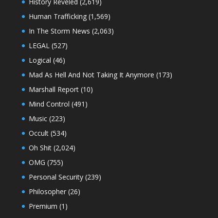
History Reveled
(2,619)
Human Trafficking
(1,569)
In The Storm News
(2,063)
LEGAL
(527)
Logical
(46)
Mad As Hell And Not Taking It Anymore
(173)
Marshall Report
(10)
Mind Control
(491)
Music
(223)
Occult
(534)
Oh Shit
(2,024)
OMG
(755)
Personal Security
(239)
Philosopher
(26)
Premium
(1)