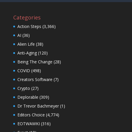
Categories
Action Steps
(3,366)
AI
(36)
Alien Life
(38)
Anti-Aging
(120)
Being The Change
(28)
COVID
(498)
Creators Software
(7)
Crypto
(27)
Deplorable
(309)
Dr Trevor Bachmeyer
(1)
Editors Choice
(4,774)
EOTWAWKI
(316)