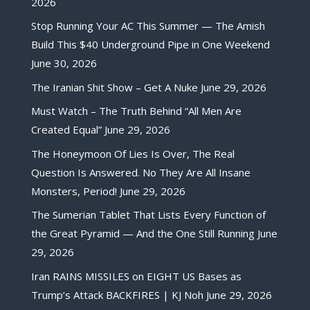
2026
Stop Running Your AC This Summer — The Amish
Build This $40 Underground Pipe in One Weekend
June 30, 2026
The Iranian Shit Show – Get A Nuke
June 29, 2026
Must Watch – The Truth Behind “All Men Are
Created Equal”
June 29, 2026
The Honeymoon Of Lies Is Over, The Real
Question Is Answered. No They Are All Insane
Monsters, Period!
June 29, 2026
The Sumerian Tablet That Lists Every Function of
the Great Pyramid — And the One Still Running
June
29, 2026
Iran RAINS MISSILES on EIGHT US Bases as
Trump’s Attack BACKFIRES | KJ Noh
June 29, 2026