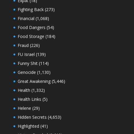
Expat
(18)
Fighting Back
(273)
Financial
(1,068)
Food Dangers
(54)
Food Storage
(184)
Fraud
(226)
FU Israel
(139)
Funny Shit
(114)
Genocide
(1,130)
Great Awakening
(5,446)
Health
(1,332)
Health Links
(5)
Helene
(29)
Hidden Secrets
(4,653)
Highlighted
(41)