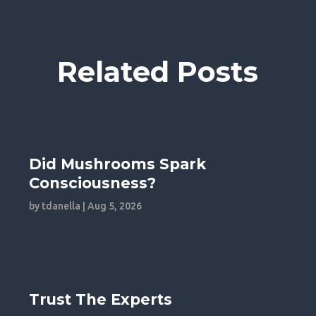
Related Posts
Did Mushrooms Spark
Consciousness?
by
tdanella
|
Aug 5, 2026
Trust The Experts