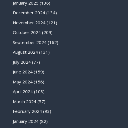
January 2025
(136)
December 2024
(134)
November 2024
(121)
October 2024
(209)
September 2024
(162)
August 2024
(131)
July 2024
(77)
June 2024
(159)
May 2024
(156)
April 2024
(108)
March 2024
(57)
February 2024
(93)
January 2024
(82)