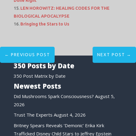
Done Right
LEN HOROWITZ: HEALING CODES FOR THE
BIOLOGICAL APOCALYPSE
Bringing the Stars to Us
←
PREVIOUS POST
NEXT POST
→
350 Posts by Date
350 Post Matrix by Date
Newest Posts
Did Mushrooms Spark Consciousness?
August 5,
2026
Trust The Experts
August 4, 2026
Britney Spears Reveals ‘Demonic’ Erika Kirk
Trafficked Disney Child Stars to Jeffrey Epstein