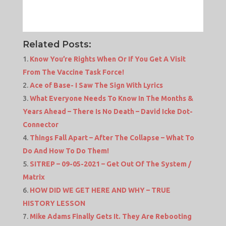
Related Posts:
Know You’re Rights When Or If You Get A Visit
From The Vaccine Task Force!
Ace of Base- I Saw The Sign With Lyrics
What Everyone Needs To Know In The Months &
Years Ahead – There Is No Death – David Icke Dot-
Connector
Things Fall Apart – After The Collapse – What To
Do And How To Do Them!
SITREP – 09-05-2021 – Get Out Of The System /
Matrix
HOW DID WE GET HERE AND WHY – TRUE
HISTORY LESSON
Mike Adams Finally Gets It. They Are Rebooting