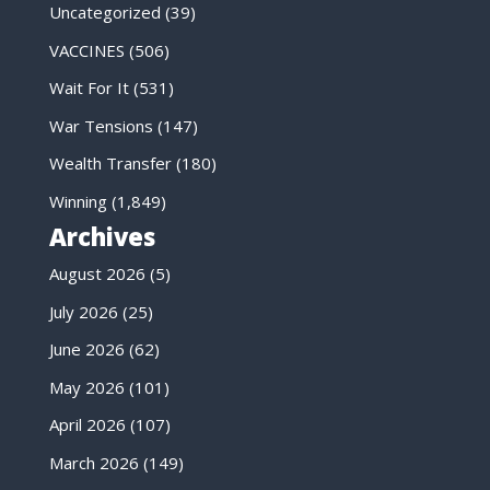
Uncategorized
(39)
VACCINES
(506)
Wait For It
(531)
War Tensions
(147)
Wealth Transfer
(180)
Winning
(1,849)
Archives
August 2026
(5)
July 2026
(25)
June 2026
(62)
May 2026
(101)
April 2026
(107)
March 2026
(149)