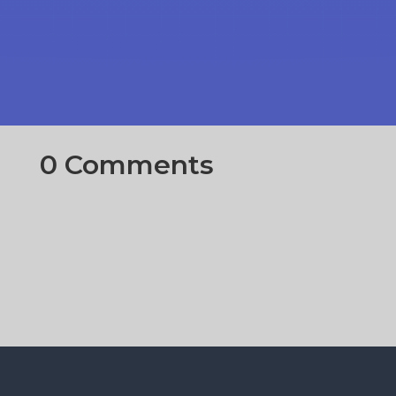
0 Comments