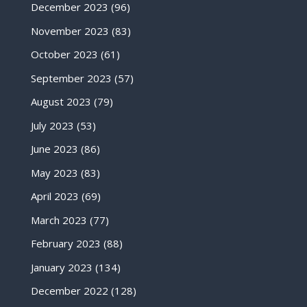
December 2023
(96)
November 2023
(83)
October 2023
(61)
September 2023
(57)
August 2023
(79)
July 2023
(53)
June 2023
(86)
May 2023
(83)
April 2023
(69)
March 2023
(77)
February 2023
(88)
January 2023
(134)
December 2022
(128)