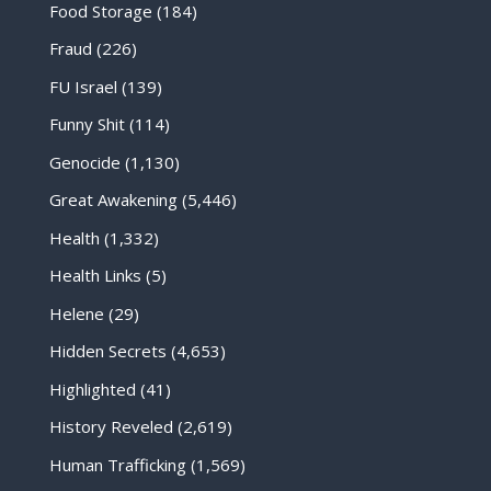
Food Storage
(184)
Fraud
(226)
FU Israel
(139)
Funny Shit
(114)
Genocide
(1,130)
Great Awakening
(5,446)
Health
(1,332)
Health Links
(5)
Helene
(29)
Hidden Secrets
(4,653)
Highlighted
(41)
History Reveled
(2,619)
Human Trafficking
(1,569)