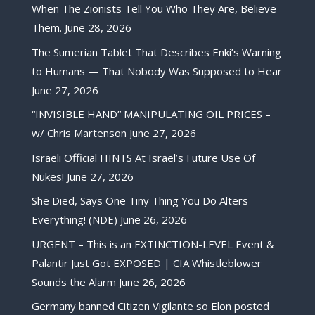
When The Zionists Tell You Who They Are, Believe
Them.
June 28, 2026
The Sumerian Tablet That Describes Enki’s Warning
to Humans — That Nobody Was Supposed to Hear
June 27, 2026
“INVISIBLE HAND” MANIPULATING OIL PRICES –
w/ Chris Martenson
June 27, 2026
Israeli Official HINTS At Israel’s Future Use Of
Nukes!
June 27, 2026
She Died, Says One Tiny Thing You Do Alters
Everything! (NDE)
June 26, 2026
URGENT – This is an EXTINCTION-LEVEL Event &
Palantir Just Got EXPOSED | CIA Whistleblower
Sounds the Alarm
June 26, 2026
Germany banned Citizen Vigilante so Elon posted