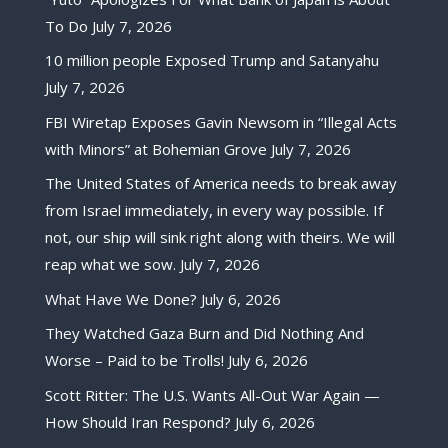
To Do
July 7, 2026
10 million people Exposed Trump and Satanyahu
July 7, 2026
FBI Wiretap Exposes Gavin Newsom in “Illegal Acts
with Minors” at Bohemian Grove
July 7, 2026
The United States of America needs to break away
from Israel immediately, in every way possible. If
not, our ship will sink right along with theirs. We will
reap what we sow.
July 7, 2026
What Have We Done?
July 6, 2026
They Watched Gaza Burn and Did Nothing And
Worse – Paid to be Trolls!
July 6, 2026
Scott Ritter: The U.S. Wants All-Out War Again —
How Should Iran Respond?
July 6, 2026