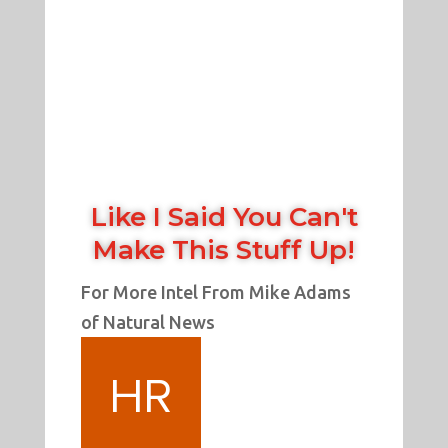
Like I Said You Can't
Make This Stuff Up!
For More Intel From Mike Adams
of Natural News