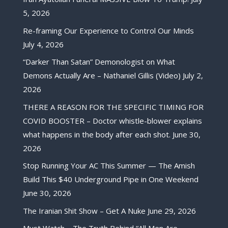
5, 2026
Re-framing Our Experience to Control Our Minds
July 4, 2026
“Darker Than Satan” Demonologist on What
Demons Actually Are – Nathaniel Gillis (Video)
July 2,
2026
THERE A REASON FOR THE SPECIFIC TIMING FOR
COVID BOOSTER – Doctor whistle-blower explains
what happens in the body after each shot.
June 30,
2026
Stop Running Your AC This Summer — The Amish
Build This $40 Underground Pipe in One Weekend
June 30, 2026
The Iranian Shit Show – Get A Nuke
June 29, 2026