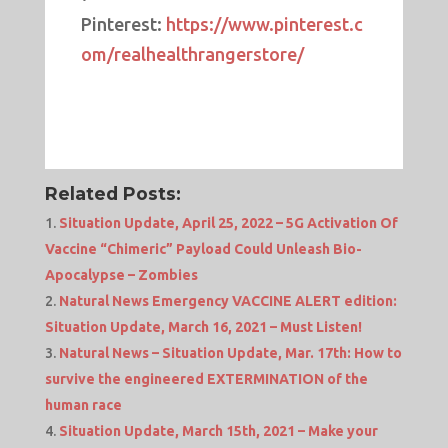
Pinterest:
https://www.pinterest.c
om/realhealthrangerstore/
Related Posts:
Situation Update, April 25, 2022 – 5G Activation Of
Vaccine “Chimeric” Payload Could Unleash Bio-
Apocalypse – Zombies
Natural News Emergency VACCINE ALERT edition:
Situation Update, March 16, 2021 – Must Listen!
Natural News – Situation Update, Mar. 17th: How to
survive the engineered EXTERMINATION of the
human race
Situation Update, March 15th, 2021 – Make your