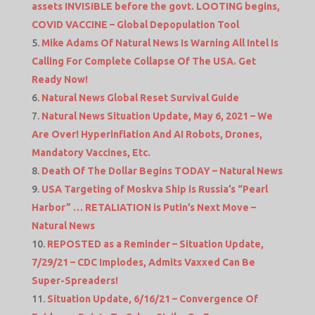
assets INVISIBLE before the govt. LOOTING begins,
COVID VACCINE – Global Depopulation Tool
Mike Adams Of Natural News Is Warning All Intel Is
Calling For Complete Collapse Of The USA. Get
Ready Now!
Natural News Global Reset Survival Guide
Natural News Situation Update, May 6, 2021 – We
Are Over! Hyperinflation And AI Robots, Drones,
Mandatory Vaccines, Etc.
Death Of The Dollar Begins TODAY – Natural News
USA Targeting of Moskva Ship is Russia’s “Pearl
Harbor” … RETALIATION is Putin’s Next Move –
Natural News
REPOSTED as a Reminder – Situation Update,
7/29/21 – CDC Implodes, Admits Vaxxed Can Be
Super-Spreaders!
Situation Update, 6/16/21 – Convergence Of