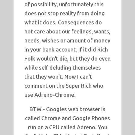
of possibility, unfortunately this
does not stop reality from doing
what it does. Consequences do
not care about our feelings, wants,
needs, wishes or amount of money
in your bank account. If it did Rich
Folk wouldn't die, but they do even
while self deluding themselves
that they won't. Now I can't
comment on the Super Rich who
use Adreno-Chrome.
BTW - Googles web browser is
called Chrome and Google Phones
run on a CPU called Adreno. You