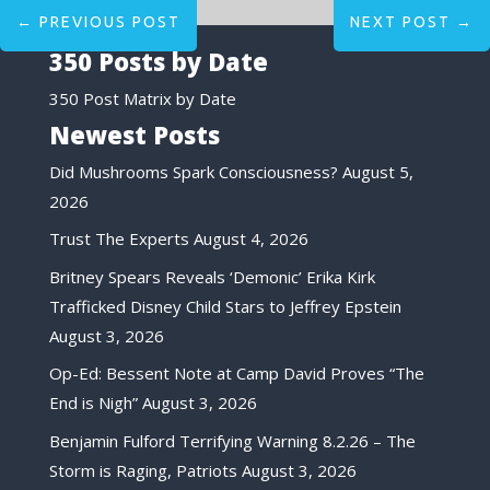
←
PREVIOUS POST
NEXT POST
→
350 Posts by Date
350 Post Matrix by Date
Newest Posts
Did Mushrooms Spark Consciousness?
August 5,
2026
Trust The Experts
August 4, 2026
Britney Spears Reveals ‘Demonic’ Erika Kirk
Trafficked Disney Child Stars to Jeffrey Epstein
August 3, 2026
Op-Ed: Bessent Note at Camp David Proves “The
End is Nigh”
August 3, 2026
Benjamin Fulford Terrifying Warning 8.2.26 – The
Storm is Raging, Patriots
August 3, 2026