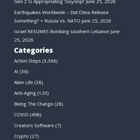
Gen Z Is Appropriating ‘Goyslop!’
June 25, 2026
Earthquakes Worldwide – Did China Release
Something? + Russia Vs. NATO
June 25, 2026
Israel RESUMES Bombing southern Lebanon
June
25, 2026
Categories
Action Steps
(3,366)
AI
(36)
Alien Life
(38)
Anti-Aging
(120)
Being The Change
(28)
COVID
(498)
Creators Software
(7)
Crypto
(27)