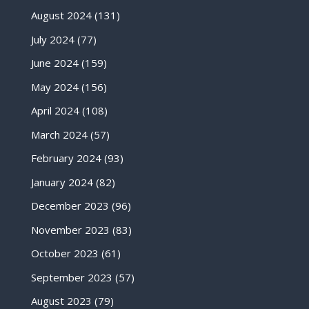
August 2024
(131)
July 2024
(77)
June 2024
(159)
May 2024
(156)
April 2024
(108)
March 2024
(57)
February 2024
(93)
January 2024
(82)
December 2023
(96)
November 2023
(83)
October 2023
(61)
September 2023
(57)
August 2023
(79)