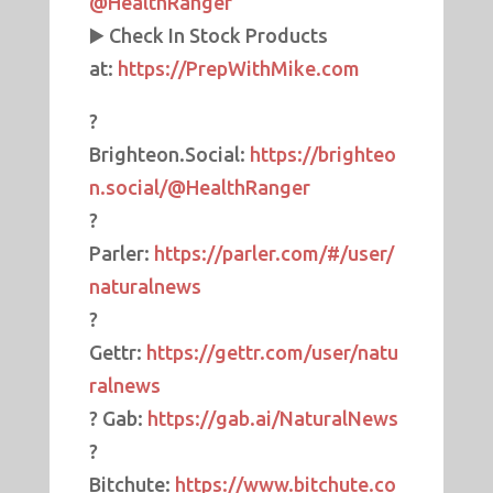
@HealthRanger
▶️ Check In Stock Products
at:
https://PrepWithMike.com
?
Brighteon.Social:
https://brighteo
n.social/@HealthRanger
?
Parler:
https://parler.com/#/user/
naturalnews
?
Gettr:
https://gettr.com/user/natu
ralnews
? Gab:
https://gab.ai/NaturalNews
?
Bitchute:
https://www.bitchute.co