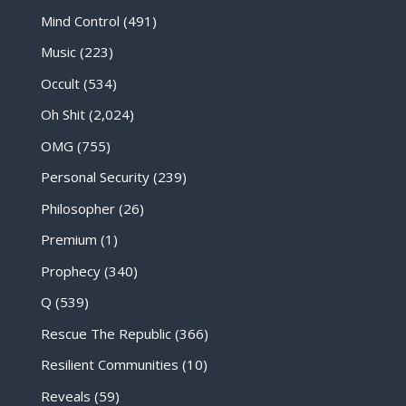
Mind Control
(491)
Music
(223)
Occult
(534)
Oh Shit
(2,024)
OMG
(755)
Personal Security
(239)
Philosopher
(26)
Premium
(1)
Prophecy
(340)
Q
(539)
Rescue The Republic
(366)
Resilient Communities
(10)
Reveals
(59)