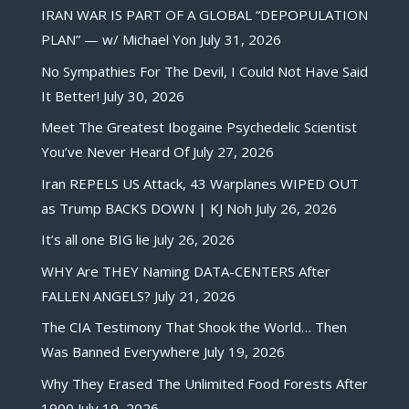
IRAN WAR IS PART OF A GLOBAL “DEPOPULATION
PLAN” — w/ Michael Yon
July 31, 2026
No Sympathies For The Devil, I Could Not Have Said
It Better!
July 30, 2026
Meet The Greatest Ibogaine Psychedelic Scientist
You’ve Never Heard Of
July 27, 2026
Iran REPELS US Attack, 43 Warplanes WIPED OUT
as Trump BACKS DOWN | KJ Noh
July 26, 2026
It’s all one BIG lie
July 26, 2026
WHY Are THEY Naming DATA-CENTERS After
FALLEN ANGELS?
July 21, 2026
The CIA Testimony That Shook the World… Then
Was Banned Everywhere
July 19, 2026
Why They Erased The Unlimited Food Forests After
1900
July 19, 2026