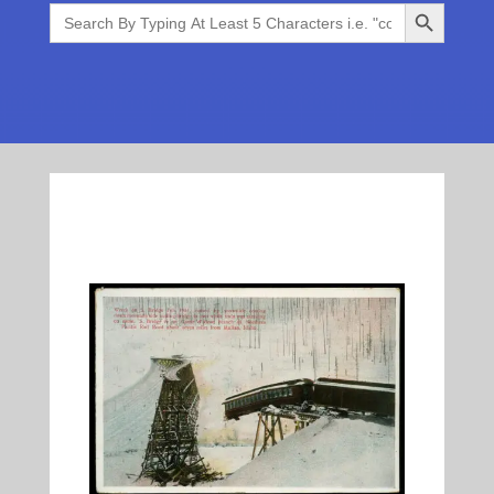
Search Button
Search
for: