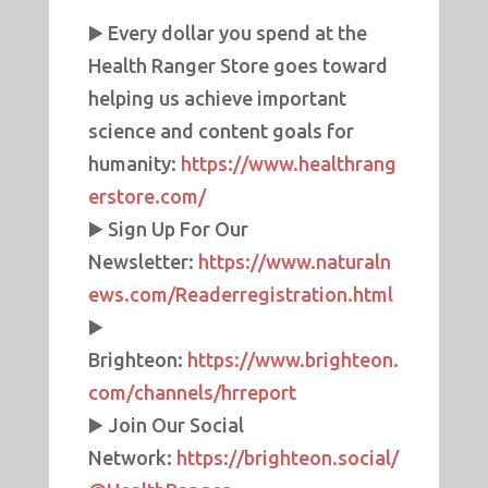
▶️ Every dollar you spend at the
Health Ranger Store goes toward
helping us achieve important
science and content goals for
humanity:
https://www.healthrang
erstore.com/
▶️ Sign Up For Our
Newsletter:
https://www.naturaln
ews.com/Readerregistration.html
▶️
Brighteon:
https://www.brighteon.
com/channels/hrreport
▶️ Join Our Social
Network:
https://brighteon.social/