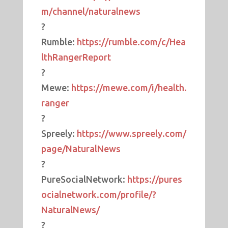
m/channel/naturalnews
?
Rumble:
https://rumble.com/c/Hea
lthRangerReport
?
Mewe:
https://mewe.com/i/health.
ranger
?
Spreely:
https://www.spreely.com/
page/NaturalNews
?
PureSocialNetwork:
https://pures
ocialnetwork.com/profile/?
NaturalNews/
?