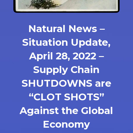
Natural News –
Situation Update,
April 28, 2022 –
Supply Chain
SHUTDOWNS are
“CLOT SHOTS”
Against the Global
Economy