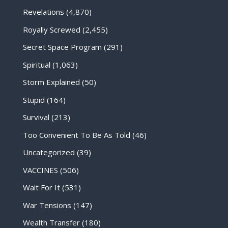
Revelations
(4,870)
Royally Screwed
(2,455)
Secret Space Program
(291)
Spiritual
(1,063)
Storm Explained
(50)
Stupid
(164)
Survival
(213)
Too Convenient To Be As Told
(46)
Uncategorized
(39)
VACCINES
(506)
Wait For It
(531)
War Tensions
(147)
Wealth Transfer
(180)