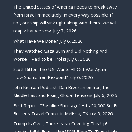
The United States of America needs to break away
from Israel immediately, in every way possible. If
not, our ship will sink right along with theirs. We will
reap what we sow.
July 7, 2026
What Have We Done?
July 6, 2026
They Watched Gaza Burn and Did Nothing And
Worse – Paid to be Trolls!
July 6, 2026
Scott Ritter: The U.S. Wants All-Out War Again —
How Should Iran Respond?
July 6, 2026
John Kiriakou Podcast: Dan Bilzerian on Iran, the
Middle East and Rising Global Tensions
July 6, 2026
First Report: “Gasoline Shortage” Hits 50,000 Sq. Ft.
Buc-ees Travel Center in Melissa, TX
July 5, 2026
Trump Is Over, There Is No Covering This Up! –
Iran Ayatollah Funeral MASSIVE Blow To Trump!
July