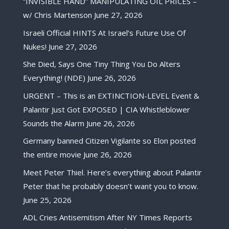
“INVISIBLE HAND” MANIPULATING OIL PRICES –
w/ Chris Martenson
June 27, 2026
Israeli Official HINTS At Israel’s Future Use Of
Nukes!
June 27, 2026
She Died, Says One Tiny Thing You Do Alters
Everything! (NDE)
June 26, 2026
URGENT – This is an EXTINCTION-LEVEL Event &
Palantir Just Got EXPOSED | CIA Whistleblower
Sounds the Alarm
June 26, 2026
Germany banned Citizen Vigilante so Elon posted
the entire movie
June 26, 2026
Meet Peter Thiel. Here’s everything about Palantir
Peter that he probably doesn’t want you to know.
June 25, 2026
ADL Cries Antisemitism After NY Times Reports