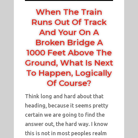
When The Train
Runs Out Of Track
And Your On A
Broken Bridge A
1000 Feet Above The
Ground, What Is Next
To Happen, Logically
Of Course?
Think long and hard about that
heading, because it seems pretty
certain we are going to find the
answer out, the hard way. I know
this is not in most peoples realm