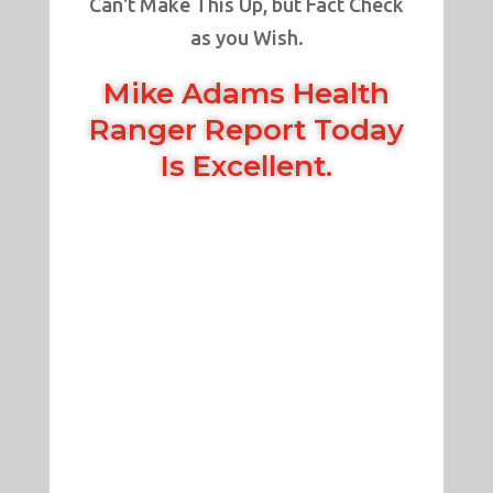
Can't Make This Up, but Fact Check
as you Wish.
Mike Adams Health
Ranger Report Today
Is Excellent.