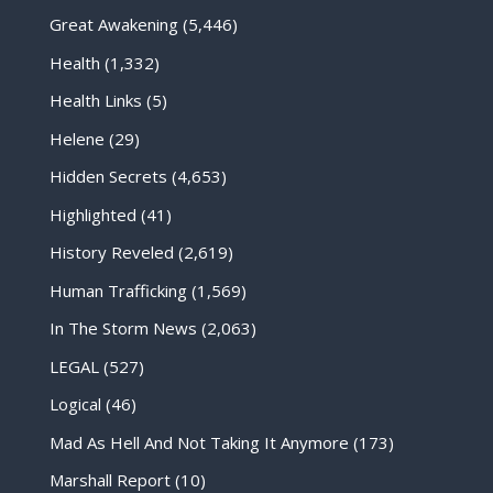
Great Awakening
(5,446)
Health
(1,332)
Health Links
(5)
Helene
(29)
Hidden Secrets
(4,653)
Highlighted
(41)
History Reveled
(2,619)
Human Trafficking
(1,569)
In The Storm News
(2,063)
LEGAL
(527)
Logical
(46)
Mad As Hell And Not Taking It Anymore
(173)
Marshall Report
(10)