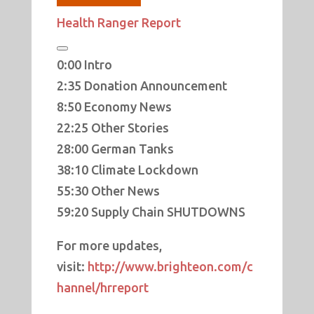
Health Ranger Report
0:00 Intro
2:35 Donation Announcement
8:50 Economy News
22:25 Other Stories
28:00 German Tanks
38:10 Climate Lockdown
55:30 Other News
59:20 Supply Chain SHUTDOWNS
For more updates,
visit:
http://www.brighteon.com/c
hannel/hrreport