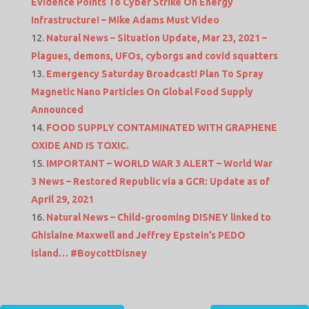
Evidence Points To Cyber Strike On Energy
Infrastructure! – Mike Adams Must Video
Natural News – Situation Update, Mar 23, 2021 –
Plagues, demons, UFOs, cyborgs and covid squatters
Emergency Saturday Broadcast! Plan To Spray
Magnetic Nano Particles On Global Food Supply
Announced
FOOD SUPPLY CONTAMINATED WITH GRAPHENE
OXIDE AND IS TOXIC.
IMPORTANT – WORLD WAR 3 ALERT – World War
3 News – Restored Republic via a GCR: Update as of
April 29, 2021
Natural News – Child-grooming DISNEY linked to
Ghislaine Maxwell and Jeffrey Epstein’s PEDO
island… #BoycottDisney