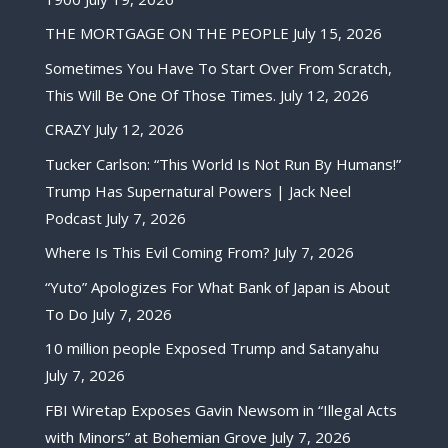
THE MORTGAGE ON THE PEOPLE
July 15, 2026
Sometimes You Have To Start Over From Scratch,
This Will Be One Of Those Times.
July 12, 2026
CRAZY
July 12, 2026
Tucker Carlson: “This World Is Not Run By Humans!”
Trump Has Supernatural Powers | Jack Neel
Podcast
July 7, 2026
Where Is This Evil Coming From?
July 7, 2026
“Yuto” Apologizes For What Bank of Japan is About
To Do
July 7, 2026
10 million people Exposed Trump and Satanyahu
July 7, 2026
FBI Wiretap Exposes Gavin Newsom in “Illegal Acts
with Minors” at Bohemian Grove
July 7, 2026