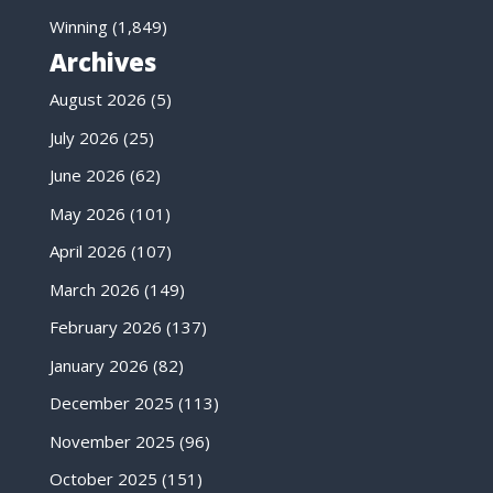
Winning
(1,849)
Archives
August 2026
(5)
July 2026
(25)
June 2026
(62)
May 2026
(101)
April 2026
(107)
March 2026
(149)
February 2026
(137)
January 2026
(82)
December 2025
(113)
November 2025
(96)
October 2025
(151)