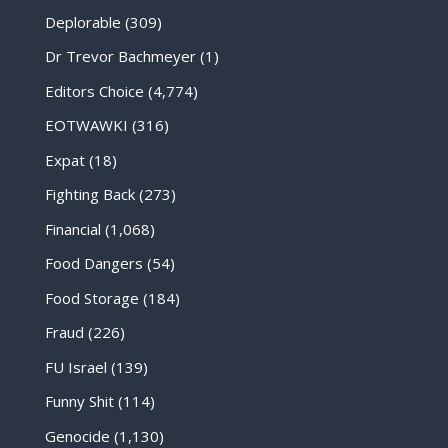
Deplorable
(309)
Dr Trevor Bachmeyer
(1)
Editors Choice
(4,774)
EOTWAWKI
(316)
Expat
(18)
Fighting Back
(273)
Financial
(1,068)
Food Dangers
(54)
Food Storage
(184)
Fraud
(226)
FU Israel
(139)
Funny Shit
(114)
Genocide
(1,130)