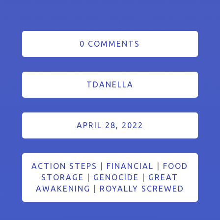
0 COMMENTS
TDANELLA
APRIL 28, 2022
ACTION STEPS
|
FINANCIAL
|
FOOD
STORAGE
|
GENOCIDE
|
GREAT
AWAKENING
|
ROYALLY SCREWED