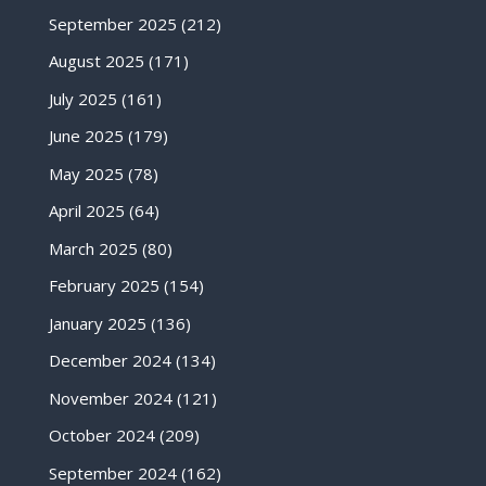
September 2025
(212)
August 2025
(171)
July 2025
(161)
June 2025
(179)
May 2025
(78)
April 2025
(64)
March 2025
(80)
February 2025
(154)
January 2025
(136)
December 2024
(134)
November 2024
(121)
October 2024
(209)
September 2024
(162)