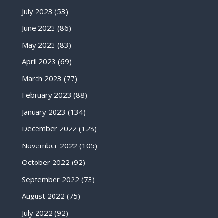
July 2023
(53)
June 2023
(86)
May 2023
(83)
April 2023
(69)
March 2023
(77)
February 2023
(88)
January 2023
(134)
December 2022
(128)
November 2022
(105)
October 2022
(92)
September 2022
(73)
August 2022
(75)
July 2022
(92)