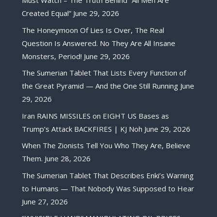
Must Watch – The Truth Behind “All Men Are
Created Equal”
June 29, 2026
The Honeymoon Of Lies Is Over, The Real
Question Is Answered. No They Are All Insane
Monsters, Period!
June 29, 2026
The Sumerian Tablet That Lists Every Function of
the Great Pyramid — And the One Still Running
June
29, 2026
Iran RAINS MISSILES on EIGHT US Bases as
Trump’s Attack BACKFIRES | KJ Noh
June 29, 2026
When The Zionists Tell You Who They Are, Believe
Them.
June 28, 2026
The Sumerian Tablet That Describes Enki’s Warning
to Humans — That Nobody Was Supposed to Hear
June 27, 2026