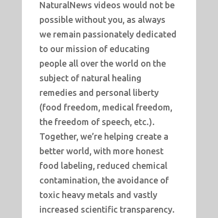
NaturalNews videos would not be
possible without you, as always
we remain passionately dedicated
to our mission of educating
people all over the world on the
subject of natural healing
remedies and personal liberty
(food freedom, medical freedom,
the freedom of speech, etc.).
Together, we’re helping create a
better world, with more honest
food labeling, reduced chemical
contamination, the avoidance of
toxic heavy metals and vastly
increased scientific transparency.