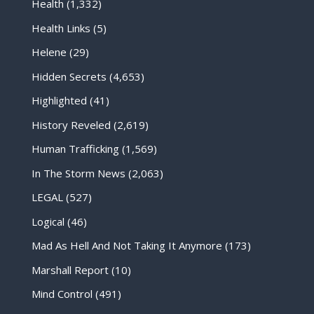
Health
(1,332)
Health Links
(5)
Helene
(29)
Hidden Secrets
(4,653)
Highlighted
(41)
History Reveled
(2,619)
Human Trafficking
(1,569)
In The Storm News
(2,063)
LEGAL
(527)
Logical
(46)
Mad As Hell And Not Taking It Anymore
(173)
Marshall Report
(10)
Mind Control
(491)