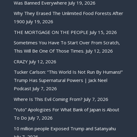
Was Banned Everywhere
July 19, 2026
Why They Erased The Unlimited Food Forests After
1900
July 19, 2026
THE MORTGAGE ON THE PEOPLE
July 15, 2026
Sometimes You Have To Start Over From Scratch,
This Will Be One Of Those Times.
July 12, 2026
CRAZY
July 12, 2026
Tucker Carlson: “This World Is Not Run By Humans!”
Trump Has Supernatural Powers | Jack Neel
Podcast
July 7, 2026
Where Is This Evil Coming From?
July 7, 2026
“Yuto” Apologizes For What Bank of Japan is About
To Do
July 7, 2026
10 million people Exposed Trump and Satanyahu
July 7, 2026