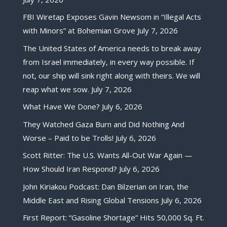
FBI Wiretap Exposes Gavin Newsom in “Illegal Acts
with Minors” at Bohemian Grove
July 7, 2026
The United States of America needs to break away
from Israel immediately, in every way possible. If
not, our ship will sink right along with theirs. We will
reap what we sow.
July 7, 2026
What Have We Done?
July 6, 2026
They Watched Gaza Burn and Did Nothing And
Worse – Paid to be Trolls!
July 6, 2026
Scott Ritter: The U.S. Wants All-Out War Again —
How Should Iran Respond?
July 6, 2026
John Kiriakou Podcast: Dan Bilzerian on Iran, the
Middle East and Rising Global Tensions
July 6, 2026
First Report: “Gasoline Shortage” Hits 50,000 Sq. Ft.