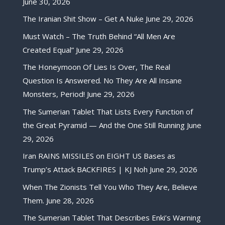
June 30, 2026
The Iranian Shit Show – Get A Nuke
June 29, 2026
Must Watch – The Truth Behind “All Men Are
Created Equal”
June 29, 2026
The Honeymoon Of Lies Is Over, The Real
Question Is Answered. No They Are All Insane
Monsters, Period!
June 29, 2026
The Sumerian Tablet That Lists Every Function of
the Great Pyramid — And the One Still Running
June
29, 2026
Iran RAINS MISSILES on EIGHT US Bases as
Trump’s Attack BACKFIRES | KJ Noh
June 29, 2026
When The Zionists Tell You Who They Are, Believe
Them.
June 28, 2026
The Sumerian Tablet That Describes Enki’s Warning