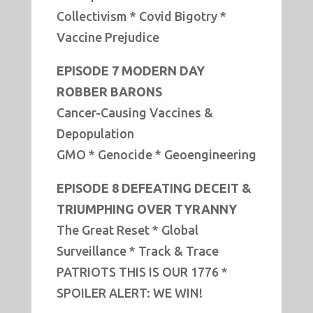
Collectivism * Covid Bigotry *
Vaccine Prejudice
EPISODE 7 MODERN DAY
ROBBER BARONS
Cancer-Causing Vaccines &
Depopulation
GMO * Genocide * Geoengineering
EPISODE 8 DEFEATING DECEIT &
TRIUMPHING OVER TYRANNY
The Great Reset * Global
Surveillance * Track & Trace
PATRIOTS THIS IS OUR 1776 *
SPOILER ALERT: WE WIN!