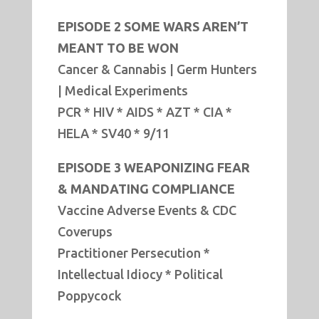
EPISODE 2 SOME WARS AREN’T
MEANT TO BE WON
Cancer & Cannabis | Germ Hunters
| Medical Experiments
PCR * HIV * AIDS * AZT * CIA *
HELA * SV40 * 9/11
EPISODE 3 WEAPONIZING FEAR
& MANDATING COMPLIANCE
Vaccine Adverse Events & CDC
Coverups
Practitioner Persecution *
Intellectual Idiocy * Political
Poppycock