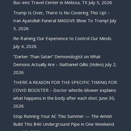
Buc-ees Travel Center in Melissa, TX
July 5, 2026
Trump Is Over, There Is No Covering This Up! –
Iran Ayatollah Funeral MASSIVE Blow To Trump!
July
5, 2026
Re-framing Our Experience to Control Our Minds
July 4, 2026
“Darker Than Satan” Demonologist on What
Demons Actually Are – Nathaniel Gillis (Video)
July 2,
2026
THERE A REASON FOR THE SPECIFIC TIMING FOR
COVID BOOSTER – Doctor whistle-blower explains
what happens in the body after each shot.
June 30,
2026
Stop Running Your AC This Summer — The Amish
Build This $40 Underground Pipe in One Weekend