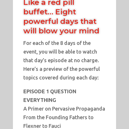
Like a red pill
buffet… Eight
powerful days that
will blow your mind
For each of the 8 days of the
event, you will be able to watch
that day’s episode at no charge.
Here’s a preview of the powerful
topics covered during each day:
EPISODE 1 QUESTION
EVERYTHING
A Primer on Pervasive Propaganda
From the Founding Fathers to
Flexner to Fauci