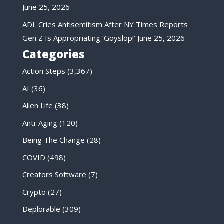
June 25, 2026
ADL Cries Antisemitism After NY Times Reports
Gen Z Is Appropriating ‘Goyslop!’
June 25, 2026
Categories
Action Steps
(3,367)
AI
(36)
Alien Life
(38)
Anti-Aging
(120)
Being The Change
(28)
COVID
(498)
Creators Software
(7)
Crypto
(27)
Deplorable
(309)