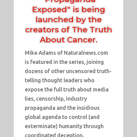
Exposed" is being
launched by the
creators of
The Truth
About Cancer
.
Mike Adams of Naturalnews.com
is featured in the series, joining
dozens of other uncensored truth-
telling thought leaders who
expose the full truth about media
lies, censorship, industry
propaganda and the insidious
global agenda to control (and
exterminate) humanity through
coordinated deception.