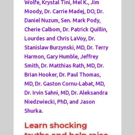
Wolfe, Krystal Tini, Mel K., Jim
Moody, Dr. Carrie Madej, DO, Dr.
Daniel Nuzum, Sen. Mark Pody,
Cherie Calbom, Dr. Patrick Quillin,
Lourdes and Chris LaVoy, Dr.
Stanislaw Burzynski, MD, Dr. Terry
Harmon, Gary Humble, Jeffrey
Smith, Dr. Matthias Rath, MD, Dr.
Brian Hooker, Dr. Paul Thomas,
MD, Dr. Gaston Cornu-Labat, MD,
Dr. Irvin Sahni, MD, Dr. Aleksandra
Niedzwiecki, PhD, and Jason
Shurka.
Learn shocking