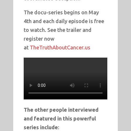
The docu-series begins on May
4th and each daily episode is free
to watch. See the trailer and
register now
at
TheTruthAboutCancer.us
The other people interviewed
and featured in this powerful
series include: