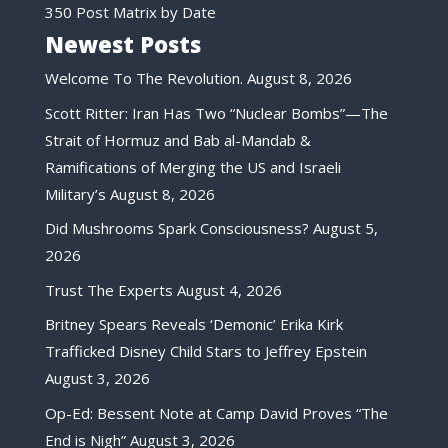
350 Post Matrix by Date
Newest Posts
Welcome To The Revolution.
August 8, 2026
Scott Ritter: Iran Has Two “Nuclear Bombs”—The
Strait of Hormuz and Bab al-Mandab &
Ramifications of Merging the US and Israeli
Military’s
August 8, 2026
Did Mushrooms Spark Consciousness?
August 5,
2026
Trust The Experts
August 4, 2026
Britney Spears Reveals ‘Demonic’ Erika Kirk
Trafficked Disney Child Stars to Jeffrey Epstein
August 3, 2026
Op-Ed: Bessent Note at Camp David Proves “The
End is Nigh”
August 3, 2026