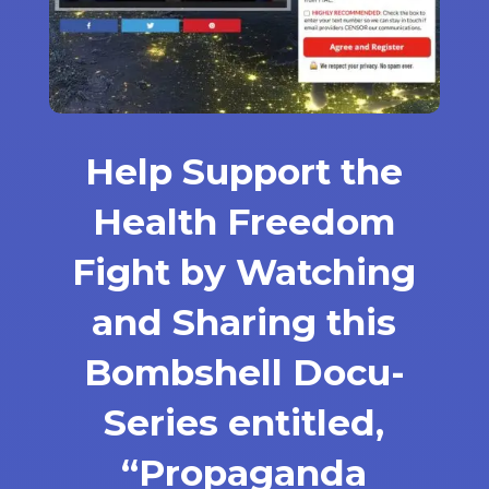
Help Support the
Health Freedom
Fight by Watching
and Sharing this
Bombshell Docu-
Series entitled,
“Propaganda