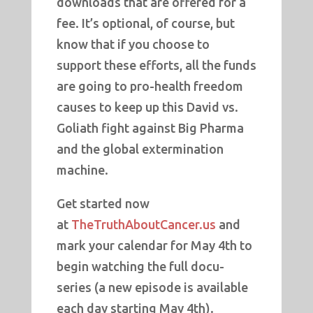
downloads that are offered for a
fee. It’s optional, of course, but
know that if you choose to
support these efforts, all the funds
are going to pro-health freedom
causes to keep up this David vs.
Goliath fight against Big Pharma
and the global extermination
machine.
Get started now
at
TheTruthAboutCancer.us
and
mark your calendar for May 4th to
begin watching the full docu-
series (a new episode is available
each day starting May 4th).