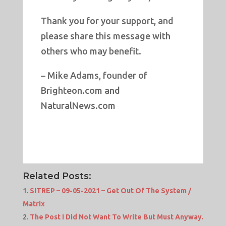
Thank you for your support, and
please share this message with
others who may benefit.
– Mike Adams, founder of
Brighteon.com and
NaturalNews.com
Related Posts:
SITREP – 09-05-2021 – Get Out Of The System /
Matrix
The Post I Did Not Want To Write But Must Anyway.