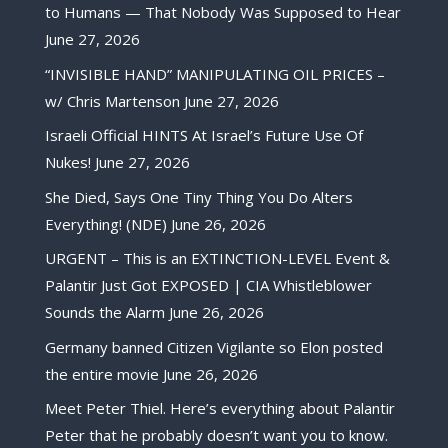
to Humans — That Nobody Was Supposed to Hear
June 27, 2026
“INVISIBLE HAND” MANIPULATING OIL PRICES –
w/ Chris Martenson
June 27, 2026
Israeli Official HINTS At Israel’s Future Use Of
Nukes!
June 27, 2026
She Died, Says One Tiny Thing You Do Alters
Everything! (NDE)
June 26, 2026
URGENT – This is an EXTINCTION-LEVEL Event &
Palantir Just Got EXPOSED | CIA Whistleblower
Sounds the Alarm
June 26, 2026
Germany banned Citizen Vigilante so Elon posted
the entire movie
June 26, 2026
Meet Peter Thiel. Here’s everything about Palantir
Peter that he probably doesn’t want you to know.