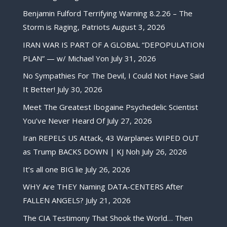
Benjamin Fulford Terrifying Warning 8.2.26 – The
Storm is Raging, Patriots
August 3, 2026
IRAN WAR IS PART OF A GLOBAL “DEPOPULATION
PLAN” — w/ Michael Yon
July 31, 2026
No Sympathies For The Devil, I Could Not Have Said
It Better!
July 30, 2026
Meet The Greatest Ibogaine Psychedelic Scientist
You’ve Never Heard Of
July 27, 2026
Iran REPELS US Attack, 43 Warplanes WIPED OUT
as Trump BACKS DOWN | KJ Noh
July 26, 2026
It’s all one BIG lie
July 26, 2026
WHY Are THEY Naming DATA-CENTERS After
FALLEN ANGELS?
July 21, 2026
The CIA Testimony That Shook the World… Then