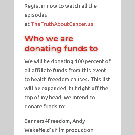
Register now to watch all the
episodes
at
TheTruthAboutCancer.us
Who we are
donating funds to
We will be donating 100 percent of
all affiliate funds from this event
to health freedom causes. This list
will be expanded, but right off the
top of my head, we intend to
donate funds to:
Banners4Freedom, Andy
Wakefield’s film production