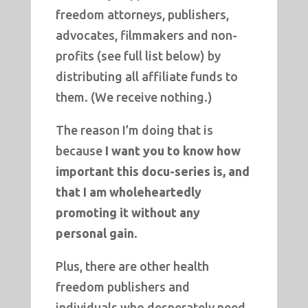
freedom attorneys, publishers,
advocates, filmmakers and non-
profits (see full list below) by
distributing all affiliate funds to
them. (We receive nothing.)
The reason I’m doing that is
because
I want you to know how
important this docu-series is, and
that I am wholeheartedly
promoting it without any
personal gain
.
Plus, there are other health
freedom publishers and
individuals who desperately need