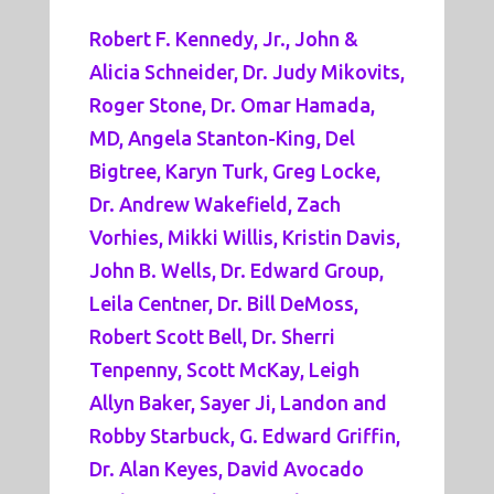
Robert F. Kennedy, Jr., John &
Alicia Schneider, Dr. Judy Mikovits,
Roger Stone, Dr. Omar Hamada,
MD, Angela Stanton-King, Del
Bigtree, Karyn Turk, Greg Locke,
Dr. Andrew Wakefield, Zach
Vorhies, Mikki Willis, Kristin Davis,
John B. Wells, Dr. Edward Group,
Leila Centner, Dr. Bill DeMoss,
Robert Scott Bell, Dr. Sherri
Tenpenny, Scott McKay, Leigh
Allyn Baker, Sayer Ji, Landon and
Robby Starbuck, G. Edward Griffin,
Dr. Alan Keyes, David Avocado