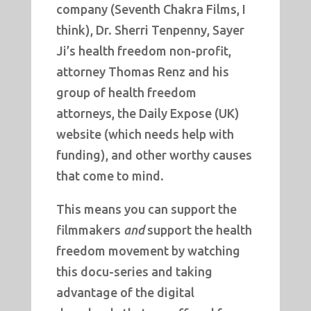
company (Seventh Chakra Films, I
think), Dr. Sherri Tenpenny, Sayer
Ji’s health freedom non-profit,
attorney Thomas Renz and his
group of health freedom
attorneys, the Daily Expose (UK)
website (which needs help with
funding), and other worthy causes
that come to mind.
This means you can support the
filmmakers
and
support the health
freedom movement by watching
this docu-series and taking
advantage of the digital