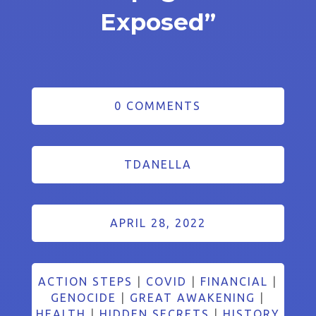
Exposed”
0 COMMENTS
TDANELLA
APRIL 28, 2022
ACTION STEPS
|
COVID
|
FINANCIAL
|
GENOCIDE
|
GREAT AWAKENING
|
HEALTH
|
HIDDEN SECRETS
|
HISTORY