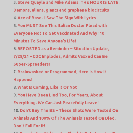
Steve Quayle and Mike Adams: THE HOUR IS LATE.
Demons, aliens, giants and graphene biocircuits
Ace of Base- I Saw The Sign With Lyrics
You MUST See This Italian Doctor Plead with
Everyone Not To Get Vaccinated And Why! 10
Minutes To Save Anyone’s Life!
REPOSTED as a Reminder – Situation Update,
7/29/21 – CDC Implodes, Admits Vaxxed Can Be
Super-Spreaders!
Brainwashed or Programmed, Here Is How It
Happens!
What Is Coming, Like It Or Not
You Have Been Lied Too, For Years, About
Everything. We Can Just Peacefully Leave!
Don’t Buy The BS – These Shots Were Tested On
Animals And 100% Of The Animals Tested On Died.
Don’t Fall For It!