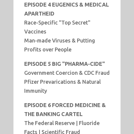
EPISODE 4 EUGENICS & MEDICAL
APARTHEID
Race-Specific "Top Secret"
Vaccines
Man-made Viruses & Putting
Profits over People
EPISODE 5 BIG "PHARMA-CIDE"
Government Coercion & CDC Fraud
Pfizer Prevarications & Natural
Immunity
EPISODE 6 FORCED MEDICINE &
THE BANKING CARTEL
The Federal Reserve | Fluoride
Facts | Scientific Fraud