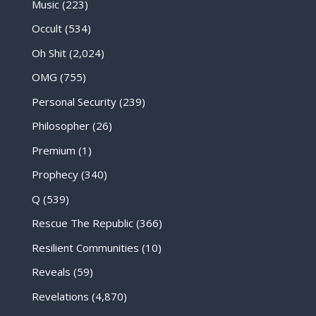
Music
(223)
Occult
(534)
Oh Shit
(2,024)
OMG
(755)
Personal Security
(239)
Philosopher
(26)
Premium
(1)
Prophecy
(340)
Q
(539)
Rescue The Republic
(366)
Resilient Communities
(10)
Reveals
(59)
Revelations
(4,870)