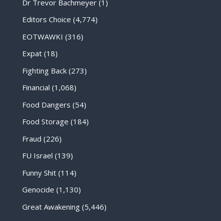
Dr Trevor Bachmeyer
(1)
Editors Choice
(4,774)
EOTWAWKI
(316)
Expat
(18)
Fighting Back
(273)
Financial
(1,068)
Food Dangers
(54)
Food Storage
(184)
Fraud
(226)
FU Israel
(139)
Funny Shit
(114)
Genocide
(1,130)
Great Awakening
(5,446)