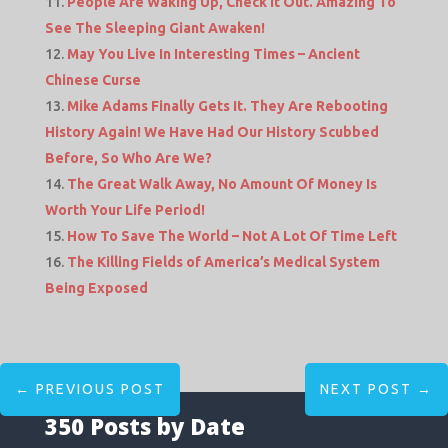
People Are Waking Up, Check It Out. Amazing To
See The Sleeping Giant Awaken!
May You Live In Interesting Times – Ancient
Chinese Curse
Mike Adams Finally Gets It. They Are Rebooting
History Again! We Have Had Our History Scubbed
Before, So Who Are We?
The Great Walk Away, No Amount Of Money Is
Worth Your Life Period!
How To Save The World – Not A Lot Of Time Left
The Killing Fields of America’s Medical System
Being Exposed
←
PREVIOUS POST
NEXT POST
→
350 Posts by Date