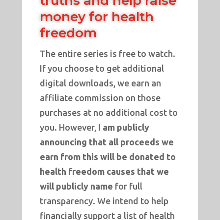
truths and help raise
money for health
freedom
The entire series is free to watch.
If you choose to get additional
digital downloads, we earn an
affiliate commission on those
purchases at no additional cost to
you. However,
I am publicly
announcing that all proceeds we
earn from this will be donated to
health freedom causes that we
will publicly name
for full
transparency. We intend to help
financially support a list of health