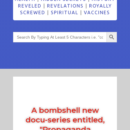
REVELED
|
REVELATIONS
|
ROYALLY
SCREWED
|
SPIRITUAL
|
VACCINES
Search Button
Search
for:
A bombshell new
docu-series entitled,
"Propaganda