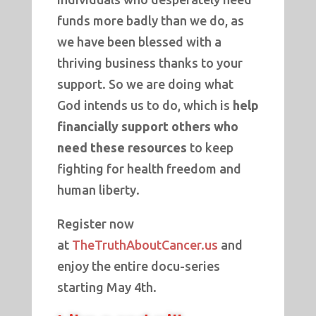
funds more badly than we do, as
we have been blessed with a
thriving business thanks to your
support. So we are doing what
God intends us to do, which is
help
financially support others who
need these resources
to keep
fighting for health freedom and
human liberty.
Register now
at
TheTruthAboutCancer.us
and
enjoy the entire docu-series
starting May 4th.