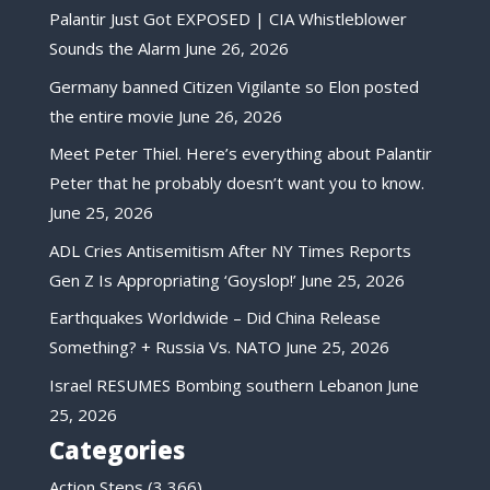
Palantir Just Got EXPOSED | CIA Whistleblower
Sounds the Alarm
June 26, 2026
Germany banned Citizen Vigilante so Elon posted
the entire movie
June 26, 2026
Meet Peter Thiel. Here’s everything about Palantir
Peter that he probably doesn’t want you to know.
June 25, 2026
ADL Cries Antisemitism After NY Times Reports
Gen Z Is Appropriating ‘Goyslop!’
June 25, 2026
Earthquakes Worldwide – Did China Release
Something? + Russia Vs. NATO
June 25, 2026
Israel RESUMES Bombing southern Lebanon
June
25, 2026
Categories
Action Steps
(3,366)