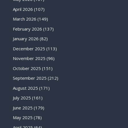
April 2026
(107)
March 2026
(149)
February 2026
(137)
January 2026
(82)
December 2025
(113)
November 2025
(96)
October 2025
(151)
September 2025
(212)
August 2025
(171)
July 2025
(161)
June 2025
(179)
May 2025
(78)
April 2025
(64)