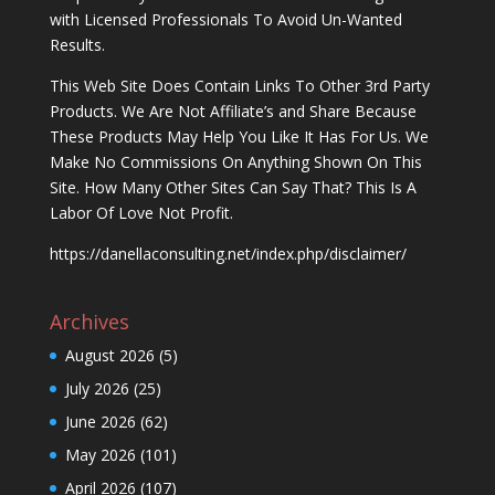
with Licensed Professionals To Avoid Un-Wanted
Results.
This Web Site Does Contain Links To Other 3rd Party
Products. We Are Not Affiliate’s and Share Because
These Products May Help You Like It Has For Us. We
Make No Commissions On Anything Shown On This
Site. How Many Other Sites Can Say That? This Is A
Labor Of Love Not Profit.
https://danellaconsulting.net/index.php/disclaimer/
Archives
August 2026
(5)
July 2026
(25)
June 2026
(62)
May 2026
(101)
April 2026
(107)