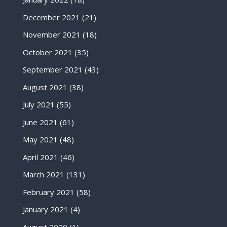
December 2021
(21)
November 2021
(18)
October 2021
(35)
September 2021
(43)
August 2021
(38)
July 2021
(55)
June 2021
(61)
May 2021
(48)
April 2021
(46)
March 2021
(131)
February 2021
(58)
January 2021
(4)
August 2020
(1)