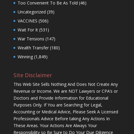
Too Convenient To Be As Told
(46)
Uncategorized
(39)
VACCINES
(506)
Wait For It
(531)
War Tensions
(147)
Wealth Transfer
(180)
Winning
(1,849)
Site Disclaimer
This Web Site Sells Nothing And Does Not Create Any
Revenue or Income. We are NOT Lawyers or CPA’s or
Doctors and Provide Information for Educational
Purposes Only. If You are Searching for Legal,
Accounting or Medical Advice, Please Seek A Licensed
Professionals Advice Before taking Any Actions In
These Areas. Your Actions Are Always Your
Responsibility so Be Sure to Do Your Due Diligence