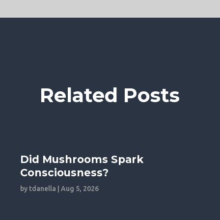
Related Posts
Did Mushrooms Spark
Consciousness?
by
tdanella
|
Aug 5, 2026