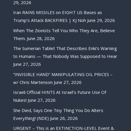
29, 2026
Iran RAINS MISSILES on EIGHT US Bases as
Trump’s Attack BACKFIRES | KJ Noh
June 29, 2026
When The Zionists Tell You Who They Are, Believe
Them.
June 28, 2026
The Sumerian Tablet That Describes Enki’s Warning
to Humans — That Nobody Was Supposed to Hear
June 27, 2026
“INVISIBLE HAND” MANIPULATING OIL PRICES –
w/ Chris Martenson
June 27, 2026
Israeli Official HINTS At Israel’s Future Use Of
Nukes!
June 27, 2026
She Died, Says One Tiny Thing You Do Alters
Everything! (NDE)
June 26, 2026
URGENT – This is an EXTINCTION-LEVEL Event &