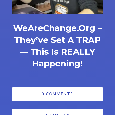
WeAreChange.Org –
They’ve Set A TRAP
— This Is REALLY
Happening!
0 COMMENTS