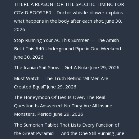
THERE A REASON FOR THE SPECIFIC TIMING FOR
COVID BOOSTER – Doctor whistle-blower explains
what happens in the body after each shot.
June 30,
2026
Stop Running Your AC This Summer — The Amish
Build This $40 Underground Pipe in One Weekend
June 30, 2026
The Iranian Shit Show – Get A Nuke
June 29, 2026
Must Watch – The Truth Behind “All Men Are
Created Equal”
June 29, 2026
The Honeymoon Of Lies Is Over, The Real
Question Is Answered. No They Are All Insane
Monsters, Period!
June 29, 2026
The Sumerian Tablet That Lists Every Function of
the Great Pyramid — And the One Still Running
June