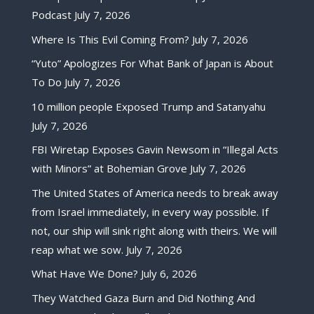
Podcast
July 7, 2026
Where Is This Evil Coming From?
July 7, 2026
“Yuto” Apologizes For What Bank of Japan is About
To Do
July 7, 2026
10 million people Exposed Trump and Satanyahu
July 7, 2026
FBI Wiretap Exposes Gavin Newsom in “Illegal Acts
with Minors” at Bohemian Grove
July 7, 2026
The United States of America needs to break away
from Israel immediately, in every way possible. If
not, our ship will sink right along with theirs. We will
reap what we sow.
July 7, 2026
What Have We Done?
July 6, 2026
They Watched Gaza Burn and Did Nothing And