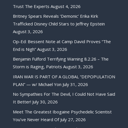
Trust The Experts
August 4, 2026
Britney Spears Reveals ‘Demonic’ Erika Kirk
Trafficked Disney Child Stars to Jeffrey Epstein
August 3, 2026
Op-Ed: Bessent Note at Camp David Proves “The
End is Nigh”
August 3, 2026
Benjamin Fulford Terrifying Warning 8.2.26 – The
Storm is Raging, Patriots
August 3, 2026
IRAN WAR IS PART OF A GLOBAL “DEPOPULATION
PLAN” — w/ Michael Yon
July 31, 2026
No Sympathies For The Devil, I Could Not Have Said
It Better!
July 30, 2026
Meet The Greatest Ibogaine Psychedelic Scientist
You’ve Never Heard Of
July 27, 2026