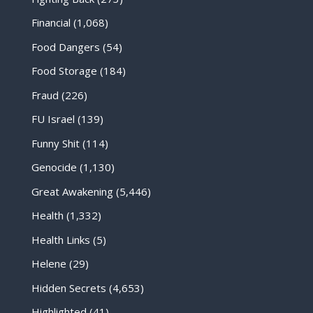
Financial
(1,068)
Food Dangers
(54)
Food Storage
(184)
Fraud
(226)
FU Israel
(139)
Funny Shit
(114)
Genocide
(1,130)
Great Awakening
(5,446)
Health
(1,332)
Health Links
(5)
Helene
(29)
Hidden Secrets
(4,653)
Highlighted
(41)