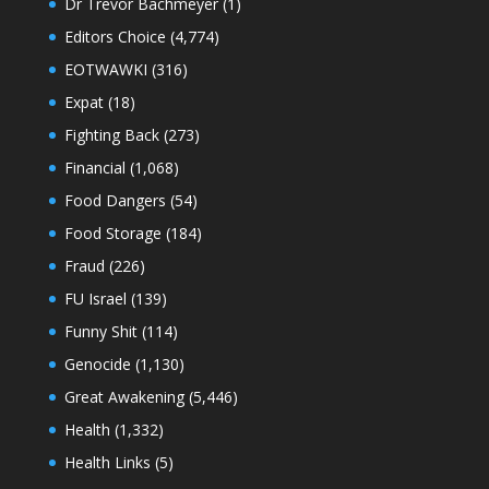
Dr Trevor Bachmeyer
(1)
Editors Choice
(4,774)
EOTWAWKI
(316)
Expat
(18)
Fighting Back
(273)
Financial
(1,068)
Food Dangers
(54)
Food Storage
(184)
Fraud
(226)
FU Israel
(139)
Funny Shit
(114)
Genocide
(1,130)
Great Awakening
(5,446)
Health
(1,332)
Health Links
(5)