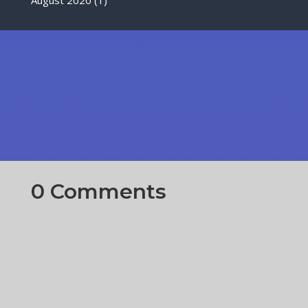
0 Comments