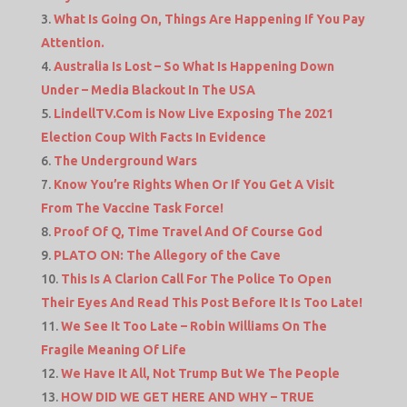
What Is Going On, Things Are Happening If You Pay
Attention.
Australia Is Lost – So What Is Happening Down
Under – Media Blackout In The USA
LindellTV.Com is Now Live Exposing The 2021
Election Coup With Facts In Evidence
The Underground Wars
Know You’re Rights When Or If You Get A Visit
From The Vaccine Task Force!
Proof Of Q, Time Travel And Of Course God
PLATO ON: The Allegory of the Cave
This Is A Clarion Call For The Police To Open
Their Eyes And Read This Post Before It Is Too Late!
We See It Too Late – Robin Williams On The
Fragile Meaning Of Life
We Have It All, Not Trump But We The People
HOW DID WE GET HERE AND WHY – TRUE