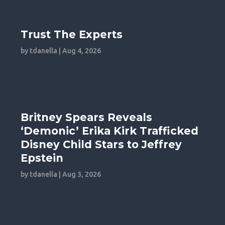
Trust The Experts
by
tdanella
|
Aug 4, 2026
Britney Spears Reveals
‘Demonic’ Erika Kirk Trafficked
Disney Child Stars to Jeffrey
Epstein
by
tdanella
|
Aug 3, 2026