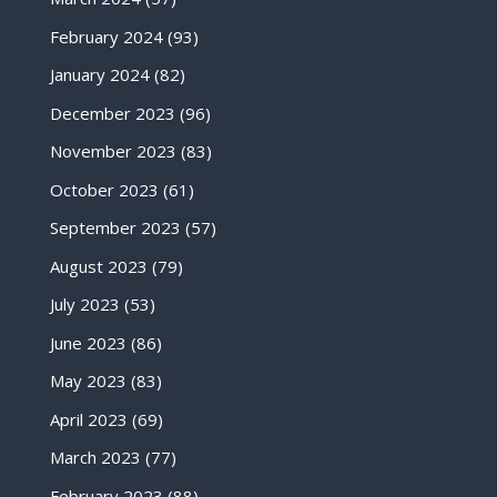
February 2024
(93)
January 2024
(82)
December 2023
(96)
November 2023
(83)
October 2023
(61)
September 2023
(57)
August 2023
(79)
July 2023
(53)
June 2023
(86)
May 2023
(83)
April 2023
(69)
March 2023
(77)
February 2023
(88)