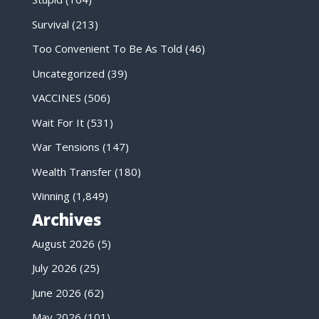
Survival
(213)
Too Convenient To Be As Told
(46)
Uncategorized
(39)
VACCINES
(506)
Wait For It
(531)
War Tensions
(147)
Wealth Transfer
(180)
Winning
(1,849)
Archives
August 2026
(5)
July 2026
(25)
June 2026
(62)
May 2026
(101)