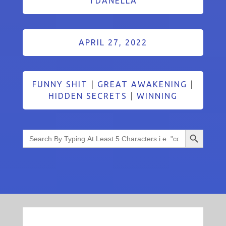
TDANELLA
APRIL 27, 2022
FUNNY SHIT
|
GREAT AWAKENING
|
HIDDEN SECRETS
|
WINNING
Search Button
Search
for: