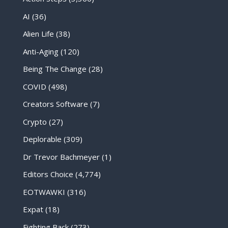
AI
(36)
Alien Life
(38)
Anti-Aging
(120)
Being The Change
(28)
COVID
(498)
Creators Software
(7)
Crypto
(27)
Deplorable
(309)
Dr Trevor Bachmeyer
(1)
Editors Choice
(4,774)
EOTWAWKI
(316)
Expat
(18)
Fighting Back
(273)