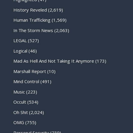
History Reveled
(2,619)
Human Trafficking
(1,569)
In The Storm News
(2,063)
LEGAL
(527)
Logical
(46)
Mad As Hell And Not Taking It Anymore
(173)
Marshall Report
(10)
Mind Control
(491)
Music
(223)
Occult
(534)
Oh Shit
(2,024)
OMG
(755)
Personal Security
(239)