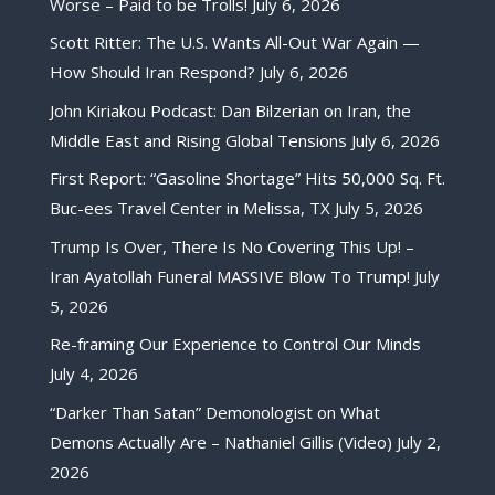
Worse – Paid to be Trolls!
July 6, 2026
Scott Ritter: The U.S. Wants All-Out War Again —
How Should Iran Respond?
July 6, 2026
John Kiriakou Podcast: Dan Bilzerian on Iran, the
Middle East and Rising Global Tensions
July 6, 2026
First Report: “Gasoline Shortage” Hits 50,000 Sq. Ft.
Buc-ees Travel Center in Melissa, TX
July 5, 2026
Trump Is Over, There Is No Covering This Up! –
Iran Ayatollah Funeral MASSIVE Blow To Trump!
July
5, 2026
Re-framing Our Experience to Control Our Minds
July 4, 2026
“Darker Than Satan” Demonologist on What
Demons Actually Are – Nathaniel Gillis (Video)
July 2,
2026