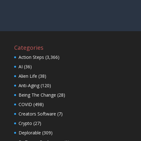
Categories
Action Steps
(3,366)
AI
(36)
Alien Life
(38)
Anti-Aging
(120)
Being The Change
(28)
COVID
(498)
Creators Software
(7)
Crypto
(27)
Deplorable
(309)