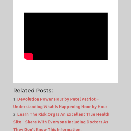
Related Posts:
Devolution Power Hour by Patel Patriot –
Understanding What Is Happening Hour by Hour
Learn The Risk.Org Is An Excellent True Health
Site – Share With Everyone Including Doctors As
They Don’t Know This Information.