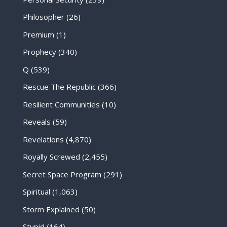
Philosopher
(26)
Premium
(1)
Prophecy
(340)
Q
(539)
Rescue The Republic
(366)
Resilient Communities
(10)
Reveals
(59)
Revelations
(4,870)
Royally Screwed
(2,455)
Secret Space Program
(291)
Spiritual
(1,063)
Storm Explained
(50)
Stupid
(164)