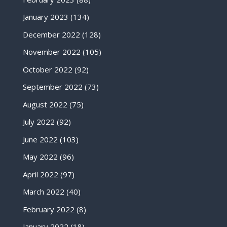
January 2023
(134)
December 2022
(128)
November 2022
(105)
October 2022
(92)
September 2022
(73)
August 2022
(75)
July 2022
(92)
June 2022
(103)
May 2022
(96)
April 2022
(97)
March 2022
(40)
February 2022
(8)
January 2022
(18)