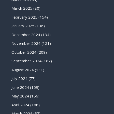
March 2025
(80)
February 2025
(154)
January 2025
(136)
December 2024
(134)
November 2024
(121)
October 2024
(209)
September 2024
(162)
August 2024
(131)
July 2024
(77)
June 2024
(159)
May 2024
(156)
April 2024
(108)
March 2024
(57)