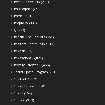
Personal Security
(239)
Philosopher
(26)
Premium
(1)
Prophecy
(340)
Q
(539)
Rescue The Republic
(366)
Resilient Communities
(10)
Reveals
(59)
Revelations
(4,870)
Royally Screwed
(2,455)
Secret Space Program
(291)
Spiritual
(1,063)
Storm Explained
(50)
Stupid
(164)
Survival
(213)