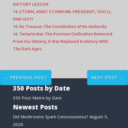
HISTORY LESSON
STORM, WHAT STORM MR. PRESIDENT, YOU’LL
FIND OUT!
No Treason: The Constitution of No Authority
Tartaria Was The Previous Civilization Removed
From Our History, It Was Replaced In History With
The Dark Ages.
←
PREVIOUS POST
NEXT POST
→
350 Posts by Date
350 Post Matrix by Date
Newest Posts
Did Mushrooms Spark Consciousness?
August 5,
2026