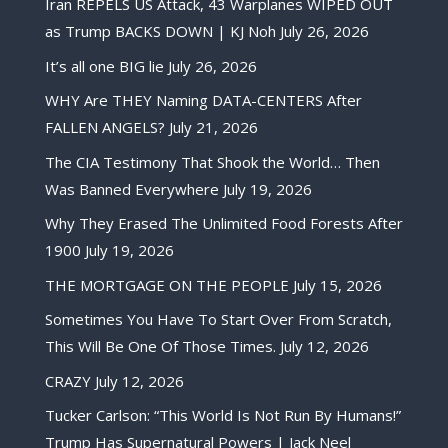
Iran REPELS US Attack, 43 Warplanes WIPED OUT
as Trump BACKS DOWN | KJ Noh
July 26, 2026
It’s all one BIG lie
July 26, 2026
WHY Are THEY Naming DATA-CENTERS After
FALLEN ANGELS?
July 21, 2026
The CIA Testimony That Shook the World… Then
Was Banned Everywhere
July 19, 2026
Why They Erased The Unlimited Food Forests After
1900
July 19, 2026
THE MORTGAGE ON THE PEOPLE
July 15, 2026
Sometimes You Have To Start Over From Scratch,
This Will Be One Of Those Times.
July 12, 2026
CRAZY
July 12, 2026
Tucker Carlson: “This World Is Not Run By Humans!”
Trump Has Supernatural Powers | Jack Neel