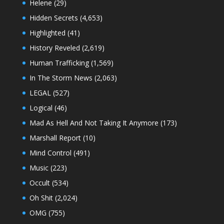
Helene
(29)
Hidden Secrets
(4,653)
Highlighted
(41)
History Reveled
(2,619)
Human Trafficking
(1,569)
In The Storm News
(2,063)
LEGAL
(527)
Logical
(46)
Mad As Hell And Not Taking It Anymore
(173)
Marshall Report
(10)
Mind Control
(491)
Music
(223)
Occult
(534)
Oh Shit
(2,024)
OMG
(755)