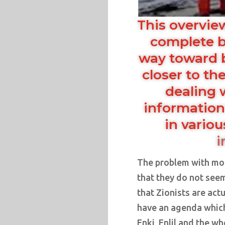
This overvie
complete b
way toward 
closer to the
dealing 
information
in vario
i
The problem with mos
that they do not see
that Zionists are ac
have an agenda which 
Enki, Enlil and the w