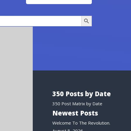
Search Button
350 Posts by Date
350 Post Matrix by Date
Newest Posts
Welcome To The Revolution.
August 8, 2026