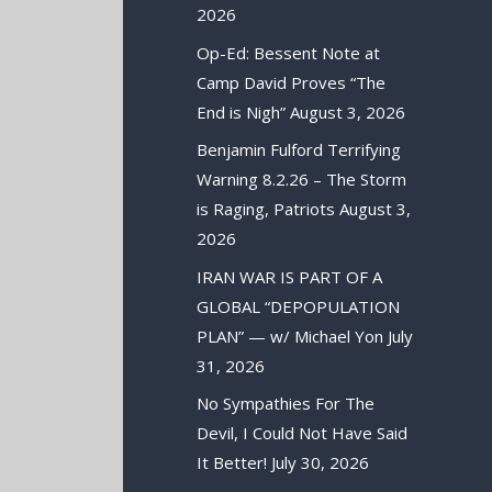
2026
Op-Ed: Bessent Note at
Camp David Proves “The
End is Nigh”
August 3, 2026
Benjamin Fulford Terrifying
Warning 8.2.26 – The Storm
is Raging, Patriots
August 3,
2026
IRAN WAR IS PART OF A
GLOBAL “DEPOPULATION
PLAN” — w/ Michael Yon
July
31, 2026
No Sympathies For The
Devil, I Could Not Have Said
It Better!
July 30, 2026