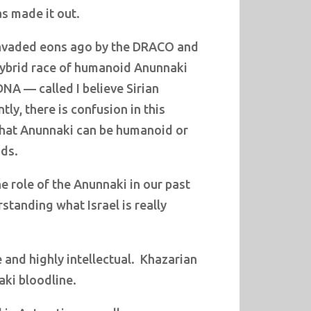
s made it out.
nvaded eons ago by the DRACO and
hybrid race of humanoid Anunnaki
DNA — called I believe Sirian
ly, there is confusion in this
 that Anunnaki can be humanoid or
ids.
 role of the Anunnaki in our past
rstanding what Israel is really
 and highly intellectual.
Khazarian
ki bloodline.