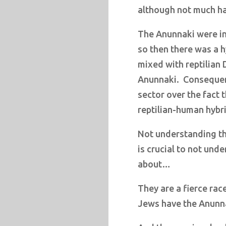
although not much ha
The Anunnaki were i
so then there was a 
mixed with reptilian 
Anunnaki.
Consequent
sector over the fact
reptilian-human hybr
Not understanding the
is crucial to not unde
about…
They are a fierce race
Jews have the Anunna