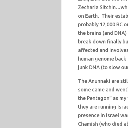
Zecharia Sitchin…whi
on Earth.
Their estab
probably 12,000 BC or
the brains (and DNA) 
break down finally b
affected and involves
human genome back t
junk DNA (to slow o
The Anunnaki are stil
some came and went
the Pentagon” as my 
they are running Isr
presence in Israel w
Chamish (who died ab