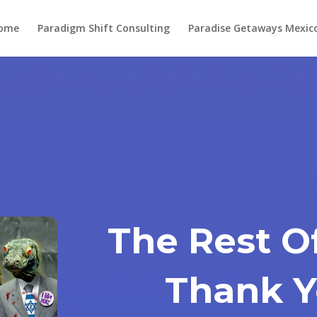
ome
Paradigm Shift Consulting
Paradise Getaways Mexic
The Rest O
Thank Y