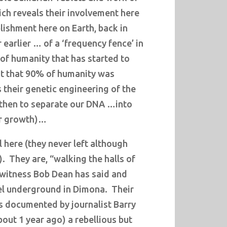
ch reveals their involvement here
lishment here on Earth, back in
 earlier … of a ‘frequency fence’ in
of humanity that has started to
ut that 90% of humanity was
 their genetic engineering of the
hen to separate our DNA …into
ur growth)…
l here (they never left although
).
They are, “walking the halls of
witness Bob Dean has said and
ael underground in Dimona. Their
as documented by journalist Barry
out 1 year ago) a rebellious but