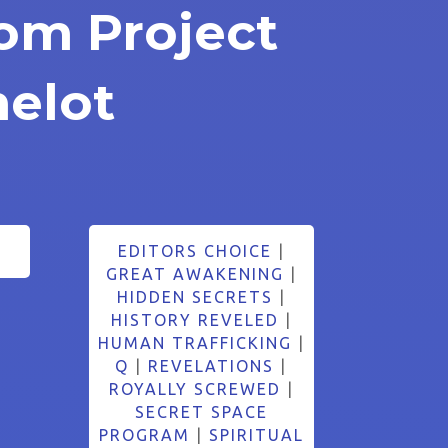
rom Project
elot
EDITORS CHOICE
|
GREAT AWAKENING
|
HIDDEN SECRETS
|
HISTORY REVELED
|
HUMAN TRAFFICKING
|
Q
|
REVELATIONS
|
ROYALLY SCREWED
|
SECRET SPACE
PROGRAM
|
SPIRITUAL