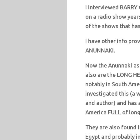
I interviewed BARRY 
on a radio show years
of the shows that ha
I have other info pro
ANUNNAKI.
Now the Anunnaki as 
also are the LONG HE
notably in South Ame
investigated this (a 
and author) and has
America FULL of long
They are also found 
Egypt and probably in