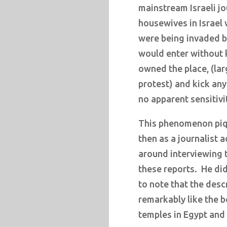
mainstream Israeli jo
housewives in Israel 
were being invaded 
would enter without 
owned the place, (la
protest) and kick any
no apparent sensitivi
This phenomenon piqu
then as a journalist 
around interviewing 
these reports.
He did
to note that the desc
remarkably like the b
temples in Egypt and 