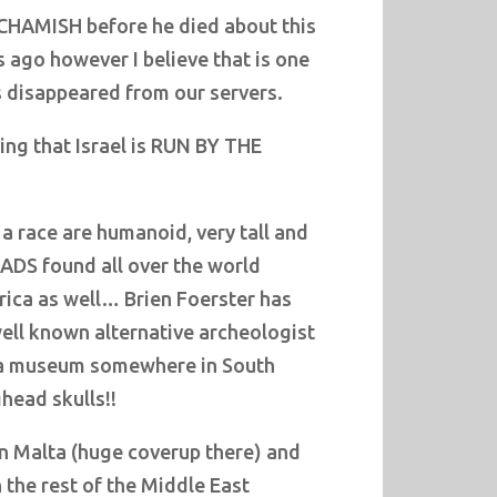
CHAMISH before he died about this
 ago however I believe that is one
s disappeared from our servers.
ving that Israel is RUN BY THE
a race are humanoid, very tall and
ADS found all over the world
rica as well… Brien Foerster has
well known alternative archeologist
 a museum somewhere in South
head skulls!!
in Malta (huge coverup there) and
 the rest of the Middle East