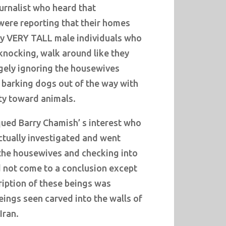
urnalist who heard that
were reporting that their homes
by VERY TALL male individuals who
knocking, walk around like they
rgely ignoring the housewives
 barking dogs out of the way with
ty toward animals.
ed Barry Chamish’ s interest who
actually investigated and went
the housewives and checking into
 not come to a conclusion except
ription of these beings was
eings seen carved into the walls of
Iran.