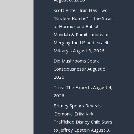
Scott Ritter: Iran Has Two
“Nuclear Bombs”—The Strait
of Hormuz and Bab al-
Mandab & Ramifications of
Merging the US and Israeli
Military’s
August 8, 2026
Did Mushrooms Spark
Consciousness?
August 5,
2026
Trust The Experts
August 4,
2026
Britney Spears Reveals
‘Demonic’ Erika Kirk
Trafficked Disney Child Stars
to Jeffrey Epstein
August 3,