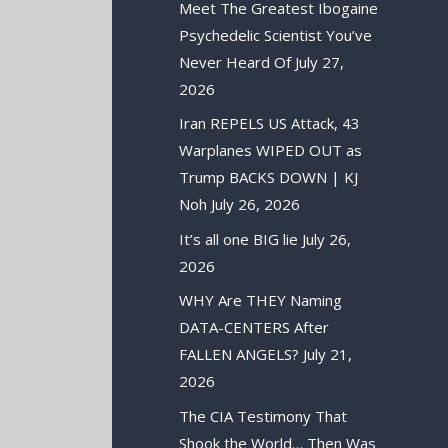
Meet The Greatest Ibogaine
Psychedelic Scientist You’ve
Never Heard Of
July 27,
2026
Iran REPELS US Attack, 43
Warplanes WIPED OUT as
Trump BACKS DOWN | KJ
Noh
July 26, 2026
It’s all one BIG lie
July 26,
2026
WHY Are THEY Naming
DATA-CENTERS After
FALLEN ANGELS?
July 21,
2026
The CIA Testimony That
Shook the World… Then Was