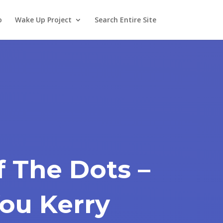
o
Wake Up Project
Search Entire Site
f The Dots –
ou Kerry