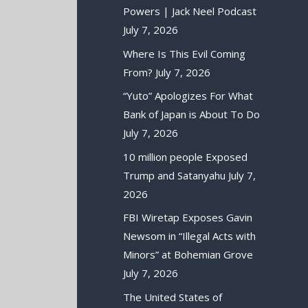
Powers | Jack Neel Podcast
July 7, 2026
Where Is This Evil Coming
From?
July 7, 2026
“Yuto” Apologizes For What
Bank of Japan is About To Do
July 7, 2026
10 million people Exposed
Trump and Satanyahu
July 7,
2026
FBI Wiretap Exposes Gavin
Newsom in “Illegal Acts with
Minors” at Bohemian Grove
July 7, 2026
The United States of