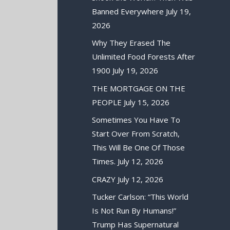
Banned Everywhere
July 19,
2026
Why They Erased The
Unlimited Food Forests After
1900
July 19, 2026
THE MORTGAGE ON THE
PEOPLE
July 15, 2026
Sometimes You Have To
Start Over From Scratch,
This Will Be One Of Those
Times.
July 12, 2026
CRAZY
July 12, 2026
Tucker Carlson: “This World
Is Not Run By Humans!”
Trump Has Supernatural