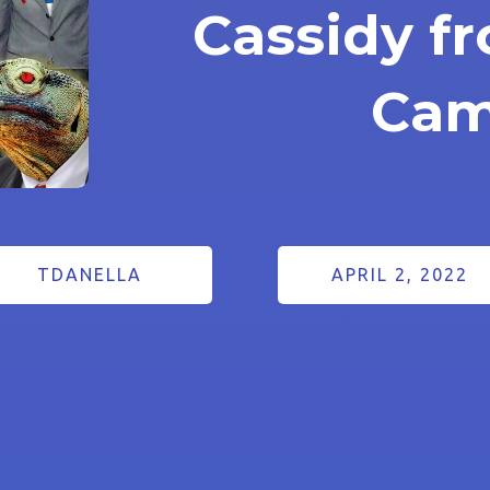
Cassidy f
Cam
TDANELLA
APRIL 2, 2022