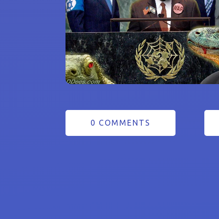
0 COMMENTS