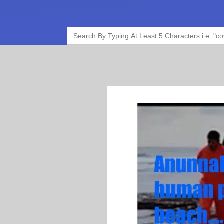
Search
for: