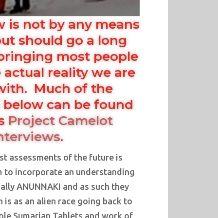
w is not by any means
ut should go a long
bringing most people
 actual reality we are
with. Much of the
 below can be found
us
Project Camelot
nterviews
.
t assessments of the future is
m to incorporate an understanding
tually ANUNNAKI and as such they
is as an alien race going back to
hole Sumarian Tablets and work of