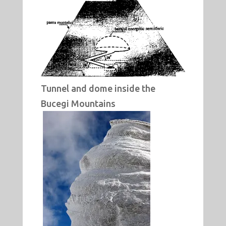
Tunnel and dome inside the
Bucegi Mountains