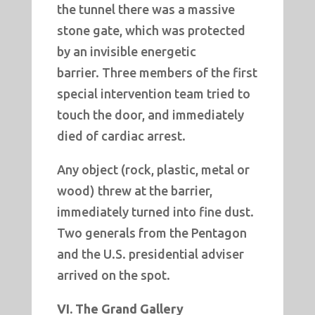
the tunnel there was a massive
stone gate, which was protected
by an invisible energetic
barrier. Three members of the first
special intervention team tried to
touch the door, and immediately
died of cardiac arrest.
Any object (rock, plastic, metal or
wood) threw at the barrier,
immediately turned into fine dust.
Two generals from the Pentagon
and the U.S. presidential adviser
arrived on the spot.
VI. The Grand Gallery