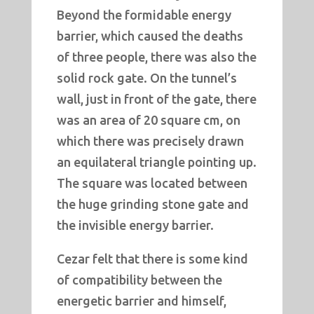
Beyond the formidable energy
barrier, which caused the deaths
of three people, there was also the
solid rock gate. On the tunnel’s
wall, just in front of the gate, there
was an area of 20 square cm, on
which there was precisely drawn
an equilateral triangle pointing up.
The square was located between
the huge grinding stone gate and
the invisible energy barrier.
Cezar felt that there is some kind
of compatibility between the
energetic barrier and himself,