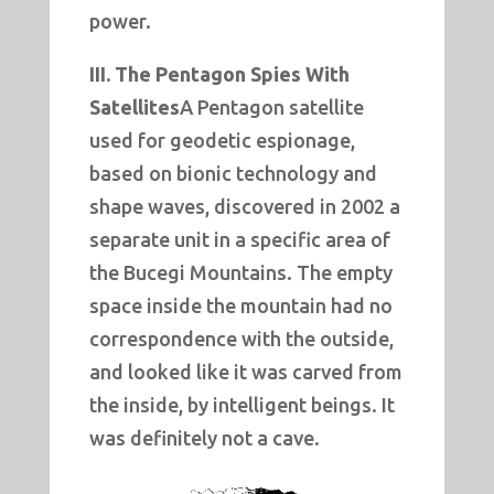
power.
III. The Pentagon Spies With
Satellites
A Pentagon satellite
used for geodetic espionage,
based on bionic technology and
shape waves, discovered in 2002 a
separate unit in a specific area of
the Bucegi Mountains. The empty
space inside the mountain had no
correspondence with the outside,
and looked like it was carved from
the inside, by intelligent beings. It
was definitely not a cave.