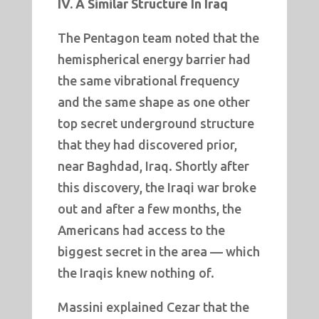
IV. A Similar Structure In Iraq
The Pentagon team noted that the
hemispherical energy barrier had
the same vibrational frequency
and the same shape as one other
top secret underground structure
that they had discovered prior,
near Baghdad, Iraq. Shortly after
this discovery, the Iraqi war broke
out and after a few months, the
Americans had access to the
biggest secret in the area — which
the Iraqis knew nothing of.
Massini explained Cezar that the