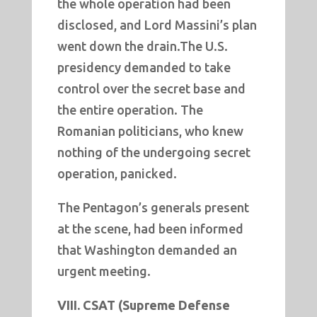
the whole operation had been
disclosed, and Lord Massini’s plan
went down the drain.The U.S.
presidency demanded to take
control over the secret base and
the entire operation. The
Romanian politicians, who knew
nothing of the undergoing secret
operation, panicked.
The Pentagon’s generals present
at the scene, had been informed
that Washington demanded an
urgent meeting.
VIII. CSAT (Supreme Defense