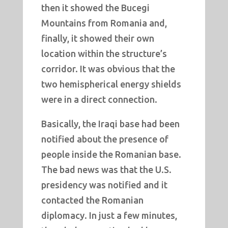
then it showed the Bucegi
Mountains from Romania and,
finally, it showed their own
location within the structure’s
corridor. It was obvious that the
two hemispherical energy shields
were in a direct connection.
Basically, the Iraqi base had been
notified about the presence of
people inside the Romanian base.
The bad news was that the U.S.
presidency was notified and it
contacted the Romanian
diplomacy. In just a few minutes,