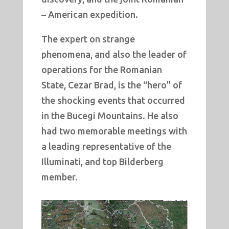
– American expedition.
The expert on strange
phenomena, and also the leader of
operations for the Romanian
State, Cezar Brad, is the “hero” of
the shocking events that occurred
in the Bucegi Mountains. He also
had two memorable meetings with
a leading representative of the
Illuminati, and top Bilderberg
member.