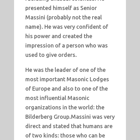
presented himself as Senior
Massini (probably not the real
name). He was very confident of
his power and created the
impression of a person who was
used to give orders.
He was the leader of one of the
most important Masonic Lodges
of Europe and also to one of the
most influential Masonic
organizations in the world: the
Bilderberg Group.Massini was very
direct and stated that humans are
of two kinds: those who can be