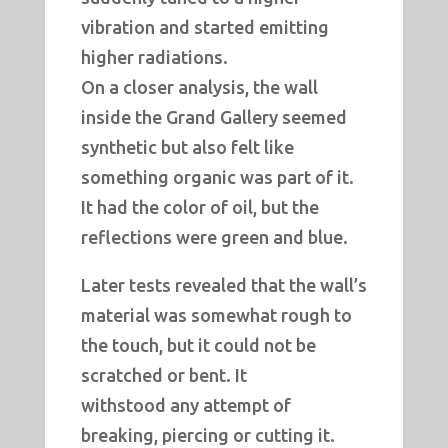
vibration and started emitting
higher radiations.
On a closer analysis, the wall
inside the Grand Gallery seemed
synthetic but also felt like
something organic was part of it.
It had the color of oil, but the
reflections were green and blue.
Later tests revealed that the wall’s
material was somewhat rough to
the touch, but it could not be
scratched or bent. It
withstood any attempt of
breaking, piercing or cutting it.