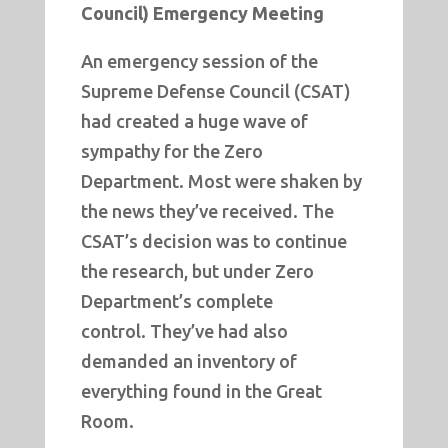
Council) Emergency Meeting
An emergency session of the
Supreme Defense Council (CSAT)
had created a huge wave of
sympathy for the Zero
Department. Most were shaken by
the news they’ve received. The
CSAT’s decision was to continue
the research, but under Zero
Department’s complete
control. They’ve had also
demanded an inventory of
everything found in the Great
Room.