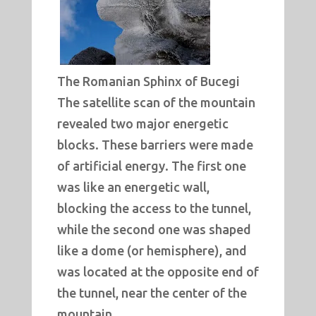
The Romanian Sphinx of Bucegi
The satellite scan of the mountain
revealed two major energetic
blocks. These barriers were made
of artificial energy. The first one
was like an energetic wall,
blocking the access to the tunnel,
while the second one was shaped
like a dome (or hemisphere), and
was located at the opposite end of
the tunnel, near the center of the
mountain.