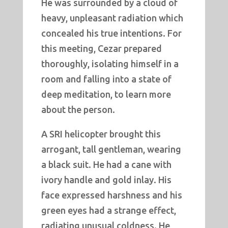
He was surrounded by a cloud of
heavy, unpleasant radiation which
concealed his true intentions. For
this meeting, Cezar prepared
thoroughly, isolating himself in a
room and falling into a state of
deep meditation, to learn more
about the person.
A SRI helicopter brought this
arrogant, tall gentleman, wearing
a black suit. He had a cane with
ivory handle and gold inlay. His
face expressed harshness and his
green eyes had a strange effect,
radiating unusual coldness. He