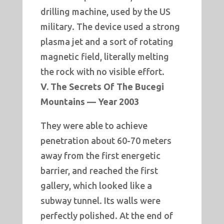
drilling machine, used by the US
military. The device used a strong
plasma jet and a sort of rotating
magnetic field, literally melting
the rock with no visible effort.
V. The Secrets Of The Bucegi
Mountains — Year 2003
They were able to achieve
penetration about 60-70 meters
away from the first energetic
barrier, and reached the first
gallery, which looked like a
subway tunnel. Its walls were
perfectly polished. At the end of