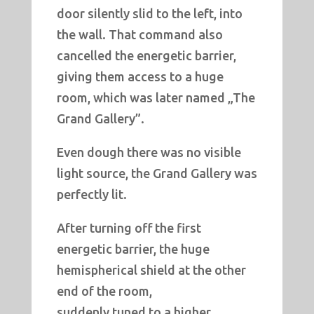
door silently slid to the left, into
the wall. That command also
cancelled the energetic barrier,
giving them access to a huge
room, which was later named „The
Grand Gallery”.
Even dough there was no visible
light source, the Grand Gallery was
perfectly lit.
After turning off the first
energetic barrier, the huge
hemispherical shield at the other
end of the room,
suddenly tuned to a higher