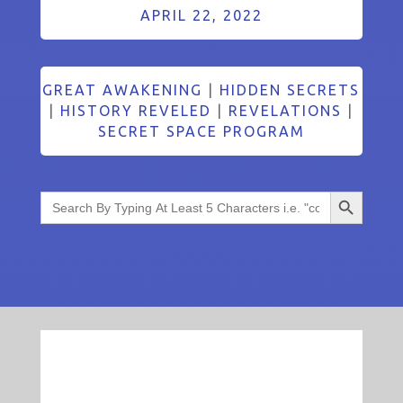
APRIL 22, 2022
GREAT AWAKENING
|
HIDDEN SECRETS
|
HISTORY REVELED
|
REVELATIONS
|
SECRET SPACE PROGRAM
Search Button
Search
for: