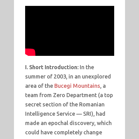
I. Short Introduction:
In the
summer of 2003, in an unexplored
area of the
Bucegi Mountains
, a
team from Zero Department (a top
secret section of the Romanian
Intelligence Service — SRI), had
made an epochal discovery, which
could have completely change