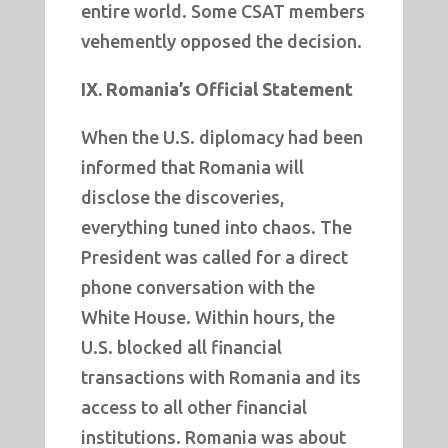
entire world. Some CSAT members
vehemently opposed the decision.
IX. Romania’s Official Statement
When the U.S. diplomacy had been
informed that Romania will
disclose the discoveries,
everything tuned into chaos. The
President was called for a direct
phone conversation with the
White House. Within hours, the
U.S. blocked all financial
transactions with Romania and its
access to all other financial
institutions. Romania was about