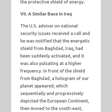
the protective shield of energy.
VII. A Similar Base In Iraq
The U.S. adviser on national
security issues received a call and
he was notified that the energetic
shield from Baghdad, Iraq, had
been suddenly activated, and it
was also pulsating at a higher
frequency. In front of the shield
from Baghdad, a hologram of our
planet appeared, which
sequentially and progressively
depicted the European Continent,
then moved to the south-east,