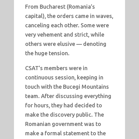
From Bucharest (Romania’s
capital), the orders came in waves,
canceling each other. Some were
very vehement and strict, while
others were elusive — denoting
the huge tension.
CSAT’s members were in
continuous session, keeping in
touch with the Bucegi Mountains
team. After discussing everything
for hours, they had decided to
make the discovery public. The
Romanian government was to
make a formal statement to the