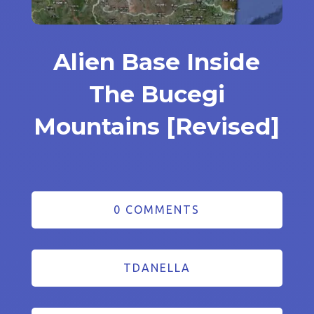
Alien Base Inside
The Bucegi
Mountains [Revised]
0 COMMENTS
TDANELLA