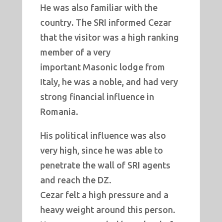
He was also familiar with the
country. The SRI informed Cezar
that the visitor was a high ranking
member of a very
important Masonic lodge from
Italy, he was a noble, and had very
strong financial influence in
Romania.
His political influence was also
very high, since he was able to
penetrate the wall of SRI agents
and reach the DZ.
Cezar felt a high pressure and a
heavy weight around this person.