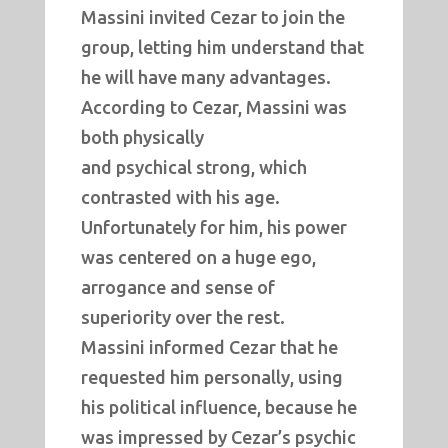
Massini invited Cezar to join the
group, letting him understand that
he will have many advantages.
According to Cezar, Massini was
both physically
and psychical strong, which
contrasted with his age.
Unfortunately for him, his power
was centered on a huge ego,
arrogance and sense of
superiority over the rest.
Massini informed Cezar that he
requested him personally, using
his political influence, because he
was impressed by Cezar’s psychic