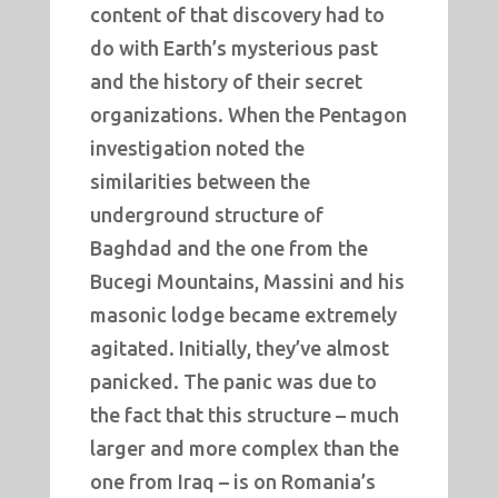
content of that discovery had to
do with Earth’s mysterious past
and the history of their secret
organizations. When the Pentagon
investigation noted the
similarities between the
underground structure of
Baghdad and the one from the
Bucegi Mountains, Massini and his
masonic lodge became extremely
agitated. Initially, they’ve almost
panicked. The panic was due to
the fact that this structure – much
larger and more complex than the
one from Iraq – is on Romania’s