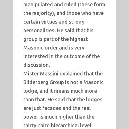
manipulated and ruled (these form
the majority), and those who have
certain virtues and strong
personalities. He said that his
group is part of the highest
Masonic order and is very
interested in the outcome of the
discussion.
Mister Massini explained that the
Bilderberg Group is not a Masonic
lodge, and it means much more
than that. He said that the lodges
are just facades and the real
power is much higher than the
thirty-third hierarchical level.