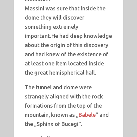
Massini was sure that inside the
dome they will discover
something extremely
important.He had deep knowledge
about the origin of this discovery
and had knew of the existence of
at least one item located inside
the great hemispherical hall.
The tunnel and dome were
strangely aligned with the rock
formations from the top of the
mountain, known as „
Babele
” and
the „Sphinx of Bucegi”.