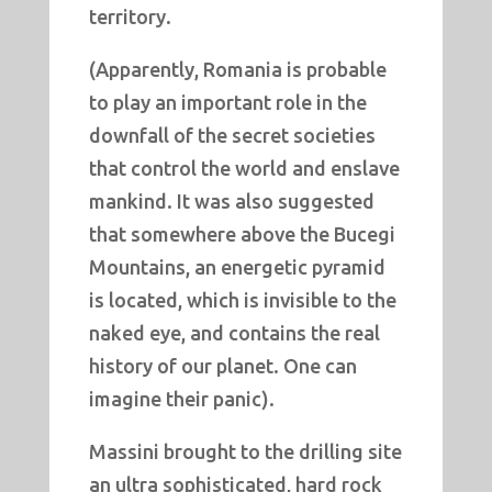
territory.
(Apparently, Romania is probable
to play an important role in the
downfall of the secret societies
that control the world and enslave
mankind. It was also suggested
that somewhere above the Bucegi
Mountains, an energetic pyramid
is located, which is invisible to the
naked eye, and contains the real
history of our planet. One can
imagine their panic).
Massini brought to the drilling site
an ultra sophisticated, hard rock