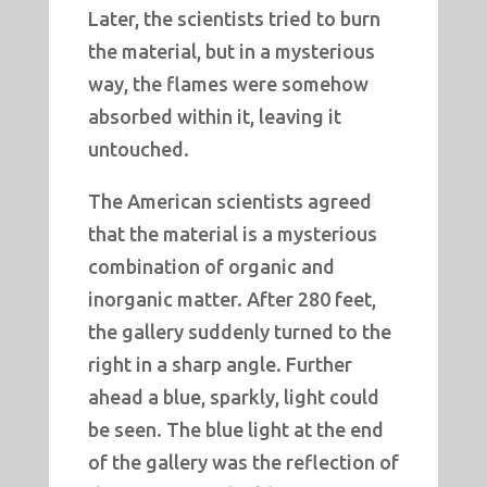
Later, the scientists tried to burn
the material, but in a mysterious
way, the flames were somehow
absorbed within it, leaving it
untouched.
The American scientists agreed
that the material is a mysterious
combination of organic and
inorganic matter. After 280 feet,
the gallery suddenly turned to the
right in a sharp angle. Further
ahead a blue, sparkly, light could
be seen. The blue light at the end
of the gallery was the reflection of