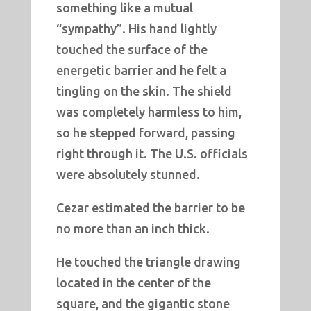
something like a mutual
“sympathy”. His hand lightly
touched the surface of the
energetic barrier and he felt a
tingling on the skin. The shield
was completely harmless to him,
so he stepped forward, passing
right through it. The U.S. officials
were absolutely stunned.
Cezar estimated the barrier to be
no more than an inch thick.
He touched the triangle drawing
located in the center of the
square, and the gigantic stone