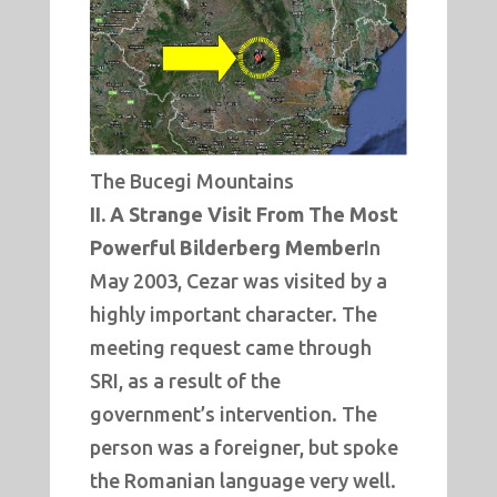
The Bucegi Mountains
II. A Strange Visit From The Most
Powerful Bilderberg Member
In
May 2003, Cezar was visited by a
highly important character. The
meeting request came through
SRI, as a result of the
government’s intervention. The
person was a foreigner, but spoke
the Romanian language very well.