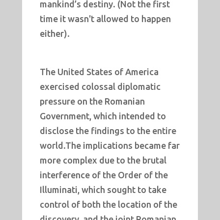
mankind’s destiny. (Not the first
time it wasn't allowed to happen
either).
The United States of America
exercised colossal diplomatic
pressure on the Romanian
Government, which intended to
disclose the findings to the entire
world.The implications became far
more complex due to the brutal
interference of the Order of the
Illuminati, which sought to take
control of both the location of the
discovery, and the joint Romanian