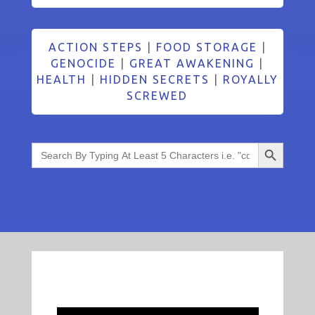
ACTION STEPS
|
FOOD STORAGE
|
GENOCIDE
|
GREAT AWAKENING
|
HEALTH
|
HIDDEN SECRETS
|
ROYALLY
SCREWED
Search Button
Search
for: