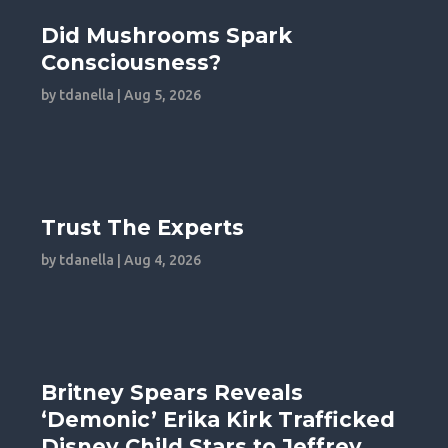
Did Mushrooms Spark
Consciousness?
by
tdanella
|
Aug 5, 2026
Trust The Experts
by
tdanella
|
Aug 4, 2026
Britney Spears Reveals
‘Demonic’ Erika Kirk Trafficked
Disney Child Stars to Jeffrey