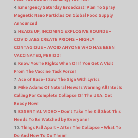
Emergency Saturday Broadcast! Plan To Spray
Magnetic Nano Particles On Global Food Supply
Announced
HEADS UP, INCOMING EXPLOSIVE ROUNDS –
COVID JABS CREATE PRIONS – HIGHLY
CONTAGIOUS – AVOID ANYONE WHO HAS BEEN
VACCINATED, PERIOD!
Know You’re Rights When Or If You Get A Visit
From The Vaccine Task Force!
Ace of Base- I Saw The Sign With Lyrics
Mike Adams Of Natural News Is Warning All Intel Is
Calling For Complete Collapse Of The USA. Get
Ready Now!
ESSENTIAL VIDEO – Don’t Take The Kill Shot This
Needs To Be Watched by Everyone!
Things Fall Apart – After The Collapse – What To
Do And How To Do Them!