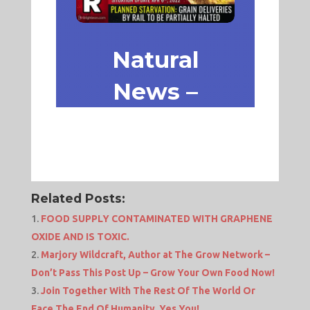
Related Posts:
FOOD SUPPLY CONTAMINATED WITH GRAPHENE
OXIDE AND IS TOXIC.
Marjory Wildcraft, Author at The Grow Network –
Don’t Pass This Post Up – Grow Your Own Food Now!
Join Together With The Rest Of The World Or
Face The End Of Humanity, Yes You!