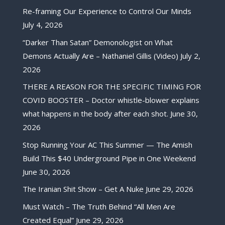
Re-framing Our Experience to Control Our Minds
July 4, 2026
“Darker Than Satan” Demonologist on What
Demons Actually Are – Nathaniel Gillis (Video)
July 2,
2026
THERE A REASON FOR THE SPECIFIC TIMING FOR
COVID BOOSTER – Doctor whistle-blower explains
what happens in the body after each shot.
June 30,
2026
Stop Running Your AC This Summer — The Amish
Build This $40 Underground Pipe in One Weekend
June 30, 2026
The Iranian Shit Show – Get A Nuke
June 29, 2026
Must Watch – The Truth Behind “All Men Are
Created Equal”
June 29, 2026