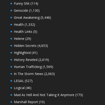
Funny Shit
(114)
Genocide
(1,130)
Great Awakening
(5,446)
Health
(1,332)
Health Links
(5)
Helene
(29)
Hidden Secrets
(4,653)
Highlighted
(41)
History Reveled
(2,619)
Human Trafficking
(1,569)
In The Storm News
(2,063)
LEGAL
(527)
Logical
(46)
Mad As Hell And Not Taking It Anymore
(173)
Marshall Report
(10)