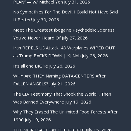
PLAN” — w/ Michael Yon
July 31, 2026
No Sympathies For The Devil, I Could Not Have Said
It Better!
July 30, 2026
Meet The Greatest Ibogaine Psychedelic Scientist
You’ve Never Heard Of
July 27, 2026
Iran REPELS US Attack, 43 Warplanes WIPED OUT
as Trump BACKS DOWN | KJ Noh
July 26, 2026
It’s all one BIG lie
July 26, 2026
WHY Are THEY Naming DATA-CENTERS After
FALLEN ANGELS?
July 21, 2026
The CIA Testimony That Shook the World… Then
Was Banned Everywhere
July 19, 2026
Why They Erased The Unlimited Food Forests After
1900
July 19, 2026
THE MORTGAGE ON THE PEOPLE
July 15, 2026