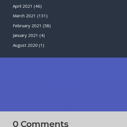
April 2021
(46)
March 2021
(131)
February 2021
(58)
January 2021
(4)
August 2020
(1)
0 Comments