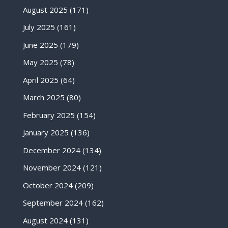
August 2025
(171)
July 2025
(161)
June 2025
(179)
May 2025
(78)
April 2025
(64)
March 2025
(80)
February 2025
(154)
January 2025
(136)
December 2024
(134)
November 2024
(121)
October 2024
(209)
September 2024
(162)
August 2024
(131)