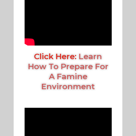
Click Here:
Learn
How To Prepare For
A Famine
Environment