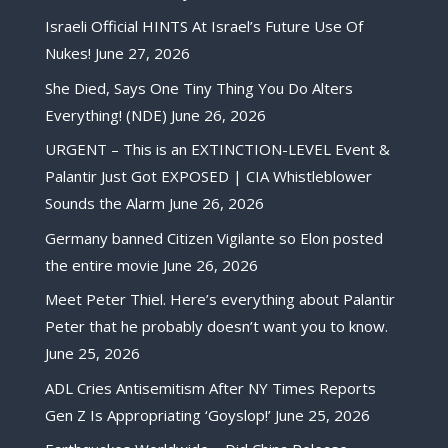
Israeli Official HINTS At Israel’s Future Use Of
Nukes!
June 27, 2026
She Died, Says One Tiny Thing You Do Alters
Everything! (NDE)
June 26, 2026
URGENT – This is an EXTINCTION-LEVEL Event &
Palantir Just Got EXPOSED | CIA Whistleblower
Sounds the Alarm
June 26, 2026
Germany banned Citizen Vigilante so Elon posted
the entire movie
June 26, 2026
Meet Peter Thiel. Here’s everything about Palantir
Peter that he probably doesn’t want you to know.
June 25, 2026
ADL Cries Antisemitism After NY Times Reports
Gen Z Is Appropriating ‘Goyslop!’
June 25, 2026