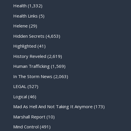
Health
(1,332)
Health Links
(5)
Helene
(29)
Hidden Secrets
(4,653)
Highlighted
(41)
History Reveled
(2,619)
Human Trafficking
(1,569)
In The Storm News
(2,063)
LEGAL
(527)
Logical
(46)
Mad As Hell And Not Taking It Anymore
(173)
Marshall Report
(10)
Mind Control
(491)