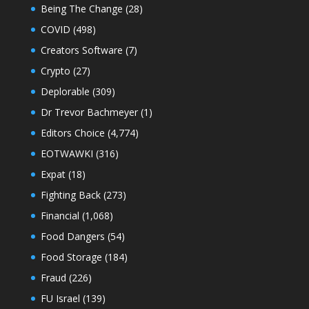
Being The Change
(28)
COVID
(498)
Creators Software
(7)
Crypto
(27)
Deplorable
(309)
Dr Trevor Bachmeyer
(1)
Editors Choice
(4,774)
EOTWAWKI
(316)
Expat
(18)
Fighting Back
(273)
Financial
(1,068)
Food Dangers
(54)
Food Storage
(184)
Fraud
(226)
FU Israel
(139)