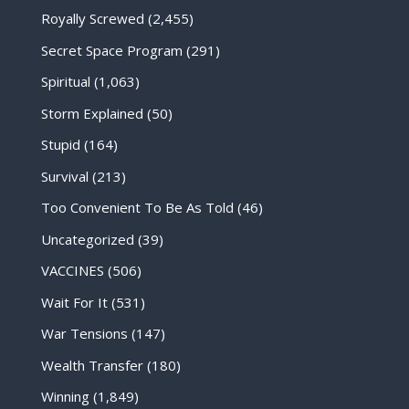
Royally Screwed
(2,455)
Secret Space Program
(291)
Spiritual
(1,063)
Storm Explained
(50)
Stupid
(164)
Survival
(213)
Too Convenient To Be As Told
(46)
Uncategorized
(39)
VACCINES
(506)
Wait For It
(531)
War Tensions
(147)
Wealth Transfer
(180)
Winning
(1,849)