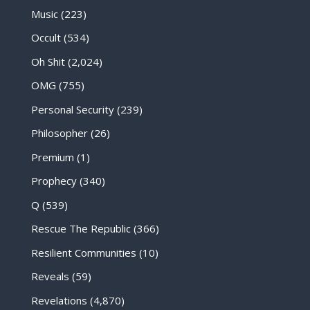
Music
(223)
Occult
(534)
Oh Shit
(2,024)
OMG
(755)
Personal Security
(239)
Philosopher
(26)
Premium
(1)
Prophecy
(340)
Q
(539)
Rescue The Republic
(366)
Resilient Communities
(10)
Reveals
(59)
Revelations
(4,870)