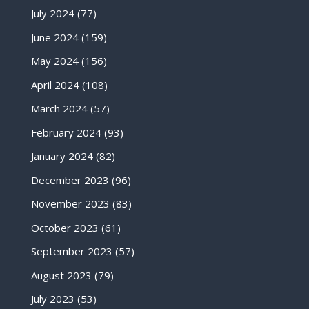
July 2024
(77)
June 2024
(159)
May 2024
(156)
April 2024
(108)
March 2024
(57)
February 2024
(93)
January 2024
(82)
December 2023
(96)
November 2023
(83)
October 2023
(61)
September 2023
(57)
August 2023
(79)
July 2023
(53)