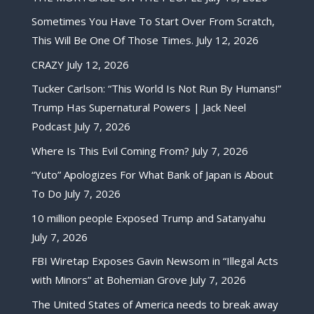
Sometimes You Have To Start Over From Scratch,
This Will Be One Of Those Times.
July 12, 2026
CRAZY
July 12, 2026
Tucker Carlson: “This World Is Not Run By Humans!”
Trump Has Supernatural Powers | Jack Neel
Podcast
July 7, 2026
Where Is This Evil Coming From?
July 7, 2026
“Yuto” Apologizes For What Bank of Japan is About
To Do
July 7, 2026
10 million people Exposed Trump and Satanyahu
July 7, 2026
FBI Wiretap Exposes Gavin Newsom in “Illegal Acts
with Minors” at Bohemian Grove
July 7, 2026
The United States of America needs to break away