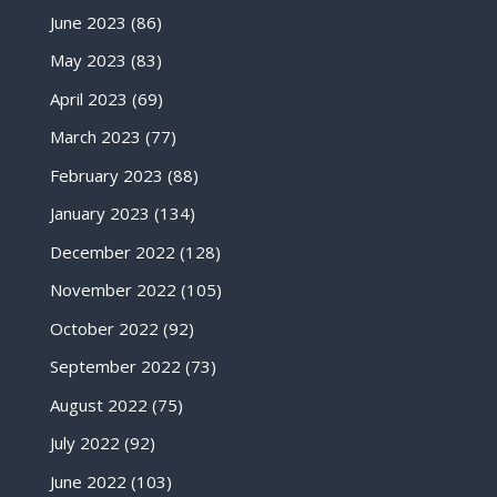
June 2023
(86)
May 2023
(83)
April 2023
(69)
March 2023
(77)
February 2023
(88)
January 2023
(134)
December 2022
(128)
November 2022
(105)
October 2022
(92)
September 2022
(73)
August 2022
(75)
July 2022
(92)
June 2022
(103)