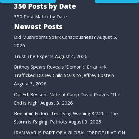
350 Posts by Date
350 Post Matrix by Date
Newest Posts
Did Mushrooms Spark Consciousness?
August 5,
2026
Trust The Experts
August 4, 2026
Britney Spears Reveals ‘Demonic’ Erika Kirk
Trafficked Disney Child Stars to Jeffrey Epstein
August 3, 2026
Op-Ed: Bessent Note at Camp David Proves “The
End is Nigh”
August 3, 2026
Benjamin Fulford Terrifying Warning 8.2.26 – The
Storm is Raging, Patriots
August 3, 2026
IRAN WAR IS PART OF A GLOBAL “DEPOPULATION