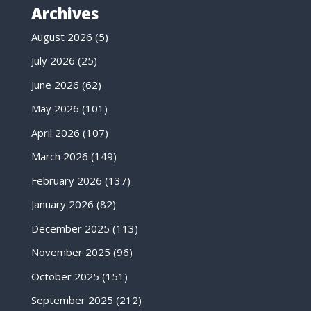
Archives
August 2026
(5)
July 2026
(25)
June 2026
(62)
May 2026
(101)
April 2026
(107)
March 2026
(149)
February 2026
(137)
January 2026
(82)
December 2025
(113)
November 2025
(96)
October 2025
(151)
September 2025
(212)