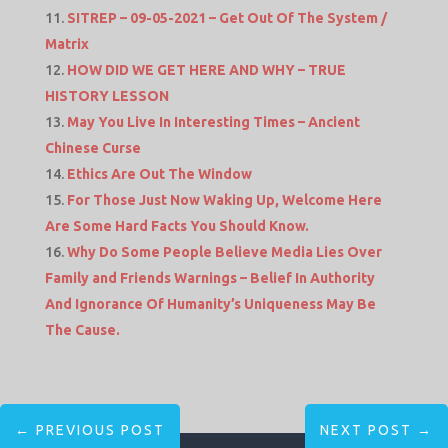
SITREP – 09-05-2021 – Get Out Of The System /
Matrix
HOW DID WE GET HERE AND WHY – TRUE
HISTORY LESSON
May You Live In Interesting Times – Ancient
Chinese Curse
Ethics Are Out The Window
For Those Just Now Waking Up, Welcome Here
Are Some Hard Facts You Should Know.
Why Do Some People Believe Media Lies Over
Family and Friends Warnings – Belief In Authority
And Ignorance Of Humanity’s Uniqueness May Be
The Cause.
←
PREVIOUS POST
NEXT POST
→