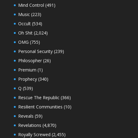
Mind Control
(491)
Music
(223)
Occult
(534)
Oh Shit
(2,024)
OMG
(755)
Personal Security
(239)
Philosopher
(26)
Premium
(1)
Prophecy
(340)
Q
(539)
Rescue The Republic
(366)
Resilient Communities
(10)
Reveals
(59)
Revelations
(4,870)
Royally Screwed
(2,455)