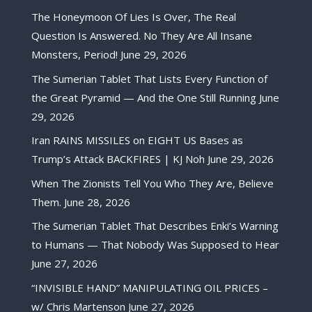
The Honeymoon Of Lies Is Over, The Real
Question Is Answered. No They Are All Insane
Monsters, Period!
June 29, 2026
The Sumerian Tablet That Lists Every Function of
the Great Pyramid — And the One Still Running
June
29, 2026
Iran RAINS MISSILES on EIGHT US Bases as
Trump’s Attack BACKFIRES | KJ Noh
June 29, 2026
When The Zionists Tell You Who They Are, Believe
Them.
June 28, 2026
The Sumerian Tablet That Describes Enki’s Warning
to Humans — That Nobody Was Supposed to Hear
June 27, 2026
“INVISIBLE HAND” MANIPULATING OIL PRICES –
w/ Chris Martenson
June 27, 2026