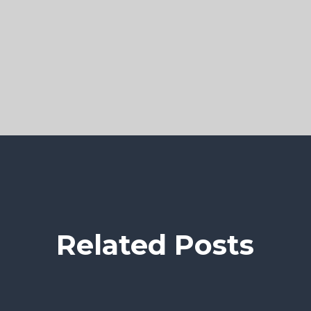
Related Posts