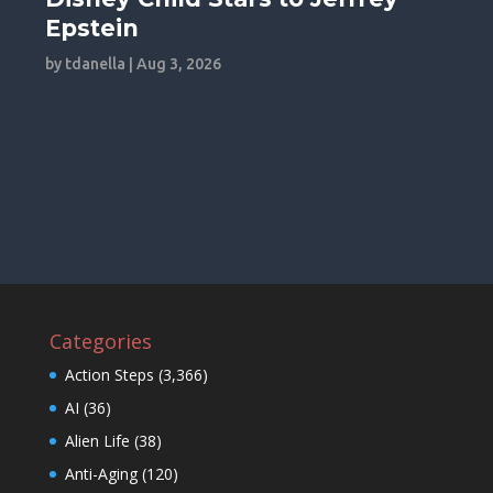
Epstein
by
tdanella
|
Aug 3, 2026
Categories
Action Steps
(3,366)
AI
(36)
Alien Life
(38)
Anti-Aging
(120)