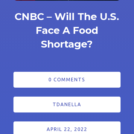
CNBC – Will The U.S.
Face A Food
Shortage?
0 COMMENTS
TDANELLA
APRIL 22, 2022