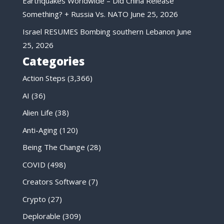
Earthquakes Worldwide – Did China Release
Something? + Russia Vs. NATO
June 25, 2026
Israel RESUMES Bombing southern Lebanon
June
25, 2026
Categories
Action Steps
(3,366)
AI
(36)
Alien Life
(38)
Anti-Aging
(120)
Being The Change
(28)
COVID
(498)
Creators Software
(7)
Crypto
(27)
Deplorable
(309)