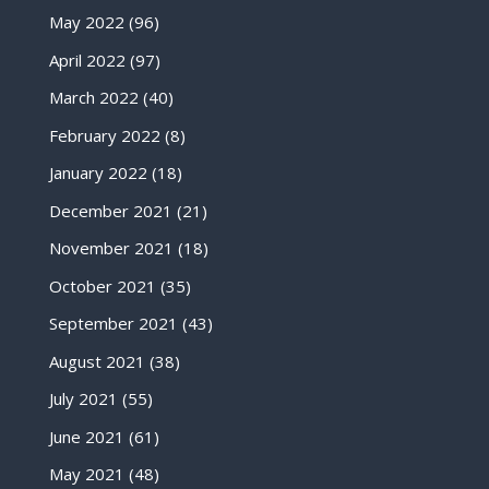
May 2022
(96)
April 2022
(97)
March 2022
(40)
February 2022
(8)
January 2022
(18)
December 2021
(21)
November 2021
(18)
October 2021
(35)
September 2021
(43)
August 2021
(38)
July 2021
(55)
June 2021
(61)
May 2021
(48)