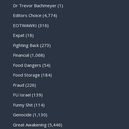
Dr Trevor Bachmeyer
(1)
Editors Choice
(4,774)
EOTWAWKI
(316)
Expat
(18)
Fighting Back
(273)
Financial
(1,068)
Food Dangers
(54)
Food Storage
(184)
Fraud
(226)
FU Israel
(139)
Funny Shit
(114)
Genocide
(1,130)
Great Awakening
(5,446)