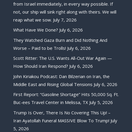
from Israel immediately, in every way possible. If
not, our ship will sink right along with theirs. We will
reap what we sow.
July 7, 2026
What Have We Done?
July 6, 2026
They Watched Gaza Burn and Did Nothing And
Worse – Paid to be Trolls!
July 6, 2026
Scott Ritter: The U.S. Wants All-Out War Again —
How Should Iran Respond?
July 6, 2026
John Kiriakou Podcast: Dan Bilzerian on Iran, the
Middle East and Rising Global Tensions
July 6, 2026
First Report: “Gasoline Shortage” Hits 50,000 Sq. Ft.
Buc-ees Travel Center in Melissa, TX
July 5, 2026
Trump Is Over, There Is No Covering This Up! –
Iran Ayatollah Funeral MASSIVE Blow To Trump!
July
5, 2026