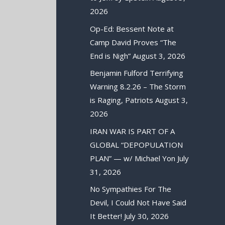
2026
Op-Ed: Bessent Note at
Camp David Proves “The
End is Nigh”
August 3, 2026
Benjamin Fulford Terrifying
Warning 8.2.26 – The Storm
is Raging, Patriots
August 3,
2026
IRAN WAR IS PART OF A
GLOBAL “DEPOPULATION
PLAN” — w/ Michael Yon
July
31, 2026
No Sympathies For The
Devil, I Could Not Have Said
It Better!
July 30, 2026