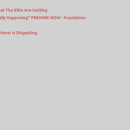
at The Elite Are Getting
tually Happening” PREPARE NOW – Population
tever Is Disgusting