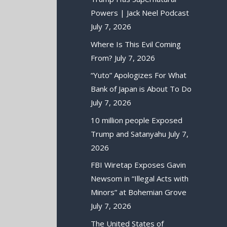
Powers | Jack Neel Podcast
July 7, 2026
Where Is This Evil Coming
From?
July 7, 2026
“Yuto” Apologizes For What
Bank of Japan is About To Do
July 7, 2026
10 million people Exposed
Trump and Satanyahu
July 7,
2026
FBI Wiretap Exposes Gavin
Newsom in “Illegal Acts with
Minors” at Bohemian Grove
July 7, 2026
The United States of