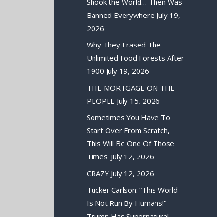
Shook the World… Then Was
Banned Everywhere
July 19,
2026
Why They Erased The
Unlimited Food Forests After
1900
July 19, 2026
THE MORTGAGE ON THE
PEOPLE
July 15, 2026
Sometimes You Have To
Start Over From Scratch,
This Will Be One Of Those
Times.
July 12, 2026
CRAZY
July 12, 2026
Tucker Carlson: “This World
Is Not Run By Humans!”
Trump Has Supernatural