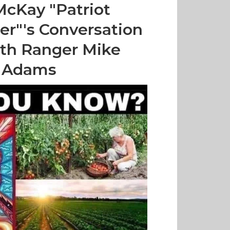
McKay "Patriot
ter"'s Conversation
th Ranger Mike
Adams