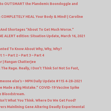
s to OUTSMART the Plandemic Boondoggle and
 COMPLETELY HEAL Your Body & Mind! | Caroline
on And Shortages “About To Get Much Worse.”
 ALERT edition: Situation Update, March 16, 2021
anted To Know About Why, Why, Why?
1 – Part 2 – Part 3 – Part 4
 | Rangan Chatterjee
 The Rage. Really, I Don’t Think So! Not So Fast,
 someone else’s – MPN Daily Update #115 4-28-2021
e Made a Big Mistake.” COVID-19 Vaccine Spike
he Bloodstream.
 Isn’t What You Think. Where Do We Get Food?
ers Mainlining Gene Altering Deadly Experimental