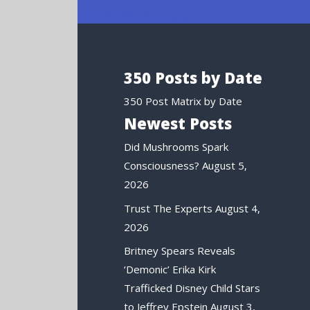
350 Posts by Date
350 Post Matrix by Date
Newest Posts
Did Mushrooms Spark
Consciousness?
August 5,
2026
Trust The Experts
August 4,
2026
Britney Spears Reveals
‘Demonic’ Erika Kirk
Trafficked Disney Child Stars
to Jeffrey Epstein
August 3,