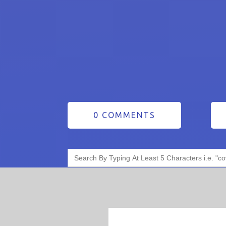
0 COMMENTS
Search
for: