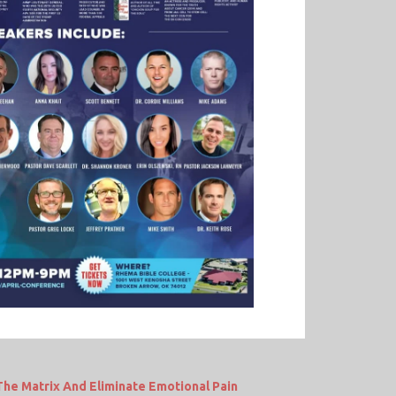
e Matrix And Eliminate Emotional Pain