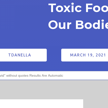
Toxic Fo
Our Bodi
TDANELLA
MARCH 19, 2021