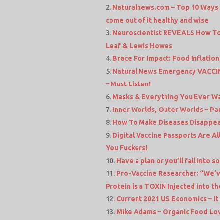
Naturalnews.com – Top 10 Way
come out of it healthy and wise
Neuroscientist REVEALS How To
Leaf & Lewis Howes
Brace For Impact: Food Inflati
Natural News Emergency VACCINE
– Must Listen!
Masks & Everything You Ever W
Inner Worlds, Outer Worlds – Part 
How To Make Diseases Disappear
Digital Vaccine Passports Are All
You Fuckers!
Have a plan or you’ll fall into
Pro-Vaccine Researcher: “We’v
Protein is a TOXIN Injected into t
Current 2021 US Economics – It
Mike Adams – Organic Food Lov