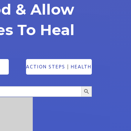
od & Allow
es To Heal
ACTION STEPS
|
HEALTH
Search Button