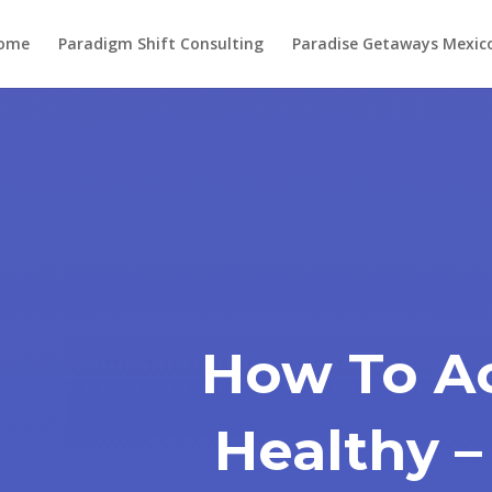
ome
Paradigm Shift Consulting
Paradise Getaways Mexic
How To Ac
Healthy –