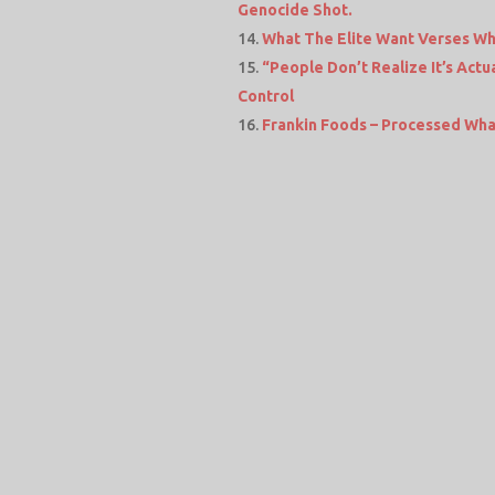
Genocide Shot.
What The Elite Want Verses Wh
“People Don’t Realize It’s Ac
Control
Frankin Foods – Processed Wha