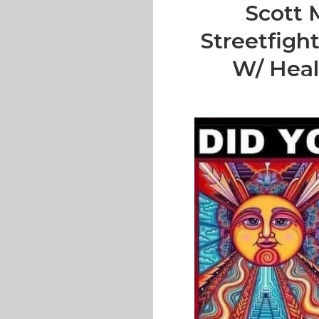
Scott 
Streetfigh
W/ Heal