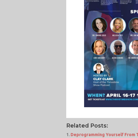
Related Posts:
Deprogramming Yourself From Th