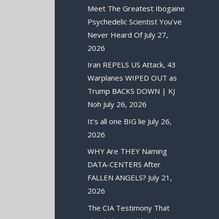
Meet The Greatest Ibogaine
Psychedelic Scientist You’ve
Never Heard Of
July 27,
2026
Iran REPELS US Attack, 43
Warplanes WIPED OUT as
Trump BACKS DOWN | KJ
Noh
July 26, 2026
It’s all one BIG lie
July 26,
2026
WHY Are THEY Naming
DATA-CENTERS After
FALLEN ANGELS?
July 21,
2026
The CIA Testimony That