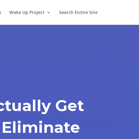
o
Wake Up Project
Search Entire Site
tually Get
 Eliminate