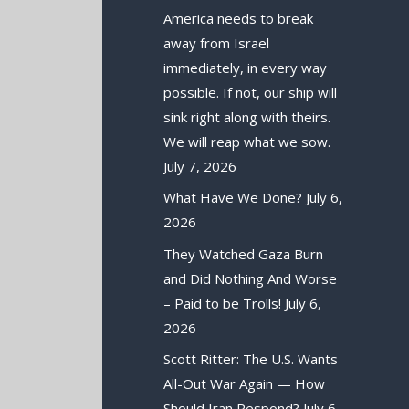
America needs to break
away from Israel
immediately, in every way
possible. If not, our ship will
sink right along with theirs.
We will reap what we sow.
July 7, 2026
What Have We Done?
July 6,
2026
They Watched Gaza Burn
and Did Nothing And Worse
– Paid to be Trolls!
July 6,
2026
Scott Ritter: The U.S. Wants
All-Out War Again — How
Should Iran Respond?
July 6,