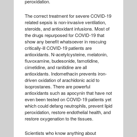
peroxidation.
The correct treatment for severe COVID-19
related sepsis is non-invasive ventilation,
steroids, and antioxidant infusions. Most of
the drugs repurposed for COVID-19 that
show any benefit whatsoever in rescuing
critically-ill COVID-19 patients are
antioxidants. N-acetylcysteine, melatonin,
fluvoxamine, budesonide, famotidine,
cimetidine, and ranitidine are all
antioxidants. Indomethacin prevents iron-
driven oxidation of arachidonic acid to
isoprostanes. There are powerful
antioxidants such as apocynin that have not
even been tested on COVID-19 patients yet
which could defang neutrophils, prevent lipid
peroxidation, restore endothelial health, and
restore oxygenation to the tissues.
Scientists who know anything about