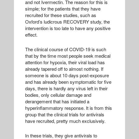
and not Ivermectin. The reason for this is
simple; for the patients that they have
recruited for these studies, such as
Oxford’s ludicrous RECOVERY study, the
intervention is too late to have any positive
effect.
The clinical course of COVID-19 is such
that by the time most people seek medical
attention for hypoxia, their viral load has
already tapered off to almost nothing. If
someone is about 10 days post-exposure
and has already been symptomatic for five
days, there is hardly any virus left in their
bodies, only cellular damage and
derangement that has initiated a
hyperinflammatory response. It is from this
group that the clinical trials for antivirals
have recruited, pretty much exclusively.
In these trials, they give antivirals to