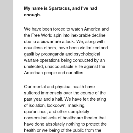
My name is Spartacus, and I’ve had
enough.
We have been forced to watch America and
the Free World spin into inexorable decline
due to a biowarfare attack. We, along with
countless others, have been victimized and
gaslit by propaganda and psychological
warfare operations being conducted by an
unelected, unaccountable Elite against the
American people and our allies.
Our mental and physical health have
suffered immensely over the course of the
past year and a half. We have felt the sting
of isolation, lockdown, masking,
quarantines, and other completely
nonsensical acts of healthcare theater that
have done absolutely nothing to protect the
health or wellbeing of the public from the