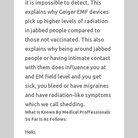
it is impossible to detect. This
explains why Geiger EMF devices
pick up higher levels of radiation
in jabbed people compared to
those not vaccinated. This also
explains why being around jabbed
people or having intimate contact
with them does influence you at
and EM field level and you get
sick, you bleed or have migraines
and have radiation-like symptoms
which we call shedding.
What Is Known By Medical Proffessionals
So Far Is As Follows:
Hello,