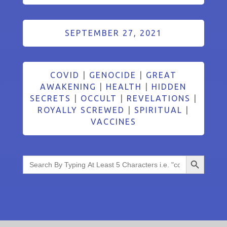
SEPTEMBER 27, 2021
COVID
|
GENOCIDE
|
GREAT
AWAKENING
|
HEALTH
|
HIDDEN
SECRETS
|
OCCULT
|
REVELATIONS
|
ROYALLY SCREWED
|
SPIRITUAL
|
VACCINES
Search Button
Search
for: