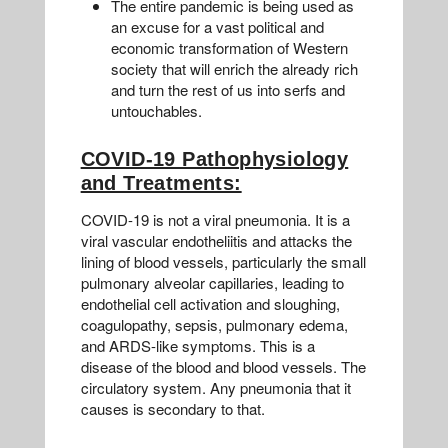
The entire pandemic is being used as
an excuse for a vast political and
economic transformation of Western
society that will enrich the already rich
and turn the rest of us into serfs and
untouchables.
COVID-19 Pathophysiology
and Treatments:
COVID-19 is not a viral pneumonia. It is a
viral vascular endotheliitis and attacks the
lining of blood vessels, particularly the small
pulmonary alveolar capillaries, leading to
endothelial cell activation and sloughing,
coagulopathy, sepsis, pulmonary edema,
and ARDS-like symptoms. This is a
disease of the blood and blood vessels. The
circulatory system. Any pneumonia that it
causes is secondary to that.