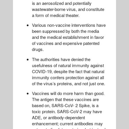
is an aerosolized and potentially
wastewater-borne virus, and constitute
a form of medical theater.
Various non-vaccine interventions have
been suppressed by both the media
and the medical establishment in favor
of vaccines and expensive patented
drugs.
The authorities have denied the
usefulness of natural immunity against
COVID-19, despite the fact that natural
immunity confers protection against all
of the virus’s proteins, and not just one.
Vaccines will do more harm than good.
The antigen that these vaccines are
based on, SARS-CoV- 2 Spike, is a
toxic protein. SARS-CoV-2 may have
ADE, or antibody-dependent
enhancement; current antibodies may