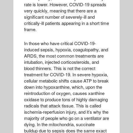
rate is lower. However, COVID-19 spreads
very quickly, meaning that there are a
significant number of severely-ill and
critically-ill patients appearing in a short time
frame.
In those who have critical COVID-19-
induced sepsis, hypoxia, coagulopathy, and
ARDS, the most common treatments are
intubation, injected corticosteroids, and
blood thinners. This is not the correct
treatment for COVID-19. In severe hypoxia,
cellular metabolic shifts cause ATP to break
down into hypoxanthine, which, upon the
reintroduction of oxygen, causes xanthine
oxidase to produce tons of highly damaging
radicals that attack tissue. This is called
ischemia-reperfusion injury, and it’s why the
majority of people who go on a ventilator are
dying. In the mitochondria, succinate
buildup due to sepsis does the same exact