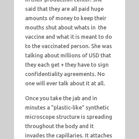
said that they are all paid huge
amounts of money to keep their
mouths shut about whats in the
vaccine and what it is meant to do
to the vaccinated person. She was
talking about millions of USD that
they each get + they have to sign
confidentiality agreements. No
one will ever talk about it at all.
Once you take the jab and in
minutes a "plastic-like" synthetic
microscope structure is spreading
throughout the body and it
invades the capillaries. It attaches