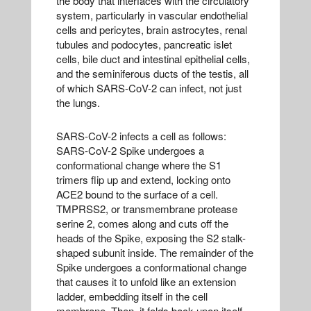
the body that interfaces with the circulatory
system, particularly in vascular endothelial
cells and pericytes, brain astrocytes, renal
tubules and podocytes, pancreatic islet
cells, bile duct and intestinal epithelial cells,
and the seminiferous ducts of the testis, all
of which SARS-CoV-2 can infect, not just
the lungs.
SARS-CoV-2 infects a cell as follows:
SARS-CoV-2 Spike undergoes a
conformational change where the S1
trimers flip up and extend, locking onto
ACE2 bound to the surface of a cell.
TMPRSS2, or transmembrane protease
serine 2, comes along and cuts off the
heads of the Spike, exposing the S2 stalk-
shaped subunit inside. The remainder of the
Spike undergoes a conformational change
that causes it to unfold like an extension
ladder, embedding itself in the cell
membrane. Then, it folds back upon itself,