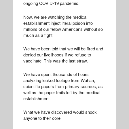
ongoing COVID-19 pandemic.
Now, we are watching the medical
establishment inject literal poison into
millions of our fellow Americans without so
much as a fight.
We have been told that we will be fired and
denied our livelihoods if we refuse to
vaccinate. This was the last straw.
We have spent thousands of hours
analyzing leaked footage from Wuhan,
scientific papers from primary sources, as
well as the paper trails left by the medical
establishment.
What we have discovered would shock
anyone to their core.