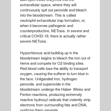
extracellular space, where they will
continuously spit out peroxide and bleach
into the bloodstream. This is called
neutrophil extracellular trap formation, or,
when it becomes pathogenic and
counterproductive, NETosis. In severe and
critical COVID-19, there is actually rather
severe NETosis.
Hypochlorous acid building up in the
bloodstream begins to bleach the iron out of
heme and compete for O2 binding sites.
Red blood cells lose the ability to transport
oxygen, causing the sufferer to turn blue in
the face. Unliganded iron, hydrogen
peroxide, and superoxide in the
bloodstream undergo the Haber- Weiss and
Fenton reactions, producing extremely
reactive hydroxyl radicals that violently strip
electrons from surrounding fats and DNA,
oxidizing them severely.