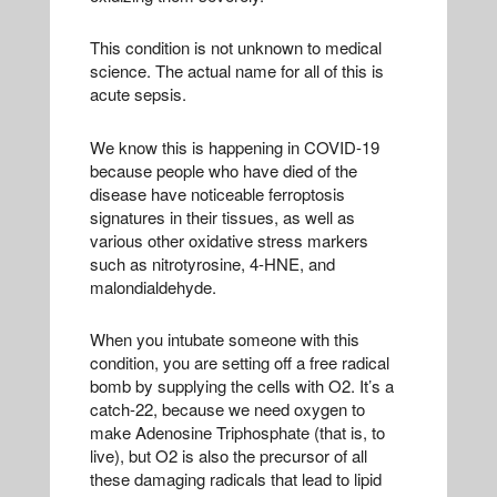
This condition is not unknown to medical
science. The actual name for all of this is
acute sepsis.
We know this is happening in COVID-19
because people who have died of the
disease have noticeable ferroptosis
signatures in their tissues, as well as
various other oxidative stress markers
such as nitrotyrosine, 4-HNE, and
malondialdehyde.
When you intubate someone with this
condition, you are setting off a free radical
bomb by supplying the cells with O2. It’s a
catch-22, because we need oxygen to
make Adenosine Triphosphate (that is, to
live), but O2 is also the precursor of all
these damaging radicals that lead to lipid