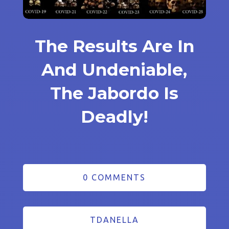
The Results Are In
And Undeniable,
The Jabordo Is
Deadly!
0 COMMENTS
TDANELLA