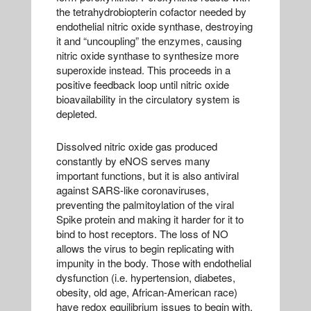
the tetrahydrobiopterin cofactor needed by
endothelial nitric oxide synthase, destroying
it and “uncoupling” the enzymes, causing
nitric oxide synthase to synthesize more
superoxide instead. This proceeds in a
positive feedback loop until nitric oxide
bioavailability in the circulatory system is
depleted.
Dissolved nitric oxide gas produced
constantly by eNOS serves many
important functions, but it is also antiviral
against SARS-like coronaviruses,
preventing the palmitoylation of the viral
Spike protein and making it harder for it to
bind to host receptors. The loss of NO
allows the virus to begin replicating with
impunity in the body. Those with endothelial
dysfunction (i.e. hypertension, diabetes,
obesity, old age, African-American race)
have redox equilibrium issues to begin with,