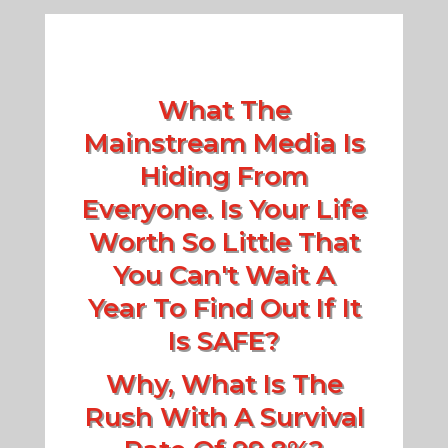
What The
Mainstream Media Is
Hiding From
Everyone. Is Your Life
Worth So Little That
You Can't Wait A
Year To Find Out If It
Is SAFE?
Why, What Is The
Rush With A Survival