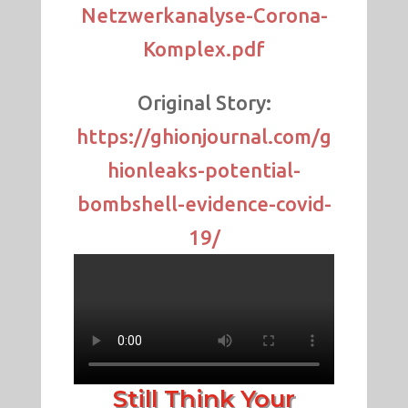
Netzwerkanalyse-Corona-
Komplex.pdf
Original Story:
https://ghionjournal.com/g
hionleaks-potential-
bombshell-evidence-covid-
19/
Still Think Your