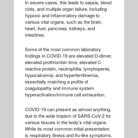
In severe cases, this leads to sepsis, blood
clots, and multiple organ failure, including
hypoxic and inflammatory damage to
various vital organs, such as the brain,
heart, liver, pancreas, kidneys, and
intestines.
Some of the most common laboratory
findings in COVID-19 are elevated D-dimer,
elevated prothrombin time, elevated C-
reactive protein, neutrophilia, lymphopenia,
hypocalcemia, and hyperferritinemia,
essentially matching a profile of
coagulopathy and immune system
hyperactivation/immune cell exhaustion.
COVID-19 can present as almost anything,
due to the wide tropism of SARS-CoV-2 for
various tissues in the body’s vital organs.
While its most common initial presentation
is respiratory illness and flu-like symptoms,