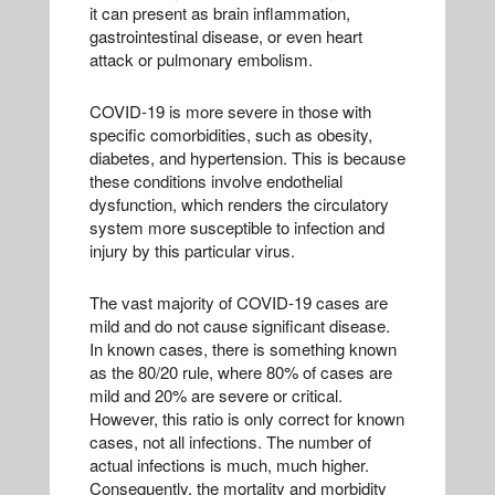
it can present as brain inflammation,
gastrointestinal disease, or even heart
attack or pulmonary embolism.
COVID-19 is more severe in those with
specific comorbidities, such as obesity,
diabetes, and hypertension. This is because
these conditions involve endothelial
dysfunction, which renders the circulatory
system more susceptible to infection and
injury by this particular virus.
The vast majority of COVID-19 cases are
mild and do not cause significant disease.
In known cases, there is something known
as the 80/20 rule, where 80% of cases are
mild and 20% are severe or critical.
However, this ratio is only correct for known
cases, not all infections. The number of
actual infections is much, much higher.
Consequently, the mortality and morbidity