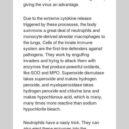
giving the virus an advantage.
Due to the extreme cytokine release
triggered by these processes, the body
summons a great deal of neutrophils and
monocyte-derived alveolar macrophages to
the lungs. Cells of the innate immune
system are the first-line defenders against
pathogens. They work by engulfing
invaders and trying to attack them with
enzymes that produce powerful oxidants,
like SOD and MPO. Superoxide dismutase
takes superoxide and makes hydrogen
peroxide, and myeloperoxidase takes
hydrogen peroxide and chlorine ions and
makes hypochlorous acid, which is many,
many times more reactive than sodium
hypochlorite bleach.
Neutrophils have a nasty trick. They can
also eject these enzymes into the