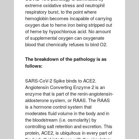
extreme oxidative stress and neutrophil
respiratory burst, to the point where
hemoglobin becomes incapable of carrying
oxygen due to heme iron being stripped out
of heme by hypochlorous acid. No amount
of supplemental oxygen can oxygenate
blood that chemically refuses to bind O2.
The breakdown of the pathology is as
follows:
SARS-CoV-2 Spike binds to ACE2.
Angiotensin Converting Enzyme 2 is an
enzyme that is part of the renin-angiotensin-
aldosterone system, or RAAS. The RAAS
is a hormone control system that
moderates fluid volume in the body and in
the bloodstream (i.e. osmolarity) by
controlling salt retention and excretion. This
protein, ACE2, is ubiquitous in every part of