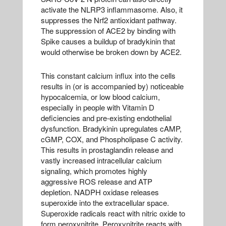
activate the NLRP3 inflammasome. Also, it
suppresses the Nrf2 antioxidant pathway.
The suppression of ACE2 by binding with
Spike causes a buildup of bradykinin that
would otherwise be broken down by ACE2.
This constant calcium influx into the cells
results in (or is accompanied by) noticeable
hypocalcemia, or low blood calcium,
especially in people with Vitamin D
deficiencies and pre-existing endothelial
dysfunction. Bradykinin upregulates cAMP,
cGMP, COX, and Phospholipase C activity.
This results in prostaglandin release and
vastly increased intracellular calcium
signaling, which promotes highly
aggressive ROS release and ATP
depletion. NADPH oxidase releases
superoxide into the extracellular space.
Superoxide radicals react with nitric oxide to
form peroxynitrite. Peroxynitrite reacts with