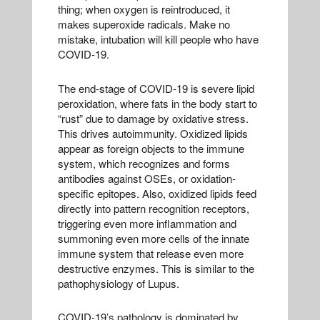
thing; when oxygen is reintroduced, it
makes superoxide radicals. Make no
mistake, intubation will kill people who have
COVID-19.
The end-stage of COVID-19 is severe lipid
peroxidation, where fats in the body start to
“rust” due to damage by oxidative stress.
This drives autoimmunity. Oxidized lipids
appear as foreign objects to the immune
system, which recognizes and forms
antibodies against OSEs, or oxidation-
specific epitopes. Also, oxidized lipids feed
directly into pattern recognition receptors,
triggering even more inflammation and
summoning even more cells of the innate
immune system that release even more
destructive enzymes. This is similar to the
pathophysiology of Lupus.
COVID-19’s pathology is dominated by