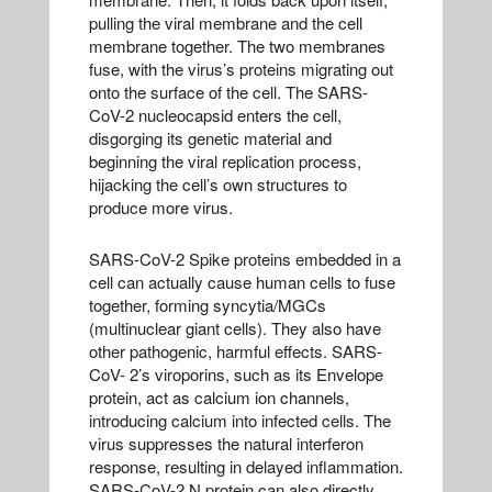
pulling the viral membrane and the cell
membrane together. The two membranes
fuse, with the virus’s proteins migrating out
onto the surface of the cell. The SARS-
CoV-2 nucleocapsid enters the cell,
disgorging its genetic material and
beginning the viral replication process,
hijacking the cell’s own structures to
produce more virus.
SARS-CoV-2 Spike proteins embedded in a
cell can actually cause human cells to fuse
together, forming syncytia/MGCs
(multinuclear giant cells). They also have
other pathogenic, harmful effects. SARS-
CoV- 2’s viroporins, such as its Envelope
protein, act as calcium ion channels,
introducing calcium into infected cells. The
virus suppresses the natural interferon
response, resulting in delayed inflammation.
SARS-CoV-2 N protein can also directly