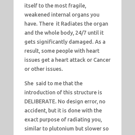
itself to the most fragile,
weakened internal organs you
have. There it Radiates the organ
and the whole body, 24/7 until it
gets significantly damaged. As a
result, some people with heart
issues get a heart attack or Cancer
or other issues.
She said to me that the
introduction of this structure is
DELIBERATE. No design error, no
accident, but it is done with the
exact purpose of radiating you,
similar to plutonium but slower so