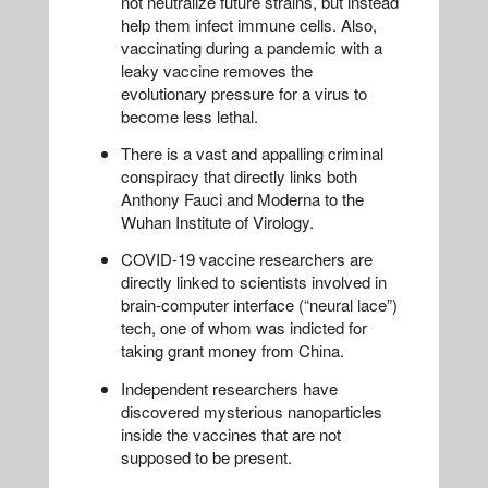
not neutralize future strains, but instead
help them infect immune cells. Also,
vaccinating during a pandemic with a
leaky vaccine removes the
evolutionary pressure for a virus to
become less lethal.
There is a vast and appalling criminal
conspiracy that directly links both
Anthony Fauci and Moderna to the
Wuhan Institute of Virology.
COVID-19 vaccine researchers are
directly linked to scientists involved in
brain-computer interface (“neural lace”)
tech, one of whom was indicted for
taking grant money from China.
Independent researchers have
discovered mysterious nanoparticles
inside the vaccines that are not
supposed to be present.