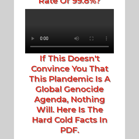
Rate Of 99.8%?
If This Doesn't
Convince You That
This Plandemic Is A
Global Genocide
Agenda, Nothing
Will. Here Is The
Hard Cold Facts In
PDF.