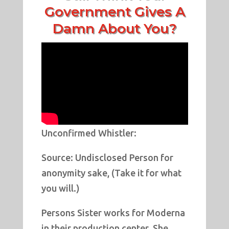
Government Gives A
Damn About You?
Unconfirmed Whistler:
Source: Undisclosed Person for
anonymity sake, (Take it for what
you will.)
Persons Sister works for Moderna
in their production center. She