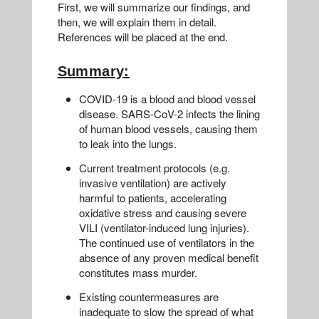
First, we will summarize our findings, and
then, we will explain them in detail.
References will be placed at the end.
Summary:
COVID-19 is a blood and blood vessel
disease. SARS-CoV-2 infects the lining
of human blood vessels, causing them
to leak into the lungs.
Current treatment protocols (e.g.
invasive ventilation) are actively
harmful to patients, accelerating
oxidative stress and causing severe
VILI (ventilator-induced lung injuries).
The continued use of ventilators in the
absence of any proven medical benefit
constitutes mass murder.
Existing countermeasures are
inadequate to slow the spread of what