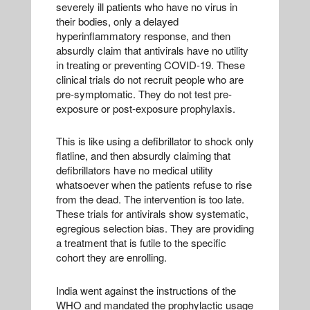
severely ill patients who have no virus in
their bodies, only a delayed
hyperinflammatory response, and then
absurdly claim that antivirals have no utility
in treating or preventing COVID-19. These
clinical trials do not recruit people who are
pre-symptomatic. They do not test pre-
exposure or post-exposure prophylaxis.
This is like using a defibrillator to shock only
flatline, and then absurdly claiming that
defibrillators have no medical utility
whatsoever when the patients refuse to rise
from the dead. The intervention is too late.
These trials for antivirals show systematic,
egregious selection bias. They are providing
a treatment that is futile to the specific
cohort they are enrolling.
India went against the instructions of the
WHO and mandated the prophylactic usage