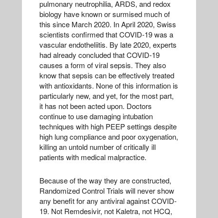
pulmonary neutrophilia, ARDS, and redox
biology have known or surmised much of
this since March 2020. In April 2020, Swiss
scientists confirmed that COVID-19 was a
vascular endotheliitis. By late 2020, experts
had already concluded that COVID-19
causes a form of viral sepsis. They also
know that sepsis can be effectively treated
with antioxidants. None of this information is
particularly new, and yet, for the most part,
it has not been acted upon. Doctors
continue to use damaging intubation
techniques with high PEEP settings despite
high lung compliance and poor oxygenation,
killing an untold number of critically ill
patients with medical malpractice.
Because of the way they are constructed,
Randomized Control Trials will never show
any benefit for any antiviral against COVID-
19. Not Remdesivir, not Kaletra, not HCQ,