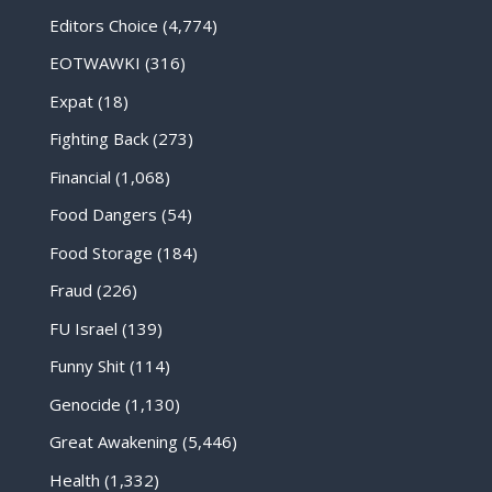
Editors Choice
(4,774)
EOTWAWKI
(316)
Expat
(18)
Fighting Back
(273)
Financial
(1,068)
Food Dangers
(54)
Food Storage
(184)
Fraud
(226)
FU Israel
(139)
Funny Shit
(114)
Genocide
(1,130)
Great Awakening
(5,446)
Health
(1,332)