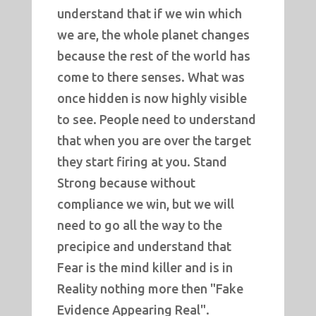
understand that if we win which
we are, the whole planet changes
because the rest of the world has
come to there senses. What was
once hidden is now highly visible
to see. People need to understand
that when you are over the target
they start firing at you. Stand
Strong because without
compliance we win, but we will
need to go all the way to the
precipice and understand that
Fear is the mind killer and is in
Reality nothing more then "Fake
Evidence Appearing Real".