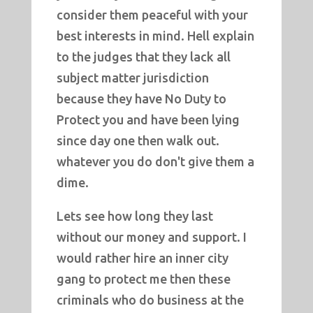
consider them peaceful with your
best interests in mind. Hell explain
to the judges that they lack all
subject matter jurisdiction
because they have No Duty to
Protect you and have been lying
since day one then walk out.
whatever you do don't give them a
dime.
Lets see how long they last
without our money and support. I
would rather hire an inner city
gang to protect me then these
criminals who do business at the