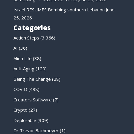
Israel RESUMES Bombing southern Lebanon
June
25, 2026
Categories
Action Steps
(3,366)
AI
(36)
Alien Life
(38)
Anti-Aging
(120)
Being The Change
(28)
COVID
(498)
Creators Software
(7)
Crypto
(27)
Deplorable
(309)
Dr Trevor Bachmeyer
(1)