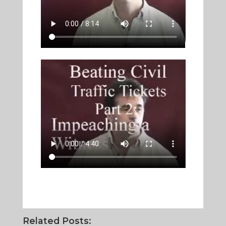
Related Posts: