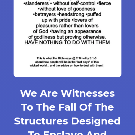
We Are Witnesses
To The Fall Of The
Structures Designed
To Enslave And