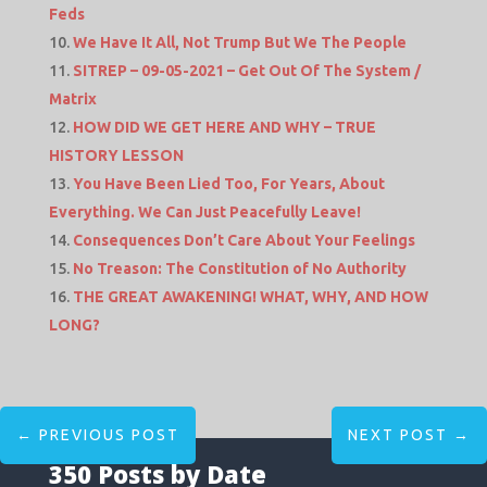
Feds
We Have It All, Not Trump But We The People
SITREP – 09-05-2021 – Get Out Of The System /
Matrix
HOW DID WE GET HERE AND WHY – TRUE
HISTORY LESSON
You Have Been Lied Too, For Years, About
Everything. We Can Just Peacefully Leave!
Consequences Don’t Care About Your Feelings
No Treason: The Constitution of No Authority
THE GREAT AWAKENING! WHAT, WHY, AND HOW
LONG?
←
PREVIOUS POST
NEXT POST
→
350 Posts by Date