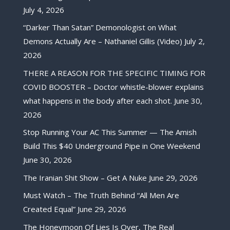
July 4, 2026
“Darker Than Satan” Demonologist on What
Demons Actually Are – Nathaniel Gillis (Video)
July 2,
2026
THERE A REASON FOR THE SPECIFIC TIMING FOR
COVID BOOSTER – Doctor whistle-blower explains
what happens in the body after each shot.
June 30,
2026
Stop Running Your AC This Summer — The Amish
Build This $40 Underground Pipe in One Weekend
June 30, 2026
The Iranian Shit Show – Get A Nuke
June 29, 2026
Must Watch – The Truth Behind “All Men Are
Created Equal”
June 29, 2026
The Honeymoon Of Lies Is Over, The Real