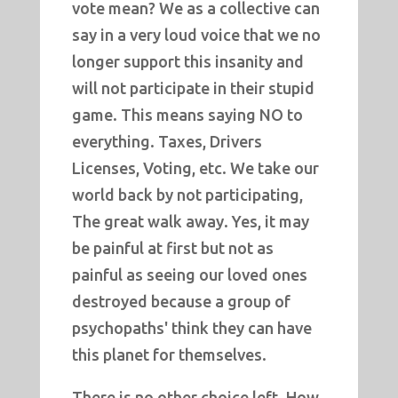
vote mean? We as a collective can
say in a very loud voice that we no
longer support this insanity and
will not participate in their stupid
game. This means saying NO to
everything. Taxes, Drivers
Licenses, Voting, etc. We take our
world back by not participating,
The great walk away. Yes, it may
be painful at first but not as
painful as seeing our loved ones
destroyed because a group of
psychopaths' think they can have
this planet for themselves.
There is no other choice left. How