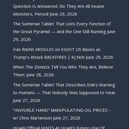
Question Is Answered. No They Are All Insane
Monsters, Period!
June 29, 2026
The Sumerian Tablet That Lists Every Function of
the Great Pyramid — And the One Still Running
June
29, 2026
Iran RAINS MISSILES on EIGHT US Bases as
Trump’s Attack BACKFIRES | KJ Noh
June 29, 2026
When The Zionists Tell You Who They Are, Believe
Them.
June 28, 2026
The Sumerian Tablet That Describes Enki’s Warning
to Humans — That Nobody Was Supposed to Hear
June 27, 2026
“INVISIBLE HAND” MANIPULATING OIL PRICES –
w/ Chris Martenson
June 27, 2026
Israeli Official HINTS At Israel’s Future Use Of