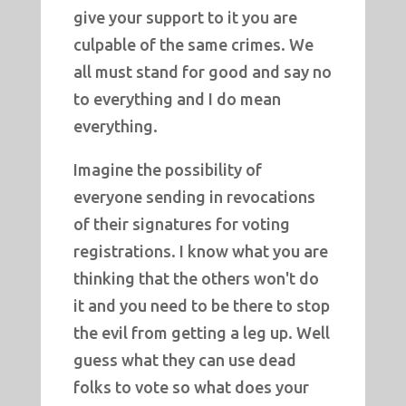
give your support to it you are
culpable of the same crimes. We
all must stand for good and say no
to everything and I do mean
everything.
Imagine the possibility of
everyone sending in revocations
of their signatures for voting
registrations. I know what you are
thinking that the others won't do
it and you need to be there to stop
the evil from getting a leg up. Well
guess what they can use dead
folks to vote so what does your