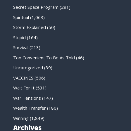
Secret Space Program
(291)
Spiritual
(1,063)
Storm Explained
(50)
Stupid
(164)
Survival
(213)
Too Convenient To Be As Told
(46)
Uncategorized
(39)
VACCINES
(506)
Wait For It
(531)
War Tensions
(147)
Wealth Transfer
(180)
Winning
(1,849)
Archives