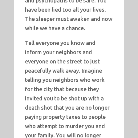
and psychopaths to be safe. You
have been lied too all your lives.
The sleeper must awaken and now
while we have a chance.
Tell everyone you know and
inform your neighbors and
everyone on the street to just
peacefully walk away. Imagine
telling you neighbors who work
for the city that because they
invited you to be shot up with a
death shot that you are no longer
paying property taxes to people
who attempt to murder you and
your family. You will no longer