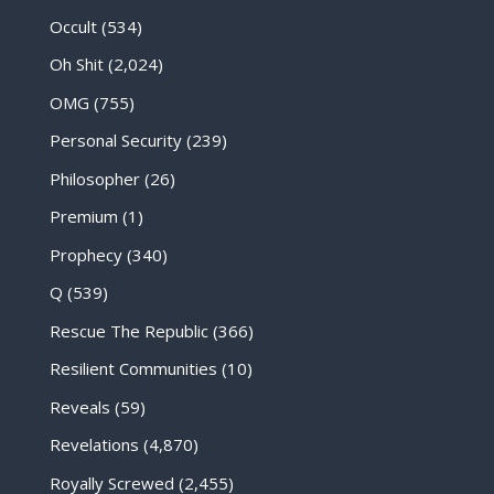
Occult
(534)
Oh Shit
(2,024)
OMG
(755)
Personal Security
(239)
Philosopher
(26)
Premium
(1)
Prophecy
(340)
Q
(539)
Rescue The Republic
(366)
Resilient Communities
(10)
Reveals
(59)
Revelations
(4,870)
Royally Screwed
(2,455)