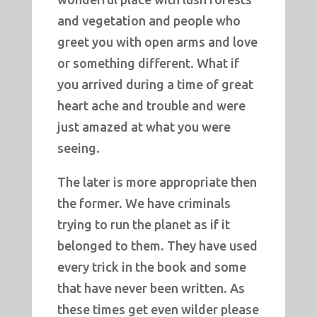
and vegetation and people who
greet you with open arms and love
or something different. What if
you arrived during a time of great
heart ache and trouble and were
just amazed at what you were
seeing.
The later is more appropriate then
the former. We have criminals
trying to run the planet as if it
belonged to them. They have used
every trick in the book and some
that have never been written. As
these times get even wilder please