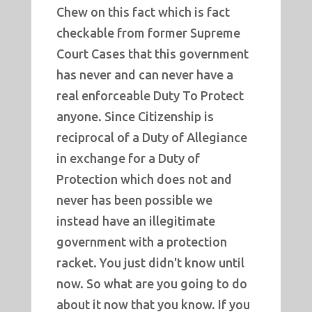
Chew on this fact which is fact
checkable from former Supreme
Court Cases that this government
has never and can never have a
real enforceable Duty To Protect
anyone. Since Citizenship is
reciprocal of a Duty of Allegiance
in exchange for a Duty of
Protection which does not and
never has been possible we
instead have an illegitimate
government with a protection
racket. You just didn't know until
now. So what are you going to do
about it now that you know. If you