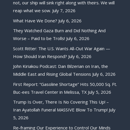
not, our ship will sink right along with theirs. We will
reap what we sow.
July 7, 2026
What Have We Done?
July 6, 2026
They Watched Gaza Burn and Did Nothing And
Worse – Paid to be Trolls!
July 6, 2026
Scott Ritter: The U.S. Wants All-Out War Again —
How Should Iran Respond?
July 6, 2026
John Kiriakou Podcast: Dan Bilzerian on Iran, the
Middle East and Rising Global Tensions
July 6, 2026
First Report: “Gasoline Shortage” Hits 50,000 Sq. Ft.
Buc-ees Travel Center in Melissa, TX
July 5, 2026
Trump Is Over, There Is No Covering This Up! –
Iran Ayatollah Funeral MASSIVE Blow To Trump!
July
5, 2026
Re-framing Our Experience to Control Our Minds