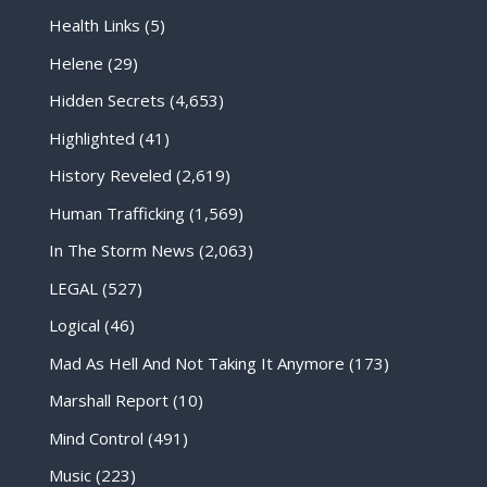
Health Links
(5)
Helene
(29)
Hidden Secrets
(4,653)
Highlighted
(41)
History Reveled
(2,619)
Human Trafficking
(1,569)
In The Storm News
(2,063)
LEGAL
(527)
Logical
(46)
Mad As Hell And Not Taking It Anymore
(173)
Marshall Report
(10)
Mind Control
(491)
Music
(223)