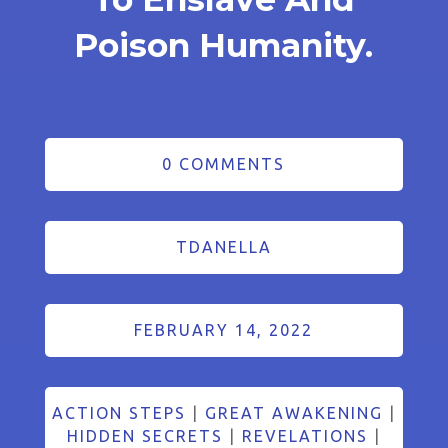
Poison Humanity.
0 COMMENTS
TDANELLA
FEBRUARY 14, 2022
ACTION STEPS
|
GREAT AWAKENING
|
HIDDEN SECRETS
|
REVELATIONS
|