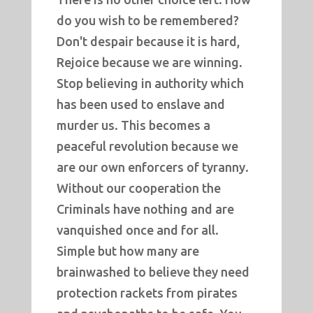
do you wish to be remembered?
Don't despair because it is hard,
Rejoice because we are winning.
Stop believing in authority which
has been used to enslave and
murder us. This becomes a
peaceful revolution because we
are our own enforcers of tyranny.
Without our cooperation the
Criminals have nothing and are
vanquished once and for all.
Simple but how many are
brainwashed to believe they need
protection rackets from pirates