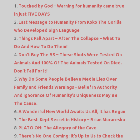
Touched by God – Warning for humanity came true
in just FIVE DAYS
Last Message to Humanity From Koko The Gorilla
who Developed Sign Language
Things Fall Apart – After The Collapse – What To
Do And How To Do Them!
Don’t Buy The BS – These Shots Were Tested On
Animals And 100% Of The Animals Tested On Died.
Don’t Fall For It!
Why Do Some People Believe Media Lies Over
Family and Friends Warnings – Belief In Authority
And Ignorance Of Humanity’s Uniqueness May Be
The Cause.
A Wonderful New World Awaits Us All, It has Begun
The Best-Kept Secret in History – Brian Muraresku
PLATO ON: The Allegory of the Cave
There’s No One Coming: It’s Up to Us to Check the