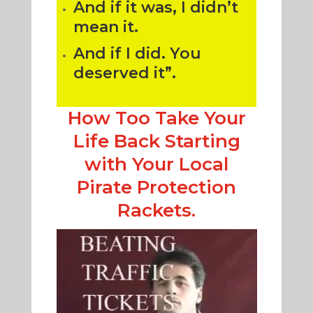
And if it was, I didn’t
mean it.
And if I did. You
deserved it”.
How Too Take Your
Life Back Starting
with Your Local
Pirate Protection
Rackets.