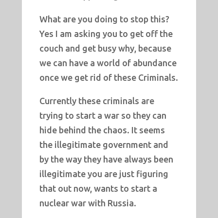
What are you doing to stop this?
Yes I am asking you to get off the
couch and get busy why, because
we can have a world of abundance
once we get rid of these Criminals.
Currently these criminals are
trying to start a war so they can
hide behind the chaos. It seems
the illegitimate government and
by the way they have always been
illegitimate you are just figuring
that out now, wants to start a
nuclear war with Russia.