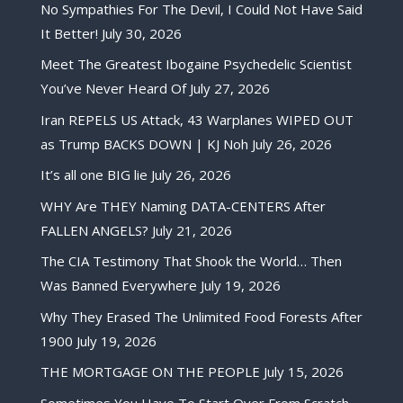
No Sympathies For The Devil, I Could Not Have Said
It Better!
July 30, 2026
Meet The Greatest Ibogaine Psychedelic Scientist
You’ve Never Heard Of
July 27, 2026
Iran REPELS US Attack, 43 Warplanes WIPED OUT
as Trump BACKS DOWN | KJ Noh
July 26, 2026
It’s all one BIG lie
July 26, 2026
WHY Are THEY Naming DATA-CENTERS After
FALLEN ANGELS?
July 21, 2026
The CIA Testimony That Shook the World… Then
Was Banned Everywhere
July 19, 2026
Why They Erased The Unlimited Food Forests After
1900
July 19, 2026
THE MORTGAGE ON THE PEOPLE
July 15, 2026
Sometimes You Have To Start Over From Scratch,