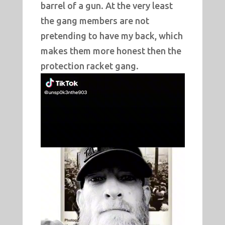
barrel of a gun. At the very least
the gang members are not
pretending to have my back, which
makes them more honest then the
protection racket gang.