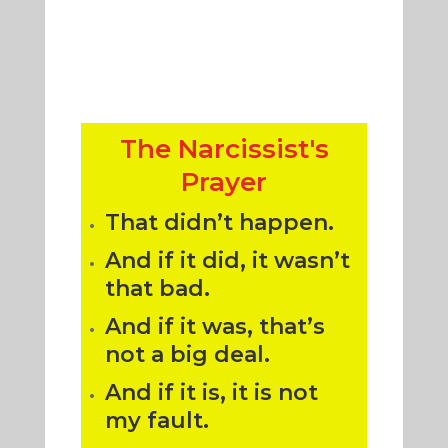
The Narcissist's
Prayer
That didn’t happen.
And if it did, it wasn’t
that bad.
And if it was, that’s
not a big deal.
And if it is, it is not
my fault.