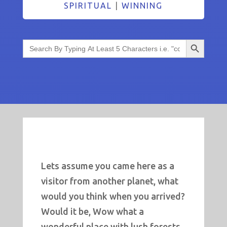
SPIRITUAL
|
WINNING
Search Button
Search
for:
Lets assume you came here as a
visitor from another planet, what
would you think when you arrived?
Would it be, Wow what a
wonderful place with lush forests