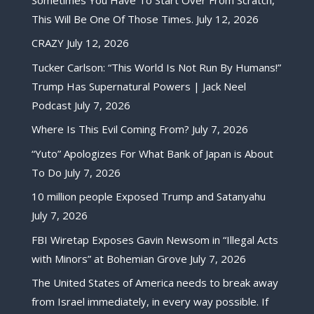
This Will Be One Of Those Times.
July 12, 2026
CRAZY
July 12, 2026
Tucker Carlson: “This World Is Not Run By Humans!”
Trump Has Supernatural Powers | Jack Neel
Podcast
July 7, 2026
Where Is This Evil Coming From?
July 7, 2026
“Yuto” Apologizes For What Bank of Japan is About
To Do
July 7, 2026
10 million people Exposed Trump and Satanyahu
July 7, 2026
FBI Wiretap Exposes Gavin Newsom in “Illegal Acts
with Minors” at Bohemian Grove
July 7, 2026
The United States of America needs to break away
from Israel immediately, in every way possible. If