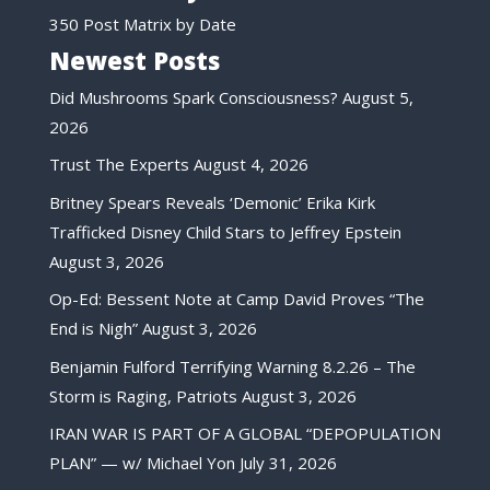
350 Post Matrix by Date
Newest Posts
Did Mushrooms Spark Consciousness?
August 5,
2026
Trust The Experts
August 4, 2026
Britney Spears Reveals ‘Demonic’ Erika Kirk
Trafficked Disney Child Stars to Jeffrey Epstein
August 3, 2026
Op-Ed: Bessent Note at Camp David Proves “The
End is Nigh”
August 3, 2026
Benjamin Fulford Terrifying Warning 8.2.26 – The
Storm is Raging, Patriots
August 3, 2026
IRAN WAR IS PART OF A GLOBAL “DEPOPULATION
PLAN” — w/ Michael Yon
July 31, 2026