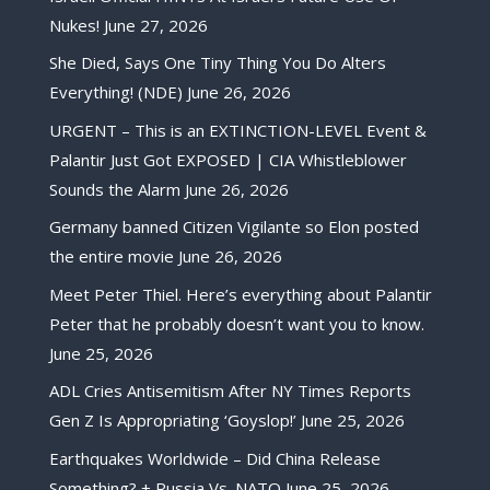
Nukes!
June 27, 2026
She Died, Says One Tiny Thing You Do Alters
Everything! (NDE)
June 26, 2026
URGENT – This is an EXTINCTION-LEVEL Event &
Palantir Just Got EXPOSED | CIA Whistleblower
Sounds the Alarm
June 26, 2026
Germany banned Citizen Vigilante so Elon posted
the entire movie
June 26, 2026
Meet Peter Thiel. Here’s everything about Palantir
Peter that he probably doesn’t want you to know.
June 25, 2026
ADL Cries Antisemitism After NY Times Reports
Gen Z Is Appropriating ‘Goyslop!’
June 25, 2026
Earthquakes Worldwide – Did China Release
Something? + Russia Vs. NATO
June 25, 2026