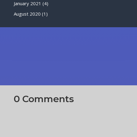
January 2021
(4)
August 2020
(1)
0 Comments