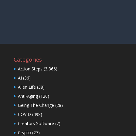
Categories
Action Steps
(3,366)
AI
(36)
Alien Life
(38)
Anti-Aging
(120)
Being The Change
(28)
COVID
(498)
Creators Software
(7)
Crypto
(27)