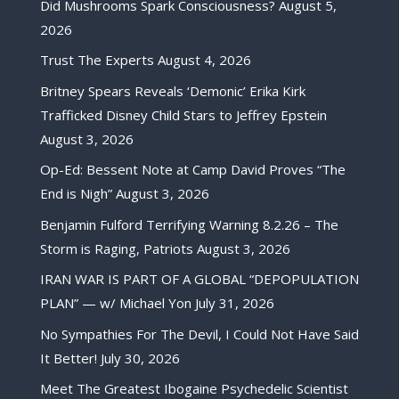
Did Mushrooms Spark Consciousness?
August 5,
2026
Trust The Experts
August 4, 2026
Britney Spears Reveals ‘Demonic’ Erika Kirk
Trafficked Disney Child Stars to Jeffrey Epstein
August 3, 2026
Op-Ed: Bessent Note at Camp David Proves “The
End is Nigh”
August 3, 2026
Benjamin Fulford Terrifying Warning 8.2.26 – The
Storm is Raging, Patriots
August 3, 2026
IRAN WAR IS PART OF A GLOBAL “DEPOPULATION
PLAN” — w/ Michael Yon
July 31, 2026
No Sympathies For The Devil, I Could Not Have Said
It Better!
July 30, 2026
Meet The Greatest Ibogaine Psychedelic Scientist