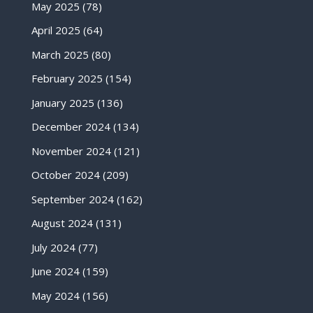
May 2025
(78)
April 2025
(64)
March 2025
(80)
February 2025
(154)
January 2025
(136)
December 2024
(134)
November 2024
(121)
October 2024
(209)
September 2024
(162)
August 2024
(131)
July 2024
(77)
June 2024
(159)
May 2024
(156)