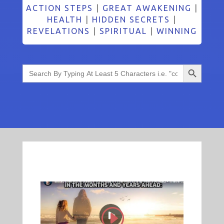
ACTION STEPS
|
GREAT AWAKENING
|
HEALTH
|
HIDDEN SECRETS
|
REVELATIONS
|
SPIRITUAL
|
WINNING
Search Button
Search
for: