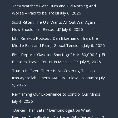
They Watched Gaza Burn and Did Nothing And
Worse – Paid to be Trolls!
July 6, 2026
Scott Ritter: The U.S. Wants All-Out War Again —
How Should Iran Respond?
July 6, 2026
John Kiriakou Podcast: Dan Bilzerian on Iran, the
Middle East and Rising Global Tensions
July 6, 2026
First Report: “Gasoline Shortage” Hits 50,000 Sq. Ft.
Buc-ees Travel Center in Melissa, TX
July 5, 2026
Trump Is Over, There Is No Covering This Up! –
Iran Ayatollah Funeral MASSIVE Blow To Trump!
July
5, 2026
Re-framing Our Experience to Control Our Minds
July 4, 2026
“Darker Than Satan” Demonologist on What
Demons Actually Are – Nathaniel Gillis (Video)
July 2,