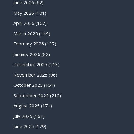
June 2026
(62)
May 2026
(101)
April 2026
(107)
March 2026
(149)
February 2026
(137)
January 2026
(82)
December 2025
(113)
November 2025
(96)
October 2025
(151)
September 2025
(212)
August 2025
(171)
July 2025
(161)
June 2025
(179)