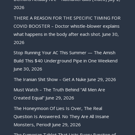
2026
THERE A REASON FOR THE SPECIFIC TIMING FOR
COVID BOOSTER – Doctor whistle-blower explains
what happens in the body after each shot.
June 30,
2026
Stop Running Your AC This Summer — The Amish
Build This $40 Underground Pipe in One Weekend
June 30, 2026
The Iranian Shit Show – Get A Nuke
June 29, 2026
Must Watch – The Truth Behind “All Men Are
Created Equal”
June 29, 2026
The Honeymoon Of Lies Is Over, The Real
Question Is Answered. No They Are All Insane
Monsters, Period!
June 29, 2026
The Sumerian Tablet That Lists Every Function of