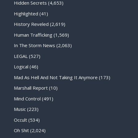
Hidden Secrets
(4,653)
Highlighted
(41)
History Reveled
(2,619)
Human Trafficking
(1,569)
In The Storm News
(2,063)
LEGAL
(527)
Logical
(46)
Mad As Hell And Not Taking It Anymore
(173)
Marshall Report
(10)
Mind Control
(491)
Music
(223)
Occult
(534)
Oh Shit
(2,024)