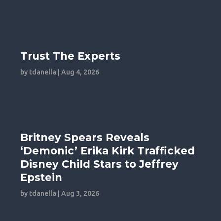
Trust The Experts
by
tdanella
|
Aug 4, 2026
Britney Spears Reveals
‘Demonic’ Erika Kirk Trafficked
Disney Child Stars to Jeffrey
Epstein
by
tdanella
|
Aug 3, 2026