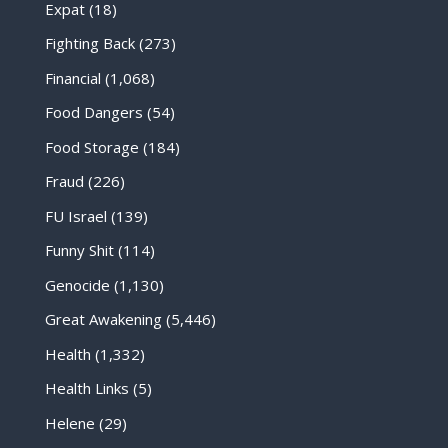
Expat
(18)
Fighting Back
(273)
Financial
(1,068)
Food Dangers
(54)
Food Storage
(184)
Fraud
(226)
FU Israel
(139)
Funny Shit
(114)
Genocide
(1,130)
Great Awakening
(5,446)
Health
(1,332)
Health Links
(5)
Helene
(29)