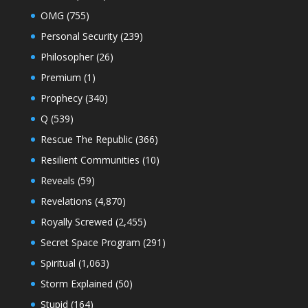
OMG
(755)
Personal Security
(239)
Philosopher
(26)
Premium
(1)
Prophecy
(340)
Q
(539)
Rescue The Republic
(366)
Resilient Communities
(10)
Reveals
(59)
Revelations
(4,870)
Royally Screwed
(2,455)
Secret Space Program
(291)
Spiritual
(1,063)
Storm Explained
(50)
Stupid
(164)