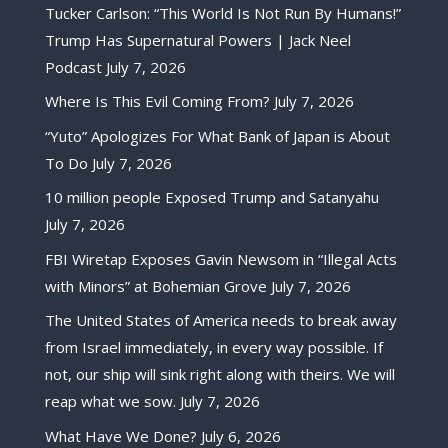
Tucker Carlson: “This World Is Not Run By Humans!”
Trump Has Supernatural Powers | Jack Neel
Podcast
July 7, 2026
Where Is This Evil Coming From?
July 7, 2026
“Yuto” Apologizes For What Bank of Japan is About
To Do
July 7, 2026
10 million people Exposed Trump and Satanyahu
July 7, 2026
FBI Wiretap Exposes Gavin Newsom in “Illegal Acts
with Minors” at Bohemian Grove
July 7, 2026
The United States of America needs to break away
from Israel immediately, in every way possible. If
not, our ship will sink right along with theirs. We will
reap what we sow.
July 7, 2026
What Have We Done?
July 6, 2026