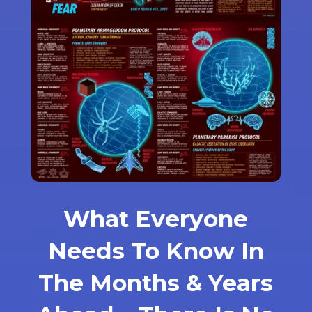
What Everyone
Needs To Know In
The Months & Years