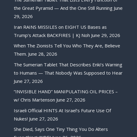
the Great Pyramid — And the One Still Running
June
29, 2026
Iran RAINS MISSILES on EIGHT US Bases as
Trump’s Attack BACKFIRES | KJ Noh
June 29, 2026
When The Zionists Tell You Who They Are, Believe
Them.
June 28, 2026
The Sumerian Tablet That Describes Enki’s Warning
to Humans — That Nobody Was Supposed to Hear
June 27, 2026
“INVISIBLE HAND” MANIPULATING OIL PRICES –
w/ Chris Martenson
June 27, 2026
Israeli Official HINTS At Israel’s Future Use Of
Nukes!
June 27, 2026
She Died, Says One Tiny Thing You Do Alters