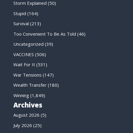
Storm Explained
(50)
Stupid
(164)
Survival
(213)
Too Convenient To Be As Told
(46)
Uncategorized
(39)
VACCINES
(506)
Wait For It
(531)
War Tensions
(147)
Wealth Transfer
(180)
Winning
(1,849)
Archives
August 2026
(5)
July 2026
(25)