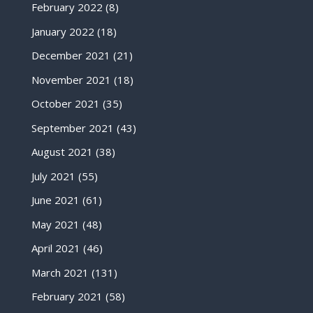
February 2022
(8)
January 2022
(18)
December 2021
(21)
November 2021
(18)
October 2021
(35)
September 2021
(43)
August 2021
(38)
July 2021
(55)
June 2021
(61)
May 2021
(48)
April 2021
(46)
March 2021
(131)
February 2021
(58)