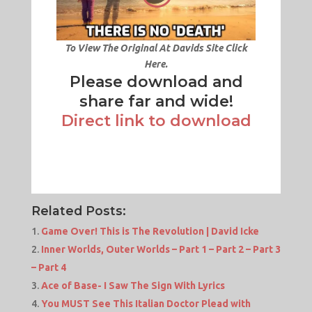
To View The Original At Davids Site Click
Here.
Please download and
share far and wide!
Direct link to download
Related Posts:
Game Over! This is The Revolution | David Icke
Inner Worlds, Outer Worlds – Part 1 – Part 2 – Part 3
– Part 4
Ace of Base- I Saw The Sign With Lyrics
You MUST See This Italian Doctor Plead with