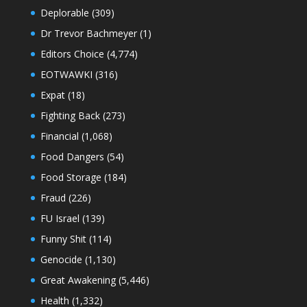
Deplorable
(309)
Dr Trevor Bachmeyer
(1)
Editors Choice
(4,774)
EOTWAWKI
(316)
Expat
(18)
Fighting Back
(273)
Financial
(1,068)
Food Dangers
(54)
Food Storage
(184)
Fraud
(226)
FU Israel
(139)
Funny Shit
(114)
Genocide
(1,130)
Great Awakening
(5,446)
Health
(1,332)