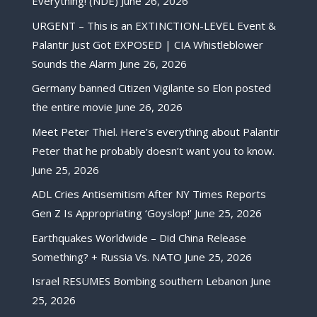
Everything! (NDE)
June 26, 2026
URGENT – This is an EXTINCTION-LEVEL Event &
Palantir Just Got EXPOSED | CIA Whistleblower
Sounds the Alarm
June 26, 2026
Germany banned Citizen Vigilante so Elon posted
the entire movie
June 26, 2026
Meet Peter Thiel. Here’s everything about Palantir
Peter that he probably doesn’t want you to know.
June 25, 2026
ADL Cries Antisemitism After NY Times Reports
Gen Z Is Appropriating ‘Goyslop!’
June 25, 2026
Earthquakes Worldwide – Did China Release
Something? + Russia Vs. NATO
June 25, 2026
Israel RESUMES Bombing southern Lebanon
June
25, 2026