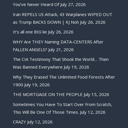
You’ve Never Heard Of
July 27, 2026
Iran REPELS US Attack, 43 Warplanes WIPED OUT
as Trump BACKS DOWN | KJ Noh
July 26, 2026
It’s all one BIG lie
July 26, 2026
WHY Are THEY Naming DATA-CENTERS After
FALLEN ANGELS?
July 21, 2026
The CIA Testimony That Shook the World… Then
Was Banned Everywhere
July 19, 2026
Why They Erased The Unlimited Food Forests After
1900
July 19, 2026
THE MORTGAGE ON THE PEOPLE
July 15, 2026
Sometimes You Have To Start Over From Scratch,
This Will Be One Of Those Times.
July 12, 2026
CRAZY
July 12, 2026