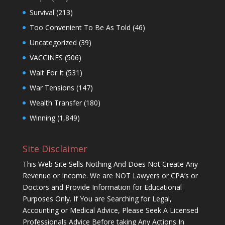
Survival
(213)
Too Convenient To Be As Told
(46)
Uncategorized
(39)
VACCINES
(506)
Wait For It
(531)
War Tensions
(147)
Wealth Transfer
(180)
Winning
(1,849)
Site Disclaimer
This Web Site Sells Nothing And Does Not Create Any
Revenue or Income. We are NOT Lawyers or CPA’s or
Doctors and Provide Information for Educational
Purposes Only. If You are Searching for Legal,
Accounting or Medical Advice, Please Seek A Licensed
Professionals Advice Before taking Any Actions In