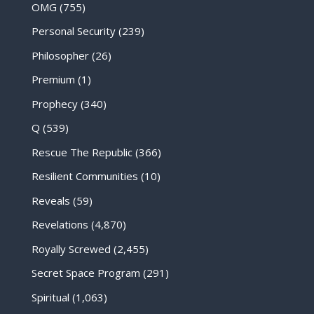
OMG
(755)
Personal Security
(239)
Philosopher
(26)
Premium
(1)
Prophecy
(340)
Q
(539)
Rescue The Republic
(366)
Resilient Communities
(10)
Reveals
(59)
Revelations
(4,870)
Royally Screwed
(2,455)
Secret Space Program
(291)
Spiritual
(1,063)