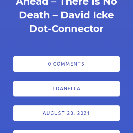
Ahead – There Is No
Death – David Icke
Dot-Connector
0 COMMENTS
TDANELLA
AUGUST 20, 2021