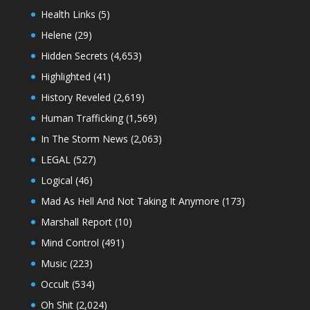
Health Links
(5)
Helene
(29)
Hidden Secrets
(4,653)
Highlighted
(41)
History Reveled
(2,619)
Human Trafficking
(1,569)
In The Storm News
(2,063)
LEGAL
(527)
Logical
(46)
Mad As Hell And Not Taking It Anymore
(173)
Marshall Report
(10)
Mind Control
(491)
Music
(223)
Occult
(534)
Oh Shit
(2,024)