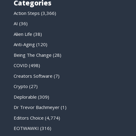
Categories
Action Steps
(3,366)
AI
(36)
Alien Life
(38)
Anti-Aging
(120)
Being The Change
(28)
COVID
(498)
Creators Software
(7)
Crypto
(27)
Deplorable
(309)
Dr Trevor Bachmeyer
(1)
Editors Choice
(4,774)
EOTWAWKI
(316)