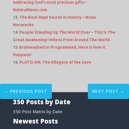
embracing God’s most precious gifts –
NaturalNews.com
The Best-Kept Secret in History – Brian
Muraresku
People Standing Up The World Over – This Is The
Great Awakening! Videos From Around The World.
Brainwashed or Programmed, Here Is How It
Happens!
PLATO ON: The Allegory of the Cave
←
PREVIOUS POST
NEXT POST
→
350 Posts by Date
350 Post Matrix by Date
Newest Posts