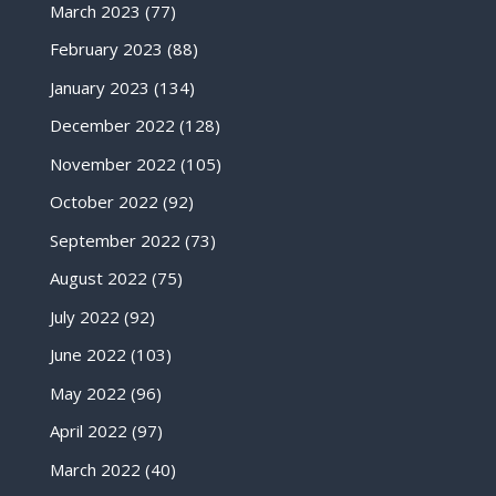
March 2023
(77)
February 2023
(88)
January 2023
(134)
December 2022
(128)
November 2022
(105)
October 2022
(92)
September 2022
(73)
August 2022
(75)
July 2022
(92)
June 2022
(103)
May 2022
(96)
April 2022
(97)
March 2022
(40)