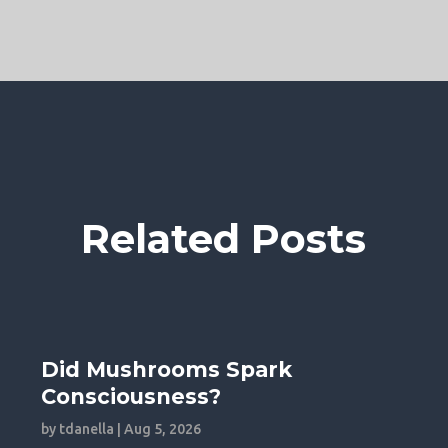
Related Posts
Did Mushrooms Spark
Consciousness?
by
tdanella
|
Aug 5, 2026