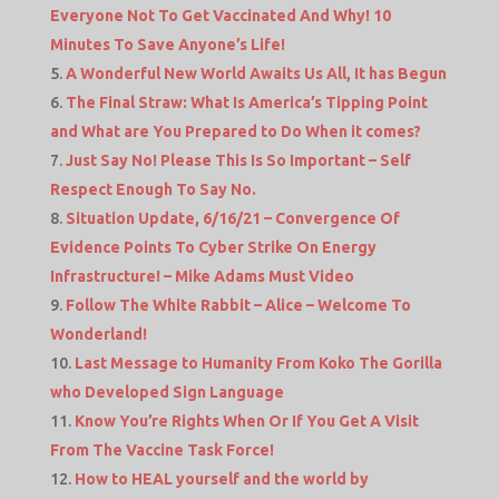
Everyone Not To Get Vaccinated And Why! 10
Minutes To Save Anyone’s Life!
A Wonderful New World Awaits Us All, It has Begun
The Final Straw: What Is America’s Tipping Point
and What are You Prepared to Do When it comes?
Just Say No! Please This Is So Important – Self
Respect Enough To Say No.
Situation Update, 6/16/21 – Convergence Of
Evidence Points To Cyber Strike On Energy
Infrastructure! – Mike Adams Must Video
Follow The White Rabbit – Alice – Welcome To
Wonderland!
Last Message to Humanity From Koko The Gorilla
who Developed Sign Language
Know You’re Rights When Or If You Get A Visit
From The Vaccine Task Force!
How to HEAL yourself and the world by