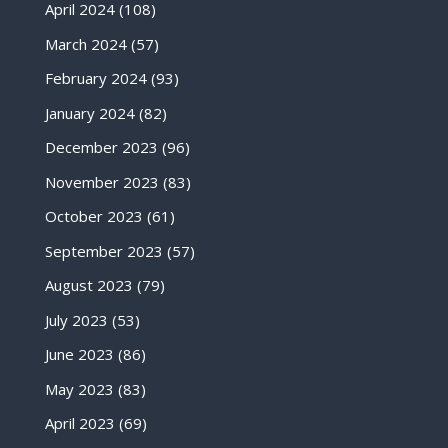
April 2024
(108)
March 2024
(57)
February 2024
(93)
January 2024
(82)
December 2023
(96)
November 2023
(83)
October 2023
(61)
September 2023
(57)
August 2023
(79)
July 2023
(53)
June 2023
(86)
May 2023
(83)
April 2023
(69)