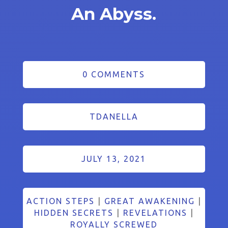
An Abyss.
0 COMMENTS
TDANELLA
JULY 13, 2021
ACTION STEPS
|
GREAT AWAKENING
|
HIDDEN SECRETS
|
REVELATIONS
|
ROYALLY SCREWED