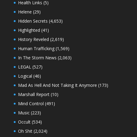
Health Links
(5)
Helene
(29)
Hidden Secrets
(4,653)
Highlighted
(41)
History Reveled
(2,619)
Human Trafficking
(1,569)
In The Storm News
(2,063)
LEGAL
(527)
Logical
(46)
Mad As Hell And Not Taking It Anymore
(173)
Marshall Report
(10)
Mind Control
(491)
Music
(223)
Occult
(534)
Oh Shit
(2,024)