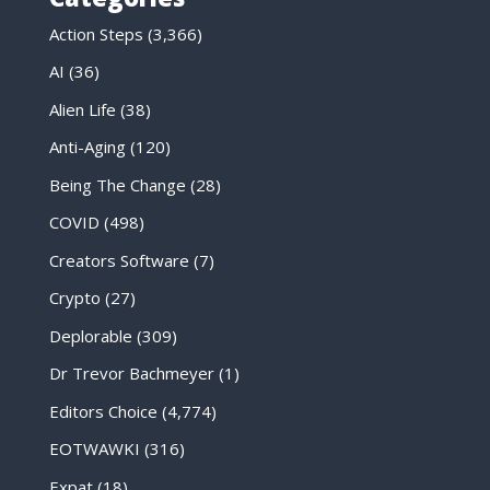
Action Steps
(3,366)
AI
(36)
Alien Life
(38)
Anti-Aging
(120)
Being The Change
(28)
COVID
(498)
Creators Software
(7)
Crypto
(27)
Deplorable
(309)
Dr Trevor Bachmeyer
(1)
Editors Choice
(4,774)
EOTWAWKI
(316)
Expat
(18)