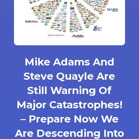
Mike Adams And
Steve Quayle Are
Still Warning Of
Major Catastrophes!
– Prepare Now We
Are Descending Into