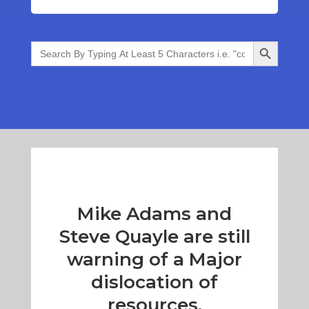
Search Button
Search
for:
Mike Adams and
Steve Quayle are still
warning of a Major
dislocation of
resources.