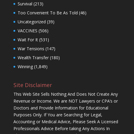
Survival
(213)
Too Convenient To Be As Told
(46)
Uncategorized
(39)
VACCINES
(506)
Wait For It
(531)
War Tensions
(147)
Wealth Transfer
(180)
Winning
(1,849)
Site Disclaimer
This Web Site Sells Nothing And Does Not Create Any
Revenue or Income. We are NOT Lawyers or CPA’s or
Doctors and Provide Information for Educational
Purposes Only. If You are Searching for Legal,
Accounting or Medical Advice, Please Seek A Licensed
Professionals Advice Before taking Any Actions In