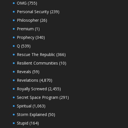
OMG
(755)
Personal Security
(239)
Philosopher
(26)
Premium
(1)
Prophecy
(340)
Q
(539)
Rescue The Republic
(366)
Resilient Communities
(10)
Reveals
(59)
Revelations
(4,870)
Royally Screwed
(2,455)
Secret Space Program
(291)
Spiritual
(1,063)
Storm Explained
(50)
Stupid
(164)