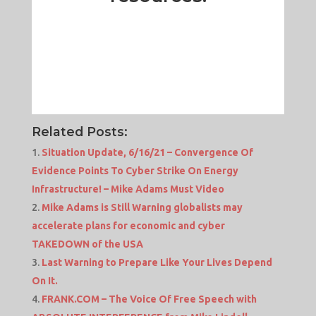
Related Posts:
Situation Update, 6/16/21 – Convergence Of
Evidence Points To Cyber Strike On Energy
Infrastructure! – Mike Adams Must Video
Mike Adams is Still Warning globalists may
accelerate plans for economic and cyber
TAKEDOWN of the USA
Last Warning to Prepare Like Your Lives Depend
On It.
FRANK.COM – The Voice Of Free Speech with