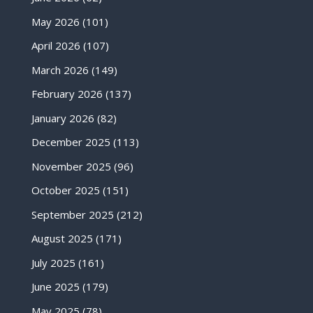
May 2026
(101)
April 2026
(107)
March 2026
(149)
February 2026
(137)
January 2026
(82)
December 2025
(113)
November 2025
(96)
October 2025
(151)
September 2025
(212)
August 2025
(171)
July 2025
(161)
June 2025
(179)
May 2025
(78)