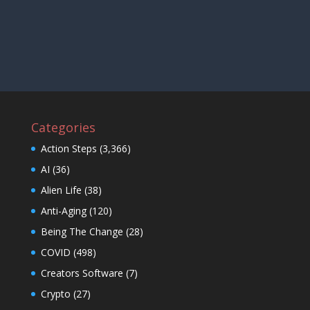
Categories
Action Steps
(3,366)
AI
(36)
Alien Life
(38)
Anti-Aging
(120)
Being The Change
(28)
COVID
(498)
Creators Software
(7)
Crypto
(27)