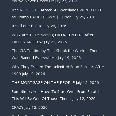
You’ve Never Heard Of
July 27, 2026
Iran REPELS US Attack, 43 Warplanes WIPED OUT
as Trump BACKS DOWN | KJ Noh
July 26, 2026
It’s all one BIG lie
July 26, 2026
WHY Are THEY Naming DATA-CENTERS After
FALLEN ANGELS?
July 21, 2026
The CIA Testimony That Shook the World… Then
Was Banned Everywhere
July 19, 2026
Why They Erased The Unlimited Food Forests After
1900
July 19, 2026
THE MORTGAGE ON THE PEOPLE
July 15, 2026
Sometimes You Have To Start Over From Scratch,
This Will Be One Of Those Times.
July 12, 2026
CRAZY
July 12, 2026