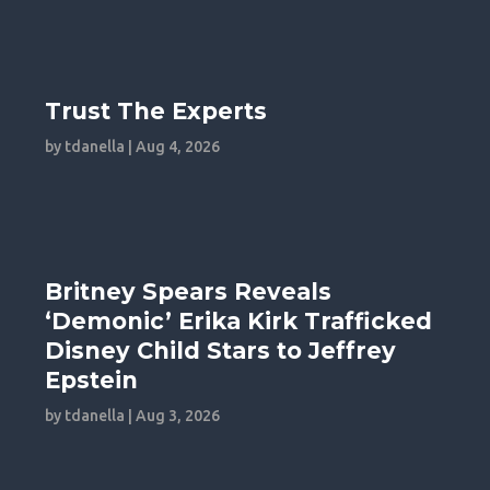
Trust The Experts
by
tdanella
|
Aug 4, 2026
Britney Spears Reveals
‘Demonic’ Erika Kirk Trafficked
Disney Child Stars to Jeffrey
Epstein
by
tdanella
|
Aug 3, 2026