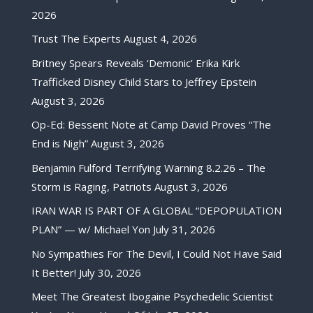
2026
Trust The Experts
August 4, 2026
Britney Spears Reveals ‘Demonic’ Erika Kirk
Trafficked Disney Child Stars to Jeffrey Epstein
August 3, 2026
Op-Ed: Bessent Note at Camp David Proves “The
End is Nigh”
August 3, 2026
Benjamin Fulford Terrifying Warning 8.2.26 – The
Storm is Raging, Patriots
August 3, 2026
IRAN WAR IS PART OF A GLOBAL “DEPOPULATION
PLAN” — w/ Michael Yon
July 31, 2026
No Sympathies For The Devil, I Could Not Have Said
It Better!
July 30, 2026
Meet The Greatest Ibogaine Psychedelic Scientist