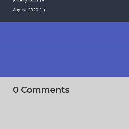
August 2020
(1)
0 Comments