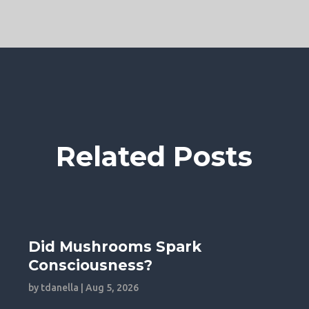
Related Posts
Did Mushrooms Spark
Consciousness?
by
tdanella
|
Aug 5, 2026