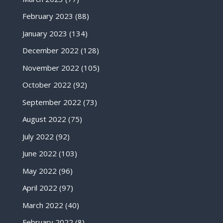
February 2023
(88)
January 2023
(134)
December 2022
(128)
November 2022
(105)
October 2022
(92)
September 2022
(73)
August 2022
(75)
July 2022
(92)
June 2022
(103)
May 2022
(96)
April 2022
(97)
March 2022
(40)
February 2022
(8)