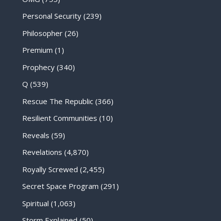
Personal Security
(239)
Philosopher
(26)
Premium
(1)
Prophecy
(340)
Q
(539)
Rescue The Republic
(366)
Resilient Communities
(10)
Reveals
(59)
Revelations
(4,870)
Royally Screwed
(2,455)
Secret Space Program
(291)
Spiritual
(1,063)
Storm Explained
(50)