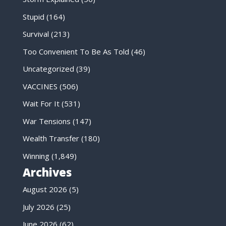
Stupid
(164)
Survival
(213)
Too Convenient To Be As Told
(46)
Uncategorized
(39)
VACCINES
(506)
Wait For It
(531)
War Tensions
(147)
Wealth Transfer
(180)
Winning
(1,849)
Archives
August 2026
(5)
July 2026
(25)
June 2026
(62)