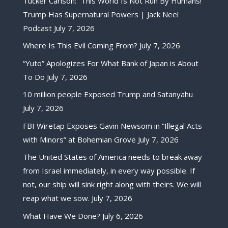
Tucker Carlson: “This World Is Not Run By Humans!”
Trump Has Supernatural Powers | Jack Neel
Podcast
July 7, 2026
Where Is This Evil Coming From?
July 7, 2026
“Yuto” Apologizes For What Bank of Japan is About
To Do
July 7, 2026
10 million people Exposed Trump and Satanyahu
July 7, 2026
FBI Wiretap Exposes Gavin Newsom in “Illegal Acts
with Minors” at Bohemian Grove
July 7, 2026
The United States of America needs to break away
from Israel immediately, in every way possible. If
not, our ship will sink right along with theirs. We will
reap what we sow.
July 7, 2026
What Have We Done?
July 6, 2026