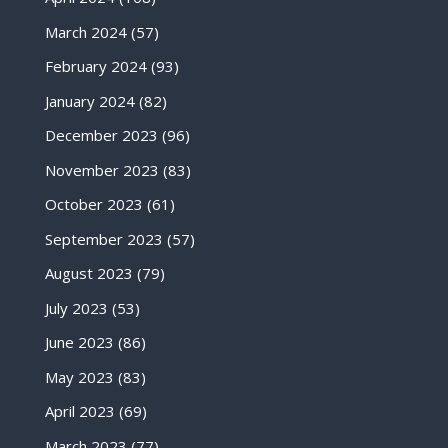
March 2024
(57)
February 2024
(93)
January 2024
(82)
December 2023
(96)
November 2023
(83)
October 2023
(61)
September 2023
(57)
August 2023
(79)
July 2023
(53)
June 2023
(86)
May 2023
(83)
April 2023
(69)
March 2023
(77)