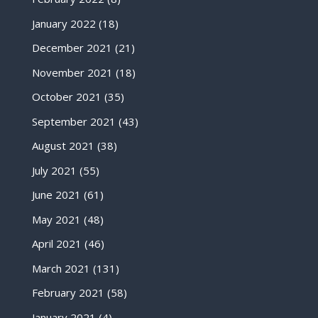
January 2022
(18)
December 2021
(21)
November 2021
(18)
October 2021
(35)
September 2021
(43)
August 2021
(38)
July 2021
(55)
June 2021
(61)
May 2021
(48)
April 2021
(46)
March 2021
(131)
February 2021
(58)
January 2021
(4)