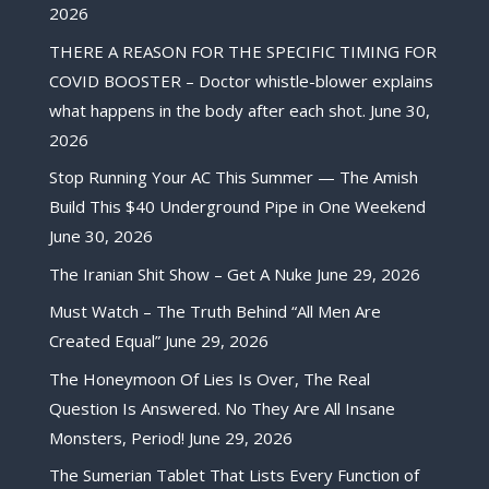
2026
THERE A REASON FOR THE SPECIFIC TIMING FOR
COVID BOOSTER – Doctor whistle-blower explains
what happens in the body after each shot.
June 30,
2026
Stop Running Your AC This Summer — The Amish
Build This $40 Underground Pipe in One Weekend
June 30, 2026
The Iranian Shit Show – Get A Nuke
June 29, 2026
Must Watch – The Truth Behind “All Men Are
Created Equal”
June 29, 2026
The Honeymoon Of Lies Is Over, The Real
Question Is Answered. No They Are All Insane
Monsters, Period!
June 29, 2026
The Sumerian Tablet That Lists Every Function of