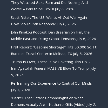
They Watched Gaza Burn and Did Nothing And
Worse – Paid to be Trolls!
July 6, 2026
Scott Ritter: The U.S. Wants All-Out War Again —
How Should Iran Respond?
July 6, 2026
John Kiriakou Podcast: Dan Bilzerian on Iran, the
Middle East and Rising Global Tensions
July 6, 2026
First Report: “Gasoline Shortage” Hits 50,000 Sq. Ft.
Buc-ees Travel Center in Melissa, TX
July 5, 2026
Trump Is Over, There Is No Covering This Up! –
Iran Ayatollah Funeral MASSIVE Blow To Trump!
July
5, 2026
Re-framing Our Experience to Control Our Minds
July 4, 2026
“Darker Than Satan” Demonologist on What
Demons Actually Are – Nathaniel Gillis (Video)
July 2,