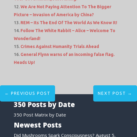
We Are Not Paying Attention To The Bigger
Picture – Invasion of America by China?
REM – Its The End Of The World As We Know It!
Follow The White Rabbit – Alice – Welcome To
Wonderland!
Crimes Against Humanity Trials Ahead
General Flynn warns of an incoming false flag.
Heads Up!
←
PREVIOUS POST
NEXT POST
→
350 Posts by Date
350 Post Matrix by Date
Newest Posts
Did Mushrooms Spark Consciousness?
August 5,