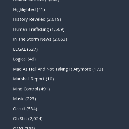
Highlighted
(41)
History Reveled
(2,619)
Human Trafficking
(1,569)
In The Storm News
(2,063)
LEGAL
(527)
Logical
(46)
Mad As Hell And Not Taking It Anymore
(173)
Marshall Report
(10)
Mind Control
(491)
Music
(223)
Occult
(534)
Oh Shit
(2,024)
OMG
(755)