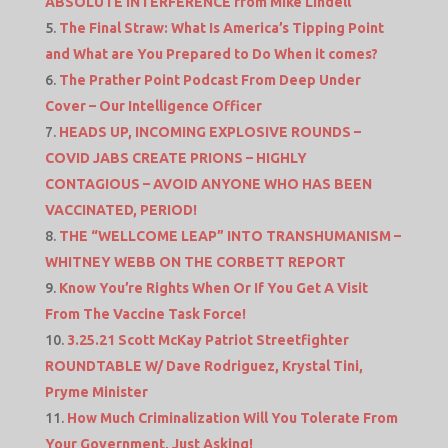
ABSOLUTE INTERFERENCE from Mike Lindell
The Final Straw: What Is America’s Tipping Point
and What are You Prepared to Do When it comes?
The Prather Point Podcast From Deep Under
Cover – Our Intelligence Officer
HEADS UP, INCOMING EXPLOSIVE ROUNDS –
COVID JABS CREATE PRIONS – HIGHLY
CONTAGIOUS – AVOID ANYONE WHO HAS BEEN
VACCINATED, PERIOD!
THE “WELLCOME LEAP” INTO TRANSHUMANISM –
WHITNEY WEBB ON THE CORBETT REPORT
Know You’re Rights When Or If You Get A Visit
From The Vaccine Task Force!
3.25.21 Scott McKay Patriot Streetfighter
ROUNDTABLE W/ Dave Rodriguez, Krystal Tini,
Pryme Minister
How Much Criminalization Will You Tolerate From
Your Government, Just Asking!