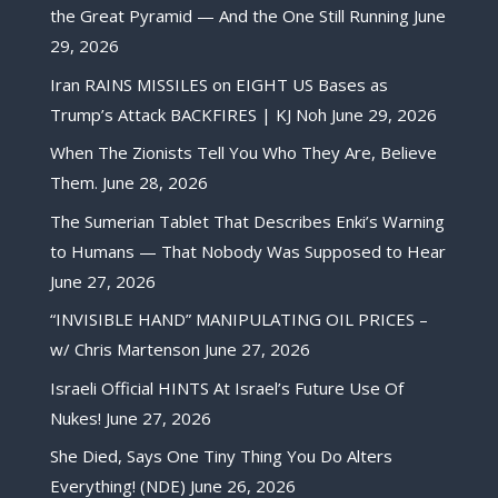
the Great Pyramid — And the One Still Running
June
29, 2026
Iran RAINS MISSILES on EIGHT US Bases as
Trump’s Attack BACKFIRES | KJ Noh
June 29, 2026
When The Zionists Tell You Who They Are, Believe
Them.
June 28, 2026
The Sumerian Tablet That Describes Enki’s Warning
to Humans — That Nobody Was Supposed to Hear
June 27, 2026
“INVISIBLE HAND” MANIPULATING OIL PRICES –
w/ Chris Martenson
June 27, 2026
Israeli Official HINTS At Israel’s Future Use Of
Nukes!
June 27, 2026
She Died, Says One Tiny Thing You Do Alters
Everything! (NDE)
June 26, 2026