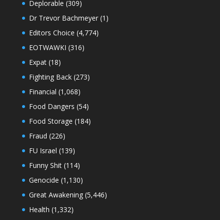
Deplorable
(309)
Dr Trevor Bachmeyer
(1)
Editors Choice
(4,774)
EOTWAWKI
(316)
Expat
(18)
Fighting Back
(273)
Financial
(1,068)
Food Dangers
(54)
Food Storage
(184)
Fraud
(226)
FU Israel
(139)
Funny Shit
(114)
Genocide
(1,130)
Great Awakening
(5,446)
Health
(1,332)