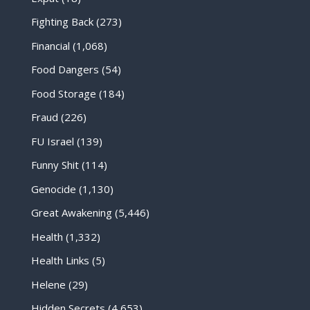
Fighting Back
(273)
Financial
(1,068)
Food Dangers
(54)
Food Storage
(184)
Fraud
(226)
FU Israel
(139)
Funny Shit
(114)
Genocide
(1,130)
Great Awakening
(5,446)
Health
(1,332)
Health Links
(5)
Helene
(29)
Hidden Secrets
(4,653)