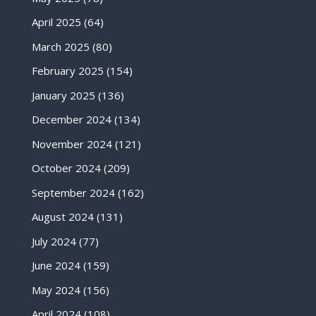
April 2025
(64)
March 2025
(80)
February 2025
(154)
January 2025
(136)
December 2024
(134)
November 2024
(121)
October 2024
(209)
September 2024
(162)
August 2024
(131)
July 2024
(77)
June 2024
(159)
May 2024
(156)
April 2024
(108)