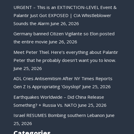
URGENT – This is an EXTINCTION-LEVEL Event &
Palantir Just Got EXPOSED | CIA Whistleblower
Sounds the Alarm
June 26, 2026
Germany banned Citizen Vigilante so Elon posted
the entire movie
June 26, 2026
Meet Peter Thiel. Here’s everything about Palantir
Peter that he probably doesn’t want you to know.
June 25, 2026
ADL Cries Antisemitism After NY Times Reports
Gen Z Is Appropriating ‘Goyslop!’
June 25, 2026
Earthquakes Worldwide – Did China Release
Something? + Russia Vs. NATO
June 25, 2026
Israel RESUMES Bombing southern Lebanon
June
25, 2026
Categories