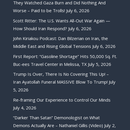
They Watched Gaza Burn and Did Nothing And
Worse – Paid to be Trolls!
July 6, 2026
Scott Ritter: The U.S. Wants All-Out War Again —
How Should Iran Respond?
July 6, 2026
John Kiriakou Podcast: Dan Bilzerian on Iran, the
Middle East and Rising Global Tensions
July 6, 2026
First Report: “Gasoline Shortage” Hits 50,000 Sq. Ft.
Buc-ees Travel Center in Melissa, TX
July 5, 2026
Trump Is Over, There Is No Covering This Up! –
Iran Ayatollah Funeral MASSIVE Blow To Trump!
July
5, 2026
Re-framing Our Experience to Control Our Minds
July 4, 2026
“Darker Than Satan” Demonologist on What
Demons Actually Are – Nathaniel Gillis (Video)
July 2,