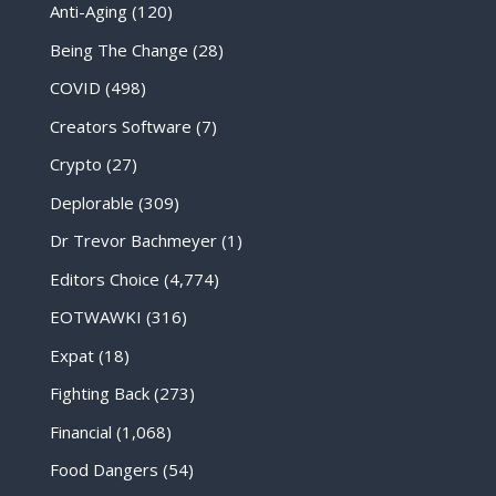
Anti-Aging
(120)
Being The Change
(28)
COVID
(498)
Creators Software
(7)
Crypto
(27)
Deplorable
(309)
Dr Trevor Bachmeyer
(1)
Editors Choice
(4,774)
EOTWAWKI
(316)
Expat
(18)
Fighting Back
(273)
Financial
(1,068)
Food Dangers
(54)