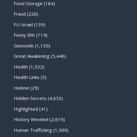
Food Storage
(184)
Fraud
(226)
FU Israel
(139)
Funny Shit
(114)
Genocide
(1,130)
Great Awakening
(5,446)
Health
(1,332)
Health Links
(5)
Helene
(29)
Hidden Secrets
(4,653)
Highlighted
(41)
History Reveled
(2,619)
Human Trafficking
(1,569)