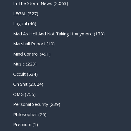
In The Storm News
(2,063)
LEGAL
(527)
Logical
(46)
Mad As Hell And Not Taking It Anymore
(173)
Marshall Report
(10)
Mind Control
(491)
Music
(223)
Occult
(534)
Oh Shit
(2,024)
OMG
(755)
Personal Security
(239)
Philosopher
(26)
Premium
(1)