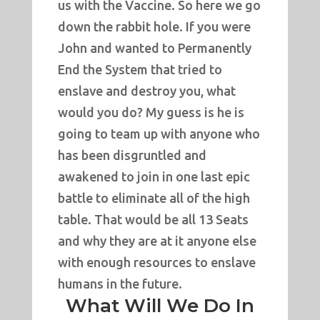
us with the Vaccine. So here we go
down the rabbit hole. If you were
John and wanted to Permanently
End the System that tried to
enslave and destroy you, what
would you do? My guess is he is
going to team up with anyone who
has been disgruntled and
awakened to join in one last epic
battle to eliminate all of the high
table. That would be all 13 Seats
and why they are at it anyone else
with enough resources to enslave
humans in the future.
What Will We Do In