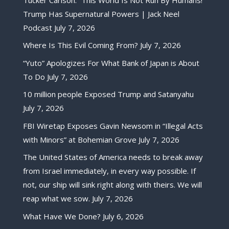
Trump Has Supernatural Powers | Jack Neel
Podcast
July 7, 2026
Where Is This Evil Coming From?
July 7, 2026
“Yuto” Apologizes For What Bank of Japan is About
To Do
July 7, 2026
10 million people Exposed Trump and Satanyahu
July 7, 2026
FBI Wiretap Exposes Gavin Newsom in “Illegal Acts
with Minors” at Bohemian Grove
July 7, 2026
The United States of America needs to break away
from Israel immediately, in every way possible. If
not, our ship will sink right along with theirs. We will
reap what we sow.
July 7, 2026
What Have We Done?
July 6, 2026