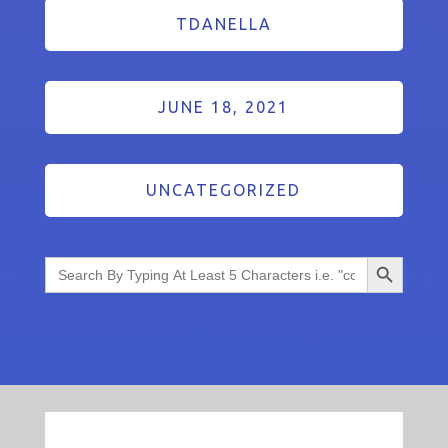
TDANELLA
JUNE 18, 2021
UNCATEGORIZED
Search Button
Search
for: