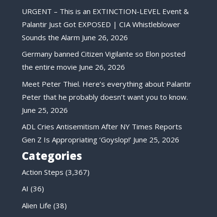
URGENT – This is an EXTINCTION-LEVEL Event &
Palantir Just Got EXPOSED | CIA Whistleblower
Sounds the Alarm
June 26, 2026
Germany banned Citizen Vigilante so Elon posted
the entire movie
June 26, 2026
Meet Peter Thiel. Here’s everything about Palantir
Peter that he probably doesn’t want you to know.
June 25, 2026
ADL Cries Antisemitism After NY Times Reports
Gen Z Is Appropriating ‘Goyslop!’
June 25, 2026
Categories
Action Steps
(3,367)
AI
(36)
Alien Life
(38)