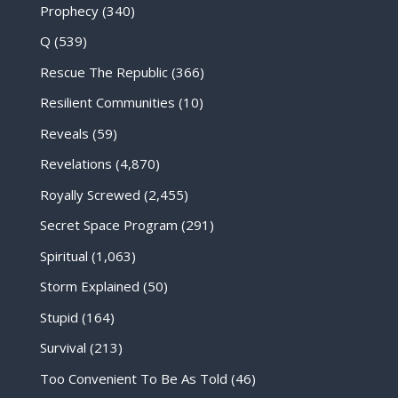
Prophecy
(340)
Q
(539)
Rescue The Republic
(366)
Resilient Communities
(10)
Reveals
(59)
Revelations
(4,870)
Royally Screwed
(2,455)
Secret Space Program
(291)
Spiritual
(1,063)
Storm Explained
(50)
Stupid
(164)
Survival
(213)
Too Convenient To Be As Told
(46)