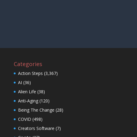
Categories
Action Steps
(3,367)
AI
(36)
Alien Life
(38)
Anti-Aging
(120)
Being The Change
(28)
COVID
(498)
Creators Software
(7)