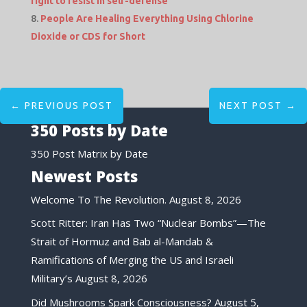
right to resist in self-defense
People Are Healing Everything Using Chlorine
Dioxide or CDS for Short
←
PREVIOUS POST
NEXT POST
→
350 Posts by Date
350 Post Matrix by Date
Newest Posts
Welcome To The Revolution.
August 8, 2026
Scott Ritter: Iran Has Two “Nuclear Bombs”—The
Strait of Hormuz and Bab al-Mandab &
Ramifications of Merging the US and Israeli
Military’s
August 8, 2026
Did Mushrooms Spark Consciousness?
August 5,