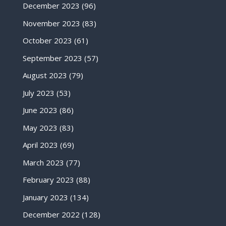
December 2023
(96)
November 2023
(83)
October 2023
(61)
September 2023
(57)
August 2023
(79)
July 2023
(53)
June 2023
(86)
May 2023
(83)
April 2023
(69)
March 2023
(77)
February 2023
(88)
January 2023
(134)
December 2022
(128)