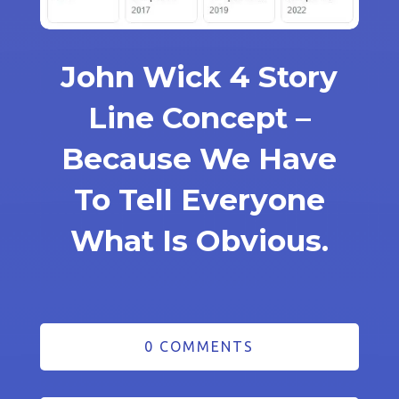
John Wick 4 Story
Line Concept –
Because We Have
To Tell Everyone
What Is Obvious.
0 COMMENTS