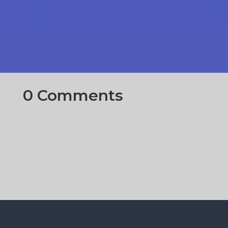
0 Comments