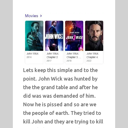
Lets keep this simple and to the
point. John Wick was hunted by
the the grand table and after he
did was was demanded of him.
Now he is pissed and so are we
the people of earth. They tried to
kill John and they are trying to kill