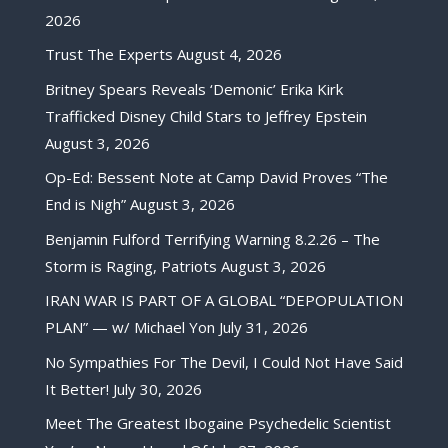
2026
Trust The Experts
August 4, 2026
Britney Spears Reveals ‘Demonic’ Erika Kirk
Trafficked Disney Child Stars to Jeffrey Epstein
August 3, 2026
Op-Ed: Bessent Note at Camp David Proves “The
End is Nigh”
August 3, 2026
Benjamin Fulford Terrifying Warning 8.2.26 – The
Storm is Raging, Patriots
August 3, 2026
IRAN WAR IS PART OF A GLOBAL “DEPOPULATION
PLAN” — w/ Michael Yon
July 31, 2026
No Sympathies For The Devil, I Could Not Have Said
It Better!
July 30, 2026
Meet The Greatest Ibogaine Psychedelic Scientist