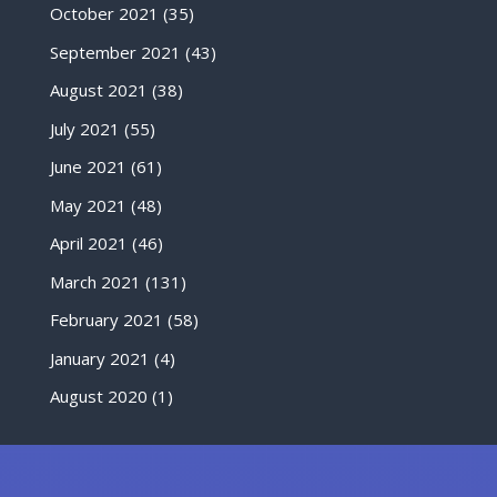
October 2021
(35)
September 2021
(43)
August 2021
(38)
July 2021
(55)
June 2021
(61)
May 2021
(48)
April 2021
(46)
March 2021
(131)
February 2021
(58)
January 2021
(4)
August 2020
(1)