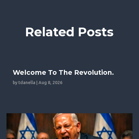
Related Posts
Welcome To The Revolution.
by
tdanella
|
Aug 8, 2026