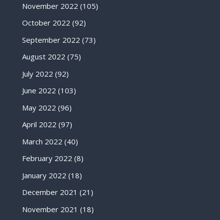
November 2022
(105)
October 2022
(92)
September 2022
(73)
August 2022
(75)
July 2022
(92)
June 2022
(103)
May 2022
(96)
April 2022
(97)
March 2022
(40)
February 2022
(8)
January 2022
(18)
December 2021
(21)
November 2021
(18)