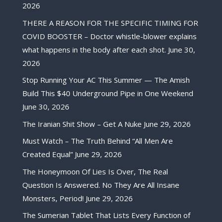
2026
THERE A REASON FOR THE SPECIFIC TIMING FOR
COVID BOOSTER – Doctor whistle-blower explains
what happens in the body after each shot.
June 30,
2026
Stop Running Your AC This Summer — The Amish
Build This $40 Underground Pipe in One Weekend
June 30, 2026
The Iranian Shit Show – Get A Nuke
June 29, 2026
Must Watch – The Truth Behind “All Men Are
Created Equal”
June 29, 2026
The Honeymoon Of Lies Is Over, The Real
Question Is Answered. No They Are All Insane
Monsters, Period!
June 29, 2026
The Sumerian Tablet That Lists Every Function of