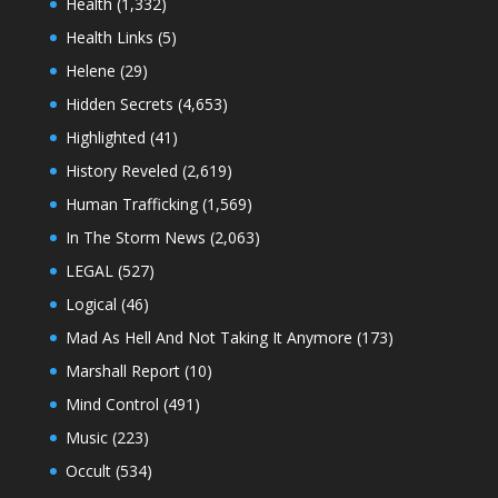
Health
(1,332)
Health Links
(5)
Helene
(29)
Hidden Secrets
(4,653)
Highlighted
(41)
History Reveled
(2,619)
Human Trafficking
(1,569)
In The Storm News
(2,063)
LEGAL
(527)
Logical
(46)
Mad As Hell And Not Taking It Anymore
(173)
Marshall Report
(10)
Mind Control
(491)
Music
(223)
Occult
(534)