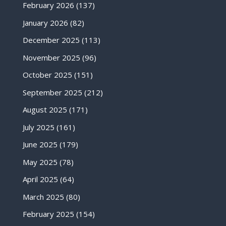
February 2026
(137)
January 2026
(82)
December 2025
(113)
November 2025
(96)
October 2025
(151)
September 2025
(212)
August 2025
(171)
July 2025
(161)
June 2025
(179)
May 2025
(78)
April 2025
(64)
March 2025
(80)
February 2025
(154)