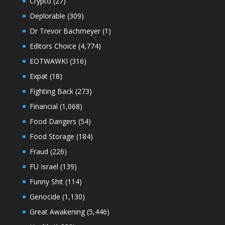
Crypto
(27)
Deplorable
(309)
Dr Trevor Bachmeyer
(1)
Editors Choice
(4,774)
EOTWAWKI
(316)
Expat
(18)
Fighting Back
(273)
Financial
(1,068)
Food Dangers
(54)
Food Storage
(184)
Fraud
(226)
FU Israel
(139)
Funny Shit
(114)
Genocide
(1,130)
Great Awakening
(5,446)