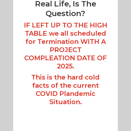
Real Life, Is The
Question?
IF LEFT UP TO THE HIGH
TABLE we all scheduled
for Termination WITH A
PROJECT
COMPLEATION DATE OF
2025.
This is the hard cold
facts of the current
COVID Plandemic
Situation.