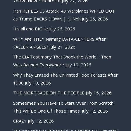
You’ve Never Heard Of
July 27, 2026
Iran REPELS US Attack, 43 Warplanes WIPED OUT
as Trump BACKS DOWN | KJ Noh
July 26, 2026
It’s all one BIG lie
July 26, 2026
WHY Are THEY Naming DATA-CENTERS After
FALLEN ANGELS?
July 21, 2026
The CIA Testimony That Shook the World… Then
Was Banned Everywhere
July 19, 2026
Why They Erased The Unlimited Food Forests After
1900
July 19, 2026
THE MORTGAGE ON THE PEOPLE
July 15, 2026
Sometimes You Have To Start Over From Scratch,
This Will Be One Of Those Times.
July 12, 2026
CRAZY
July 12, 2026
Tucker Carlson: “This World Is Not Run By Humans!”