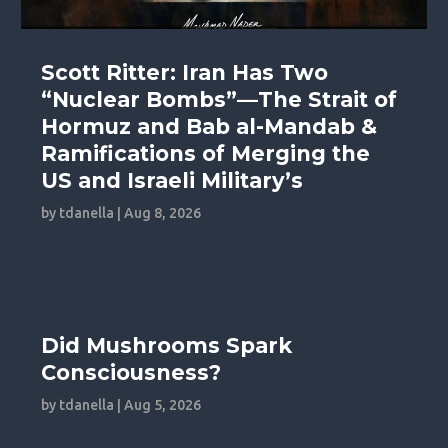
Scott Ritter: Iran Has Two
“Nuclear Bombs”—The Strait of
Hormuz and Bab al-Mandab &
Ramifications of Merging the
US and Israeli Military’s
by
tdanella
|
Aug 8, 2026
Did Mushrooms Spark
Consciousness?
by
tdanella
|
Aug 5, 2026