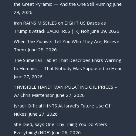
the Great Pyramid — And the One Still Running
June
29, 2026
Iran RAINS MISSILES on EIGHT US Bases as
Trump’s Attack BACKFIRES | KJ Noh
June 29, 2026
When The Zionists Tell You Who They Are, Believe
Them.
June 28, 2026
The Sumerian Tablet That Describes Enki’s Warning
to Humans — That Nobody Was Supposed to Hear
June 27, 2026
“INVISIBLE HAND” MANIPULATING OIL PRICES –
w/ Chris Martenson
June 27, 2026
Israeli Official HINTS At Israel’s Future Use Of
Nukes!
June 27, 2026
She Died, Says One Tiny Thing You Do Alters
Everything! (NDE)
June 26, 2026