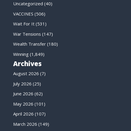
Uncategorized
(40)
VACCINES
(506)
Wait For It
(531)
War Tensions
(147)
Wealth Transfer
(180)
Winning
(1,849)
Archives
August 2026
(7)
July 2026
(25)
June 2026
(62)
May 2026
(101)
April 2026
(107)
March 2026
(149)