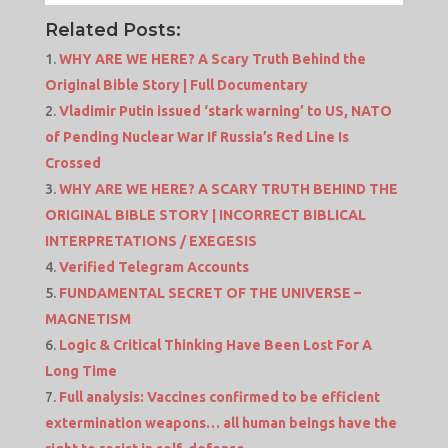
Related Posts:
WHY ARE WE HERE? A Scary Truth Behind the
Original Bible Story | Full Documentary
Vladimir Putin issued ‘stark warning’ to US, NATO
of Pending Nuclear War If Russia’s Red Line Is
Crossed
WHY ARE WE HERE? A SCARY TRUTH BEHIND THE
ORIGINAL BIBLE STORY | INCORRECT BIBLICAL
INTERPRETATIONS / EXEGESIS
Verified Telegram Accounts
FUNDAMENTAL SECRET OF THE UNIVERSE –
MAGNETISM
Logic & Critical Thinking Have Been Lost For A
Long Time
Full analysis: Vaccines confirmed to be efficient
extermination weapons… all human beings have the