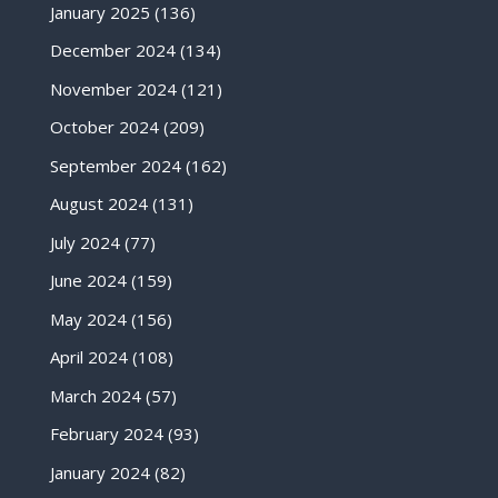
January 2025
(136)
December 2024
(134)
November 2024
(121)
October 2024
(209)
September 2024
(162)
August 2024
(131)
July 2024
(77)
June 2024
(159)
May 2024
(156)
April 2024
(108)
March 2024
(57)
February 2024
(93)
January 2024
(82)