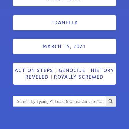
TDANELLA
MARCH 15, 2021
ACTION STEPS
|
GENOCIDE
|
HISTORY
REVELED
|
ROYALLY SCREWED
Search Button
Search
for: