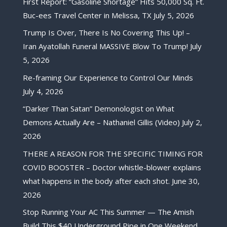
First Report: “Gasoline Shortage” Hits 50,000 Sq. Ft.
Buc-ees Travel Center in Melissa, TX
July 5, 2026
Trump Is Over, There Is No Covering This Up! –
Iran Ayatollah Funeral MASSIVE Blow To Trump!
July
5, 2026
Re-framing Our Experience to Control Our Minds
July 4, 2026
“Darker Than Satan” Demonologist on What
Demons Actually Are – Nathaniel Gillis (Video)
July 2,
2026
THERE A REASON FOR THE SPECIFIC TIMING FOR
COVID BOOSTER – Doctor whistle-blower explains
what happens in the body after each shot.
June 30,
2026
Stop Running Your AC This Summer — The Amish
Build This $40 Underground Pipe in One Weekend