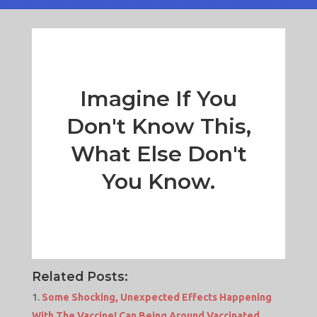
Imagine If You
Don't Know This,
What Else Don't
You Know.
Related Posts:
Some Shocking, Unexpected Effects Happening
With The Vaccine! Can Being Around Vaccinated