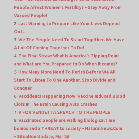
People Affect Women’s Fertility? – Stay Away From
Vaxxed People!
Last Warning to Prepare Like Your Lives Depend
On It.
We The People Need To Stand Together. We Have
A Lot Of Coming Together To Do!
The Final Straw: What Is America’s Tipping Point
and What are You Prepared to Do When it comes?
How Many More Need To Perish Before We All
Start To Listen To One Another. Stop Divide and
Conquer
Vaccidents Happening Now! Vaccine Induced Blood
Clots In The Brain Causing Auto Crashes
V FOR VENDETTA SPEACH TO THE PEOPLE
Vaccinated people are walking biological time
bombs and a THREAT to society – NaturalNews.Com
– Situation Update, Mar 26