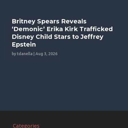
Britney Spears Reveals
‘Demonic’ Erika Kirk Trafficked
Disney Child Stars to Jeffrey
Epstein
by
tdanella
|
Aug 3, 2026
Categories