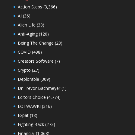
Action Steps
(3,366)
AI
(36)
Alien Life
(38)
Anti-Aging
(120)
Being The Change
(28)
COVID
(498)
Creators Software
(7)
Crypto
(27)
Deplorable
(309)
Dr Trevor Bachmeyer
(1)
Editors Choice
(4,774)
EOTWAWKI
(316)
Expat
(18)
Fighting Back
(273)
Financial
(1,068)