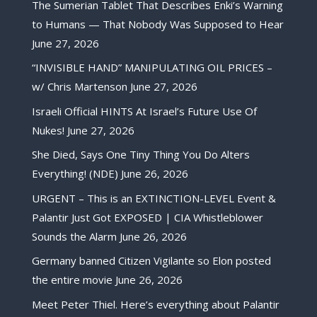
The Sumerian Tablet That Describes Enki’s Warning
to Humans — That Nobody Was Supposed to Hear
June 27, 2026
“INVISIBLE HAND” MANIPULATING OIL PRICES –
w/ Chris Martenson
June 27, 2026
Israeli Official HINTS At Israel’s Future Use Of
Nukes!
June 27, 2026
She Died, Says One Tiny Thing You Do Alters
Everything! (NDE)
June 26, 2026
URGENT – This is an EXTINCTION-LEVEL Event &
Palantir Just Got EXPOSED | CIA Whistleblower
Sounds the Alarm
June 26, 2026
Germany banned Citizen Vigilante so Elon posted
the entire movie
June 26, 2026
Meet Peter Thiel. Here’s everything about Palantir