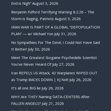
End is Nigh”
August 3, 2026
Benjamin Fulford Terrifying Warning 8.2.26 – The
Storm is Raging, Patriots
August 3, 2026
IRAN WAR IS PART OF A GLOBAL “DEPOPULATION
PLAN” — w/ Michael Yon
July 31, 2026
No Sympathies For The Devil, I Could Not Have Said
It Better!
July 30, 2026
Meet The Greatest Ibogaine Psychedelic Scientist
You’ve Never Heard Of
July 27, 2026
Iran REPELS US Attack, 43 Warplanes WIPED OUT
as Trump BACKS DOWN | KJ Noh
July 26, 2026
It’s all one BIG lie
July 26, 2026
WHY Are THEY Naming DATA-CENTERS After
FALLEN ANGELS?
July 21, 2026