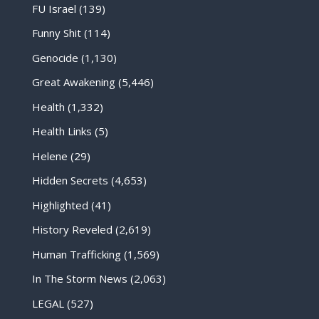
FU Israel
(139)
Funny Shit
(114)
Genocide
(1,130)
Great Awakening
(5,446)
Health
(1,332)
Health Links
(5)
Helene
(29)
Hidden Secrets
(4,653)
Highlighted
(41)
History Reveled
(2,619)
Human Trafficking
(1,569)
In The Storm News
(2,063)
LEGAL
(527)