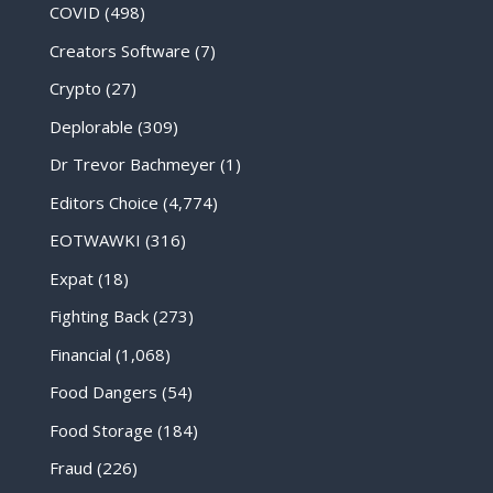
COVID
(498)
Creators Software
(7)
Crypto
(27)
Deplorable
(309)
Dr Trevor Bachmeyer
(1)
Editors Choice
(4,774)
EOTWAWKI
(316)
Expat
(18)
Fighting Back
(273)
Financial
(1,068)
Food Dangers
(54)
Food Storage
(184)
Fraud
(226)