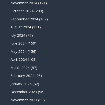
November 2024
(121)
October 2024
(209)
September 2024
(162)
August 2024
(131)
July 2024
(77)
June 2024
(159)
May 2024
(156)
April 2024
(108)
March 2024
(57)
February 2024
(93)
January 2024
(82)
December 2023
(96)
November 2023
(83)