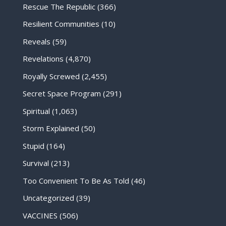
Rescue The Republic
(366)
Resilient Communities
(10)
Reveals
(59)
Revelations
(4,870)
Royally Screwed
(2,455)
Secret Space Program
(291)
Spiritual
(1,063)
Storm Explained
(50)
Stupid
(164)
Survival
(213)
Too Convenient To Be As Told
(46)
Uncategorized
(39)
VACCINES
(506)