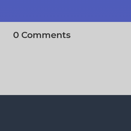
0 Comments