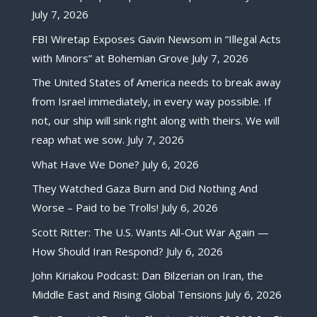
July 7, 2026
FBI Wiretap Exposes Gavin Newsom in “Illegal Acts
with Minors” at Bohemian Grove
July 7, 2026
The United States of America needs to break away
from Israel immediately, in every way possible. If
not, our ship will sink right along with theirs. We will
reap what we sow.
July 7, 2026
What Have We Done?
July 6, 2026
They Watched Gaza Burn and Did Nothing And
Worse – Paid to be Trolls!
July 6, 2026
Scott Ritter: The U.S. Wants All-Out War Again —
How Should Iran Respond?
July 6, 2026
John Kiriakou Podcast: Dan Bilzerian on Iran, the
Middle East and Rising Global Tensions
July 6, 2026