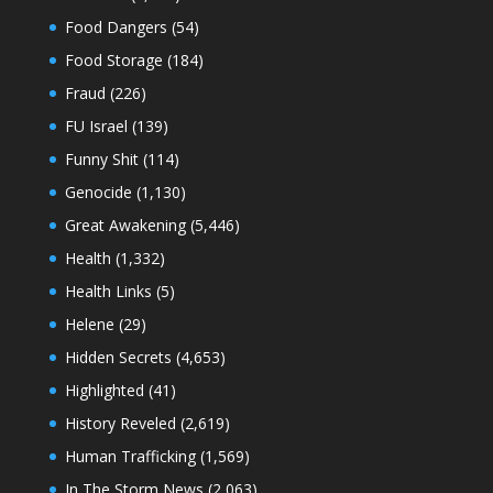
Food Dangers
(54)
Food Storage
(184)
Fraud
(226)
FU Israel
(139)
Funny Shit
(114)
Genocide
(1,130)
Great Awakening
(5,446)
Health
(1,332)
Health Links
(5)
Helene
(29)
Hidden Secrets
(4,653)
Highlighted
(41)
History Reveled
(2,619)
Human Trafficking
(1,569)
In The Storm News
(2,063)