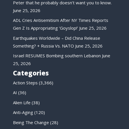
Peter that he probably doesn’t want you to know.
June 25, 2026
ADL Cries Antisemitism After NY Times Reports
Gen Z Is Appropriating ‘Goyslop!’
June 25, 2026
Earthquakes Worldwide – Did China Release
Something? + Russia Vs. NATO
June 25, 2026
Israel RESUMES Bombing southern Lebanon
June
25, 2026
Categories
Action Steps
(3,366)
AI
(36)
Alien Life
(38)
Anti-Aging
(120)
Being The Change
(28)