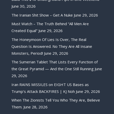
June 30, 2026
The Iranian Shit Show – Get A Nuke
June 29, 2026
Must Watch – The Truth Behind “All Men Are
Created Equal”
June 29, 2026
The Honeymoon Of Lies Is Over, The Real
Question Is Answered. No They Are All Insane
Monsters, Period!
June 29, 2026
The Sumerian Tablet That Lists Every Function of
the Great Pyramid — And the One Still Running
June
29, 2026
Iran RAINS MISSILES on EIGHT US Bases as
Trump’s Attack BACKFIRES | KJ Noh
June 29, 2026
When The Zionists Tell You Who They Are, Believe
Them.
June 28, 2026