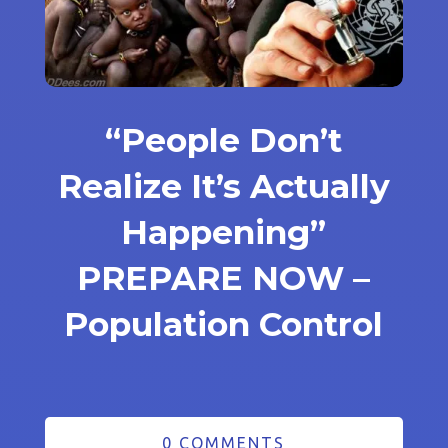
“People Don’t
Realize It’s Actually
Happening”
PREPARE NOW –
Population Control
0 COMMENTS