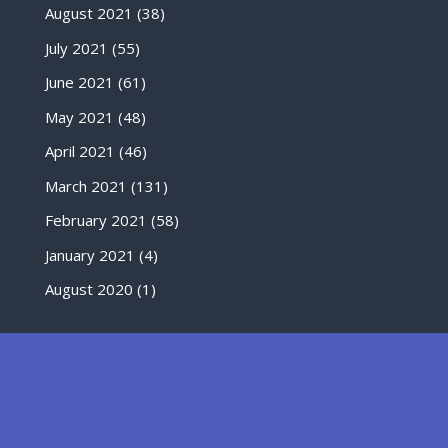
August 2021
(38)
July 2021
(55)
June 2021
(61)
May 2021
(48)
April 2021
(46)
March 2021
(131)
February 2021
(58)
January 2021
(4)
August 2020
(1)