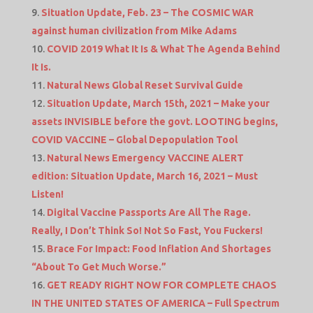
Situation Update, Feb. 23 – The COSMIC WAR
against human civilization from Mike Adams
COVID 2019 What It Is & What The Agenda Behind
It Is.
Natural News Global Reset Survival Guide
Situation Update, March 15th, 2021 – Make your
assets INVISIBLE before the govt. LOOTING begins,
COVID VACCINE – Global Depopulation Tool
Natural News Emergency VACCINE ALERT
edition: Situation Update, March 16, 2021 – Must
Listen!
Digital Vaccine Passports Are All The Rage.
Really, I Don’t Think So! Not So Fast, You Fuckers!
Brace For Impact: Food Inflation And Shortages
“About To Get Much Worse.”
GET READY RIGHT NOW FOR COMPLETE CHAOS
IN THE UNITED STATES OF AMERICA – Full Spectrum