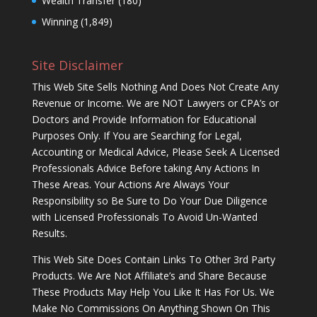
Wealth Transfer
(180)
Winning
(1,849)
Site Disclaimer
This Web Site Sells Nothing And Does Not Create Any
Revenue or Income. We are NOT Lawyers or CPA’s or
Doctors and Provide Information for Educational
Purposes Only. If You are Searching for Legal,
Accounting or Medical Advice, Please Seek A Licensed
Professionals Advice Before taking Any Actions In
These Areas. Your Actions Are Always Your
Responsibility so Be Sure to Do Your Due Diligence
with Licensed Professionals To Avoid Un-Wanted
Results.
This Web Site Does Contain Links To Other 3rd Party
Products. We Are Not Affiliate’s and Share Because
These Products May Help You Like It Has For Us. We
Make No Commissions On Anything Shown On This