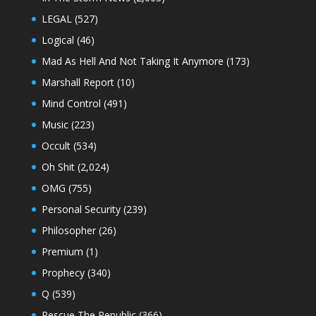
LEGAL
(527)
Logical
(46)
Mad As Hell And Not Taking It Anymore
(173)
Marshall Report
(10)
Mind Control
(491)
Music
(223)
Occult
(534)
Oh Shit
(2,024)
OMG
(755)
Personal Security
(239)
Philosopher
(26)
Premium
(1)
Prophecy
(340)
Q
(539)
Rescue The Republic
(366)