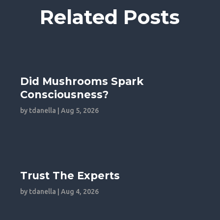
Related Posts
Did Mushrooms Spark
Consciousness?
by
tdanella
|
Aug 5, 2026
Trust The Experts
by
tdanella
|
Aug 4, 2026