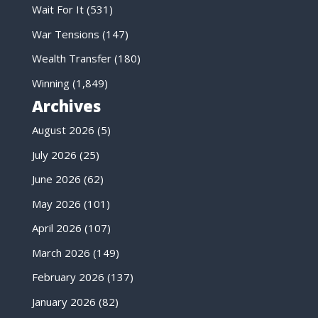
Wait For It
(531)
War Tensions
(147)
Wealth Transfer
(180)
Winning
(1,849)
Archives
August 2026
(5)
July 2026
(25)
June 2026
(62)
May 2026
(101)
April 2026
(107)
March 2026
(149)
February 2026
(137)
January 2026
(82)