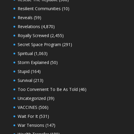
Resilient Communities
(10)
Reveals
(59)
Revelations
(4,870)
Royally Screwed
(2,455)
Secret Space Program
(291)
Spiritual
(1,063)
Storm Explained
(50)
Stupid
(164)
Survival
(213)
Too Convenient To Be As Told
(46)
Uncategorized
(39)
VACCINES
(506)
Wait For It
(531)
War Tensions
(147)