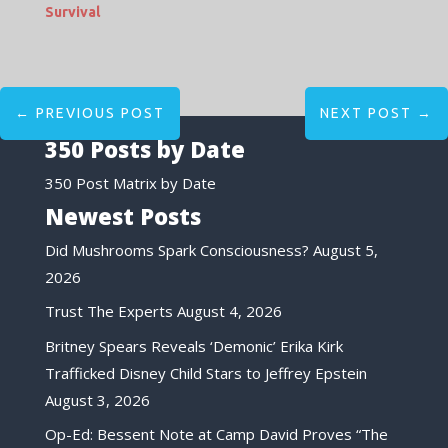
Survival
←
PREVIOUS POST
NEXT POST
→
350 Posts by Date
350 Post Matrix by Date
Newest Posts
Did Mushrooms Spark Consciousness?
August 5,
2026
Trust The Experts
August 4, 2026
Britney Spears Reveals ‘Demonic’ Erika Kirk
Trafficked Disney Child Stars to Jeffrey Epstein
August 3, 2026
Op-Ed: Bessent Note at Camp David Proves “The