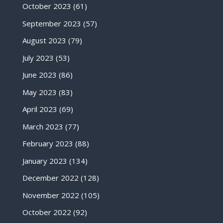
October 2023
(61)
September 2023
(57)
August 2023
(79)
July 2023
(53)
June 2023
(86)
May 2023
(83)
April 2023
(69)
March 2023
(77)
February 2023
(88)
January 2023
(134)
December 2022
(128)
November 2022
(105)
October 2022
(92)