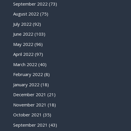
September 2022
(73)
August 2022
(75)
July 2022
(92)
June 2022
(103)
May 2022
(96)
April 2022
(97)
March 2022
(40)
February 2022
(8)
January 2022
(18)
December 2021
(21)
November 2021
(18)
October 2021
(35)
September 2021
(43)