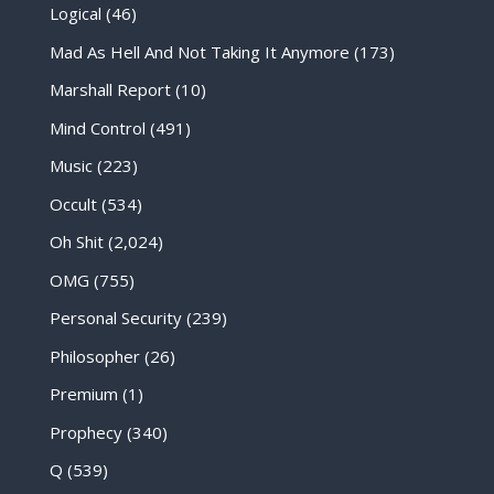
Logical
(46)
Mad As Hell And Not Taking It Anymore
(173)
Marshall Report
(10)
Mind Control
(491)
Music
(223)
Occult
(534)
Oh Shit
(2,024)
OMG
(755)
Personal Security
(239)
Philosopher
(26)
Premium
(1)
Prophecy
(340)
Q
(539)