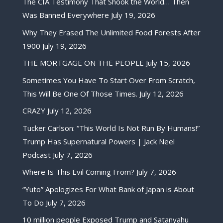
The CIA Testimony That Shook the World… Then
Was Banned Everywhere
July 19, 2026
Why They Erased The Unlimited Food Forests After
1900
July 19, 2026
THE MORTGAGE ON THE PEOPLE
July 15, 2026
Sometimes You Have To Start Over From Scratch,
This Will Be One Of Those Times.
July 12, 2026
CRAZY
July 12, 2026
Tucker Carlson: “This World Is Not Run By Humans!”
Trump Has Supernatural Powers | Jack Neel
Podcast
July 7, 2026
Where Is This Evil Coming From?
July 7, 2026
“Yuto” Apologizes For What Bank of Japan is About
To Do
July 7, 2026
10 million people Exposed Trump and Satanyahu