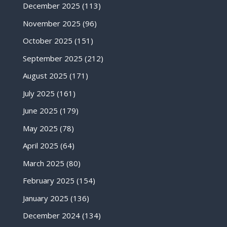
December 2025
(113)
November 2025
(96)
October 2025
(151)
September 2025
(212)
August 2025
(171)
July 2025
(161)
June 2025
(179)
May 2025
(78)
April 2025
(64)
March 2025
(80)
February 2025
(154)
January 2025
(136)
December 2024
(134)