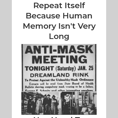
Repeat Itself
Because Human
Memory Isn't Very
Long