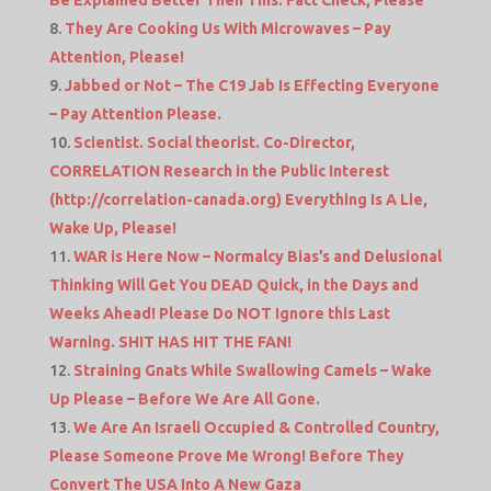
They Are Cooking Us With Microwaves – Pay
Attention, Please!
Jabbed or Not – The C19 Jab Is Effecting Everyone
– Pay Attention Please.
Scientist. Social theorist. Co-Director,
CORRELATION Research in the Public Interest
(http://correlation-canada.org) Everything Is A Lie,
Wake Up, Please!
WAR is Here Now – Normalcy Bias’s and Delusional
Thinking Will Get You DEAD Quick, in the Days and
Weeks Ahead! Please Do NOT Ignore this Last
Warning. SHIT HAS HIT THE FAN!
Straining Gnats While Swallowing Camels – Wake
Up Please – Before We Are All Gone.
We Are An Israeli Occupied & Controlled Country,
Please Someone Prove Me Wrong! Before They
Convert The USA Into A New Gaza