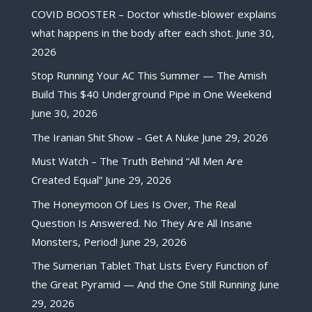
COVID BOOSTER – Doctor whistle-blower explains
what happens in the body after each shot.
June 30,
2026
Stop Running Your AC This Summer — The Amish
Build This $40 Underground Pipe in One Weekend
June 30, 2026
The Iranian Shit Show – Get A Nuke
June 29, 2026
Must Watch – The Truth Behind “All Men Are
Created Equal”
June 29, 2026
The Honeymoon Of Lies Is Over, The Real
Question Is Answered. No They Are All Insane
Monsters, Period!
June 29, 2026
The Sumerian Tablet That Lists Every Function of
the Great Pyramid — And the One Still Running
June
29, 2026