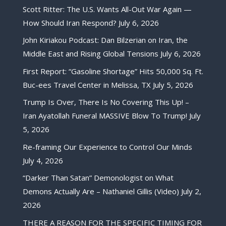
Scott Ritter: The U.S. Wants All-Out War Again —
How Should Iran Respond?
July 6, 2026
John Kiriakou Podcast: Dan Bilzerian on Iran, the
Middle East and Rising Global Tensions
July 6, 2026
First Report: “Gasoline Shortage” Hits 50,000 Sq. Ft.
Buc-ees Travel Center in Melissa, TX
July 5, 2026
Trump Is Over, There Is No Covering This Up! –
Iran Ayatollah Funeral MASSIVE Blow To Trump!
July
5, 2026
Re-framing Our Experience to Control Our Minds
July 4, 2026
“Darker Than Satan” Demonologist on What
Demons Actually Are – Nathaniel Gillis (Video)
July 2,
2026
THERE A REASON FOR THE SPECIFIC TIMING FOR