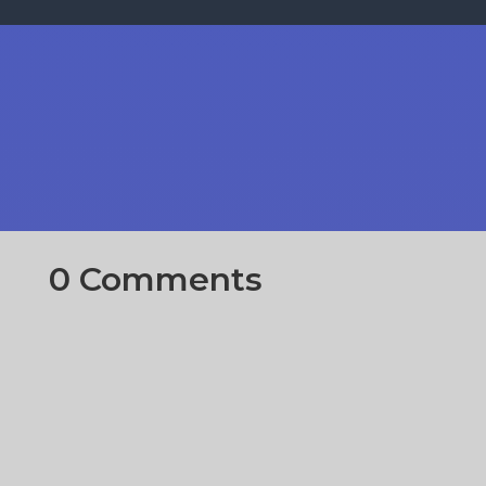
0 Comments