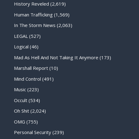
History Reveled
(2,619)
Human Trafficking
(1,569)
In The Storm News
(2,063)
LEGAL
(527)
Logical
(46)
Mad As Hell And Not Taking It Anymore
(173)
Marshall Report
(10)
Mind Control
(491)
Music
(223)
Occult
(534)
Oh Shit
(2,024)
OMG
(755)
Personal Security
(239)