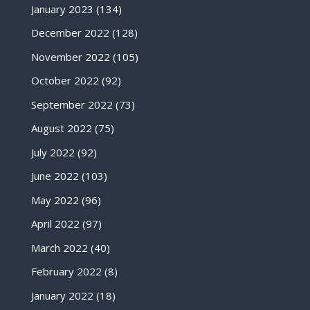
January 2023
(134)
December 2022
(128)
November 2022
(105)
October 2022
(92)
September 2022
(73)
August 2022
(75)
July 2022
(92)
June 2022
(103)
May 2022
(96)
April 2022
(97)
March 2022
(40)
February 2022
(8)
January 2022
(18)