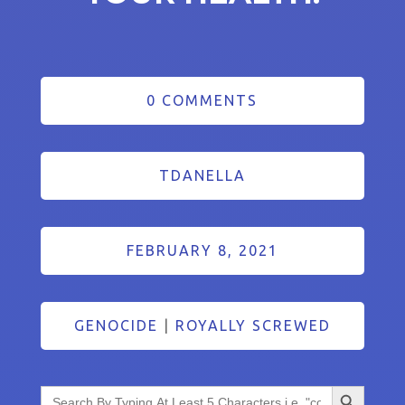
0 COMMENTS
TDANELLA
FEBRUARY 8, 2021
GENOCIDE
|
ROYALLY SCREWED
Search Button
Search
for: