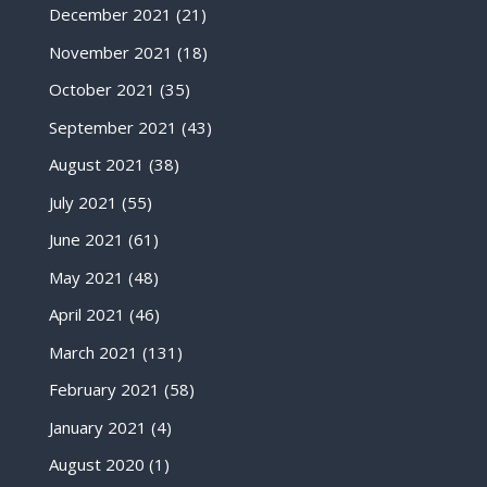
December 2021
(21)
November 2021
(18)
October 2021
(35)
September 2021
(43)
August 2021
(38)
July 2021
(55)
June 2021
(61)
May 2021
(48)
April 2021
(46)
March 2021
(131)
February 2021
(58)
January 2021
(4)
August 2020
(1)