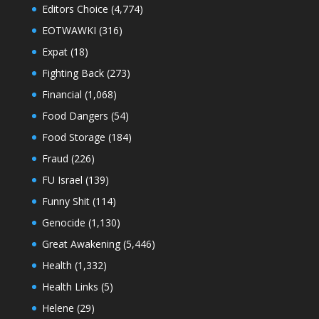
Editors Choice
(4,774)
EOTWAWKI
(316)
Expat
(18)
Fighting Back
(273)
Financial
(1,068)
Food Dangers
(54)
Food Storage
(184)
Fraud
(226)
FU Israel
(139)
Funny Shit
(114)
Genocide
(1,130)
Great Awakening
(5,446)
Health
(1,332)
Health Links
(5)
Helene
(29)