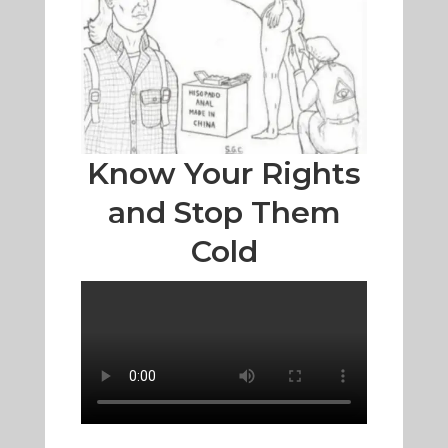
Know Your Rights
and Stop Them
Cold