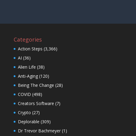
Categories
Action Steps
(3,366)
AI
(36)
Alien Life
(38)
Anti-Aging
(120)
Being The Change
(28)
COVID
(498)
Creators Software
(7)
Crypto
(27)
Deplorable
(309)
Dr Trevor Bachmeyer
(1)