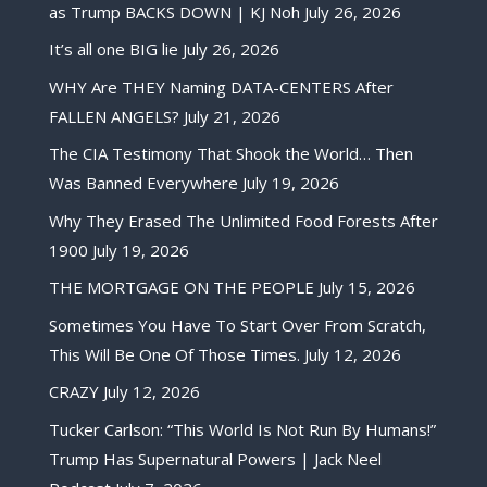
as Trump BACKS DOWN | KJ Noh
July 26, 2026
It’s all one BIG lie
July 26, 2026
WHY Are THEY Naming DATA-CENTERS After
FALLEN ANGELS?
July 21, 2026
The CIA Testimony That Shook the World… Then
Was Banned Everywhere
July 19, 2026
Why They Erased The Unlimited Food Forests After
1900
July 19, 2026
THE MORTGAGE ON THE PEOPLE
July 15, 2026
Sometimes You Have To Start Over From Scratch,
This Will Be One Of Those Times.
July 12, 2026
CRAZY
July 12, 2026
Tucker Carlson: “This World Is Not Run By Humans!”
Trump Has Supernatural Powers | Jack Neel