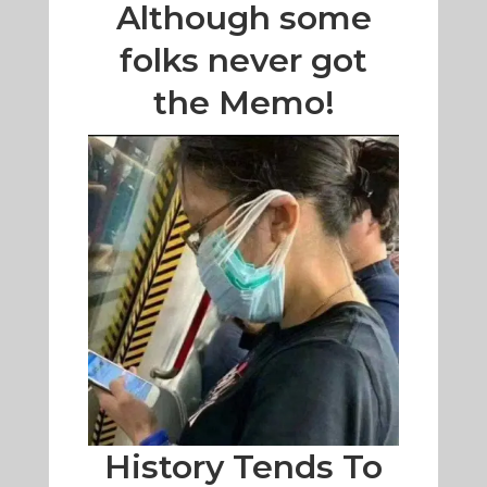
Although some
folks never got
the Memo!
History Tends To