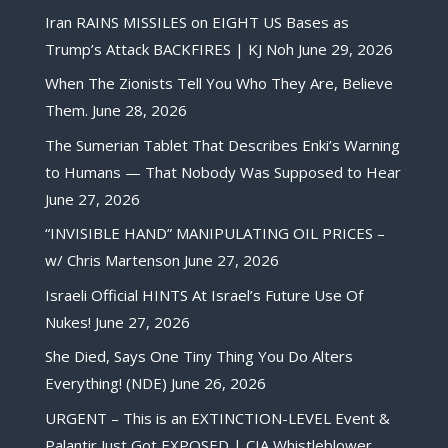
Iran RAINS MISSILES on EIGHT US Bases as
Trump’s Attack BACKFIRES | KJ Noh
June 29, 2026
When The Zionists Tell You Who They Are, Believe
Them.
June 28, 2026
The Sumerian Tablet That Describes Enki’s Warning
to Humans — That Nobody Was Supposed to Hear
June 27, 2026
“INVISIBLE HAND” MANIPULATING OIL PRICES –
w/ Chris Martenson
June 27, 2026
Israeli Official HINTS At Israel’s Future Use Of
Nukes!
June 27, 2026
She Died, Says One Tiny Thing You Do Alters
Everything! (NDE)
June 26, 2026
URGENT – This is an EXTINCTION-LEVEL Event &
Palantir Just Got EXPOSED | CIA Whistleblower