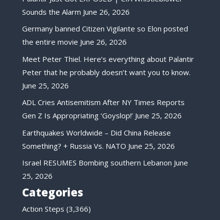
Sounds the Alarm
June 26, 2026
Germany banned Citizen Vigilante so Elon posted
the entire movie
June 26, 2026
Meet Peter Thiel. Here’s everything about Palantir
Peter that he probably doesn’t want you to know.
June 25, 2026
ADL Cries Antisemitism After NY Times Reports
Gen Z Is Appropriating ‘Goyslop!’
June 25, 2026
Earthquakes Worldwide – Did China Release
Something? + Russia Vs. NATO
June 25, 2026
Israel RESUMES Bombing southern Lebanon
June
25, 2026
Categories
Action Steps
(3,366)