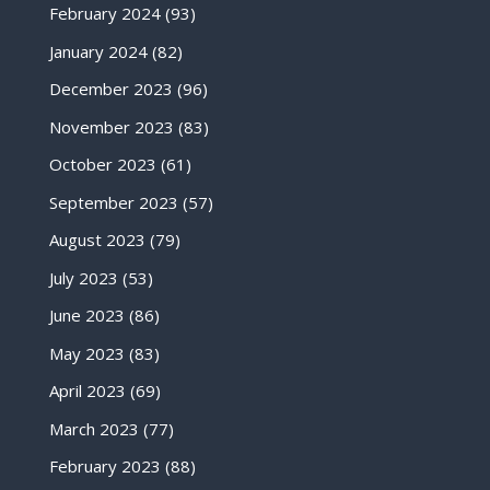
February 2024
(93)
January 2024
(82)
December 2023
(96)
November 2023
(83)
October 2023
(61)
September 2023
(57)
August 2023
(79)
July 2023
(53)
June 2023
(86)
May 2023
(83)
April 2023
(69)
March 2023
(77)
February 2023
(88)