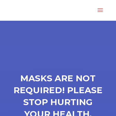
MASKS ARE NOT
REQUIRED! PLEASE
STOP HURTING
YOUR HEALTH.