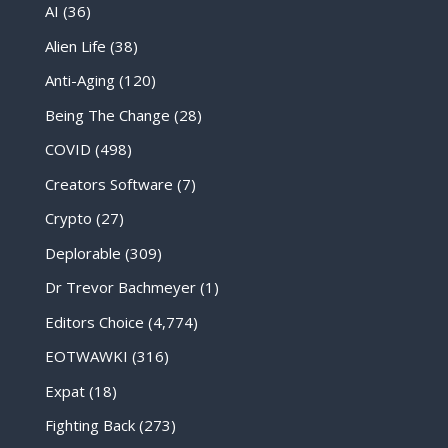
AI
(36)
Alien Life
(38)
Anti-Aging
(120)
Being The Change
(28)
COVID
(498)
Creators Software
(7)
Crypto
(27)
Deplorable
(309)
Dr Trevor Bachmeyer
(1)
Editors Choice
(4,774)
EOTWAWKI
(316)
Expat
(18)
Fighting Back
(273)