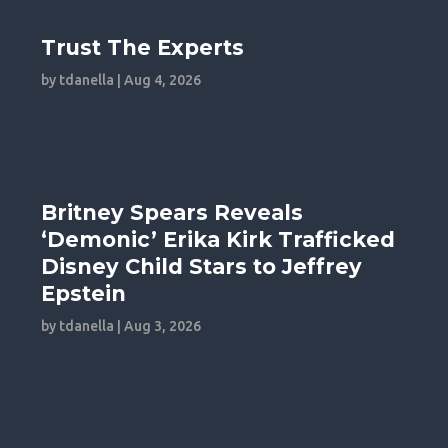
Trust The Experts
by
tdanella
|
Aug 4, 2026
Britney Spears Reveals
‘Demonic’ Erika Kirk Trafficked
Disney Child Stars to Jeffrey
Epstein
by
tdanella
|
Aug 3, 2026