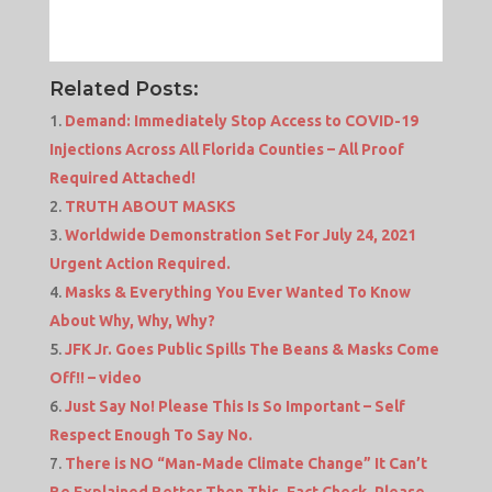
Related Posts:
Demand: Immediately Stop Access to COVID-19
Injections Across All Florida Counties – All Proof
Required Attached!
TRUTH ABOUT MASKS
Worldwide Demonstration Set For July 24, 2021
Urgent Action Required.
Masks & Everything You Ever Wanted To Know
About Why, Why, Why?
JFK Jr. Goes Public Spills The Beans & Masks Come
Off!! – video
Just Say No! Please This Is So Important – Self
Respect Enough To Say No.
There is NO “Man-Made Climate Change” It Can’t
Be Explained Better Then This. Fact Check, Please