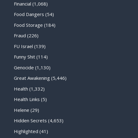
Financial
(1,068)
Food Dangers
(54)
Food Storage
(184)
Fraud
(226)
FU Israel
(139)
Funny Shit
(114)
Genocide
(1,130)
Great Awakening
(5,446)
Health
(1,332)
Health Links
(5)
Helene
(29)
Hidden Secrets
(4,653)
Highlighted
(41)