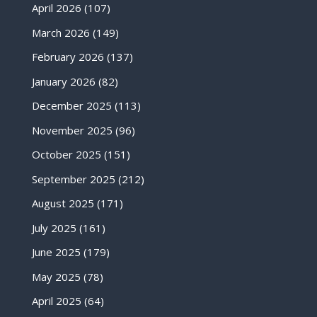
April 2026
(107)
March 2026
(149)
February 2026
(137)
January 2026
(82)
December 2025
(113)
November 2025
(96)
October 2025
(151)
September 2025
(212)
August 2025
(171)
July 2025
(161)
June 2025
(179)
May 2025
(78)
April 2025
(64)