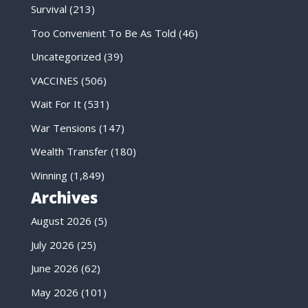
Survival
(213)
Too Convenient To Be As Told
(46)
Uncategorized
(39)
VACCINES
(506)
Wait For It
(531)
War Tensions
(147)
Wealth Transfer
(180)
Winning
(1,849)
Archives
August 2026
(5)
July 2026
(25)
June 2026
(62)
May 2026
(101)