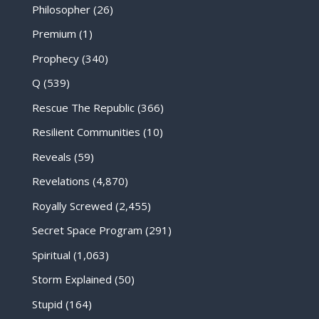
Philosopher
(26)
Premium
(1)
Prophecy
(340)
Q
(539)
Rescue The Republic
(366)
Resilient Communities
(10)
Reveals
(59)
Revelations
(4,870)
Royally Screwed
(2,455)
Secret Space Program
(291)
Spiritual
(1,063)
Storm Explained
(50)
Stupid
(164)