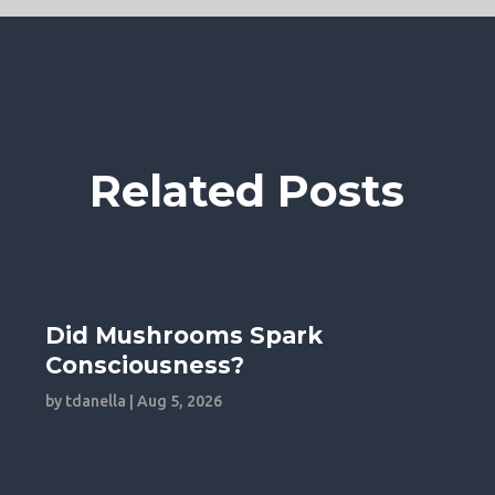
Related Posts
Did Mushrooms Spark
Consciousness?
by
tdanella
|
Aug 5, 2026