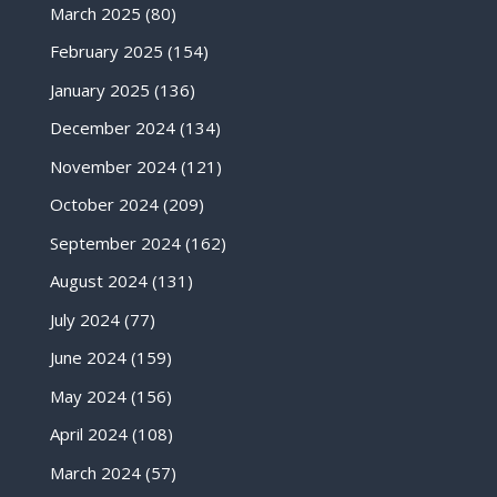
March 2025
(80)
February 2025
(154)
January 2025
(136)
December 2024
(134)
November 2024
(121)
October 2024
(209)
September 2024
(162)
August 2024
(131)
July 2024
(77)
June 2024
(159)
May 2024
(156)
April 2024
(108)
March 2024
(57)