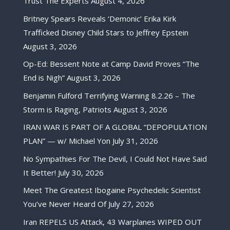
Trust The Experts
August 4, 2026
Britney Spears Reveals ‘Demonic’ Erika Kirk
Trafficked Disney Child Stars to Jeffrey Epstein
August 3, 2026
Op-Ed: Bessent Note at Camp David Proves “The
End is Nigh”
August 3, 2026
Benjamin Fulford Terrifying Warning 8.2.26 – The
Storm is Raging, Patriots
August 3, 2026
IRAN WAR IS PART OF A GLOBAL “DEPOPULATION
PLAN” — w/ Michael Yon
July 31, 2026
No Sympathies For The Devil, I Could Not Have Said
It Better!
July 30, 2026
Meet The Greatest Ibogaine Psychedelic Scientist
You’ve Never Heard Of
July 27, 2026
Iran REPELS US Attack, 43 Warplanes WIPED OUT