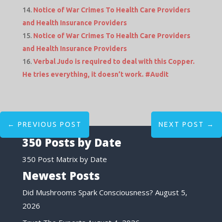
Notice of War Crimes To Health Care Providers
and Health Insurance Providers
Notice of War Crimes To Health Care Providers
and Health Insurance Providers
Verbal Judo is required to deal with this Copper.
He tries everything, it doesn’t work. #Audit
←
PREVIOUS POST
NEXT POST
→
350 Posts by Date
350 Post Matrix by Date
Newest Posts
Did Mushrooms Spark Consciousness?
August 5,
2026