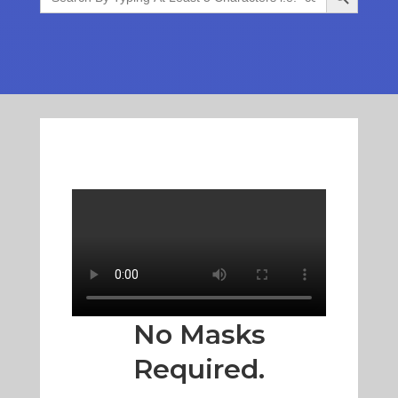
No Masks
Required.