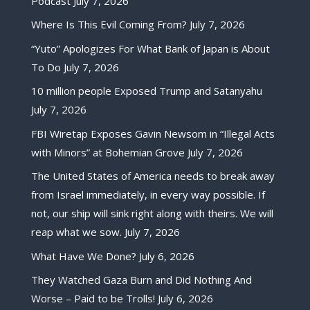
Podcast
July 7, 2026
Where Is This Evil Coming From?
July 7, 2026
“Yuto” Apologizes For What Bank of Japan is About
To Do
July 7, 2026
10 million people Exposed Trump and Satanyahu
July 7, 2026
FBI Wiretap Exposes Gavin Newsom in “Illegal Acts
with Minors” at Bohemian Grove
July 7, 2026
The United States of America needs to break away
from Israel immediately, in every way possible. If
not, our ship will sink right along with theirs. We will
reap what we sow.
July 7, 2026
What Have We Done?
July 6, 2026
They Watched Gaza Burn and Did Nothing And
Worse – Paid to be Trolls!
July 6, 2026