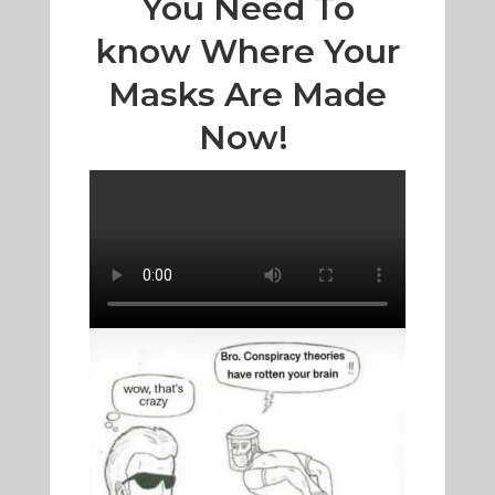
You Need To
know Where Your
Masks Are Made
Now!