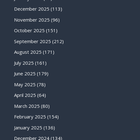
December 2025
(113)
November 2025
(96)
October 2025
(151)
September 2025
(212)
August 2025
(171)
July 2025
(161)
June 2025
(179)
May 2025
(78)
April 2025
(64)
March 2025
(80)
February 2025
(154)
January 2025
(136)
December 2024
(134)