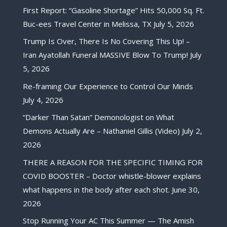
First Report: “Gasoline Shortage” Hits 50,000 Sq. Ft.
Buc-ees Travel Center in Melissa, TX
July 5, 2026
Trump Is Over, There Is No Covering This Up! –
Iran Ayatollah Funeral MASSIVE Blow To Trump!
July
5, 2026
Re-framing Our Experience to Control Our Minds
July 4, 2026
“Darker Than Satan” Demonologist on What
Demons Actually Are – Nathaniel Gillis (Video)
July 2,
2026
THERE A REASON FOR THE SPECIFIC TIMING FOR
COVID BOOSTER – Doctor whistle-blower explains
what happens in the body after each shot.
June 30,
2026
Stop Running Your AC This Summer — The Amish