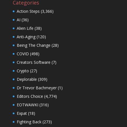
Categories
Action Steps
(3,366)
AI
(36)
Alien Life
(38)
Anti-Aging
(120)
Being The Change
(28)
COVID
(498)
Creators Software
(7)
Crypto
(27)
Deplorable
(309)
Dr Trevor Bachmeyer
(1)
Editors Choice
(4,774)
EOTWAWKI
(316)
Expat
(18)
Fighting Back
(273)