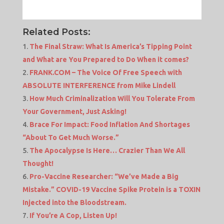
Related Posts:
The Final Straw: What Is America’s Tipping Point
and What are You Prepared to Do When it comes?
FRANK.COM – The Voice Of Free Speech with
ABSOLUTE INTERFERENCE from Mike Lindell
How Much Criminalization Will You Tolerate From
Your Government, Just Asking!
Brace For Impact: Food Inflation And Shortages
“About To Get Much Worse.”
The Apocalypse Is Here… Crazier Than We All
Thought!
Pro-Vaccine Researcher: “We’ve Made a Big
Mistake.” COVID-19 Vaccine Spike Protein is a TOXIN
Injected into the Bloodstream.
If You’re A Cop, Listen Up!