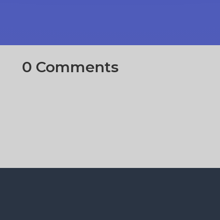
0 Comments