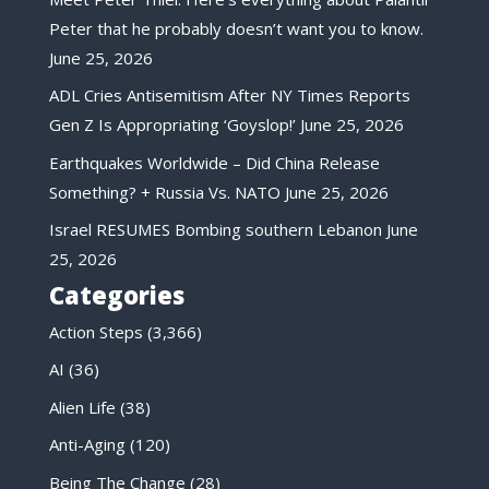
Peter that he probably doesn’t want you to know.
June 25, 2026
ADL Cries Antisemitism After NY Times Reports
Gen Z Is Appropriating ‘Goyslop!’
June 25, 2026
Earthquakes Worldwide – Did China Release
Something? + Russia Vs. NATO
June 25, 2026
Israel RESUMES Bombing southern Lebanon
June
25, 2026
Categories
Action Steps
(3,366)
AI
(36)
Alien Life
(38)
Anti-Aging
(120)
Being The Change
(28)