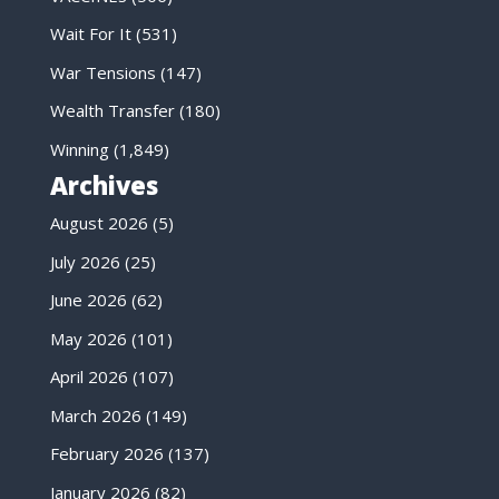
Wait For It
(531)
War Tensions
(147)
Wealth Transfer
(180)
Winning
(1,849)
Archives
August 2026
(5)
July 2026
(25)
June 2026
(62)
May 2026
(101)
April 2026
(107)
March 2026
(149)
February 2026
(137)
January 2026
(82)