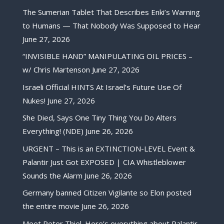
The Sumerian Tablet That Describes Enki’s Warning
to Humans — That Nobody Was Supposed to Hear
June 27, 2026
“INVISIBLE HAND” MANIPULATING OIL PRICES –
w/ Chris Martenson
June 27, 2026
Israeli Official HINTS At Israel’s Future Use Of
Nukes!
June 27, 2026
She Died, Says One Tiny Thing You Do Alters
Everything! (NDE)
June 26, 2026
URGENT – This is an EXTINCTION-LEVEL Event &
Palantir Just Got EXPOSED | CIA Whistleblower
Sounds the Alarm
June 26, 2026
Germany banned Citizen Vigilante so Elon posted
the entire movie
June 26, 2026
Meet Peter Thiel. Here’s everything about Palantir