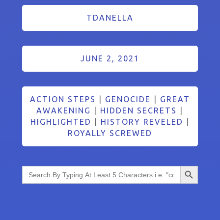
TDANELLA
JUNE 2, 2021
ACTION STEPS
|
GENOCIDE
|
GREAT
AWAKENING
|
HIDDEN SECRETS
|
HIGHLIGHTED
|
HISTORY REVELED
|
ROYALLY SCREWED
Search Button
Search
for: