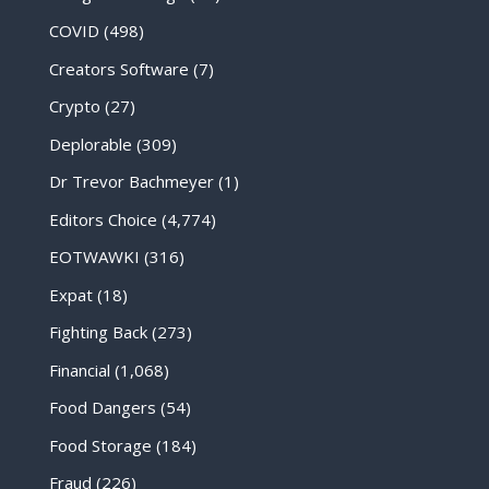
COVID
(498)
Creators Software
(7)
Crypto
(27)
Deplorable
(309)
Dr Trevor Bachmeyer
(1)
Editors Choice
(4,774)
EOTWAWKI
(316)
Expat
(18)
Fighting Back
(273)
Financial
(1,068)
Food Dangers
(54)
Food Storage
(184)
Fraud
(226)