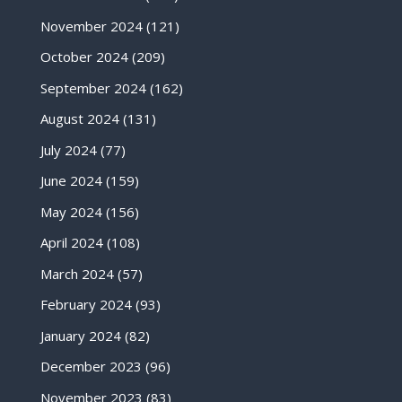
November 2024
(121)
October 2024
(209)
September 2024
(162)
August 2024
(131)
July 2024
(77)
June 2024
(159)
May 2024
(156)
April 2024
(108)
March 2024
(57)
February 2024
(93)
January 2024
(82)
December 2023
(96)
November 2023
(83)