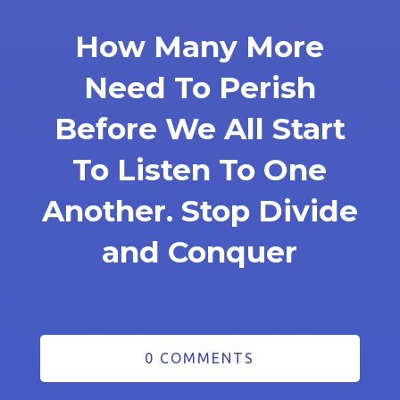
How Many More
Need To Perish
Before We All Start
To Listen To One
Another. Stop Divide
and Conquer
0 COMMENTS