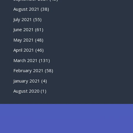
August 2021
(38)
July 2021
(55)
June 2021
(61)
May 2021
(48)
April 2021
(46)
March 2021
(131)
February 2021
(58)
January 2021
(4)
August 2020
(1)