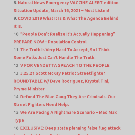
Natural News Emergency VACCINE ALERT edition:
Situation Update, March 16, 2021 – Must Listen!
COVID 2019 What It Is & What The Agenda Behind
It Is.
“People Don’t Realize It’s Actually Happening”
PREPARE NOW – Population Control
The Truth Is Very Hard To Accept, So I Think
Some Folks Just Can’t Handle The Truth.
V FOR VENDETTA SPEACH TO THE PEOPLE
3.25.21 Scott McKay Patriot Streetfighter
ROUNDTABLE W/ Dave Rodriguez, Krystal Tini,
Pryme Minister
Defund The Blue Gang They Are Criminals. Our
Street Fighters Need Help.
We Are Facing A Nightmare Scenario – Mad Max
Type
EXCLUSIVE: Deep state planning false flag attack