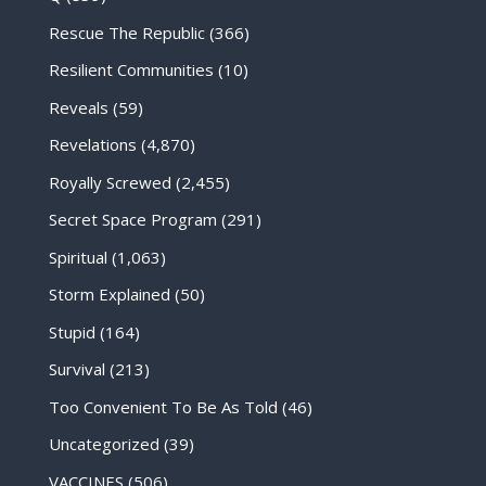
Rescue The Republic
(366)
Resilient Communities
(10)
Reveals
(59)
Revelations
(4,870)
Royally Screwed
(2,455)
Secret Space Program
(291)
Spiritual
(1,063)
Storm Explained
(50)
Stupid
(164)
Survival
(213)
Too Convenient To Be As Told
(46)
Uncategorized
(39)
VACCINES
(506)