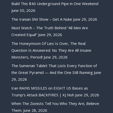
Build This $40 Underground Pipe in One Weekend
June 30, 2026
The Iranian Shit Show – Get A Nuke
June 29, 2026
Must Watch – The Truth Behind “All Men Are
Created Equal”
June 29, 2026
The Honeymoon Of Lies Is Over, The Real
Question Is Answered. No They Are All Insane
Monsters, Period!
June 29, 2026
The Sumerian Tablet That Lists Every Function of
the Great Pyramid — And the One Still Running
June
29, 2026
Iran RAINS MISSILES on EIGHT US Bases as
Trump’s Attack BACKFIRES | KJ Noh
June 29, 2026
When The Zionists Tell You Who They Are, Believe
Them.
June 28, 2026