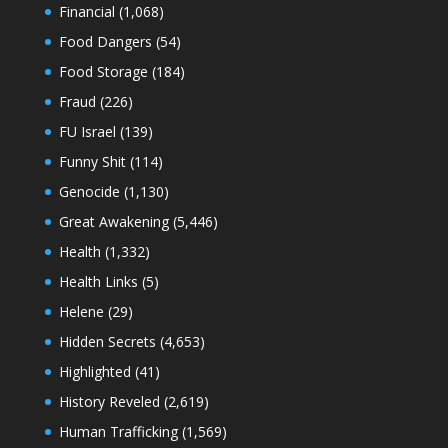
Financial
(1,068)
Food Dangers
(54)
Food Storage
(184)
Fraud
(226)
FU Israel
(139)
Funny Shit
(114)
Genocide
(1,130)
Great Awakening
(5,446)
Health
(1,332)
Health Links
(5)
Helene
(29)
Hidden Secrets
(4,653)
Highlighted
(41)
History Reveled
(2,619)
Human Trafficking
(1,569)