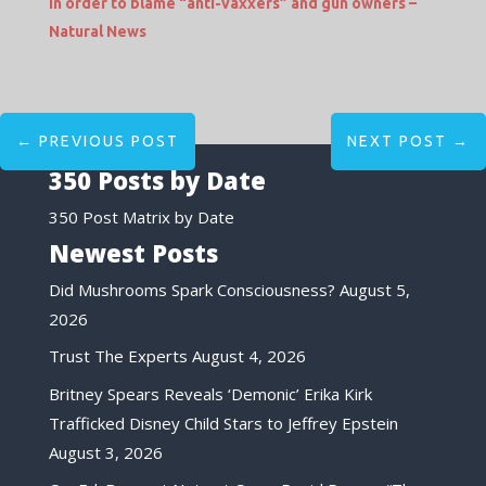
in order to blame “anti-vaxxers” and gun owners –
Natural News
←
PREVIOUS POST
NEXT POST
→
350 Posts by Date
350 Post Matrix by Date
Newest Posts
Did Mushrooms Spark Consciousness?
August 5,
2026
Trust The Experts
August 4, 2026
Britney Spears Reveals ‘Demonic’ Erika Kirk
Trafficked Disney Child Stars to Jeffrey Epstein
August 3, 2026