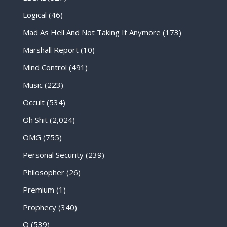
Logical
(46)
Mad As Hell And Not Taking It Anymore
(173)
Marshall Report
(10)
Mind Control
(491)
Music
(223)
Occult
(534)
Oh Shit
(2,024)
OMG
(755)
Personal Security
(239)
Philosopher
(26)
Premium
(1)
Prophecy
(340)
Q
(539)