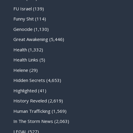
FU Israel
(139)
Funny Shit
(114)
Genocide
(1,130)
Great Awakening
(5,446)
Health
(1,332)
Health Links
(5)
Helene
(29)
Hidden Secrets
(4,653)
Highlighted
(41)
History Reveled
(2,619)
Human Trafficking
(1,569)
In The Storm News
(2,063)
LEGAL
(527)