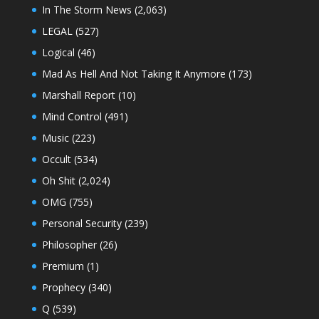
In The Storm News
(2,063)
LEGAL
(527)
Logical
(46)
Mad As Hell And Not Taking It Anymore
(173)
Marshall Report
(10)
Mind Control
(491)
Music
(223)
Occult
(534)
Oh Shit
(2,024)
OMG
(755)
Personal Security
(239)
Philosopher
(26)
Premium
(1)
Prophecy
(340)
Q
(539)