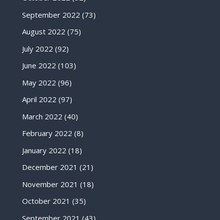
September 2022
(73)
August 2022
(75)
July 2022
(92)
June 2022
(103)
May 2022
(96)
April 2022
(97)
March 2022
(40)
February 2022
(8)
January 2022
(18)
December 2021
(21)
November 2021
(18)
October 2021
(35)
September 2021
(43)