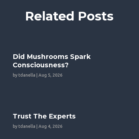
Related Posts
Did Mushrooms Spark
Consciousness?
by
tdanella
|
Aug 5, 2026
Trust The Experts
by
tdanella
|
Aug 4, 2026