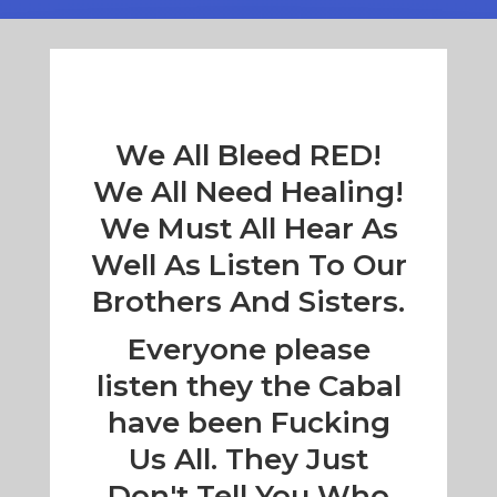
We All Bleed RED!
We All Need Healing!
We Must All Hear As
Well As Listen To Our
Brothers And Sisters.
Everyone please
listen they the Cabal
have been Fucking
Us All. They Just
Don't Tell You Who