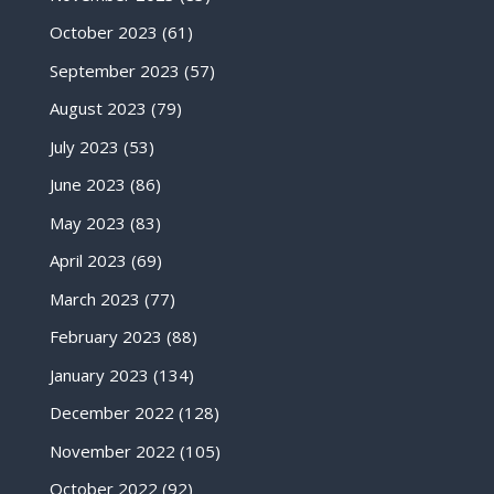
October 2023
(61)
September 2023
(57)
August 2023
(79)
July 2023
(53)
June 2023
(86)
May 2023
(83)
April 2023
(69)
March 2023
(77)
February 2023
(88)
January 2023
(134)
December 2022
(128)
November 2022
(105)
October 2022
(92)