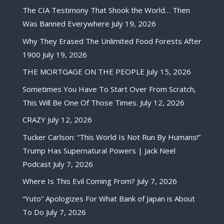
The CIA Testimony That Shook the World… Then
Was Banned Everywhere
July 19, 2026
Why They Erased The Unlimited Food Forests After
1900
July 19, 2026
THE MORTGAGE ON THE PEOPLE
July 15, 2026
Sometimes You Have To Start Over From Scratch,
This Will Be One Of Those Times.
July 12, 2026
CRAZY
July 12, 2026
Tucker Carlson: “This World Is Not Run By Humans!”
Trump Has Supernatural Powers | Jack Neel
Podcast
July 7, 2026
Where Is This Evil Coming From?
July 7, 2026
“Yuto” Apologizes For What Bank of Japan is About
To Do
July 7, 2026