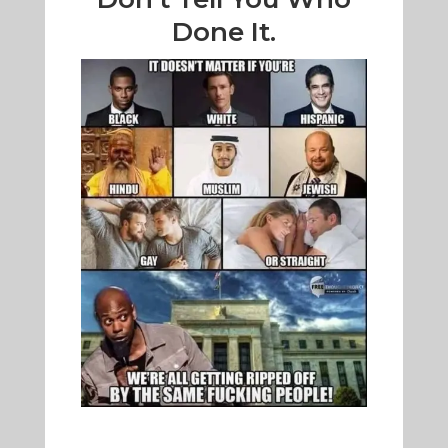
Done It.