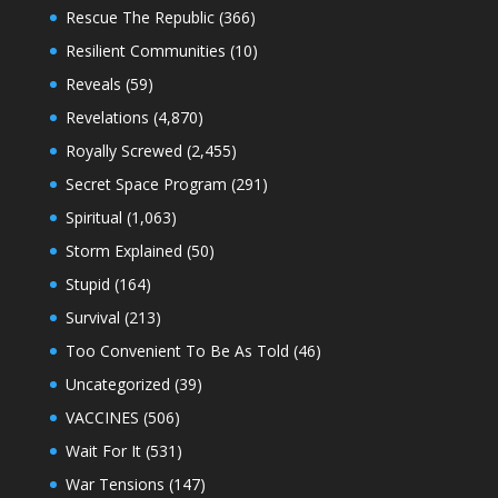
Rescue The Republic
(366)
Resilient Communities
(10)
Reveals
(59)
Revelations
(4,870)
Royally Screwed
(2,455)
Secret Space Program
(291)
Spiritual
(1,063)
Storm Explained
(50)
Stupid
(164)
Survival
(213)
Too Convenient To Be As Told
(46)
Uncategorized
(39)
VACCINES
(506)
Wait For It
(531)
War Tensions
(147)