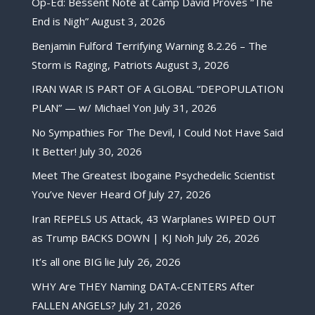
Op-Ed: Bessent Note at Camp David Proves “The
End is Nigh”
August 3, 2026
Benjamin Fulford Terrifying Warning 8.2.26 – The
Storm is Raging, Patriots
August 3, 2026
IRAN WAR IS PART OF A GLOBAL “DEPOPULATION
PLAN” — w/ Michael Yon
July 31, 2026
No Sympathies For The Devil, I Could Not Have Said
It Better!
July 30, 2026
Meet The Greatest Ibogaine Psychedelic Scientist
You’ve Never Heard Of
July 27, 2026
Iran REPELS US Attack, 43 Warplanes WIPED OUT
as Trump BACKS DOWN | KJ Noh
July 26, 2026
It’s all one BIG lie
July 26, 2026
WHY Are THEY Naming DATA-CENTERS After
FALLEN ANGELS?
July 21, 2026