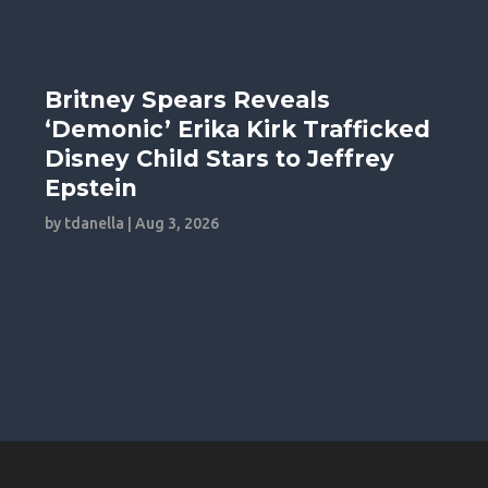
Britney Spears Reveals
‘Demonic’ Erika Kirk Trafficked
Disney Child Stars to Jeffrey
Epstein
by
tdanella
|
Aug 3, 2026