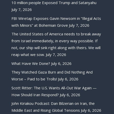
10 million people Exposed Trump and Satanyahu
July 7, 2026
FBI Wiretap Exposes Gavin Newsom in “Illegal Acts
with Minors” at Bohemian Grove
July 7, 2026
The United States of America needs to break away
from Israel immediately, in every way possible. If
not, our ship will sink right along with theirs. We will
reap what we sow.
July 7, 2026
What Have We Done?
July 6, 2026
They Watched Gaza Burn and Did Nothing And
Worse – Paid to be Trolls!
July 6, 2026
Scott Ritter: The U.S. Wants All-Out War Again —
How Should Iran Respond?
July 6, 2026
John Kiriakou Podcast: Dan Bilzerian on Iran, the
Middle East and Rising Global Tensions
July 6, 2026