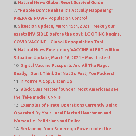
Natural News Global Reset Survival Guide
“People Don’t Realize It’s Actually Happening”
PREPARE NOW – Population Control
Situation Update, March 15th, 2021 – Make your
assets INVISIBLE before the govt. LOOTING begins,
COVID VACCINE – Global Depopulation Tool
Natural News Emergency VACCINE ALERT edition:
Situation Update, March 16, 2021 – Must Listen!
Digital Vaccine Passports Are All The Rage.
Really, I Don’t Think So! Not So Fast, You Fuckers!
If You’re A Cop, Listen Up!
Black Guns Matter founder: Most Americans see
the ‘fake media’ CNN is
Examples of Pirate Operations Currently Being
Operated By Your Local Elected Henchmen and
Women i.e. Politicians and Police
Reclaiming Your Sovereign Power under the