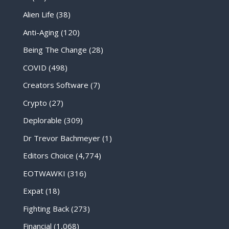
Alien Life
(38)
Anti-Aging
(120)
Being The Change
(28)
COVID
(498)
Creators Software
(7)
Crypto
(27)
Deplorable
(309)
Dr Trevor Bachmeyer
(1)
Editors Choice
(4,774)
EOTWAWKI
(316)
Expat
(18)
Fighting Back
(273)
Financial
(1,068)