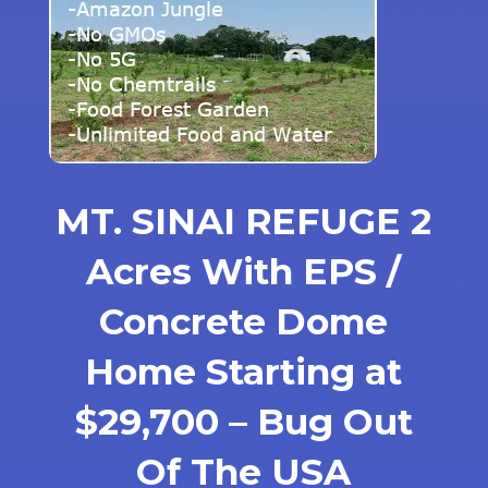
MT. SINAI REFUGE 2
Acres With EPS /
Concrete Dome
Home Starting at
$29,700 – Bug Out
Of The USA