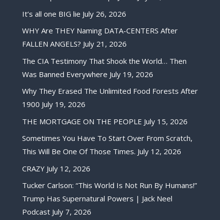
It’s all one BIG lie
July 26, 2026
WHY Are THEY Naming DATA-CENTERS After
FALLEN ANGELS?
July 21, 2026
The CIA Testimony That Shook the World… Then
Was Banned Everywhere
July 19, 2026
Why They Erased The Unlimited Food Forests After
1900
July 19, 2026
THE MORTGAGE ON THE PEOPLE
July 15, 2026
Sometimes You Have To Start Over From Scratch,
This Will Be One Of Those Times.
July 12, 2026
CRAZY
July 12, 2026
Tucker Carlson: “This World Is Not Run By Humans!”
Trump Has Supernatural Powers | Jack Neel
Podcast
July 7, 2026