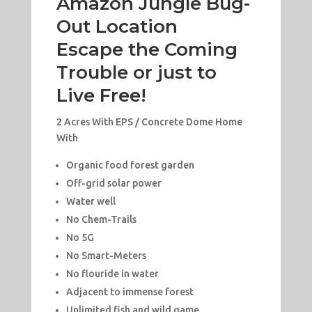
Amazon Jungle Bug-
Out Location
Escape the Coming
Trouble or just to
Live Free!
2 Acres With EPS / Concrete Dome Home
With
Organic food forest garden
Off-grid solar power
Water well
No Chem-Trails
No 5G
No Smart-Meters
No flouride in water
Adjacent to immense forest
Unlimited fish and wild game