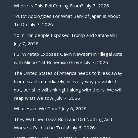
Where Is This Evil Coming From?
July 7, 2026
“Yuto” Apologizes For What Bank of Japan is About
To Do
July 7, 2026
10 million people Exposed Trump and Satanyahu
July 7, 2026
FBI Wiretap Exposes Gavin Newsom in “Illegal Acts
with Minors” at Bohemian Grove
July 7, 2026
The United States of America needs to break away
from Israel immediately, in every way possible. If
not, our ship will sink right along with theirs. We will
reap what we sow.
July 7, 2026
What Have We Done?
July 6, 2026
They Watched Gaza Burn and Did Nothing And
Worse – Paid to be Trolls!
July 6, 2026