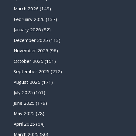
March 2026
(149)
February 2026
(137)
January 2026
(82)
December 2025
(113)
November 2025
(96)
October 2025
(151)
September 2025
(212)
August 2025
(171)
July 2025
(161)
June 2025
(179)
May 2025
(78)
April 2025
(64)
March 2025
(80)