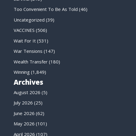
Too Convenient To Be As Told
(46)
Uncategorized
(39)
VACCINES
(506)
Wait For It
(531)
War Tensions
(147)
Wealth Transfer
(180)
Winning
(1,849)
Archives
August 2026
(5)
July 2026
(25)
June 2026
(62)
May 2026
(101)
April 2026
(107)