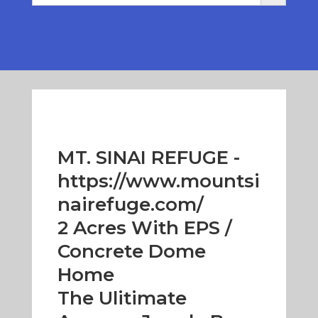
MT. SINAI REFUGE -
https://www.mountsi
nairefuge.com/
2 Acres With EPS /
Concrete Dome
Home
The Ulitimate