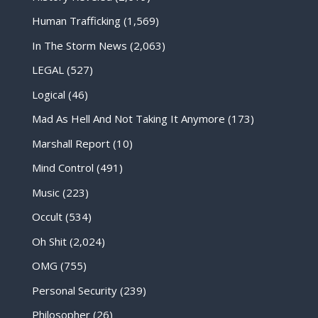
Human Trafficking
(1,569)
In The Storm News
(2,063)
LEGAL
(527)
Logical
(46)
Mad As Hell And Not Taking It Anymore
(173)
Marshall Report
(10)
Mind Control
(491)
Music
(223)
Occult
(534)
Oh Shit
(2,024)
OMG
(755)
Personal Security
(239)
Philosopher
(26)