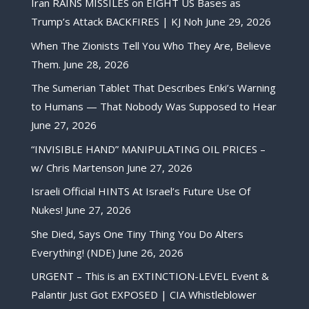
Iran RAINS MISSILES on EIGHT US Bases as
Trump’s Attack BACKFIRES | KJ Noh
June 29, 2026
When The Zionists Tell You Who They Are, Believe
Them.
June 28, 2026
The Sumerian Tablet That Describes Enki’s Warning
to Humans — That Nobody Was Supposed to Hear
June 27, 2026
“INVISIBLE HAND” MANIPULATING OIL PRICES –
w/ Chris Martenson
June 27, 2026
Israeli Official HINTS At Israel’s Future Use Of
Nukes!
June 27, 2026
She Died, Says One Tiny Thing You Do Alters
Everything! (NDE)
June 26, 2026
URGENT – This is an EXTINCTION-LEVEL Event &
Palantir Just Got EXPOSED | CIA Whistleblower