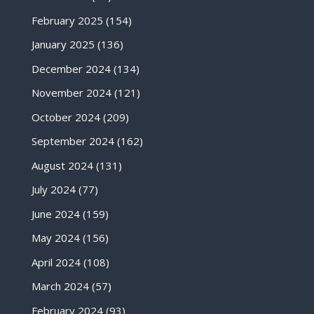
February 2025
(154)
January 2025
(136)
December 2024
(134)
November 2024
(121)
October 2024
(209)
September 2024
(162)
August 2024
(131)
July 2024
(77)
June 2024
(159)
May 2024
(156)
April 2024
(108)
March 2024
(57)
February 2024
(93)