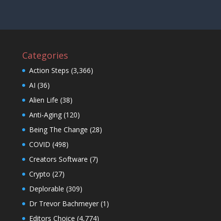
Categories
Action Steps
(3,366)
AI
(36)
Alien Life
(38)
Anti-Aging
(120)
Being The Change
(28)
COVID
(498)
Creators Software
(7)
Crypto
(27)
Deplorable
(309)
Dr Trevor Bachmeyer
(1)
Editors Choice
(4,774)