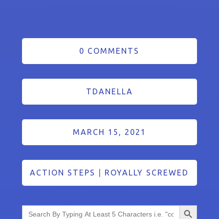
0 COMMENTS
TDANELLA
MARCH 15, 2021
ACTION STEPS
|
ROYALLY SCREWED
Search Button
Search
for: