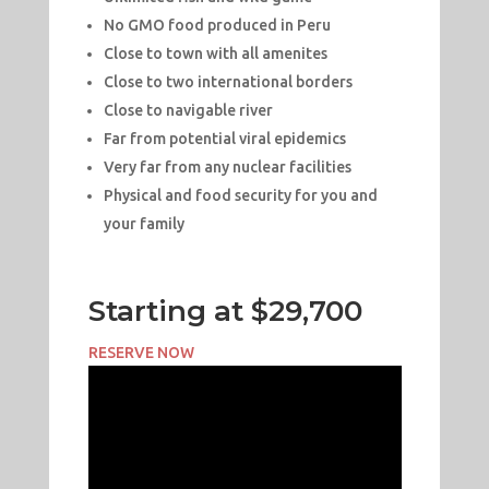
No GMO food produced in Peru
Close to town with all amenites
Close to two international borders
Close to navigable river
Far from potential viral epidemics
Very far from any nuclear facilities
Physical and food security for you and
your family
Starting at $29,700
RESERVE NOW