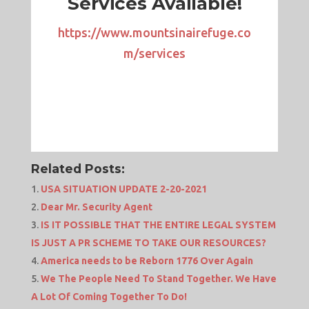
Services Available!
https://www.mountsinairefuge.co
m/services
Related Posts:
USA SITUATION UPDATE 2-20-2021
Dear Mr. Security Agent
IS IT POSSIBLE THAT THE ENTIRE LEGAL SYSTEM
IS JUST A PR SCHEME TO TAKE OUR RESOURCES?
America needs to be Reborn 1776 Over Again
We The People Need To Stand Together. We Have
A Lot Of Coming Together To Do!