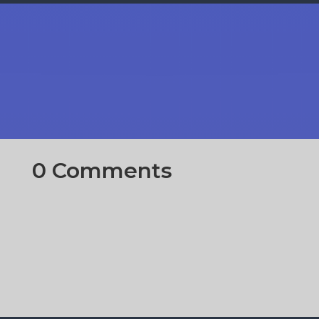
0 Comments