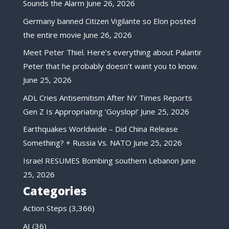
Sounds the Alarm
June 26, 2026
Germany banned Citizen Vigilante so Elon posted
the entire movie
June 26, 2026
Meet Peter Thiel. Here’s everything about Palantir
Peter that he probably doesn’t want you to know.
June 25, 2026
ADL Cries Antisemitism After NY Times Reports
Gen Z Is Appropriating ‘Goyslop!’
June 25, 2026
Earthquakes Worldwide – Did China Release
Something? + Russia Vs. NATO
June 25, 2026
Israel RESUMES Bombing southern Lebanon
June
25, 2026
Categories
Action Steps
(3,366)
AI
(36)