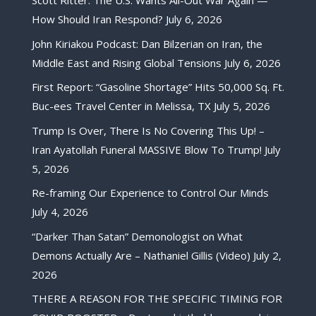
Scott Ritter: The U.S. Wants All-Out War Again —
How Should Iran Respond?
July 6, 2026
John Kiriakou Podcast: Dan Bilzerian on Iran, the
Middle East and Rising Global Tensions
July 6, 2026
First Report: “Gasoline Shortage” Hits 50,000 Sq. Ft.
Buc-ees Travel Center in Melissa, TX
July 5, 2026
Trump Is Over, There Is No Covering This Up! –
Iran Ayatollah Funeral MASSIVE Blow To Trump!
July
5, 2026
Re-framing Our Experience to Control Our Minds
July 4, 2026
“Darker Than Satan” Demonologist on What
Demons Actually Are – Nathaniel Gillis (Video)
July 2,
2026
THERE A REASON FOR THE SPECIFIC TIMING FOR