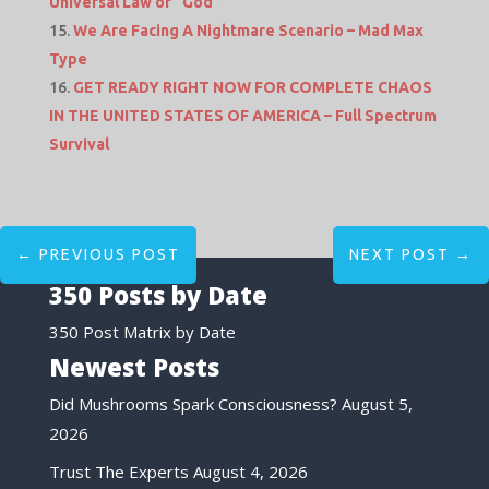
Universal Law of “God”
We Are Facing A Nightmare Scenario – Mad Max
Type
GET READY RIGHT NOW FOR COMPLETE CHAOS
IN THE UNITED STATES OF AMERICA – Full Spectrum
Survival
←
PREVIOUS POST
NEXT POST
→
350 Posts by Date
350 Post Matrix by Date
Newest Posts
Did Mushrooms Spark Consciousness?
August 5,
2026
Trust The Experts
August 4, 2026