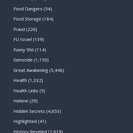
Food Dangers
(54)
Food Storage
(184)
Fraud
(226)
FU Israel
(139)
Funny Shit
(114)
Genocide
(1,130)
Great Awakening
(5,446)
Health
(1,332)
Health Links
(5)
Helene
(29)
Hidden Secrets
(4,653)
Highlighted
(41)
History Reveled
(2,619)