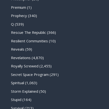
Premium
(1)
Prophecy
(340)
Q
(539)
Rescue The Republic
(366)
Resilient Communities
(10)
Reveals
(59)
Revelations
(4,870)
Royally Screwed
(2,455)
Secret Space Program
(291)
Spiritual
(1,063)
Storm Explained
(50)
Stupid
(164)
Survival
(213)