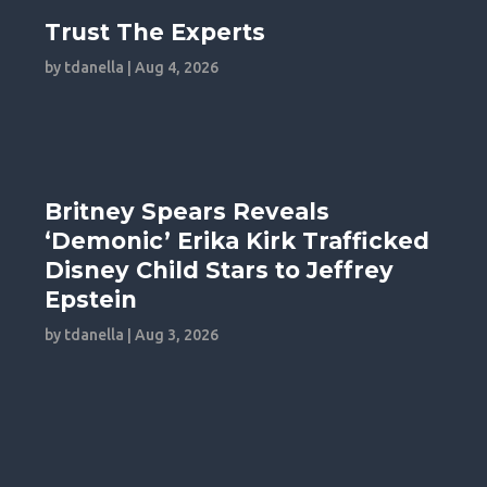
Trust The Experts
by
tdanella
|
Aug 4, 2026
Britney Spears Reveals
‘Demonic’ Erika Kirk Trafficked
Disney Child Stars to Jeffrey
Epstein
by
tdanella
|
Aug 3, 2026