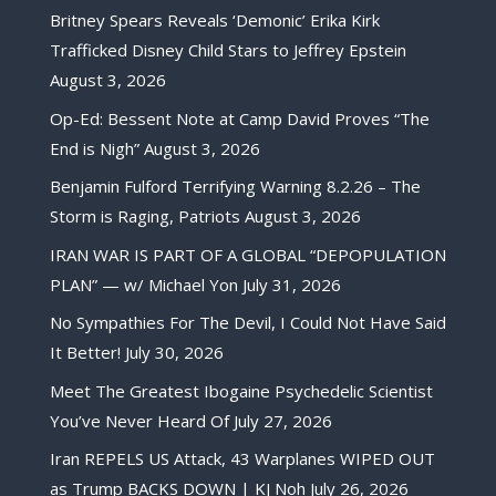
Britney Spears Reveals ‘Demonic’ Erika Kirk
Trafficked Disney Child Stars to Jeffrey Epstein
August 3, 2026
Op-Ed: Bessent Note at Camp David Proves “The
End is Nigh”
August 3, 2026
Benjamin Fulford Terrifying Warning 8.2.26 – The
Storm is Raging, Patriots
August 3, 2026
IRAN WAR IS PART OF A GLOBAL “DEPOPULATION
PLAN” — w/ Michael Yon
July 31, 2026
No Sympathies For The Devil, I Could Not Have Said
It Better!
July 30, 2026
Meet The Greatest Ibogaine Psychedelic Scientist
You’ve Never Heard Of
July 27, 2026
Iran REPELS US Attack, 43 Warplanes WIPED OUT
as Trump BACKS DOWN | KJ Noh
July 26, 2026