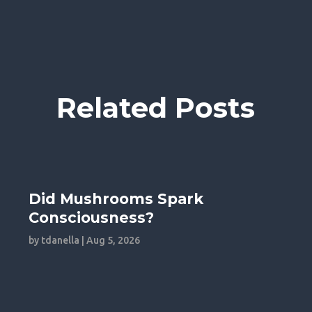
Related Posts
Did Mushrooms Spark
Consciousness?
by
tdanella
|
Aug 5, 2026