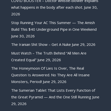
COVID BOOSTER – Doctor whistle-blower explains
what happens in the body after each shot.
June 30,
2026
Stop Running Your AC This Summer — The Amish
Build This $40 Underground Pipe in One Weekend
June 30, 2026
The Iranian Shit Show – Get A Nuke
June 29, 2026
Must Watch – The Truth Behind “All Men Are
Created Equal”
June 29, 2026
The Honeymoon Of Lies Is Over, The Real
Question Is Answered. No They Are All Insane
Monsters, Period!
June 29, 2026
The Sumerian Tablet That Lists Every Function of
the Great Pyramid — And the One Still Running
June
29, 2026