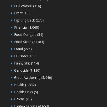
EOTWAWKI
(316)
Expat
(18)
Fighting Back
(273)
Financial
(1,068)
Food Dangers
(54)
Food Storage
(184)
Fraud
(226)
FU Israel
(139)
Funny Shit
(114)
Genocide
(1,130)
Great Awakening
(5,446)
Health
(1,332)
Health Links
(5)
Helene
(29)
Hidden Secrets
(4,653)