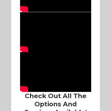
Check Out All The
Options And