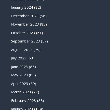
January 2024
(82)
December 2023
(96)
November 2023
(83)
October 2023
(61)
September 2023
(57)
August 2023
(79)
July 2023
(53)
June 2023
(86)
May 2023
(83)
April 2023
(69)
March 2023
(77)
February 2023
(88)
January 2023
(134)