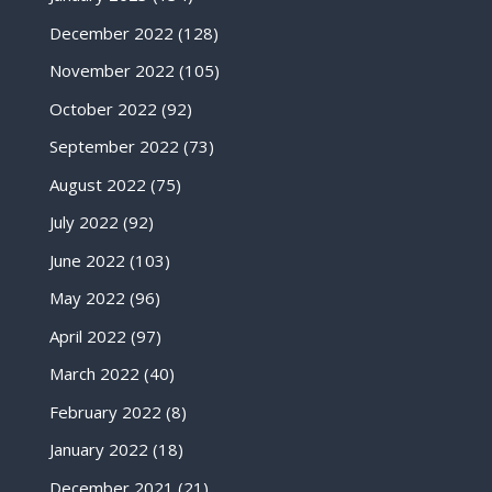
December 2022
(128)
November 2022
(105)
October 2022
(92)
September 2022
(73)
August 2022
(75)
July 2022
(92)
June 2022
(103)
May 2022
(96)
April 2022
(97)
March 2022
(40)
February 2022
(8)
January 2022
(18)
December 2021
(21)