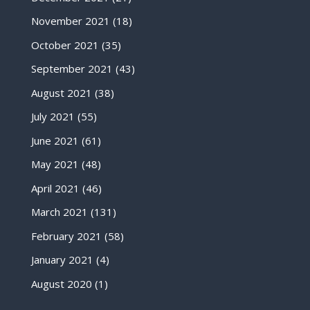
November 2021
(18)
October 2021
(35)
September 2021
(43)
August 2021
(38)
July 2021
(55)
June 2021
(61)
May 2021
(48)
April 2021
(46)
March 2021
(131)
February 2021
(58)
January 2021
(4)
August 2020
(1)