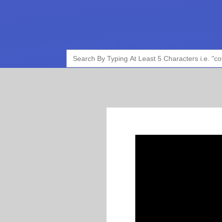
Search
for: