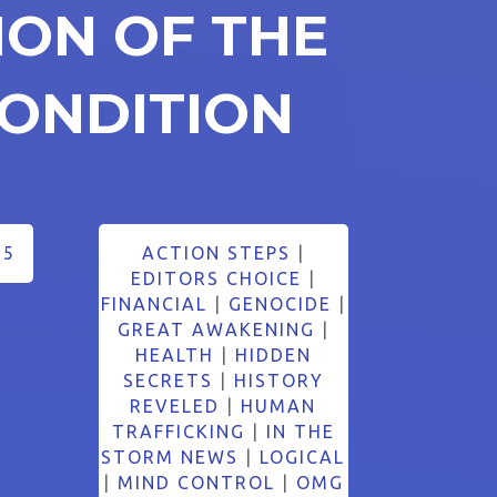
ION OF THE
ONDITION
25
ACTION STEPS
|
EDITORS CHOICE
|
FINANCIAL
|
GENOCIDE
|
GREAT AWAKENING
|
HEALTH
|
HIDDEN
SECRETS
|
HISTORY
REVELED
|
HUMAN
TRAFFICKING
|
IN THE
STORM NEWS
|
LOGICAL
|
MIND CONTROL
|
OMG