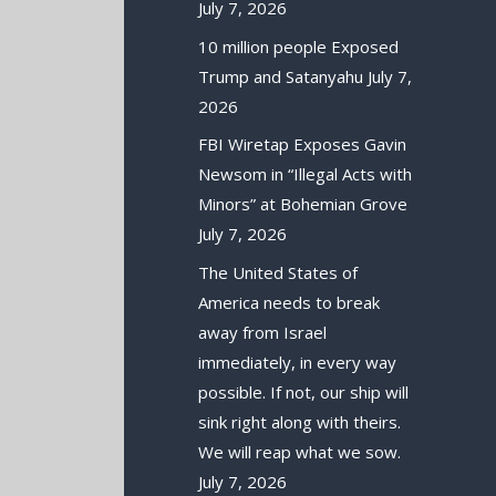
July 7, 2026
10 million people Exposed
Trump and Satanyahu
July 7,
2026
FBI Wiretap Exposes Gavin
Newsom in “Illegal Acts with
Minors” at Bohemian Grove
July 7, 2026
The United States of
America needs to break
away from Israel
immediately, in every way
possible. If not, our ship will
sink right along with theirs.
We will reap what we sow.
July 7, 2026