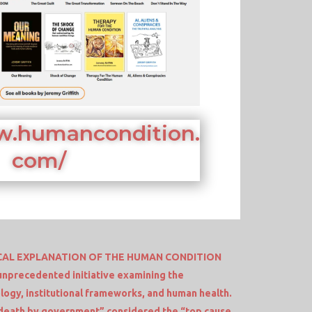
w.humancondition.
com/
AL EXPLANATION OF THE HUMAN CONDITION
unprecedented initiative examining the
logy, institutional frameworks, and human health.
death by government” considered the “top cause