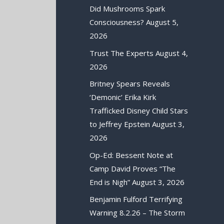
Did Mushrooms Spark
Consciousness?
August 5,
2026
Trust The Experts
August 4,
2026
Britney Spears Reveals
‘Demonic’ Erika Kirk
Trafficked Disney Child Stars
to Jeffrey Epstein
August 3,
2026
Op-Ed: Bessent Note at
Camp David Proves “The
End is Nigh”
August 3, 2026
Benjamin Fulford Terrifying
Warning 8.2.26 – The Storm