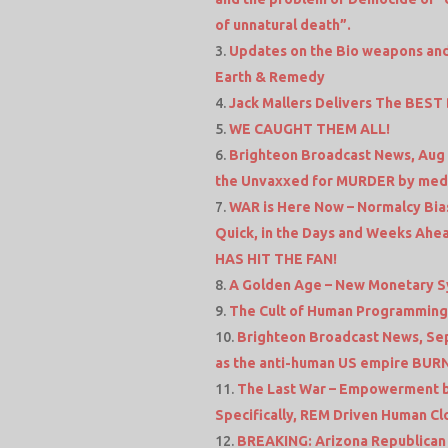
of unnatural death”.
Updates on the Bio weapons and
Earth & Remedy
Jack Mallers Delivers The BEST 
WE CAUGHT THEM ALL!
Brighteon Broadcast News, Aug 
the Unvaxxed for MURDER by med
WAR is Here Now – Normalcy Bias
Quick, in the Days and Weeks Ahea
HAS HIT THE FAN!
A Golden Age – New Monetary Sy
The Cult of Human Programming
Brighteon Broadcast News, Sep 
as the anti-human US empire BUR
The Last War – Empowerment by
Specifically, REM Driven Human C
BREAKING: Arizona Republican P