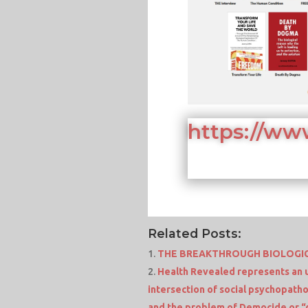
https://ww
Related Posts:
THE BREAKTHROUGH BIOLOGIC
Health Revealed represents an 
intersection of social psychopatho
and the problem of Democide or “