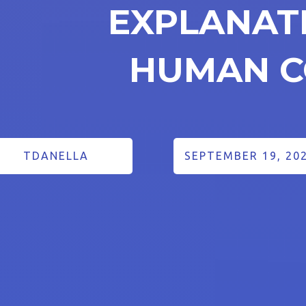
EXPLANAT
HUMAN C
TDANELLA
SEPTEMBER 19, 20