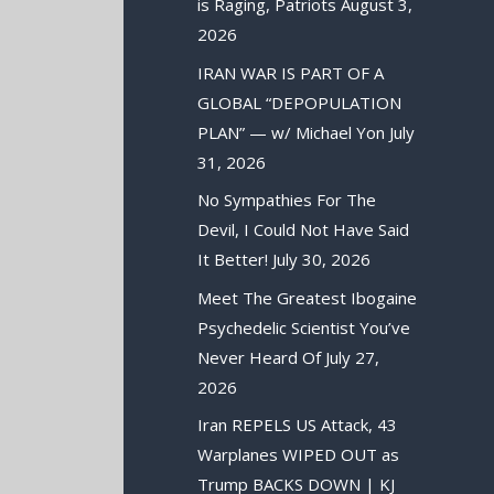
is Raging, Patriots
August 3,
2026
IRAN WAR IS PART OF A
GLOBAL “DEPOPULATION
PLAN” — w/ Michael Yon
July
31, 2026
No Sympathies For The
Devil, I Could Not Have Said
It Better!
July 30, 2026
Meet The Greatest Ibogaine
Psychedelic Scientist You’ve
Never Heard Of
July 27,
2026
Iran REPELS US Attack, 43
Warplanes WIPED OUT as
Trump BACKS DOWN | KJ