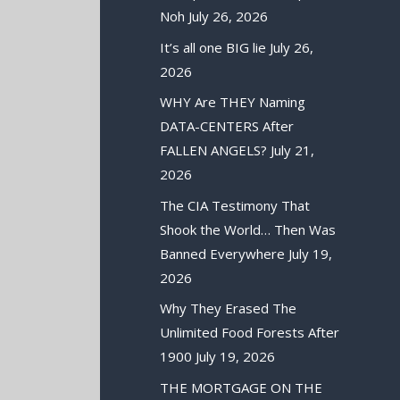
Noh
July 26, 2026
It’s all one BIG lie
July 26,
2026
WHY Are THEY Naming
DATA-CENTERS After
FALLEN ANGELS?
July 21,
2026
The CIA Testimony That
Shook the World… Then Was
Banned Everywhere
July 19,
2026
Why They Erased The
Unlimited Food Forests After
1900
July 19, 2026
THE MORTGAGE ON THE