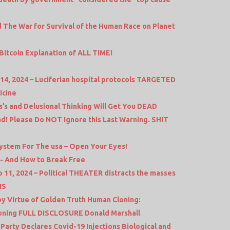
 The War for Survival of the Human Race on Planet
Bitcoin Explanation of ALL TIME!
14, 2024 – Luciferian hospital protocols TARGETED
icine
’s and Delusional Thinking Will Get You DEAD
d! Please Do NOT Ignore this Last Warning. SHIT
stem For The usa – Open Your Eyes!
- And How to Break Free
11, 2024 – Political THEATER distracts the masses
NS
 Virtue of Golden Truth Human Cloning:
loning FULL DISCLOSURE Donald Marshall
arty Declares Covid-19 Injections Biological and