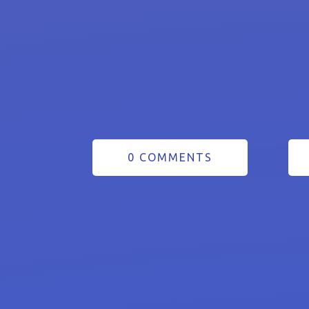
0 COMMENTS