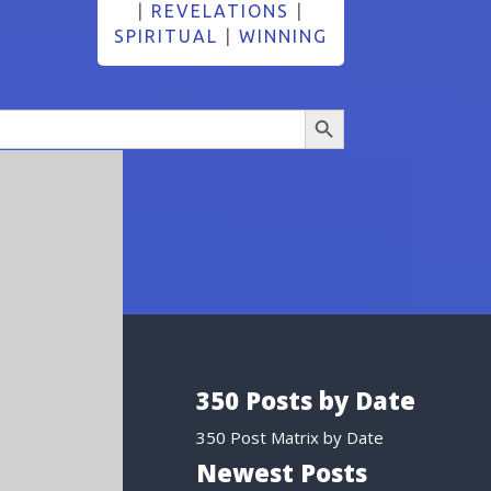
|
REVELATIONS
|
SPIRITUAL
|
WINNING
Search Button
350 Posts by Date
350 Post Matrix by Date
Newest Posts