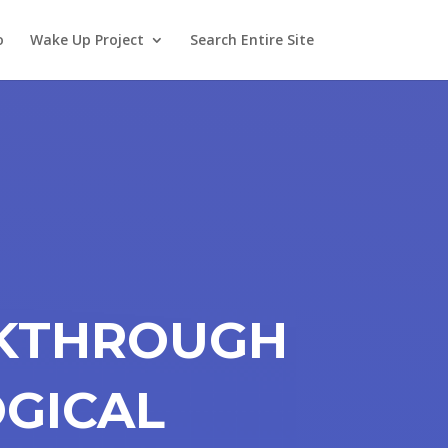
o
Wake Up Project
Search Entire Site
AKTHROUGH
OGICAL