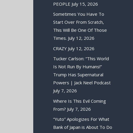
PEOPLE
July 15, 2026
Sometimes You Have To
Start Over From Scratch,
This Will Be One Of Those
Times.
July 12, 2026
CRAZY
July 12, 2026
Tucker Carlson: “This World
Is Not Run By Humans!”
Trump Has Supernatural
Powers | Jack Neel Podcast
July 7, 2026
Where Is This Evil Coming
From?
July 7, 2026
“Yuto” Apologizes For What
Bank of Japan is About To Do