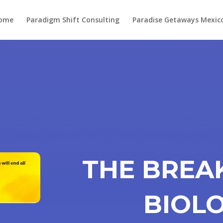
ome
Paradigm Shift Consulting
Paradise Getaways Mexic
THE BRE
BIOL