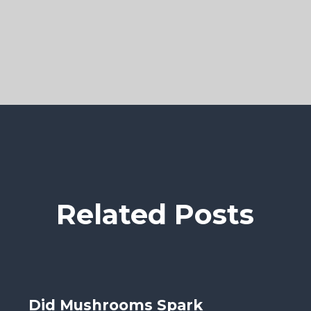
Related Posts
Did Mushrooms Spark