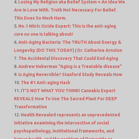
Losing My Religion aka Belief System = An Idea We
Are In Love With. Truth Not Necessary For Belief.
This Does So Much Harm.
No.1 Nitric Oxide Expert: This is the anti-aging
cure no one is talking about!
Anti-Aging Bacteria: The TRUTH About Energy &
Longevity (DO THIS TODAY) | Dr. Catharine Arnston
The Accidental Discovery That Could End Aging
Andrew Huberman “Aging is a Treatable disease”
Is Aging Reversible? Stanford Study Reveals How
The #1 Anti-aging Hack
IT’S NOT WHAT YOU THINK! Cannabis Expert
REVEALS How To Use The Sacred Plant For DEEP
Transformation
Health Revealed represents an unprecedented
initiative examining the intersection of social
psychopathology, institutional frameworks, and
human health. and the problem of Democide or