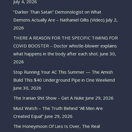
July 4, 2026
“Darker Than Satan” Demonologist on What
Demons Actually Are – Nathaniel Gillis (Video)
July 2,
2026
THERE A REASON FOR THE SPECIFIC TIMING FOR
COVID BOOSTER – Doctor whistle-blower explains
what happens in the body after each shot.
June 30,
2026
Stop Running Your AC This Summer — The Amish
Build This $40 Underground Pipe in One Weekend
June 30, 2026
The Iranian Shit Show – Get A Nuke
June 29, 2026
Must Watch – The Truth Behind “All Men Are
Created Equal”
June 29, 2026
The Honeymoon Of Lies Is Over, The Real