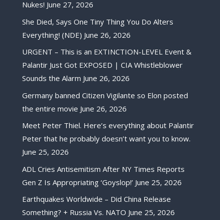
Nukes!
June 27, 2026
She Died, Says One Tiny Thing You Do Alters
Everything! (NDE)
June 26, 2026
URGENT – This is an EXTINCTION-LEVEL Event &
Palantir Just Got EXPOSED | CIA Whistleblower
Sounds the Alarm
June 26, 2026
Germany banned Citizen Vigilante so Elon posted
the entire movie
June 26, 2026
Meet Peter Thiel. Here’s everything about Palantir
Peter that he probably doesn’t want you to know.
June 25, 2026
ADL Cries Antisemitism After NY Times Reports
Gen Z Is Appropriating ‘Goyslop!’
June 25, 2026
Earthquakes Worldwide – Did China Release
Something? + Russia Vs. NATO
June 25, 2026