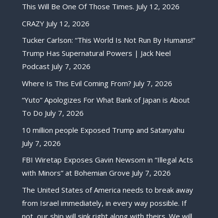
This Will Be One Of Those Times.
July 12, 2026
CRAZY
July 12, 2026
Tucker Carlson: “This World Is Not Run By Humans!”
Trump Has Supernatural Powers | Jack Neel
Podcast
July 7, 2026
Where Is This Evil Coming From?
July 7, 2026
“Yuto” Apologizes For What Bank of Japan is About
To Do
July 7, 2026
10 million people Exposed Trump and Satanyahu
July 7, 2026
FBI Wiretap Exposes Gavin Newsom in “Illegal Acts
with Minors” at Bohemian Grove
July 7, 2026
The United States of America needs to break away
from Israel immediately, in every way possible. If
not, our ship will sink right along with theirs. We will