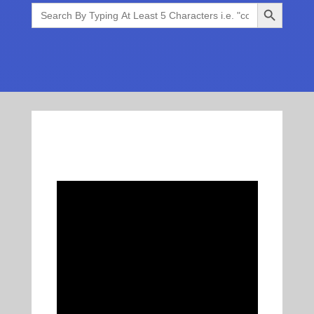
Search Button
Search
for: