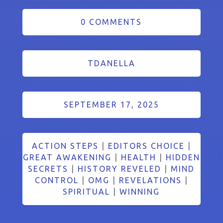
0 COMMENTS
TDANELLA
SEPTEMBER 17, 2025
ACTION STEPS
|
EDITORS CHOICE
|
GREAT AWAKENING
|
HEALTH
|
HIDDEN
SECRETS
|
HISTORY REVELED
|
MIND
CONTROL
|
OMG
|
REVELATIONS
|
SPIRITUAL
|
WINNING