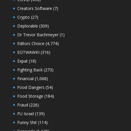
Creators Software
(7)
Crypto
(27)
Deplorable
(309)
Dr Trevor Bachmeyer
(1)
Editors Choice
(4,774)
EOTWAWKI
(316)
Expat
(18)
Fighting Back
(273)
Financial
(1,068)
Food Dangers
(54)
Food Storage
(184)
Fraud
(226)
FU Israel
(139)
Funny Shit
(114)