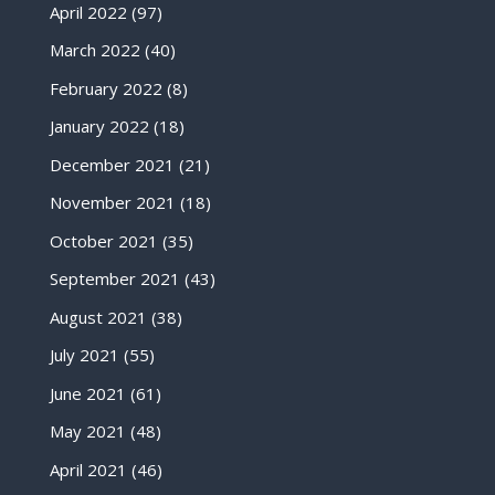
April 2022
(97)
March 2022
(40)
February 2022
(8)
January 2022
(18)
December 2021
(21)
November 2021
(18)
October 2021
(35)
September 2021
(43)
August 2021
(38)
July 2021
(55)
June 2021
(61)
May 2021
(48)
April 2021
(46)