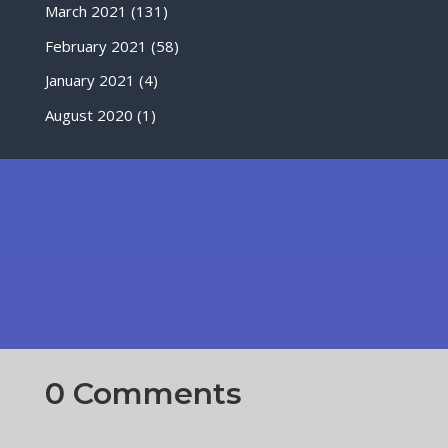
March 2021
(131)
February 2021
(58)
January 2021
(4)
August 2020
(1)
0 Comments