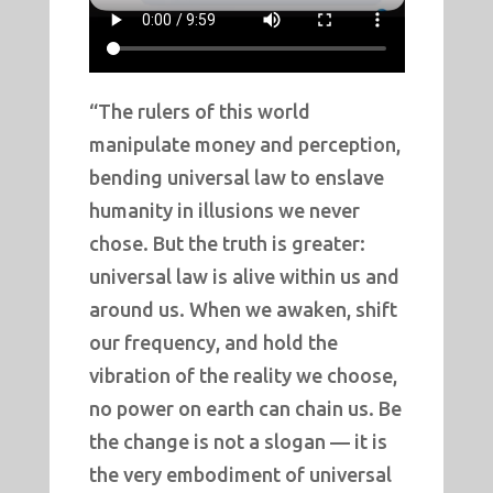
“The rulers of this world
manipulate money and perception,
bending universal law to enslave
humanity in illusions we never
chose. But the truth is greater:
universal law is alive within us and
around us. When we awaken, shift
our frequency, and hold the
vibration of the reality we choose,
no power on earth can chain us. Be
the change is not a slogan — it is
the very embodiment of universal