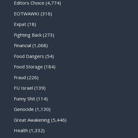
Editors Choice
(4,774)
EOTWAWKI
(316)
Expat
(18)
Fighting Back
(273)
Financial
(1,068)
Food Dangers
(54)
Food Storage
(184)
Fraud
(226)
FU Israel
(139)
Funny Shit
(114)
Genocide
(1,130)
Great Awakening
(5,446)
Health
(1,332)