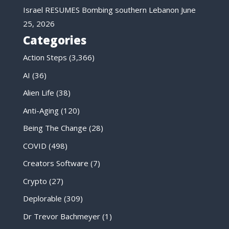
Israel RESUMES Bombing southern Lebanon
June
25, 2026
Categories
Action Steps
(3,366)
AI
(36)
Alien Life
(38)
Anti-Aging
(120)
Being The Change
(28)
COVID
(498)
Creators Software
(7)
Crypto
(27)
Deplorable
(309)
Dr Trevor Bachmeyer
(1)