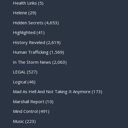
Health Links
(5)
Helene
(29)
Hidden Secrets
(4,653)
Highlighted
(41)
History Reveled
(2,619)
Human Trafficking
(1,569)
In The Storm News
(2,063)
LEGAL
(527)
Logical
(46)
Mad As Hell And Not Taking It Anymore
(173)
Marshall Report
(10)
Mind Control
(491)
Music
(223)