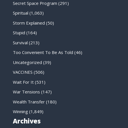
Secret Space Program
(291)
Spiritual
(1,063)
Storm Explained
(50)
Stupid
(164)
Survival
(213)
Too Convenient To Be As Told
(46)
Uncategorized
(39)
VACCINES
(506)
Wait For It
(531)
War Tensions
(147)
Wealth Transfer
(180)
Winning
(1,849)
Archives