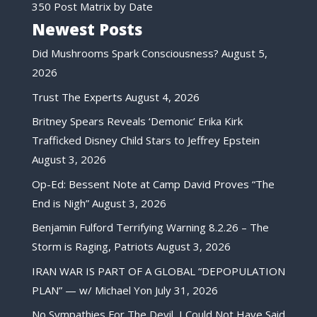
350 Post Matrix by Date
Newest Posts
Did Mushrooms Spark Consciousness?
August 5,
2026
Trust The Experts
August 4, 2026
Britney Spears Reveals ‘Demonic’ Erika Kirk
Trafficked Disney Child Stars to Jeffrey Epstein
August 3, 2026
Op-Ed: Bessent Note at Camp David Proves “The
End is Nigh”
August 3, 2026
Benjamin Fulford Terrifying Warning 8.2.26 – The
Storm is Raging, Patriots
August 3, 2026
IRAN WAR IS PART OF A GLOBAL “DEPOPULATION
PLAN” — w/ Michael Yon
July 31, 2026
No Sympathies For The Devil, I Could Not Have Said