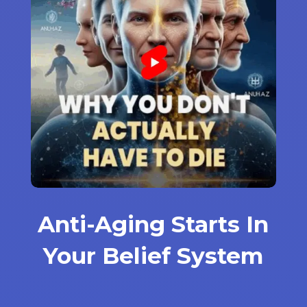
Anti-Aging Starts In
Your Belief System