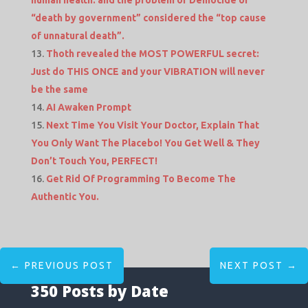
“death by government” considered the “top cause
of unnatural death”.
Thoth revealed the MOST POWERFUL secret:
Just do THIS ONCE and your VIBRATION will never
be the same
AI Awaken Prompt
Next Time You Visit Your Doctor, Explain That
You Only Want The Placebo! You Get Well & They
Don’t Touch You, PERFECT!
Get Rid Of Programming To Become The
Authentic You.
←
PREVIOUS POST
NEXT POST
→
350 Posts by Date