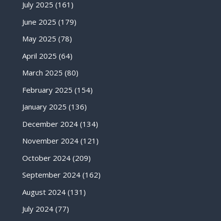
July 2025
(161)
June 2025
(179)
May 2025
(78)
April 2025
(64)
March 2025
(80)
February 2025
(154)
January 2025
(136)
December 2024
(134)
November 2024
(121)
October 2024
(209)
September 2024
(162)
August 2024
(131)
July 2024
(77)