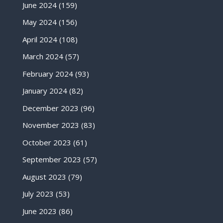
June 2024
(159)
May 2024
(156)
April 2024
(108)
March 2024
(57)
February 2024
(93)
January 2024
(82)
December 2023
(96)
November 2023
(83)
October 2023
(61)
September 2023
(57)
August 2023
(79)
July 2023
(53)
June 2023
(86)