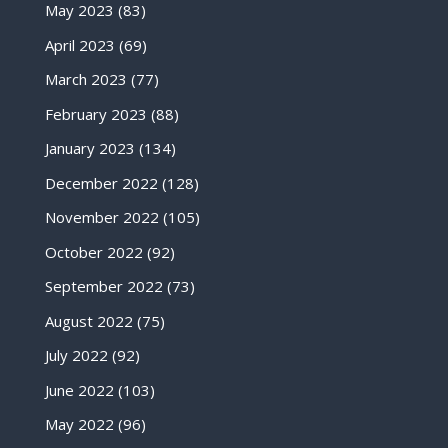
May 2023
(83)
April 2023
(69)
March 2023
(77)
February 2023
(88)
January 2023
(134)
December 2022
(128)
November 2022
(105)
October 2022
(92)
September 2022
(73)
August 2022
(75)
July 2022
(92)
June 2022
(103)
May 2022
(96)