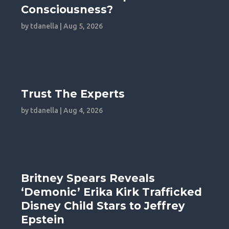
Consciousness?
by
tdanella
|
Aug 5, 2026
Trust The Experts
by
tdanella
|
Aug 4, 2026
Britney Spears Reveals
‘Demonic’ Erika Kirk Trafficked
Disney Child Stars to Jeffrey
Epstein