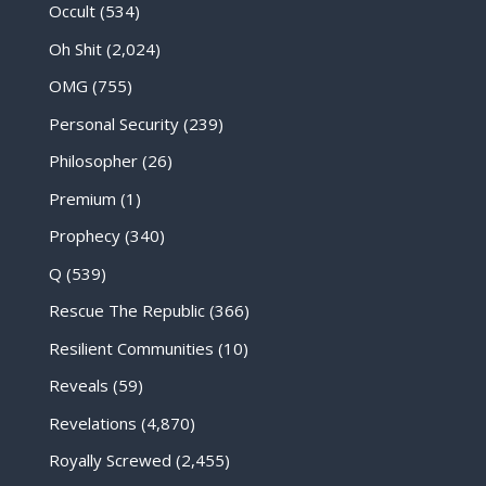
Occult
(534)
Oh Shit
(2,024)
OMG
(755)
Personal Security
(239)
Philosopher
(26)
Premium
(1)
Prophecy
(340)
Q
(539)
Rescue The Republic
(366)
Resilient Communities
(10)
Reveals
(59)
Revelations
(4,870)
Royally Screwed
(2,455)