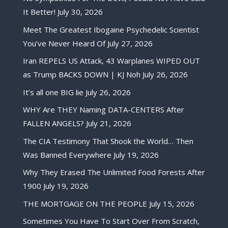
It Better!
July 30, 2026
Meet The Greatest Ibogaine Psychedelic Scientist
You’ve Never Heard Of
July 27, 2026
Iran REPELS US Attack, 43 Warplanes WIPED OUT
as Trump BACKS DOWN | KJ Noh
July 26, 2026
It’s all one BIG lie
July 26, 2026
WHY Are THEY Naming DATA-CENTERS After
FALLEN ANGELS?
July 21, 2026
The CIA Testimony That Shook the World… Then
Was Banned Everywhere
July 19, 2026
Why They Erased The Unlimited Food Forests After
1900
July 19, 2026
THE MORTGAGE ON THE PEOPLE
July 15, 2026
Sometimes You Have To Start Over From Scratch,