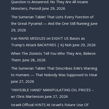
Question Is Answered. No They Are All Insane
Monsters, Period!
June 29, 2026
The Sumerian Tablet That Lists Every Function of
the Great Pyramid — And the One Still Running
June
29, 2026
Iran RAINS MISSILES on EIGHT US Bases as
Trump’s Attack BACKFIRES | KJ Noh
June 29, 2026
When The Zionists Tell You Who They Are, Believe
Them.
June 28, 2026
The Sumerian Tablet That Describes Enki’s Warning
to Humans — That Nobody Was Supposed to Hear
June 27, 2026
“INVISIBLE HAND” MANIPULATING OIL PRICES –
w/ Chris Martenson
June 27, 2026
Israeli Official HINTS At Israel’s Future Use Of