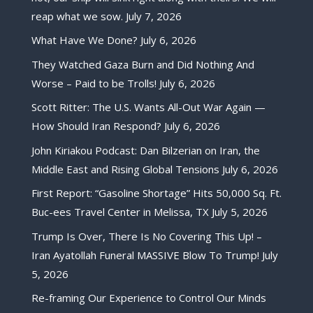
reap what we sow.
July 7, 2026
What Have We Done?
July 6, 2026
They Watched Gaza Burn and Did Nothing And
Worse – Paid to be Trolls!
July 6, 2026
Scott Ritter: The U.S. Wants All-Out War Again —
How Should Iran Respond?
July 6, 2026
John Kiriakou Podcast: Dan Bilzerian on Iran, the
Middle East and Rising Global Tensions
July 6, 2026
First Report: “Gasoline Shortage” Hits 50,000 Sq. Ft.
Buc-ees Travel Center in Melissa, TX
July 5, 2026
Trump Is Over, There Is No Covering This Up! –
Iran Ayatollah Funeral MASSIVE Blow To Trump!
July
5, 2026
Re-framing Our Experience to Control Our Minds