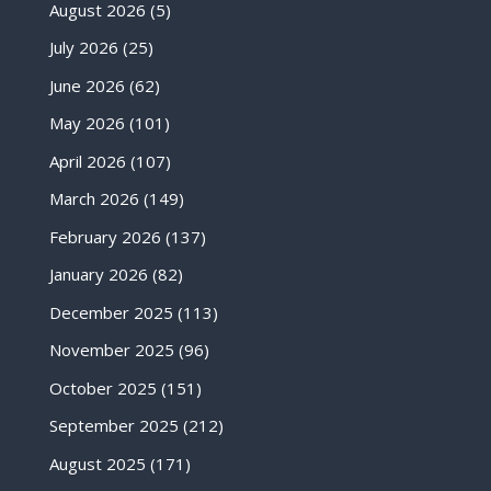
August 2026
(5)
July 2026
(25)
June 2026
(62)
May 2026
(101)
April 2026
(107)
March 2026
(149)
February 2026
(137)
January 2026
(82)
December 2025
(113)
November 2025
(96)
October 2025
(151)
September 2025
(212)
August 2025
(171)