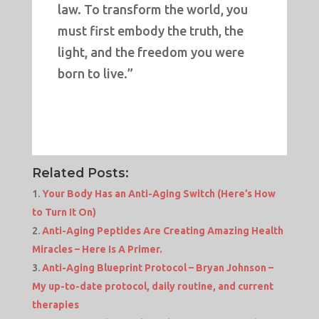
law. To transform the world, you
must first embody the truth, the
light, and the freedom you were
born to live.”
Related Posts:
Your Body Has an Anti-Aging Switch (Here’s How
to Turn It On)
Anti-Aging Peptides Are Creating Amazing Health
Miracles – Here Is A Primer.
Anti-Aging Blueprint Protocol – Bryan Johnson –
My up-to-date protocol, daily routine, and current
therapies