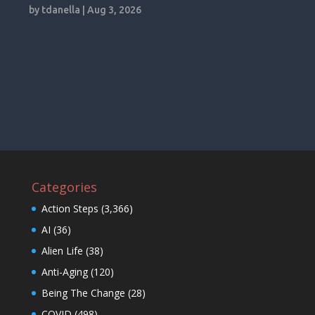
by
tdanella
|
Aug 3, 2026
Categories
Action Steps
(3,366)
AI
(36)
Alien Life
(38)
Anti-Aging
(120)
Being The Change
(28)
COVID
(498)