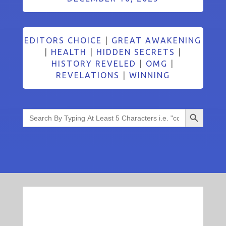
EDITORS CHOICE
|
GREAT AWAKENING
|
HEALTH
|
HIDDEN SECRETS
|
HISTORY REVELED
|
OMG
|
REVELATIONS
|
WINNING
Search Button
Search
for: