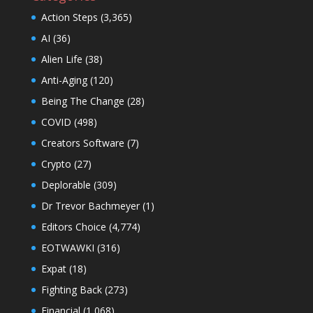
Action Steps
(3,365)
AI
(36)
Alien Life
(38)
Anti-Aging
(120)
Being The Change
(28)
COVID
(498)
Creators Software
(7)
Crypto
(27)
Deplorable
(309)
Dr Trevor Bachmeyer
(1)
Editors Choice
(4,774)
EOTWAWKI
(316)
Expat
(18)
Fighting Back
(273)
Financial
(1,068)