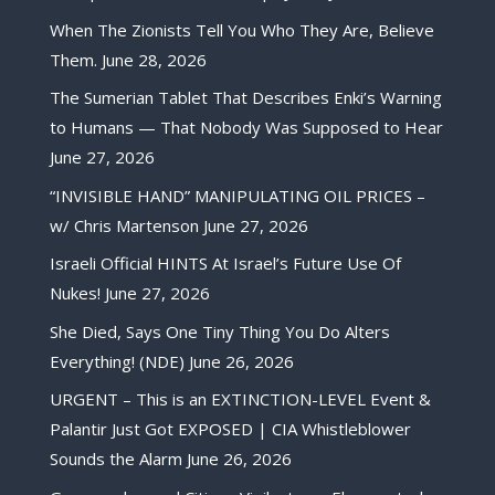
When The Zionists Tell You Who They Are, Believe
Them.
June 28, 2026
The Sumerian Tablet That Describes Enki’s Warning
to Humans — That Nobody Was Supposed to Hear
June 27, 2026
“INVISIBLE HAND” MANIPULATING OIL PRICES –
w/ Chris Martenson
June 27, 2026
Israeli Official HINTS At Israel’s Future Use Of
Nukes!
June 27, 2026
She Died, Says One Tiny Thing You Do Alters
Everything! (NDE)
June 26, 2026
URGENT – This is an EXTINCTION-LEVEL Event &
Palantir Just Got EXPOSED | CIA Whistleblower
Sounds the Alarm
June 26, 2026