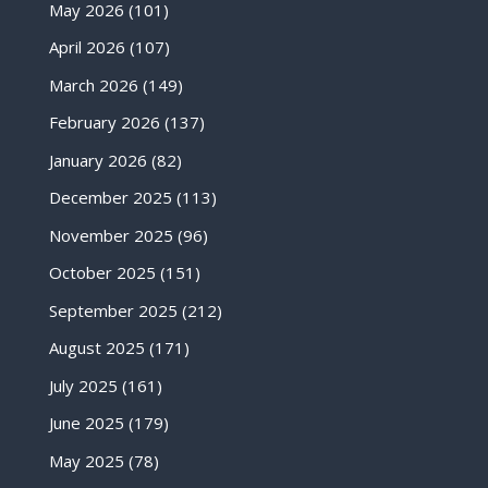
May 2026
(101)
April 2026
(107)
March 2026
(149)
February 2026
(137)
January 2026
(82)
December 2025
(113)
November 2025
(96)
October 2025
(151)
September 2025
(212)
August 2025
(171)
July 2025
(161)
June 2025
(179)
May 2025
(78)