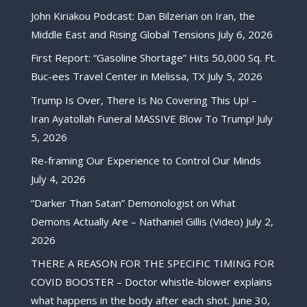
John Kiriakou Podcast: Dan Bilzerian on Iran, the
Middle East and Rising Global Tensions
July 6, 2026
First Report: “Gasoline Shortage” Hits 50,000 Sq. Ft.
Buc-ees Travel Center in Melissa, TX
July 5, 2026
Trump Is Over, There Is No Covering This Up! –
Iran Ayatollah Funeral MASSIVE Blow To Trump!
July
5, 2026
Re-framing Our Experience to Control Our Minds
July 4, 2026
“Darker Than Satan” Demonologist on What
Demons Actually Are – Nathaniel Gillis (Video)
July 2,
2026
THERE A REASON FOR THE SPECIFIC TIMING FOR
COVID BOOSTER – Doctor whistle-blower explains
what happens in the body after each shot.
June 30,