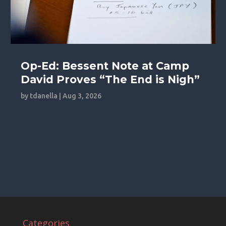
Op-Ed: Bessent Note at Camp
David Proves “The End is Nigh”
by
tdanella
|
Aug 3, 2026
Categories