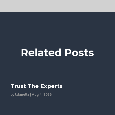
Related Posts
Trust The Experts
by
tdanella
|
Aug 4, 2026