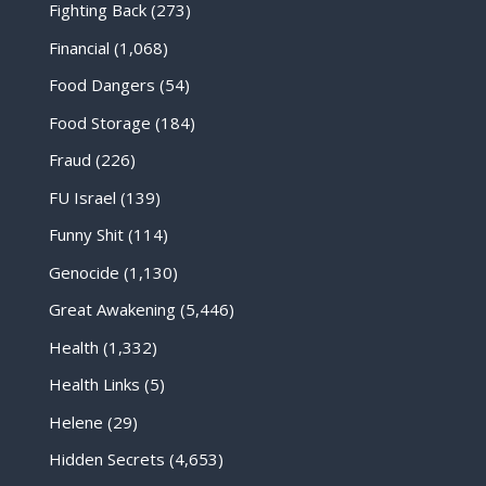
Fighting Back
(273)
Financial
(1,068)
Food Dangers
(54)
Food Storage
(184)
Fraud
(226)
FU Israel
(139)
Funny Shit
(114)
Genocide
(1,130)
Great Awakening
(5,446)
Health
(1,332)
Health Links
(5)
Helene
(29)
Hidden Secrets
(4,653)