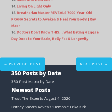
Living On Light Only
Breatharian Master REVEALS 7000-Year-Old
PRANA Secrets to Awaken & Heal Your Body! | Ray
Maor
Doctors Don’t Know THIS… What Eating 4 Eggs a
Day Does to Your Brain, Belly Fat & Longevity
←
PREVIOUS POST
NEXT POST
→
350 Posts by Date
350 Post Matrix by Date
Newest Posts
Trust The Experts
August 4, 2026
Britney Spears Reveals ‘Demonic’ Erika Kirk