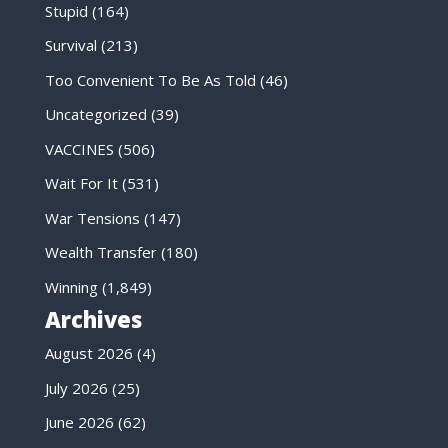
Stupid
(164)
Survival
(213)
Too Convenient To Be As Told
(46)
Uncategorized
(39)
VACCINES
(506)
Wait For It
(531)
War Tensions
(147)
Wealth Transfer
(180)
Winning
(1,849)
Archives
August 2026
(4)
July 2026
(25)
June 2026
(62)