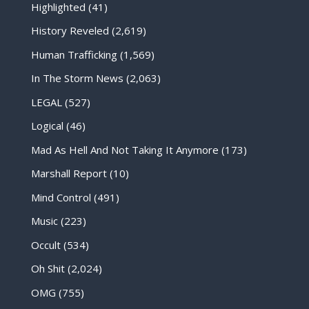
Highlighted
(41)
History Reveled
(2,619)
Human Trafficking
(1,569)
In The Storm News
(2,063)
LEGAL
(527)
Logical
(46)
Mad As Hell And Not Taking It Anymore
(173)
Marshall Report
(10)
Mind Control
(491)
Music
(223)
Occult
(534)
Oh Shit
(2,024)
OMG
(755)