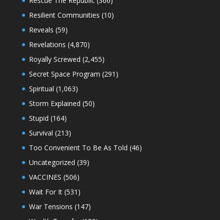
Rescue The Republic
(366)
Resilient Communities
(10)
Reveals
(59)
Revelations
(4,870)
Royally Screwed
(2,455)
Secret Space Program
(291)
Spiritual
(1,063)
Storm Explained
(50)
Stupid
(164)
Survival
(213)
Too Convenient To Be As Told
(46)
Uncategorized
(39)
VACCINES
(506)
Wait For It
(531)
War Tensions
(147)