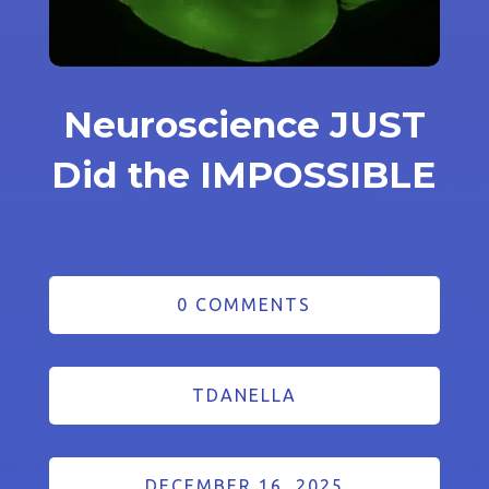
Neuroscience JUST
Did the IMPOSSIBLE
0 COMMENTS
TDANELLA
DECEMBER 16, 2025