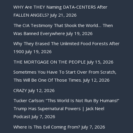
WHY Are THEY Naming DATA-CENTERS After
FALLEN ANGELS?
July 21, 2026
The CIA Testimony That Shook the World… Then
Was Banned Everywhere
July 19, 2026
Why They Erased The Unlimited Food Forests After
1900
July 19, 2026
THE MORTGAGE ON THE PEOPLE
July 15, 2026
Sometimes You Have To Start Over From Scratch,
This Will Be One Of Those Times.
July 12, 2026
CRAZY
July 12, 2026
Tucker Carlson: “This World Is Not Run By Humans!”
Trump Has Supernatural Powers | Jack Neel
Podcast
July 7, 2026
Where Is This Evil Coming From?
July 7, 2026