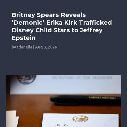
Britney Spears Reveals
‘Demonic’ Erika Kirk Trafficked
Disney Child Stars to Jeffrey
Epstein
by
tdanella
|
Aug 3, 2026