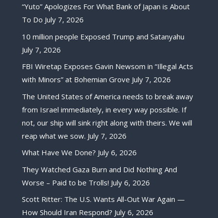
“Yuto” Apologizes For What Bank of Japan is About
To Do
July 7, 2026
10 million people Exposed Trump and Satanyahu
July 7, 2026
FBI Wiretap Exposes Gavin Newsom in “Illegal Acts
with Minors” at Bohemian Grove
July 7, 2026
The United States of America needs to break away
from Israel immediately, in every way possible. If
not, our ship will sink right along with theirs. We will
reap what we sow.
July 7, 2026
What Have We Done?
July 6, 2026
They Watched Gaza Burn and Did Nothing And
Worse – Paid to be Trolls!
July 6, 2026
Scott Ritter: The U.S. Wants All-Out War Again —
How Should Iran Respond?
July 6, 2026