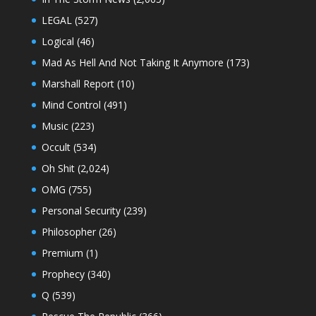
LEGAL
(527)
Logical
(46)
Mad As Hell And Not Taking It Anymore
(173)
Marshall Report
(10)
Mind Control
(491)
Music
(223)
Occult
(534)
Oh Shit
(2,024)
OMG
(755)
Personal Security
(239)
Philosopher
(26)
Premium
(1)
Prophecy
(340)
Q
(539)