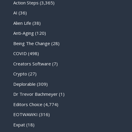
Action Steps
(3,365)
AI
(36)
Alien Life
(38)
Anti-Aging
(120)
Being The Change
(28)
COVID
(498)
Creators Software
(7)
Crypto
(27)
Deplorable
(309)
Dr Trevor Bachmeyer
(1)
Editors Choice
(4,774)
EOTWAWKI
(316)
Expat
(18)