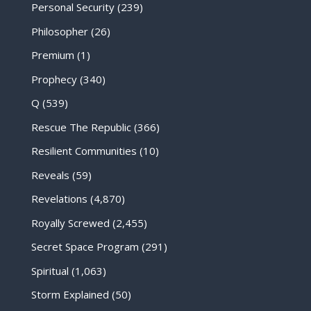
Personal Security
(239)
Philosopher
(26)
Premium
(1)
Prophecy
(340)
Q
(539)
Rescue The Republic
(366)
Resilient Communities
(10)
Reveals
(59)
Revelations
(4,870)
Royally Screwed
(2,455)
Secret Space Program
(291)
Spiritual
(1,063)
Storm Explained
(50)