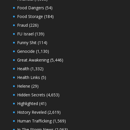
Food Dangers
(54)
Food Storage
(184)
Fraud
(226)
FU Israel
(139)
Funny Shit
(114)
Genocide
(1,130)
Great Awakening
(5,446)
Health
(1,332)
Health Links
(5)
Helene
(29)
Hidden Secrets
(4,653)
Highlighted
(41)
History Reveled
(2,619)
Human Trafficking
(1,569)
In The Storm News
(2,063)