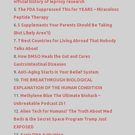
official history of leprosy research
The FDA Suppressed This for YEARS – Miraculous
Peptide Therapy
5 Supplements Your Parents Should Be Taking
(But Likely Aren’t)
7 Best Countries for Living Abroad That Nobody
Talks About
How DMSO Heals the Gut and Cures
Gastrointestinal Diseases
Anti-Aging Starts In Your Belief System
THE BREAKTHROUGH BIOLOGICAL
EXPLANATION OF THE HUMAN CONDITION
Methylene Blue The Ultimate Biohack –
Unbreakable Podcast 251
Alien Tech for Humans? The Truth About Med
Beds & the Secret Space Program Trump Just
EXPOSED
Sonic DNA Activation