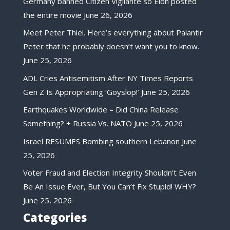
Germany banned Citizen Vigilante so Elon posted
the entire movie
June 26, 2026
Meet Peter Thiel. Here’s everything about Palantir
Peter that he probably doesn’t want you to know.
June 25, 2026
ADL Cries Antisemitism After NY Times Reports
Gen Z Is Appropriating ‘Goyslop!’
June 25, 2026
Earthquakes Worldwide – Did China Release
Something? + Russia Vs. NATO
June 25, 2026
Israel RESUMES Bombing southern Lebanon
June
25, 2026
Voter Fraud and Election Integrity Shouldn’t Even
Be An Issue Ever, But You Can’t Fix Stupid! WHY?
June 25, 2026
Categories