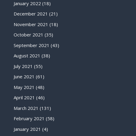
January 2022
(18)
December 2021
(21)
November 2021
(18)
October 2021
(35)
September 2021
(43)
August 2021
(38)
July 2021
(55)
June 2021
(61)
May 2021
(48)
April 2021
(46)
March 2021
(131)
February 2021
(58)
January 2021
(4)