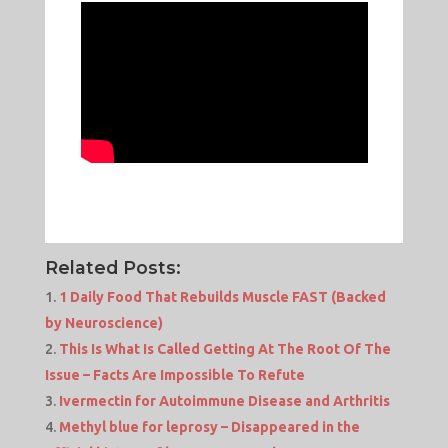
Related Posts:
1 Daily Food That Rebuilds Muscle FAST (Backed
by Neuroscience)
This Is What Is Called Getting At The Root Of The
Issue – Facts Are Impossible To Refute
Ivermectin for Autoimmune Disease and Arthritis
Methyl blue for leprosy – Disappeared in the