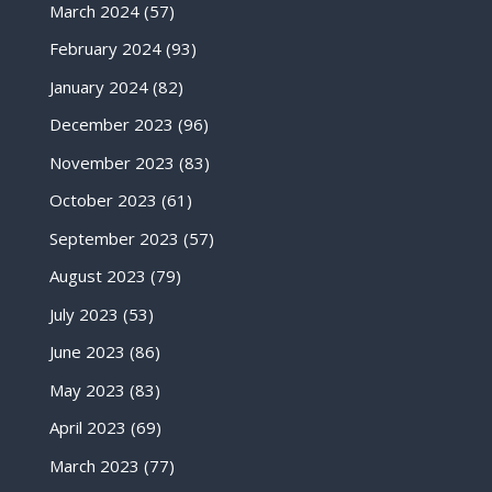
March 2024
(57)
February 2024
(93)
January 2024
(82)
December 2023
(96)
November 2023
(83)
October 2023
(61)
September 2023
(57)
August 2023
(79)
July 2023
(53)
June 2023
(86)
May 2023
(83)
April 2023
(69)
March 2023
(77)