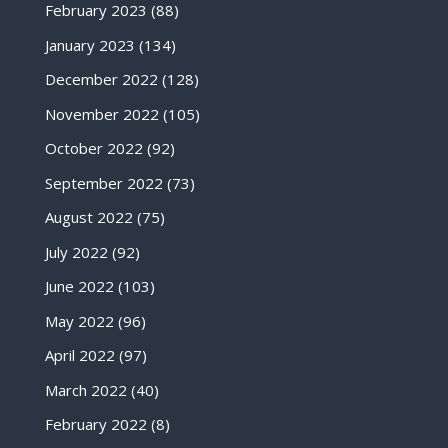
February 2023
(88)
January 2023
(134)
December 2022
(128)
November 2022
(105)
October 2022
(92)
September 2022
(73)
August 2022
(75)
July 2022
(92)
June 2022
(103)
May 2022
(96)
April 2022
(97)
March 2022
(40)
February 2022
(8)