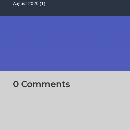
August 2020
(1)
0 Comments