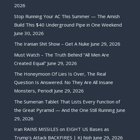
2026
Stop Running Your AC This Summer — The Amish
Build This $40 Underground Pipe in One Weekend
June 30, 2026
The Iranian Shit Show – Get A Nuke
June 29, 2026
Must Watch – The Truth Behind “All Men Are
Created Equal”
June 29, 2026
The Honeymoon Of Lies Is Over, The Real
Question Is Answered. No They Are All Insane
Monsters, Period!
June 29, 2026
The Sumerian Tablet That Lists Every Function of
the Great Pyramid — And the One Still Running
June
29, 2026
Iran RAINS MISSILES on EIGHT US Bases as
Trump’s Attack BACKFIRES | KJ Noh
June 29, 2026