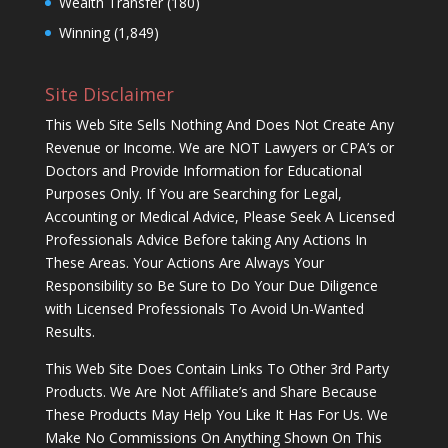
Wealth Transfer
(180)
Winning
(1,849)
Site Disclaimer
This Web Site Sells Nothing And Does Not Create Any
Revenue or Income. We are NOT Lawyers or CPA’s or
Doctors and Provide Information for Educational
Purposes Only. If You are Searching for Legal,
Accounting or Medical Advice, Please Seek A Licensed
Professionals Advice Before taking Any Actions In
These Areas. Your Actions Are Always Your
Responsibility so Be Sure to Do Your Due Diligence
with Licensed Professionals To Avoid Un-Wanted
Results.
This Web Site Does Contain Links To Other 3rd Party
Products. We Are Not Affiliate’s and Share Because
These Products May Help You Like It Has For Us. We
Make No Commissions On Anything Shown On This