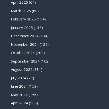
April 2025
(64)
March 2025
(80)
February 2025
(154)
January 2025
(136)
December 2024
(134)
November 2024
(121)
October 2024
(209)
September 2024
(162)
August 2024
(131)
July 2024
(77)
June 2024
(159)
May 2024
(156)
April 2024
(108)