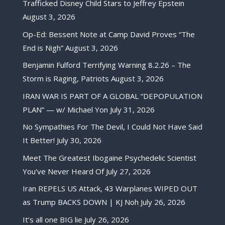
Trafficked Disney Child Stars to Jeffrey Epstein
August 3, 2026
Op-Ed: Bessent Note at Camp David Proves “The
End is Nigh”
August 3, 2026
Benjamin Fulford Terrifying Warning 8.2.26 – The
Storm is Raging, Patriots
August 3, 2026
IRAN WAR IS PART OF A GLOBAL “DEPOPULATION
PLAN” — w/ Michael Yon
July 31, 2026
No Sympathies For The Devil, I Could Not Have Said
It Better!
July 30, 2026
Meet The Greatest Ibogaine Psychedelic Scientist
You’ve Never Heard Of
July 27, 2026
Iran REPELS US Attack, 43 Warplanes WIPED OUT
as Trump BACKS DOWN | KJ Noh
July 26, 2026
It’s all one BIG lie
July 26, 2026