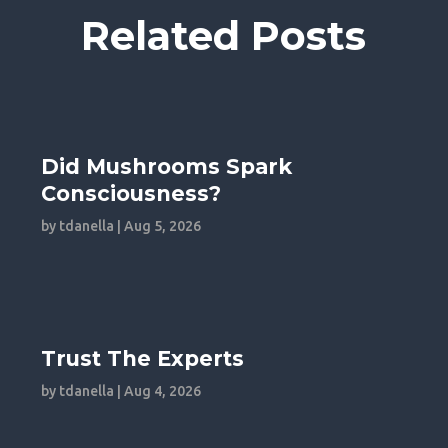
Related Posts
Did Mushrooms Spark
Consciousness?
by
tdanella
|
Aug 5, 2026
Trust The Experts
by
tdanella
|
Aug 4, 2026