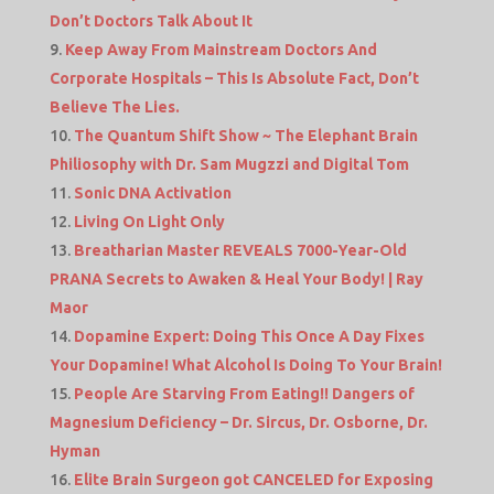
Don’t Doctors Talk About It
Keep Away From Mainstream Doctors And
Corporate Hospitals – This Is Absolute Fact, Don’t
Believe The Lies.
The Quantum Shift Show ~ The Elephant Brain
Philiosophy with Dr. Sam Mugzzi and Digital Tom
Sonic DNA Activation
Living On Light Only
Breatharian Master REVEALS 7000-Year-Old
PRANA Secrets to Awaken & Heal Your Body! | Ray
Maor
Dopamine Expert: Doing This Once A Day Fixes
Your Dopamine! What Alcohol Is Doing To Your Brain!
People Are Starving From Eating!! Dangers of
Magnesium Deficiency – Dr. Sircus, Dr. Osborne, Dr.
Hyman
Elite Brain Surgeon got CANCELED for Exposing