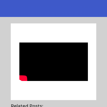
Related Posts: