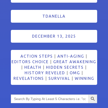
TDANELLA
DECEMBER 13, 2025
ACTION STEPS
|
ANTI-AGING
|
EDITORS CHOICE
|
GREAT AWAKENING
|
HEALTH
|
HIDDEN SECRETS
|
HISTORY REVELED
|
OMG
|
REVELATIONS
|
SURVIVAL
|
WINNING
Search Button
Search
for: