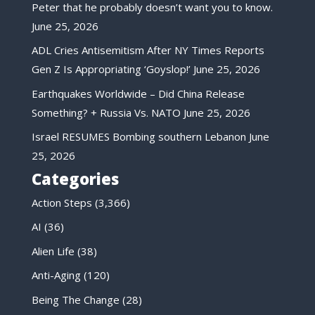
Peter that he probably doesn’t want you to know.
June 25, 2026
ADL Cries Antisemitism After NY Times Reports
Gen Z Is Appropriating ‘Goyslop!’
June 25, 2026
Earthquakes Worldwide – Did China Release
Something? + Russia Vs. NATO
June 25, 2026
Israel RESUMES Bombing southern Lebanon
June
25, 2026
Categories
Action Steps
(3,366)
AI
(36)
Alien Life
(38)
Anti-Aging
(120)
Being The Change
(28)