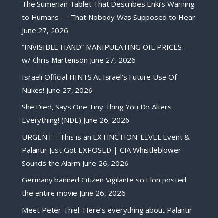
The Sumerian Tablet That Describes Enki’s Warning
to Humans — That Nobody Was Supposed to Hear
June 27, 2026
“INVISIBLE HAND” MANIPULATING OIL PRICES –
w/ Chris Martenson
June 27, 2026
Israeli Official HINTS At Israel’s Future Use Of
Nukes!
June 27, 2026
She Died, Says One Tiny Thing You Do Alters
Everything! (NDE)
June 26, 2026
URGENT – This is an EXTINCTION-LEVEL Event &
Palantir Just Got EXPOSED | CIA Whistleblower
Sounds the Alarm
June 26, 2026
Germany banned Citizen Vigilante so Elon posted
the entire movie
June 26, 2026
Meet Peter Thiel. Here’s everything about Palantir