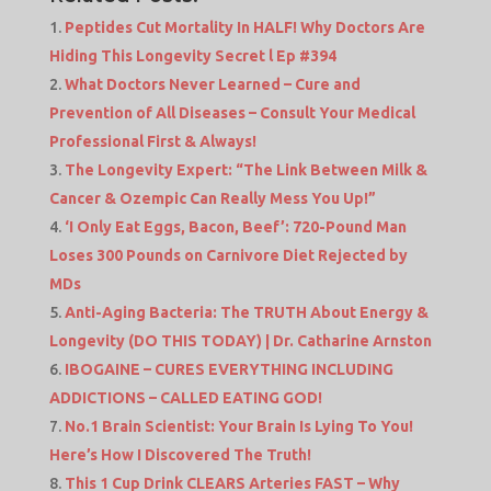
Peptides Cut Mortality In HALF! Why Doctors Are
Hiding This Longevity Secret l Ep #394
What Doctors Never Learned – Cure and
Prevention of All Diseases – Consult Your Medical
Professional First & Always!
The Longevity Expert: “The Link Between Milk &
Cancer & Ozempic Can Really Mess You Up!”
‘I Only Eat Eggs, Bacon, Beef’: 720-Pound Man
Loses 300 Pounds on Carnivore Diet Rejected by
MDs
Anti-Aging Bacteria: The TRUTH About Energy &
Longevity (DO THIS TODAY) | Dr. Catharine Arnston
IBOGAINE – CURES EVERYTHING INCLUDING
ADDICTIONS – CALLED EATING GOD!
No.1 Brain Scientist: Your Brain Is Lying To You!
Here’s How I Discovered The Truth!
This 1 Cup Drink CLEARS Arteries FAST – Why