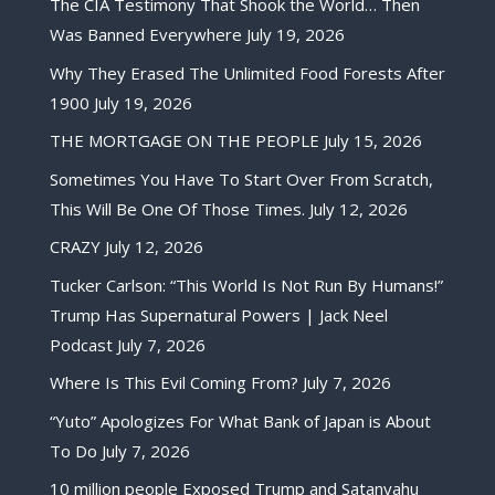
The CIA Testimony That Shook the World… Then
Was Banned Everywhere
July 19, 2026
Why They Erased The Unlimited Food Forests After
1900
July 19, 2026
THE MORTGAGE ON THE PEOPLE
July 15, 2026
Sometimes You Have To Start Over From Scratch,
This Will Be One Of Those Times.
July 12, 2026
CRAZY
July 12, 2026
Tucker Carlson: “This World Is Not Run By Humans!”
Trump Has Supernatural Powers | Jack Neel
Podcast
July 7, 2026
Where Is This Evil Coming From?
July 7, 2026
“Yuto” Apologizes For What Bank of Japan is About
To Do
July 7, 2026
10 million people Exposed Trump and Satanyahu