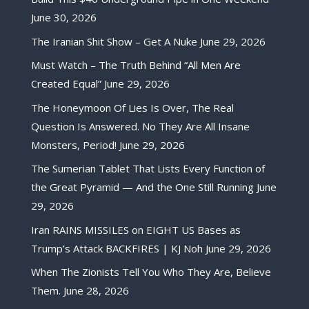
June 30, 2026
The Iranian Shit Show – Get A Nuke
June 29, 2026
Must Watch – The Truth Behind “All Men Are
Created Equal”
June 29, 2026
The Honeymoon Of Lies Is Over, The Real
Question Is Answered. No They Are All Insane
Monsters, Period!
June 29, 2026
The Sumerian Tablet That Lists Every Function of
the Great Pyramid — And the One Still Running
June
29, 2026
Iran RAINS MISSILES on EIGHT US Bases as
Trump’s Attack BACKFIRES | KJ Noh
June 29, 2026
When The Zionists Tell You Who They Are, Believe
Them.
June 28, 2026