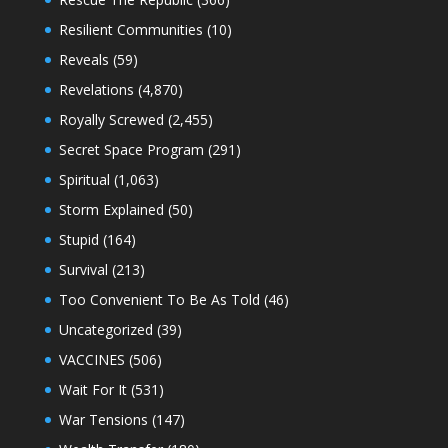
Resilient Communities
(10)
Reveals
(59)
Revelations
(4,870)
Royally Screwed
(2,455)
Secret Space Program
(291)
Spiritual
(1,063)
Storm Explained
(50)
Stupid
(164)
Survival
(213)
Too Convenient To Be As Told
(46)
Uncategorized
(39)
VACCINES
(506)
Wait For It
(531)
War Tensions
(147)