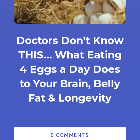
Doctors Don’t Know
THIS… What Eating
4 Eggs a Day Does
to Your Brain, Belly
Fat & Longevity
0 COMMENTS