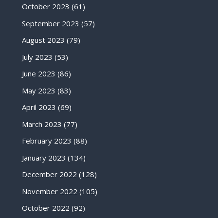
October 2023
(61)
September 2023
(57)
August 2023
(79)
July 2023
(53)
June 2023
(86)
May 2023
(83)
April 2023
(69)
March 2023
(77)
February 2023
(88)
January 2023
(134)
December 2022
(128)
November 2022
(105)
October 2022
(92)