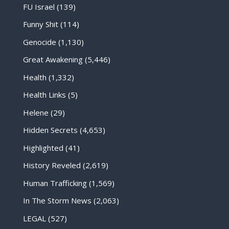
FU Israel
(139)
Funny Shit
(114)
Genocide
(1,130)
Great Awakening
(5,446)
Health
(1,332)
Health Links
(5)
Helene
(29)
Hidden Secrets
(4,653)
Highlighted
(41)
History Reveled
(2,619)
Human Trafficking
(1,569)
In The Storm News
(2,063)
LEGAL
(527)