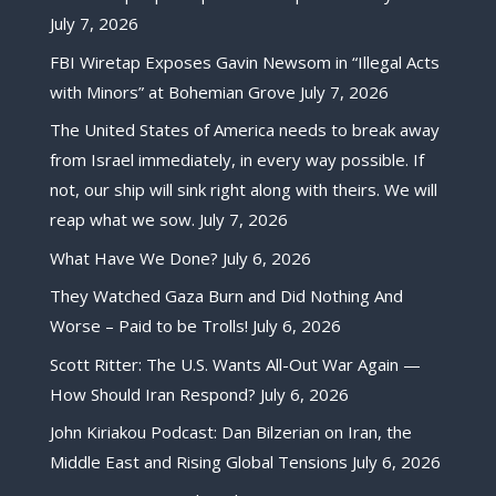
July 7, 2026
FBI Wiretap Exposes Gavin Newsom in “Illegal Acts
with Minors” at Bohemian Grove
July 7, 2026
The United States of America needs to break away
from Israel immediately, in every way possible. If
not, our ship will sink right along with theirs. We will
reap what we sow.
July 7, 2026
What Have We Done?
July 6, 2026
They Watched Gaza Burn and Did Nothing And
Worse – Paid to be Trolls!
July 6, 2026
Scott Ritter: The U.S. Wants All-Out War Again —
How Should Iran Respond?
July 6, 2026
John Kiriakou Podcast: Dan Bilzerian on Iran, the
Middle East and Rising Global Tensions
July 6, 2026