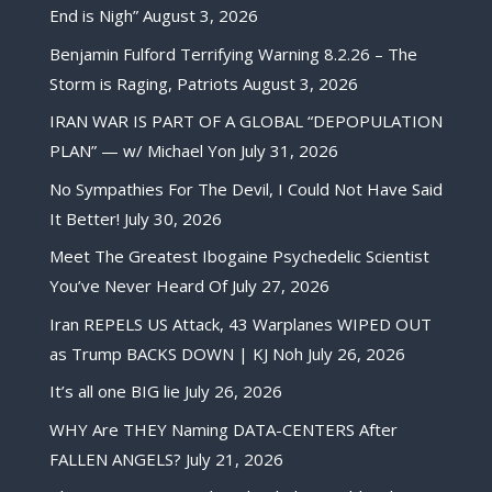
End is Nigh”
August 3, 2026
Benjamin Fulford Terrifying Warning 8.2.26 – The
Storm is Raging, Patriots
August 3, 2026
IRAN WAR IS PART OF A GLOBAL “DEPOPULATION
PLAN” — w/ Michael Yon
July 31, 2026
No Sympathies For The Devil, I Could Not Have Said
It Better!
July 30, 2026
Meet The Greatest Ibogaine Psychedelic Scientist
You’ve Never Heard Of
July 27, 2026
Iran REPELS US Attack, 43 Warplanes WIPED OUT
as Trump BACKS DOWN | KJ Noh
July 26, 2026
It’s all one BIG lie
July 26, 2026
WHY Are THEY Naming DATA-CENTERS After
FALLEN ANGELS?
July 21, 2026