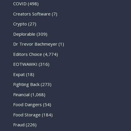
COVID
(498)
Creators Software
(7)
Crypto
(27)
Deplorable
(309)
Dr Trevor Bachmeyer
(1)
Editors Choice
(4,774)
EOTWAWKI
(316)
Expat
(18)
Fighting Back
(273)
Financial
(1,068)
Food Dangers
(54)
Food Storage
(184)
Fraud
(226)