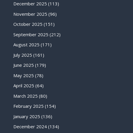
December 2025
(113)
November 2025
(96)
October 2025
(151)
September 2025
(212)
August 2025
(171)
July 2025
(161)
June 2025
(179)
May 2025
(78)
April 2025
(64)
March 2025
(80)
February 2025
(154)
January 2025
(136)
December 2024
(134)