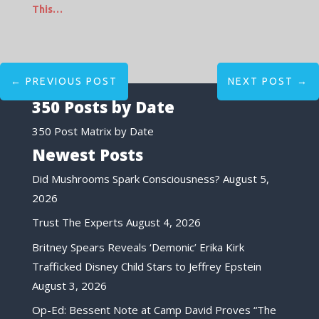
This…
←
PREVIOUS POST
NEXT POST
→
350 Posts by Date
350 Post Matrix by Date
Newest Posts
Did Mushrooms Spark Consciousness?
August 5,
2026
Trust The Experts
August 4, 2026
Britney Spears Reveals ‘Demonic’ Erika Kirk
Trafficked Disney Child Stars to Jeffrey Epstein
August 3, 2026
Op-Ed: Bessent Note at Camp David Proves “The