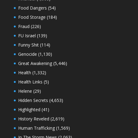
Food Dangers
(54)
Food Storage
(184)
Fraud
(226)
FU Israel
(139)
Funny Shit
(114)
Genocide
(1,130)
Great Awakening
(5,446)
Health
(1,332)
Health Links
(5)
Helene
(29)
Hidden Secrets
(4,653)
Highlighted
(41)
History Reveled
(2,619)
Human Trafficking
(1,569)
In The Storm News
(2,063)