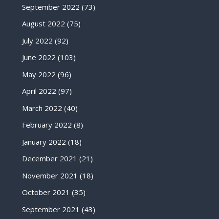
September 2022
(73)
August 2022
(75)
July 2022
(92)
June 2022
(103)
May 2022
(96)
April 2022
(97)
March 2022
(40)
February 2022
(8)
January 2022
(18)
December 2021
(21)
November 2021
(18)
October 2021
(35)
September 2021
(43)