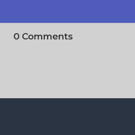
0 Comments