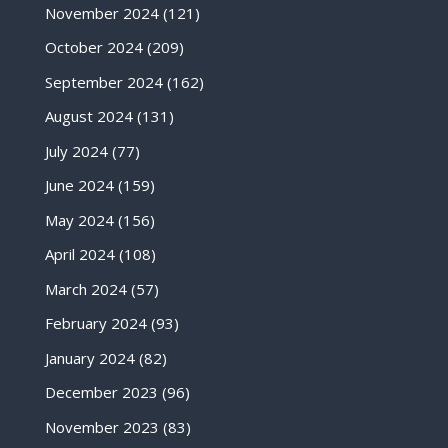
November 2024
(121)
October 2024
(209)
September 2024
(162)
August 2024
(131)
July 2024
(77)
June 2024
(159)
May 2024
(156)
April 2024
(108)
March 2024
(57)
February 2024
(93)
January 2024
(82)
December 2023
(96)
November 2023
(83)