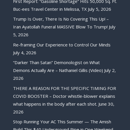
First Report: “Gasoline Shortage” Hits 50,000 Sq. Ft.
Buc-ees Travel Center in Melissa, TX
July 5, 2026
Trump Is Over, There Is No Covering This Up! –
Iran Ayatollah Funeral MASSIVE Blow To Trump!
July
5, 2026
Re-framing Our Experience to Control Our Minds
July 4, 2026
“Darker Than Satan” Demonologist on What
Demons Actually Are – Nathaniel Gillis (Video)
July 2,
2026
THERE A REASON FOR THE SPECIFIC TIMING FOR
COVID BOOSTER – Doctor whistle-blower explains
what happens in the body after each shot.
June 30,
2026
Stop Running Your AC This Summer — The Amish
Build This $40 Underground Pipe in One Weekend