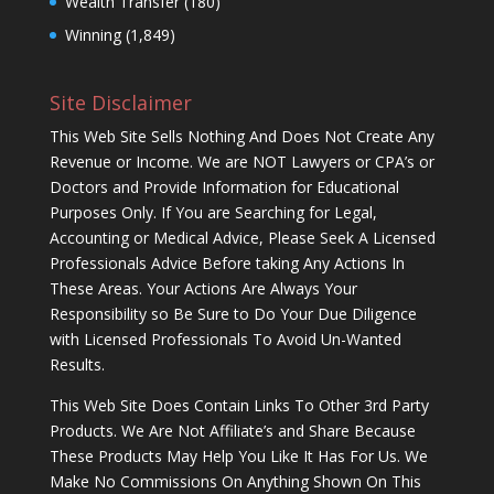
Wealth Transfer
(180)
Winning
(1,849)
Site Disclaimer
This Web Site Sells Nothing And Does Not Create Any
Revenue or Income. We are NOT Lawyers or CPA’s or
Doctors and Provide Information for Educational
Purposes Only. If You are Searching for Legal,
Accounting or Medical Advice, Please Seek A Licensed
Professionals Advice Before taking Any Actions In
These Areas. Your Actions Are Always Your
Responsibility so Be Sure to Do Your Due Diligence
with Licensed Professionals To Avoid Un-Wanted
Results.
This Web Site Does Contain Links To Other 3rd Party
Products. We Are Not Affiliate’s and Share Because
These Products May Help You Like It Has For Us. We
Make No Commissions On Anything Shown On This