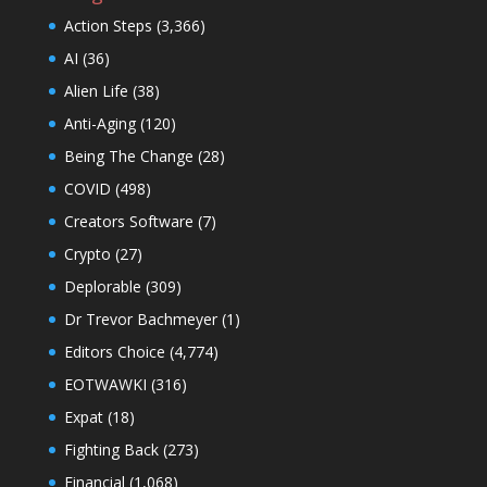
Action Steps
(3,366)
AI
(36)
Alien Life
(38)
Anti-Aging
(120)
Being The Change
(28)
COVID
(498)
Creators Software
(7)
Crypto
(27)
Deplorable
(309)
Dr Trevor Bachmeyer
(1)
Editors Choice
(4,774)
EOTWAWKI
(316)
Expat
(18)
Fighting Back
(273)
Financial
(1,068)