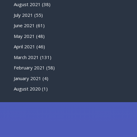
August 2021
(38)
July 2021
(55)
June 2021
(61)
May 2021
(48)
April 2021
(46)
March 2021
(131)
February 2021
(58)
January 2021
(4)
August 2020
(1)