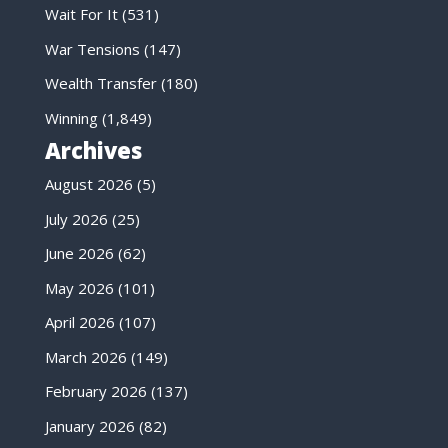
Wait For It
(531)
War Tensions
(147)
Wealth Transfer
(180)
Winning
(1,849)
Archives
August 2026
(5)
July 2026
(25)
June 2026
(62)
May 2026
(101)
April 2026
(107)
March 2026
(149)
February 2026
(137)
January 2026
(82)