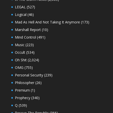
LEGAL
(527)
Logical
(46)
Mad As Hell And Not Taking It Anymore
(173)
Marshall Report
(10)
Mind Control
(491)
Music
(223)
Occult
(534)
Oh Shit
(2,024)
OMG
(755)
Personal Security
(239)
Philosopher
(26)
Premium
(1)
Prophecy
(340)
Q
(539)
Rescue The Republic
(366)