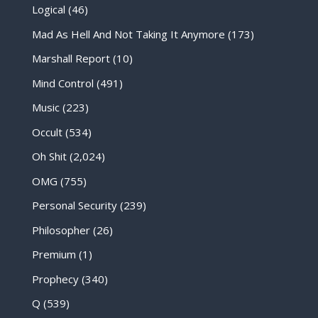
Logical
(46)
Mad As Hell And Not Taking It Anymore
(173)
Marshall Report
(10)
Mind Control
(491)
Music
(223)
Occult
(534)
Oh Shit
(2,024)
OMG
(755)
Personal Security
(239)
Philosopher
(26)
Premium
(1)
Prophecy
(340)
Q
(539)