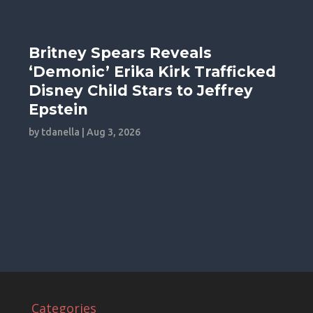
Britney Spears Reveals
‘Demonic’ Erika Kirk Trafficked
Disney Child Stars to Jeffrey
Epstein
by
tdanella
|
Aug 3, 2026
Categories