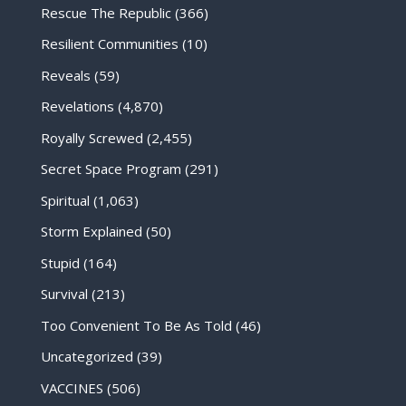
Rescue The Republic
(366)
Resilient Communities
(10)
Reveals
(59)
Revelations
(4,870)
Royally Screwed
(2,455)
Secret Space Program
(291)
Spiritual
(1,063)
Storm Explained
(50)
Stupid
(164)
Survival
(213)
Too Convenient To Be As Told
(46)
Uncategorized
(39)
VACCINES
(506)