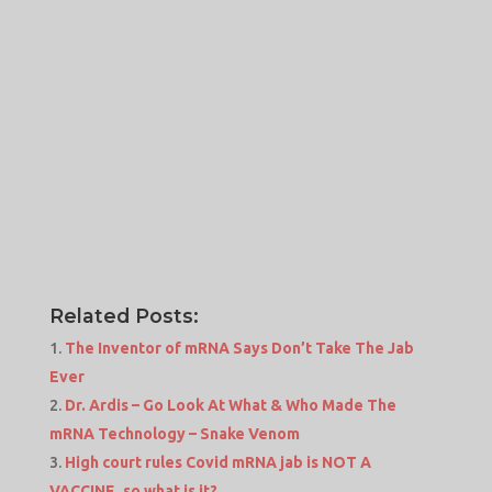
Related Posts:
The Inventor of mRNA Says Don’t Take The Jab
Ever
Dr. Ardis – Go Look At What & Who Made The
mRNA Technology – Snake Venom
High court rules Covid mRNA jab is NOT A
VACCINE, so what is it?