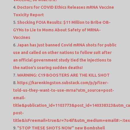
Doctors for COVID Ethics Releases mRNA Vaccine
Toxicity Report
Shocking FOIA Results: $11 Million to Bribe OB-
GYNs to Lie to Moms About Safety of MRNA-
Vaccines
Japan has just banned Covid mRNA shots for public
use and called on other nations to follow suit after
an official government study tied the injections to
the nation’s soaring sudden deaths!
WARNING: C19 BOOSTERS ARE THE KILL SHOT
https://karenkingston.substack.com/p/pfizer-
told-us-they-want-to-use-mrna?utm_source=post-
email-
title&publication_id=1103773&post_id=140338323&utm_c
post-
title&isFreemail=true&r=7o4if&utm_medium=email#:
“STOP THESE SHOTS NOW” new Bombshell