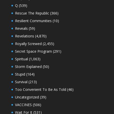
Q
(539)
Rescue The Republic
(366)
Resilient Communities
(10)
Reveals
(59)
Revelations
(4,870)
Royally Screwed
(2,455)
Secret Space Program
(291)
Spiritual
(1,063)
Storm Explained
(50)
Stupid
(164)
Survival
(213)
Too Convenient To Be As Told
(46)
Uncategorized
(39)
VACCINES
(506)
Wait For It
(531)