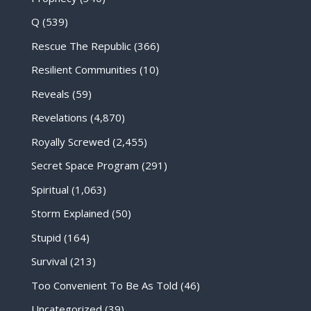
Q
(539)
Rescue The Republic
(366)
Resilient Communities
(10)
Reveals
(59)
Revelations
(4,870)
Royally Screwed
(2,455)
Secret Space Program
(291)
Spiritual
(1,063)
Storm Explained
(50)
Stupid
(164)
Survival
(213)
Too Convenient To Be As Told
(46)
Uncategorized
(39)