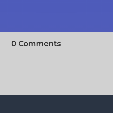
0 Comments