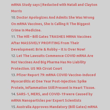
mRNA Study says | Redacted with Natali and Clayton
Morris
Doctor Apologizes And Admits She Was Wrong
On mRNA Vaccines, She Is Calling It The Biggest
Crime In Medicine.
The Hill – Bill Gates TRASHES MRNA Vaccines
After MASSIVELY PROFITING From Their
Development: Brie & Robby – It Is Over Now!
Let The Lawsuits Commence COVID mRNA Are
Not Vaccines And Big Pharma Has No Liability
Protection. US 9th Circut Court
Pfizer Report 79: mRNA COVID Vaccine-Induced
Myocarditis at One Year Post-Injection: Spike
Protein, Inflammation Still Present in Heart Tissue.
SARS-1, MERS, and COVID-19 were Caused by
mRNA Nanoparticles per Expert Scientists
Australia Approves Mandatory (Bill Gates) mRNA