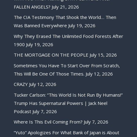
FALLEN ANGELS?
July 21, 2026
The CIA Testimony That Shook the World… Then
Was Banned Everywhere
July 19, 2026
Why They Erased The Unlimited Food Forests After
1900
July 19, 2026
THE MORTGAGE ON THE PEOPLE
July 15, 2026
Sometimes You Have To Start Over From Scratch,
This Will Be One Of Those Times.
July 12, 2026
CRAZY
July 12, 2026
Tucker Carlson: “This World Is Not Run By Humans!”
Trump Has Supernatural Powers | Jack Neel
Podcast
July 7, 2026
Where Is This Evil Coming From?
July 7, 2026
“Yuto” Apologizes For What Bank of Japan is About