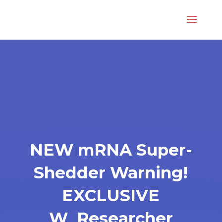
NEW mRNA Super-
Shedder Warning!
EXCLUSIVE
W_Researcher