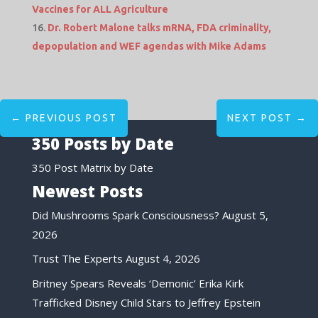
Vaccines for ALL Agriculture
Dr. Robert Malone talks mRNA, FDA criminality,
depopulation and WEF agendas with Mike Adams
←
PREVIOUS POST
NEXT POST
→
350 Posts by Date
350 Post Matrix by Date
Newest Posts
Did Mushrooms Spark Consciousness?
August 5,
2026
Trust The Experts
August 4, 2026
Britney Spears Reveals ‘Demonic’ Erika Kirk
Trafficked Disney Child Stars to Jeffrey Epstein