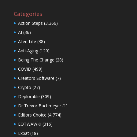
Categories
Action Steps
(3,366)
AI
(36)
Alien Life
(38)
Anti-Aging
(120)
Being The Change
(28)
COVID
(498)
Creators Software
(7)
Crypto
(27)
Deplorable
(309)
Dr Trevor Bachmeyer
(1)
Editors Choice
(4,774)
EOTWAWKI
(316)
Expat
(18)