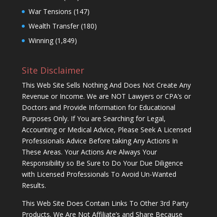
War Tensions
(147)
Wealth Transfer
(180)
Winning
(1,849)
Site Disclaimer
This Web Site Sells Nothing And Does Not Create Any
Revenue or Income. We are NOT Lawyers or CPA’s or
Doctors and Provide Information for Educational
Purposes Only. If You are Searching for Legal,
Accounting or Medical Advice, Please Seek A Licensed
Professionals Advice Before taking Any Actions In
These Areas. Your Actions Are Always Your
Responsibility so Be Sure to Do Your Due Diligence
with Licensed Professionals To Avoid Un-Wanted
Results.
This Web Site Does Contain Links To Other 3rd Party
Products. We Are Not Affiliate’s and Share Because