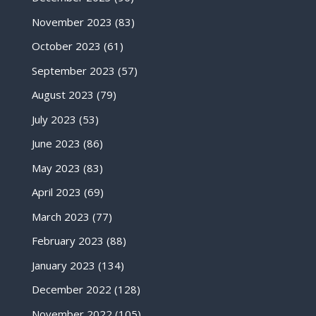
November 2023
(83)
October 2023
(61)
September 2023
(57)
August 2023
(79)
July 2023
(53)
June 2023
(86)
May 2023
(83)
April 2023
(69)
March 2023
(77)
February 2023
(88)
January 2023
(134)
December 2022
(128)
November 2022
(105)