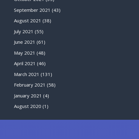
September 2021
(43)
August 2021
(38)
July 2021
(55)
June 2021
(61)
May 2021
(48)
April 2021
(46)
March 2021
(131)
February 2021
(58)
January 2021
(4)
August 2020
(1)