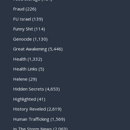
Fraud
(226)
FU Israel
(139)
Funny Shit
(114)
Genocide
(1,130)
Great Awakening
(5,446)
Health
(1,332)
Health Links
(5)
Helene
(29)
Hidden Secrets
(4,653)
Highlighted
(41)
History Reveled
(2,619)
Human Trafficking
(1,569)
In The Storm News
(2,063)