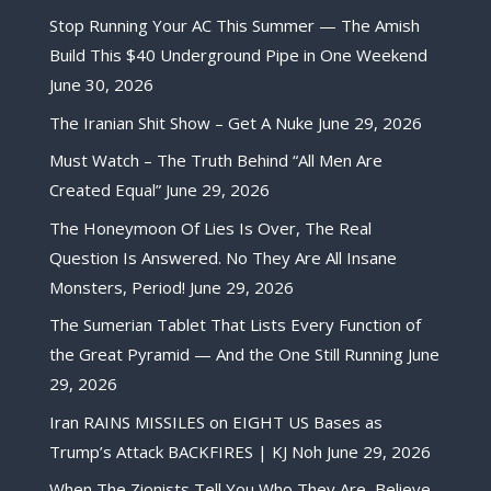
Stop Running Your AC This Summer — The Amish
Build This $40 Underground Pipe in One Weekend
June 30, 2026
The Iranian Shit Show – Get A Nuke
June 29, 2026
Must Watch – The Truth Behind “All Men Are
Created Equal”
June 29, 2026
The Honeymoon Of Lies Is Over, The Real
Question Is Answered. No They Are All Insane
Monsters, Period!
June 29, 2026
The Sumerian Tablet That Lists Every Function of
the Great Pyramid — And the One Still Running
June
29, 2026
Iran RAINS MISSILES on EIGHT US Bases as
Trump’s Attack BACKFIRES | KJ Noh
June 29, 2026
When The Zionists Tell You Who They Are, Believe