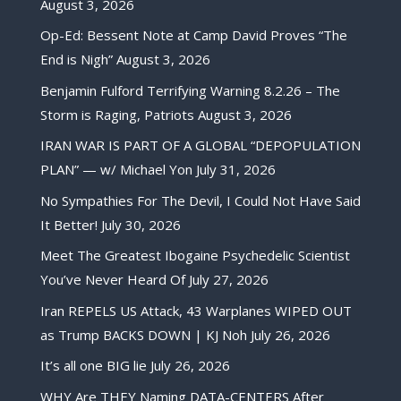
August 3, 2026
Op-Ed: Bessent Note at Camp David Proves “The
End is Nigh”
August 3, 2026
Benjamin Fulford Terrifying Warning 8.2.26 – The
Storm is Raging, Patriots
August 3, 2026
IRAN WAR IS PART OF A GLOBAL “DEPOPULATION
PLAN” — w/ Michael Yon
July 31, 2026
No Sympathies For The Devil, I Could Not Have Said
It Better!
July 30, 2026
Meet The Greatest Ibogaine Psychedelic Scientist
You’ve Never Heard Of
July 27, 2026
Iran REPELS US Attack, 43 Warplanes WIPED OUT
as Trump BACKS DOWN | KJ Noh
July 26, 2026
It’s all one BIG lie
July 26, 2026
WHY Are THEY Naming DATA-CENTERS After