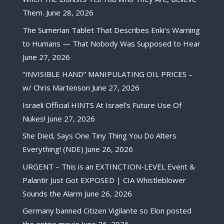
Them.
June 28, 2026
The Sumerian Tablet That Describes Enki’s Warning
to Humans — That Nobody Was Supposed to Hear
June 27, 2026
“INVISIBLE HAND” MANIPULATING OIL PRICES –
w/ Chris Martenson
June 27, 2026
Israeli Official HINTS At Israel’s Future Use Of
Nukes!
June 27, 2026
She Died, Says One Tiny Thing You Do Alters
Everything! (NDE)
June 26, 2026
URGENT – This is an EXTINCTION-LEVEL Event &
Palantir Just Got EXPOSED | CIA Whistleblower
Sounds the Alarm
June 26, 2026
Germany banned Citizen Vigilante so Elon posted