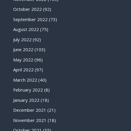
October 2022
(92)
September 2022
(73)
August 2022
(75)
July 2022
(92)
June 2022
(103)
May 2022
(96)
April 2022
(97)
March 2022
(40)
February 2022
(8)
January 2022
(18)
December 2021
(21)
November 2021
(18)
October 2021
(35)