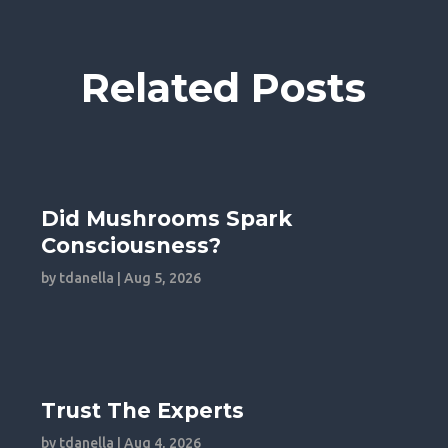
Related Posts
Did Mushrooms Spark
Consciousness?
by
tdanella
|
Aug 5, 2026
Trust The Experts
by
tdanella
|
Aug 4, 2026