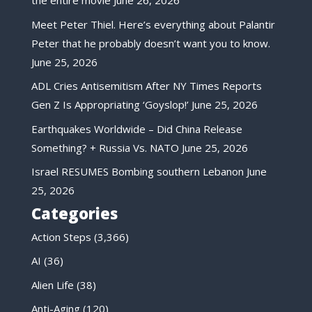
the entire movie
June 26, 2026
Meet Peter Thiel. Here’s everything about Palantir
Peter that he probably doesn’t want you to know.
June 25, 2026
ADL Cries Antisemitism After NY Times Reports
Gen Z Is Appropriating ‘Goyslop!’
June 25, 2026
Earthquakes Worldwide – Did China Release
Something? + Russia Vs. NATO
June 25, 2026
Israel RESUMES Bombing southern Lebanon
June
25, 2026
Categories
Action Steps
(3,366)
AI
(36)
Alien Life
(38)
Anti-Aging
(120)