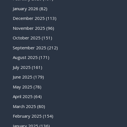
January 2026
(82)
December 2025
(113)
November 2025
(96)
October 2025
(151)
September 2025
(212)
August 2025
(171)
July 2025
(161)
June 2025
(179)
May 2025
(78)
April 2025
(64)
March 2025
(80)
February 2025
(154)
January 2025
(136)