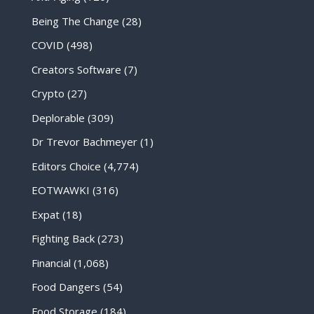
Being The Change
(28)
COVID
(498)
Creators Software
(7)
Crypto
(27)
Deplorable
(309)
Dr Trevor Bachmeyer
(1)
Editors Choice
(4,774)
EOTWAWKI
(316)
Expat
(18)
Fighting Back
(273)
Financial
(1,068)
Food Dangers
(54)
Food Storage
(184)