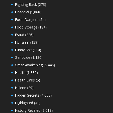
Fighting Back
(273)
Financial
(1,068)
Food Dangers
(54)
Food Storage
(184)
Fraud
(226)
FU Israel
(139)
Funny Shit
(114)
Genocide
(1,130)
Great Awakening
(5,446)
Health
(1,332)
Health Links
(5)
Helene
(29)
Hidden Secrets
(4,653)
Highlighted
(41)
History Reveled
(2,619)