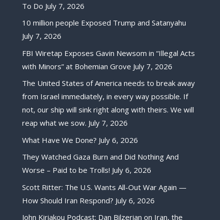
To Do
July 7, 2026
10 million people Exposed Trump and Satanyahu
July 7, 2026
FBI Wiretap Exposes Gavin Newsom in “Illegal Acts
with Minors” at Bohemian Grove
July 7, 2026
The United States of America needs to break away
from Israel immediately, in every way possible. If
not, our ship will sink right along with theirs. We will
reap what we sow.
July 7, 2026
What Have We Done?
July 6, 2026
They Watched Gaza Burn and Did Nothing And
Worse – Paid to be Trolls!
July 6, 2026
Scott Ritter: The U.S. Wants All-Out War Again —
How Should Iran Respond?
July 6, 2026
John Kiriakou Podcast: Dan Bilzerian on Iran, the