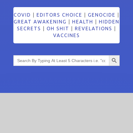
COVID
|
EDITORS CHOICE
|
GENOCIDE
|
GREAT AWAKENING
|
HEALTH
|
HIDDEN
SECRETS
|
OH SHIT
|
REVELATIONS
|
VACCINES
Search Button
Search
for: