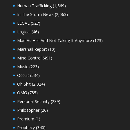
Human Trafficking
(1,569)
In The Storm News
(2,063)
LEGAL
(527)
Logical
(46)
Mad As Hell And Not Taking It Anymore
(173)
Marshall Report
(10)
Mind Control
(491)
Music
(223)
Occult
(534)
Oh Shit
(2,024)
OMG
(755)
Personal Security
(239)
Philosopher
(26)
Premium
(1)
Prophecy
(340)