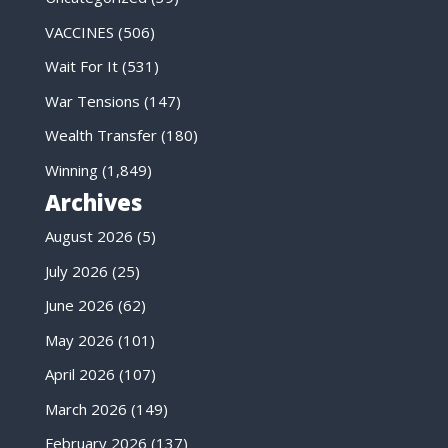
VACCINES
(506)
Wait For It
(531)
War Tensions
(147)
Wealth Transfer
(180)
Winning
(1,849)
Archives
August 2026
(5)
July 2026
(25)
June 2026
(62)
May 2026
(101)
April 2026
(107)
March 2026
(149)
February 2026
(137)