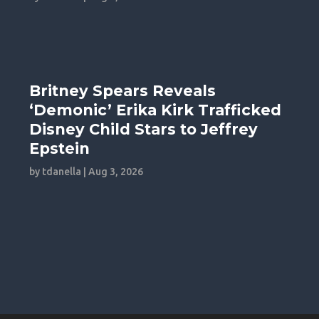
Britney Spears Reveals
‘Demonic’ Erika Kirk Trafficked
Disney Child Stars to Jeffrey
Epstein
by
tdanella
|
Aug 3, 2026