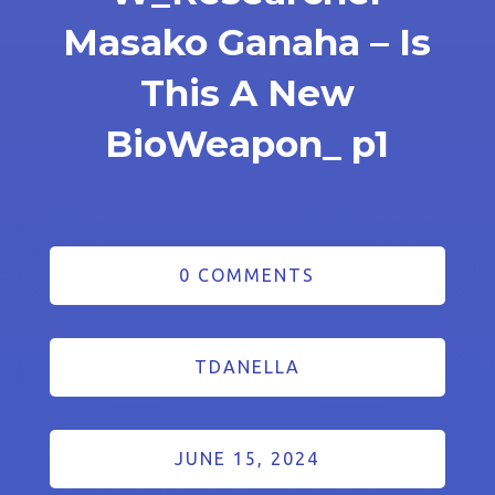
Masako Ganaha – Is
This A New
BioWeapon_ p1
0 COMMENTS
TDANELLA
JUNE 15, 2024