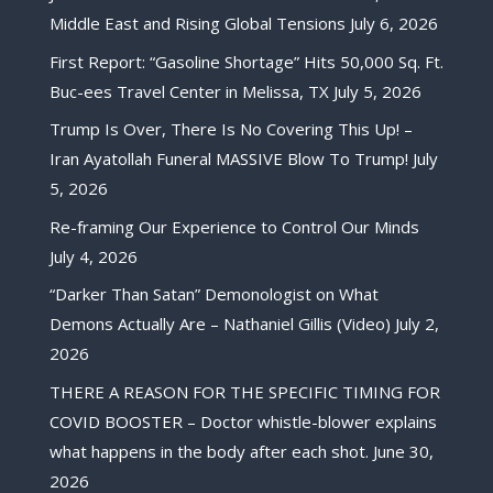
Middle East and Rising Global Tensions
July 6, 2026
First Report: “Gasoline Shortage” Hits 50,000 Sq. Ft.
Buc-ees Travel Center in Melissa, TX
July 5, 2026
Trump Is Over, There Is No Covering This Up! –
Iran Ayatollah Funeral MASSIVE Blow To Trump!
July
5, 2026
Re-framing Our Experience to Control Our Minds
July 4, 2026
“Darker Than Satan” Demonologist on What
Demons Actually Are – Nathaniel Gillis (Video)
July 2,
2026
THERE A REASON FOR THE SPECIFIC TIMING FOR
COVID BOOSTER – Doctor whistle-blower explains
what happens in the body after each shot.
June 30,
2026