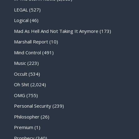
LEGAL
(527)
Logical
(46)
Mad As Hell And Not Taking It Anymore
(173)
Marshall Report
(10)
Mind Control
(491)
Music
(223)
Occult
(534)
Oh Shit
(2,024)
OMG
(755)
Personal Security
(239)
Philosopher
(26)
Premium
(1)
Prophecy
(340)