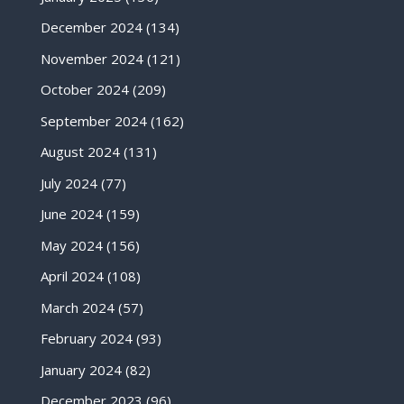
December 2024
(134)
November 2024
(121)
October 2024
(209)
September 2024
(162)
August 2024
(131)
July 2024
(77)
June 2024
(159)
May 2024
(156)
April 2024
(108)
March 2024
(57)
February 2024
(93)
January 2024
(82)
December 2023
(96)