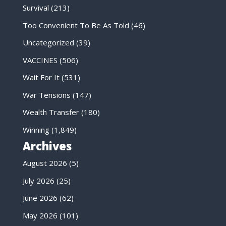
Survival
(213)
Too Convenient To Be As Told
(46)
Uncategorized
(39)
VACCINES
(506)
Wait For It
(531)
War Tensions
(147)
Wealth Transfer
(180)
Winning
(1,849)
Archives
August 2026
(5)
July 2026
(25)
June 2026
(62)
May 2026
(101)