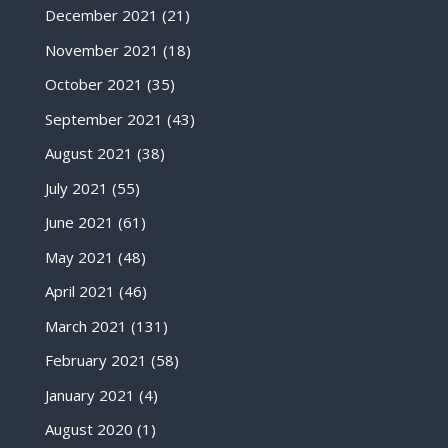
December 2021
(21)
November 2021
(18)
October 2021
(35)
September 2021
(43)
August 2021
(38)
July 2021
(55)
June 2021
(61)
May 2021
(48)
April 2021
(46)
March 2021
(131)
February 2021
(58)
January 2021
(4)
August 2020
(1)