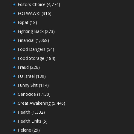
Editors Choice
(4,774)
EOTWAWKI
(316)
Expat
(18)
Fighting Back
(273)
Financial
(1,068)
Food Dangers
(54)
Food Storage
(184)
Fraud
(226)
FU Israel
(139)
Funny Shit
(114)
Genocide
(1,130)
Great Awakening
(5,446)
Health
(1,332)
Health Links
(5)
Helene
(29)