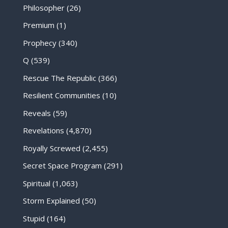
Philosopher
(26)
Premium
(1)
Prophecy
(340)
Q
(539)
Rescue The Republic
(366)
Resilient Communities
(10)
Reveals
(59)
Revelations
(4,870)
Royally Screwed
(2,455)
Secret Space Program
(291)
Spiritual
(1,063)
Storm Explained
(50)
Stupid
(164)