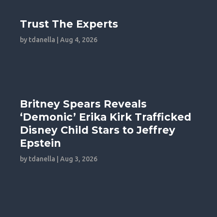
Trust The Experts
by
tdanella
|
Aug 4, 2026
Britney Spears Reveals
‘Demonic’ Erika Kirk Trafficked
Disney Child Stars to Jeffrey
Epstein
by
tdanella
|
Aug 3, 2026