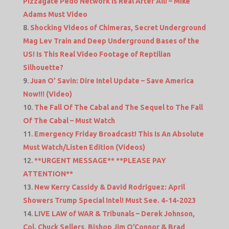
Pizzagate Pedo Network Is Real After All! – Mike
Adams Must Video
Shocking Videos of Chimeras, Secret Underground
Mag Lev Train and Deep Underground Bases of the
US! Is This Real Video Footage of Reptilian
Silhouette?
Juan O’ Savin: Dire Intel Update – Save America
Now!!! (Video)
The Fall Of The Cabal and The Sequel to The Fall
Of The Cabal – Must Watch
Emergency Friday Broadcast! This Is An Absolute
Must Watch/Listen Edition (Videos)
**URGENT MESSAGE** **PLEASE PAY
ATTENTION**
New Kerry Cassidy & David Rodriguez: April
Showers Trump Special Intel! Must See. 4-14-2023
LIVE LAW of WAR & Tribunals – Derek Johnson,
Col. Chuck Sellers, Bishop Jim O’Connor & Brad