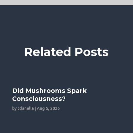
Related Posts
Did Mushrooms Spark
Consciousness?
by
tdanella
|
Aug 5, 2026