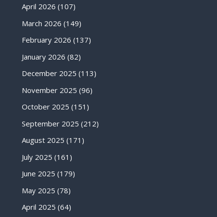
April 2026
(107)
March 2026
(149)
February 2026
(137)
January 2026
(82)
December 2025
(113)
November 2025
(96)
October 2025
(151)
September 2025
(212)
August 2025
(171)
July 2025
(161)
June 2025
(179)
May 2025
(78)
April 2025
(64)