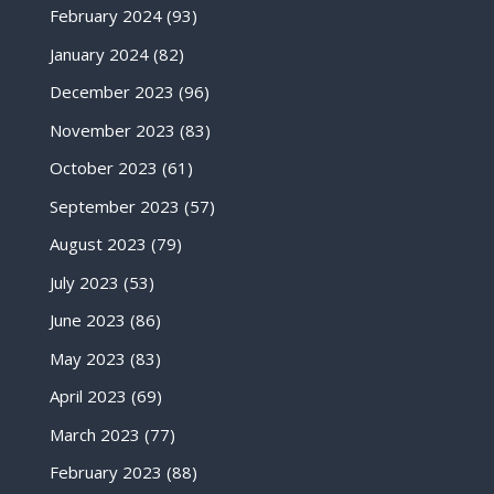
February 2024
(93)
January 2024
(82)
December 2023
(96)
November 2023
(83)
October 2023
(61)
September 2023
(57)
August 2023
(79)
July 2023
(53)
June 2023
(86)
May 2023
(83)
April 2023
(69)
March 2023
(77)
February 2023
(88)