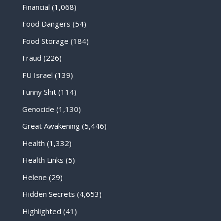
Financial
(1,068)
Food Dangers
(54)
Food Storage
(184)
Fraud
(226)
FU Israel
(139)
Funny Shit
(114)
Genocide
(1,130)
Great Awakening
(5,446)
Health
(1,332)
Health Links
(5)
Helene
(29)
Hidden Secrets
(4,653)
Highlighted
(41)