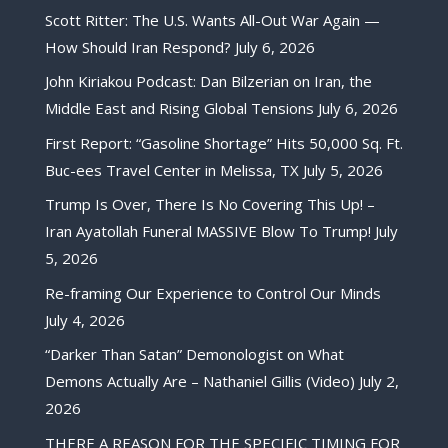
Scott Ritter: The U.S. Wants All-Out War Again —
How Should Iran Respond?
July 6, 2026
John Kiriakou Podcast: Dan Bilzerian on Iran, the
Middle East and Rising Global Tensions
July 6, 2026
First Report: “Gasoline Shortage” Hits 50,000 Sq. Ft.
Buc-ees Travel Center in Melissa, TX
July 5, 2026
Trump Is Over, There Is No Covering This Up! –
Iran Ayatollah Funeral MASSIVE Blow To Trump!
July
5, 2026
Re-framing Our Experience to Control Our Minds
July 4, 2026
“Darker Than Satan” Demonologist on What
Demons Actually Are – Nathaniel Gillis (Video)
July 2,
2026
THERE A REASON FOR THE SPECIFIC TIMING FOR