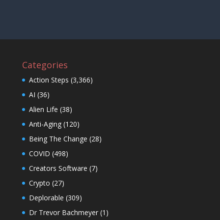
Categories
Action Steps
(3,366)
AI
(36)
Alien Life
(38)
Anti-Aging
(120)
Being The Change
(28)
COVID
(498)
Creators Software
(7)
Crypto
(27)
Deplorable
(309)
Dr Trevor Bachmeyer
(1)