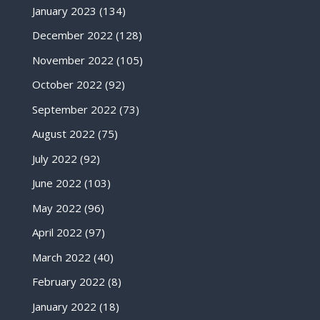
January 2023
(134)
December 2022
(128)
November 2022
(105)
October 2022
(92)
September 2022
(73)
August 2022
(75)
July 2022
(92)
June 2022
(103)
May 2022
(96)
April 2022
(97)
March 2022
(40)
February 2022
(8)
January 2022
(18)