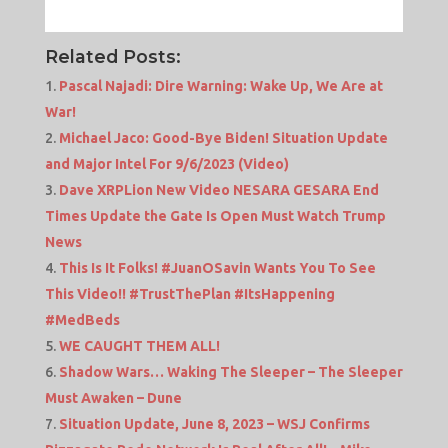
Related Posts:
Pascal Najadi: Dire Warning: Wake Up, We Are at
War!
Michael Jaco: Good-Bye Biden! Situation Update
and Major Intel For 9/6/2023 (Video)
Dave XRPLion New Video NESARA GESARA End
Times Update the Gate Is Open Must Watch Trump
News
This Is It Folks! #JuanOSavin Wants You To See
This Video!! #TrustThePlan #ItsHappening
#MedBeds
WE CAUGHT THEM ALL!
Shadow Wars… Waking The Sleeper – The Sleeper
Must Awaken – Dune
Situation Update, June 8, 2023 – WSJ Confirms