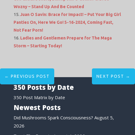
Wozny – Stand Up And Be Counted
Juan O Savin: Brace for Impact! – Put Your Big Girl
Panties On, Here We Go! 5-16-2024, Coming Fast,
Not Fear Porn!
Ladies and Gentlemen Prepare for The Maga
Storm – Starting Today!
←
PREVIOUS POST
NEXT POST
→
350 Posts by Date
350 Post Matrix by Date
Newest Posts
Did Mushrooms Spark Consciousness?
August 5,
2026