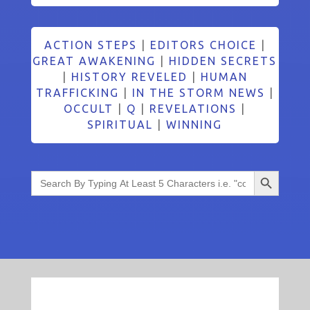
ACTION STEPS
|
EDITORS CHOICE
|
GREAT AWAKENING
|
HIDDEN SECRETS
|
HISTORY REVELED
|
HUMAN
TRAFFICKING
|
IN THE STORM NEWS
|
OCCULT
|
Q
|
REVELATIONS
|
SPIRITUAL
|
WINNING
Search Button
Search
for: