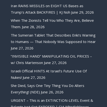
Iran RAINS MISSILES on EIGHT US Bases as
Trump’s Attack BACKFIRES | KJ Noh
June 29, 2026
When The Zionists Tell You Who They Are, Believe
Them.
June 28, 2026
The Sumerian Tablet That Describes Enki’s Warning
to Humans — That Nobody Was Supposed to Hear
June 27, 2026
“INVISIBLE HAND” MANIPULATING OIL PRICES –
w/ Chris Martenson
June 27, 2026
Israeli Official HINTS At Israel’s Future Use Of
Nukes!
June 27, 2026
She Died, Says One Tiny Thing You Do Alters
Everything! (NDE)
June 26, 2026
URGENT – This is an EXTINCTION-LEVEL Event &
Palantir Just Got EXPOSED | CIA Whistleblower