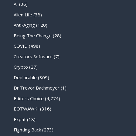
AI
(36)
Alien Life
(38)
Anti-Aging
(120)
Being The Change
(28)
COVID
(498)
Creators Software
(7)
Crypto
(27)
Deplorable
(309)
Dr Trevor Bachmeyer
(1)
Editors Choice
(4,774)
EOTWAWKI
(316)
Expat
(18)
Fighting Back
(273)