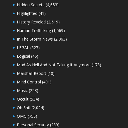
Hidden Secrets
(4,653)
Highlighted
(41)
History Reveled
(2,619)
Human Trafficking
(1,569)
In The Storm News
(2,063)
LEGAL
(527)
Logical
(46)
Mad As Hell And Not Taking It Anymore
(173)
Marshall Report
(10)
Mind Control
(491)
Music
(223)
Occult
(534)
Oh Shit
(2,024)
OMG
(755)
Personal Security
(239)