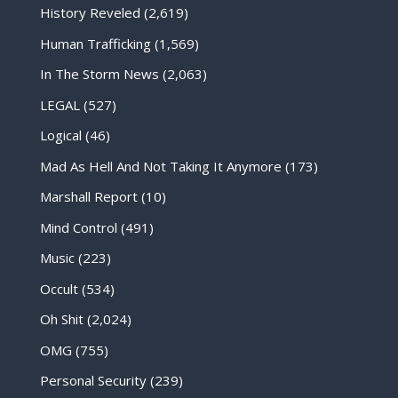
History Reveled
(2,619)
Human Trafficking
(1,569)
In The Storm News
(2,063)
LEGAL
(527)
Logical
(46)
Mad As Hell And Not Taking It Anymore
(173)
Marshall Report
(10)
Mind Control
(491)
Music
(223)
Occult
(534)
Oh Shit
(2,024)
OMG
(755)
Personal Security
(239)