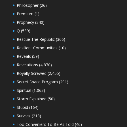
Philosopher
(26)
Premium
(1)
Prophecy
(340)
Q
(539)
Rescue The Republic
(366)
Resilient Communities
(10)
Reveals
(59)
Revelations
(4,870)
Royally Screwed
(2,455)
Secret Space Program
(291)
Spiritual
(1,063)
Storm Explained
(50)
Stupid
(164)
Survival
(213)
Too Convenient To Be As Told
(46)