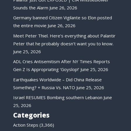
Sounds the Alarm
June 26, 2026
Germany banned Citizen Vigilante so Elon posted
the entire movie
June 26, 2026
Meet Peter Thiel. Here’s everything about Palantir
Peter that he probably doesn’t want you to know.
June 25, 2026
ADL Cries Antisemitism After NY Times Reports
Gen Z Is Appropriating ‘Goyslop!’
June 25, 2026
Earthquakes Worldwide – Did China Release
Something? + Russia Vs. NATO
June 25, 2026
Israel RESUMES Bombing southern Lebanon
June
25, 2026
Categories
Action Steps
(3,366)