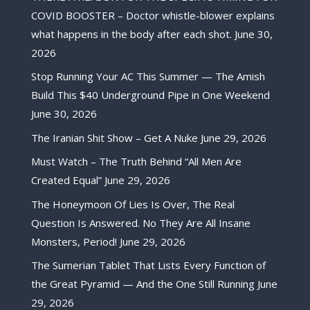
COVID BOOSTER – Doctor whistle-blower explains
what happens in the body after each shot.
June 30,
2026
Stop Running Your AC This Summer — The Amish
Build This $40 Underground Pipe in One Weekend
June 30, 2026
The Iranian Shit Show – Get A Nuke
June 29, 2026
Must Watch – The Truth Behind “All Men Are
Created Equal”
June 29, 2026
The Honeymoon Of Lies Is Over, The Real
Question Is Answered. No They Are All Insane
Monsters, Period!
June 29, 2026
The Sumerian Tablet That Lists Every Function of
the Great Pyramid — And the One Still Running
June
29, 2026