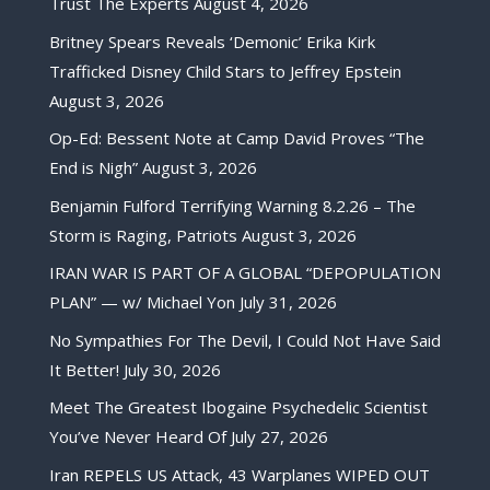
Trust The Experts
August 4, 2026
Britney Spears Reveals ‘Demonic’ Erika Kirk
Trafficked Disney Child Stars to Jeffrey Epstein
August 3, 2026
Op-Ed: Bessent Note at Camp David Proves “The
End is Nigh”
August 3, 2026
Benjamin Fulford Terrifying Warning 8.2.26 – The
Storm is Raging, Patriots
August 3, 2026
IRAN WAR IS PART OF A GLOBAL “DEPOPULATION
PLAN” — w/ Michael Yon
July 31, 2026
No Sympathies For The Devil, I Could Not Have Said
It Better!
July 30, 2026
Meet The Greatest Ibogaine Psychedelic Scientist
You’ve Never Heard Of
July 27, 2026
Iran REPELS US Attack, 43 Warplanes WIPED OUT