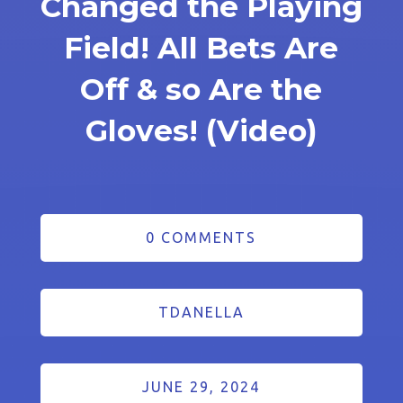
Changed the Playing
Field! All Bets Are
Off & so Are the
Gloves! (Video)
0 COMMENTS
TDANELLA
JUNE 29, 2024