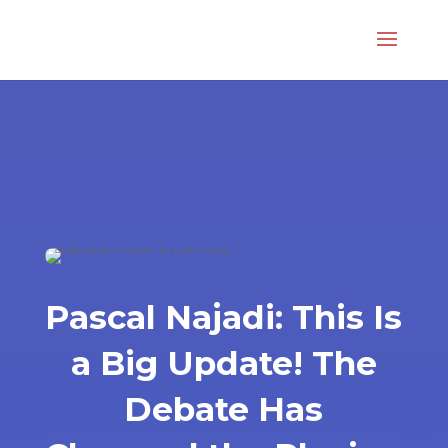
Pascal Najadi: This Is
a Big Update! The
Debate Has