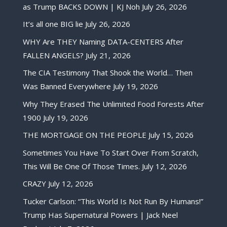
as Trump BACKS DOWN | KJ Noh
July 26, 2026
It’s all one BIG lie
July 26, 2026
WHY Are THEY Naming DATA-CENTERS After
FALLEN ANGELS?
July 21, 2026
The CIA Testimony That Shook the World… Then
Was Banned Everywhere
July 19, 2026
Why They Erased The Unlimited Food Forests After
1900
July 19, 2026
THE MORTGAGE ON THE PEOPLE
July 15, 2026
Sometimes You Have To Start Over From Scratch,
This Will Be One Of Those Times.
July 12, 2026
CRAZY
July 12, 2026
Tucker Carlson: “This World Is Not Run By Humans!”
Trump Has Supernatural Powers | Jack Neel