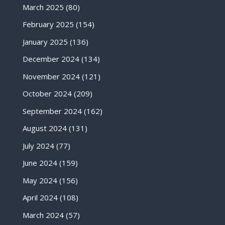
March 2025
(80)
February 2025
(154)
January 2025
(136)
December 2024
(134)
November 2024
(121)
October 2024
(209)
September 2024
(162)
August 2024
(131)
July 2024
(77)
June 2024
(159)
May 2024
(156)
April 2024
(108)
March 2024
(57)