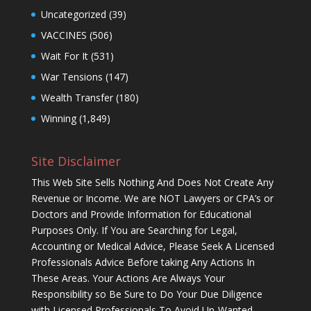
Uncategorized
(39)
VACCINES
(506)
Wait For It
(531)
War Tensions
(147)
Wealth Transfer
(180)
Winning
(1,849)
Site Disclaimer
This Web Site Sells Nothing And Does Not Create Any
Revenue or Income. We are NOT Lawyers or CPA’s or
Doctors and Provide Information for Educational
Purposes Only. If You are Searching for Legal,
Accounting or Medical Advice, Please Seek A Licensed
Professionals Advice Before taking Any Actions In
These Areas. Your Actions Are Always Your
Responsibility so Be Sure to Do Your Due Diligence
with Licensed Professionals To Avoid Un-Wanted