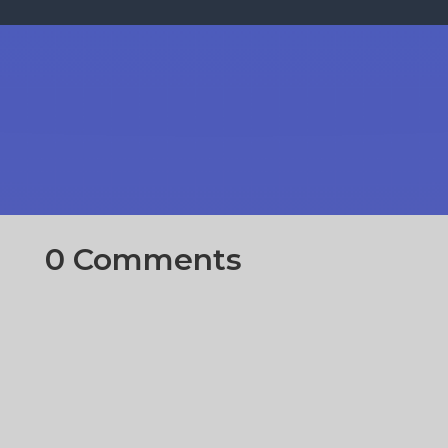
0 Comments