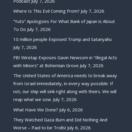
Podcast
July 7, 2026
Where Is This Evil Coming From?
July 7, 2026
“Yuto” Apologizes For What Bank of Japan is About
To Do
July 7, 2026
10 million people Exposed Trump and Satanyahu
July 7, 2026
FBI Wiretap Exposes Gavin Newsom in “Illegal Acts
with Minors” at Bohemian Grove
July 7, 2026
The United States of America needs to break away
from Israel immediately, in every way possible. If
not, our ship will sink right along with theirs. We will
reap what we sow.
July 7, 2026
What Have We Done?
July 6, 2026
They Watched Gaza Burn and Did Nothing And
Worse – Paid to be Trolls!
July 6, 2026