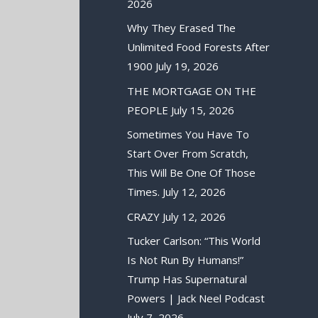
2026
Why They Erased The
Unlimited Food Forests After
1900
July 19, 2026
THE MORTGAGE ON THE
PEOPLE
July 15, 2026
Sometimes You Have To
Start Over From Scratch,
This Will Be One Of Those
Times.
July 12, 2026
CRAZY
July 12, 2026
Tucker Carlson: “This World
Is Not Run By Humans!”
Trump Has Supernatural
Powers | Jack Neel Podcast
July 7, 2026