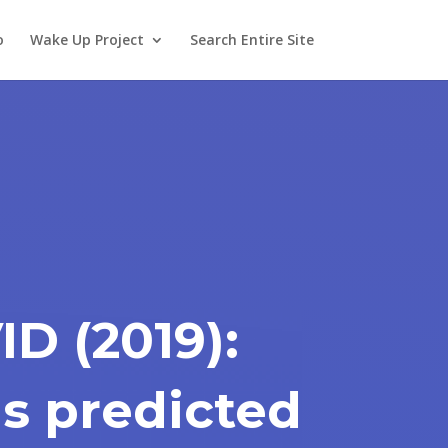
o
Wake Up Project
Search Entire Site
D (2019):
s predicted