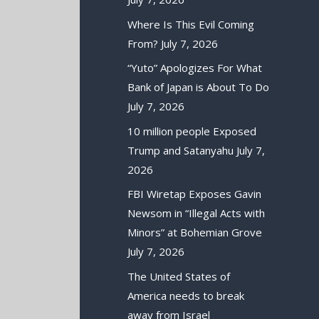
Where Is This Evil Coming
From?
July 7, 2026
“Yuto” Apologizes For What
Bank of Japan is About To Do
July 7, 2026
10 million people Exposed
Trump and Satanyahu
July 7,
2026
FBI Wiretap Exposes Gavin
Newsom in “Illegal Acts with
Minors” at Bohemian Grove
July 7, 2026
The United States of
America needs to break
away from Israel