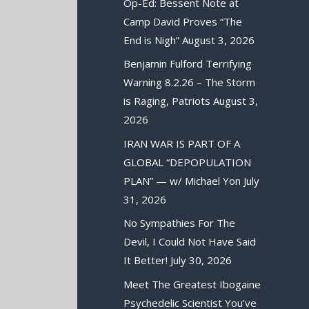
Op-Ed: Bessent Note at
Camp David Proves “The
End is Nigh”
August 3, 2026
Benjamin Fulford Terrifying
Warning 8.2.26 – The Storm
is Raging, Patriots
August 3,
2026
IRAN WAR IS PART OF A
GLOBAL “DEPOPULATION
PLAN” — w/ Michael Yon
July
31, 2026
No Sympathies For The
Devil, I Could Not Have Said
It Better!
July 30, 2026
Meet The Greatest Ibogaine
Psychedelic Scientist You’ve