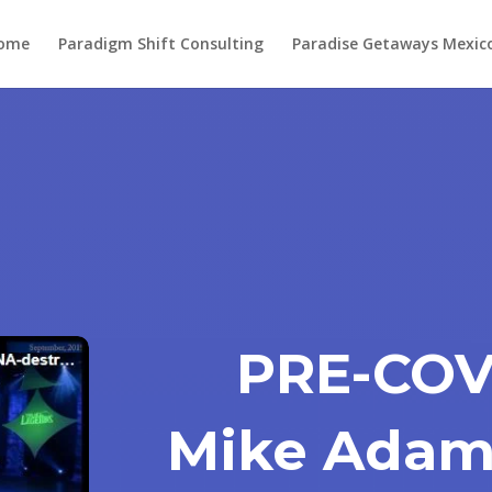
ome
Paradigm Shift Consulting
Paradise Getaways Mexic
PRE-COVI
Mike Adam