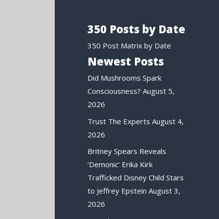
350 Posts by Date
350 Post Matrix by Date
Newest Posts
Did Mushrooms Spark
Consciousness?
August 5,
2026
Trust The Experts
August 4,
2026
Britney Spears Reveals
‘Demonic’ Erika Kirk
Trafficked Disney Child Stars
to Jeffrey Epstein
August 3,
2026