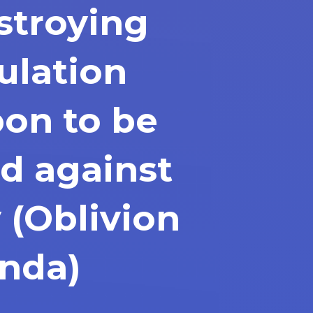
stroying
ulation
on to be
d against
 (Oblivion
nda)