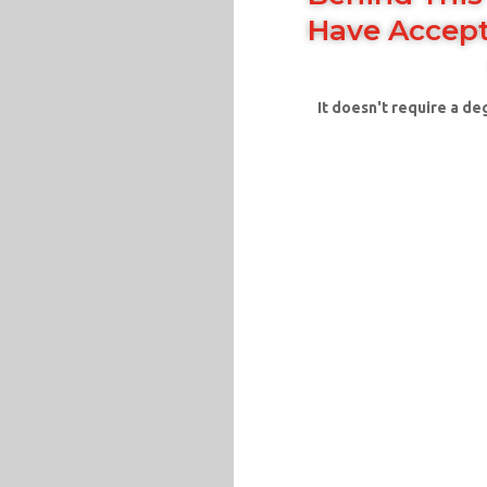
Have Accept
It doesn't require a de