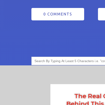
0 COMMENTS
Search
for:
The Real 
Behind This