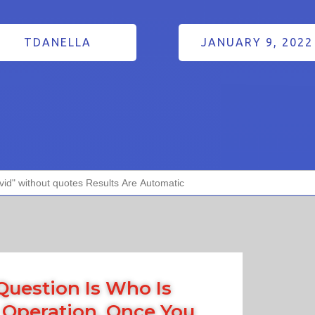
TDANELLA
JANUARY 9, 2022
Question Is Who Is
 Operation, Once You