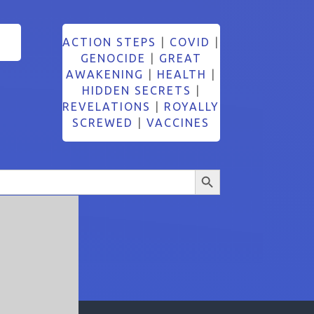
ACTION STEPS
|
COVID
|
GENOCIDE
|
GREAT
AWAKENING
|
HEALTH
|
HIDDEN SECRETS
|
REVELATIONS
|
ROYALLY
SCREWED
|
VACCINES
Search Button