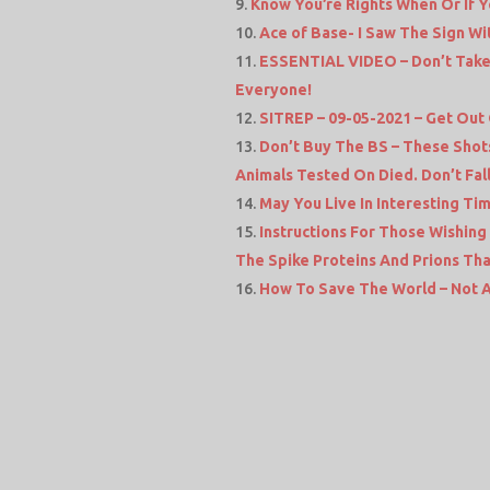
Know You’re Rights When Or If Y
Ace of Base- I Saw The Sign Wit
ESSENTIAL VIDEO – Don’t Take 
Everyone!
SITREP – 09-05-2021 – Get Out
Don’t Buy The BS – These Sho
Animals Tested On Died. Don’t Fall 
May You Live In Interesting Ti
Instructions For Those Wishing
The Spike Proteins And Prions Th
How To Save The World – Not A