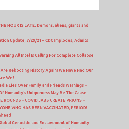
HE HOUR IS LATE. Demons, aliens, giants and
tion Update, 7/29/21 – CDC Implodes, Admits
rning All Intel Is Calling For Complete Collapse
y Are Rebooting History Again! We Have Had Our
Are We?
ia Lies Over Family and Friends Warnings –
e Of Humanity’s Uniqueness May Be The Cause.
E ROUNDS – COVID JABS CREATE PRIONS –
YONE WHO HAS BEEN VACCINATED, PERIOD!
 Ahead
 Global Genocide and Enslavement of Humanity