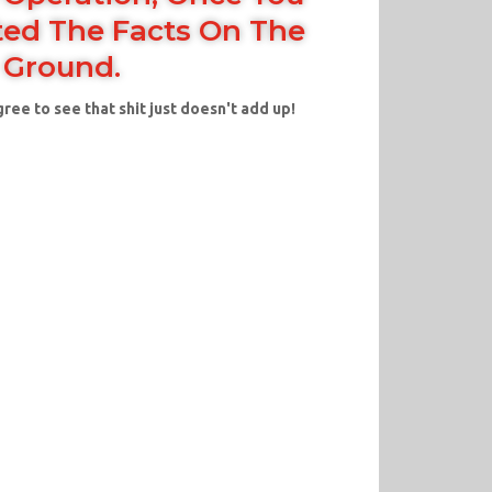
ed The Facts On The
Ground.
gree to see that shit just doesn't add up!