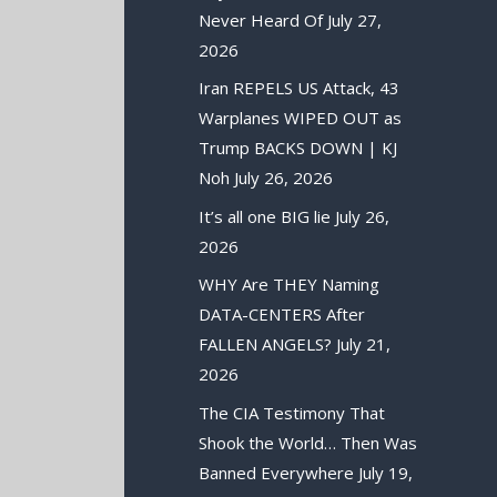
Never Heard Of
July 27,
2026
Iran REPELS US Attack, 43
Warplanes WIPED OUT as
Trump BACKS DOWN | KJ
Noh
July 26, 2026
It’s all one BIG lie
July 26,
2026
WHY Are THEY Naming
DATA-CENTERS After
FALLEN ANGELS?
July 21,
2026
The CIA Testimony That
Shook the World… Then Was
Banned Everywhere
July 19,