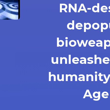
RNA-de
depop
bioweap
unleashe
humanity
Age