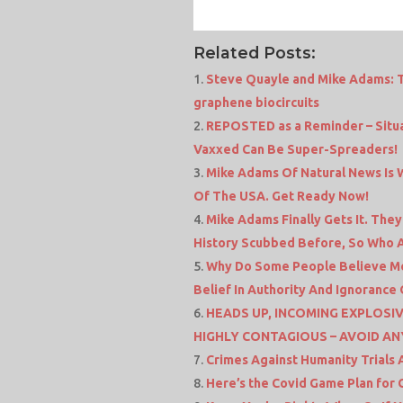
Related Posts:
Steve Quayle and Mike Adams: T
graphene biocircuits
REPOSTED as a Reminder – Situa
Vaxxed Can Be Super-Spreaders!
Mike Adams Of Natural News Is Wa
Of The USA. Get Ready Now!
Mike Adams Finally Gets It. The
History Scubbed Before, So Who 
Why Do Some People Believe Med
Belief In Authority And Ignoranc
HEADS UP, INCOMING EXPLOSIV
HIGHLY CONTAGIOUS – AVOID AN
Crimes Against Humanity Trials
Here’s the Covid Game Plan for