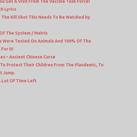
ou Get A Visit From The Vaccine Task Force!
h Lyrics
The Kill Shot This Needs To Be Watched by
 Of The System / Matrix
ts Were Tested On Animals And 100% Of The
For It!
mes – Ancient Chinese Curse
 To Protect Their Children From The Plandemic, To
at Jump.
 Lot Of Time Left