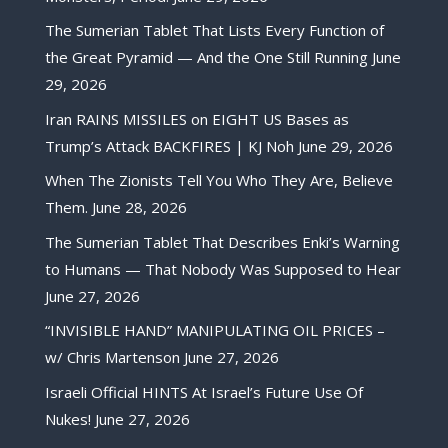
The Sumerian Tablet That Lists Every Function of
the Great Pyramid — And the One Still Running
June
29, 2026
Iran RAINS MISSILES on EIGHT US Bases as
Trump’s Attack BACKFIRES | KJ Noh
June 29, 2026
When The Zionists Tell You Who They Are, Believe
Them.
June 28, 2026
The Sumerian Tablet That Describes Enki’s Warning
to Humans — That Nobody Was Supposed to Hear
June 27, 2026
“INVISIBLE HAND” MANIPULATING OIL PRICES –
w/ Chris Martenson
June 27, 2026
Israeli Official HINTS At Israel’s Future Use Of
Nukes!
June 27, 2026