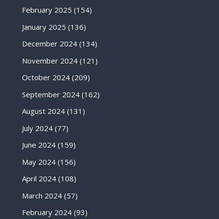
February 2025
(154)
January 2025
(136)
December 2024
(134)
November 2024
(121)
October 2024
(209)
September 2024
(162)
August 2024
(131)
July 2024
(77)
June 2024
(159)
May 2024
(156)
April 2024
(108)
March 2024
(57)
February 2024
(93)