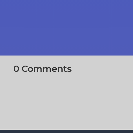
0 Comments