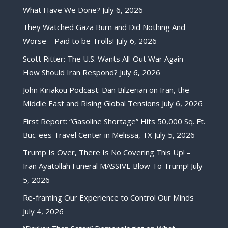
What Have We Done?
July 6, 2026
They Watched Gaza Burn and Did Nothing And
Worse – Paid to be Trolls!
July 6, 2026
Scott Ritter: The U.S. Wants All-Out War Again —
How Should Iran Respond?
July 6, 2026
John Kiriakou Podcast: Dan Bilzerian on Iran, the
Middle East and Rising Global Tensions
July 6, 2026
First Report: “Gasoline Shortage” Hits 50,000 Sq. Ft.
Buc-ees Travel Center in Melissa, TX
July 5, 2026
Trump Is Over, There Is No Covering This Up! –
Iran Ayatollah Funeral MASSIVE Blow To Trump!
July
5, 2026
Re-framing Our Experience to Control Our Minds
July 4, 2026