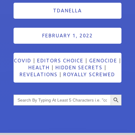
TDANELLA
FEBRUARY 1, 2022
COVID
|
EDITORS CHOICE
|
GENOCIDE
|
HEALTH
|
HIDDEN SECRETS
|
REVELATIONS
|
ROYALLY SCREWED
Search Button
Search
for: