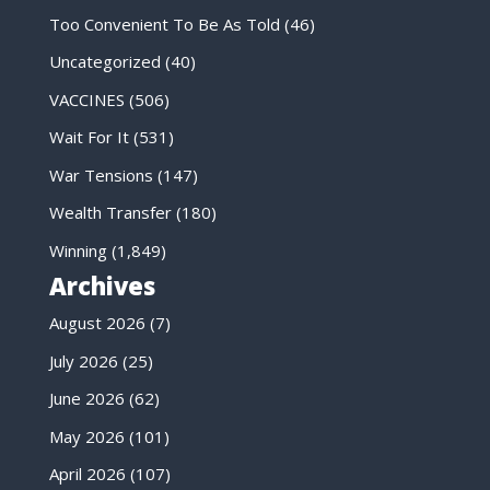
Too Convenient To Be As Told
(46)
Uncategorized
(40)
VACCINES
(506)
Wait For It
(531)
War Tensions
(147)
Wealth Transfer
(180)
Winning
(1,849)
Archives
August 2026
(7)
July 2026
(25)
June 2026
(62)
May 2026
(101)
April 2026
(107)