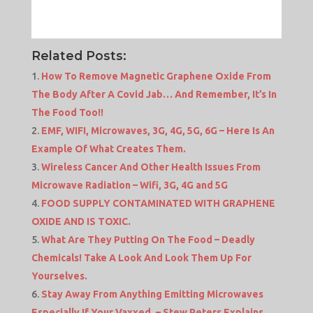
Related Posts:
How To Remove Magnetic Graphene Oxide From
The Body After A Covid Jab… And Remember, It’s In
The Food Too!!
EMF, WIFI, Microwaves, 3G, 4G, 5G, 6G – Here Is An
Example Of What Creates Them.
Wireless Cancer And Other Health Issues From
Microwave Radiation – Wifi, 3G, 4G and 5G
FOOD SUPPLY CONTAMINATED WITH GRAPHENE
OXIDE AND IS TOXIC.
What Are They Putting On The Food – Deadly
Chemicals! Take A Look And Look Them Up For
Yourselves.
Stay Away From Anything Emitting Microwaves
Especially If Your Vaxxed. – Stew Peters Explains