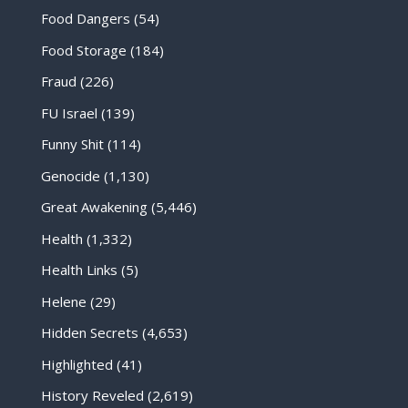
Food Dangers
(54)
Food Storage
(184)
Fraud
(226)
FU Israel
(139)
Funny Shit
(114)
Genocide
(1,130)
Great Awakening
(5,446)
Health
(1,332)
Health Links
(5)
Helene
(29)
Hidden Secrets
(4,653)
Highlighted
(41)
History Reveled
(2,619)