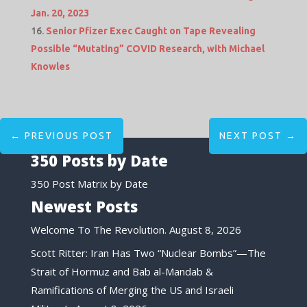
Jan. 20, 2023
Senior Pfizer Exec Caught on Tape Revealing
Possible “Mutating” COVID Research, with Michael
Knowles
←
PREVIOUS POST
NEXT POST
→
350 Posts by Date
350 Post Matrix by Date
Newest Posts
Welcome To The Revolution.
August 8, 2026
Scott Ritter: Iran Has Two “Nuclear Bombs”—The
Strait of Hormuz and Bab al-Mandab &
Ramifications of Merging the US and Israeli