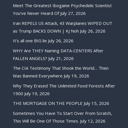
Meet The Greatest Ibogaine Psychedelic Scientist
You’ve Never Heard Of
July 27, 2026
Iran REPELS US Attack, 43 Warplanes WIPED OUT
as Trump BACKS DOWN | KJ Noh
July 26, 2026
It’s all one BIG lie
July 26, 2026
WHY Are THEY Naming DATA-CENTERS After
FALLEN ANGELS?
July 21, 2026
The CIA Testimony That Shook the World… Then
Was Banned Everywhere
July 19, 2026
Why They Erased The Unlimited Food Forests After
1900
July 19, 2026
THE MORTGAGE ON THE PEOPLE
July 15, 2026
Sometimes You Have To Start Over From Scratch,
This Will Be One Of Those Times.
July 12, 2026