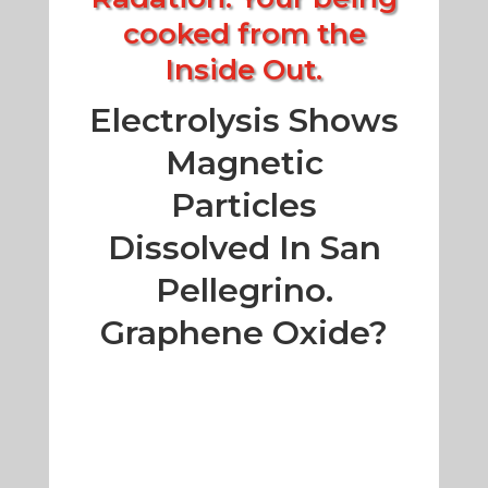
cooked from the
Inside Out.
Electrolysis Shows
Magnetic
Particles
Dissolved In San
Pellegrino.
Graphene Oxide?