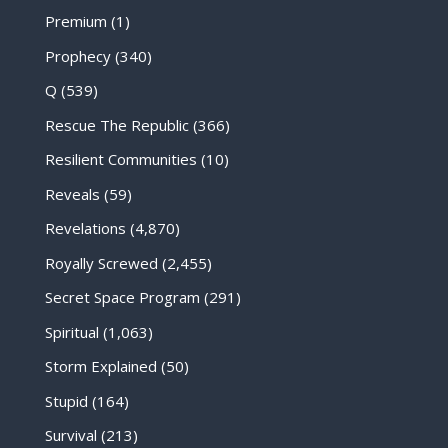
Premium
(1)
Prophecy
(340)
Q
(539)
Rescue The Republic
(366)
Resilient Communities
(10)
Reveals
(59)
Revelations
(4,870)
Royally Screwed
(2,455)
Secret Space Program
(291)
Spiritual
(1,063)
Storm Explained
(50)
Stupid
(164)
Survival
(213)