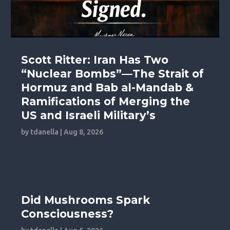
Scott Ritter: Iran Has Two
“Nuclear Bombs”—The Strait of
Hormuz and Bab al-Mandab &
Ramifications of Merging the
US and Israeli Military’s
by
tdanella
|
Aug 8, 2026
Did Mushrooms Spark
Consciousness?