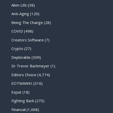
Alien Life
(38)
Anti-Aging
(120)
Being The Change
(28)
COVID
(498)
Creators Software
(7)
Crypto
(27)
Deplorable
(309)
Dr Trevor Bachmeyer
(1)
Editors Choice
(4,774)
EOTWAWKI
(316)
Expat
(18)
Fighting Back
(273)
Financial
(1,068)