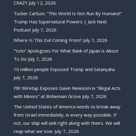
CRAZY
July 12, 2026
Tucker Carlson: “This World Is Not Run By Humans!”
Trump Has Supernatural Powers | Jack Neel
Podcast
July 7, 2026
Where Is This Evil Coming From?
July 7, 2026
“Yuto” Apologizes For What Bank of Japan is About
To Do
July 7, 2026
10 million people Exposed Trump and Satanyahu
July 7, 2026
FBI Wiretap Exposes Gavin Newsom in “Illegal Acts
with Minors” at Bohemian Grove
July 7, 2026
The United States of America needs to break away
from Israel immediately, in every way possible. If
not, our ship will sink right along with theirs. We will
reap what we sow.
July 7, 2026