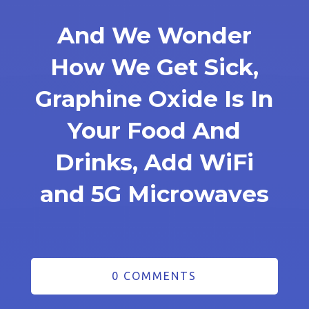
And We Wonder
How We Get Sick,
Graphine Oxide Is In
Your Food And
Drinks, Add WiFi
and 5G Microwaves
0 COMMENTS