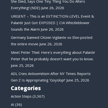
She Died, Says One Tiny Thing You Do Alters
Everything! (NDE)
June 26, 2026
URGENT – This is an EXTINCTION-LEVEL Event &
Palantir Just Got EXPOSED | CIA Whistleblower
Sounds the Alarm
June 26, 2026
Germany banned Citizen Vigilante so Elon posted
the entire movie
June 26, 2026
Meet Peter Thiel. Here’s everything about Palantir
Peter that he probably doesn’t want you to know.
June 25, 2026
ADL Cries Antisemitism After NY Times Reports
Gen Z Is Appropriating ‘Goyslop!’
June 25, 2026
Categories
Action Steps
(3,367)
AI
(36)