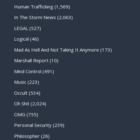
Human Trafficking
(1,569)
In The Storm News
(2,063)
LEGAL
(527)
Logical
(46)
Mad As Hell And Not Taking It Anymore
(173)
Marshall Report
(10)
Mind Control
(491)
Music
(223)
Occult
(534)
Oh Shit
(2,024)
OMG
(755)
Personal Security
(239)
Philosopher
(26)