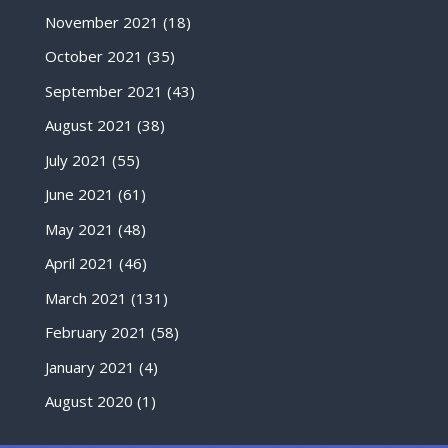
November 2021
(18)
October 2021
(35)
September 2021
(43)
August 2021
(38)
July 2021
(55)
June 2021
(61)
May 2021
(48)
April 2021
(46)
March 2021
(131)
February 2021
(58)
January 2021
(4)
August 2020
(1)