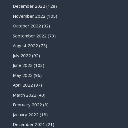
December 2022
(128)
November 2022
(105)
October 2022
(92)
September 2022
(73)
August 2022
(75)
July 2022
(92)
June 2022
(103)
May 2022
(96)
April 2022
(97)
March 2022
(40)
February 2022
(8)
January 2022
(18)
December 2021
(21)