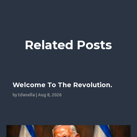
Related Posts
Welcome To The Revolution.
by
tdanella
|
Aug 8, 2026