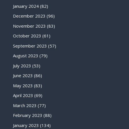
January 2024
(82)
December 2023
(96)
November 2023
(83)
October 2023
(61)
September 2023
(57)
August 2023
(79)
July 2023
(53)
June 2023
(86)
May 2023
(83)
April 2023
(69)
March 2023
(77)
February 2023
(88)
January 2023
(134)