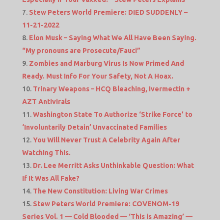
Stew Peters World Premiere: DIED SUDDENLY –
11-21-2022
Elon Musk – Saying What We All Have Been Saying.
“My pronouns are Prosecute/Fauci”
Zombies and Marburg Virus Is Now Primed And
Ready. Must Info For Your Safety, Not A Hoax.
Trinary Weapons – HCQ Bleaching, Ivermectin +
AZT Antivirals
Washington State To Authorize ‘Strike Force’ to
‘Involuntarily Detain’ Unvaccinated Families
You Will Never Trust A Celebrity Again After
Watching This.
Dr. Lee Merritt Asks Unthinkable Question: What
If It Was All Fake?
The New Constitution: Living War Crimes
Stew Peters World Premiere: COVENOM-19
Series Vol. 1 — Cold Blooded — ‘This is Amazing’ —