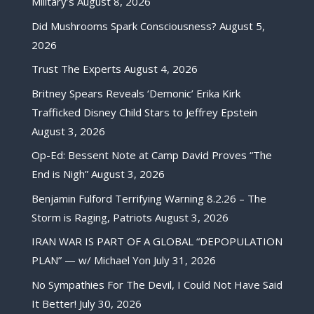
Military’s
August 8, 2026
Did Mushrooms Spark Consciousness?
August 5,
2026
Trust The Experts
August 4, 2026
Britney Spears Reveals ‘Demonic’ Erika Kirk
Trafficked Disney Child Stars to Jeffrey Epstein
August 3, 2026
Op-Ed: Bessent Note at Camp David Proves “The
End is Nigh”
August 3, 2026
Benjamin Fulford Terrifying Warning 8.2.26 – The
Storm is Raging, Patriots
August 3, 2026
IRAN WAR IS PART OF A GLOBAL “DEPOPULATION
PLAN” — w/ Michael Yon
July 31, 2026
No Sympathies For The Devil, I Could Not Have Said
It Better!
July 30, 2026