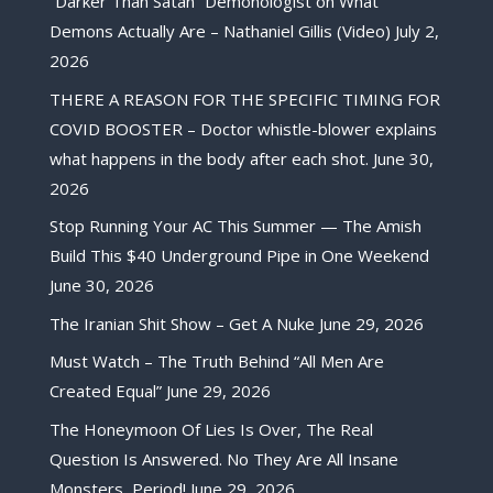
“Darker Than Satan” Demonologist on What
Demons Actually Are – Nathaniel Gillis (Video)
July 2,
2026
THERE A REASON FOR THE SPECIFIC TIMING FOR
COVID BOOSTER – Doctor whistle-blower explains
what happens in the body after each shot.
June 30,
2026
Stop Running Your AC This Summer — The Amish
Build This $40 Underground Pipe in One Weekend
June 30, 2026
The Iranian Shit Show – Get A Nuke
June 29, 2026
Must Watch – The Truth Behind “All Men Are
Created Equal”
June 29, 2026
The Honeymoon Of Lies Is Over, The Real
Question Is Answered. No They Are All Insane
Monsters, Period!
June 29, 2026