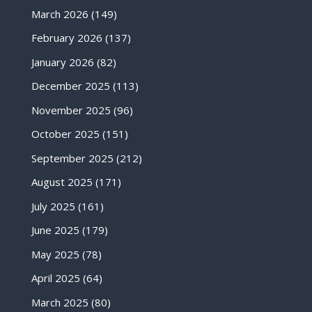
March 2026
(149)
February 2026
(137)
January 2026
(82)
December 2025
(113)
November 2025
(96)
October 2025
(151)
September 2025
(212)
August 2025
(171)
July 2025
(161)
June 2025
(179)
May 2025
(78)
April 2025
(64)
March 2025
(80)