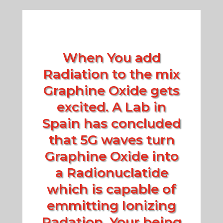
When You add
Radiation to the mix
Graphine Oxide gets
excited. A Lab in
Spain has concluded
that 5G waves turn
Graphine Oxide into
a Radionuclatide
which is capable of
emmitting Ionizing
Radation. Your being