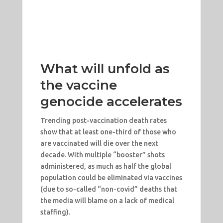
What will unfold as
the vaccine
genocide accelerates
Trending post-vaccination death rates
show that at least one-third of those who
are vaccinated will die over the next
decade. With multiple “booster” shots
administered, as much as half the global
population could be eliminated via vaccines
(due to so-called “non-covid” deaths that
the media will blame on a lack of medical
staffing).