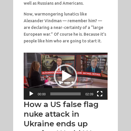
well as Russians and Americans.
Now, warmongering lunatics like
Alexander Vindman — remember him? —
are declaring a near-certainty of a “large
European war.” Of course he is. Because it’s
people like him who are going to start it.
Video
Player
00:00
02:09
How a US false flag
nuke attack in
Ukraine ends up