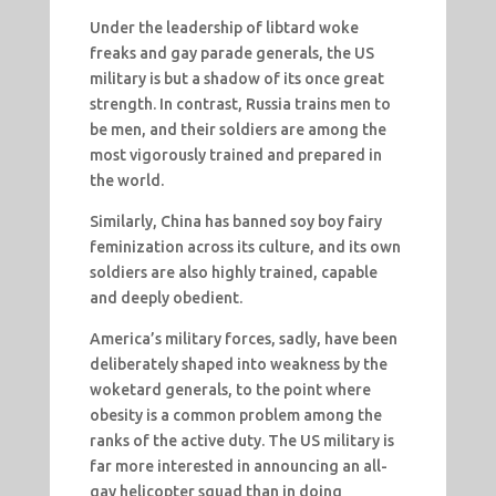
Under the leadership of libtard woke
freaks and gay parade generals, the US
military is but a shadow of its once great
strength. In contrast, Russia trains men to
be men, and their soldiers are among the
most vigorously trained and prepared in
the world.
Similarly, China has banned soy boy fairy
feminization across its culture, and its own
soldiers are also highly trained, capable
and deeply obedient.
America’s military forces, sadly, have been
deliberately shaped into weakness by the
woketard generals, to the point where
obesity is a common problem among the
ranks of the active duty. The US military is
far more interested in announcing an all-
gay helicopter squad than in doing