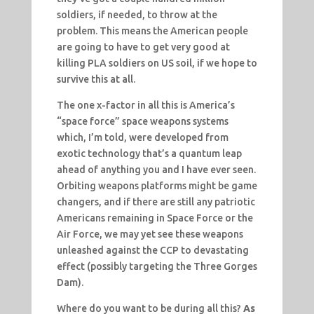
soldiers, if needed, to throw at the
problem. This means the American people
are going to have to get very good at
killing PLA soldiers on US soil, if we hope to
survive this at all.
The one x-factor in all this is America’s
“space force” space weapons systems
which, I’m told, were developed from
exotic technology that’s a quantum leap
ahead of anything you and I have ever seen.
Orbiting weapons platforms might be game
changers, and if there are still any patriotic
Americans remaining in Space Force or the
Air Force, we may yet see these weapons
unleashed against the CCP to devastating
effect (possibly targeting the Three Gorges
Dam).
Where do you want to be during all this?
As