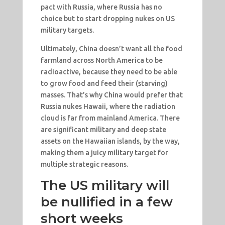
pact with Russia, where Russia has no
choice but to start dropping nukes on US
military targets.
Ultimately, China doesn’t want all the food
farmland across North America to be
radioactive, because they need to be able
to grow food and feed their (starving)
masses. That’s why China would prefer that
Russia nukes Hawaii, where the radiation
cloud is far from mainland America. There
are significant military and deep state
assets on the Hawaiian islands, by the way,
making them a juicy military target for
multiple strategic reasons.
The US military will
be nullified in a few
short weeks