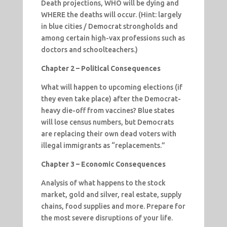
Death projections, WHO will be dying and
WHERE the deaths will occur. (Hint: largely
in blue cities / Democrat strongholds and
among certain high-vax professions such as
doctors and schoolteachers.)
Chapter 2 – Political Consequences
What will happen to upcoming elections (if
they even take place) after the Democrat-
heavy die-off from vaccines? Blue states
will lose census numbers, but Democrats
are replacing their own dead voters with
illegal immigrants as “replacements.”
Chapter 3 – Economic Consequences
Analysis of what happens to the stock
market, gold and silver, real estate, supply
chains, food supplies and more. Prepare for
the most severe disruptions of your life.