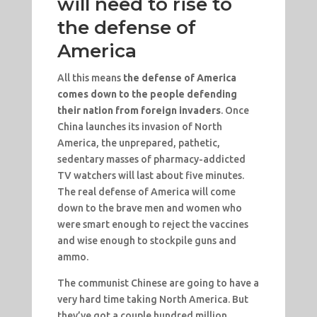
will need to rise to
the defense of
America
All this means
the defense of America
comes down to the people defending
their nation from foreign invaders
. Once
China launches its invasion of North
America, the unprepared, pathetic,
sedentary masses of pharmacy-addicted
TV watchers will last about five minutes.
The real defense of America will come
down to the brave men and women who
were smart enough to reject the vaccines
and wise enough to stockpile guns and
ammo.
The communist Chinese are going to have a
very hard time taking North America. But
they’ve got a couple hundred million