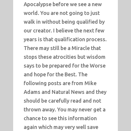
Apocalypse before we see a new
world. You are not going to just
walk in without being qualified by
our creator. I believe the next few
years is that qualification process.
There may still be a Miracle that
stops these atrocities but wisdom
says to be prepared for the Worse
and hope for the Best. The
following posts are from Mike
Adams and Natural News and they
should be carefully read and not
thrown away. You may never get a
chance to see this information
again which may very well save