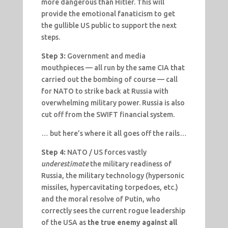
more dangerous than Hitler. This will
provide the emotional fanaticism to get
the gullible US public to support the next
steps.
Step 3:
Government and media
mouthpieces — all run by the same CIA that
carried out the bombing of course — call
for NATO to strike back at Russia with
overwhelming military power. Russia is also
cut off from the SWIFT financial system.
… but here’s where it all goes off the rails…
Step 4:
NATO / US forces vastly
underestimate
the military readiness of
Russia, the military technology (hypersonic
missiles, hypercavitating torpedoes, etc.)
and the moral resolve of Putin, who
correctly sees the current rogue leadership
of the USA as
the true enemy against all