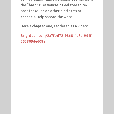
the “hard” files yourself. Feel free to re-
post the MP3s on other platforms or
channels. Help spread the word.
Here’s chapter one, rendered as a video:
Brighteon.com/2a7fbd72-9868-4e7a-991f-
353809de608a