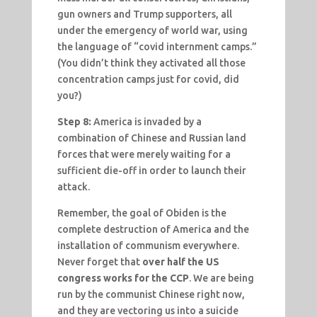
gun owners and Trump supporters, all
under the emergency of world war, using
the language of “covid internment camps.”
(You didn’t think they activated all those
concentration camps just for covid, did
you?)
Step 8:
America is invaded by a
combination of Chinese and Russian land
forces that were merely waiting for a
sufficient die-off in order to launch their
attack.
Remember, the goal of Obiden is the
complete destruction of America and the
installation of communism everywhere.
Never forget that
over half the US
congress works for the CCP
. We are being
run by the communist Chinese right now,
and they are vectoring us into a suicide