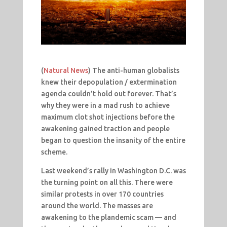
(
Natural News
) The anti-human globalists
knew their depopulation / extermination
agenda couldn’t hold out forever. That’s
why they were in a mad rush to achieve
maximum clot shot injections before the
awakening gained traction and people
began to question the insanity of the entire
scheme.
Last weekend’s rally in Washington D.C. was
the turning point on all this. There were
similar protests in over 170 countries
around the world. The masses are
awakening to the plandemic scam — and