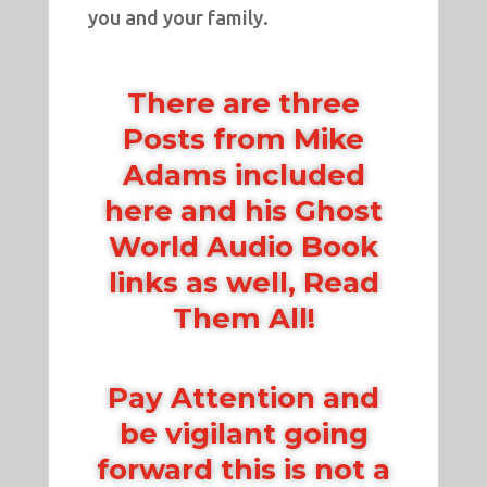
you and your family.
There are three
Posts from Mike
Adams included
here and his Ghost
World Audio Book
links as well, Read
Them All!
Pay Attention and
be vigilant going
forward this is not a