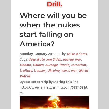
Drill.
Where will you be
when the nukes
start falling on
America?
Monday, January 24, 2022 by:
Mike Adams
Tags:
deep state
,
Joe Biden
,
nuclear war
,
Obama
,
Obiden
,
outrage
,
Russia
,
terrorism
,
traitors
,
treason
,
Ukraine
,
world war
,
World
War III
Bypass censorship by sharing this link:
https://www.afinalwarning.com/588452.ht
ml