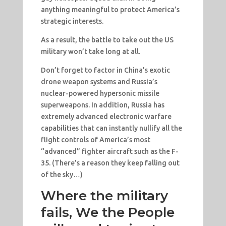
anything meaningful to protect America’s
strategic interests.
As a result, the battle to take out the US
military won’t take long at all.
Don’t forget to factor in China’s exotic
drone weapon systems and Russia’s
nuclear-powered hypersonic missile
superweapons. In addition, Russia has
extremely advanced electronic warfare
capabilities that can instantly nullify all the
flight controls of America’s most
“advanced” fighter aircraft such as the F-
35. (There’s a reason they keep falling out
of the sky…)
Where the military
fails, We the People