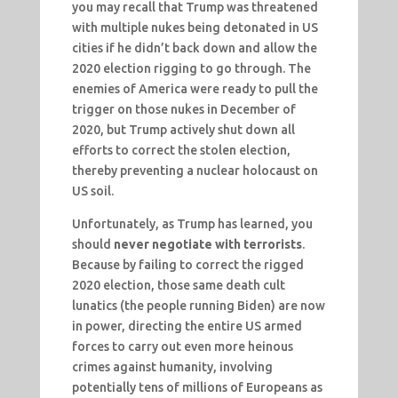
you may recall that Trump was threatened
with multiple nukes being detonated in US
cities if he didn’t back down and allow the
2020 election rigging to go through. The
enemies of America were ready to pull the
trigger on those nukes in December of
2020, but Trump actively shut down all
efforts to correct the stolen election,
thereby preventing a nuclear holocaust on
US soil.
Unfortunately, as Trump has learned, you
should
never negotiate with terrorists
.
Because by failing to correct the rigged
2020 election, those same death cult
lunatics (the people running Biden) are now
in power, directing the entire US armed
forces to carry out even more heinous
crimes against humanity, involving
potentially tens of millions of Europeans as