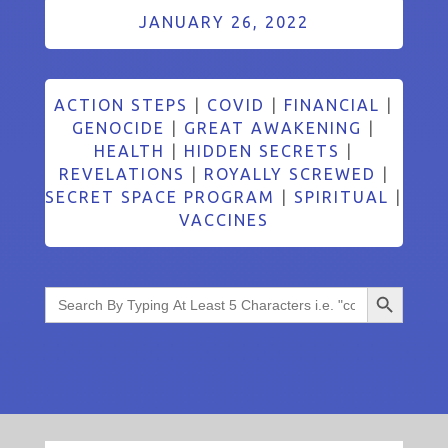
JANUARY 26, 2022
ACTION STEPS
|
COVID
|
FINANCIAL
|
GENOCIDE
|
GREAT AWAKENING
|
HEALTH
|
HIDDEN SECRETS
|
REVELATIONS
|
ROYALLY SCREWED
|
SECRET SPACE PROGRAM
|
SPIRITUAL
|
VACCINES
Search Button
Search
for: