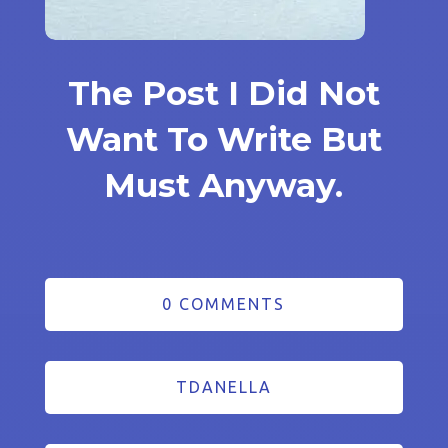
The Post I Did Not
Want To Write But
Must Anyway.
0 COMMENTS
TDANELLA