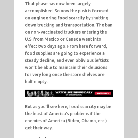
That phase has now been largely
accomplished. So now the push is focused
on
engineering food scarcity
by shutting
down trucking and transportation. The ban
on non-vaccinated truckers entering the
U.S. from Mexico or Canada went into
effect two days ago. From here forward,
food supplies are going to experience a
steady decline, and even oblivious leftists
won’t be able to maintain their delusions
for very long once the store shelves are
half empty.
But as you’ll see here, food scarcity may be
the least of America’s problems if the
enemies of America (Biden, Obama, etc.)
get their way.