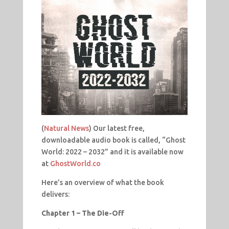
(
Natural News
) Our latest free,
downloadable audio book is called, “Ghost
World: 2022 – 2032” and it is available now
at
GhostWorld.co
Here’s an overview of what the book
delivers:
Chapter 1 – The Die-Off