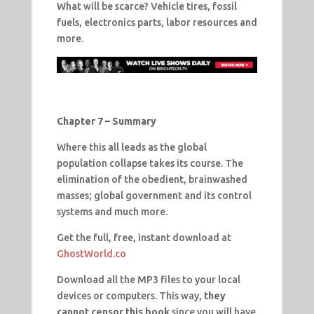
What will be scarce? Vehicle tires, fossil
fuels, electronics parts, labor resources and
more.
Chapter 7 – Summary
Where this all leads as the global
population collapse takes its course. The
elimination of the obedient, brainwashed
masses; global government and its control
systems and much more.
Get the full, free, instant download at
GhostWorld.co
Download all the MP3 files to your local
devices or computers. This way,
they
cannot censor this book
since you will have