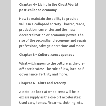
Chapter 4 – Living in the Ghost World
post-collapse economy
How to maintain the ability to provide
value in a collapsed society – barter, trade,
production, currencies and the mass
decentralization of economic power. The
rise of the secondhand economy and repair
professions, salvage operations and more.
Chapter 5 – Cultural consequences
What will happen to the culture as the die-
off accelerates? The rule of law, local self-
governance, fertility and more.
Chapter 6 – Gluts and scarcity
A detailed look at what items will be in
excess supply as the die-off accelerates:
Used cars, homes, firearms, clothing, etc.