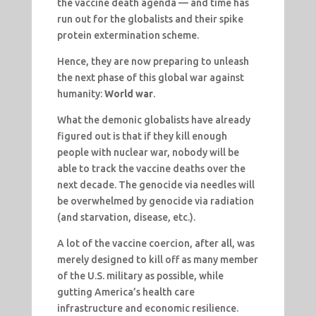
the vaccine death agenda — and time has
run out for the globalists and their spike
protein extermination scheme.
Hence, they are now preparing to unleash
the next phase of this global war against
humanity:
World war
.
What the demonic globalists have already
figured out is that if they kill enough
people with nuclear war, nobody will be
able to track the vaccine deaths over the
next decade. The genocide via needles will
be overwhelmed by genocide via radiation
(and starvation, disease, etc.).
A lot of the vaccine coercion, after all, was
merely designed to kill off as many member
of the U.S. military as possible, while
gutting America’s health care
infrastructure and economic resilience.