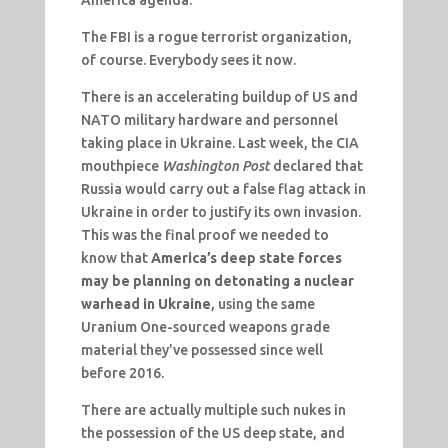
The FBI is a rogue terrorist organization,
of course. Everybody sees it now.
There is an accelerating buildup of US and
NATO military hardware and personnel
taking place in Ukraine. Last week, the CIA
mouthpiece
Washington Post
declared that
Russia would carry out a false flag attack in
Ukraine in order to justify its own invasion.
This was the final proof we needed to
know that
America’s deep state forces
may be planning on detonating a nuclear
warhead in Ukraine
, using the same
Uranium One-sourced weapons grade
material they’ve possessed since well
before 2016.
There are actually multiple such nukes in
the possession of the US deep state, and