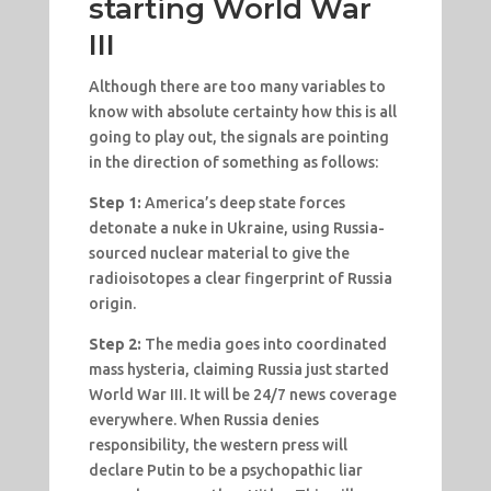
starting World War
III
Although there are too many variables to
know with absolute certainty how this is all
going to play out, the signals are pointing
in the direction of something as follows:
Step 1:
America’s deep state forces
detonate a nuke in Ukraine, using Russia-
sourced nuclear material to give the
radioisotopes a clear fingerprint of Russia
origin.
Step 2:
The media goes into coordinated
mass hysteria, claiming Russia just started
World War III. It will be 24/7 news coverage
everywhere. When Russia denies
responsibility, the western press will
declare Putin to be a psychopathic liar