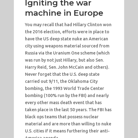
Igniting the war
machine in Europe
You may recall that had Hillary Clinton won
the 2016 election, efforts were in place to
have the US deep state nuke an American
city using weapons material sourced from
Russia via the Uranium One scheme (which
was run by not just Hillary, but also Sen.
Harry Reid, Sen. John McCain and others).
Never forget that the U.S. deep state
carried out 9/11, the Oklahoma City
bombing, the 1993 World Trade Center
bombing (100% run by the FBI) and nearly
every other mass death event that has
taken place in the last 50 years. The FBI has
black ops teams that possess nuclear
material and are more than willing to nuke
U.S. cities if it means furthering their anti-
America agenda.