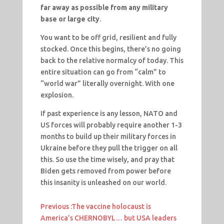
far away as possible from any military
base or large city
.
You want to be off grid, resilient and fully
stocked. Once this begins, there’s no going
back to the relative normalcy of today. This
entire situation can go from “calm” to
“world war” literally overnight. With one
explosion.
If past experience is any lesson, NATO and
US forces will probably require another 1-3
months to build up their military forces in
Ukraine before they pull the trigger on all
this. So use the time wisely, and pray that
Biden gets removed from power before
this insanity is unleashed on our world.
Previous :
The vaccine holocaust is
America’s CHERNOBYL… but USA leaders