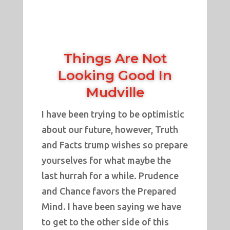
Things Are Not
Looking Good In
Mudville
I have been trying to be optimistic
about our future, however, Truth
and Facts trump wishes so prepare
yourselves for what maybe the
last hurrah for a while. Prudence
and Chance favors the Prepared
Mind. I have been saying we have
to get to the other side of this