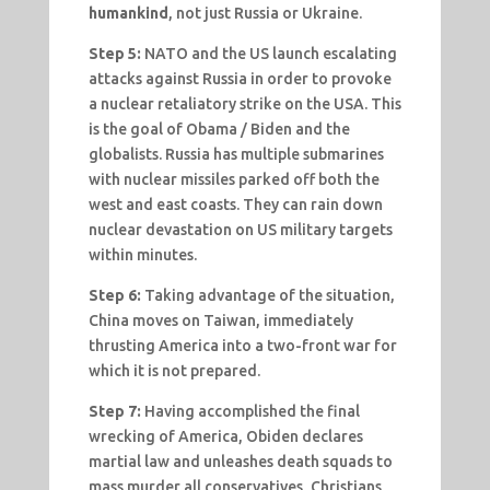
humankind
, not just Russia or Ukraine.
Step 5:
NATO and the US launch escalating
attacks against Russia in order to provoke
a nuclear retaliatory strike on the USA. This
is the goal of Obama / Biden and the
globalists. Russia has multiple submarines
with nuclear missiles parked off both the
west and east coasts. They can rain down
nuclear devastation on US military targets
within minutes.
Step 6:
Taking advantage of the situation,
China moves on Taiwan, immediately
thrusting America into a two-front war for
which it is not prepared.
Step 7:
Having accomplished the final
wrecking of America, Obiden declares
martial law and unleashes death squads to
mass murder all conservatives, Christians,