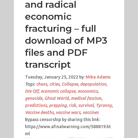
and radical
economic
fracturing – full
download of MP3
files and PDF
transcript
Tuesday, January 25, 2022 by:
Mike Adams
Tags:
chaos
,
cities
,
Collapse
,
depopulation
,
Die Off
,
economic collapse
,
economics
,
genocide
,
Ghost World
,
medical fascism
,
predictions
,
prepping
,
risk
,
survival
,
Tyranny
,
Vaccine deaths
,
vaccine wars
,
vaccines
Bypass censorship by sharing this link:
https://www.afinalwarning.com/588819.ht
ml