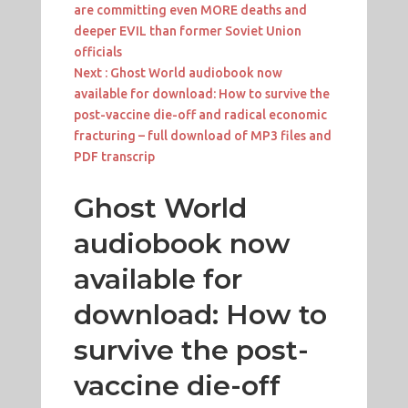
are committing even MORE deaths and
deeper EVIL than former Soviet Union
officials
Next :
Ghost World audiobook now
available for download: How to survive the
post-vaccine die-off and radical economic
fracturing – full download of MP3 files and
PDF transcrip
Ghost World
audiobook now
available for
download: How to
survive the post-
vaccine die-off