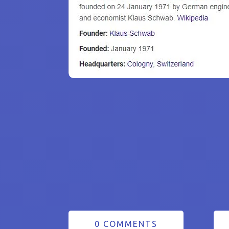
0 COMMENTS