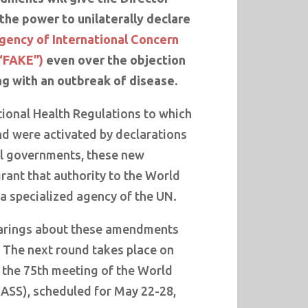
he power to unilaterally declare
gency of International Concern
“FAKE”)
even over the objection
ng with an outbreak of disease.
tional Health Regulations to which
nd were activated by declarations
l governments, these new
nt that authority to the World
a specialized agency of the UN.
earings about these amendments
. The next round takes place on
r the 75th meeting of the World
ASS), scheduled for May 22-28,