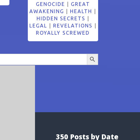
GENOCIDE
|
GREAT
AWAKENING
|
HEALTH
|
HIDDEN SECRETS
|
LEGAL
|
REVELATIONS
|
ROYALLY SCREWED
Search Button
350 Posts by Date