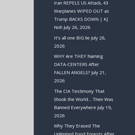
Iran REPELS US Attack, 43
Warplanes WIPED OUT as
Trump BACKS DOWN | KJ
Noh
July 26, 2026
It’s all one BIG lie
July 26,
2026
WHY Are THEY Naming
DATA-CENTERS After
FALLEN ANGELS?
July 21,
2026
The CIA Testimony That
Shook the World… Then Was
Banned Everywhere
July 19,
2026
Why They Erased The
Unlimited Food Forests After