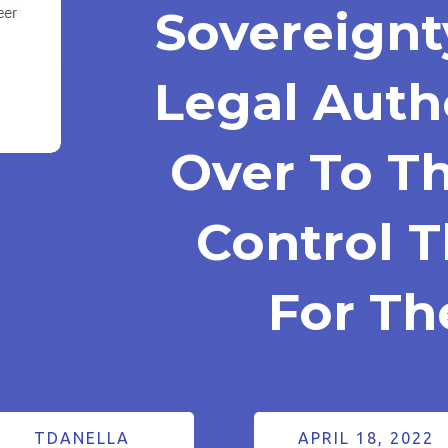
Sovereignt
Legal Auth
Over To T
Control 
For T
TDANELLA
APRIL 18, 2022