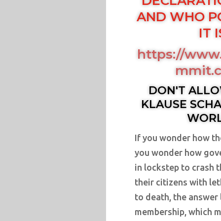
DECLARATI
AND WHO P
IT 
https://www.
mmit.c
DON'T ALLO
KLAUSE SCHA
WORL
If you wonder how th
you wonder how gove
in lockstep to crash 
their citizens with l
to death, the answer 
membership, which m