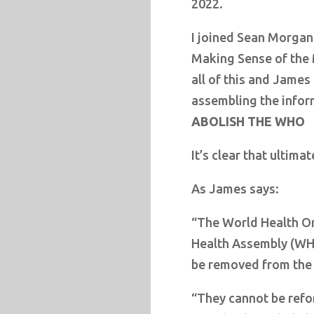
2022.
I joined Sean Morgan
Making Sense of the 
all of this and Jame
assembling the infor
ABOLISH THE WHO
It’s clear that ultima
As James says:
“The World Health O
Health Assembly (WH
be removed from the 
“They cannot be refo