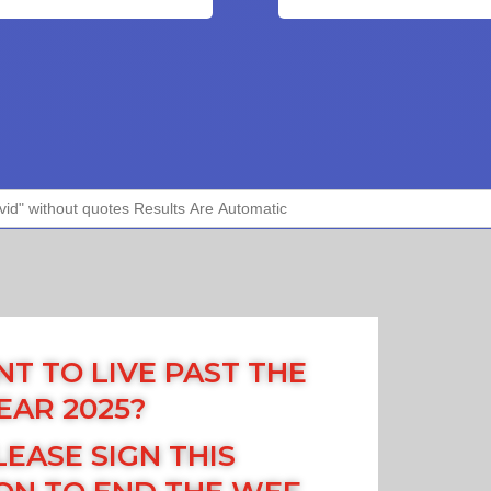
T TO LIVE PAST THE
EAR 2025?
LEASE SIGN THIS