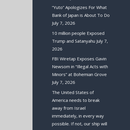
“Yuto” Apologizes For What
Bank of Japan is About To Do
July 7, 2026
10 million people Exposed
Trump and Satanyahu
July 7,
2026
FBI Wiretap Exposes Gavin
Newsom in “Illegal Acts with
Minors” at Bohemian Grove
July 7, 2026
The United States of
America needs to break
away from Israel
immediately, in every way
possible. If not, our ship will