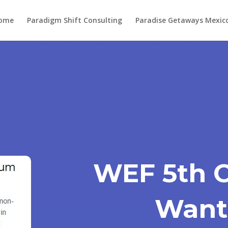
ome
Paradigm Shift Consulting
Paradise Getaways Mexic
WEF 5th 
Want