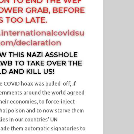
ON TO END THE WEF
OWER GRAB, BEFORE
IS TOO LATE.
internationalcovidsu
om/declaration
W THIS NAZI ASSHOLE
WB TO TAKE OVER THE
D AND KILL US!
e COVID hoax was pulled-off, if
rnments around the world agreed
their economies, to force-inject
ethal poison and to now starve them
lies in our countries’ UN
ade them automatic signatories to