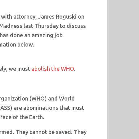
 with attorney, James Roguski on
Madness last Thursday to discuss
s has done an amazing job
mation below.
tely, we must
abolish the WHO
.
rganization (WHO) and World
ASS) are abominations that must
face of the Earth.
rmed. They cannot be saved. They