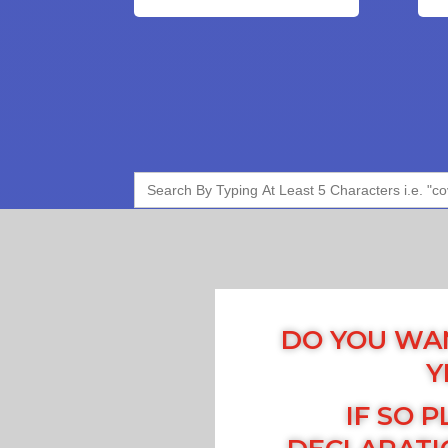
Search
for:
DO YOU WAN
Y
IF SO P