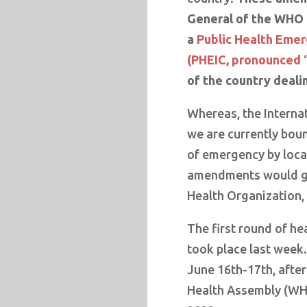
General of the WHO t
a
Public Health Emer
(PHEIC, pronounced 
of the country deali
Whereas, the Interna
we are currently bou
of emergency by loca
amendments would gra
Health Organization, 
The first round of h
took place last week
June 16th-17th, afte
Health Assembly (WH