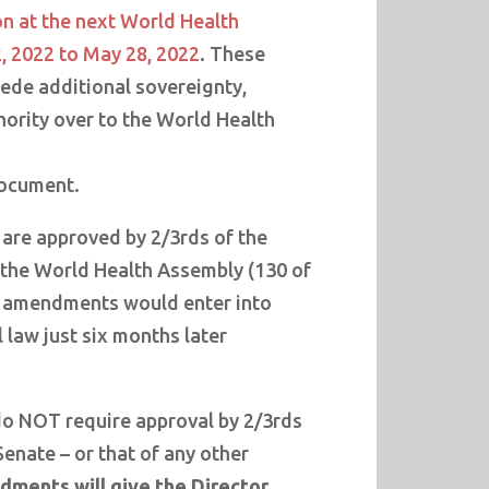
on at the next World Health
, 2022 to May 28, 2022
. These
de additional sovereignty,
hority over to the World Health
document.
are approved by 2/3rds of the
the World Health Assembly (130 of
e amendments would enter into
l law just six months later
 NOT require approval by 2/3rds
Senate – or that of any other
ments will give the Director