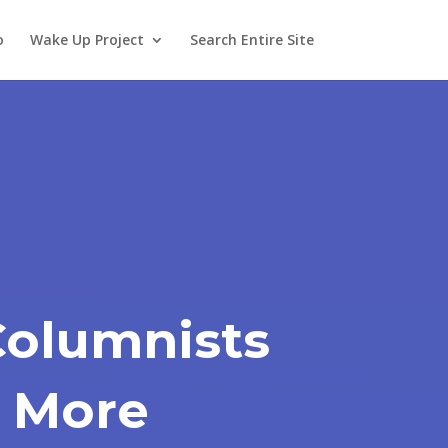
o
Wake Up Project
Search Entire Site
Columnists
 More