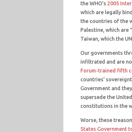
the WHO’s
2005 Inter
which are legally bind
the countries of the 
Palestine, which are
Taiwan, which the UN 
Our governments thr
infiltrated and are n
Forum-trained fifth 
countries’ sovereignt
Government and they a
supersede the United 
constitutions in the 
Worse, these treaso
States Government t