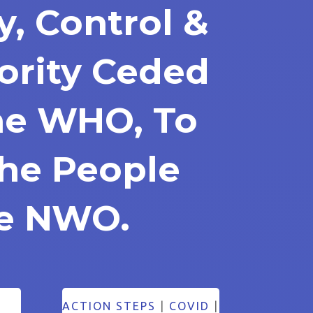
y, Control &
ority Ceded
he WHO, To
The People
he NWO.
ACTION STEPS
|
COVID
|