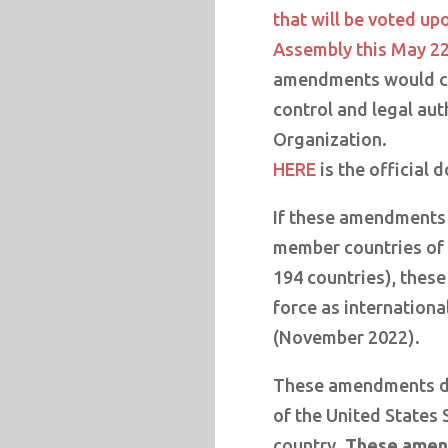
that will be voted up
Assembly this May 22
amendments would ce
control and legal aut
Organization.
HERE
is the official 
If these amendments 
member countries of 
194 countries), thes
force as internationa
(November 2022).
These amendments do
of the United States 
country.
These amend