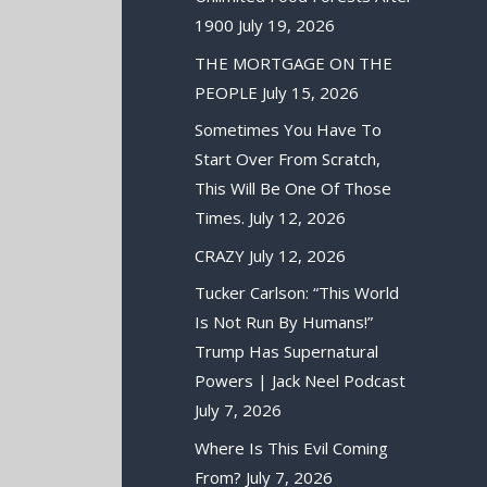
1900
July 19, 2026
THE MORTGAGE ON THE
PEOPLE
July 15, 2026
Sometimes You Have To
Start Over From Scratch,
This Will Be One Of Those
Times.
July 12, 2026
CRAZY
July 12, 2026
Tucker Carlson: “This World
Is Not Run By Humans!”
Trump Has Supernatural
Powers | Jack Neel Podcast
July 7, 2026
Where Is This Evil Coming
From?
July 7, 2026