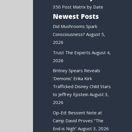
350 Post Matrix by Date
Newest Posts
Did Mushrooms Spark
Consciousness?
August 5,
2026
Trust The Experts
August 4,
2026
Britney Spears Reveals
‘Demonic’ Erika Kirk
Trafficked Disney Child Stars
to Jeffrey Epstein
August 3,
2026
Op-Ed: Bessent Note at
Camp David Proves “The
End is Nigh”
August 3, 2026