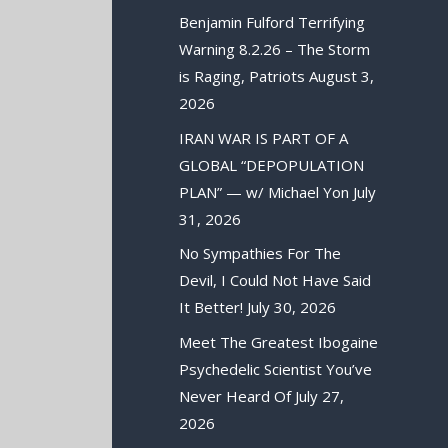
Benjamin Fulford Terrifying
Warning 8.2.26 – The Storm
is Raging, Patriots
August 3,
2026
IRAN WAR IS PART OF A
GLOBAL “DEPOPULATION
PLAN” — w/ Michael Yon
July
31, 2026
No Sympathies For The
Devil, I Could Not Have Said
It Better!
July 30, 2026
Meet The Greatest Ibogaine
Psychedelic Scientist You’ve
Never Heard Of
July 27,
2026