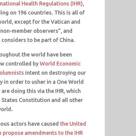
national Health Regulations (IHR)
,
ing on 196 countries. This is all of
world, except for the Vatican and
 “non-member observers”, and
considers to be part of China.
oughout the world have been
ow controlled by
World Economic
columnists
intent on destroying our
y in order to usher in a One World
re doing this via the IHR, which
States Constitution and all other
world.
nous actors have caused
the United
o propose amendments to the IHR