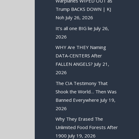
Warplanes WIPED OUT as
Trump BACKS DOWN | KJ
Noh
July 26, 2026
It’s all one BIG lie
July 26,
2026
WHY Are THEY Naming
DATA-CENTERS After
FALLEN ANGELS?
July 21,
2026
The CIA Testimony That
Shook the World… Then Was
Banned Everywhere
July 19,
2026
Why They Erased The
Unlimited Food Forests After
1900
July 19, 2026