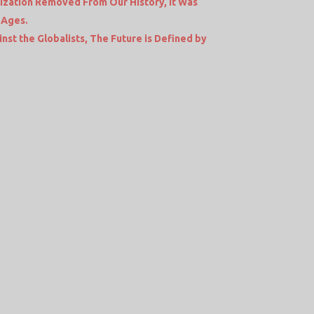
lization Removed From Our History, It Was
 Ages.
nst the Globalists, The Future is Defined by