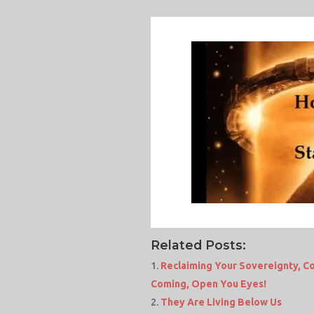
Related Posts:
Reclaiming Your Sovereignty, Co
Coming, Open You Eyes!
They Are Living Below Us