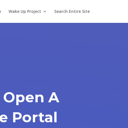
o
Wake Up Project
Search Entire Site
 Open A
e Portal