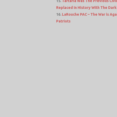
Tartaria Was The Previous Civi
Replaced In History With The Dark
LaRouche PAC – The War is Agai
Patriots