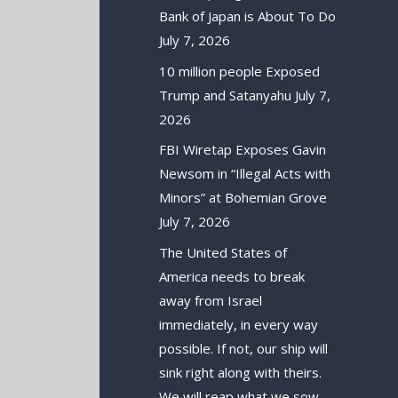
Bank of Japan is About To Do
July 7, 2026
10 million people Exposed
Trump and Satanyahu
July 7,
2026
FBI Wiretap Exposes Gavin
Newsom in “Illegal Acts with
Minors” at Bohemian Grove
July 7, 2026
The United States of
America needs to break
away from Israel
immediately, in every way
possible. If not, our ship will
sink right along with theirs.
We will reap what we sow.