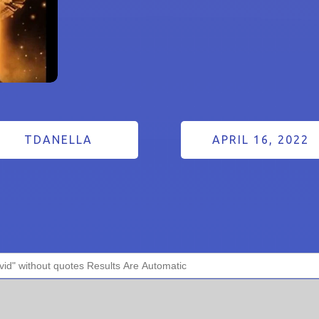
TDANELLA
APRIL 16, 2022