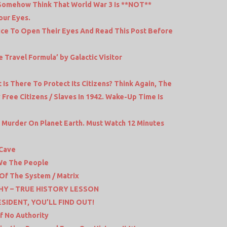
Somehow Think That World War 3 Is **NOT**
our Eyes.
olice To Open Their Eyes And Read This Post Before
 Travel Formula’ by Galactic Visitor
s There To Protect Its Citizens? Think Again, The
Free Citizens / Slaves In 1942. Wake-Up Time Is
d Murder On Planet Earth. Must Watch 12 Minutes
 Cave
 We The People
 Of The System / Matrix
HY – TRUE HISTORY LESSON
IDENT, YOU’LL FIND OUT!
f No Authority