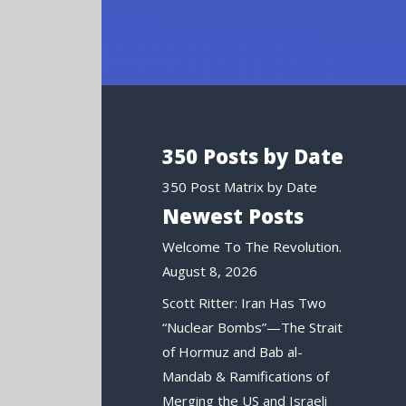
350 Posts by Date
350 Post Matrix by Date
Newest Posts
Welcome To The Revolution.
August 8, 2026
Scott Ritter: Iran Has Two
“Nuclear Bombs”—The Strait
of Hormuz and Bab al-
Mandab & Ramifications of
Merging the US and Israeli