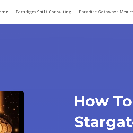
ome
Paradigm Shift Consulting
Paradise Getaways Mexic
How To
Stargat