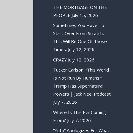
THE MORTGAGE ON THE
PEOPLE
July 15, 2026
Sometimes You Have To
Start Over From Scratch,
This Will Be One Of Those
Times.
July 12, 2026
CRAZY
July 12, 2026
Tucker Carlson: “This World
Is Not Run By Humans!”
Trump Has Supernatural
Powers | Jack Neel Podcast
July 7, 2026
Where Is This Evil Coming
From?
July 7, 2026
“Yuto” Apologizes For What