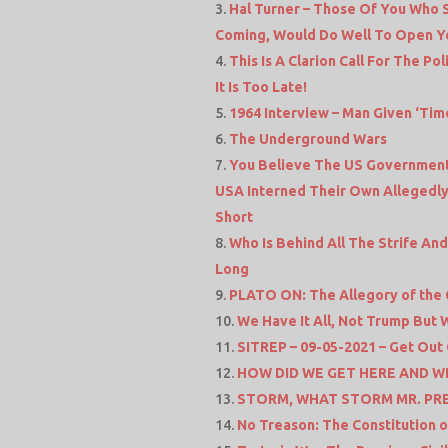
Hal Turner – Those Of You Who 
Coming, Would Do Well To Open Y
This Is A Clarion Call For The P
It Is Too Late!
1964 Interview – Man Given ‘Time
The Underground Wars
You Believe The US Government I
USA Interned Their Own Allegedly 
Short
Who Is Behind All The Strife An
Long
PLATO ON: The Allegory of the
We Have It All, Not Trump But
SITREP – 09-05-2021 – Get Out
HOW DID WE GET HERE AND W
STORM, WHAT STORM MR. PRES
No Treason: The Constitution o