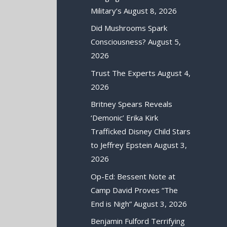
Military’s
August 8, 2026
Did Mushrooms Spark
Consciousness?
August 5,
2026
Trust The Experts
August 4,
2026
Britney Spears Reveals
‘Demonic’ Erika Kirk
Trafficked Disney Child Stars
to Jeffrey Epstein
August 3,
2026
Op-Ed: Bessent Note at
Camp David Proves “The
End is Nigh”
August 3, 2026
Benjamin Fulford Terrifying