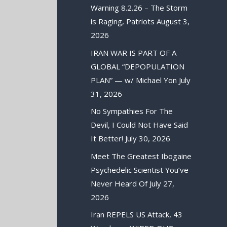
Warning 8.2.26 – The Storm
is Raging, Patriots
August 3,
2026
IRAN WAR IS PART OF A
GLOBAL “DEPOPULATION
PLAN” — w/ Michael Yon
July
31, 2026
No Sympathies For The
Devil, I Could Not Have Said
It Better!
July 30, 2026
Meet The Greatest Ibogaine
Psychedelic Scientist You’ve
Never Heard Of
July 27,
2026
Iran REPELS US Attack, 43