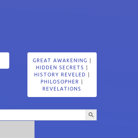
GREAT AWAKENING
|
HIDDEN SECRETS
|
HISTORY REVELED
|
PHILOSOPHER
|
REVELATIONS
Search Button