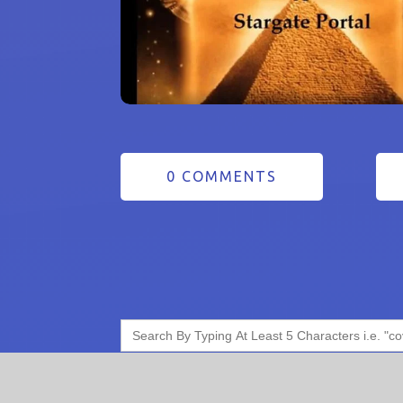
0 COMMENTS
Search
for: