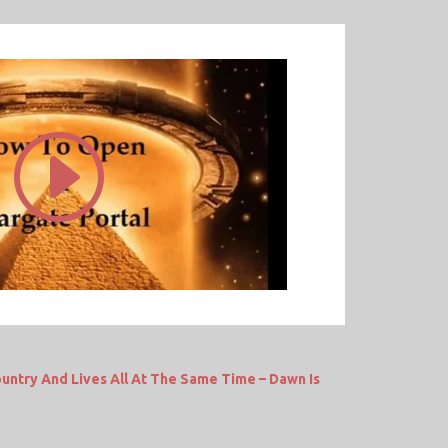
untry And Lives All At The Same Time – Dawn Is