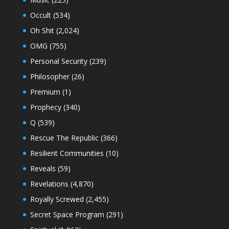
Occult
(534)
Oh Shit
(2,024)
OMG
(755)
Personal Security
(239)
Philosopher
(26)
Premium
(1)
Prophecy
(340)
Q
(539)
Rescue The Republic
(366)
Resilient Communities
(10)
Reveals
(59)
Revelations
(4,870)
Royally Screwed
(2,455)
Secret Space Program
(291)