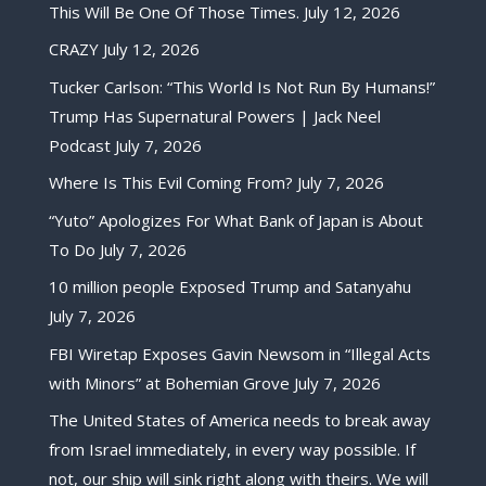
This Will Be One Of Those Times.
July 12, 2026
CRAZY
July 12, 2026
Tucker Carlson: “This World Is Not Run By Humans!”
Trump Has Supernatural Powers | Jack Neel
Podcast
July 7, 2026
Where Is This Evil Coming From?
July 7, 2026
“Yuto” Apologizes For What Bank of Japan is About
To Do
July 7, 2026
10 million people Exposed Trump and Satanyahu
July 7, 2026
FBI Wiretap Exposes Gavin Newsom in “Illegal Acts
with Minors” at Bohemian Grove
July 7, 2026
The United States of America needs to break away
from Israel immediately, in every way possible. If
not, our ship will sink right along with theirs. We will