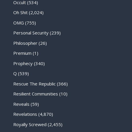
Occult
(534)
Oh Shit
(2,024)
OMG
(755)
Personal Security
(239)
Philosopher
(26)
Premium
(1)
Prophecy
(340)
Q
(539)
Rescue The Republic
(366)
Resilient Communities
(10)
Reveals
(59)
Revelations
(4,870)
Royally Screwed
(2,455)