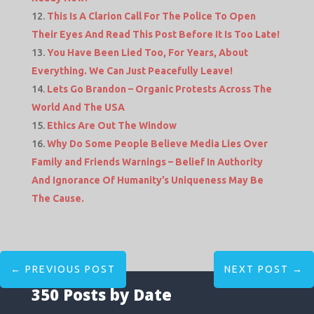
This Is A Clarion Call For The Police To Open
Their Eyes And Read This Post Before It Is Too Late!
You Have Been Lied Too, For Years, About
Everything. We Can Just Peacefully Leave!
Lets Go Brandon – Organic Protests Across The
World And The USA
Ethics Are Out The Window
Why Do Some People Believe Media Lies Over
Family and Friends Warnings – Belief In Authority
And Ignorance Of Humanity’s Uniqueness May Be
The Cause.
←
PREVIOUS POST
NEXT POST
→
350 Posts by Date