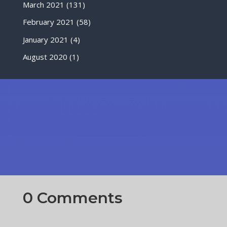
March 2021
(131)
February 2021
(58)
January 2021
(4)
August 2020
(1)
0 Comments