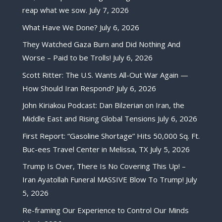
reap what we sow.
July 7, 2026
What Have We Done?
July 6, 2026
They Watched Gaza Burn and Did Nothing And
Worse – Paid to be Trolls!
July 6, 2026
Scott Ritter: The U.S. Wants All-Out War Again —
How Should Iran Respond?
July 6, 2026
John Kiriakou Podcast: Dan Bilzerian on Iran, the
Middle East and Rising Global Tensions
July 6, 2026
First Report: “Gasoline Shortage” Hits 50,000 Sq. Ft.
Buc-ees Travel Center in Melissa, TX
July 5, 2026
Trump Is Over, There Is No Covering This Up! –
Iran Ayatollah Funeral MASSIVE Blow To Trump!
July
5, 2026
Re-framing Our Experience to Control Our Minds