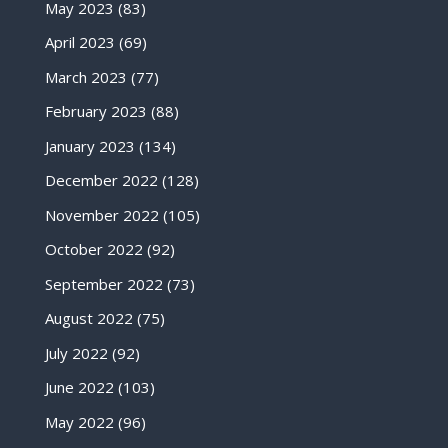
May 2023
(83)
April 2023
(69)
March 2023
(77)
February 2023
(88)
January 2023
(134)
December 2022
(128)
November 2022
(105)
October 2022
(92)
September 2022
(73)
August 2022
(75)
July 2022
(92)
June 2022
(103)
May 2022
(96)