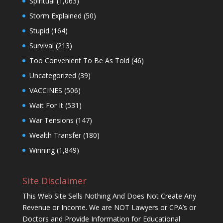
Spiritual
(1,063)
Storm Explained
(50)
Stupid
(164)
Survival
(213)
Too Convenient To Be As Told
(46)
Uncategorized
(39)
VACCINES
(506)
Wait For It
(531)
War Tensions
(147)
Wealth Transfer
(180)
Winning
(1,849)
Site Disclaimer
This Web Site Sells Nothing And Does Not Create Any
Revenue or Income. We are NOT Lawyers or CPA’s or
Doctors and Provide Information for Educational