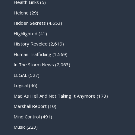
Health Links
(5)
Helene
(29)
Hidden Secrets
(4,653)
Highlighted
(41)
History Reveled
(2,619)
Human Trafficking
(1,569)
In The Storm News
(2,063)
LEGAL
(527)
Logical
(46)
Mad As Hell And Not Taking It Anymore
(173)
Marshall Report
(10)
Mind Control
(491)
Music
(223)