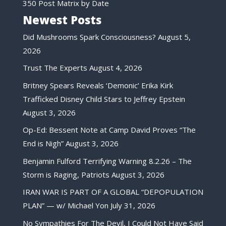
350 Post Matrix by Date
Newest Posts
Did Mushrooms Spark Consciousness?
August 5,
2026
Trust The Experts
August 4, 2026
Britney Spears Reveals ‘Demonic’ Erika Kirk
Trafficked Disney Child Stars to Jeffrey Epstein
August 3, 2026
Op-Ed: Bessent Note at Camp David Proves “The
End is Nigh”
August 3, 2026
Benjamin Fulford Terrifying Warning 8.2.26 – The
Storm is Raging, Patriots
August 3, 2026
IRAN WAR IS PART OF A GLOBAL “DEPOPULATION
PLAN” — w/ Michael Yon
July 31, 2026
No Sympathies For The Devil, I Could Not Have Said