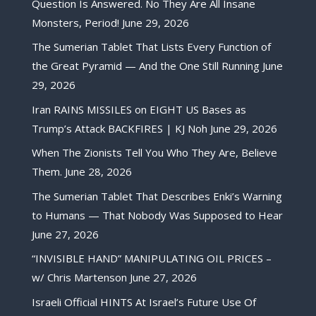
Question Is Answered. No They Are All Insane
Monsters, Period!
June 29, 2026
The Sumerian Tablet That Lists Every Function of
the Great Pyramid — And the One Still Running
June
29, 2026
Iran RAINS MISSILES on EIGHT US Bases as
Trump’s Attack BACKFIRES | KJ Noh
June 29, 2026
When The Zionists Tell You Who They Are, Believe
Them.
June 28, 2026
The Sumerian Tablet That Describes Enki’s Warning
to Humans — That Nobody Was Supposed to Hear
June 27, 2026
“INVISIBLE HAND” MANIPULATING OIL PRICES –
w/ Chris Martenson
June 27, 2026
Israeli Official HINTS At Israel’s Future Use Of