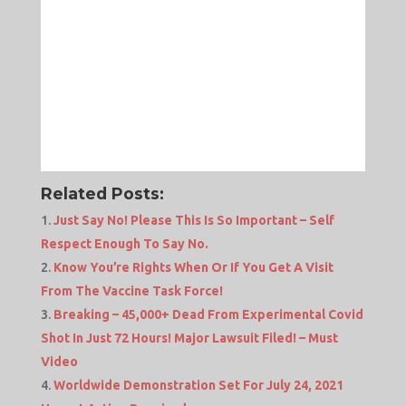
Related Posts:
Just Say No! Please This Is So Important – Self
Respect Enough To Say No.
Know You’re Rights When Or If You Get A Visit
From The Vaccine Task Force!
Breaking – 45,000+ Dead From Experimental Covid
Shot In Just 72 Hours! Major Lawsuit Filed! – Must
Video
Worldwide Demonstration Set For July 24, 2021