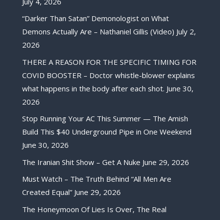
July 4, 2026
“Darker Than Satan” Demonologist on What
Demons Actually Are – Nathaniel Gillis (Video)
July 2,
2026
THERE A REASON FOR THE SPECIFIC TIMING FOR
COVID BOOSTER – Doctor whistle-blower explains
what happens in the body after each shot.
June 30,
2026
Stop Running Your AC This Summer — The Amish
Build This $40 Underground Pipe in One Weekend
June 30, 2026
The Iranian Shit Show – Get A Nuke
June 29, 2026
Must Watch – The Truth Behind “All Men Are
Created Equal”
June 29, 2026
The Honeymoon Of Lies Is Over, The Real