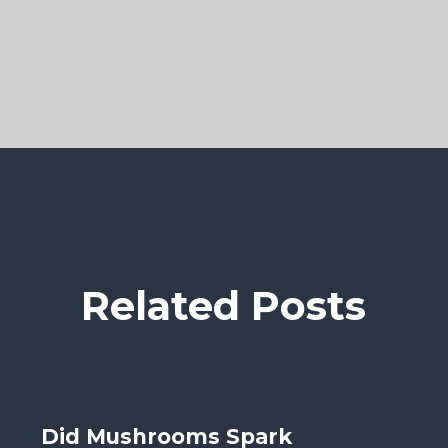
Related Posts
Did Mushrooms Spark