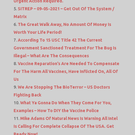
Urgent Action Required.
SITREP – 09-05-2021 – Get Out Of The System /
Matrix
The Great Walk Away, No Amount Of Money Is
Worth Your Life Period!
According To 15 USC Title 42 The Current
Government Sanctioned Treatment For The Bug Is
Illegal – What Are The Consequences
Vaccine Reparation’s Are Needed To Compensate
For The Harm All Vaccines, Have Inflicted On, All Of
Us
We Are Stopping The BioTerror – US Doctors
Fighting Back
What Ya Gonna Do When They Come For You,
Examples – How To DIY the Vaccine Police
Mike Adams Of Natural News Is Warning All Intel
Is Calling For Complete Collapse Of The USA. Get
Ready Now!