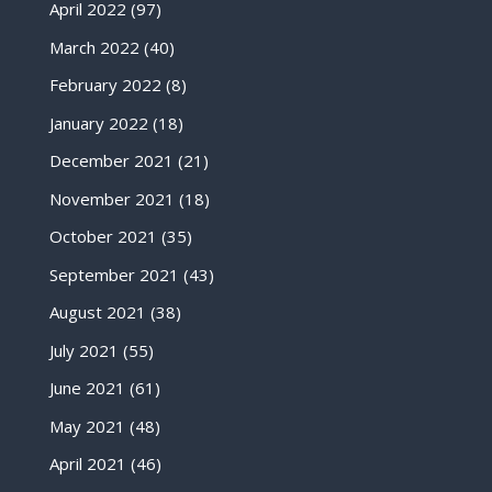
April 2022
(97)
March 2022
(40)
February 2022
(8)
January 2022
(18)
December 2021
(21)
November 2021
(18)
October 2021
(35)
September 2021
(43)
August 2021
(38)
July 2021
(55)
June 2021
(61)
May 2021
(48)
April 2021
(46)