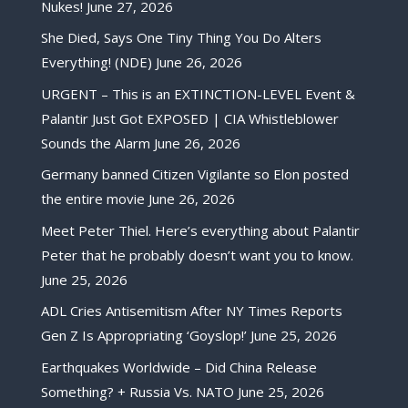
Nukes!
June 27, 2026
She Died, Says One Tiny Thing You Do Alters
Everything! (NDE)
June 26, 2026
URGENT – This is an EXTINCTION-LEVEL Event &
Palantir Just Got EXPOSED | CIA Whistleblower
Sounds the Alarm
June 26, 2026
Germany banned Citizen Vigilante so Elon posted
the entire movie
June 26, 2026
Meet Peter Thiel. Here’s everything about Palantir
Peter that he probably doesn’t want you to know.
June 25, 2026
ADL Cries Antisemitism After NY Times Reports
Gen Z Is Appropriating ‘Goyslop!’
June 25, 2026
Earthquakes Worldwide – Did China Release
Something? + Russia Vs. NATO
June 25, 2026