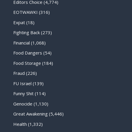
Editors Choice
(4,774)
EOTWAWKI
(316)
Expat
(18)
Fighting Back
(273)
Financial
(1,068)
Food Dangers
(54)
Food Storage
(184)
Fraud
(226)
FU Israel
(139)
Funny Shit
(114)
Genocide
(1,130)
Great Awakening
(5,446)
Health
(1,332)