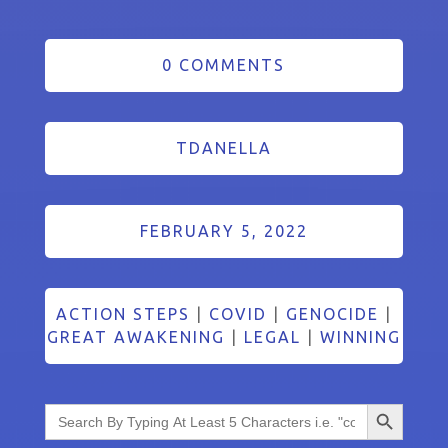
0 COMMENTS
TDANELLA
FEBRUARY 5, 2022
ACTION STEPS
|
COVID
|
GENOCIDE
|
GREAT AWAKENING
|
LEGAL
|
WINNING
Search Button
Search
for: