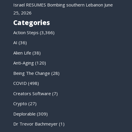
Israel RESUMES Bombing southern Lebanon
June
25, 2026
Categories
Action Steps
(3,366)
AI
(36)
Alien Life
(38)
Anti-Aging
(120)
Being The Change
(28)
COVID
(498)
Creators Software
(7)
Crypto
(27)
Deplorable
(309)
Dr Trevor Bachmeyer
(1)