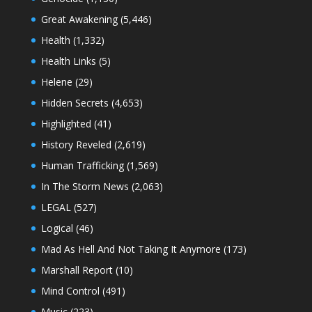
Great Awakening
(5,446)
Health
(1,332)
Health Links
(5)
Helene
(29)
Hidden Secrets
(4,653)
Highlighted
(41)
History Reveled
(2,619)
Human Trafficking
(1,569)
In The Storm News
(2,063)
LEGAL
(527)
Logical
(46)
Mad As Hell And Not Taking It Anymore
(173)
Marshall Report
(10)
Mind Control
(491)
Music
(223)