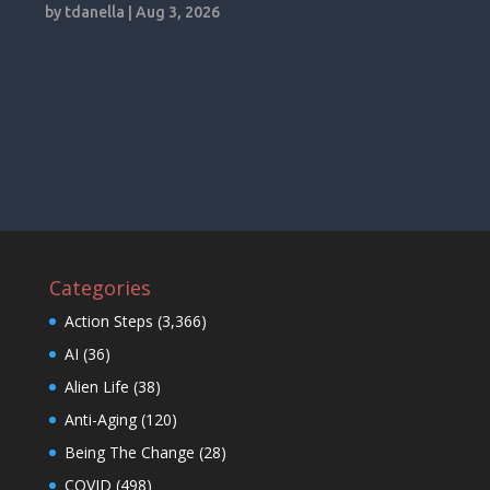
by
tdanella
|
Aug 3, 2026
Categories
Action Steps
(3,366)
AI
(36)
Alien Life
(38)
Anti-Aging
(120)
Being The Change
(28)
COVID
(498)