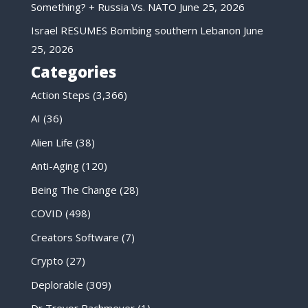
Something? + Russia Vs. NATO
June 25, 2026
Israel RESUMES Bombing southern Lebanon
June
25, 2026
Categories
Action Steps
(3,366)
AI
(36)
Alien Life
(38)
Anti-Aging
(120)
Being The Change
(28)
COVID
(498)
Creators Software
(7)
Crypto
(27)
Deplorable
(309)