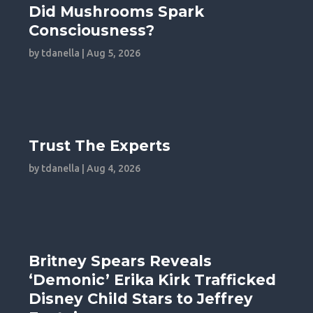
Did Mushrooms Spark
Consciousness?
by
tdanella
|
Aug 5, 2026
Trust The Experts
by
tdanella
|
Aug 4, 2026
Britney Spears Reveals
‘Demonic’ Erika Kirk Trafficked
Disney Child Stars to Jeffrey