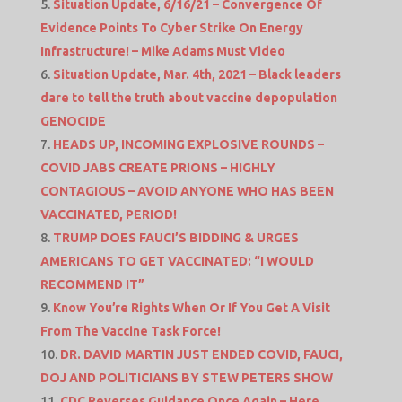
Situation Update, 6/16/21 – Convergence Of
Evidence Points To Cyber Strike On Energy
Infrastructure! – Mike Adams Must Video
Situation Update, Mar. 4th, 2021 – Black leaders
dare to tell the truth about vaccine depopulation
GENOCIDE
HEADS UP, INCOMING EXPLOSIVE ROUNDS –
COVID JABS CREATE PRIONS – HIGHLY
CONTAGIOUS – AVOID ANYONE WHO HAS BEEN
VACCINATED, PERIOD!
TRUMP DOES FAUCI’S BIDDING & URGES
AMERICANS TO GET VACCINATED: “I WOULD
RECOMMEND IT”
Know You’re Rights When Or If You Get A Visit
From The Vaccine Task Force!
DR. DAVID MARTIN JUST ENDED COVID, FAUCI,
DOJ AND POLITICIANS BY STEW PETERS SHOW
CDC Reverses Guidance Once Again – Here