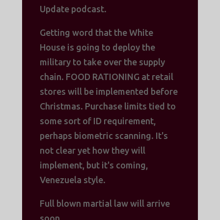
Update podcast.
Getting word that the White
House is going to deploy the
military to take over the supply
chain. FOOD RATIONING at retail
stores will be implemented before
Christmas. Purchase limits tied to
some sort of ID requirement,
perhaps biometric scanning. It's
not clear yet how they will
implement, but it's coming,
Venezuela style.
Full blown martial law will arrive
soon.