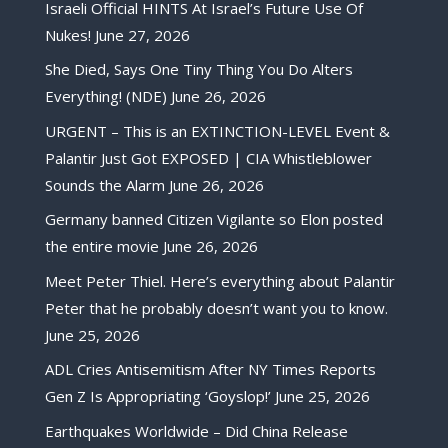
Israeli Official HINTS At Israel’s Future Use Of
Nukes!
June 27, 2026
She Died, Says One Tiny Thing You Do Alters
Everything! (NDE)
June 26, 2026
URGENT – This is an EXTINCTION-LEVEL Event &
Palantir Just Got EXPOSED | CIA Whistleblower
Sounds the Alarm
June 26, 2026
Germany banned Citizen Vigilante so Elon posted
the entire movie
June 26, 2026
Meet Peter Thiel. Here’s everything about Palantir
Peter that he probably doesn’t want you to know.
June 25, 2026
ADL Cries Antisemitism After NY Times Reports
Gen Z Is Appropriating ‘Goyslop!’
June 25, 2026
Earthquakes Worldwide – Did China Release