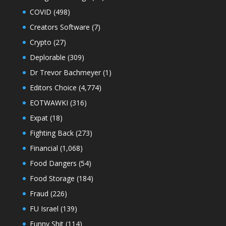
COVID
(498)
Creators Software
(7)
Crypto
(27)
Deplorable
(309)
Dr Trevor Bachmeyer
(1)
Editors Choice
(4,774)
EOTWAWKI
(316)
Expat
(18)
Fighting Back
(273)
Financial
(1,068)
Food Dangers
(54)
Food Storage
(184)
Fraud
(226)
FU Israel
(139)
Funny Shit
(114)