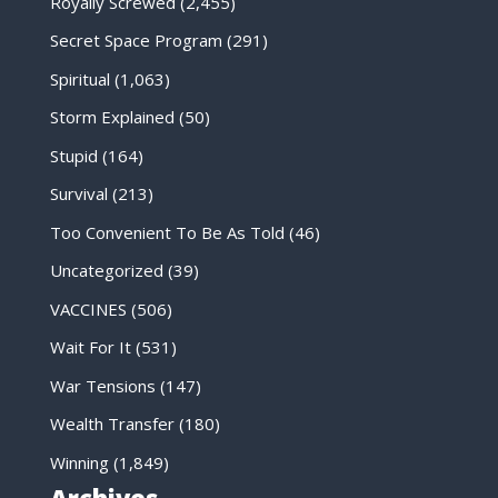
Royally Screwed
(2,455)
Secret Space Program
(291)
Spiritual
(1,063)
Storm Explained
(50)
Stupid
(164)
Survival
(213)
Too Convenient To Be As Told
(46)
Uncategorized
(39)
VACCINES
(506)
Wait For It
(531)
War Tensions
(147)
Wealth Transfer
(180)
Winning
(1,849)