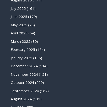
August 2025
(171)
July 2025
(161)
June 2025
(179)
May 2025
(78)
April 2025
(64)
March 2025
(80)
February 2025
(154)
January 2025
(136)
December 2024
(134)
November 2024
(121)
October 2024
(209)
September 2024
(162)
August 2024
(131)