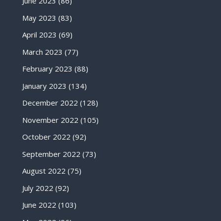
June 2023
(86)
May 2023
(83)
April 2023
(69)
March 2023
(77)
February 2023
(88)
January 2023
(134)
December 2022
(128)
November 2022
(105)
October 2022
(92)
September 2022
(73)
August 2022
(75)
July 2022
(92)
June 2022
(103)