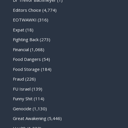
Dr Trevor Bachmeyer
(1)
Editors Choice
(4,774)
EOTWAWKI
(316)
Expat
(18)
Fighting Back
(273)
Financial
(1,068)
Food Dangers
(54)
Food Storage
(184)
Fraud
(226)
FU Israel
(139)
Funny Shit
(114)
Genocide
(1,130)
Great Awakening
(5,446)