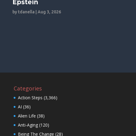
Epstein
by
tdanella
|
Aug 3, 2026
Categories
Action Steps
(3,366)
AI
(36)
Alien Life
(38)
Anti-Aging
(120)
Being The Change
(28)