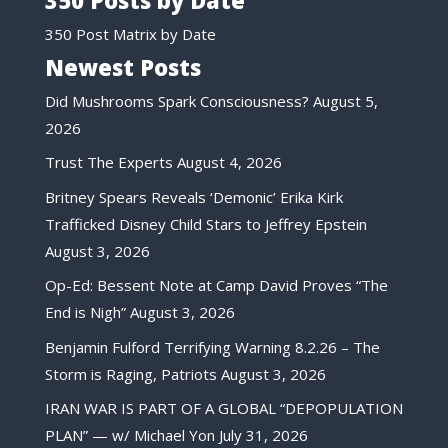
350 Posts by Date
350 Post Matrix by Date
Newest Posts
Did Mushrooms Spark Consciousness?
August 5,
2026
Trust The Experts
August 4, 2026
Britney Spears Reveals ‘Demonic’ Erika Kirk
Trafficked Disney Child Stars to Jeffrey Epstein
August 3, 2026
Op-Ed: Bessent Note at Camp David Proves “The
End is Nigh”
August 3, 2026
Benjamin Fulford Terrifying Warning 8.2.26 – The
Storm is Raging, Patriots
August 3, 2026
IRAN WAR IS PART OF A GLOBAL “DEPOPULATION
PLAN” — w/ Michael Yon
July 31, 2026