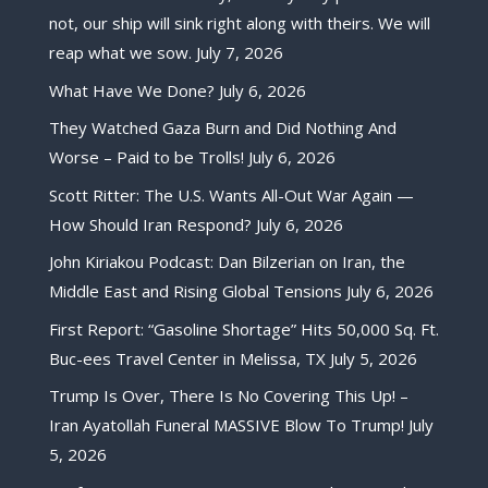
not, our ship will sink right along with theirs. We will
reap what we sow.
July 7, 2026
What Have We Done?
July 6, 2026
They Watched Gaza Burn and Did Nothing And
Worse – Paid to be Trolls!
July 6, 2026
Scott Ritter: The U.S. Wants All-Out War Again —
How Should Iran Respond?
July 6, 2026
John Kiriakou Podcast: Dan Bilzerian on Iran, the
Middle East and Rising Global Tensions
July 6, 2026
First Report: “Gasoline Shortage” Hits 50,000 Sq. Ft.
Buc-ees Travel Center in Melissa, TX
July 5, 2026
Trump Is Over, There Is No Covering This Up! –
Iran Ayatollah Funeral MASSIVE Blow To Trump!
July
5, 2026