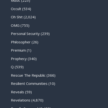
Music
(223)
Occult
(534)
Oh Shit
(2,024)
OMG
(755)
Personal Security
(239)
Philosopher
(26)
Premium
(1)
Prophecy
(340)
Q
(539)
Rescue The Republic
(366)
Resilient Communities
(10)
Reveals
(59)
Revelations
(4,870)