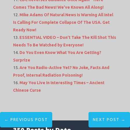
Comes The Bad News! We’ve Known All Along!
Mike Adams Of Natural News Is Warning All Intel
Is Calling For Complete Collapse Of The USA. Get
Ready Now!
ESSENTIAL VIDEO – Don’t Take The Kill Shot This
Needs To Be Watched by Everyone!
Do You Even Know What You Are Getting?
Surprize
Are You Radio-Active Yet? No Joke, Facts And
Proof, Internal Radiation Poisoning!
May You Live In Interesting Times – Ancient
Chinese Curse
←
PREVIOUS POST
NEXT POST
→