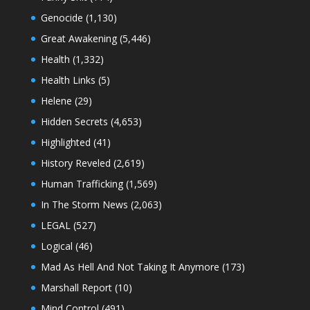
Genocide
(1,130)
Great Awakening
(5,446)
Health
(1,332)
Health Links
(5)
Helene
(29)
Hidden Secrets
(4,653)
Highlighted
(41)
History Reveled
(2,619)
Human Trafficking
(1,569)
In The Storm News
(2,063)
LEGAL
(527)
Logical
(46)
Mad As Hell And Not Taking It Anymore
(173)
Marshall Report
(10)
Mind Control
(491)