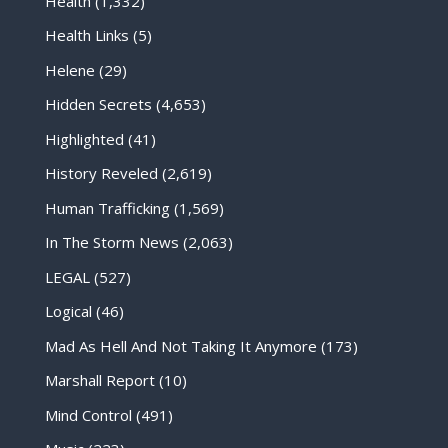
Health
(1,332)
Health Links
(5)
Helene
(29)
Hidden Secrets
(4,653)
Highlighted
(41)
History Reveled
(2,619)
Human Trafficking
(1,569)
In The Storm News
(2,063)
LEGAL
(527)
Logical
(46)
Mad As Hell And Not Taking It Anymore
(173)
Marshall Report
(10)
Mind Control
(491)