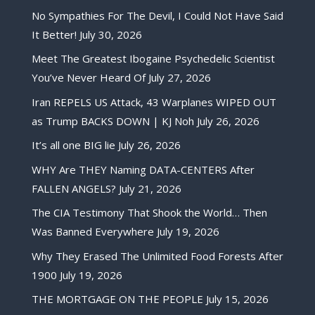
No Sympathies For The Devil, I Could Not Have Said
It Better!
July 30, 2026
Meet The Greatest Ibogaine Psychedelic Scientist
You’ve Never Heard Of
July 27, 2026
Iran REPELS US Attack, 43 Warplanes WIPED OUT
as Trump BACKS DOWN | KJ Noh
July 26, 2026
It’s all one BIG lie
July 26, 2026
WHY Are THEY Naming DATA-CENTERS After
FALLEN ANGELS?
July 21, 2026
The CIA Testimony That Shook the World… Then
Was Banned Everywhere
July 19, 2026
Why They Erased The Unlimited Food Forests After
1900
July 19, 2026
THE MORTGAGE ON THE PEOPLE
July 15, 2026