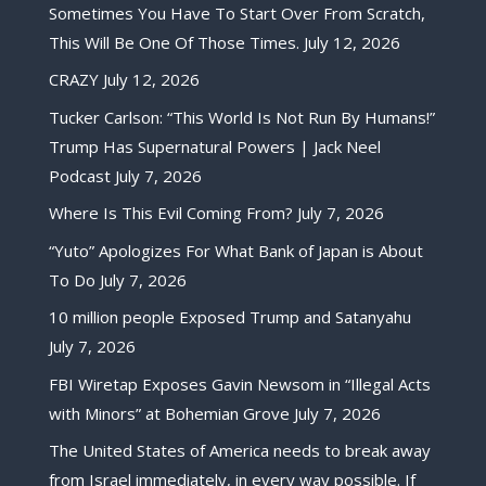
Sometimes You Have To Start Over From Scratch,
This Will Be One Of Those Times.
July 12, 2026
CRAZY
July 12, 2026
Tucker Carlson: “This World Is Not Run By Humans!”
Trump Has Supernatural Powers | Jack Neel
Podcast
July 7, 2026
Where Is This Evil Coming From?
July 7, 2026
“Yuto” Apologizes For What Bank of Japan is About
To Do
July 7, 2026
10 million people Exposed Trump and Satanyahu
July 7, 2026
FBI Wiretap Exposes Gavin Newsom in “Illegal Acts
with Minors” at Bohemian Grove
July 7, 2026
The United States of America needs to break away
from Israel immediately, in every way possible. If