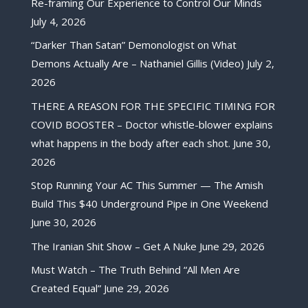
Re-framing Our Experience to Control Our Minds
July 4, 2026
“Darker Than Satan” Demonologist on What
Demons Actually Are – Nathaniel Gillis (Video)
July 2,
2026
THERE A REASON FOR THE SPECIFIC TIMING FOR
COVID BOOSTER – Doctor whistle-blower explains
what happens in the body after each shot.
June 30,
2026
Stop Running Your AC This Summer — The Amish
Build This $40 Underground Pipe in One Weekend
June 30, 2026
The Iranian Shit Show – Get A Nuke
June 29, 2026
Must Watch – The Truth Behind “All Men Are
Created Equal”
June 29, 2026