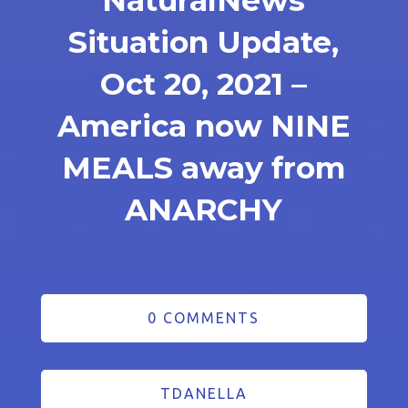
NaturalNews
Situation Update,
Oct 20, 2021 –
America now NINE
MEALS away from
ANARCHY
0 COMMENTS
TDANELLA