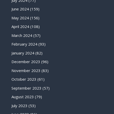
July 2024
(77)
June 2024
(159)
May 2024
(156)
April 2024
(108)
March 2024
(57)
February 2024
(93)
January 2024
(82)
December 2023
(96)
November 2023
(83)
October 2023
(61)
September 2023
(57)
August 2023
(79)
July 2023
(53)