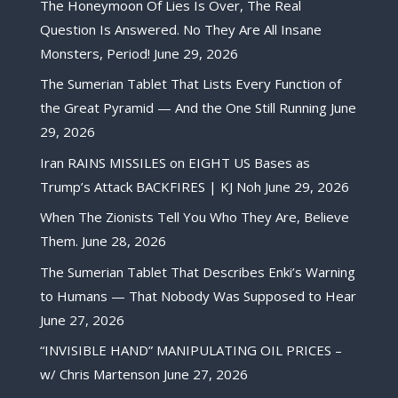
The Honeymoon Of Lies Is Over, The Real
Question Is Answered. No They Are All Insane
Monsters, Period!
June 29, 2026
The Sumerian Tablet That Lists Every Function of
the Great Pyramid — And the One Still Running
June
29, 2026
Iran RAINS MISSILES on EIGHT US Bases as
Trump’s Attack BACKFIRES | KJ Noh
June 29, 2026
When The Zionists Tell You Who They Are, Believe
Them.
June 28, 2026
The Sumerian Tablet That Describes Enki’s Warning
to Humans — That Nobody Was Supposed to Hear
June 27, 2026
“INVISIBLE HAND” MANIPULATING OIL PRICES –
w/ Chris Martenson
June 27, 2026