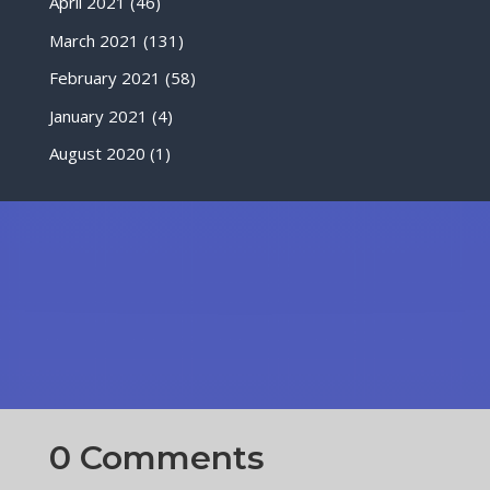
April 2021
(46)
March 2021
(131)
February 2021
(58)
January 2021
(4)
August 2020
(1)
0 Comments