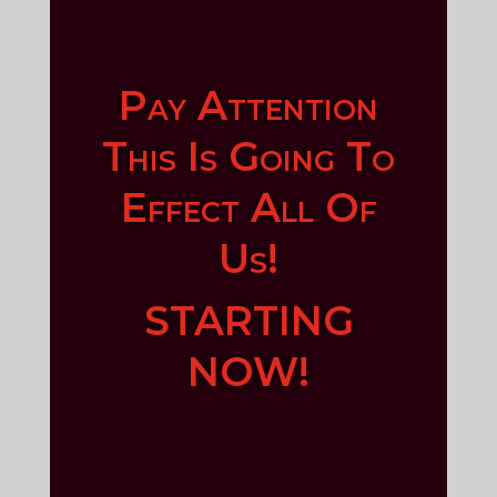
Pay Attention
This Is Going To
Effect All Of
Us!
STARTING
NOW!