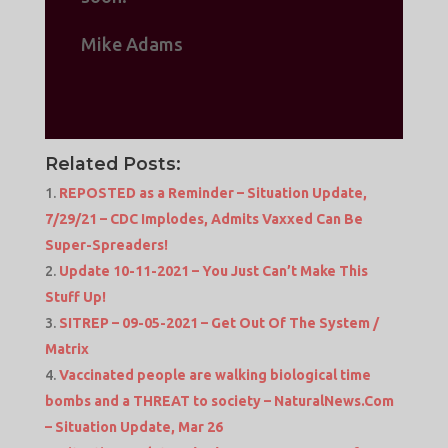
Mike Adams
Related Posts:
REPOSTED as a Reminder – Situation Update,
7/29/21 – CDC Implodes, Admits Vaxxed Can Be
Super-Spreaders!
Update 10-11-2021 – You Just Can’t Make This
Stuff Up!
SITREP – 09-05-2021 – Get Out Of The System /
Matrix
Vaccinated people are walking biological time
bombs and a THREAT to society – NaturalNews.Com
– Situation Update, Mar 26