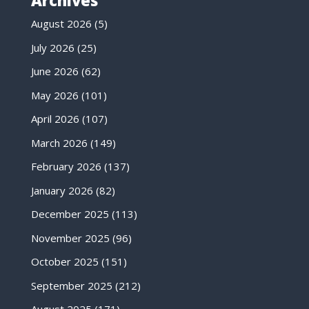
Archives
August 2026
(5)
July 2026
(25)
June 2026
(62)
May 2026
(101)
April 2026
(107)
March 2026
(149)
February 2026
(137)
January 2026
(82)
December 2025
(113)
November 2025
(96)
October 2025
(151)
September 2025
(212)