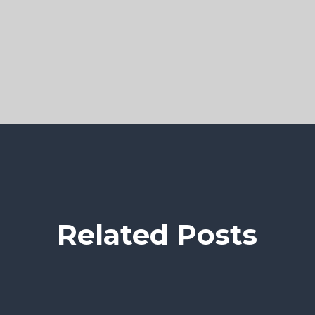
Related Posts