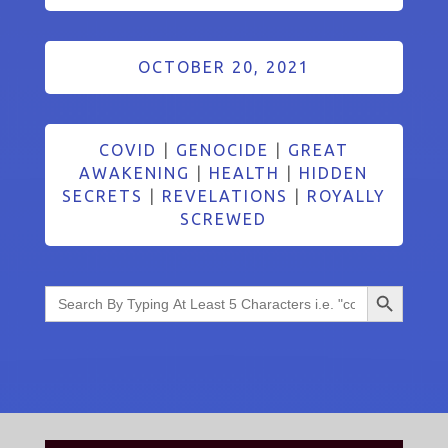
OCTOBER 20, 2021
COVID
|
GENOCIDE
|
GREAT
AWAKENING
|
HEALTH
|
HIDDEN
SECRETS
|
REVELATIONS
|
ROYALLY
SCREWED
Search Button
Search
for: