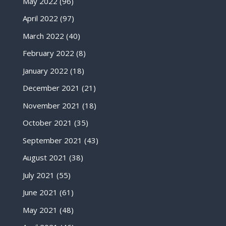
May 2022
(96)
April 2022
(97)
March 2022
(40)
February 2022
(8)
January 2022
(18)
December 2021
(21)
November 2021
(18)
October 2021
(35)
September 2021
(43)
August 2021
(38)
July 2021
(55)
June 2021
(61)
May 2021
(48)