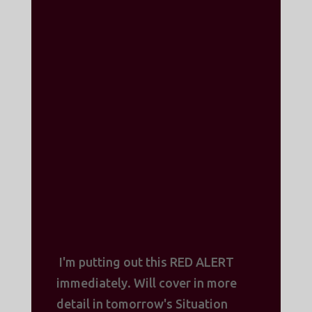
I'm putting out this RED ALERT
immediately. Will cover in more
detail in tomorrow's Situation