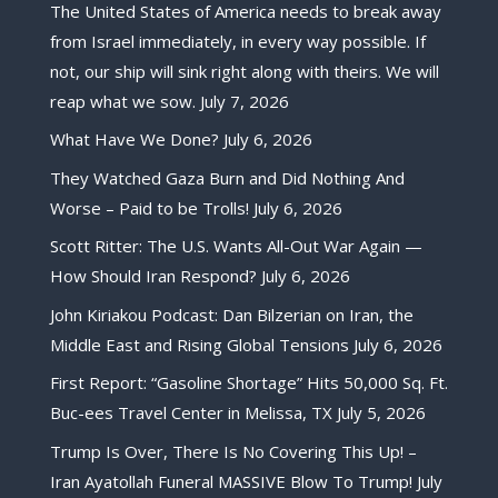
The United States of America needs to break away
from Israel immediately, in every way possible. If
not, our ship will sink right along with theirs. We will
reap what we sow.
July 7, 2026
What Have We Done?
July 6, 2026
They Watched Gaza Burn and Did Nothing And
Worse – Paid to be Trolls!
July 6, 2026
Scott Ritter: The U.S. Wants All-Out War Again —
How Should Iran Respond?
July 6, 2026
John Kiriakou Podcast: Dan Bilzerian on Iran, the
Middle East and Rising Global Tensions
July 6, 2026
First Report: “Gasoline Shortage” Hits 50,000 Sq. Ft.
Buc-ees Travel Center in Melissa, TX
July 5, 2026
Trump Is Over, There Is No Covering This Up! –
Iran Ayatollah Funeral MASSIVE Blow To Trump!
July