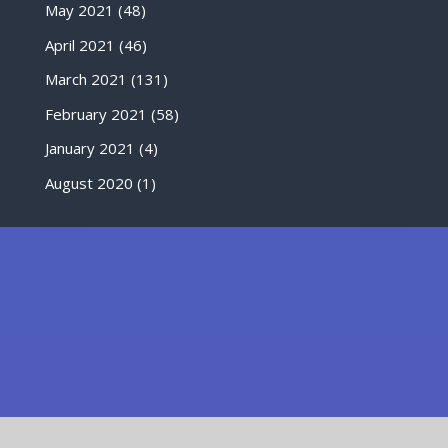
May 2021
(48)
April 2021
(46)
March 2021
(131)
February 2021
(58)
January 2021
(4)
August 2020
(1)