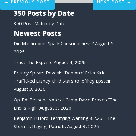
←
PREVIOUS POST
NEXT POST
→
350 Posts by Date
350 Post Matrix by Date
Newest Posts
Did Mushrooms Spark Consciousness?
August 5,
2026
Trust The Experts
August 4, 2026
Britney Spears Reveals ‘Demonic’ Erika Kirk
Trafficked Disney Child Stars to Jeffrey Epstein
August 3, 2026
Op-Ed: Bessent Note at Camp David Proves “The
End is Nigh”
August 3, 2026
Benjamin Fulford Terrifying Warning 8.2.26 – The
Storm is Raging, Patriots
August 3, 2026