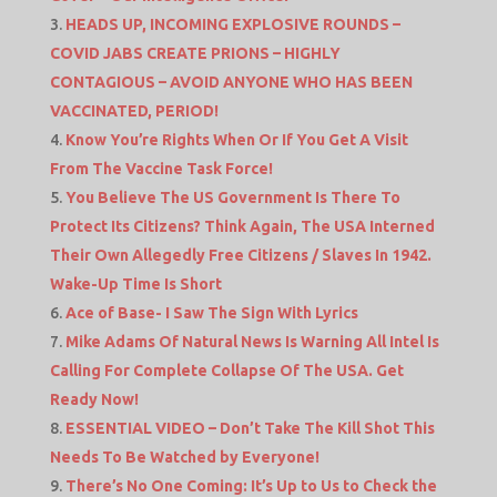
HEADS UP, INCOMING EXPLOSIVE ROUNDS –
COVID JABS CREATE PRIONS – HIGHLY
CONTAGIOUS – AVOID ANYONE WHO HAS BEEN
VACCINATED, PERIOD!
Know You’re Rights When Or If You Get A Visit
From The Vaccine Task Force!
You Believe The US Government Is There To
Protect Its Citizens? Think Again, The USA Interned
Their Own Allegedly Free Citizens / Slaves In 1942.
Wake-Up Time Is Short
Ace of Base- I Saw The Sign With Lyrics
Mike Adams Of Natural News Is Warning All Intel Is
Calling For Complete Collapse Of The USA. Get
Ready Now!
ESSENTIAL VIDEO – Don’t Take The Kill Shot This
Needs To Be Watched by Everyone!
There’s No One Coming: It’s Up to Us to Check the