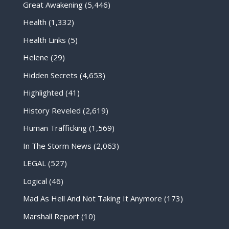
Great Awakening
(5,446)
Health
(1,332)
Health Links
(5)
Helene
(29)
Hidden Secrets
(4,653)
Highlighted
(41)
History Reveled
(2,619)
Human Trafficking
(1,569)
In The Storm News
(2,063)
LEGAL
(527)
Logical
(46)
Mad As Hell And Not Taking It Anymore
(173)
Marshall Report
(10)