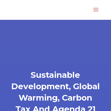
Sustainable
Development, Global
Warming, Carbon
Tax And Agenda 21