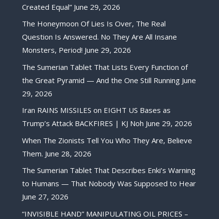
Created Equal”
June 29, 2026
The Honeymoon Of Lies Is Over, The Real
Question Is Answered. No They Are All Insane
Monsters, Period!
June 29, 2026
The Sumerian Tablet That Lists Every Function of
the Great Pyramid — And the One Still Running
June
29, 2026
Iran RAINS MISSILES on EIGHT US Bases as
Trump’s Attack BACKFIRES | KJ Noh
June 29, 2026
When The Zionists Tell You Who They Are, Believe
Them.
June 28, 2026
The Sumerian Tablet That Describes Enki’s Warning
to Humans — That Nobody Was Supposed to Hear
June 27, 2026
“INVISIBLE HAND” MANIPULATING OIL PRICES –