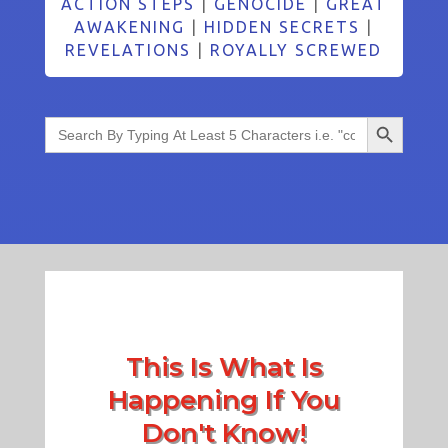
ACTION STEPS
|
GENOCIDE
|
GREAT
AWAKENING
|
HIDDEN SECRETS
|
REVELATIONS
|
ROYALLY SCREWED
Search Button
Search
for:
This Is What Is
Happening If You
Don't Know!