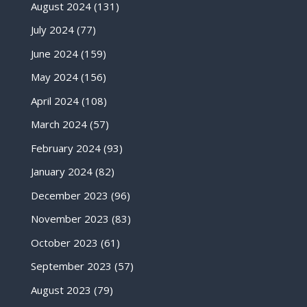
August 2024
(131)
July 2024
(77)
June 2024
(159)
May 2024
(156)
April 2024
(108)
March 2024
(57)
February 2024
(93)
January 2024
(82)
December 2023
(96)
November 2023
(83)
October 2023
(61)
September 2023
(57)
August 2023
(79)