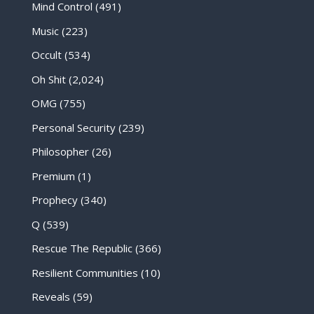
Mind Control
(491)
Music
(223)
Occult
(534)
Oh Shit
(2,024)
OMG
(755)
Personal Security
(239)
Philosopher
(26)
Premium
(1)
Prophecy
(340)
Q
(539)
Rescue The Republic
(366)
Resilient Communities
(10)
Reveals
(59)