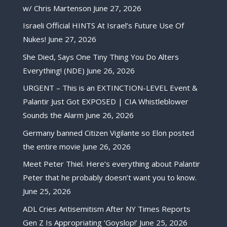
w/ Chris Martenson
June 27, 2026
Israeli Official HINTS At Israel’s Future Use Of
Nukes!
June 27, 2026
She Died, Says One Tiny Thing You Do Alters
Everything! (NDE)
June 26, 2026
URGENT – This is an EXTINCTION-LEVEL Event &
Palantir Just Got EXPOSED | CIA Whistleblower
Sounds the Alarm
June 26, 2026
Germany banned Citizen Vigilante so Elon posted
the entire movie
June 26, 2026
Meet Peter Thiel. Here’s everything about Palantir
Peter that he probably doesn’t want you to know.
June 25, 2026
ADL Cries Antisemitism After NY Times Reports
Gen Z Is Appropriating ‘Goyslop!’
June 25, 2026