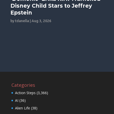
Disney Child Stars to Jeffrey
Epstein
by
tdanella
|
Aug 3, 2026
Categories
Action Steps
(3,366)
AI
(36)
Alien Life
(38)