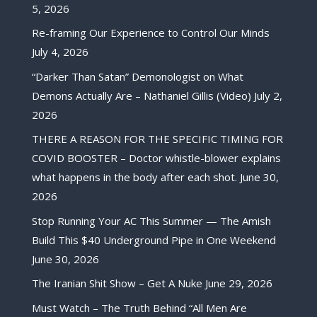
5, 2026
Re-framing Our Experience to Control Our Minds
July 4, 2026
“Darker Than Satan” Demonologist on What
Demons Actually Are – Nathaniel Gillis (Video)
July 2,
2026
THERE A REASON FOR THE SPECIFIC TIMING FOR
COVID BOOSTER – Doctor whistle-blower explains
what happens in the body after each shot.
June 30,
2026
Stop Running Your AC This Summer — The Amish
Build This $40 Underground Pipe in One Weekend
June 30, 2026
The Iranian Shit Show – Get A Nuke
June 29, 2026
Must Watch – The Truth Behind “All Men Are