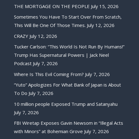
THE MORTGAGE ON THE PEOPLE
July 15, 2026
Sometimes You Have To Start Over From Scratch,
This Will Be One Of Those Times.
July 12, 2026
CRAZY
July 12, 2026
Tucker Carlson: “This World Is Not Run By Humans!”
Trump Has Supernatural Powers | Jack Neel
Podcast
July 7, 2026
Where Is This Evil Coming From?
July 7, 2026
“Yuto” Apologizes For What Bank of Japan is About
To Do
July 7, 2026
10 million people Exposed Trump and Satanyahu
July 7, 2026
FBI Wiretap Exposes Gavin Newsom in “Illegal Acts
with Minors” at Bohemian Grove
July 7, 2026