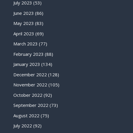
July 2023
(53)
June 2023
(86)
May 2023
(83)
April 2023
(69)
March 2023
(77)
February 2023
(88)
January 2023
(134)
December 2022
(128)
November 2022
(105)
October 2022
(92)
September 2022
(73)
August 2022
(75)
July 2022
(92)