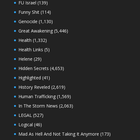
FU Israel
(139)
Funny Shit
(114)
Genocide
(1,130)
Great Awakening
(5,446)
Health
(1,332)
Health Links
(5)
Helene
(29)
Hidden Secrets
(4,653)
Highlighted
(41)
History Reveled
(2,619)
Human Trafficking
(1,569)
In The Storm News
(2,063)
LEGAL
(527)
Logical
(46)
Mad As Hell And Not Taking It Anymore
(173)