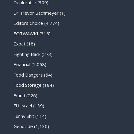
Deplorable
(309)
Dr Trevor Bachmeyer
(1)
Editors Choice
(4,774)
EOTWAWKI
(316)
Expat
(18)
Fighting Back
(273)
Financial
(1,068)
Food Dangers
(54)
Food Storage
(184)
Fraud
(226)
FU Israel
(139)
Funny Shit
(114)
Genocide
(1,130)