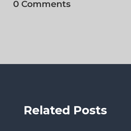
0 Comments
Related Posts