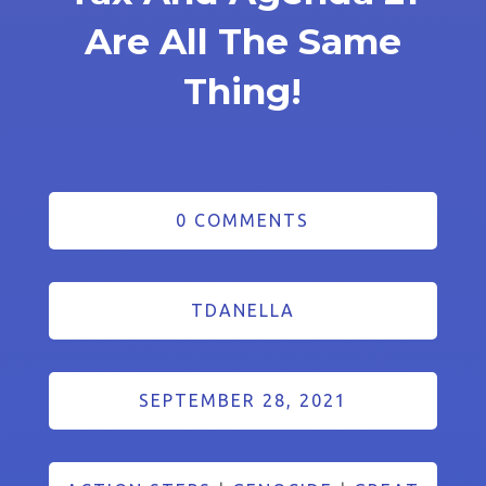
Are All The Same
Thing!
0 COMMENTS
TDANELLA
SEPTEMBER 28, 2021