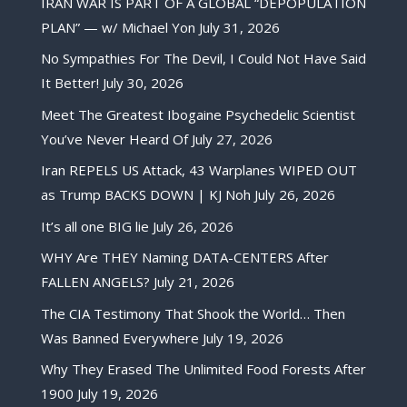
IRAN WAR IS PART OF A GLOBAL “DEPOPULATION
PLAN” — w/ Michael Yon
July 31, 2026
No Sympathies For The Devil, I Could Not Have Said
It Better!
July 30, 2026
Meet The Greatest Ibogaine Psychedelic Scientist
You’ve Never Heard Of
July 27, 2026
Iran REPELS US Attack, 43 Warplanes WIPED OUT
as Trump BACKS DOWN | KJ Noh
July 26, 2026
It’s all one BIG lie
July 26, 2026
WHY Are THEY Naming DATA-CENTERS After
FALLEN ANGELS?
July 21, 2026
The CIA Testimony That Shook the World… Then
Was Banned Everywhere
July 19, 2026
Why They Erased The Unlimited Food Forests After
1900
July 19, 2026