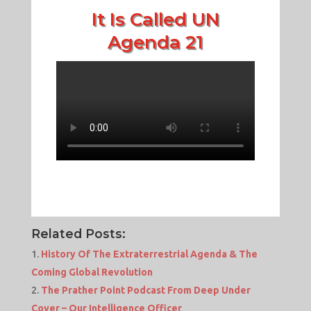
It Is Called UN
Agenda 21
Related Posts:
History Of The Extraterrestrial Agenda & The
Coming Global Revolution
The Prather Point Podcast From Deep Under
Cover – Our Intelligence Officer