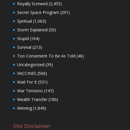
Royally Screwed
(2,455)
Secret Space Program
(291)
Spiritual
(1,063)
Storm Explained
(50)
Stupid
(164)
Survival
(213)
Too Convenient To Be As Told
(46)
Uncategorized
(39)
VACCINES
(506)
Wait For It
(531)
War Tensions
(147)
Wealth Transfer
(180)
Winning
(1,849)
Site Disclaimer