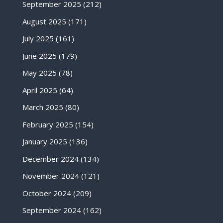
September 2025
(212)
August 2025
(171)
July 2025
(161)
June 2025
(179)
May 2025
(78)
April 2025
(64)
March 2025
(80)
February 2025
(154)
January 2025
(136)
December 2024
(134)
November 2024
(121)
October 2024
(209)
September 2024
(162)