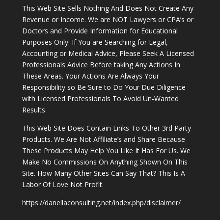
This Web Site Sells Nothing And Does Not Create Any
Revenue or Income. We are NOT Lawyers or CPA’s or
Doctors and Provide Information for Educational
Purposes Only. If You are Searching for Legal,
Accounting or Medical Advice, Please Seek A Licensed
Professionals Advice Before taking Any Actions In
These Areas. Your Actions Are Always Your
Responsibility so Be Sure to Do Your Due Diligence
with Licensed Professionals To Avoid Un-Wanted
Results.
This Web Site Does Contain Links To Other 3rd Party
Products. We Are Not Affiliate’s and Share Because
These Products May Help You Like It Has For Us. We
Make No Commissions On Anything Shown On This
Site. How Many Other Sites Can Say That? This Is A
Labor Of Love Not Profit.
https://danellaconsulting.net/index.php/disclaimer/