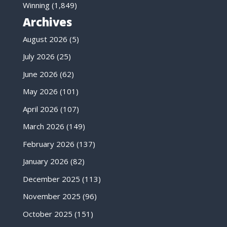
Winning
(1,849)
Archives
August 2026
(5)
July 2026
(25)
June 2026
(62)
May 2026
(101)
April 2026
(107)
March 2026
(149)
February 2026
(137)
January 2026
(82)
December 2025
(113)
November 2025
(96)
October 2025
(151)