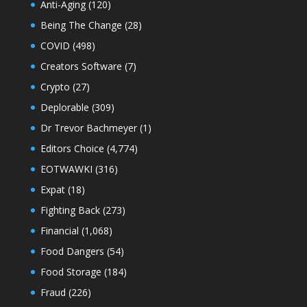
Anti-Aging
(120)
Being The Change
(28)
COVID
(498)
Creators Software
(7)
Crypto
(27)
Deplorable
(309)
Dr Trevor Bachmeyer
(1)
Editors Choice
(4,774)
EOTWAWKI
(316)
Expat
(18)
Fighting Back
(273)
Financial
(1,068)
Food Dangers
(54)
Food Storage
(184)
Fraud
(226)