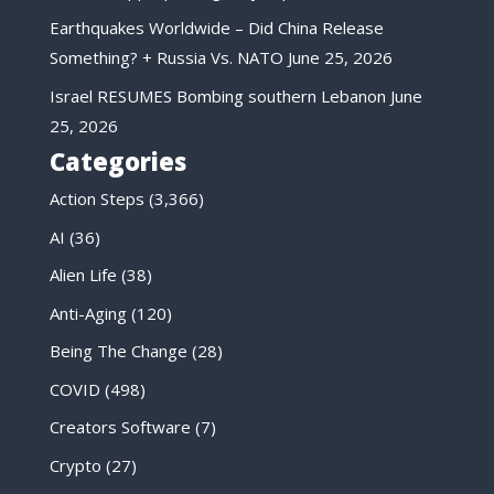
Earthquakes Worldwide – Did China Release
Something? + Russia Vs. NATO
June 25, 2026
Israel RESUMES Bombing southern Lebanon
June
25, 2026
Categories
Action Steps
(3,366)
AI
(36)
Alien Life
(38)
Anti-Aging
(120)
Being The Change
(28)
COVID
(498)
Creators Software
(7)
Crypto
(27)