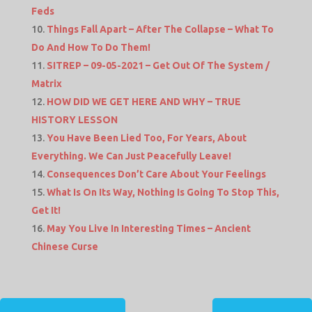
Feds
Things Fall Apart – After The Collapse – What To
Do And How To Do Them!
SITREP – 09-05-2021 – Get Out Of The System /
Matrix
HOW DID WE GET HERE AND WHY – TRUE
HISTORY LESSON
You Have Been Lied Too, For Years, About
Everything. We Can Just Peacefully Leave!
Consequences Don’t Care About Your Feelings
What Is On Its Way, Nothing Is Going To Stop This,
Get It!
May You Live In Interesting Times – Ancient
Chinese Curse