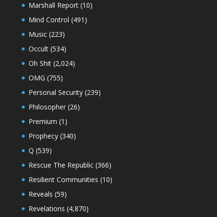
Marshall Report
(10)
Mind Control
(491)
Music
(223)
Occult
(534)
Oh Shit
(2,024)
OMG
(755)
Personal Security
(239)
Philosopher
(26)
Premium
(1)
Prophecy
(340)
Q
(539)
Rescue The Republic
(366)
Resilient Communities
(10)
Reveals
(59)
Revelations
(4,870)