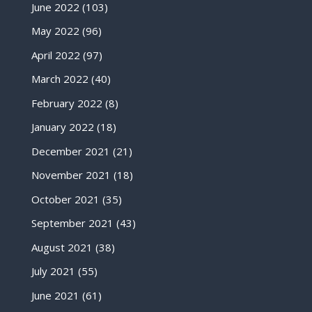
June 2022
(103)
May 2022
(96)
April 2022
(97)
March 2022
(40)
February 2022
(8)
January 2022
(18)
December 2021
(21)
November 2021
(18)
October 2021
(35)
September 2021
(43)
August 2021
(38)
July 2021
(55)
June 2021
(61)