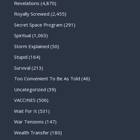
Revelations
(4,870)
Royally Screwed
(2,455)
Secret Space Program
(291)
Spiritual
(1,063)
Storm Explained
(50)
Stupid
(164)
Survival
(213)
Too Convenient To Be As Told
(46)
Uncategorized
(39)
VACCINES
(506)
Wait For It
(531)
War Tensions
(147)
Wealth Transfer
(180)