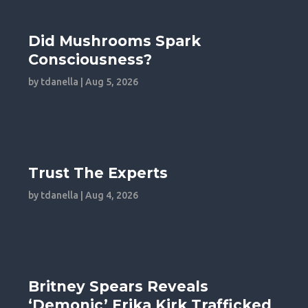
Did Mushrooms Spark
Consciousness?
by
tdanella
|
Aug 5, 2026
Trust The Experts
by
tdanella
|
Aug 4, 2026
Britney Spears Reveals
‘Demonic’ Erika Kirk Trafficked