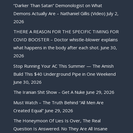
“Darker Than Satan” Demonologist on What
Demons Actually Are – Nathaniel Gillis (Video)
July 2,
2026
THERE A REASON FOR THE SPECIFIC TIMING FOR
COVID BOOSTER – Doctor whistle-blower explains
what happens in the body after each shot.
June 30,
2026
Stop Running Your AC This Summer — The Amish
Build This $40 Underground Pipe in One Weekend
June 30, 2026
The Iranian Shit Show – Get A Nuke
June 29, 2026
Must Watch – The Truth Behind “All Men Are
Created Equal”
June 29, 2026
The Honeymoon Of Lies Is Over, The Real
Question Is Answered. No They Are All Insane