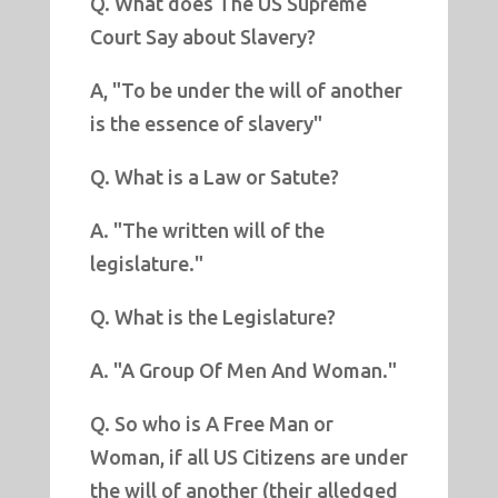
Q. What does The US Supreme
Court Say about Slavery?
A, "To be under the will of another
is the essence of slavery"
Q. What is a Law or Satute?
A. "The written will of the
legislature."
Q. What is the Legislature?
A. "A Group Of Men And Woman."
Q. So who is A Free Man or
Woman, if all US Citizens are under
the will of another (their alledged