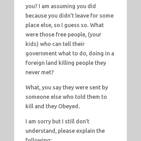
you? I am assuming you did
because you didn't leave for some
place else, so I guess so. What
were those free people, (your
kids) who can tell their
government what to do, doing in a
foreign land killing people they
never met?
What, you say they were sent by
someone else who told them to
kill and they Obeyed.
I am sorry but I still don't
understand, please explain the
following: