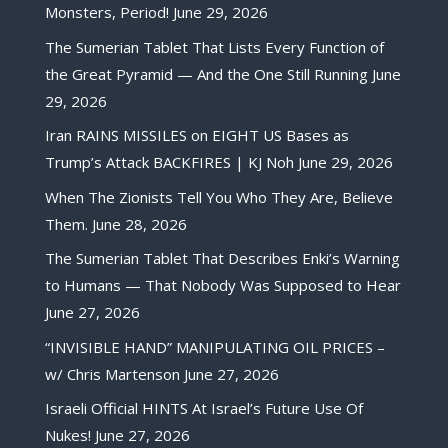
Monsters, Period!
June 29, 2026
The Sumerian Tablet That Lists Every Function of
the Great Pyramid — And the One Still Running
June
29, 2026
Iran RAINS MISSILES on EIGHT US Bases as
Trump’s Attack BACKFIRES | KJ Noh
June 29, 2026
When The Zionists Tell You Who They Are, Believe
Them.
June 28, 2026
The Sumerian Tablet That Describes Enki’s Warning
to Humans — That Nobody Was Supposed to Hear
June 27, 2026
“INVISIBLE HAND” MANIPULATING OIL PRICES –
w/ Chris Martenson
June 27, 2026
Israeli Official HINTS At Israel’s Future Use Of
Nukes!
June 27, 2026