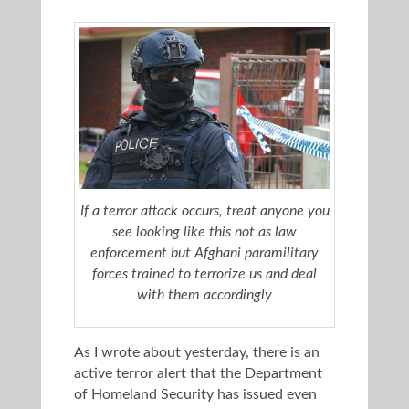
If a terror attack occurs, treat anyone you
see looking like this not as law
enforcement but Afghani paramilitary
forces trained to terrorize us and deal
with them accordingly
As I wrote about yesterday, there is an
active terror alert that the Department
of Homeland Security has issued even