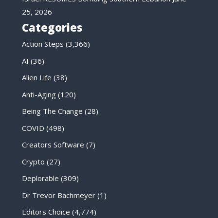
25, 2026
Categories
Action Steps
(3,366)
AI
(36)
Alien Life
(38)
Anti-Aging
(120)
Being The Change
(28)
COVID
(498)
Creators Software
(7)
Crypto
(27)
Deplorable
(309)
Dr Trevor Bachmeyer
(1)
Editors Choice
(4,774)