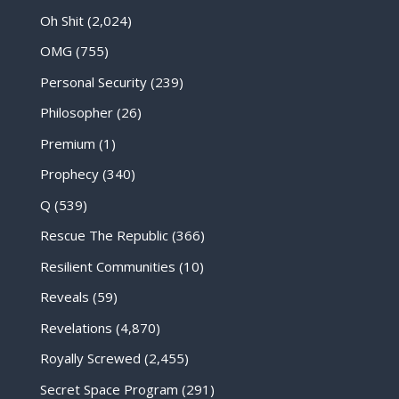
Oh Shit
(2,024)
OMG
(755)
Personal Security
(239)
Philosopher
(26)
Premium
(1)
Prophecy
(340)
Q
(539)
Rescue The Republic
(366)
Resilient Communities
(10)
Reveals
(59)
Revelations
(4,870)
Royally Screwed
(2,455)
Secret Space Program
(291)