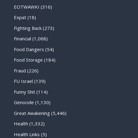
EOTWAWKI
(316)
Expat
(18)
Fighting Back
(273)
Financial
(1,068)
Food Dangers
(54)
Food Storage
(184)
Fraud
(226)
FU Israel
(139)
Funny Shit
(114)
Genocide
(1,130)
Great Awakening
(5,446)
Health
(1,332)
Health Links
(5)