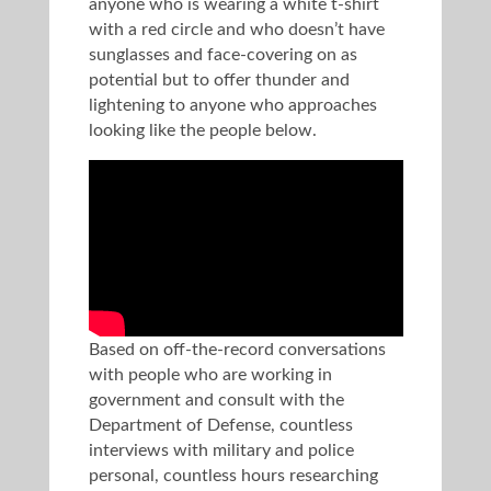
anyone who is wearing a white t-shirt
with a red circle and who doesn’t have
sunglasses and face-covering on as
potential but to offer thunder and
lightening to anyone who approaches
looking like the people below.
Based on off-the-record conversations
with people who are working in
government and consult with the
Department of Defense, countless
interviews with military and police
personal, countless hours researching