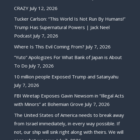
CRAZY
July 12, 2026
Tucker Carlson: “This World Is Not Run By Humans!”
Trump Has Supernatural Powers | Jack Neel
Podcast
July 7, 2026
Where Is This Evil Coming From?
July 7, 2026
“Yuto” Apologizes For What Bank of Japan is About
To Do
July 7, 2026
10 million people Exposed Trump and Satanyahu
July 7, 2026
FBI Wiretap Exposes Gavin Newsom in “Illegal Acts
with Minors” at Bohemian Grove
July 7, 2026
The United States of America needs to break away
from Israel immediately, in every way possible. If
not, our ship will sink right along with theirs. We will