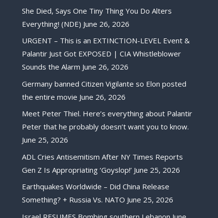
She Died, Says One Tiny Thing You Do Alters
Everything! (NDE)
June 26, 2026
URGENT – This is an EXTINCTION-LEVEL Event &
Palantir Just Got EXPOSED | CIA Whistleblower
Sounds the Alarm
June 26, 2026
Germany banned Citizen Vigilante so Elon posted
the entire movie
June 26, 2026
Meet Peter Thiel. Here’s everything about Palantir
Peter that he probably doesn’t want you to know.
June 25, 2026
ADL Cries Antisemitism After NY Times Reports
Gen Z Is Appropriating ‘Goyslop!’
June 25, 2026
Earthquakes Worldwide – Did China Release
Something? + Russia Vs. NATO
June 25, 2026
Israel RESUMES Bombing southern Lebanon
June