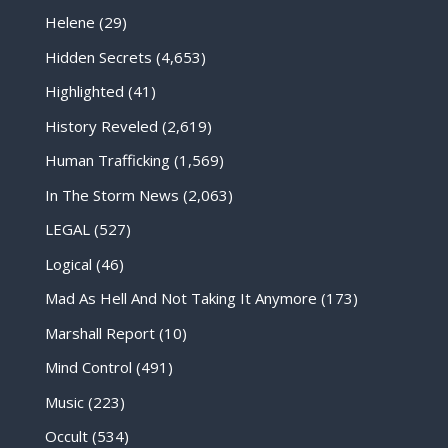
Helene
(29)
Hidden Secrets
(4,653)
Highlighted
(41)
History Reveled
(2,619)
Human Trafficking
(1,569)
In The Storm News
(2,063)
LEGAL
(527)
Logical
(46)
Mad As Hell And Not Taking It Anymore
(173)
Marshall Report
(10)
Mind Control
(491)
Music
(223)
Occult
(534)