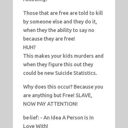
Those that are free are told to kill
by someone else and they do it,
when they the ability to say no
because they are free!
HUH?
This makes your kids murders and
when they figure this out they
could be new Suicide Statistics.
Why does this occur? Because you
are anything but Free! SLAVE,
NOW PAY ATTENTION!
be·lief: - An Idea A Person Is In
Love With!