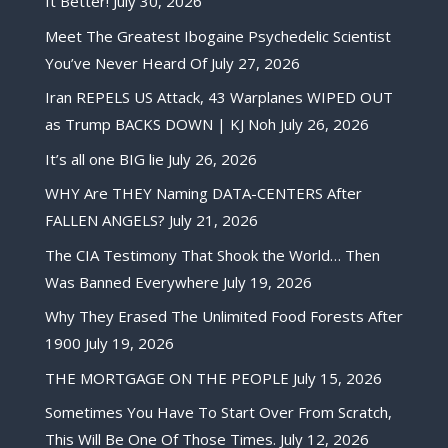
It Better!
July 30, 2026
Meet The Greatest Ibogaine Psychedelic Scientist
You’ve Never Heard Of
July 27, 2026
Iran REPELS US Attack, 43 Warplanes WIPED OUT
as Trump BACKS DOWN | KJ Noh
July 26, 2026
It’s all one BIG lie
July 26, 2026
WHY Are THEY Naming DATA-CENTERS After
FALLEN ANGELS?
July 21, 2026
The CIA Testimony That Shook the World… Then
Was Banned Everywhere
July 19, 2026
Why They Erased The Unlimited Food Forests After
1900
July 19, 2026
THE MORTGAGE ON THE PEOPLE
July 15, 2026
Sometimes You Have To Start Over From Scratch,
This Will Be One Of Those Times.
July 12, 2026