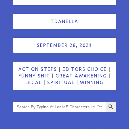
TDANELLA
SEPTEMBER 28, 2021
ACTION STEPS
|
EDITORS CHOICE
|
FUNNY SHIT
|
GREAT AWAKENING
|
LEGAL
|
SPIRITUAL
|
WINNING
Search Button
Search
for: