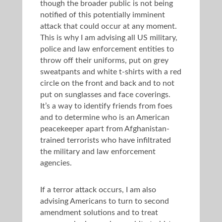
though the broader public is not being
notified of this potentially imminent
attack that could occur at any moment.
This is why I am advising all US military,
police and law enforcement entities to
throw off their uniforms, put on grey
sweatpants and white t-shirts with a red
circle on the front and back and to not
put on sunglasses and face coverings.
It’s a way to identify friends from foes
and to determine who is an American
peacekeeper apart from Afghanistan-
trained terrorists who have infiltrated
the military and law enforcement
agencies.
If a terror attack occurs, I am also
advising Americans to turn to second
amendment solutions and to treat