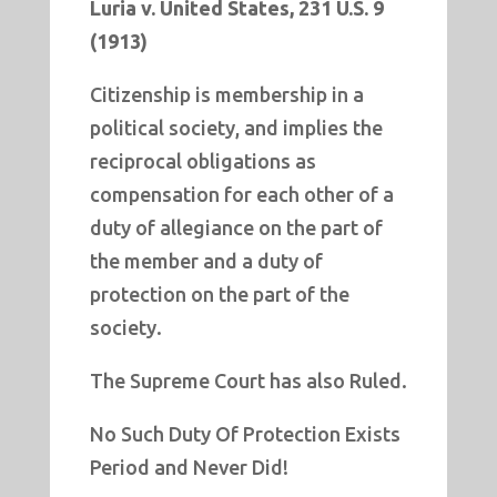
Luria v. United States, 231 U.S. 9
(1913)
Citizenship is membership in a
political society, and implies the
reciprocal obligations as
compensation for each other of a
duty of allegiance on the part of
the member and a duty of
protection on the part of the
society.
The Supreme Court has also Ruled.
No Such Duty Of Protection Exists
Period and Never Did!