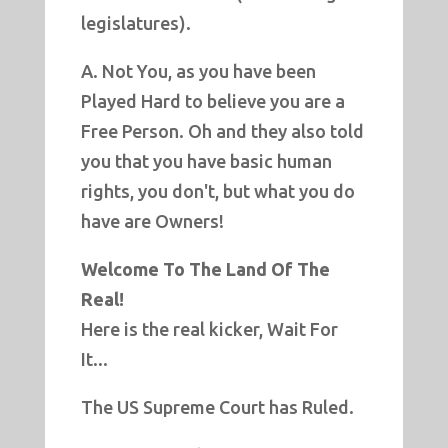
legislatures).
A. Not You, as you have been
Played Hard to believe you are a
Free Person. Oh and they also told
you that you have basic human
rights, you don't, but what you do
have are Owners!
Welcome To The Land Of The
Real!
Here is the real kicker, Wait For
It...
The US Supreme Court has Ruled.