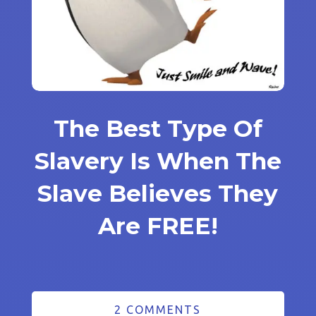
The Best Type Of
Slavery Is When The
Slave Believes They
Are FREE!
2 COMMENTS