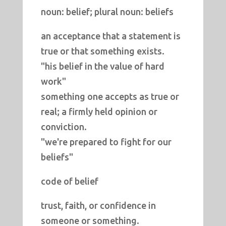
noun: belief; plural noun: beliefs
an acceptance that a statement is
true or that something exists.
"his belief in the value of hard
work"
something one accepts as true or
real; a firmly held opinion or
conviction.
"we're prepared to fight for our
beliefs"
code of belief
trust, faith, or confidence in
someone or something.