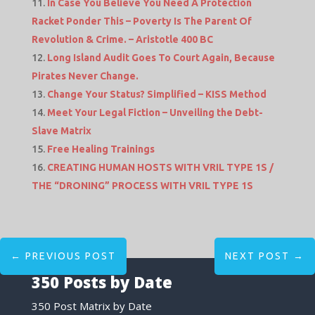
In Case You Believe You Need A Protection
Racket Ponder This – Poverty Is The Parent Of
Revolution & Crime. – Aristotle 400 BC
Long Island Audit Goes To Court Again, Because
Pirates Never Change.
Change Your Status? Simplified – KISS Method
Meet Your Legal Fiction – Unveiling the Debt-
Slave Matrix
Free Healing Trainings
CREATING HUMAN HOSTS WITH VRIL TYPE 1S /
THE “DRONING” PROCESS WITH VRIL TYPE 1S
←
PREVIOUS POST
NEXT POST
→
350 Posts by Date
350 Post Matrix by Date