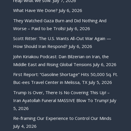
reap what we sow.
July 7, 2026
What Have We Done?
July 6, 2026
They Watched Gaza Burn and Did Nothing And
Worse – Paid to be Trolls!
July 6, 2026
Scott Ritter: The U.S. Wants All-Out War Again —
How Should Iran Respond?
July 6, 2026
John Kiriakou Podcast: Dan Bilzerian on Iran, the
Middle East and Rising Global Tensions
July 6, 2026
First Report: “Gasoline Shortage” Hits 50,000 Sq. Ft.
Buc-ees Travel Center in Melissa, TX
July 5, 2026
Trump Is Over, There Is No Covering This Up! –
Iran Ayatollah Funeral MASSIVE Blow To Trump!
July
5, 2026
Re-framing Our Experience to Control Our Minds
July 4, 2026