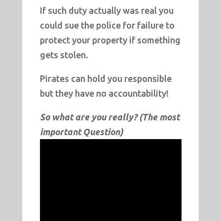
If such duty actually was real you
could sue the police for failure to
protect your property if something
gets stolen.
Pirates can hold you responsible
but they have no accountability!
So what are you really? (The most
important Question)