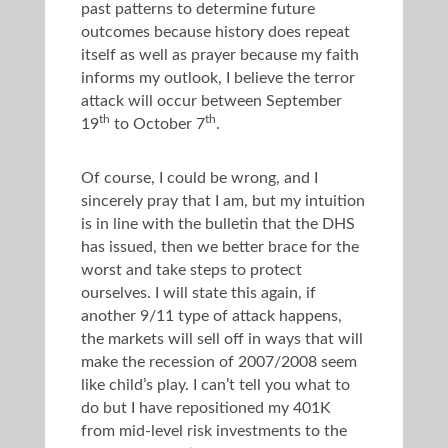
past patterns to determine future
outcomes because history does repeat
itself as well as prayer because my faith
informs my outlook, I believe the terror
attack will occur between September
th
th
19
to October 7
.
Of course, I could be wrong, and I
sincerely pray that I am, but my intuition
is in line with the bulletin that the DHS
has issued, then we better brace for the
worst and take steps to protect
ourselves. I will state this again, if
another 9/11 type of attack happens,
the markets will sell off in ways that will
make the recession of 2007/2008 seem
like child’s play. I can’t tell you what to
do but I have repositioned my 401K
from mid-level risk investments to the