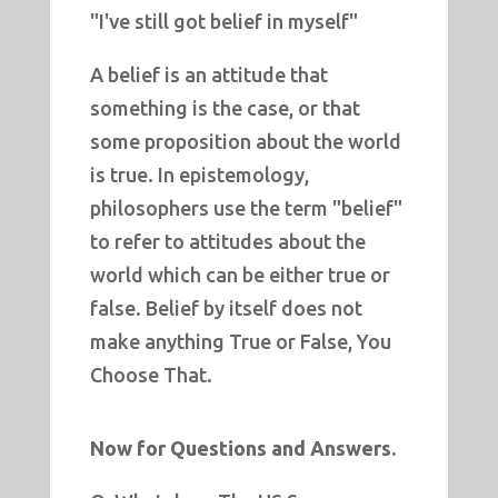
"I've still got belief in myself"
A belief is an attitude that
something is the case, or that
some proposition about the world
is true. In epistemology,
philosophers use the term "belief"
to refer to attitudes about the
world which can be either true or
false.
Belief by itself does not
make anything True or False, You
Choose That.
Now for Questions and Answers.