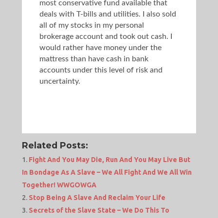
most conservative fund available that
deals with T-bills and utilities. I also sold
all of my stocks in my personal
brokerage account and took out cash. I
would rather have money under the
mattress than have cash in bank
accounts under this level of risk and
uncertainty.
Related Posts:
Fight And You May Die, Run And You May Live But
In Bondage As A Slave – We All Fight And We All Win
Together! WWGOWGA
Stop Being A Slave And Reclaim Your Life
Secrets of the Slave State – We Do This To