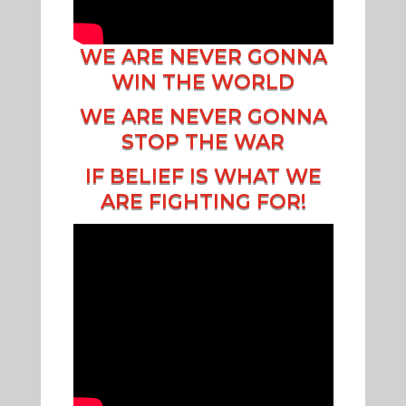
WE ARE NEVER GONNA
WIN THE WORLD
WE ARE NEVER GONNA
STOP THE WAR
IF BELIEF IS WHAT WE
ARE FIGHTING FOR!