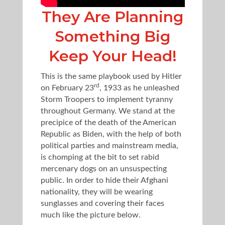
They Are Planning
Something Big
Keep Your Head!
This is the same playbook used by Hitler
rd
on February 23
, 1933 as he unleashed
Storm Troopers to implement tyranny
throughout Germany. We stand at the
precipice of the death of the American
Republic as Biden, with the help of both
political parties and mainstream media,
is chomping at the bit to set rabid
mercenary dogs on an unsuspecting
public. In order to hide their Afghani
nationality, they will be wearing
sunglasses and covering their faces
much like the picture below.