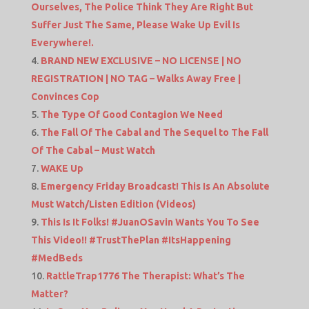
Ourselves, The Police Think They Are Right But
Suffer Just The Same, Please Wake Up Evil Is
Everywhere!.
BRAND NEW EXCLUSIVE – NO LICENSE | NO
REGISTRATION | NO TAG – Walks Away Free |
Convinces Cop
The Type Of Good Contagion We Need
The Fall Of The Cabal and The Sequel to The Fall
Of The Cabal – Must Watch
WAKE Up
Emergency Friday Broadcast! This Is An Absolute
Must Watch/Listen Edition (Videos)
This Is It Folks! #JuanOSavin Wants You To See
This Video!! #TrustThePlan #ItsHappening
#MedBeds
RattleTrap1776 The Therapist: What’s The
Matter?