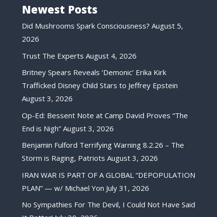
Newest Posts
Did Mushrooms Spark Consciousness?
August 5,
2026
Trust The Experts
August 4, 2026
Britney Spears Reveals ‘Demonic’ Erika Kirk
Trafficked Disney Child Stars to Jeffrey Epstein
August 3, 2026
Op-Ed: Bessent Note at Camp David Proves “The
End is Nigh”
August 3, 2026
Benjamin Fulford Terrifying Warning 8.2.26 – The
Storm is Raging, Patriots
August 3, 2026
IRAN WAR IS PART OF A GLOBAL “DEPOPULATION
PLAN” — w/ Michael Yon
July 31, 2026
No Sympathies For The Devil, I Could Not Have Said