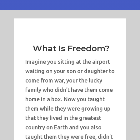
What Is Freedom?
Imagine you sitting at the airport
waiting on your son or daughter to
come from war, your the lucky
family who didn't have them come
home in a box. Now you taught
them while they were growing up
that they lived in the greatest
country on Earth and you also
taught them they were free, didn't