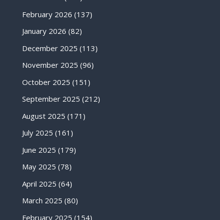
February 2026
(137)
January 2026
(82)
December 2025
(113)
November 2025
(96)
October 2025
(151)
September 2025
(212)
August 2025
(171)
July 2025
(161)
June 2025
(179)
May 2025
(78)
April 2025
(64)
March 2025
(80)
February 2025
(154)