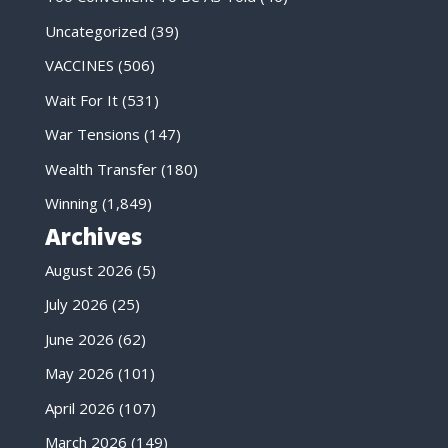
Uncategorized
(39)
VACCINES
(506)
Wait For It
(531)
War Tensions
(147)
Wealth Transfer
(180)
Winning
(1,849)
Archives
August 2026
(5)
July 2026
(25)
June 2026
(62)
May 2026
(101)
April 2026
(107)
March 2026
(149)