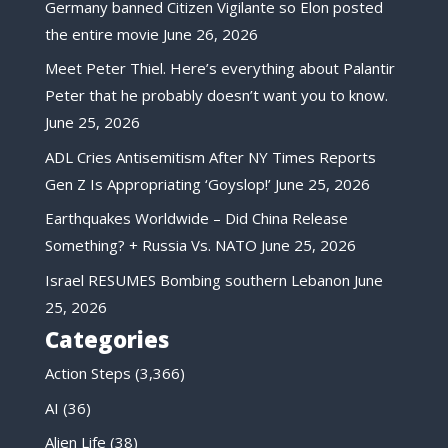
Germany banned Citizen Vigilante so Elon posted
the entire movie
June 26, 2026
Meet Peter Thiel. Here’s everything about Palantir
Peter that he probably doesn’t want you to know.
June 25, 2026
ADL Cries Antisemitism After NY Times Reports
Gen Z Is Appropriating ‘Goyslop!’
June 25, 2026
Earthquakes Worldwide – Did China Release
Something? + Russia Vs. NATO
June 25, 2026
Israel RESUMES Bombing southern Lebanon
June
25, 2026
Categories
Action Steps
(3,366)
AI
(36)
Alien Life
(38)