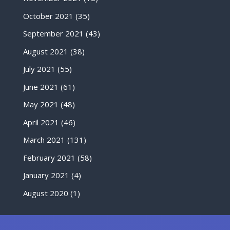
October 2021
(35)
September 2021
(43)
August 2021
(38)
July 2021
(55)
June 2021
(61)
May 2021
(48)
April 2021
(46)
March 2021
(131)
February 2021
(58)
January 2021
(4)
August 2020
(1)