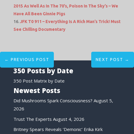
2015 As Well As In The 70’s, Poison In The Sky’s – We
Have All Been Ginnie Pigs
JFK T0 911 – Everything Is A Rich Man’s Trick! Must
See Chilling Documentary
←
PREVIOUS POST
NEXT POST
→
350 Posts by Date
350 Post Matrix by Date
Newest Posts
Did Mushrooms Spark Consciousness?
August 5,
2026
Trust The Experts
August 4, 2026
Britney Spears Reveals ‘Demonic’ Erika Kirk