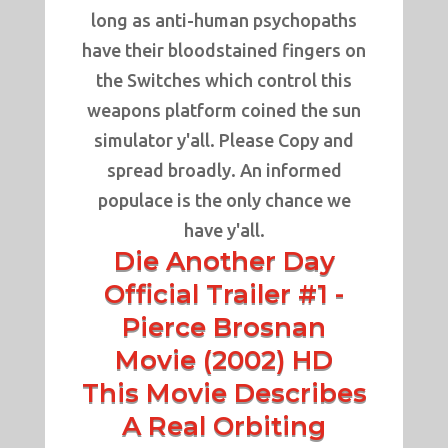
long as anti-human psychopaths
have their bloodstained fingers on
the Switches which control this
weapons platform coined the sun
simulator y'all. Please Copy and
spread broadly. An informed
populace is the only chance we
have y'all.
Die Another Day
Official Trailer #1 -
Pierce Brosnan
Movie (2002) HD
This Movie Describes
A Real Orbiting