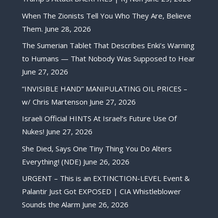
When The Zionists Tell You Who They Are, Believe
Them.
June 28, 2026
The Sumerian Tablet That Describes Enki’s Warning
to Humans — That Nobody Was Supposed to Hear
June 27, 2026
“INVISIBLE HAND” MANIPULATING OIL PRICES –
w/ Chris Martenson
June 27, 2026
Israeli Official HINTS At Israel’s Future Use Of
Nukes!
June 27, 2026
She Died, Says One Tiny Thing You Do Alters
Everything! (NDE)
June 26, 2026
URGENT – This is an EXTINCTION-LEVEL Event &
Palantir Just Got EXPOSED | CIA Whistleblower
Sounds the Alarm
June 26, 2026