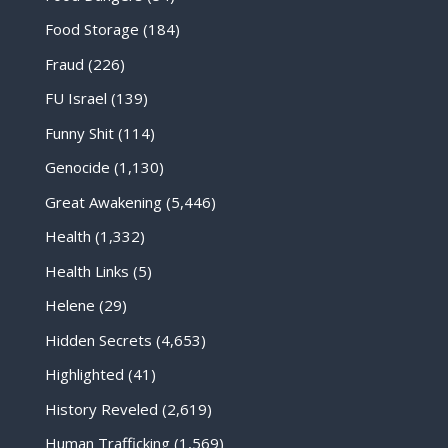
Food Storage
(184)
Fraud
(226)
FU Israel
(139)
Funny Shit
(114)
Genocide
(1,130)
Great Awakening
(5,446)
Health
(1,332)
Health Links
(5)
Helene
(29)
Hidden Secrets
(4,653)
Highlighted
(41)
History Reveled
(2,619)
Human Trafficking
(1,569)