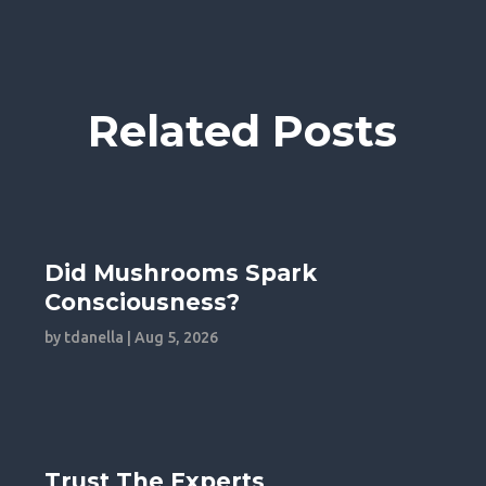
Related Posts
Did Mushrooms Spark
Consciousness?
by
tdanella
|
Aug 5, 2026
Trust The Experts