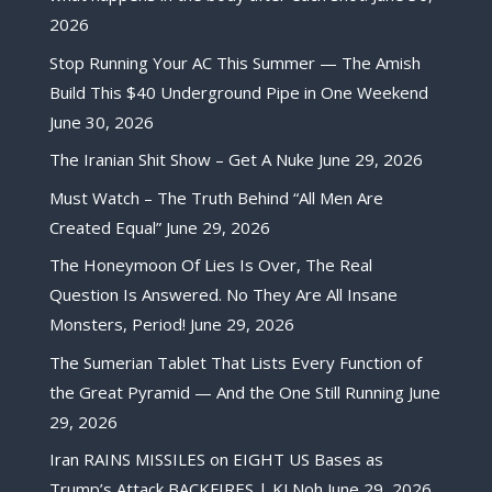
2026
Stop Running Your AC This Summer — The Amish
Build This $40 Underground Pipe in One Weekend
June 30, 2026
The Iranian Shit Show – Get A Nuke
June 29, 2026
Must Watch – The Truth Behind “All Men Are
Created Equal”
June 29, 2026
The Honeymoon Of Lies Is Over, The Real
Question Is Answered. No They Are All Insane
Monsters, Period!
June 29, 2026
The Sumerian Tablet That Lists Every Function of
the Great Pyramid — And the One Still Running
June
29, 2026
Iran RAINS MISSILES on EIGHT US Bases as
Trump’s Attack BACKFIRES | KJ Noh
June 29, 2026