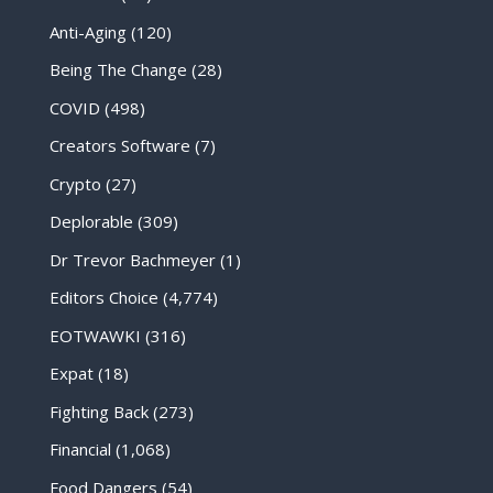
Anti-Aging
(120)
Being The Change
(28)
COVID
(498)
Creators Software
(7)
Crypto
(27)
Deplorable
(309)
Dr Trevor Bachmeyer
(1)
Editors Choice
(4,774)
EOTWAWKI
(316)
Expat
(18)
Fighting Back
(273)
Financial
(1,068)
Food Dangers
(54)