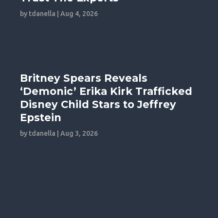
by
tdanella
|
Aug 4, 2026
Britney Spears Reveals
‘Demonic’ Erika Kirk Trafficked
Disney Child Stars to Jeffrey
Epstein
by
tdanella
|
Aug 3, 2026