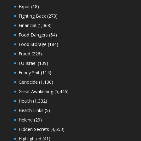
Expat
(18)
Fighting Back
(273)
Financial
(1,068)
Food Dangers
(54)
Food Storage
(184)
Fraud
(226)
FU Israel
(139)
Funny Shit
(114)
Genocide
(1,130)
Great Awakening
(5,446)
Health
(1,332)
Health Links
(5)
Helene
(29)
Hidden Secrets
(4,653)
Highlighted
(41)