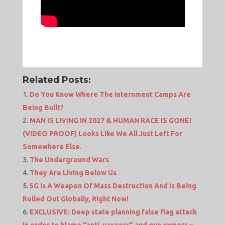
Related Posts:
Do You Know Where The Internment Camps Are
Being Built?
MAN IS LIVING IN 2027 & HUMAN RACE IS GONE!
(VIDEO PROOF) Looks Like We All Just Left For
Somewhere Else.
The Underground Wars
They Are Living Below Us
5G Is A Weapon Of Mass Destruction And Is Being
Rolled Out Globally, Right Now!
EXCLUSIVE: Deep state planning false flag attack