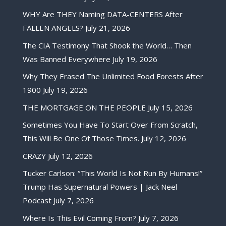
WHY Are THEY Naming DATA-CENTERS After
FALLEN ANGELS?
July 21, 2026
The CIA Testimony That Shook the World… Then
Was Banned Everywhere
July 19, 2026
Why They Erased The Unlimited Food Forests After
1900
July 19, 2026
THE MORTGAGE ON THE PEOPLE
July 15, 2026
Sometimes You Have To Start Over From Scratch,
This Will Be One Of Those Times.
July 12, 2026
CRAZY
July 12, 2026
Tucker Carlson: “This World Is Not Run By Humans!”
Trump Has Supernatural Powers | Jack Neel
Podcast
July 7, 2026
Where Is This Evil Coming From?
July 7, 2026