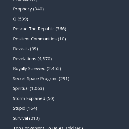
Prophecy
(340)
Q
(539)
Rescue The Republic
(366)
Resilient Communities
(10)
Reveals
(59)
Revelations
(4,870)
Royally Screwed
(2,455)
Secret Space Program
(291)
Spiritual
(1,063)
Storm Explained
(50)
Stupid
(164)
Survival
(213)
Too Convenient To Be As Told
(46)