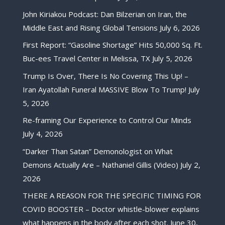
John Kiriakou Podcast: Dan Bilzerian on Iran, the
Middle East and Rising Global Tensions
July 6, 2026
First Report: “Gasoline Shortage” Hits 50,000 Sq. Ft.
Buc-ees Travel Center in Melissa, TX
July 5, 2026
Trump Is Over, There Is No Covering This Up! –
Iran Ayatollah Funeral MASSIVE Blow To Trump!
July
5, 2026
Re-framing Our Experience to Control Our Minds
July 4, 2026
“Darker Than Satan” Demonologist on What
Demons Actually Are – Nathaniel Gillis (Video)
July 2,
2026
THERE A REASON FOR THE SPECIFIC TIMING FOR
COVID BOOSTER – Doctor whistle-blower explains
what happens in the body after each shot.
June 30,