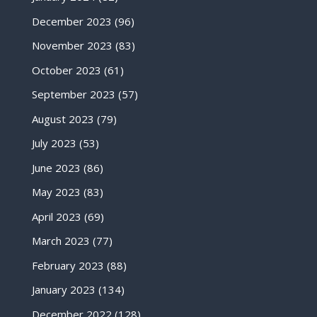
December 2023
(96)
November 2023
(83)
October 2023
(61)
September 2023
(57)
August 2023
(79)
July 2023
(53)
June 2023
(86)
May 2023
(83)
April 2023
(69)
March 2023
(77)
February 2023
(88)
January 2023
(134)
December 2022
(128)