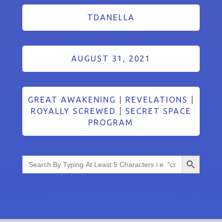
TDANELLA
AUGUST 31, 2021
GREAT AWAKENING
|
REVELATIONS
|
ROYALLY SCREWED
|
SECRET SPACE
PROGRAM
Search Button
Search
for: