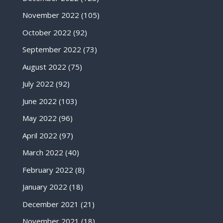
November 2022
(105)
October 2022
(92)
September 2022
(73)
August 2022
(75)
July 2022
(92)
June 2022
(103)
May 2022
(96)
April 2022
(97)
March 2022
(40)
February 2022
(8)
January 2022
(18)
December 2021
(21)
November 2021
(18)