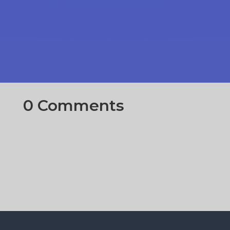
0 Comments