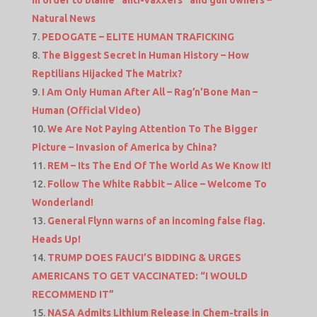
in order to blame “anti-vaxxers” and gun owners –
Natural News
PEDOGATE – ELITE HUMAN TRAFICKING
The Biggest Secret in Human History – How
Reptilians Hijacked The Matrix?
I Am Only Human After All – Rag’n’Bone Man –
Human (Official Video)
We Are Not Paying Attention To The Bigger
Picture – Invasion of America by China?
REM – Its The End Of The World As We Know It!
Follow The White Rabbit – Alice – Welcome To
Wonderland!
General Flynn warns of an incoming false flag.
Heads Up!
TRUMP DOES FAUCI’S BIDDING & URGES
AMERICANS TO GET VACCINATED: “I WOULD
RECOMMEND IT”
NASA Admits Lithium Release in Chem-trails in