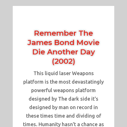
Remember The
James Bond Movie
Die Another Day
(2002)
This liquid laser Weapons
platform is the most devastatingly
powerful weapons platform
designed by The dark side it's
designed by man on record in
these times time and dividing of
times. Humanity hasn't a chance as