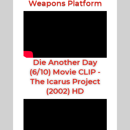
Weapons Platform
Die Another Day
(6/10) Movie CLIP -
The Icarus Project
(2002) HD