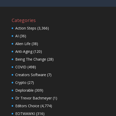
Categories
Action Steps
(3,366)
AI
(36)
Alien Life
(38)
Anti-Aging
(120)
Being The Change
(28)
COVID
(498)
Creators Software
(7)
Crypto
(27)
Deplorable
(309)
Dr Trevor Bachmeyer
(1)
Editors Choice
(4,774)
EOTWAWKI
(316)