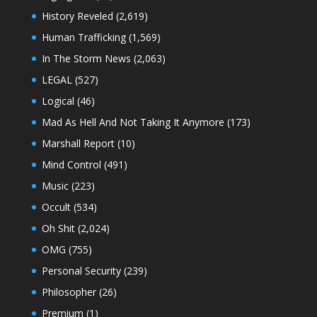
History Reveled
(2,619)
Human Trafficking
(1,569)
In The Storm News
(2,063)
LEGAL
(527)
Logical
(46)
Mad As Hell And Not Taking It Anymore
(173)
Marshall Report
(10)
Mind Control
(491)
Music
(223)
Occult
(534)
Oh Shit
(2,024)
OMG
(755)
Personal Security
(239)
Philosopher
(26)
Premium
(1)