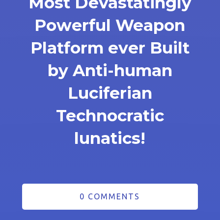
Most Devastatingly
Powerful Weapon
Platform ever Built
by Anti-human
Luciferian
Technocratic
lunatics!
0 COMMENTS