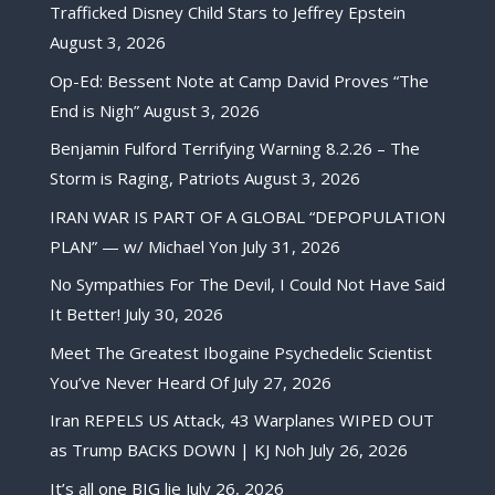
Trafficked Disney Child Stars to Jeffrey Epstein
August 3, 2026
Op-Ed: Bessent Note at Camp David Proves “The
End is Nigh”
August 3, 2026
Benjamin Fulford Terrifying Warning 8.2.26 – The
Storm is Raging, Patriots
August 3, 2026
IRAN WAR IS PART OF A GLOBAL “DEPOPULATION
PLAN” — w/ Michael Yon
July 31, 2026
No Sympathies For The Devil, I Could Not Have Said
It Better!
July 30, 2026
Meet The Greatest Ibogaine Psychedelic Scientist
You’ve Never Heard Of
July 27, 2026
Iran REPELS US Attack, 43 Warplanes WIPED OUT
as Trump BACKS DOWN | KJ Noh
July 26, 2026
It’s all one BIG lie
July 26, 2026