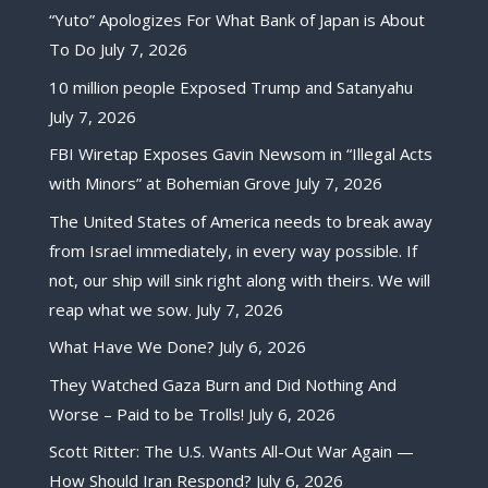
“Yuto” Apologizes For What Bank of Japan is About
To Do
July 7, 2026
10 million people Exposed Trump and Satanyahu
July 7, 2026
FBI Wiretap Exposes Gavin Newsom in “Illegal Acts
with Minors” at Bohemian Grove
July 7, 2026
The United States of America needs to break away
from Israel immediately, in every way possible. If
not, our ship will sink right along with theirs. We will
reap what we sow.
July 7, 2026
What Have We Done?
July 6, 2026
They Watched Gaza Burn and Did Nothing And
Worse – Paid to be Trolls!
July 6, 2026
Scott Ritter: The U.S. Wants All-Out War Again —
How Should Iran Respond?
July 6, 2026