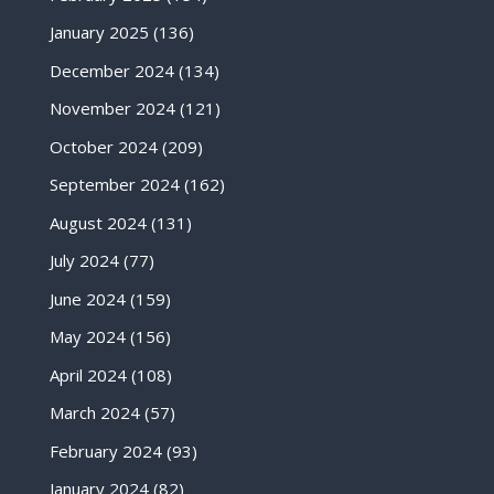
January 2025
(136)
December 2024
(134)
November 2024
(121)
October 2024
(209)
September 2024
(162)
August 2024
(131)
July 2024
(77)
June 2024
(159)
May 2024
(156)
April 2024
(108)
March 2024
(57)
February 2024
(93)
January 2024
(82)