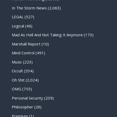
In The Storm News
(2,063)
LEGAL
(527)
Logical
(46)
Mad As Hell And Not Taking It Anymore
(173)
Marshall Report
(10)
Mind Control
(491)
Music
(223)
Occult
(534)
Oh Shit
(2,024)
OMG
(755)
Personal Security
(239)
Philosopher
(26)
Premium
(1)