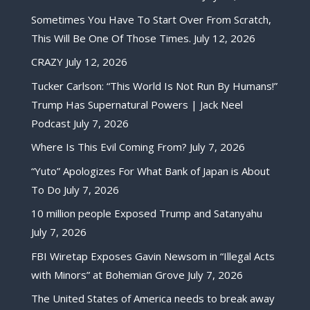
Sometimes You Have To Start Over From Scratch,
This Will Be One Of Those Times.
July 12, 2026
CRAZY
July 12, 2026
Tucker Carlson: “This World Is Not Run By Humans!”
Trump Has Supernatural Powers | Jack Neel
Podcast
July 7, 2026
Where Is This Evil Coming From?
July 7, 2026
“Yuto” Apologizes For What Bank of Japan is About
To Do
July 7, 2026
10 million people Exposed Trump and Satanyahu
July 7, 2026
FBI Wiretap Exposes Gavin Newsom in “Illegal Acts
with Minors” at Bohemian Grove
July 7, 2026
The United States of America needs to break away