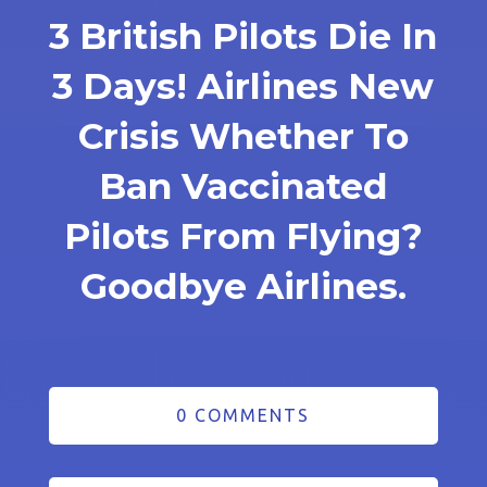
3 British Pilots Die In
3 Days! Airlines New
Crisis Whether To
Ban Vaccinated
Pilots From Flying?
Goodbye Airlines.
0 COMMENTS