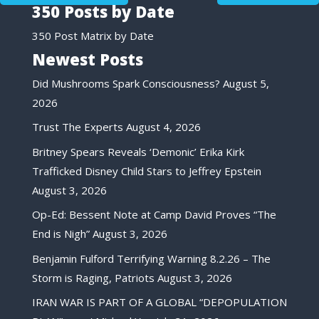
350 Posts by Date
350 Post Matrix by Date
Newest Posts
Did Mushrooms Spark Consciousness?
August 5,
2026
Trust The Experts
August 4, 2026
Britney Spears Reveals ‘Demonic’ Erika Kirk
Trafficked Disney Child Stars to Jeffrey Epstein
August 3, 2026
Op-Ed: Bessent Note at Camp David Proves “The
End is Nigh”
August 3, 2026
Benjamin Fulford Terrifying Warning 8.2.26 – The
Storm is Raging, Patriots
August 3, 2026
IRAN WAR IS PART OF A GLOBAL “DEPOPULATION