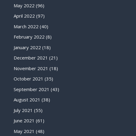
May 2022
(96)
April 2022
(97)
March 2022
(40)
February 2022
(8)
January 2022
(18)
December 2021
(21)
November 2021
(18)
October 2021
(35)
September 2021
(43)
August 2021
(38)
July 2021
(55)
June 2021
(61)
May 2021
(48)