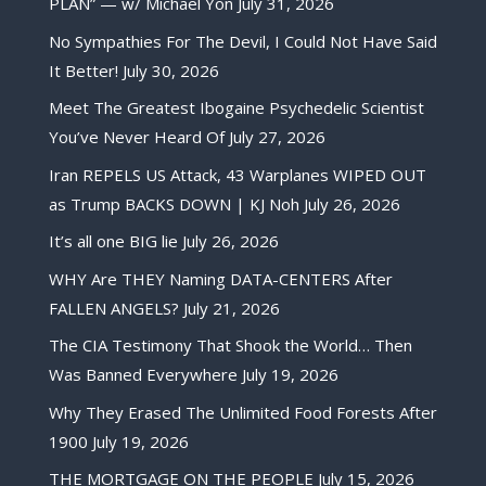
PLAN” — w/ Michael Yon
July 31, 2026
No Sympathies For The Devil, I Could Not Have Said
It Better!
July 30, 2026
Meet The Greatest Ibogaine Psychedelic Scientist
You’ve Never Heard Of
July 27, 2026
Iran REPELS US Attack, 43 Warplanes WIPED OUT
as Trump BACKS DOWN | KJ Noh
July 26, 2026
It’s all one BIG lie
July 26, 2026
WHY Are THEY Naming DATA-CENTERS After
FALLEN ANGELS?
July 21, 2026
The CIA Testimony That Shook the World… Then
Was Banned Everywhere
July 19, 2026
Why They Erased The Unlimited Food Forests After
1900
July 19, 2026
THE MORTGAGE ON THE PEOPLE
July 15, 2026