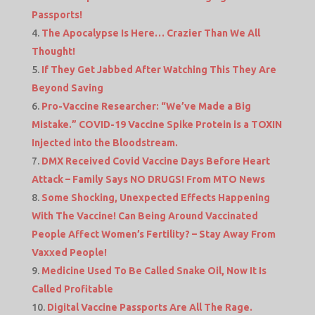
Passports!
The Apocalypse Is Here… Crazier Than We All
Thought!
If They Get Jabbed After Watching This They Are
Beyond Saving
Pro-Vaccine Researcher: “We’ve Made a Big
Mistake.” COVID-19 Vaccine Spike Protein is a TOXIN
Injected into the Bloodstream.
DMX Received Covid Vaccine Days Before Heart
Attack – Family Says NO DRUGS! From MTO News
Some Shocking, Unexpected Effects Happening
With The Vaccine! Can Being Around Vaccinated
People Affect Women’s Fertility? – Stay Away From
Vaxxed People!
Medicine Used To Be Called Snake Oil, Now It Is
Called Profitable
Digital Vaccine Passports Are All The Rage.