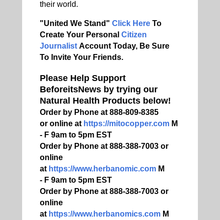
their world.
"United We Stand"
Click Here
To
Create Your Personal
Citizen
Journalist
Account Today, Be Sure
To Invite Your Friends.
Please Help Support
BeforeitsNews by trying our
Natural Health Products below!
Order by Phone at 888-809-8385
or online at
https://mitocopper.com
M
- F 9am to 5pm EST
Order by Phone at 888-388-7003 or
online
at
https://www.herbanomic.com
M
- F 9am to 5pm EST
Order by Phone at 888-388-7003 or
online
at
https://www.herbanomics.com
M