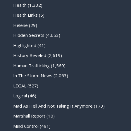
Health
(1,332)
Health Links
(5)
Helene
(29)
Hidden Secrets
(4,653)
Highlighted
(41)
History Reveled
(2,619)
Human Trafficking
(1,569)
In The Storm News
(2,063)
LEGAL
(527)
Logical
(46)
Mad As Hell And Not Taking It Anymore
(173)
Marshall Report
(10)
Mind Control
(491)