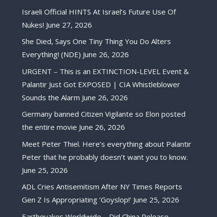
Israeli Official HINTS At Israel’s Future Use Of
Nukes!
June 27, 2026
She Died, Says One Tiny Thing You Do Alters
Everything! (NDE)
June 26, 2026
URGENT – This is an EXTINCTION-LEVEL Event &
Palantir Just Got EXPOSED | CIA Whistleblower
Sounds the Alarm
June 26, 2026
Germany banned Citizen Vigilante so Elon posted
the entire movie
June 26, 2026
Meet Peter Thiel. Here’s everything about Palantir
Peter that he probably doesn’t want you to know.
June 25, 2026
ADL Cries Antisemitism After NY Times Reports
Gen Z Is Appropriating ‘Goyslop!’
June 25, 2026
Earthquakes Worldwide – Did China Release