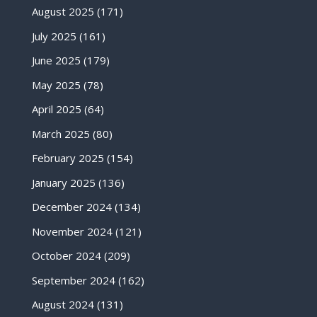
August 2025
(171)
July 2025
(161)
June 2025
(179)
May 2025
(78)
April 2025
(64)
March 2025
(80)
February 2025
(154)
January 2025
(136)
December 2024
(134)
November 2024
(121)
October 2024
(209)
September 2024
(162)
August 2024
(131)