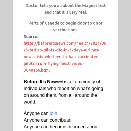
Doctor tells you all about the Magnet test
and that it is very real.
Parts of Canada to begin door to door
vaccinations.
Source:
https://beforeitsnews.com/health/2021/06
/3-british-pilots-die-in-3-days-airlines-
new-crisis-whether-to-ban-vaccinated-
pilots-from-flying-must-video-
3040166.html
Before It’s News®
is a community of
individuals who report on what’s going
on around them, from all around the
world.
Anyone can
join
.
Anyone can contribute.
Anyone can become informed about