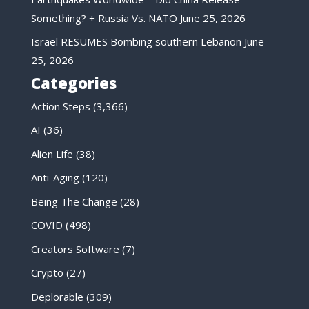
Something? + Russia Vs. NATO
June 25, 2026
Israel RESUMES Bombing southern Lebanon
June
25, 2026
Categories
Action Steps
(3,366)
AI
(36)
Alien Life
(38)
Anti-Aging
(120)
Being The Change
(28)
COVID
(498)
Creators Software
(7)
Crypto
(27)
Deplorable
(309)