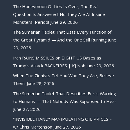
The Honeymoon Of Lies Is Over, The Real
Question Is Answered. No They Are All Insane
Monsters, Period!
June 29, 2026
The Sumerian Tablet That Lists Every Function of
the Great Pyramid — And the One Still Running
June
29, 2026
Iran RAINS MISSILES on EIGHT US Bases as
Trump’s Attack BACKFIRES | KJ Noh
June 29, 2026
When The Zionists Tell You Who They Are, Believe
Them.
June 28, 2026
The Sumerian Tablet That Describes Enki’s Warning
to Humans — That Nobody Was Supposed to Hear
June 27, 2026
“INVISIBLE HAND” MANIPULATING OIL PRICES –
w/ Chris Martenson
June 27, 2026