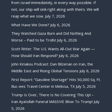
from Israel immediately, in every way possible. If
not, our ship will sink right along with theirs. We will
reap what we sow.
July 7, 2026
What Have We Done?
July 6, 2026
They Watched Gaza Burn and Did Nothing And
Worse – Paid to be Trolls!
July 6, 2026
Scott Ritter: The U.S. Wants All-Out War Again —
How Should Iran Respond?
July 6, 2026
John Kiriakou Podcast: Dan Bilzerian on Iran, the
Middle East and Rising Global Tensions
July 6, 2026
First Report: “Gasoline Shortage” Hits 50,000 Sq. Ft.
Buc-ees Travel Center in Melissa, TX
July 5, 2026
Trump Is Over, There Is No Covering This Up! –
Iran Ayatollah Funeral MASSIVE Blow To Trump!
July
5, 2026