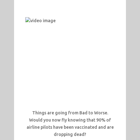
Things are going from Bad to Worse.
Would you now fly knowing that 90% of
airline pilots have been vaccinated and are
dropping dead?