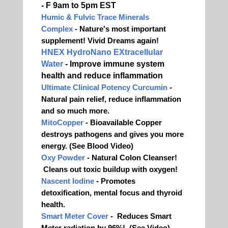
- F 9am to 5pm EST
Humic & Fulvic Trace Minerals
Complex
- Nature's most important
supplement! Vivid Dreams again!
HNEX HydroNano EXtracellular
Water
- Improve immune system
health and reduce inflammation
Ultimate Clinical Potency Curcumin
-
Natural pain relief, reduce inflammation
and so much more.
MitoCopper
- Bioavailable Copper
destroys pathogens and gives you more
energy. (See Blood Video)
Oxy Powder
- Natural Colon Cleanser!
Cleans out toxic buildup with oxygen!
Nascent Iodine
- Promotes
detoxification, mental focus and thyroid
health.
Smart Meter Cover
- Reduces Smart
Meter radiation by 96%! (See Video)