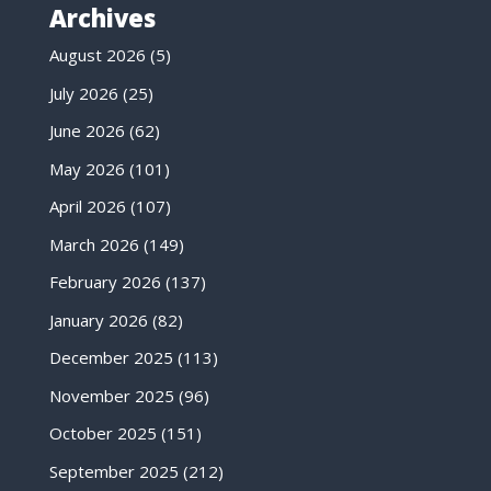
Archives
August 2026
(5)
July 2026
(25)
June 2026
(62)
May 2026
(101)
April 2026
(107)
March 2026
(149)
February 2026
(137)
January 2026
(82)
December 2025
(113)
November 2025
(96)
October 2025
(151)
September 2025
(212)