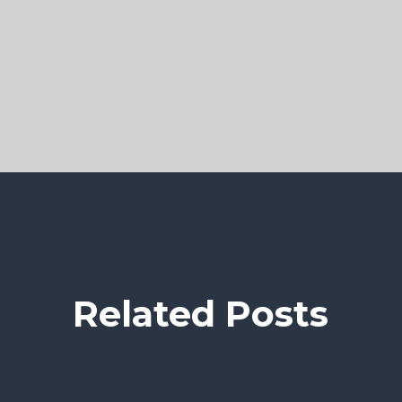
Related Posts