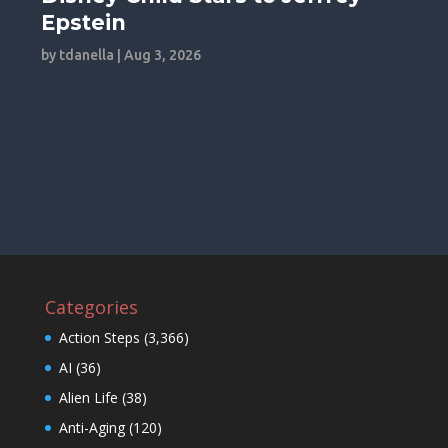
Epstein
by
tdanella
|
Aug 3, 2026
Categories
Action Steps
(3,366)
AI
(36)
Alien Life
(38)
Anti-Aging
(120)