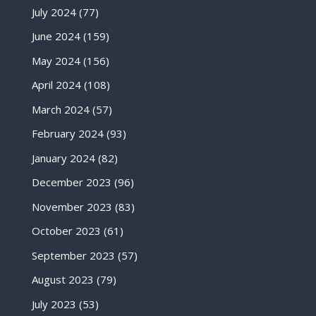
July 2024
(77)
June 2024
(159)
May 2024
(156)
April 2024
(108)
March 2024
(57)
February 2024
(93)
January 2024
(82)
December 2023
(96)
November 2023
(83)
October 2023
(61)
September 2023
(57)
August 2023
(79)
July 2023
(53)