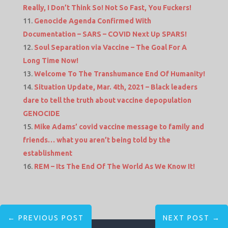
Really, I Don’t Think So! Not So Fast, You Fuckers!
Genocide Agenda Confirmed With
Documentation – SARS – COVID Next Up SPARS!
Soul Separation via Vaccine – The Goal For A
Long Time Now!
Welcome To The Transhumance End Of Humanity!
Situation Update, Mar. 4th, 2021 – Black leaders
dare to tell the truth about vaccine depopulation
GENOCIDE
Mike Adams’ covid vaccine message to family and
friends… what you aren’t being told by the
establishment
REM – Its The End Of The World As We Know It!
←
PREVIOUS POST
NEXT POST
→