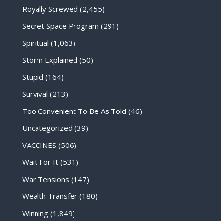
Royally Screwed
(2,455)
Secret Space Program
(291)
Spiritual
(1,063)
Storm Explained
(50)
Stupid
(164)
Survival
(213)
Too Convenient To Be As Told
(46)
Uncategorized
(39)
VACCINES
(506)
Wait For It
(531)
War Tensions
(147)
Wealth Transfer
(180)
Winning
(1,849)