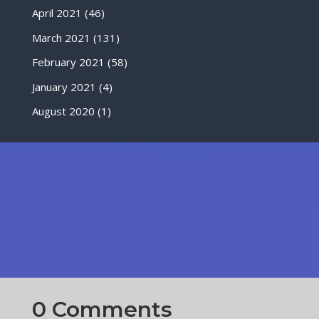
April 2021
(46)
March 2021
(131)
February 2021
(58)
January 2021
(4)
August 2020
(1)
0 Comments