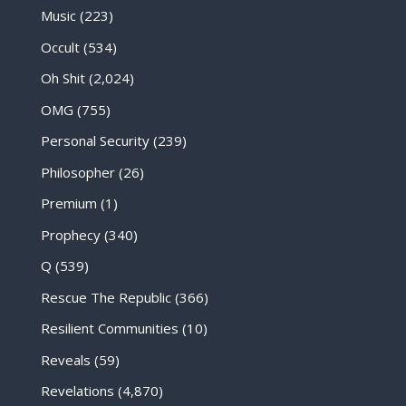
Music
(223)
Occult
(534)
Oh Shit
(2,024)
OMG
(755)
Personal Security
(239)
Philosopher
(26)
Premium
(1)
Prophecy
(340)
Q
(539)
Rescue The Republic
(366)
Resilient Communities
(10)
Reveals
(59)
Revelations
(4,870)