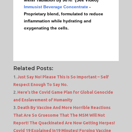
Immusist Beverage Concentrate
-
Proprietary blend, formulated to reduce
inflammation while hydrating and
oxygenating the cells.
Related Posts:
Just Say No! Please This Is So Important – Self
Respect Enough To Say No.
Here’s the Covid Game Plan for Global Genocide
and Enslavement of Humanity
Death By Vaccine And More Horrible Reactions
That Are So Gruesome That The MSM Will Not
Report! The Quackinated Are Now Getting Herpes!
Covid 19 Explained In19 Minutes! Forging Vaccine