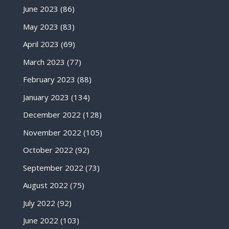
June 2023
(86)
May 2023
(83)
April 2023
(69)
March 2023
(77)
February 2023
(88)
January 2023
(134)
December 2022
(128)
November 2022
(105)
October 2022
(92)
September 2022
(73)
August 2022
(75)
July 2022
(92)
June 2022
(103)