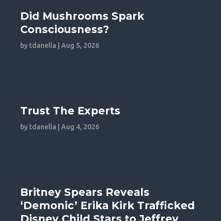
Did Mushrooms Spark
Consciousness?
by
tdanella
|
Aug 5, 2026
Trust The Experts
by
tdanella
|
Aug 4, 2026
Britney Spears Reveals
‘Demonic’ Erika Kirk Trafficked
Disney Child Stars to Jeffrey