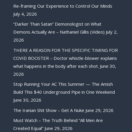
Re-framing Our Experience to Control Our Minds
July 4, 2026
“Darker Than Satan” Demonologist on What
Demons Actually Are – Nathaniel Gillis (Video)
July 2,
2026
THERE A REASON FOR THE SPECIFIC TIMING FOR
COVID BOOSTER – Doctor whistle-blower explains
what happens in the body after each shot.
June 30,
2026
Stop Running Your AC This Summer — The Amish
Build This $40 Underground Pipe in One Weekend
June 30, 2026
The Iranian Shit Show – Get A Nuke
June 29, 2026
Must Watch – The Truth Behind “All Men Are
Created Equal”
June 29, 2026