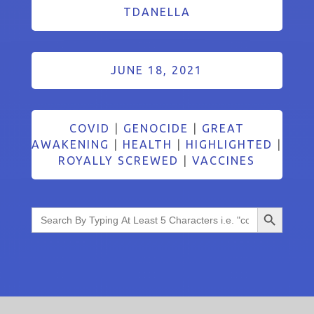
TDANELLA
JUNE 18, 2021
COVID
|
GENOCIDE
|
GREAT
AWAKENING
|
HEALTH
|
HIGHLIGHTED
|
ROYALLY SCREWED
|
VACCINES
Search Button
Search
for: