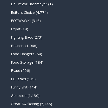
Dr Trevor Bachmeyer
(1)
Editors Choice
(4,774)
EOTWAWKI
(316)
Expat
(18)
Fighting Back
(273)
Financial
(1,068)
Food Dangers
(54)
Food Storage
(184)
Fraud
(226)
FU Israel
(139)
Funny Shit
(114)
Genocide
(1,130)
Great Awakening
(5,446)