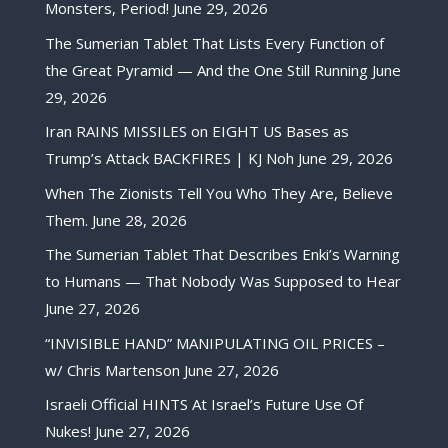
Monsters, Period!
June 29, 2026
The Sumerian Tablet That Lists Every Function of
the Great Pyramid — And the One Still Running
June
29, 2026
Iran RAINS MISSILES on EIGHT US Bases as
Trump’s Attack BACKFIRES | KJ Noh
June 29, 2026
When The Zionists Tell You Who They Are, Believe
Them.
June 28, 2026
The Sumerian Tablet That Describes Enki’s Warning
to Humans — That Nobody Was Supposed to Hear
June 27, 2026
“INVISIBLE HAND” MANIPULATING OIL PRICES –
w/ Chris Martenson
June 27, 2026
Israeli Official HINTS At Israel’s Future Use Of
Nukes!
June 27, 2026