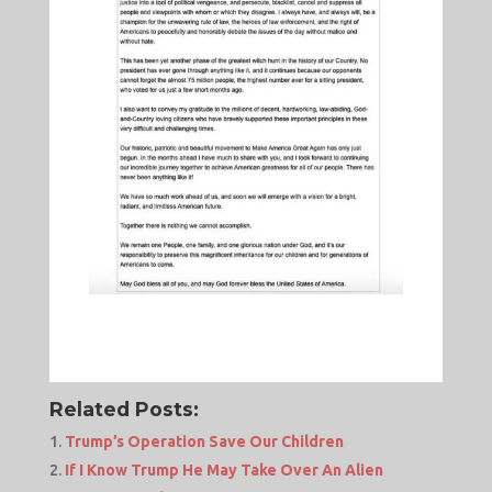
Related Posts:
Trump’s Operation Save Our Children
If I Know Trump He May Take Over An Alien