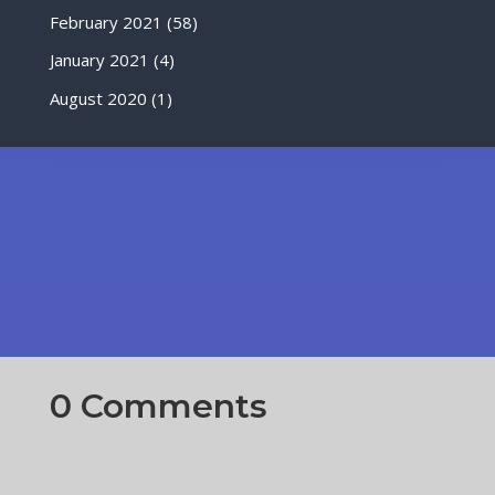
February 2021
(58)
January 2021
(4)
August 2020
(1)
0 Comments