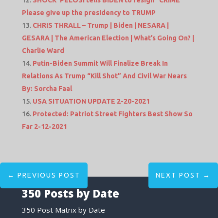
Please give up the presidency to TRUMP
CHRIS THRALL – Trump | Biden | NESARA |
GESARA | The American Election | What’s Going On? |
Charlie Ward
Putin-Biden Summit Will Finalize Break In
Relations As Trump “Kill Shot” And Civil War Nears
By: Sorcha Faal
USA SITUATION UPDATE 2-20-2021
Protected: Patriot Street Fighters Best Show So
Far 2-12-2021
←
PREVIOUS POST
NEXT POST
→
350 Posts by Date
350 Post Matrix by Date