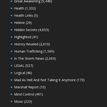
Great Awakening
(5,446)
Health
(1,332)
Health Links
(5)
Helene
(29)
Hidden Secrets
(4,653)
Highlighted
(41)
History Reveled
(2,619)
Human Trafficking
(1,569)
In The Storm News
(2,063)
LEGAL
(527)
Logical
(46)
Mad As Hell And Not Taking It Anymore
(173)
Marshall Report
(10)
Mind Control
(491)
Music
(223)