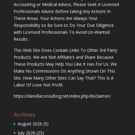
Accounting or Medical Advice, Please Seek A Licensed
Professionals Advice Before taking Any Actions In
These Areas. Your Actions Are Always Your
Responsibility so Be Sure to Do Your Due Diligence
with Licensed Professionals To Avoid Un-Wanted
Results.
This Web Site Does Contain Links To Other 3rd Party
Products. We Are Not Affiliate’s and Share Because
These Products May Help You Like It Has For Us. We
Make No Commissions On Anything Shown On This
Site. How Many Other Sites Can Say That? This Is A
Labor Of Love Not Profit.
https://danellaconsulting.net/index.php/disclaimer/
Archives
August 2026
(5)
July 2026
(25)