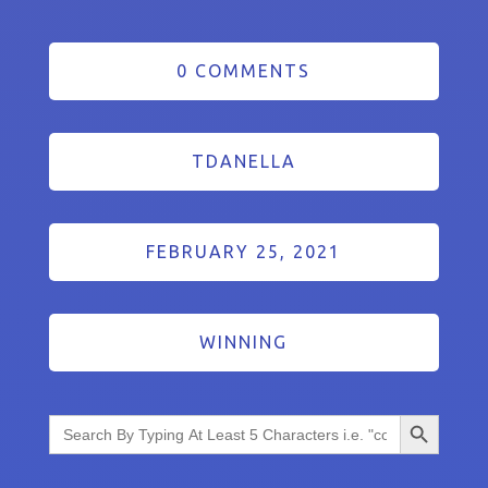
0 COMMENTS
TDANELLA
FEBRUARY 25, 2021
WINNING
Search Button
Search
for: