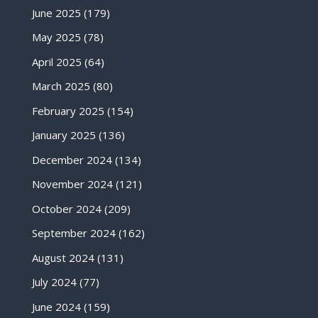
June 2025
(179)
May 2025
(78)
April 2025
(64)
March 2025
(80)
February 2025
(154)
January 2025
(136)
December 2024
(134)
November 2024
(121)
October 2024
(209)
September 2024
(162)
August 2024
(131)
July 2024
(77)
June 2024
(159)