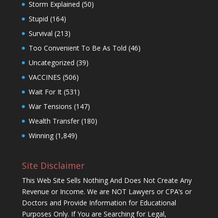
Storm Explained
(50)
Stupid
(164)
Survival
(213)
Too Convenient To Be As Told
(46)
Uncategorized
(39)
VACCINES
(506)
Wait For It
(531)
War Tensions
(147)
Wealth Transfer
(180)
Winning
(1,849)
Site Disclaimer
This Web Site Sells Nothing And Does Not Create Any
Revenue or Income. We are NOT Lawyers or CPA’s or
Doctors and Provide Information for Educational
Purposes Only. If You are Searching for Legal,