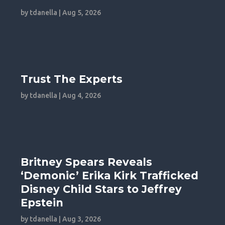
by
tdanella
|
Aug 5, 2026
Trust The Experts
by
tdanella
|
Aug 4, 2026
Britney Spears Reveals
‘Demonic’ Erika Kirk Trafficked
Disney Child Stars to Jeffrey
Epstein
by
tdanella
|
Aug 3, 2026