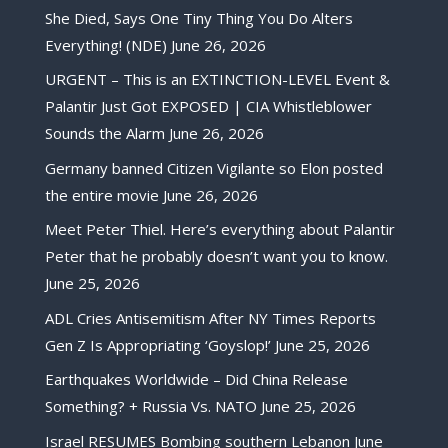
She Died, Says One Tiny Thing You Do Alters
Everything! (NDE)
June 26, 2026
URGENT – This is an EXTINCTION-LEVEL Event &
Palantir Just Got EXPOSED | CIA Whistleblower
Sounds the Alarm
June 26, 2026
Germany banned Citizen Vigilante so Elon posted
the entire movie
June 26, 2026
Meet Peter Thiel. Here’s everything about Palantir
Peter that he probably doesn’t want you to know.
June 25, 2026
ADL Cries Antisemitism After NY Times Reports
Gen Z Is Appropriating ‘Goyslop!’
June 25, 2026
Earthquakes Worldwide – Did China Release
Something? + Russia Vs. NATO
June 25, 2026
Israel RESUMES Bombing southern Lebanon
June