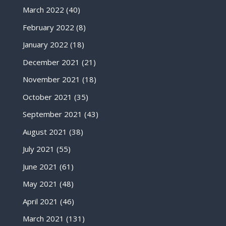
March 2022
(40)
February 2022
(8)
January 2022
(18)
December 2021
(21)
November 2021
(18)
October 2021
(35)
September 2021
(43)
August 2021
(38)
July 2021
(55)
June 2021
(61)
May 2021
(48)
April 2021
(46)
March 2021
(131)