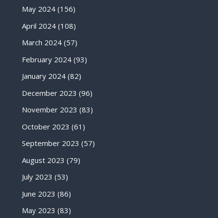
May 2024
(156)
April 2024
(108)
March 2024
(57)
February 2024
(93)
January 2024
(82)
December 2023
(96)
November 2023
(83)
October 2023
(61)
September 2023
(57)
August 2023
(79)
July 2023
(53)
June 2023
(86)
May 2023
(83)