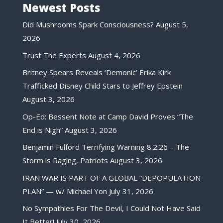
Newest Posts
Did Mushrooms Spark Consciousness?
August 5,
2026
Trust The Experts
August 4, 2026
Britney Spears Reveals ‘Demonic’ Erika Kirk
Trafficked Disney Child Stars to Jeffrey Epstein
August 3, 2026
Op-Ed: Bessent Note at Camp David Proves “The
End is Nigh”
August 3, 2026
Benjamin Fulford Terrifying Warning 8.2.26 – The
Storm is Raging, Patriots
August 3, 2026
IRAN WAR IS PART OF A GLOBAL “DEPOPULATION
PLAN” — w/ Michael Yon
July 31, 2026
No Sympathies For The Devil, I Could Not Have Said
It Better!
July 30, 2026