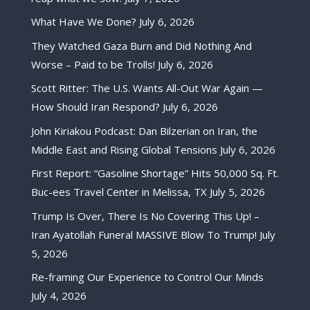
What Have We Done?
July 6, 2026
They Watched Gaza Burn and Did Nothing And
Worse – Paid to be Trolls!
July 6, 2026
Scott Ritter: The U.S. Wants All-Out War Again —
How Should Iran Respond?
July 6, 2026
John Kiriakou Podcast: Dan Bilzerian on Iran, the
Middle East and Rising Global Tensions
July 6, 2026
First Report: “Gasoline Shortage” Hits 50,000 Sq. Ft.
Buc-ees Travel Center in Melissa, TX
July 5, 2026
Trump Is Over, There Is No Covering This Up! –
Iran Ayatollah Funeral MASSIVE Blow To Trump!
July
5, 2026
Re-framing Our Experience to Control Our Minds
July 4, 2026