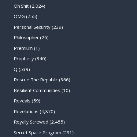
Oh Shit
(2,024)
OMG
(755)
Personal Security
(239)
Philosopher
(26)
Premium
(1)
Prophecy
(340)
Q
(539)
Rescue The Republic
(366)
Resilient Communities
(10)
Reveals
(59)
Revelations
(4,870)
Royally Screwed
(2,455)
Secret Space Program
(291)