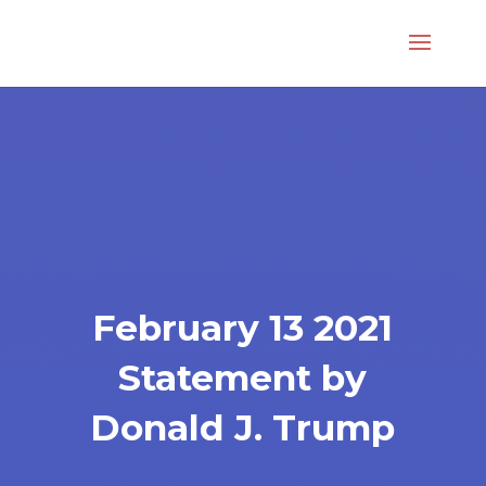
February 13 2021
Statement by
Donald J. Trump