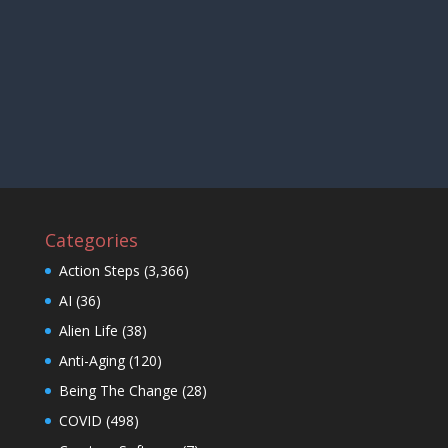
Categories
Action Steps
(3,366)
AI
(36)
Alien Life
(38)
Anti-Aging
(120)
Being The Change
(28)
COVID
(498)