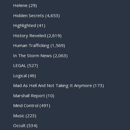
Helene
(29)
Hidden Secrets
(4,653)
Highlighted
(41)
History Reveled
(2,619)
Human Trafficking
(1,569)
In The Storm News
(2,063)
LEGAL
(527)
Logical
(46)
Mad As Hell And Not Taking It Anymore
(173)
Marshall Report
(10)
Mind Control
(491)
Music
(223)
Occult
(534)