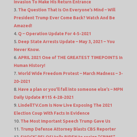
Invasion To Make His Return Entrance
The Question That Is On Everyone’s Mind – Will
President Trump Ever Come Back? Watch And Be
Amazed!
Q – Operation Update For 4-5-2021
Deep State Arrests Update – May 3, 2021 – You
Never Know.
APRIL 2021 One of THE GREATEST TIMEPOINTS In
Human History!
World Wide Freedom Protest – March Madness – 3-
20-2021
Have a plan or you’ll fall into someone else’s – MPN
Daily Update #115 4-28-2021
LindellTV.Com is Now Live Exposing The 2021
Election Coup With Facts In Evidence
The Most Important Speech Trump Gave Us
Trump Defense Attorney Blasts CBS Reporter
SHOCK’ PELOSI tells BIDEN to resign “CRIME”