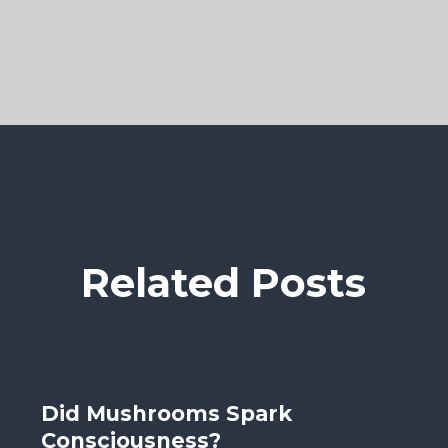
Related Posts
Did Mushrooms Spark
Consciousness?