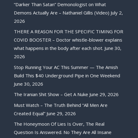
“Darker Than Satan” Demonologist on What
Demons Actually Are – Nathaniel Gillis (Video)
July 2,
2026
THERE A REASON FOR THE SPECIFIC TIMING FOR
COVID BOOSTER – Doctor whistle-blower explains
what happens in the body after each shot.
June 30,
2026
Stop Running Your AC This Summer — The Amish
Build This $40 Underground Pipe in One Weekend
June 30, 2026
The Iranian Shit Show – Get A Nuke
June 29, 2026
Must Watch – The Truth Behind “All Men Are
Created Equal”
June 29, 2026
The Honeymoon Of Lies Is Over, The Real
Question Is Answered. No They Are All Insane