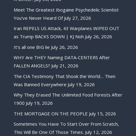
Meet The Greatest Ibogaine Psychedelic Scientist
You’ve Never Heard Of
July 27, 2026
Iran REPELS US Attack, 43 Warplanes WIPED OUT
as Trump BACKS DOWN | KJ Noh
July 26, 2026
It’s all one BIG lie
July 26, 2026
WHY Are THEY Naming DATA-CENTERS After
FALLEN ANGELS?
July 21, 2026
The CIA Testimony That Shook the World… Then
Was Banned Everywhere
July 19, 2026
Why They Erased The Unlimited Food Forests After
1900
July 19, 2026
THE MORTGAGE ON THE PEOPLE
July 15, 2026
Sometimes You Have To Start Over From Scratch,
This Will Be One Of Those Times.
July 12, 2026