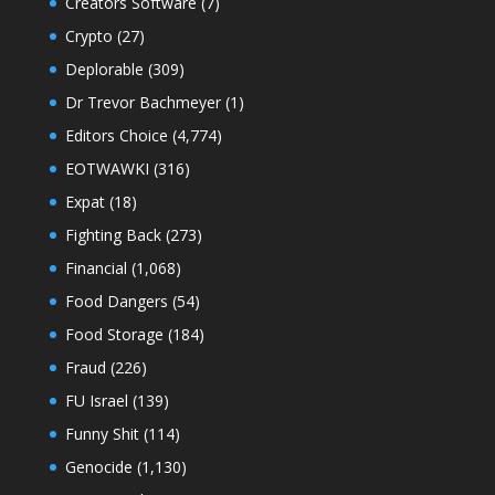
Creators Software
(7)
Crypto
(27)
Deplorable
(309)
Dr Trevor Bachmeyer
(1)
Editors Choice
(4,774)
EOTWAWKI
(316)
Expat
(18)
Fighting Back
(273)
Financial
(1,068)
Food Dangers
(54)
Food Storage
(184)
Fraud
(226)
FU Israel
(139)
Funny Shit
(114)
Genocide
(1,130)