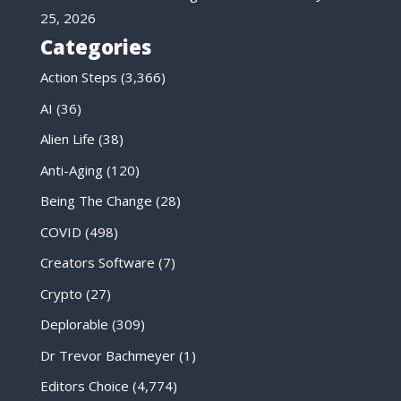
25, 2026
Categories
Action Steps
(3,366)
AI
(36)
Alien Life
(38)
Anti-Aging
(120)
Being The Change
(28)
COVID
(498)
Creators Software
(7)
Crypto
(27)
Deplorable
(309)
Dr Trevor Bachmeyer
(1)
Editors Choice
(4,774)