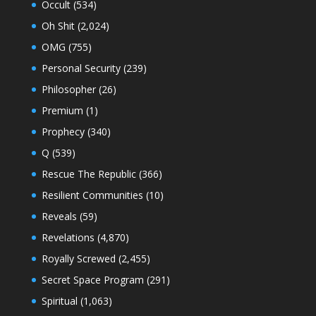
Occult
(534)
Oh Shit
(2,024)
OMG
(755)
Personal Security
(239)
Philosopher
(26)
Premium
(1)
Prophecy
(340)
Q
(539)
Rescue The Republic
(366)
Resilient Communities
(10)
Reveals
(59)
Revelations
(4,870)
Royally Screwed
(2,455)
Secret Space Program
(291)
Spiritual
(1,063)