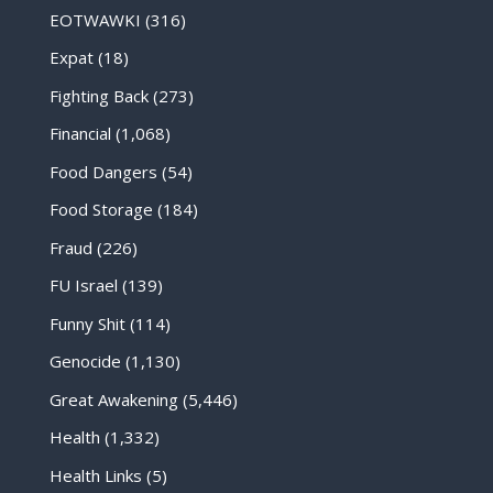
EOTWAWKI
(316)
Expat
(18)
Fighting Back
(273)
Financial
(1,068)
Food Dangers
(54)
Food Storage
(184)
Fraud
(226)
FU Israel
(139)
Funny Shit
(114)
Genocide
(1,130)
Great Awakening
(5,446)
Health
(1,332)
Health Links
(5)