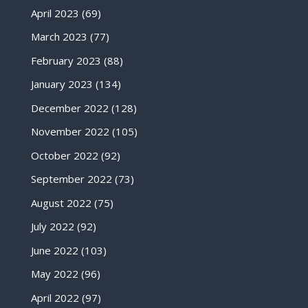
April 2023
(69)
March 2023
(77)
February 2023
(88)
January 2023
(134)
December 2022
(128)
November 2022
(105)
October 2022
(92)
September 2022
(73)
August 2022
(75)
July 2022
(92)
June 2022
(103)
May 2022
(96)
April 2022
(97)