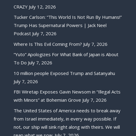
CRAZY
July 12, 2026
Tucker Carlson: “This World Is Not Run By Humans!”
Trump Has Supernatural Powers | Jack Neel
Podcast
July 7, 2026
Where Is This Evil Coming From?
July 7, 2026
“Yuto” Apologizes For What Bank of Japan is About
To Do
July 7, 2026
10 million people Exposed Trump and Satanyahu
July 7, 2026
FBI Wiretap Exposes Gavin Newsom in “Illegal Acts
with Minors” at Bohemian Grove
July 7, 2026
The United States of America needs to break away
from Israel immediately, in every way possible. If
not, our ship will sink right along with theirs. We will
reap what we sow.
July 7, 2026