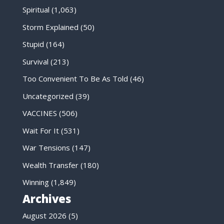
Spiritual
(1,063)
Storm Explained
(50)
Stupid
(164)
Survival
(213)
Too Convenient To Be As Told
(46)
Uncategorized
(39)
VACCINES
(506)
Wait For It
(531)
War Tensions
(147)
Wealth Transfer
(180)
Winning
(1,849)
Archives
August 2026
(5)