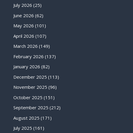
July 2026
(25)
June 2026
(62)
May 2026
(101)
April 2026
(107)
March 2026
(149)
February 2026
(137)
January 2026
(82)
December 2025
(113)
November 2025
(96)
October 2025
(151)
September 2025
(212)
August 2025
(171)
July 2025
(161)