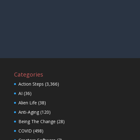
Categories
Action Steps
(3,366)
AI
(36)
Alien Life
(38)
Anti-Aging
(120)
Being The Change
(28)
COVID
(498)