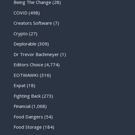
Being The Change
(28)
COVID
(498)
Creators Software
(7)
Crypto
(27)
Deplorable
(309)
Dr Trevor Bachmeyer
(1)
Editors Choice
(4,774)
EOTWAWKI
(316)
Expat
(18)
Fighting Back
(273)
Financial
(1,068)
Food Dangers
(54)
Food Storage
(184)