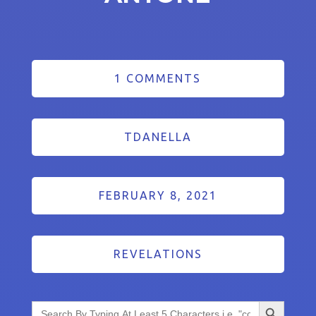
1 COMMENTS
TDANELLA
FEBRUARY 8, 2021
REVELATIONS
Search Button
Search
for: