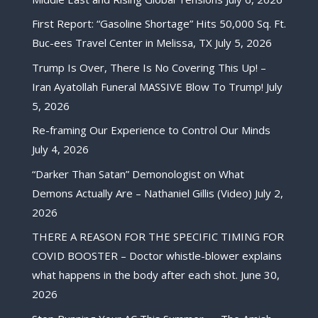
First Report: “Gasoline Shortage” Hits 50,000 Sq. Ft.
Buc-ees Travel Center in Melissa, TX
July 5, 2026
Trump Is Over, There Is No Covering This Up! –
Iran Ayatollah Funeral MASSIVE Blow To Trump!
July
5, 2026
Re-framing Our Experience to Control Our Minds
July 4, 2026
“Darker Than Satan” Demonologist on What
Demons Actually Are – Nathaniel Gillis (Video)
July 2,
2026
THERE A REASON FOR THE SPECIFIC TIMING FOR
COVID BOOSTER – Doctor whistle-blower explains
what happens in the body after each shot.
June 30,
2026