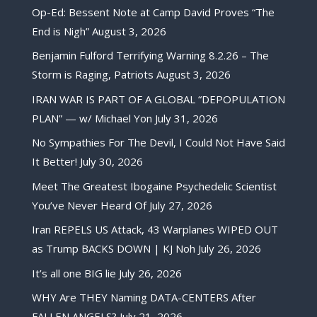
Op-Ed: Bessent Note at Camp David Proves “The
End is Nigh”
August 3, 2026
Benjamin Fulford Terrifying Warning 8.2.26 – The
Storm is Raging, Patriots
August 3, 2026
IRAN WAR IS PART OF A GLOBAL “DEPOPULATION
PLAN” — w/ Michael Yon
July 31, 2026
No Sympathies For The Devil, I Could Not Have Said
It Better!
July 30, 2026
Meet The Greatest Ibogaine Psychedelic Scientist
You’ve Never Heard Of
July 27, 2026
Iran REPELS US Attack, 43 Warplanes WIPED OUT
as Trump BACKS DOWN | KJ Noh
July 26, 2026
It’s all one BIG lie
July 26, 2026
WHY Are THEY Naming DATA-CENTERS After
FALLEN ANGELS?
July 21, 2026