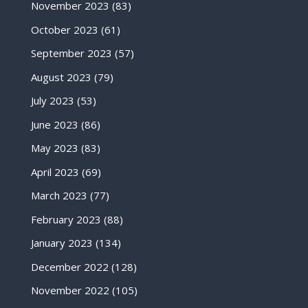
November 2023
(83)
October 2023
(61)
September 2023
(57)
August 2023
(79)
July 2023
(53)
June 2023
(86)
May 2023
(83)
April 2023
(69)
March 2023
(77)
February 2023
(88)
January 2023
(134)
December 2022
(128)
November 2022
(105)