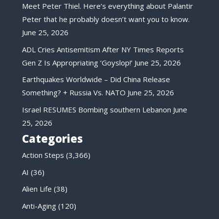
Meet Peter Thiel. Here’s everything about Palantir
Peter that he probably doesn’t want you to know.
June 25, 2026
ADL Cries Antisemitism After NY Times Reports
Gen Z Is Appropriating ‘Goyslop!’
June 25, 2026
Earthquakes Worldwide – Did China Release
Something? + Russia Vs. NATO
June 25, 2026
Israel RESUMES Bombing southern Lebanon
June
25, 2026
Categories
Action Steps
(3,366)
AI
(36)
Alien Life
(38)
Anti-Aging
(120)