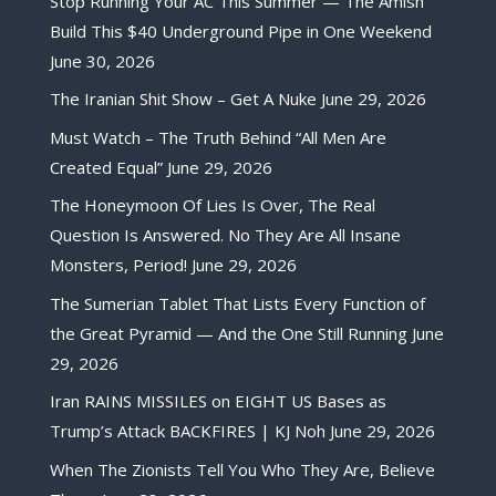
Stop Running Your AC This Summer — The Amish
Build This $40 Underground Pipe in One Weekend
June 30, 2026
The Iranian Shit Show – Get A Nuke
June 29, 2026
Must Watch – The Truth Behind “All Men Are
Created Equal”
June 29, 2026
The Honeymoon Of Lies Is Over, The Real
Question Is Answered. No They Are All Insane
Monsters, Period!
June 29, 2026
The Sumerian Tablet That Lists Every Function of
the Great Pyramid — And the One Still Running
June
29, 2026
Iran RAINS MISSILES on EIGHT US Bases as
Trump’s Attack BACKFIRES | KJ Noh
June 29, 2026
When The Zionists Tell You Who They Are, Believe