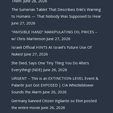
Them.
June 28, 2026
The Sumerian Tablet That Describes Enki’s Warning
to Humans — That Nobody Was Supposed to Hear
June 27, 2026
“INVISIBLE HAND” MANIPULATING OIL PRICES –
w/ Chris Martenson
June 27, 2026
Israeli Official HINTS At Israel’s Future Use Of
Nukes!
June 27, 2026
She Died, Says One Tiny Thing You Do Alters
Everything! (NDE)
June 26, 2026
URGENT – This is an EXTINCTION-LEVEL Event &
Palantir Just Got EXPOSED | CIA Whistleblower
Sounds the Alarm
June 26, 2026
Germany banned Citizen Vigilante so Elon posted
the entire movie
June 26, 2026