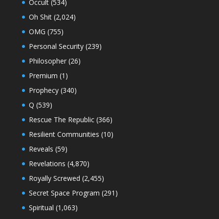
Occult
(534)
Oh Shit
(2,024)
OMG
(755)
Personal Security
(239)
Philosopher
(26)
Premium
(1)
Prophecy
(340)
Q
(539)
Rescue The Republic
(366)
Resilient Communities
(10)
Reveals
(59)
Revelations
(4,870)
Royally Screwed
(2,455)
Secret Space Program
(291)
Spiritual
(1,063)