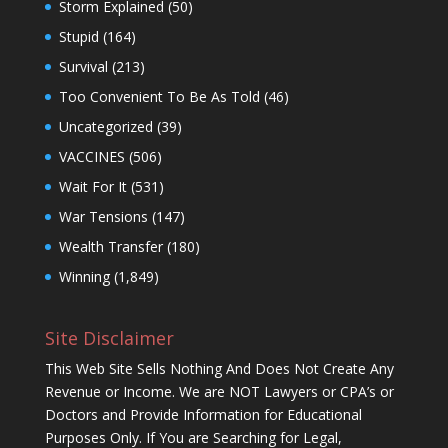
Storm Explained
(50)
Stupid
(164)
Survival
(213)
Too Convenient To Be As Told
(46)
Uncategorized
(39)
VACCINES
(506)
Wait For It
(531)
War Tensions
(147)
Wealth Transfer
(180)
Winning
(1,849)
Site Disclaimer
This Web Site Sells Nothing And Does Not Create Any
Revenue or Income. We are NOT Lawyers or CPA’s or
Doctors and Provide Information for Educational
Purposes Only. If You are Searching for Legal,