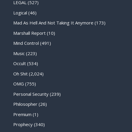
LEGAL
(527)
Logical
(46)
Mad As Hell And Not Taking It Anymore
(173)
Marshall Report
(10)
Mind Control
(491)
Music
(223)
Occult
(534)
Oh Shit
(2,024)
OMG
(755)
Personal Security
(239)
Philosopher
(26)
Premium
(1)
Prophecy
(340)