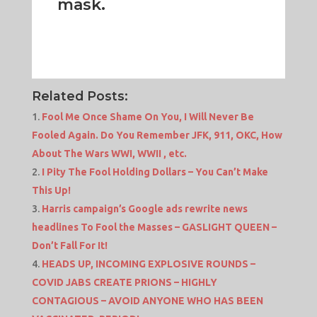
mask.
Related Posts:
Fool Me Once Shame On You, I Will Never Be
Fooled Again. Do You Remember JFK, 911, OKC, How
About The Wars WWI, WWII , etc.
I Pity The Fool Holding Dollars – You Can’t Make
This Up!
Harris campaign’s Google ads rewrite news
headlines To Fool the Masses – GASLIGHT QUEEN –
Don’t Fall For It!
HEADS UP, INCOMING EXPLOSIVE ROUNDS –
COVID JABS CREATE PRIONS – HIGHLY
CONTAGIOUS – AVOID ANYONE WHO HAS BEEN