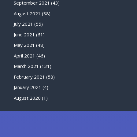
September 2021
(43)
August 2021
(38)
July 2021
(55)
June 2021
(61)
May 2021
(48)
April 2021
(46)
March 2021
(131)
February 2021
(58)
January 2021
(4)
August 2020
(1)