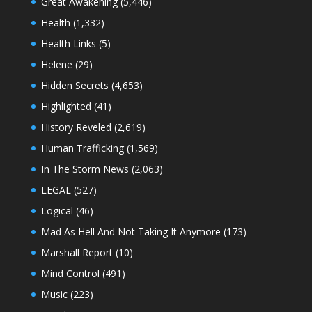
Great Awakening
(5,446)
Health
(1,332)
Health Links
(5)
Helene
(29)
Hidden Secrets
(4,653)
Highlighted
(41)
History Reveled
(2,619)
Human Trafficking
(1,569)
In The Storm News
(2,063)
LEGAL
(527)
Logical
(46)
Mad As Hell And Not Taking It Anymore
(173)
Marshall Report
(10)
Mind Control
(491)
Music
(223)