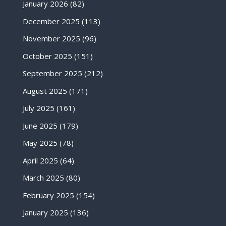
January 2026
(82)
December 2025
(113)
November 2025
(96)
October 2025
(151)
September 2025
(212)
August 2025
(171)
July 2025
(161)
June 2025
(179)
May 2025
(78)
April 2025
(64)
March 2025
(80)
February 2025
(154)
January 2025
(136)