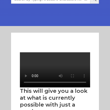
This will give you a look
at what is currently
possible with just a