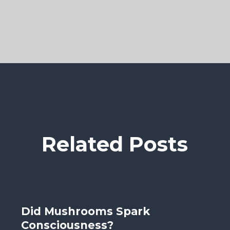
Related Posts
Did Mushrooms Spark
Consciousness?