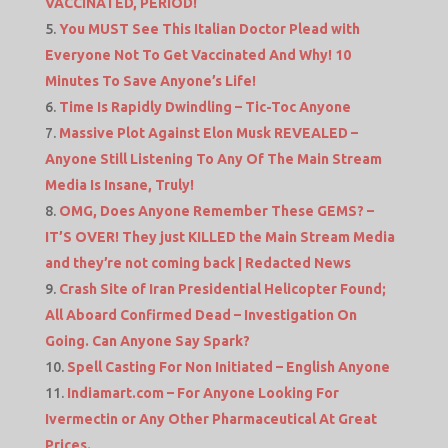
VACCINATED, PERIOD!
You MUST See This Italian Doctor Plead with
Everyone Not To Get Vaccinated And Why! 10
Minutes To Save Anyone’s Life!
Time Is Rapidly Dwindling – Tic-Toc Anyone
Massive Plot Against Elon Musk REVEALED –
Anyone Still Listening To Any Of The Main Stream
Media Is Insane, Truly!
OMG, Does Anyone Remember These GEMS? –
IT’S OVER! They just KILLED the Main Stream Media
and they’re not coming back | Redacted News
Crash Site of Iran Presidential Helicopter Found;
All Aboard Confirmed Dead – Investigation On
Going. Can Anyone Say Spark?
Spell Casting For Non Initiated – English Anyone
Indiamart.com – For Anyone Looking For
Ivermectin or Any Other Pharmaceutical At Great
Prices.