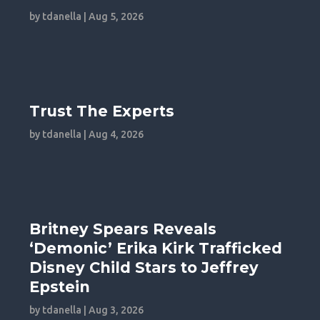
by
tdanella
|
Aug 5, 2026
Trust The Experts
by
tdanella
|
Aug 4, 2026
Britney Spears Reveals
‘Demonic’ Erika Kirk Trafficked
Disney Child Stars to Jeffrey
Epstein
by
tdanella
|
Aug 3, 2026