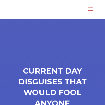
CURRENT DAY
DISGUISES THAT
WOULD FOOL
ANYONE