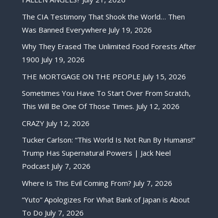
The CIA Testimony That Shook the World… Then
Was Banned Everywhere
July 19, 2026
Why They Erased The Unlimited Food Forests After
1900
July 19, 2026
THE MORTGAGE ON THE PEOPLE
July 15, 2026
Sometimes You Have To Start Over From Scratch,
This Will Be One Of Those Times.
July 12, 2026
CRAZY
July 12, 2026
Tucker Carlson: “This World Is Not Run By Humans!”
Trump Has Supernatural Powers | Jack Neel
Podcast
July 7, 2026
Where Is This Evil Coming From?
July 7, 2026
“Yuto” Apologizes For What Bank of Japan is About
To Do
July 7, 2026