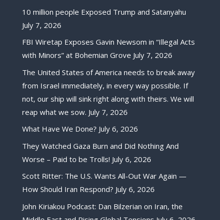
10 million people Exposed Trump and Satanyahu
July 7, 2026
FBI Wiretap Exposes Gavin Newsom in “Illegal Acts
with Minors” at Bohemian Grove
July 7, 2026
The United States of America needs to break away
from Israel immediately, in every way possible. If
not, our ship will sink right along with theirs. We will
reap what we sow.
July 7, 2026
What Have We Done?
July 6, 2026
They Watched Gaza Burn and Did Nothing And
Worse – Paid to be Trolls!
July 6, 2026
Scott Ritter: The U.S. Wants All-Out War Again —
How Should Iran Respond?
July 6, 2026
John Kiriakou Podcast: Dan Bilzerian on Iran, the
Middle East and Rising Global Tensions
July 6, 2026