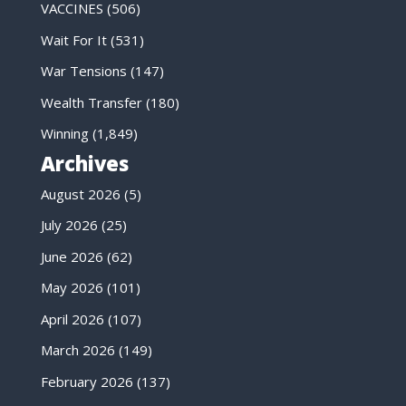
VACCINES
(506)
Wait For It
(531)
War Tensions
(147)
Wealth Transfer
(180)
Winning
(1,849)
Archives
August 2026
(5)
July 2026
(25)
June 2026
(62)
May 2026
(101)
April 2026
(107)
March 2026
(149)
February 2026
(137)