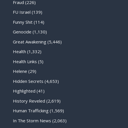
Fraud
(226)
FU Israel
(139)
Funny Shit
(114)
Genocide
(1,130)
Great Awakening
(5,446)
Health
(1,332)
Health Links
(5)
Helene
(29)
Hidden Secrets
(4,653)
Highlighted
(41)
History Reveled
(2,619)
Human Trafficking
(1,569)
In The Storm News
(2,063)