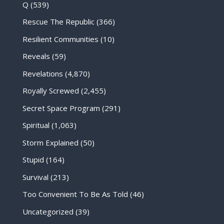
Q
(539)
Rescue The Republic
(366)
Resilient Communities
(10)
Reveals
(59)
Revelations
(4,870)
Royally Screwed
(2,455)
Secret Space Program
(291)
Spiritual
(1,063)
Storm Explained
(50)
Stupid
(164)
Survival
(213)
Too Convenient To Be As Told
(46)
Uncategorized
(39)