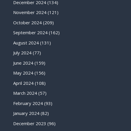
December 2024
(134)
November 2024
(121)
October 2024
(209)
September 2024
(162)
August 2024
(131)
July 2024
(77)
June 2024
(159)
May 2024
(156)
April 2024
(108)
March 2024
(57)
February 2024
(93)
January 2024
(82)
December 2023
(96)