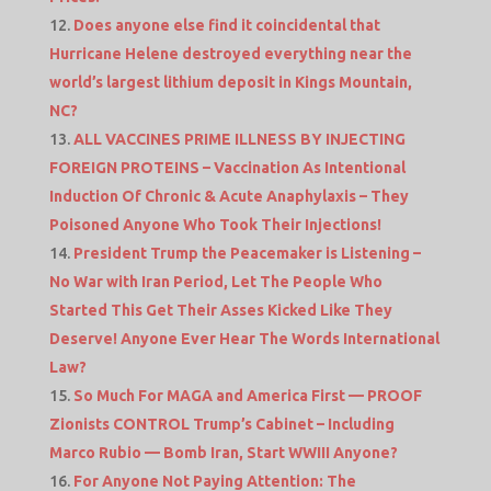
Does anyone else find it coincidental that
Hurricane Helene destroyed everything near the
world’s largest lithium deposit in Kings Mountain,
NC?
ALL VACCINES PRIME ILLNESS BY INJECTING
FOREIGN PROTEINS – Vaccination As Intentional
Induction Of Chronic & Acute Anaphylaxis – They
Poisoned Anyone Who Took Their Injections!
President Trump the Peacemaker is Listening –
No War with Iran Period, Let The People Who
Started This Get Their Asses Kicked Like They
Deserve! Anyone Ever Hear The Words International
Law?
So Much For MAGA and America First — PROOF
Zionists CONTROL Trump’s Cabinet – Including
Marco Rubio — Bomb Iran, Start WWIII Anyone?
For Anyone Not Paying Attention: The