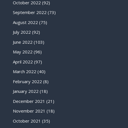
October 2022
(92)
September 2022
(73)
August 2022
(75)
July 2022
(92)
June 2022
(103)
May 2022
(96)
April 2022
(97)
March 2022
(40)
February 2022
(8)
January 2022
(18)
December 2021
(21)
November 2021
(18)
October 2021
(35)