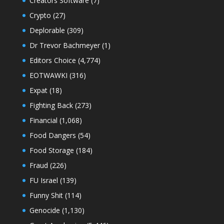
Creators Software
(7)
Crypto
(27)
Deplorable
(309)
Dr Trevor Bachmeyer
(1)
Editors Choice
(4,774)
EOTWAWKI
(316)
Expat
(18)
Fighting Back
(273)
Financial
(1,068)
Food Dangers
(54)
Food Storage
(184)
Fraud
(226)
FU Israel
(139)
Funny Shit
(114)
Genocide
(1,130)