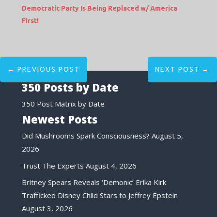
Democratic Party Is Being Replaced w/ America
First!
←
PREVIOUS POST
NEXT POST
→
350 Posts by Date
350 Post Matrix by Date
Newest Posts
Did Mushrooms Spark Consciousness?
August 5,
2026
Trust The Experts
August 4, 2026
Britney Spears Reveals ‘Demonic’ Erika Kirk
Trafficked Disney Child Stars to Jeffrey Epstein
August 3, 2026