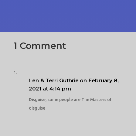
1 Comment
Len & Terri Guthrie
on February 8,
2021 at 4:14 pm
Disguise, some people are The Masters of
disguise