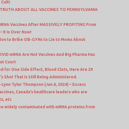
 Cult!
E TRUTH ABOUT ALL VACCINES TO PENNSYLVANIA
S MRNA Vaccines After MASSIVELY PROFITING From
 It Is Over Now!
llion to Bribe OB-GYNs to Lie to Moms About
VID mRNA Are Not Vaccines And Big Pharma Has
cut Court
 for One Side Effect, Blood Clots, Here Are 29
s Shot That Is Still Being Administered.
ynn Tyler Thompson (Jan.6, 2024) – Excess
Vaccines, Canada’s healthcare leaders who are
s, etc
be widely contaminated with mRNA proteins from