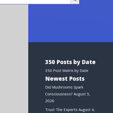
350 Posts by Date
350 Post Matrix by Date
Newest Posts
Did Mushrooms Spark
Consciousness?
August 5,
2026
Trust The Experts
August 4,