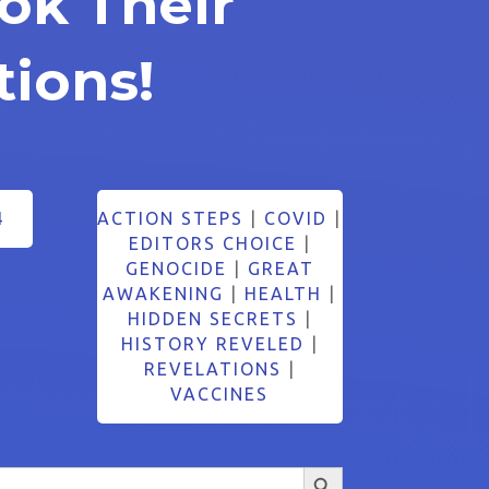
ok Their
tions!
4
ACTION STEPS
|
COVID
|
EDITORS CHOICE
|
GENOCIDE
|
GREAT
AWAKENING
|
HEALTH
|
HIDDEN SECRETS
|
HISTORY REVELED
|
REVELATIONS
|
VACCINES
Search Button