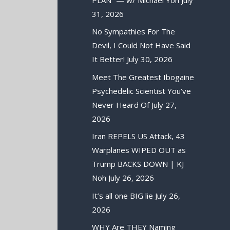
31, 2026
No Sympathies For The
Devil, I Could Not Have Said
It Better!
July 30, 2026
Meet The Greatest Ibogaine
Psychedelic Scientist You’ve
Never Heard Of
July 27,
2026
Iran REPELS US Attack, 43
Warplanes WIPED OUT as
Trump BACKS DOWN | KJ
Noh
July 26, 2026
It’s all one BIG lie
July 26,
2026
WHY Are THEY Naming