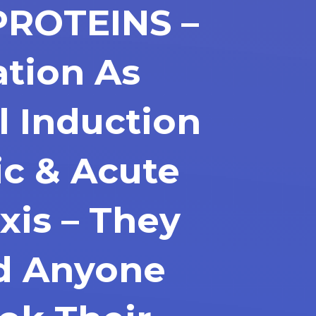
PROTEINS –
ation As
l Induction
ic & Acute
xis – They
d Anyone