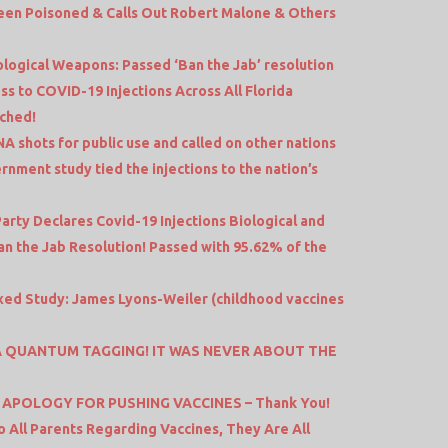
een Poisoned & Calls Out Robert Malone & Others
ological Weapons: Passed ‘Ban the Jab’ resolution
 to COVID-19 Injections Across All Florida
ached!
A shots for public use and called on other nations
vernment study tied the injections to the nation’s
rty Declares Covid-19 Injections Biological and
n the Jab Resolution! Passed with 95.62% of the
xed Study: James Lyons-Weiler (childhood vaccines
S A QUANTUM TAGGING! IT WAS NEVER ABOUT THE
 APOLOGY FOR PUSHING VACCINES – Thank You!
o All Parents Regarding Vaccines, They Are All