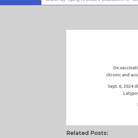
On vaccinati
chronic and acu
Sept. 6, 2024 
Latypo
Related Posts: