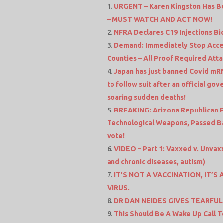
URGENT – Karen Kingston Has B
– MUST WATCH AND ACT NOW!
NFRA Declares C19 Injections Bi
Demand: Immediately Stop Access
Counties – All Proof Required Att
Japan has just banned Covid mRN
to follow suit after an official go
soaring sudden deaths!
BREAKING: Arizona Republican Pa
Technological Weapons, Passed Ba
vote!
VIDEO – Part 1: Vaxxed v. Unvax
and chronic diseases, autism)
IT’S NOT A VACCINATION, IT’
VIRUS.
DR DAN NEIDES GIVES TEARFUL
This Should Be A Wake Up Call T