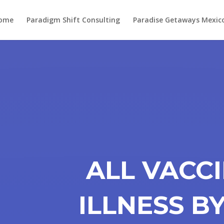
ome
Paradigm Shift Consulting
Paradise Getaways Mexic
ALL VACC
ILLNESS B