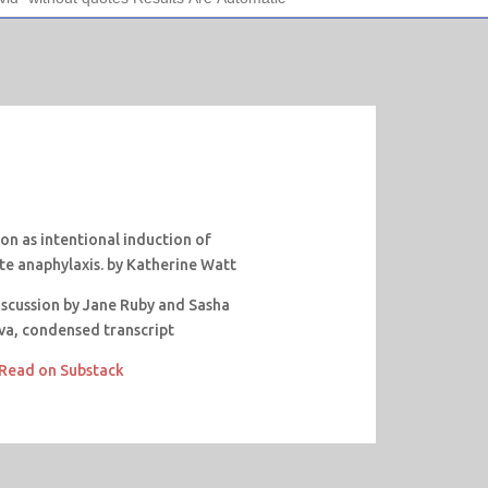
on as intentional induction of
te anaphylaxis. by Katherine Watt
discussion by Jane Ruby and Sasha
va, condensed transcript
Read on Substack