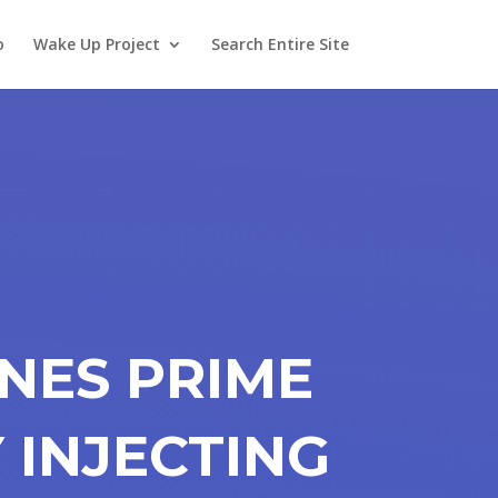
o
Wake Up Project
Search Entire Site
INES PRIME
Y INJECTING