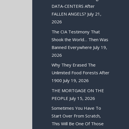
DATA-CENTERS After
FALLEN ANGELS?
July 21,
2026
The CIA Testimony That
Shook the World… Then Was
Banned Everywhere
July 19,
2026
Why They Erased The
Unlimited Food Forests After
1900
July 19, 2026
THE MORTGAGE ON THE
PEOPLE
July 15, 2026
Sometimes You Have To
Start Over From Scratch,
This Will Be One Of Those