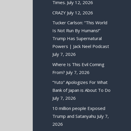
Times.
July 12, 2026
CRAZY
July 12, 2026
Tucker Carlson: “This World
Is Not Run By Humans!”
Trump Has Supernatural
Powers | Jack Neel Podcast
July 7, 2026
Where Is This Evil Coming
From?
July 7, 2026
“Yuto” Apologizes For What
Bank of Japan is About To Do
July 7, 2026
10 million people Exposed
Trump and Satanyahu
July 7,
2026