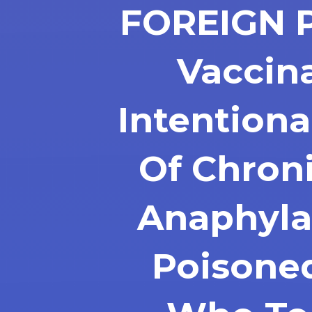
FOREIGN 
Vaccin
Intentiona
Of Chron
Anaphyla
Poisone