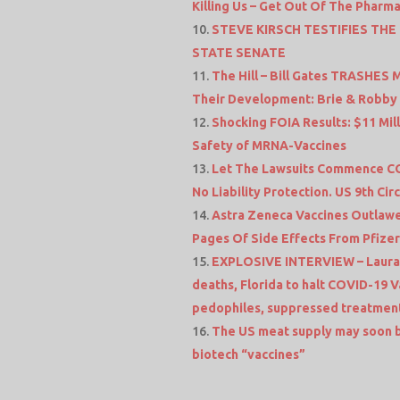
Killing Us – Get Out Of The Pharma
STEVE KIRSCH TESTIFIES TH
STATE SENATE
The Hill – Bill Gates TRASHE
Their Development: Brie & Robby –
Shocking FOIA Results: $11 Mi
Safety of MRNA-Vaccines
Let The Lawsuits Commence CO
No Liability Protection. US 9th Cir
Astra Zeneca Vaccines Outlawed
Pages Of Side Effects From Pfizer’
EXPLOSIVE INTERVIEW – Laura-L
deaths, Florida to halt COVID-19 
pedophiles, suppressed treatment
The US meat supply may soon 
biotech “vaccines”