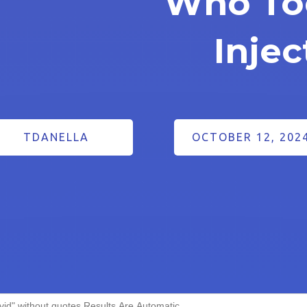
Who To
Injec
TDANELLA
OCTOBER 12, 202