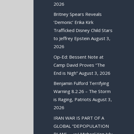
2026
Britney Spears Reveals
‘Demonic’ Erika Kirk
Trafficked Disney Child Stars
to Jeffrey Epstein
August 3,
2026
Op-Ed: Bessent Note at
Camp David Proves “The
End is Nigh”
August 3, 2026
Benjamin Fulford Terrifying
Warning 8.2.26 – The Storm
is Raging, Patriots
August 3,
2026
IRAN WAR IS PART OF A
GLOBAL “DEPOPULATION
PLAN” — w/ Michael Yon
July