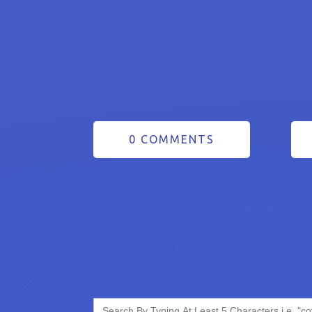
0 COMMENTS
Search
for: