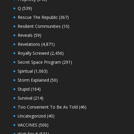
Q
(539)
Rescue The Republic
(367)
Resilient Communities
(10)
Reveals
(59)
Revelations
(4,871)
Royally Screwed
(2,456)
Secret Space Program
(291)
Spiritual
(1,063)
Storm Explained
(50)
Stupid
(164)
Survival
(214)
Too Convenient To Be As Told
(46)
Uncategorized
(40)
VACCINES
(506)
Wait For It
(531)