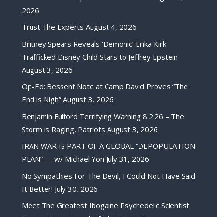
2026
Trust The Experts
August 4, 2026
Britney Spears Reveals ‘Demonic’ Erika Kirk
Trafficked Disney Child Stars to Jeffrey Epstein
August 3, 2026
Op-Ed: Bessent Note at Camp David Proves “The
End is Nigh”
August 3, 2026
Benjamin Fulford Terrifying Warning 8.2.26 – The
Storm is Raging, Patriots
August 3, 2026
IRAN WAR IS PART OF A GLOBAL “DEPOPULATION
PLAN” — w/ Michael Yon
July 31, 2026
No Sympathies For The Devil, I Could Not Have Said
It Better!
July 30, 2026
Meet The Greatest Ibogaine Psychedelic Scientist