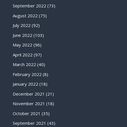
September 2022
(73)
August 2022
(75)
July 2022
(92)
June 2022
(103)
May 2022
(96)
April 2022
(97)
March 2022
(40)
February 2022
(8)
January 2022
(18)
December 2021
(21)
November 2021
(18)
October 2021
(35)
September 2021
(43)