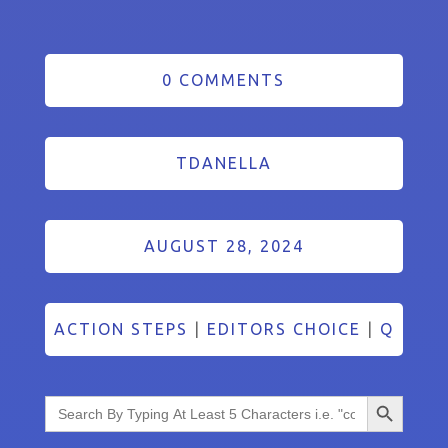
0 COMMENTS
TDANELLA
AUGUST 28, 2024
ACTION STEPS
|
EDITORS CHOICE
|
Q
Search Button
Search
for: