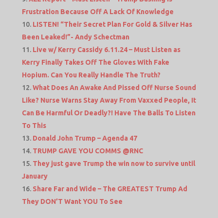
Frustration Because Off A Lack Of Knowledge
LISTEN! “Their Secret Plan For Gold & Silver Has
Been Leaked!”- Andy Schectman
Live w/ Kerry Cassidy 6.11.24 – Must Listen as
Kerry Finally Takes Off The Gloves With Fake
Hopium. Can You Really Handle The Truth?
What Does An Awake And Pissed Off Nurse Sound
Like? Nurse Warns Stay Away From Vaxxed People, It
Can Be Harmful Or Deadly?! Have The Balls To Listen
To This
Donald John Trump – Agenda 47
TRUMP GAVE YOU COMMS @RNC
They just gave Trump the win now to survive until
January
Share Far and Wide – The GREATEST Trump Ad
They DON’T Want YOU To See