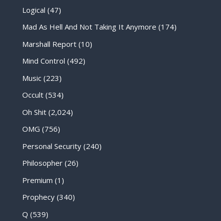
Logical
(47)
Mad As Hell And Not Taking It Anymore
(174)
Marshall Report
(10)
Mind Control
(492)
Music
(223)
Occult
(534)
Oh Shit
(2,024)
OMG
(756)
Personal Security
(240)
Philosopher
(26)
Premium
(1)
Prophecy
(340)
Q
(539)