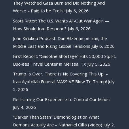
They Watched Gaza Burn and Did Nothing And
Worse – Paid to be Trolls!
July 6, 2026
Scott Ritter: The U.S. Wants All-Out War Again —
How Should Iran Respond?
July 6, 2026
John Kiriakou Podcast: Dan Bilzerian on Iran, the
Middle East and Rising Global Tensions
July 6, 2026
First Report: “Gasoline Shortage” Hits 50,000 Sq. Ft.
Buc-ees Travel Center in Melissa, TX
July 5, 2026
Trump Is Over, There Is No Covering This Up! –
Iran Ayatollah Funeral MASSIVE Blow To Trump!
July
5, 2026
Re-framing Our Experience to Control Our Minds
July 4, 2026
“Darker Than Satan” Demonologist on What
Demons Actually Are – Nathaniel Gillis (Video)
July 2,