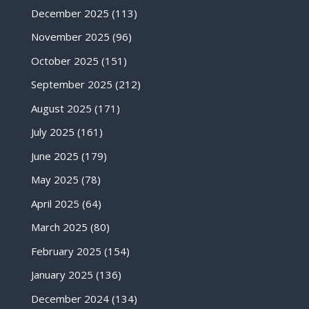
December 2025
(113)
November 2025
(96)
October 2025
(151)
September 2025
(212)
August 2025
(171)
July 2025
(161)
June 2025
(179)
May 2025
(78)
April 2025
(64)
March 2025
(80)
February 2025
(154)
January 2025
(136)
December 2024
(134)