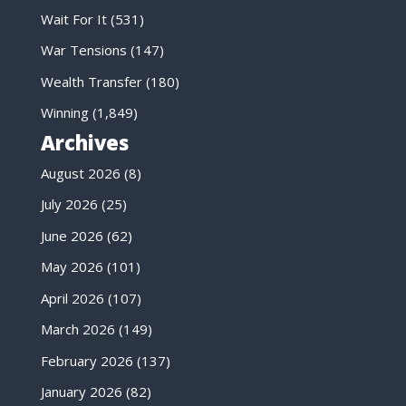
Wait For It
(531)
War Tensions
(147)
Wealth Transfer
(180)
Winning
(1,849)
Archives
August 2026
(8)
July 2026
(25)
June 2026
(62)
May 2026
(101)
April 2026
(107)
March 2026
(149)
February 2026
(137)
January 2026
(82)