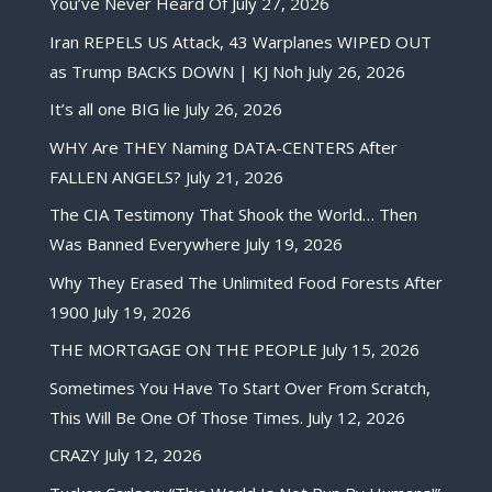
You’ve Never Heard Of
July 27, 2026
Iran REPELS US Attack, 43 Warplanes WIPED OUT
as Trump BACKS DOWN | KJ Noh
July 26, 2026
It’s all one BIG lie
July 26, 2026
WHY Are THEY Naming DATA-CENTERS After
FALLEN ANGELS?
July 21, 2026
The CIA Testimony That Shook the World… Then
Was Banned Everywhere
July 19, 2026
Why They Erased The Unlimited Food Forests After
1900
July 19, 2026
THE MORTGAGE ON THE PEOPLE
July 15, 2026
Sometimes You Have To Start Over From Scratch,
This Will Be One Of Those Times.
July 12, 2026
CRAZY
July 12, 2026