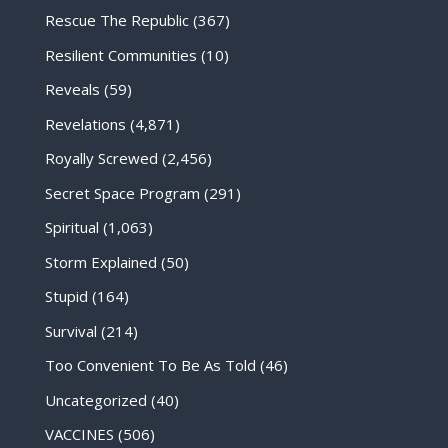
Rescue The Republic
(367)
Resilient Communities
(10)
Reveals
(59)
Revelations
(4,871)
Royally Screwed
(2,456)
Secret Space Program
(291)
Spiritual
(1,063)
Storm Explained
(50)
Stupid
(164)
Survival
(214)
Too Convenient To Be As Told
(46)
Uncategorized
(40)
VACCINES
(506)