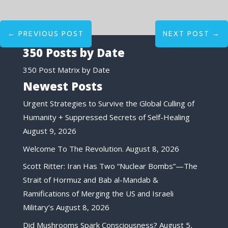
←
PREVIOUS POST
NEXT POST
→
350 Posts by Date
350 Post Matrix by Date
Newest Posts
Urgent Strategies to Survive the Global Culling of
Humanity + Suppressed Secrets of Self-Healing
August 9, 2026
Welcome To The Revolution.
August 8, 2026
Scott Ritter: Iran Has Two “Nuclear Bombs”—The
Strait of Hormuz and Bab al-Mandab &
Ramifications of Merging the US and Israeli
Military’s
August 8, 2026
Did Mushrooms Spark Consciousness?
August 5,