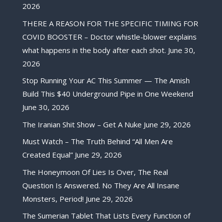
2026
THERE A REASON FOR THE SPECIFIC TIMING FOR
COVID BOOSTER – Doctor whistle-blower explains
what happens in the body after each shot.
June 30,
2026
Stop Running Your AC This Summer — The Amish
Build This $40 Underground Pipe in One Weekend
June 30, 2026
The Iranian Shit Show – Get A Nuke
June 29, 2026
Must Watch – The Truth Behind “All Men Are
Created Equal”
June 29, 2026
The Honeymoon Of Lies Is Over, The Real
Question Is Answered. No They Are All Insane
Monsters, Period!
June 29, 2026
The Sumerian Tablet That Lists Every Function of