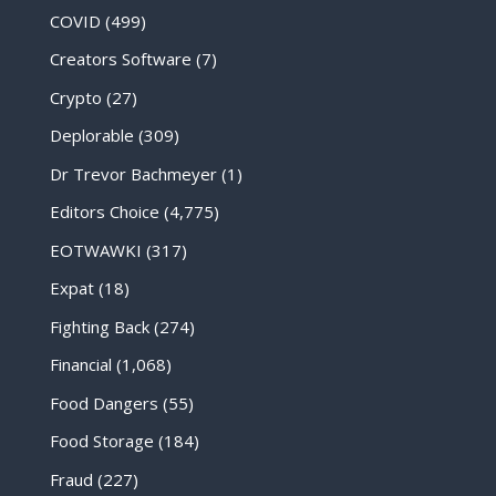
COVID
(499)
Creators Software
(7)
Crypto
(27)
Deplorable
(309)
Dr Trevor Bachmeyer
(1)
Editors Choice
(4,775)
EOTWAWKI
(317)
Expat
(18)
Fighting Back
(274)
Financial
(1,068)
Food Dangers
(55)
Food Storage
(184)
Fraud
(227)