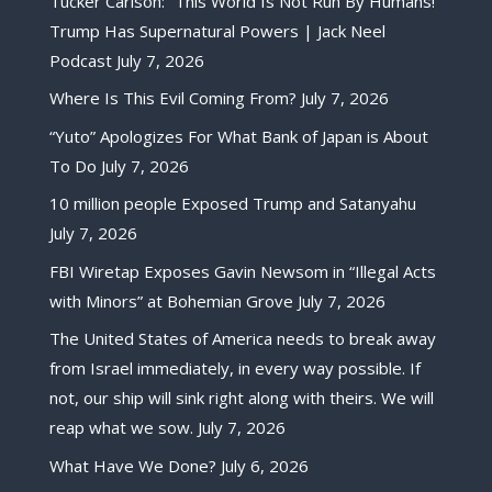
Tucker Carlson: “This World Is Not Run By Humans!”
Trump Has Supernatural Powers | Jack Neel
Podcast
July 7, 2026
Where Is This Evil Coming From?
July 7, 2026
“Yuto” Apologizes For What Bank of Japan is About
To Do
July 7, 2026
10 million people Exposed Trump and Satanyahu
July 7, 2026
FBI Wiretap Exposes Gavin Newsom in “Illegal Acts
with Minors” at Bohemian Grove
July 7, 2026
The United States of America needs to break away
from Israel immediately, in every way possible. If
not, our ship will sink right along with theirs. We will
reap what we sow.
July 7, 2026
What Have We Done?
July 6, 2026