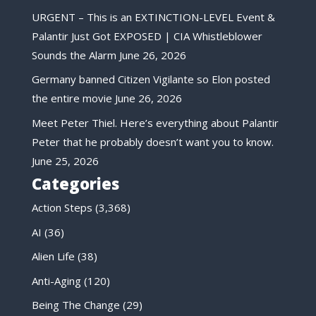
URGENT – This is an EXTINCTION-LEVEL Event &
Palantir Just Got EXPOSED | CIA Whistleblower
Sounds the Alarm
June 26, 2026
Germany banned Citizen Vigilante so Elon posted
the entire movie
June 26, 2026
Meet Peter Thiel. Here’s everything about Palantir
Peter that he probably doesn’t want you to know.
June 25, 2026
Categories
Action Steps
(3,368)
AI
(36)
Alien Life
(38)
Anti-Aging
(120)
Being The Change
(29)