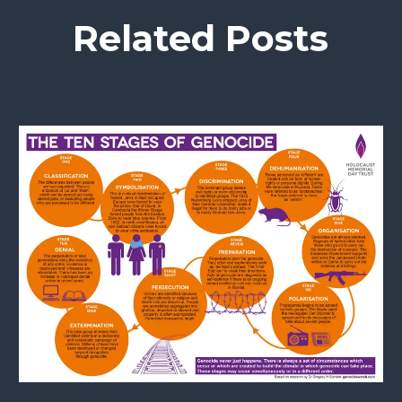
Related Posts