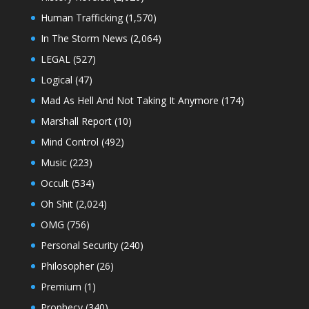
Human Trafficking
(1,570)
In The Storm News
(2,064)
LEGAL
(527)
Logical
(47)
Mad As Hell And Not Taking It Anymore
(174)
Marshall Report
(10)
Mind Control
(492)
Music
(223)
Occult
(534)
Oh Shit
(2,024)
OMG
(756)
Personal Security
(240)
Philosopher
(26)
Premium
(1)
Prophecy
(340)