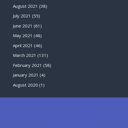
August 2021
(38)
July 2021
(55)
June 2021
(61)
May 2021
(48)
April 2021
(46)
March 2021
(131)
February 2021
(58)
January 2021
(4)
August 2020
(1)