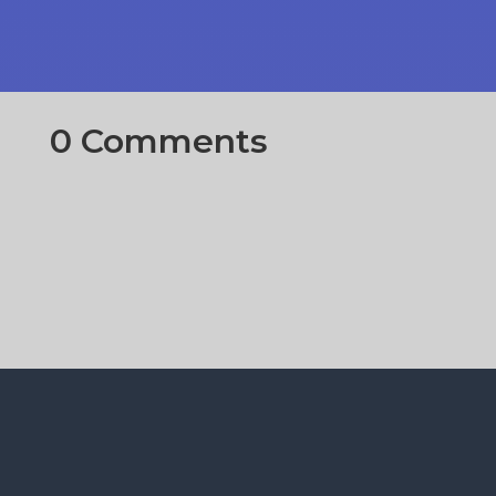
0 Comments