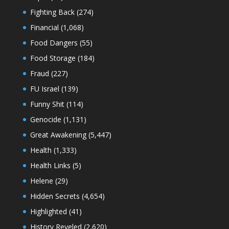
Fighting Back
(274)
Financial
(1,068)
Food Dangers
(55)
Food Storage
(184)
Fraud
(227)
FU Israel
(139)
Funny Shit
(114)
Genocide
(1,131)
Great Awakening
(5,447)
Health
(1,333)
Health Links
(5)
Helene
(29)
Hidden Secrets
(4,654)
Highlighted
(41)
History Reveled
(2,620)