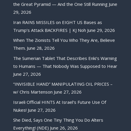
the Great Pyramid — And the One Still Running
June
29, 2026
Iran RAINS MISSILES on EIGHT US Bases as
Trump’s Attack BACKFIRES | KJ Noh
June 29, 2026
When The Zionists Tell You Who They Are, Believe
Them.
June 28, 2026
The Sumerian Tablet That Describes Enki’s Warning
to Humans — That Nobody Was Supposed to Hear
June 27, 2026
“INVISIBLE HAND” MANIPULATING OIL PRICES –
w/ Chris Martenson
June 27, 2026
Israeli Official HINTS At Israel’s Future Use Of
Nukes!
June 27, 2026
She Died, Says One Tiny Thing You Do Alters
Everything! (NDE)
June 26, 2026