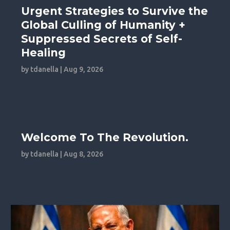
Urgent Strategies to Survive the
Global Culling of Humanity +
Suppressed Secrets of Self-
Healing
by
tdanella
|
Aug 9, 2026
Welcome To The Revolution.
by
tdanella
|
Aug 8, 2026