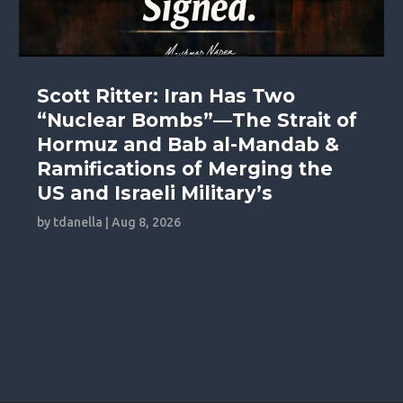
Scott Ritter: Iran Has Two
“Nuclear Bombs”—The Strait of
Hormuz and Bab al-Mandab &
Ramifications of Merging the
US and Israeli Military’s
by
tdanella
|
Aug 8, 2026