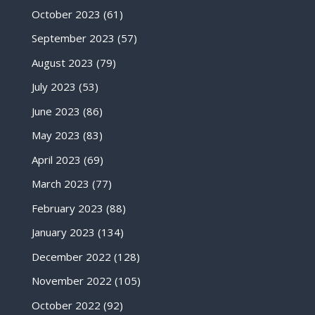
October 2023
(61)
September 2023
(57)
August 2023
(79)
July 2023
(53)
June 2023
(86)
May 2023
(83)
April 2023
(69)
March 2023
(77)
February 2023
(88)
January 2023
(134)
December 2022
(128)
November 2022
(105)
October 2022
(92)