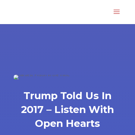
Trump Told Us In
2017 – Listen With
Open Hearts