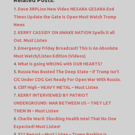
Related Posts:
Dave XRPLion New Video NESARA GESARA End
Times Update the Gate Is Open Must Watch Trump
News
KERRY CASSIDY ON AWAKE NATION Spells it all
Out. Must Listen
Emergency Friday Broadcast! This Is An Absolute
Must Watch/Listen Edition (Videos)
What is going WRONG with OUR HEARTS?
Russia Has Busted The Deep State – If Trump Isn’t
CIC Under COG Get Ready For Open War With Russia.
Cliff High – HEAVY METAL – Must Listen
KERRY INTERVIEWED BY PATRIOT
UNDERGROUND: WAR BETWEEN US – THEY LET
THEM IN – Must Listen
Charlie Ward: Shocking Health Intel That No One
Expected! Must Listen!
X22 Report – Must Listen – Trump Bashing Is