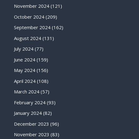
November 2024
(121)
October 2024
(209)
September 2024
(162)
August 2024
(131)
July 2024
(77)
June 2024
(159)
May 2024
(156)
April 2024
(108)
March 2024
(57)
February 2024
(93)
January 2024
(82)
December 2023
(96)
November 2023
(83)