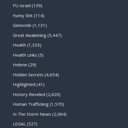
FU Israel
(139)
Funny Shit
(114)
Genocide
(1,131)
Great Awakening
(5,447)
Health
(1,333)
Health Links
(5)
Helene
(29)
Hidden Secrets
(4,654)
Highlighted
(41)
History Reveled
(2,620)
Human Trafficking
(1,570)
In The Storm News
(2,064)
LEGAL
(527)