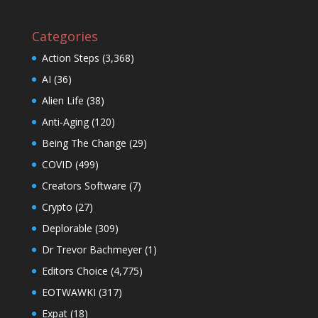
Categories
Action Steps
(3,368)
AI
(36)
Alien Life
(38)
Anti-Aging
(120)
Being The Change
(29)
COVID
(499)
Creators Software
(7)
Crypto
(27)
Deplorable
(309)
Dr Trevor Bachmeyer
(1)
Editors Choice
(4,775)
EOTWAWKI
(317)
Expat
(18)