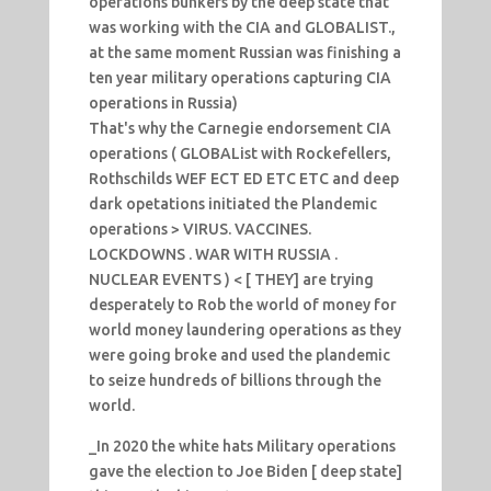
operations bunkers by the deep state that
was working with the CIA and GLOBALIST.,
at the same moment Russian was finishing a
ten year military operations capturing CIA
operations in Russia)
That's why the Carnegie endorsement CIA
operations ( GLOBAList with Rockefellers,
Rothschilds WEF ECT ED ETC ETC and deep
dark opetations initiated the Plandemic
operations > VIRUS. VACCINES.
LOCKDOWNS . WAR WITH RUSSIA .
NUCLEAR EVENTS ) < [ THEY] are trying
desperately to Rob the world of money for
world money laundering operations as they
were going broke and used the plandemic
to seize hundreds of billions through the
world.
_In 2020 the white hats Military operations
gave the election to Joe Biden [ deep state]