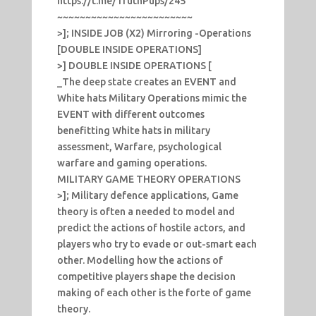
https://t.me/TruthPups/245
~~~~~~~~~~~~~~~~~~~~~~~~
>]; INSIDE JOB (X2) Mirroring -Operations
[DOUBLE INSIDE OPERATIONS]
>] DOUBLE INSIDE OPERATIONS [
_The deep state creates an EVENT and
White hats Military Operations mimic the
EVENT with different outcomes
benefitting White hats in military
assessment, Warfare, psychological
warfare and gaming operations.
MILITARY GAME THEORY OPERATIONS
>]; Military defence applications, Game
theory is often a needed to model and
predict the actions of hostile actors, and
players who try to evade or out-smart each
other. Modelling how the actions of
competitive players shape the decision
making of each other is the forte of game
theory.