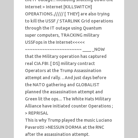
Internet > Internet [KILLSWITCH]
OPERATIONS..///// [ THEY] are also trying
to kill the USSF / STARLINK Grid operations
through the IT outage using Quantum
super computers, TRACKING military
USSFops in the Internet<<<<<
~~~~~~~~~~~~~~~~~~~~~~~ ____ _NOW
that the Military operation has captured
real CIA.FBI. [ DS] military contract
Operators at the Trump Assassination
attempt and rally. .. And just days before
the NATO gathering and GLOBALIST
planned the assassination attempt and
Green lit the ops.... The White Hats Military
Alliance have initiated counter Operations ;
> REPRISAL
This is why Trump played the music Luciano
Pavarotti >NESSUN DORMA at the RNC
after the assassination attempt.