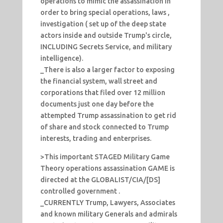
operations to mimic the assassination in
order to bring special operations, laws ,
investigation ( set up of the deep state
actors inside and outside Trump's circle,
INCLUDING Secrets Service, and military
intelligence).
_There is also a larger factor to exposing
the financial system, wall street and
corporations that filed over 12 million
documents just one day before the
attempted Trump assassination to get rid
of share and stock connected to Trump
interests, trading and enterprises.
>This important STAGED Military Game
Theory operations assassination GAME is
directed at the GLOBALIST/CIA/[DS]
controlled government .
_CURRENTLY Trump, Lawyers, Associates
and known military Generals and admirals