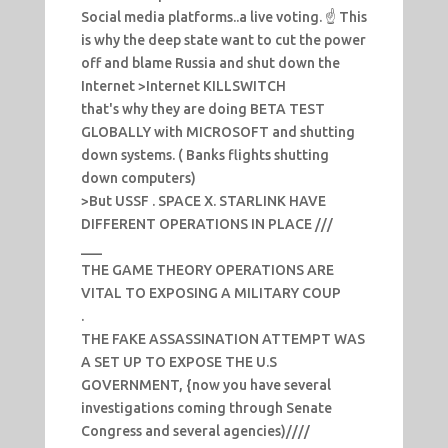
Social media platforms..a live voting. ☝️ This
is why the deep state want to cut the power
off and blame Russia and shut down the
Internet >Internet KILLSWITCH
that's why they are doing BETA TEST
GLOBALLY with MICROSOFT and shutting
down systems. ( Banks flights shutting
down computers)
>But USSF . SPACE X. STARLINK HAVE
DIFFERENT OPERATIONS IN PLACE ///
___
THE GAME THEORY OPERATIONS ARE
VITAL TO EXPOSING A MILITARY COUP
.
THE FAKE ASSASSINATION ATTEMPT WAS
A SET UP TO EXPOSE THE U.S
GOVERNMENT, {now you have several
investigations coming through Senate
Congress and several agencies)////