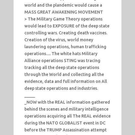
world and the plandemic would cause a
MASS GREAT AWAKENING MOVEMENT
> The Military Game Theory operations
would lead to EXPOSURE of the deep state
controlling wars. Creating death vaccines.
Creation of the virus, world money
laundering operations, human trafficking
operations..... The white hats Military
Alliance operations STING was tracing
tracking all the deep state operations
through the World and collecting all the
evidence, data and full information on All
deep state operations and industries.
_____
_NOW with the REAL information gathered
behind the scenes and military intelligence
operations acquiring all The REAL evidence
during the NATO GLOBALIST event in DC
before the TRUMP Assassination attempt