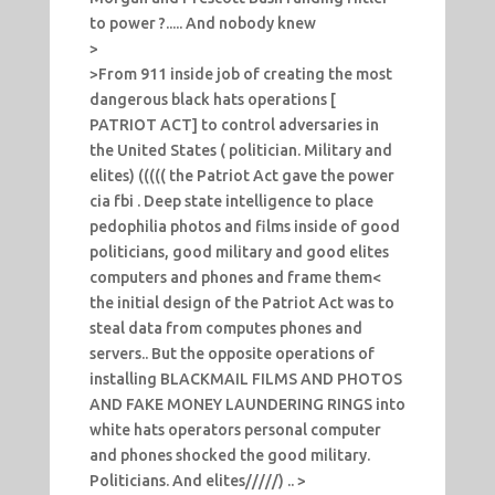
to power ?..... And nobody knew
>
>From 911 inside job of creating the most
dangerous black hats operations [
PATRIOT ACT] to control adversaries in
the United States ( politician. Military and
elites) ((((( the Patriot Act gave the power
cia fbi . Deep state intelligence to place
pedophilia photos and films inside of good
politicians, good military and good elites
computers and phones and frame them<
the initial design of the Patriot Act was to
steal data from computes phones and
servers.. But the opposite operations of
installing BLACKMAIL FILMS AND PHOTOS
AND FAKE MONEY LAUNDERING RINGS into
white hats operators personal computer
and phones shocked the good military.
Politicians. And elites/////) .. >