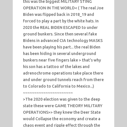
this was the biggest MILITARY STING
OPERATION IN THE WORLD< ( The real Joe
Biden was flipped back in 2018_19 and
forced to play a part by the white hats. In
2020 the REAL BIDEN ESCAPED to under
ground bunkers. Since then several fake
Bidens in advanced CIA technology MASKS
have been playing his part... the real Biden
has been hiding in several underground
bunkers near five fingers lake > that's why
his son has a tattoo of the lakes and
adrenochrome operations take place there
and under ground tunnels reach from there
to Colorado to California to Mexico...)
~~~~~~~~~~~~~~~~~~~~~~
>The 2020 election was given to the deep
state these were GAME THEORY MILITARY
OPERATIONS>> they knew the Deer State
would Collapse the economy and create a
chaos event and ripple effect through the