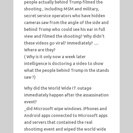
people actually behind Trump filmed the
shooting , including MSM and military,
secret service operators who have hidden
cameras saw from the angle of the side and
behind Trump who could see his ear in full
view and filmed the shooting? Why didn't
these videos go viral? Immediately? .....
Where are they?
( Why is it only now a week later
intelligence is doctoring a video to show
what the people behind Trump in the stands
saw ?)
Why did the World Wide IT outage
immediately happen after the assassination
event?
_did Microsoft wipe windows. iPhones and
Android apps connected to Microsoft apps
and servers that contained the real
shootimg event and wiped the world wide