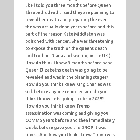
like i told you three months before Queen
Elizabeths death. I said they are planning to
reveal her death and preparing the event -
she was actually dead years before and this
part of the reason Kate Middleton was
poisoned with cancer.. She was threatening
to expose the truth of the queens death
and truth of Diana and sex ring in the UK )
How do think i knew 3 months before hand
Queen Elizabeths death was going to be
revealed and was in the planning stages?
How do you think i knew King Charles was
sick before anyone reported and do you
think i know he is going to die in 2025?
How do you think i knew Trump
assassination was coming and giving you
COMMS years before and then immediately
weeks before gave you the DROP it was
time.... And how you think i knew Trump was