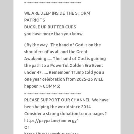
~~~~~~~~~~~~~~~~~~~~~~~~
WE ARE DEEP INSIDE THE STORM
PATRIOTS
BUCKLE UP BUTTER CUPS
you have more than you know
( By the way.. The hand of God is on the
shoulders of us all and the Great
Awakening...... The hand of God is guiding
the path to a Powerful Golden Era Event
under 47....... Remember Trump told you a
one year celebration from 2025-26 WILL
happen > COMMS;
~~~~~~~~~~~~~~~~~~~~~~~~
PLEASE SUPPORT OUR CHANNEL. We have
been helping the world since 2014 ..
Consider a strong donation to our pages ?
https://paypal.me/annergy1
Or