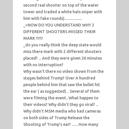
second real shooter on top of the water
tower and traded a white hats sniper with
him with fake rounds)....................
_>NOW DO YOU UNDERSTAND WHY 2
DIFFERENT SHOOTERS MISSED THEIR
MARK !!!!!!
_do you really think the deep state would
miss there mark with 2 different shooters
placed? ... And they were given 26 minutes
with no interruption?
Why wasn't there no video shown from the
stages behind Trump? Over A hundred
people behind him that saw the bullet hit
the ear ( as suggested) .. Several of them
were filming the event.. What happen to
their videos? Why didn't they go viral? ...
Why didn't MSM media who had cameras
on both sides of Trump Release the
Shooting of Trump's ear? ....... How many