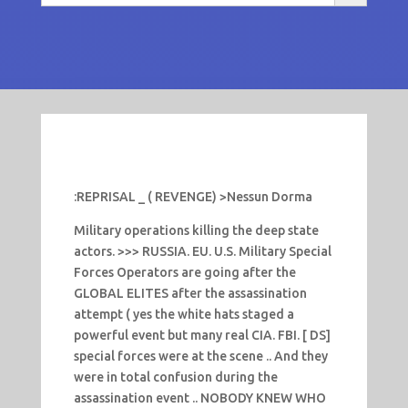
:REPRISAL _ ( REVENGE) >Nessun Dorma
Military operations killing the deep state
actors. >>> RUSSIA. EU. U.S. Military Special
Forces Operators are going after the
GLOBAL ELITES after the assassination
attempt ( yes the white hats staged a
powerful event but many real CIA. FBI. [ DS]
special forces were at the scene .. And they
were in total confusion during the
assassination event .. NOBODY KNEW WHO