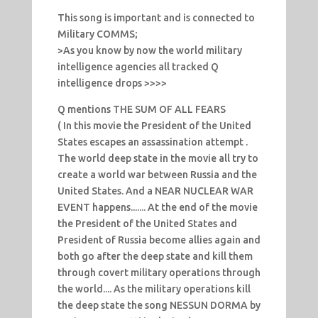
This song is important and is connected to
Military COMMS;
>As you know by now the world military
intelligence agencies all tracked Q
intelligence drops >>>>
Q mentions THE SUM OF ALL FEARS
( In this movie the President of the United
States escapes an assassination attempt .
The world deep state in the movie all try to
create a world war between Russia and the
United States. And a NEAR NUCLEAR WAR
EVENT happens....... At the end of the movie
the President of the United States and
President of Russia become allies again and
both go after the deep state and kill them
through covert military operations through
the world.... As the military operations kill
the deep state the song NESSUN DORMA by