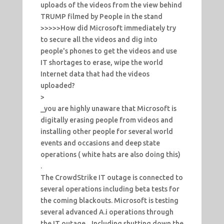
uploads of the videos from the view behind
TRUMP filmed by People in the stand
>>>>>How did Microsoft immediately try
to secure all the videos and dig into
people's phones to get the videos and use
IT shortages to erase, wipe the world
Internet data that had the videos
uploaded?
>
_you are highly unaware that Microsoft is
digitally erasing people from videos and
installing other people for several world
events and occasions and deep state
operations ( white hats are also doing this)
.
The CrowdStrike IT outage is connected to
several operations including beta tests for
the coming blackouts. Microsoft is testing
several advanced A.i operations through
the IT outage... Including shutting down the