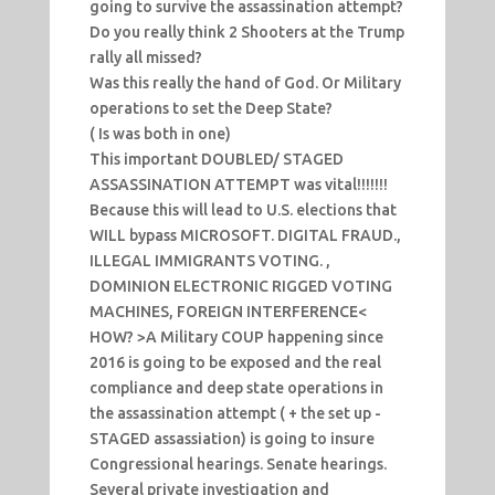
going to survive the assassination attempt?
Do you really think 2 Shooters at the Trump
rally all missed?
Was this really the hand of God. Or Military
operations to set the Deep State?
( Is was both in one)
This important DOUBLED/ STAGED
ASSASSINATION ATTEMPT was vital!!!!!!!
Because this will lead to U.S. elections that
WILL bypass MICROSOFT. DIGITAL FRAUD.,
ILLEGAL IMMIGRANTS VOTING. ,
DOMINION ELECTRONIC RIGGED VOTING
MACHINES, FOREIGN INTERFERENCE<
HOW? >A Military COUP happening since
2016 is going to be exposed and the real
compliance and deep state operations in
the assassination attempt ( + the set up -
STAGED assassiation) is going to insure
Congressional hearings. Senate hearings.
Several private investigation and