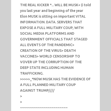
THE REAL KICKER *... WILL BE MUSK< (i told
you last year and beginning of the year
Elon MUSK is sitting on important VITAL
INFORMATION. DATA. SERVERS THAT
EXPOSE A FULL MILITARY COUP, WITH
SOCIAL MEDIA PLATFORMS AND
GOVERNMENT OFFICIALS THAT STAGED
ALL EVENTS OF THE PANDEMIC>
CREATION OF THE VIRUS> DEATH
VACCINES> WORLD CENSORSHIP TO
VOVER UP THE CORRUPTION OF THE
DEEP STATE INCLUDING HUMAN
TRAFFICKING.
>>>>>_*NOW MUSK HAS THE EVIDENCE OF
A FULL PLANNED MILITARY COUP
AGAINST TRUMP////
>
>
~~~~~~~~~~~~~~~~~~~~~~~~