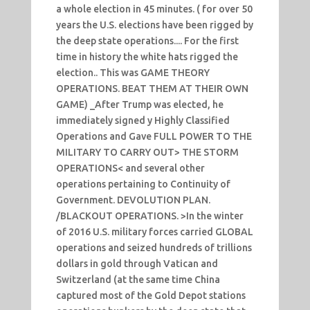
a whole election in 45 minutes. ( for over 50
years the U.S. elections have been rigged by
the deep state operations.... For the first
time in history the white hats rigged the
election.. This was GAME THEORY
OPERATIONS. BEAT THEM AT THEIR OWN
GAME) _After Trump was elected, he
immediately signed y Highly Classified
Operations and Gave FULL POWER TO THE
MILITARY TO CARRY OUT> THE STORM
OPERATIONS< and several other
operations pertaining to Continuity of
Government. DEVOLUTION PLAN.
/BLACKOUT OPERATIONS. >In the winter
of 2016 U.S. military forces carried GLOBAL
operations and seized hundreds of trillions
dollars in gold through Vatican and
Switzerland (at the same time China
captured most of the Gold Depot stations