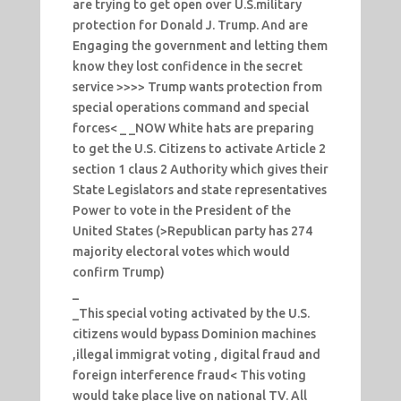
are trying to get open over U.S.military
protection for Donald J. Trump. And are
Engaging the government and letting them
know they lost confidence in the secret
service >>>> Trump wants protection from
special operations command and special
forces< _ _NOW White hats are preparing
to get the U.S. Citizens to activate Article 2
section 1 claus 2 Authority which gives their
State Legislators and state representatives
Power to vote in the President of the
United States (>Republican party has 274
majority electoral votes which would
confirm Trump)
_
_This special voting activated by the U.S.
citizens would bypass Dominion machines
,illegal immigrat voting , digital fraud and
foreign interference fraud< This voting
would take place live on national TV. All