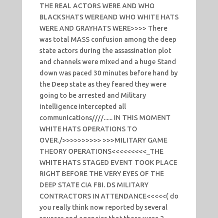
THE REAL ACTORS WERE AND WHO
BLACKSHATS WEREAND WHO WHITE HATS
WERE AND GRAYHATS WERE>>>> There
was total MASS confusion among the deep
state actors during the assassination plot
and channels were mixed and a huge Stand
down was paced 30 minutes before hand by
the Deep state as they feared they were
going to be arrested and Military
intelligence intercepted all
communications////...... IN THIS MOMENT
WHITE HATS OPERATIONS TO
OVER./>>>>>>>>>> >>>MILITARY GAME
THEORY OPERATIONS<<<<<<<<<_THE
WHITE HATS STAGED EVENT TOOK PLACE
RIGHT BEFORE THE VERY EYES OF THE
DEEP STATE CIA FBI. DS MILITARY
CONTRACTORS IN ATTENDANCE<<<<<( do
you really think now reported by several