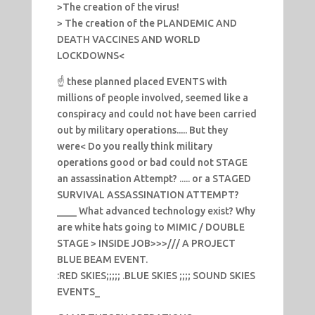
>The creation of the virus!
> The creation of the PLANDEMIC AND
DEATH VACCINES AND WORLD
LOCKDOWNS<
☝️ these planned placed EVENTS with
millions of people involved, seemed like a
conspiracy and could not have been carried
out by military operations..... But they
were< Do you really think military
operations good or bad could not STAGE
an assassination Attempt? ..... or a STAGED
SURVIVAL ASSASSINATION ATTEMPT?
____ What advanced technology exist? Why
are white hats going to MIMIC / DOUBLE
STAGE > INSIDE JOB>>>/// A PROJECT
BLUE BEAM EVENT.
:RED SKIES;;;;; .BLUE SKIES ;;;; SOUND SKIES
EVENTS_