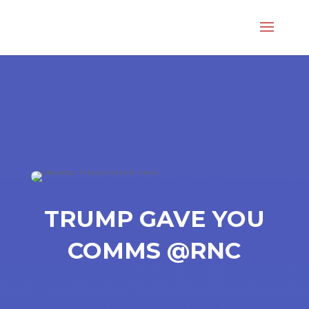
TRUMP GAVE YOU
COMMS @RNC