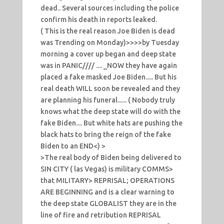
dead.. Several sources including the police
confirm his death in reports leaked.
( This is the real reason Joe Biden is dead
was Trending on Monday)>>>>by Tuesday
morning a cover up began and deep state
was in PANIC//// .... _NOW they have again
placed a fake masked Joe Biden..... But his
real death WILL soon be revealed and they
are planning his funeral...... ( Nobody truly
knows what the deep state will do with the
fake Biden.... But white hats are pushing the
black hats to bring the reign of the fake
Biden to an END<) >
>The real body of Biden being delivered to
SIN CITY ( las Vegas) is military COMMS>
that MILITARY> REPRISAL; OPERATIONS
ARE BEGINNING and is a clear warning to
the deep state GLOBALIST they are in the
line of fire and retribution REPRISAL