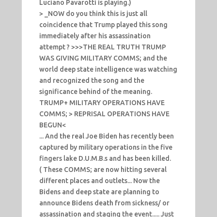
Luciano Pavarotti is playing.)
> _NOW do you think this is just all
coincidence that Trump played this song
immediately after his assassination
attempt ? >>>THE REAL TRUTH TRUMP
WAS GIVING MILITARY COMMS; and the
world deep state intelligence was watching
and recognized the song and the
significance behind of the meaning.
TRUMP+ MILITARY OPERATIONS HAVE
COMMS; > REPRISAL OPERATIONS HAVE
BEGUN<
... And the real Joe Biden has recently been
captured by military operations in the five
fingers lake D.U.M.B.s and has been killed.
( These COMMS; are now hitting several
different places and outlets... Now the
Bidens and deep state are planning to
announce Bidens death from sickness/ or
assassination and staging the event..... Just