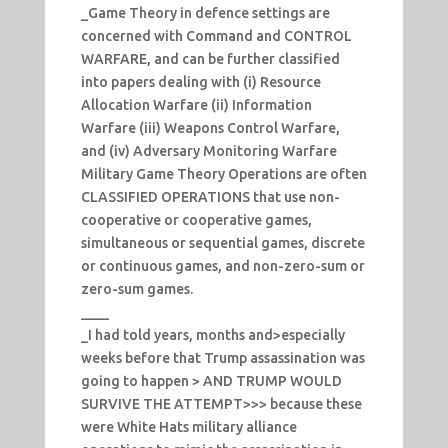
_Game Theory in defence settings are
concerned with Command and CONTROL
WARFARE, and can be further classified
into papers dealing with (i) Resource
Allocation Warfare (ii) Information
Warfare (iii) Weapons Control Warfare,
and (iv) Adversary Monitoring Warfare
Military Game Theory Operations are often
CLASSIFIED OPERATIONS that use non-
cooperative or cooperative games,
simultaneous or sequential games, discrete
or continuous games, and non-zero-sum or
zero-sum games.
____
_I had told years, months and>especially
weeks before that Trump assassination was
going to happen > AND TRUMP WOULD
SURVIVE THE ATTEMPT>>> because these
were White Hats military alliance