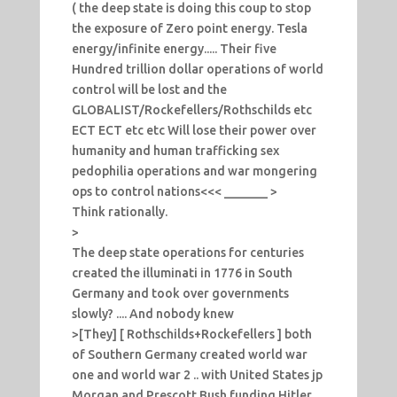
( the deep state is doing this coup to stop
the exposure of Zero point energy. Tesla
energy/infinite energy..... Their five
Hundred trillion dollar operations of world
control will be lost and the
GLOBALIST/Rockefellers/Rothschilds etc
ECT ECT etc etc Will lose their power over
humanity and human trafficking sex
pedophilia operations and war mongering
ops to control nations<<< _______ >
Think rationally.
>
The deep state operations for centuries
created the illuminati in 1776 in South
Germany and took over governments
slowly? .... And nobody knew
>[They] [ Rothschilds+Rockefellers ] both
of Southern Germany created world war
one and world war 2 .. with United States jp
Morgan and Prescott Bush funding Hitler