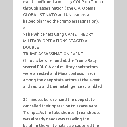
event confirmed a military COUP on Trump
through assassination ( the CIA. Obama
GLOBALIST NATO and UN leaders all
helped planned the trump assassination).
>
>The White hats using GAME THEORY
MILITARY OPERATIONS STAGED A
DOUBLE
TRUMP ASSASSINATION EVENT
(2 hours before hand at the Trump Rally
several FBI. CIA and military contractors
were arrested and Mass confusion set in
among the deep state actors at the event
and radio and their intelligence scrambled
...
30 minutes before hand the deep state
cancelled their operation to assassinate
Trump ... As the fake shooter ( real shooter
was already dead) was crawling the
building the white hats also captured the