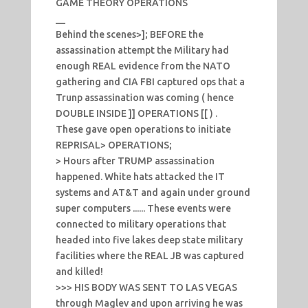
GAME THEORY OPERATIONS
__
Behind the scenes>]; BEFORE the
assassination attempt the Military had
enough REAL evidence from the NATO
gathering and CIA FBI captured ops that a
Trunp assassination was coming ( hence
DOUBLE INSIDE ]] OPERATIONS [[ ) .
These gave open operations to initiate
REPRISAL> OPERATIONS;
> Hours after TRUMP assassination
happened. White hats attacked the IT
systems and AT&T and again under ground
super computers ...... These events were
connected to military operations that
headed into five lakes deep state military
facilities where the REAL JB was captured
and killed!
>>> HIS BODY WAS SENT TO LAS VEGAS
through Maglev and upon arriving he was