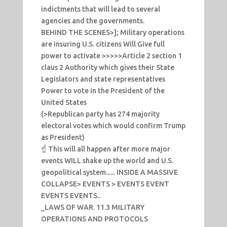
indictments that will lead to several
agencies and the governments.
BEHIND THE SCENES>]; Military operations
are insuring U.S. citizens Will Give full
power to activate >>>>>Article 2 section 1
claus 2 Authority which gives their State
Legislators and state representatives
Power to vote in the President of the
United States
(>Republican party has 274 majority
electoral votes which would confirm Trump
as President)
☝️ This will all happen after more major
events WILL shake up the world and U.S.
geopolitical system...... INSIDE A MASSIVE
COLLAPSE> EVENTS > EVENTS EVENT
EVENTS EVENTS..
_LAWS OF WAR. 11.3 MILITARY
OPERATIONS AND PROTOCOLS