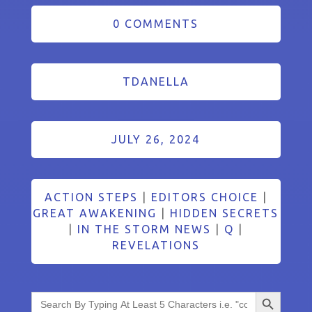
0 COMMENTS
TDANELLA
JULY 26, 2024
ACTION STEPS
|
EDITORS CHOICE
|
GREAT AWAKENING
|
HIDDEN SECRETS
|
IN THE STORM NEWS
|
Q
|
REVELATIONS
Search Button
Search
for: