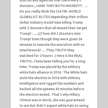
sources and agencies that there were 2
shooters..,>AND THEY BOTH MISSED??? . .....
Do you really think the CIA FBI. WORLD
GLOBALIST ELITES depending their trillion
dollar industry would miss killing Trump
with 2 shooters that all missed their target
Trump?........./// how did 2 shooters miss
Trump? Even though they were given 26
minutes to execute the execution with no
interference?...... They TRUTH they
watched for 2 hours< .) Here is the REAL
TRUTH,..I have been telling you for a long
time. Trump was placed by the military
white hats alliance in 2016 . The White hats
stole the election in 2016 with military
intelligence and rigged the numbers and
hacked all the systems 45 minutes before
the election ended.. That's why Hillary
Clinton was in shock, she was guaranteed
to win but didn't expect white hats to swing