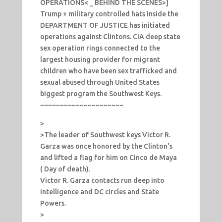
OPERATIONS< _ BEHIND THE SCENES>]
Trump + military controlled hats inside the
DEPARTMENT OF JUSTICE has initiated
operations against Clintons. CIA deep state
sex operation rings connected to the
largest housing provider for migrant
children who have been sex trafficked and
sexual abused through United States
biggest program the Southwest Keys.
~~~~~~~~~~~~~~~~~~~~~
>
>The leader of Southwest keys Victor R.
Garza was once honored by the Clinton's
and lifted a flag for him on Cinco de Maya
( Day of death).
Victor R. Garza contacts run deep into
intelligence and DC circles and State
Powers.
>