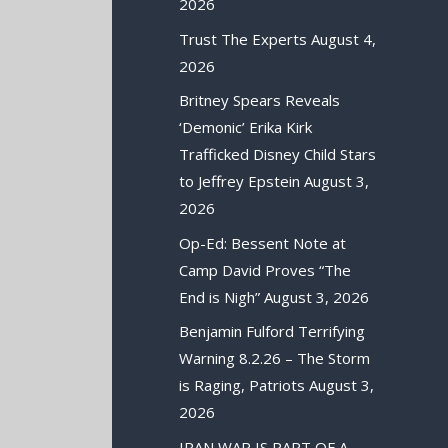
2026
Trust The Experts
August 4,
2026
Britney Spears Reveals
‘Demonic’ Erika Kirk
Trafficked Disney Child Stars
to Jeffrey Epstein
August 3,
2026
Op-Ed: Bessent Note at
Camp David Proves “The
End is Nigh”
August 3, 2026
Benjamin Fulford Terrifying
Warning 8.2.26 – The Storm
is Raging, Patriots
August 3,
2026
IRAN WAR IS PART OF A