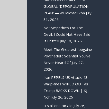
GLOBAL “DEPOPULATION
PLAN” — w/ Michael Yon
July
31, 2026
No Sympathies For The
Devil, I Could Not Have Said
It Better!
July 30, 2026
Meet The Greatest Ibogaine
Psychedelic Scientist You’ve
Never Heard Of
July 27,
2026
Iran REPELS US Attack, 43
Warplanes WIPED OUT as
Trump BACKS DOWN | KJ
Noh
July 26, 2026
It’s all one BIG lie
July 26,