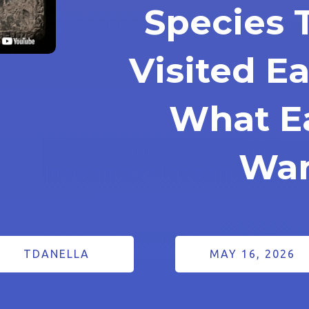
Species 
Visited E
What E
Wa
TDANELLA
MAY 16, 2026