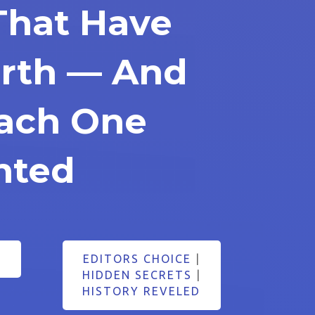
That Have
arth — And
ach One
nted
EDITORS CHOICE
|
HIDDEN SECRETS
|
HISTORY REVELED