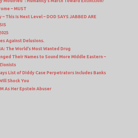
ly Modified”: Humanity’s March Toward Extinction?
irome – MUST
ry – This Is Next Level – DOD SAYS JABBED ARE
SIS
 2025
es Against Delusions.
A: The World’s Most Wanted Drug
hanged Their Names to Sound More Middle Eastern –
Zionists
ys List of Diddy Case Perpetrators Includes Banks
ill Shock You
 PM As Her Epstein Abuser