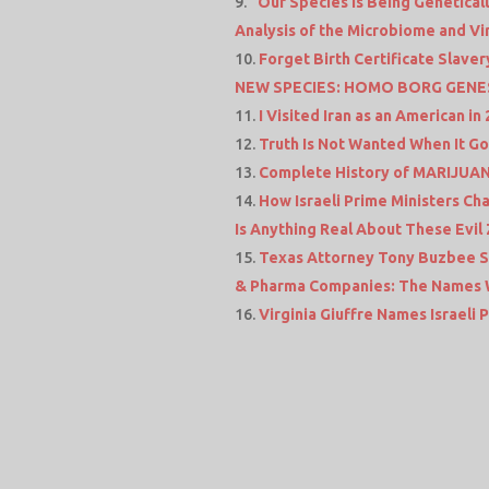
“Our Species is Being Genetical
Analysis of the Microbiome and V
Forget Birth Certificate Slave
NEW SPECIES: HOMO BORG GENE
I Visited Iran as an American in
Truth Is Not Wanted When It Go
Complete History of MARIJUAN
How Israeli Prime Ministers C
Is Anything Real About These Evil 
Texas Attorney Tony Buzbee Sa
& Pharma Companies: The Names W
Virginia Giuffre Names Israeli