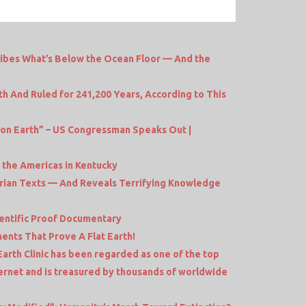
ibes What’s Below the Ocean Floor — And the
th And Ruled for 241,200 Years, According to This
 on Earth” – US Congressman Speaks Out |
n the Americas in Kentucky
erian Texts — And Reveals Terrifying Knowledge
ientific Proof Documentary
ents That Prove A Flat Earth!
 Earth Clinic has been regarded as one of the top
ternet and is treasured by thousands of worldwide