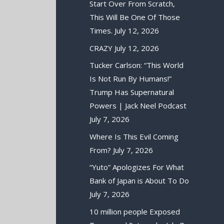
Start Over From Scratch,
This Will Be One Of Those
Times.
July 12, 2026
CRAZY
July 12, 2026
Tucker Carlson: “This World
Is Not Run By Humans!”
Trump Has Supernatural
Powers | Jack Neel Podcast
July 7, 2026
Where Is This Evil Coming
From?
July 7, 2026
“Yuto” Apologizes For What
Bank of Japan is About To Do
July 7, 2026
10 million people Exposed