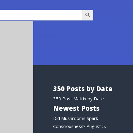
Search Button
350 Posts by Date
350 Post Matrix by Date
Newest Posts
Did Mushrooms Spark
Consciousness?
August 5,