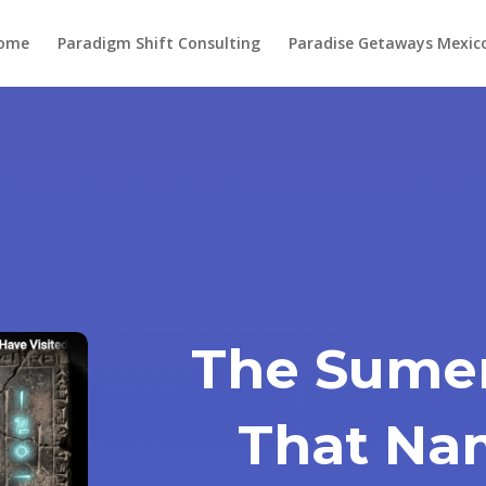
ome
Paradigm Shift Consulting
Paradise Getaways Mexic
The Sumer
That Na