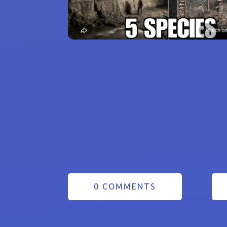
0 COMMENTS