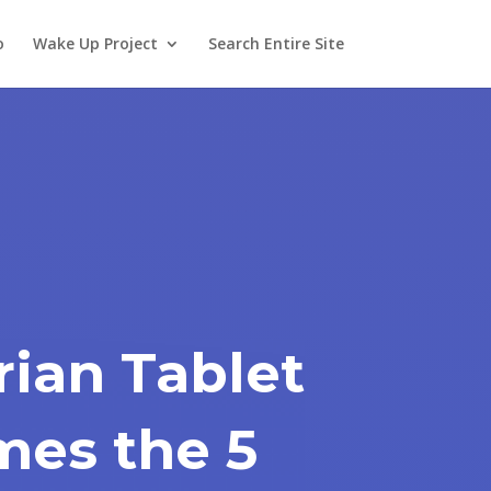
o
Wake Up Project
Search Entire Site
ian Tablet
mes the 5