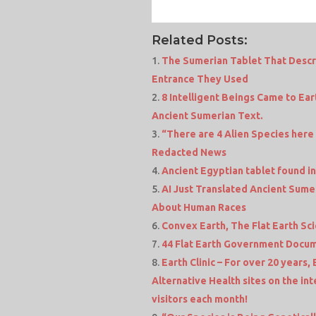
Related Posts:
The Sumerian Tablet That Descr
Entrance They Used
8 Intelligent Beings Came to Ear
Ancient Sumerian Text.
“There are 4 Alien Species here
Redacted News
Ancient Egyptian tablet found i
AI Just Translated Ancient Sum
About Human Races
Convex Earth, The Flat Earth Sc
44 Flat Earth Government Docum
Earth Clinic – For over 20 years,
Alternative Health sites on the in
visitors each month!