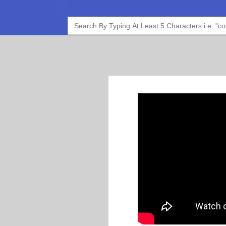
Search
for: