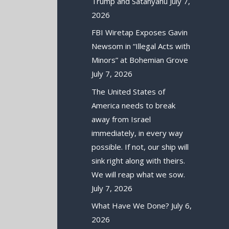
Trump and Satanyahu
July 7,
2026
FBI Wiretap Exposes Gavin
Newsom in “Illegal Acts with
Minors” at Bohemian Grove
July 7, 2026
The United States of
America needs to break
away from Israel
immediately, in every way
possible. If not, our ship will
sink right along with theirs.
We will reap what we sow.
July 7, 2026
What Have We Done?
July 6,
2026