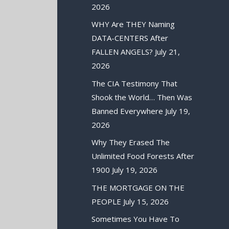
2026
WHY Are THEY Naming
DATA-CENTERS After
FALLEN ANGELS?
July 21,
2026
The CIA Testimony That
Shook the World… Then Was
Banned Everywhere
July 19,
2026
Why They Erased The
Unlimited Food Forests After
1900
July 19, 2026
THE MORTGAGE ON THE
PEOPLE
July 15, 2026
Sometimes You Have To