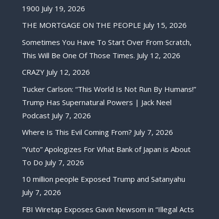
1900
July 19, 2026
THE MORTGAGE ON THE PEOPLE
July 15, 2026
Sometimes You Have To Start Over From Scratch,
This Will Be One Of Those Times.
July 12, 2026
CRAZY
July 12, 2026
Tucker Carlson: “This World Is Not Run By Humans!”
Trump Has Supernatural Powers | Jack Neel
Podcast
July 7, 2026
Where Is This Evil Coming From?
July 7, 2026
“Yuto” Apologizes For What Bank of Japan is About
To Do
July 7, 2026
10 million people Exposed Trump and Satanyahu
July 7, 2026
FBI Wiretap Exposes Gavin Newsom in “Illegal Acts