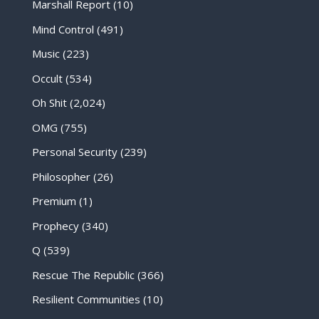
Marshall Report
(10)
Mind Control
(491)
Music
(223)
Occult
(534)
Oh Shit
(2,024)
OMG
(755)
Personal Security
(239)
Philosopher
(26)
Premium
(1)
Prophecy
(340)
Q
(539)
Rescue The Republic
(366)
Resilient Communities
(10)