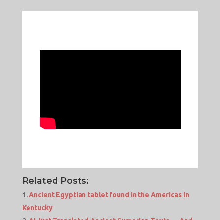
Related Posts:
Ancient Egyptian tablet found in the Americas in
Kentucky