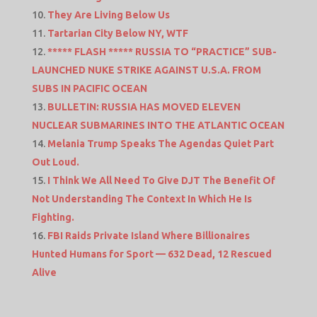
They Are Living Below Us
Tartarian City Below NY, WTF
***** FLASH ***** RUSSIA TO “PRACTICE” SUB-
LAUNCHED NUKE STRIKE AGAINST U.S.A. FROM
SUBS IN PACIFIC OCEAN
BULLETIN: RUSSIA HAS MOVED ELEVEN
NUCLEAR SUBMARINES INTO THE ATLANTIC OCEAN
Melania Trump Speaks The Agendas Quiet Part
Out Loud.
I Think We All Need To Give DJT The Benefit Of
Not Understanding The Context In Which He Is
Fighting.
FBI Raids Private Island Where Billionaires
Hunted Humans for Sport — 632 Dead, 12 Rescued
Alive