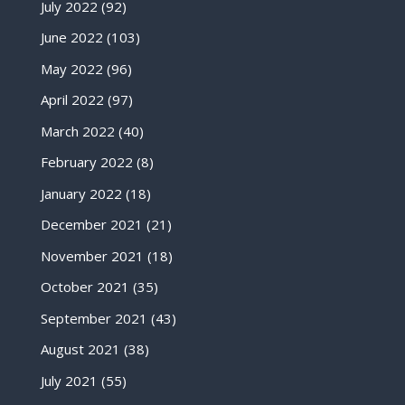
July 2022
(92)
June 2022
(103)
May 2022
(96)
April 2022
(97)
March 2022
(40)
February 2022
(8)
January 2022
(18)
December 2021
(21)
November 2021
(18)
October 2021
(35)
September 2021
(43)
August 2021
(38)
July 2021
(55)