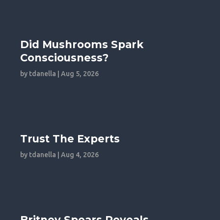
Did Mushrooms Spark
Consciousness?
by
tdanella
|
Aug 5, 2026
Trust The Experts
by
tdanella
|
Aug 4, 2026
Britney Spears Reveals