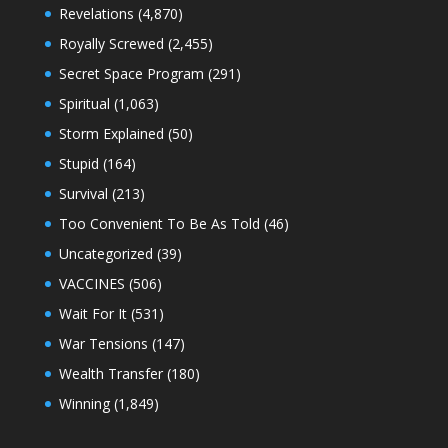
Revelations
(4,870)
Royally Screwed
(2,455)
Secret Space Program
(291)
Spiritual
(1,063)
Storm Explained
(50)
Stupid
(164)
Survival
(213)
Too Convenient To Be As Told
(46)
Uncategorized
(39)
VACCINES
(506)
Wait For It
(531)
War Tensions
(147)
Wealth Transfer
(180)
Winning
(1,849)