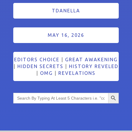
TDANELLA
MAY 16, 2026
EDITORS CHOICE
|
GREAT AWAKENING
|
HIDDEN SECRETS
|
HISTORY REVELED
|
OMG
|
REVELATIONS
Search Button
Search
for: