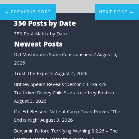
←
PREVIOUS POST
NEXT POST
→
350 Posts by Date
350 Post Matrix by Date
Newest Posts
Did Mushrooms Spark Consciousness?
August 5,
2026
Trust The Experts
August 4, 2026
Britney Spears Reveals ‘Demonic’ Erika Kirk
Trafficked Disney Child Stars to Jeffrey Epstein
August 3, 2026
Op-Ed: Bessent Note at Camp David Proves “The
End is Nigh”
August 3, 2026
Benjamin Fulford Terrifying Warning 8.2.26 – The
Storm is Raging, Patriots
August 3, 2026