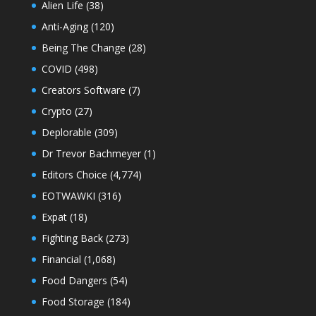
Alien Life
(38)
Anti-Aging
(120)
Being The Change
(28)
COVID
(498)
Creators Software
(7)
Crypto
(27)
Deplorable
(309)
Dr Trevor Bachmeyer
(1)
Editors Choice
(4,774)
EOTWAWKI
(316)
Expat
(18)
Fighting Back
(273)
Financial
(1,068)
Food Dangers
(54)
Food Storage
(184)