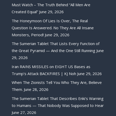
Must Watch – The Truth Behind “All Men Are
Created Equal”
June 29, 2026
The Honeymoon Of Lies Is Over, The Real
Question Is Answered. No They Are All Insane
Monsters, Period!
June 29, 2026
The Sumerian Tablet That Lists Every Function of
the Great Pyramid — And the One Still Running
June
29, 2026
Iran RAINS MISSILES on EIGHT US Bases as
Trump’s Attack BACKFIRES | KJ Noh
June 29, 2026
When The Zionists Tell You Who They Are, Believe
Them.
June 28, 2026
The Sumerian Tablet That Describes Enki’s Warning
to Humans — That Nobody Was Supposed to Hear
June 27, 2026