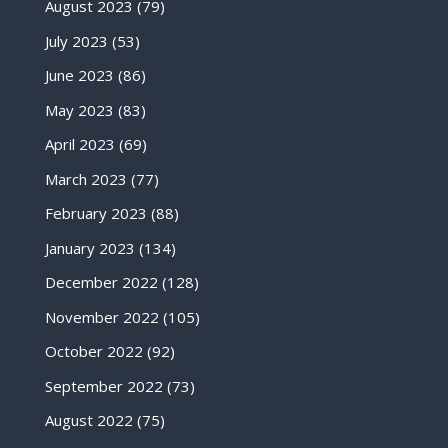
August 2023
(79)
July 2023
(53)
June 2023
(86)
May 2023
(83)
April 2023
(69)
March 2023
(77)
February 2023
(88)
January 2023
(134)
December 2022
(128)
November 2022
(105)
October 2022
(92)
September 2022
(73)
August 2022
(75)