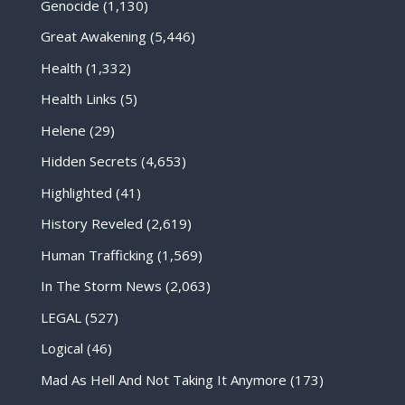
Genocide
(1,130)
Great Awakening
(5,446)
Health
(1,332)
Health Links
(5)
Helene
(29)
Hidden Secrets
(4,653)
Highlighted
(41)
History Reveled
(2,619)
Human Trafficking
(1,569)
In The Storm News
(2,063)
LEGAL
(527)
Logical
(46)
Mad As Hell And Not Taking It Anymore
(173)