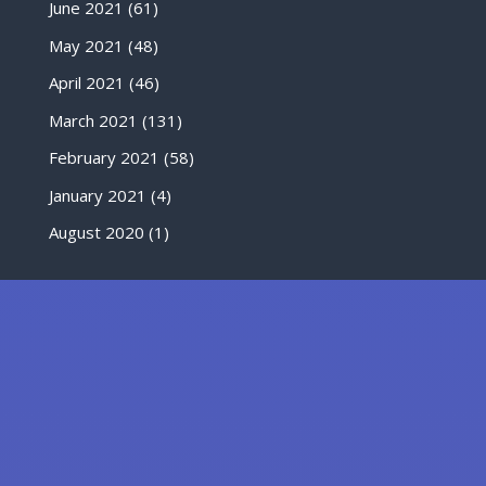
June 2021
(61)
May 2021
(48)
April 2021
(46)
March 2021
(131)
February 2021
(58)
January 2021
(4)
August 2020
(1)