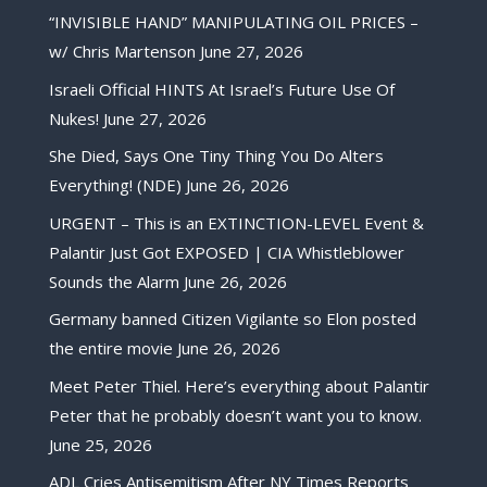
“INVISIBLE HAND” MANIPULATING OIL PRICES –
w/ Chris Martenson
June 27, 2026
Israeli Official HINTS At Israel’s Future Use Of
Nukes!
June 27, 2026
She Died, Says One Tiny Thing You Do Alters
Everything! (NDE)
June 26, 2026
URGENT – This is an EXTINCTION-LEVEL Event &
Palantir Just Got EXPOSED | CIA Whistleblower
Sounds the Alarm
June 26, 2026
Germany banned Citizen Vigilante so Elon posted
the entire movie
June 26, 2026
Meet Peter Thiel. Here’s everything about Palantir
Peter that he probably doesn’t want you to know.
June 25, 2026
ADL Cries Antisemitism After NY Times Reports