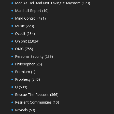
Mad As Hell And Not Taking It Anymore
(173)
Marshall Report
(10)
Mind Control
(491)
Music
(223)
Occult
(534)
Oh Shit
(2,024)
OMG
(755)
Personal Security
(239)
Philosopher
(26)
Premium
(1)
Prophecy
(340)
Q
(539)
Rescue The Republic
(366)
Resilient Communities
(10)
Reveals
(59)