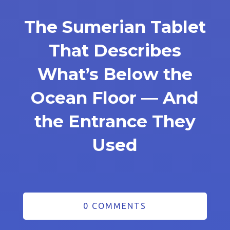
The Sumerian Tablet
That Describes
What’s Below the
Ocean Floor — And
the Entrance They
Used
0 COMMENTS