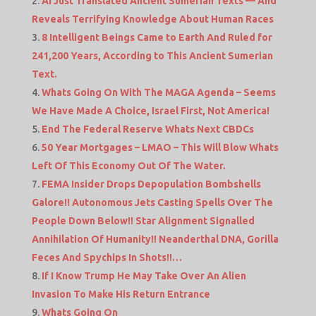
AI Just Translated Ancient Sumerian Texts — And
Reveals Terrifying Knowledge About Human Races
8 Intelligent Beings Came to Earth And Ruled for
241,200 Years, According to This Ancient Sumerian
Text.
Whats Going On With The MAGA Agenda – Seems
We Have Made A Choice, Israel First, Not America!
End The Federal Reserve Whats Next CBDCs
50 Year Mortgages – LMAO – This Will Blow Whats
Left Of This Economy Out Of The Water.
FEMA Insider Drops Depopulation Bombshells
Galore!! Autonomous Jets Casting Spells Over The
People Down Below!! Star Alignment Signalled
Annihilation Of Humanity!! Neanderthal DNA, Gorilla
Feces And Spychips In Shots!!…
If I Know Trump He May Take Over An Alien
Invasion To Make His Return Entrance
Whats Going On