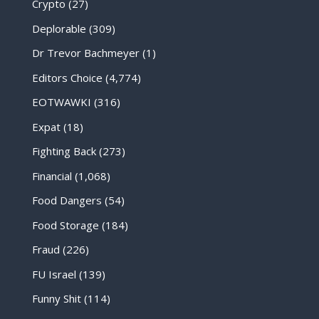
Crypto
(27)
Deplorable
(309)
Dr Trevor Bachmeyer
(1)
Editors Choice
(4,774)
EOTWAWKI
(316)
Expat
(18)
Fighting Back
(273)
Financial
(1,068)
Food Dangers
(54)
Food Storage
(184)
Fraud
(226)
FU Israel
(139)
Funny Shit
(114)