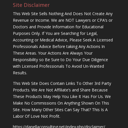
Site Disclaimer
This Web Site Sells Nothing And Does Not Create Any
Revenue or Income. We are NOT Lawyers or CPA’s or
Doctors and Provide Information for Educational
Purposes Only. If You are Searching for Legal,
Accounting or Medical Advice, Please Seek A Licensed
Professionals Advice Before taking Any Actions In
These Areas. Your Actions Are Always Your
Responsibility so Be Sure to Do Your Due Diligence
with Licensed Professionals To Avoid Un-Wanted
Results.
This Web Site Does Contain Links To Other 3rd Party
Products. We Are Not Affiliate’s and Share Because
These Products May Help You Like It Has For Us. We
Make No Commissions On Anything Shown On This
Site. How Many Other Sites Can Say That? This Is A
Labor Of Love Not Profit.
https://danellaconsulting.net/index.php/disclaimer/