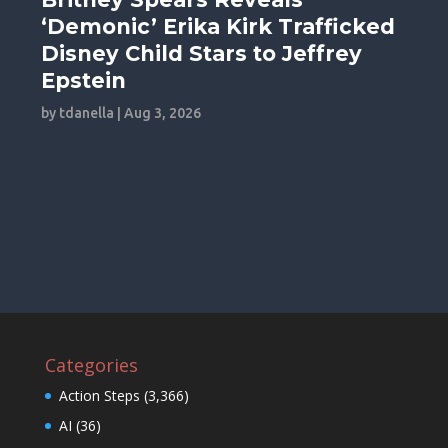
‘Demonic’ Erika Kirk Trafficked
Disney Child Stars to Jeffrey
Epstein
by
tdanella
|
Aug 3, 2026
Categories
Action Steps
(3,366)
AI
(36)