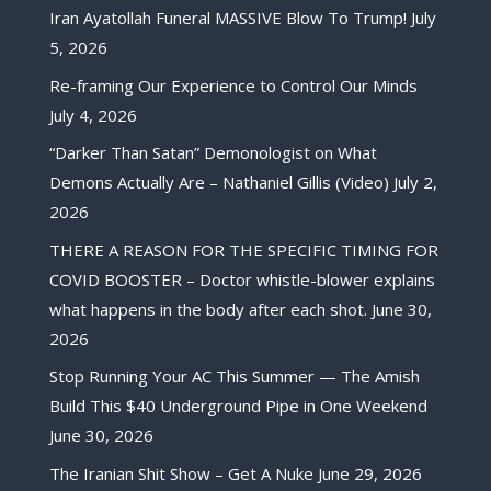
Iran Ayatollah Funeral MASSIVE Blow To Trump!
July
5, 2026
Re-framing Our Experience to Control Our Minds
July 4, 2026
“Darker Than Satan” Demonologist on What
Demons Actually Are – Nathaniel Gillis (Video)
July 2,
2026
THERE A REASON FOR THE SPECIFIC TIMING FOR
COVID BOOSTER – Doctor whistle-blower explains
what happens in the body after each shot.
June 30,
2026
Stop Running Your AC This Summer — The Amish
Build This $40 Underground Pipe in One Weekend
June 30, 2026
The Iranian Shit Show – Get A Nuke
June 29, 2026