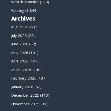
Wealth Transfer
(180)
Winning
(1,849)
Archives
August 2026
(5)
July 2026
(25)
June 2026
(62)
May 2026
(101)
April 2026
(107)
March 2026
(149)
February 2026
(137)
January 2026
(82)
December 2025
(113)
November 2025
(96)