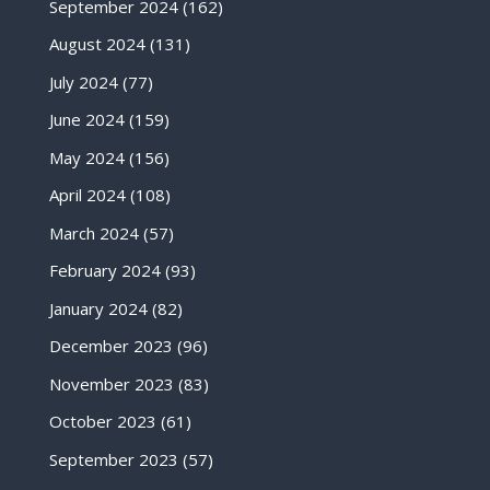
September 2024
(162)
August 2024
(131)
July 2024
(77)
June 2024
(159)
May 2024
(156)
April 2024
(108)
March 2024
(57)
February 2024
(93)
January 2024
(82)
December 2023
(96)
November 2023
(83)
October 2023
(61)
September 2023
(57)