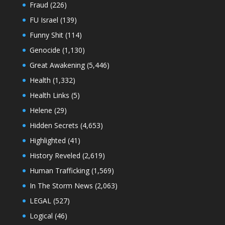
Fraud
(226)
FU Israel
(139)
Funny Shit
(114)
Genocide
(1,130)
Great Awakening
(5,446)
Health
(1,332)
Health Links
(5)
Helene
(29)
Hidden Secrets
(4,653)
Highlighted
(41)
History Reveled
(2,619)
Human Trafficking
(1,569)
In The Storm News
(2,063)
LEGAL
(527)
Logical
(46)