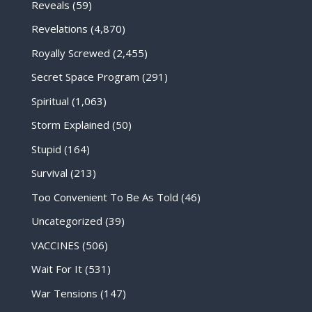
Reveals
(59)
Revelations
(4,870)
Royally Screwed
(2,455)
Secret Space Program
(291)
Spiritual
(1,063)
Storm Explained
(50)
Stupid
(164)
Survival
(213)
Too Convenient To Be As Told
(46)
Uncategorized
(39)
VACCINES
(506)
Wait For It
(531)
War Tensions
(147)