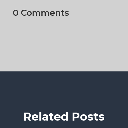
0 Comments
Related Posts