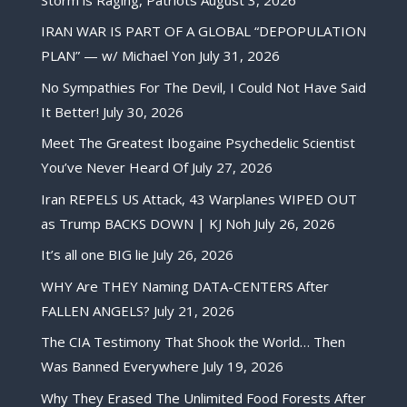
IRAN WAR IS PART OF A GLOBAL “DEPOPULATION
PLAN” — w/ Michael Yon
July 31, 2026
No Sympathies For The Devil, I Could Not Have Said
It Better!
July 30, 2026
Meet The Greatest Ibogaine Psychedelic Scientist
You’ve Never Heard Of
July 27, 2026
Iran REPELS US Attack, 43 Warplanes WIPED OUT
as Trump BACKS DOWN | KJ Noh
July 26, 2026
It’s all one BIG lie
July 26, 2026
WHY Are THEY Naming DATA-CENTERS After
FALLEN ANGELS?
July 21, 2026
The CIA Testimony That Shook the World… Then
Was Banned Everywhere
July 19, 2026
Why They Erased The Unlimited Food Forests After