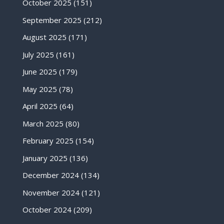
October 2025
(151)
September 2025
(212)
August 2025
(171)
July 2025
(161)
June 2025
(179)
May 2025
(78)
April 2025
(64)
March 2025
(80)
February 2025
(154)
January 2025
(136)
December 2024
(134)
November 2024
(121)
October 2024
(209)