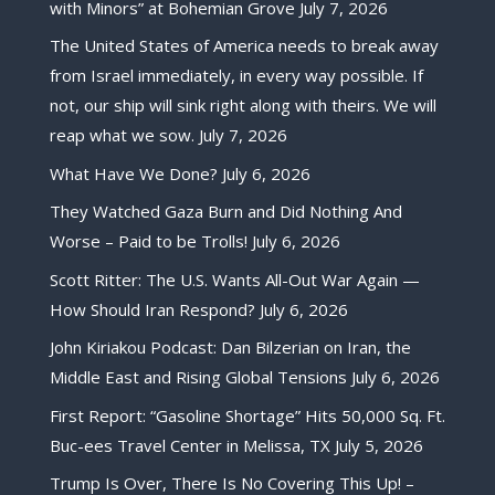
with Minors” at Bohemian Grove
July 7, 2026
The United States of America needs to break away
from Israel immediately, in every way possible. If
not, our ship will sink right along with theirs. We will
reap what we sow.
July 7, 2026
What Have We Done?
July 6, 2026
They Watched Gaza Burn and Did Nothing And
Worse – Paid to be Trolls!
July 6, 2026
Scott Ritter: The U.S. Wants All-Out War Again —
How Should Iran Respond?
July 6, 2026
John Kiriakou Podcast: Dan Bilzerian on Iran, the
Middle East and Rising Global Tensions
July 6, 2026
First Report: “Gasoline Shortage” Hits 50,000 Sq. Ft.
Buc-ees Travel Center in Melissa, TX
July 5, 2026
Trump Is Over, There Is No Covering This Up! –