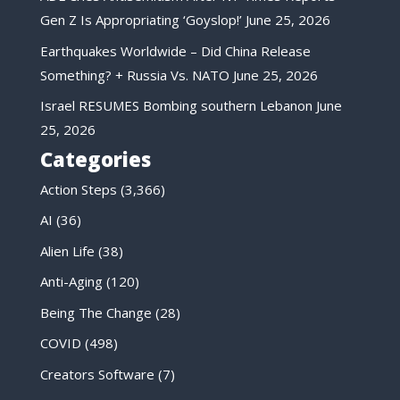
Gen Z Is Appropriating ‘Goyslop!’
June 25, 2026
Earthquakes Worldwide – Did China Release
Something? + Russia Vs. NATO
June 25, 2026
Israel RESUMES Bombing southern Lebanon
June
25, 2026
Categories
Action Steps
(3,366)
AI
(36)
Alien Life
(38)
Anti-Aging
(120)
Being The Change
(28)
COVID
(498)
Creators Software
(7)