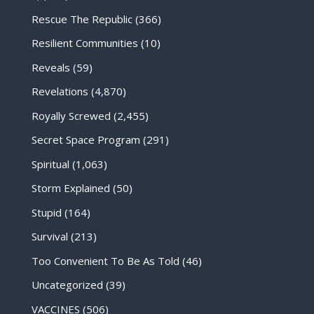
Rescue The Republic
(366)
Resilient Communities
(10)
Reveals
(59)
Revelations
(4,870)
Royally Screwed
(2,455)
Secret Space Program
(291)
Spiritual
(1,063)
Storm Explained
(50)
Stupid
(164)
Survival
(213)
Too Convenient To Be As Told
(46)
Uncategorized
(39)
VACCINES
(506)