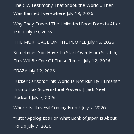
The CIA Testimony That Shook the World… Then
Was Banned Everywhere
July 19, 2026
Why They Erased The Unlimited Food Forests After
1900
July 19, 2026
THE MORTGAGE ON THE PEOPLE
July 15, 2026
Sometimes You Have To Start Over From Scratch,
This Will Be One Of Those Times.
July 12, 2026
CRAZY
July 12, 2026
Tucker Carlson: “This World Is Not Run By Humans!”
Trump Has Supernatural Powers | Jack Neel
Podcast
July 7, 2026
Where Is This Evil Coming From?
July 7, 2026
“Yuto” Apologizes For What Bank of Japan is About
To Do
July 7, 2026