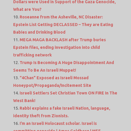
Dollars were Used in Support of the Gaza Genocide,
What are You?
Roseanne from the Asheville, NC Disaster:
Epstein List Getting DECLASSED – They are Eating
Babies and Drinking Blood
MEGA MAGA BACKLASH after Trump buries
Epstein files, ending investigation into child
trafficking network
Trump Is Becoming A Huge Disappointment And
Seems To Be An Israeli Muppet!
“4Chan” Exposed as Israeli Mossad
Honeypot/Propaganda/Incitement Site
Israeli Settlers Set Christian Town ON FIRE In The
West Bank!
Rabbi explains a fake Israeli Nation, language,
identity theft from Zionists.
I’m an Israeli Holocaust scholar. Israel is