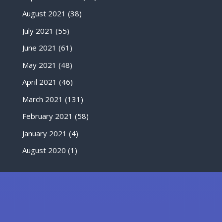
August 2021
(38)
July 2021
(55)
June 2021
(61)
May 2021
(48)
April 2021
(46)
March 2021
(131)
February 2021
(58)
January 2021
(4)
August 2020
(1)