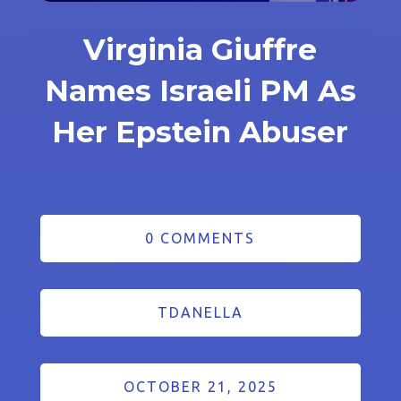
Virginia Giuffre
Names Israeli PM As
Her Epstein Abuser
0 COMMENTS
TDANELLA
OCTOBER 21, 2025