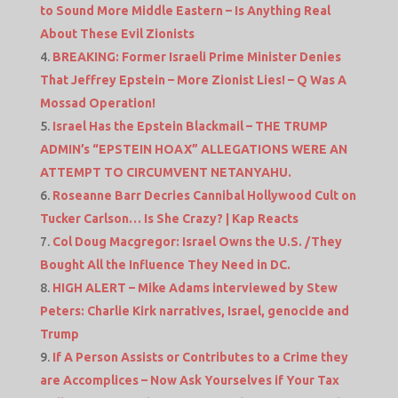
to Sound More Middle Eastern – Is Anything Real
About These Evil Zionists
BREAKING: Former Israeli Prime Minister Denies
That Jeffrey Epstein – More Zionist Lies! – Q Was A
Mossad Operation!
Israel Has the Epstein Blackmail – THE TRUMP
ADMIN’s “EPSTEIN HOAX” ALLEGATIONS WERE AN
ATTEMPT TO CIRCUMVENT NETANYAHU.
Roseanne Barr Decries Cannibal Hollywood Cult on
Tucker Carlson… Is She Crazy? | Kap Reacts
Col Doug Macgregor: Israel Owns the U.S. /They
Bought All the Influence They Need in DC.
HIGH ALERT – Mike Adams interviewed by Stew
Peters: Charlie Kirk narratives, Israel, genocide and
Trump
If A Person Assists or Contributes to a Crime they
are Accomplices – Now Ask Yourselves if Your Tax