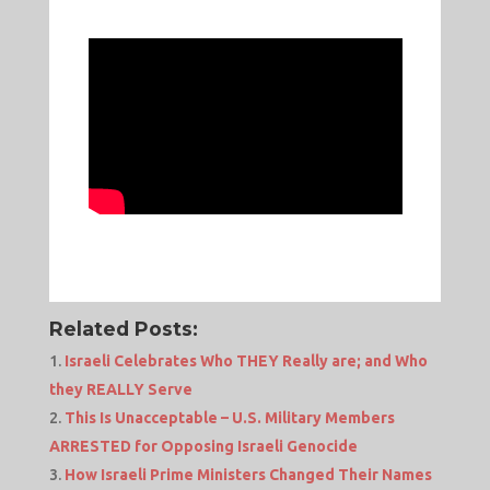
Related Posts:
Israeli Celebrates Who THEY Really are; and Who
they REALLY Serve
This Is Unacceptable – U.S. Military Members
ARRESTED for Opposing Israeli Genocide
How Israeli Prime Ministers Changed Their Names