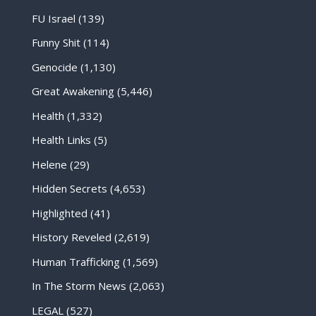
FU Israel
(139)
Funny Shit
(114)
Genocide
(1,130)
Great Awakening
(5,446)
Health
(1,332)
Health Links
(5)
Helene
(29)
Hidden Secrets
(4,653)
Highlighted
(41)
History Reveled
(2,619)
Human Trafficking
(1,569)
In The Storm News
(2,063)
LEGAL
(527)