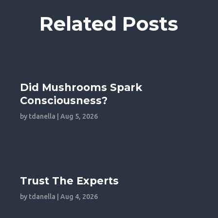
Related Posts
Did Mushrooms Spark
Consciousness?
by
tdanella
|
Aug 5, 2026
Trust The Experts
by
tdanella
|
Aug 4, 2026