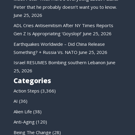
Peter that he probably doesn’t want you to know.
June 25, 2026
ADL Cries Antisemitism After NY Times Reports
Gen Z Is Appropriating ‘Goyslop!’
June 25, 2026
Earthquakes Worldwide – Did China Release
Something? + Russia Vs. NATO
June 25, 2026
Israel RESUMES Bombing southern Lebanon
June
25, 2026
Categories
Action Steps
(3,366)
AI
(36)
Alien Life
(38)
Anti-Aging
(120)
Being The Change
(28)