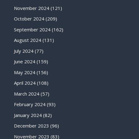
November 2024
(121)
October 2024
(209)
September 2024
(162)
August 2024
(131)
July 2024
(77)
June 2024
(159)
May 2024
(156)
April 2024
(108)
March 2024
(57)
February 2024
(93)
January 2024
(82)
December 2023
(96)
November 2023
(83)