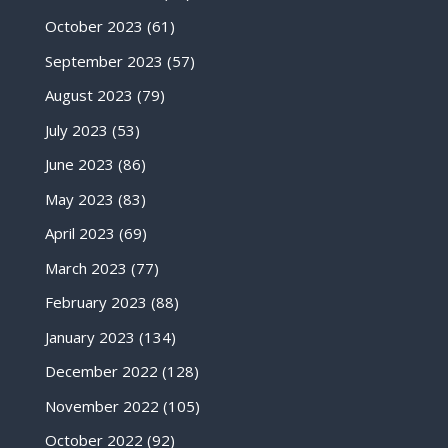
October 2023
(61)
September 2023
(57)
August 2023
(79)
July 2023
(53)
June 2023
(86)
May 2023
(83)
April 2023
(69)
March 2023
(77)
February 2023
(88)
January 2023
(134)
December 2022
(128)
November 2022
(105)
October 2022
(92)