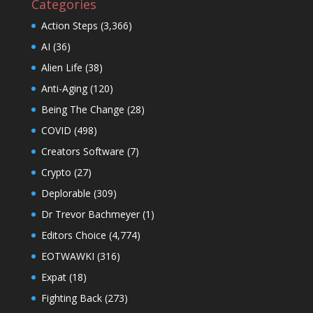
Categories
Action Steps
(3,366)
AI
(36)
Alien Life
(38)
Anti-Aging
(120)
Being The Change
(28)
COVID
(498)
Creators Software
(7)
Crypto
(27)
Deplorable
(309)
Dr Trevor Bachmeyer
(1)
Editors Choice
(4,774)
EOTWAWKI
(316)
Expat
(18)
Fighting Back
(273)