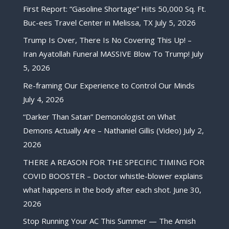
First Report: “Gasoline Shortage” Hits 50,000 Sq. Ft.
Buc-ees Travel Center in Melissa, TX
July 5, 2026
Trump Is Over, There Is No Covering This Up! –
Iran Ayatollah Funeral MASSIVE Blow To Trump!
July
5, 2026
Re-framing Our Experience to Control Our Minds
July 4, 2026
“Darker Than Satan” Demonologist on What
Demons Actually Are – Nathaniel Gillis (Video)
July 2,
2026
THERE A REASON FOR THE SPECIFIC TIMING FOR
COVID BOOSTER – Doctor whistle-blower explains
what happens in the body after each shot.
June 30,
2026
Stop Running Your AC This Summer — The Amish