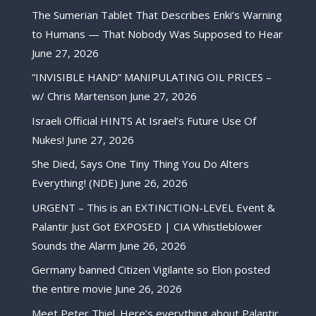
The Sumerian Tablet That Describes Enki’s Warning
to Humans — That Nobody Was Supposed to Hear
June 27, 2026
“INVISIBLE HAND” MANIPULATING OIL PRICES –
w/ Chris Martenson
June 27, 2026
Israeli Official HINTS At Israel’s Future Use Of
Nukes!
June 27, 2026
She Died, Says One Tiny Thing You Do Alters
Everything! (NDE)
June 26, 2026
URGENT – This is an EXTINCTION-LEVEL Event &
Palantir Just Got EXPOSED | CIA Whistleblower
Sounds the Alarm
June 26, 2026
Germany banned Citizen Vigilante so Elon posted
the entire movie
June 26, 2026
Meet Peter Thiel. Here’s everything about Palantir