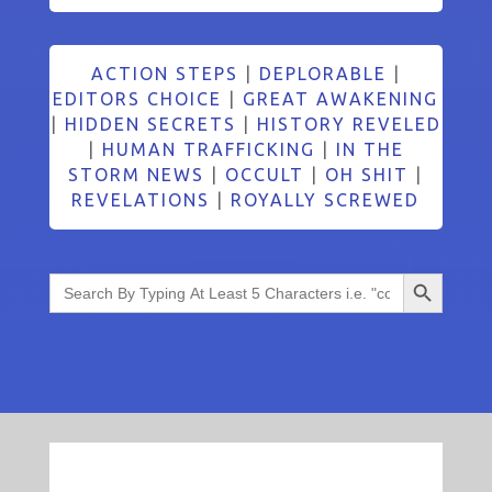
ACTION STEPS
|
DEPLORABLE
|
EDITORS CHOICE
|
GREAT AWAKENING
|
HIDDEN SECRETS
|
HISTORY REVELED
|
HUMAN TRAFFICKING
|
IN THE
STORM NEWS
|
OCCULT
|
OH SHIT
|
REVELATIONS
|
ROYALLY SCREWED
Search Button
Search
for: