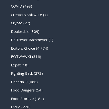
COVID
(498)
Creators Software
(7)
Crypto
(27)
Deplorable
(309)
Dr Trevor Bachmeyer
(1)
Editors Choice
(4,774)
EOTWAWKI
(316)
Expat
(18)
Fighting Back
(273)
Financial
(1,068)
Food Dangers
(54)
Food Storage
(184)
Fraud
(226)