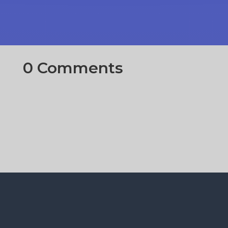
0 Comments