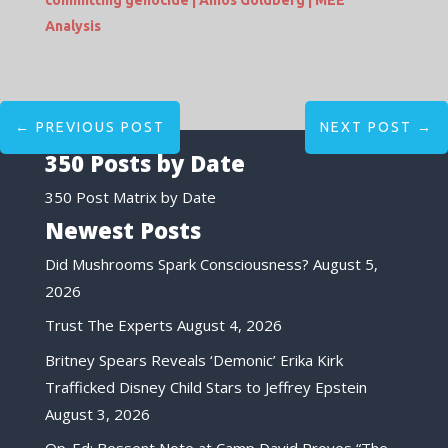
committing genocide | Amos Goldberg | MEE
Analysis
←
PREVIOUS POST
NEXT POST
→
350 Posts by Date
350 Post Matrix by Date
Newest Posts
Did Mushrooms Spark Consciousness?
August 5,
2026
Trust The Experts
August 4, 2026
Britney Spears Reveals ‘Demonic’ Erika Kirk
Trafficked Disney Child Stars to Jeffrey Epstein
August 3, 2026