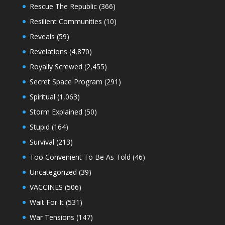
Rescue The Republic
(366)
Resilient Communities
(10)
Reveals
(59)
Revelations
(4,870)
Royally Screwed
(2,455)
Secret Space Program
(291)
Spiritual
(1,063)
Storm Explained
(50)
Stupid
(164)
Survival
(213)
Too Convenient To Be As Told
(46)
Uncategorized
(39)
VACCINES
(506)
Wait For It
(531)
War Tensions
(147)