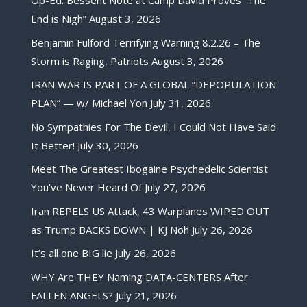
Op-Ed: Bessent Note at Camp David Proves “The
End is Nigh”
August 3, 2026
Benjamin Fulford Terrifying Warning 8.2.26 – The
Storm is Raging, Patriots
August 3, 2026
IRAN WAR IS PART OF A GLOBAL “DEPOPULATION
PLAN” — w/ Michael Yon
July 31, 2026
No Sympathies For The Devil, I Could Not Have Said
It Better!
July 30, 2026
Meet The Greatest Ibogaine Psychedelic Scientist
You’ve Never Heard Of
July 27, 2026
Iran REPELS US Attack, 43 Warplanes WIPED OUT
as Trump BACKS DOWN | KJ Noh
July 26, 2026
It’s all one BIG lie
July 26, 2026
WHY Are THEY Naming DATA-CENTERS After
FALLEN ANGELS?
July 21, 2026