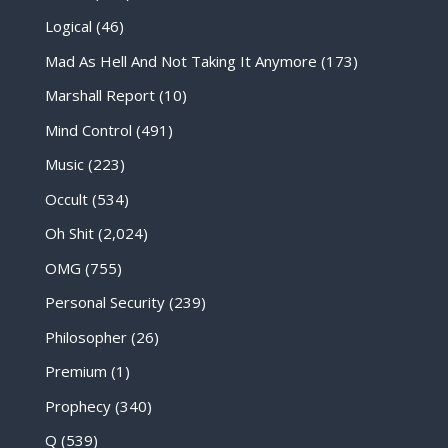
Logical
(46)
Mad As Hell And Not Taking It Anymore
(173)
Marshall Report
(10)
Mind Control
(491)
Music
(223)
Occult
(534)
Oh Shit
(2,024)
OMG
(755)
Personal Security
(239)
Philosopher
(26)
Premium
(1)
Prophecy
(340)
Q
(539)