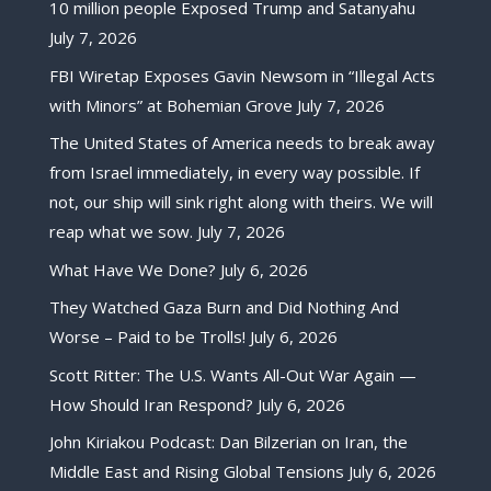
10 million people Exposed Trump and Satanyahu
July 7, 2026
FBI Wiretap Exposes Gavin Newsom in “Illegal Acts
with Minors” at Bohemian Grove
July 7, 2026
The United States of America needs to break away
from Israel immediately, in every way possible. If
not, our ship will sink right along with theirs. We will
reap what we sow.
July 7, 2026
What Have We Done?
July 6, 2026
They Watched Gaza Burn and Did Nothing And
Worse – Paid to be Trolls!
July 6, 2026
Scott Ritter: The U.S. Wants All-Out War Again —
How Should Iran Respond?
July 6, 2026
John Kiriakou Podcast: Dan Bilzerian on Iran, the
Middle East and Rising Global Tensions
July 6, 2026