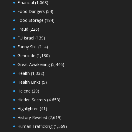
Financial
(1,068)
Food Dangers
(54)
Food Storage
(184)
Fraud
(226)
FU Israel
(139)
Funny Shit
(114)
Genocide
(1,130)
Great Awakening
(5,446)
Health
(1,332)
Health Links
(5)
Helene
(29)
Hidden Secrets
(4,653)
Highlighted
(41)
History Reveled
(2,619)
Human Trafficking
(1,569)