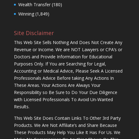
Wealth Transfer
(180)
Winning
(1,849)
Site Disclaimer
This Web Site Sells Nothing And Does Not Create Any
Revenue or Income. We are NOT Lawyers or CPA’s or
Doctors and Provide Information for Educational
Purposes Only. If You are Searching for Legal,
Accounting or Medical Advice, Please Seek A Licensed
Professionals Advice Before taking Any Actions In
These Areas. Your Actions Are Always Your
Responsibility so Be Sure to Do Your Due Diligence
with Licensed Professionals To Avoid Un-Wanted
Results.
This Web Site Does Contain Links To Other 3rd Party
Products. We Are Not Affiliate’s and Share Because
These Products May Help You Like It Has For Us. We