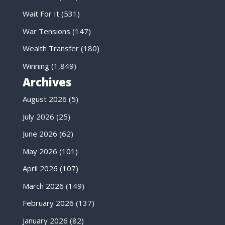
Wait For It
(531)
War Tensions
(147)
Wealth Transfer
(180)
Winning
(1,849)
Archives
August 2026
(5)
July 2026
(25)
June 2026
(62)
May 2026
(101)
April 2026
(107)
March 2026
(149)
February 2026
(137)
January 2026
(82)