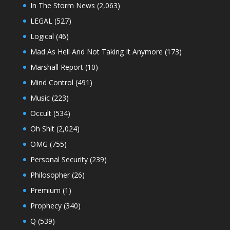
In The Storm News
(2,063)
LEGAL
(527)
Logical
(46)
Mad As Hell And Not Taking It Anymore
(173)
Marshall Report
(10)
Mind Control
(491)
Music
(223)
Occult
(534)
Oh Shit
(2,024)
OMG
(755)
Personal Security
(239)
Philosopher
(26)
Premium
(1)
Prophecy
(340)
Q
(539)