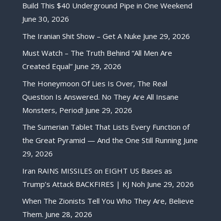
Build This $40 Underground Pipe in One Weekend
June 30, 2026
The Iranian Shit Show – Get A Nuke
June 29, 2026
Must Watch – The Truth Behind “All Men Are
Created Equal”
June 29, 2026
The Honeymoon Of Lies Is Over, The Real
Question Is Answered. No They Are All Insane
Monsters, Period!
June 29, 2026
The Sumerian Tablet That Lists Every Function of
the Great Pyramid — And the One Still Running
June
29, 2026
Iran RAINS MISSILES on EIGHT US Bases as
Trump’s Attack BACKFIRES | KJ Noh
June 29, 2026
When The Zionists Tell You Who They Are, Believe
Them.
June 28, 2026