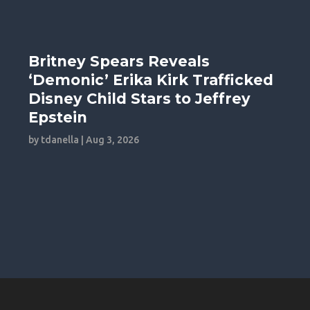
Britney Spears Reveals
‘Demonic’ Erika Kirk Trafficked
Disney Child Stars to Jeffrey
Epstein
by
tdanella
|
Aug 3, 2026