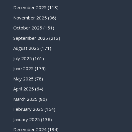
December 2025
(113)
November 2025
(96)
October 2025
(151)
September 2025
(212)
August 2025
(171)
July 2025
(161)
June 2025
(179)
May 2025
(78)
April 2025
(64)
March 2025
(80)
February 2025
(154)
January 2025
(136)
December 2024
(134)