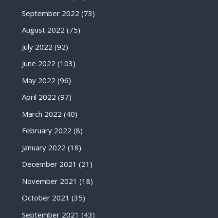
September 2022
(73)
August 2022
(75)
July 2022
(92)
June 2022
(103)
May 2022
(96)
April 2022
(97)
March 2022
(40)
February 2022
(8)
January 2022
(18)
December 2021
(21)
November 2021
(18)
October 2021
(35)
September 2021
(43)