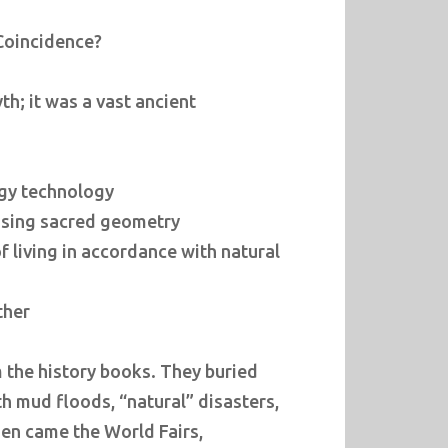
 Coincidence?
th; it was a vast ancient
gy technology
 using sacred geometry
 living in accordance with natural
ther
m the history books. They buried
ith mud floods, “natural” disasters,
hen came the World Fairs,