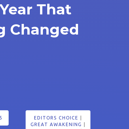
Year That
ng Changed
5
EDITORS CHOICE
|
GREAT AWAKENING
|