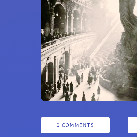
0 COMMENTS