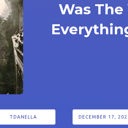
Was The 
Everythi
TDANELLA
DECEMBER 17, 202