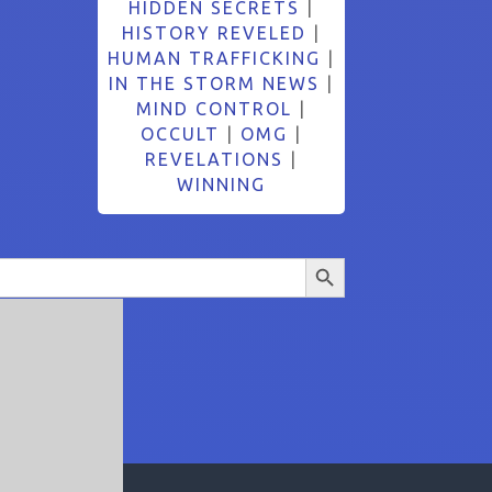
HIDDEN SECRETS
|
HISTORY REVELED
|
HUMAN TRAFFICKING
|
IN THE STORM NEWS
|
MIND CONTROL
|
OCCULT
|
OMG
|
REVELATIONS
|
WINNING
Search Button