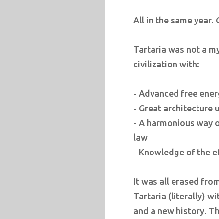
All in the same year.
Tartaria was not a my
civilization with:
- Advanced free ener
- Great architecture
- A harmonious way of
law
- Knowledge of the e
It was all erased fro
Tartaria (literally) w
and a new history. T