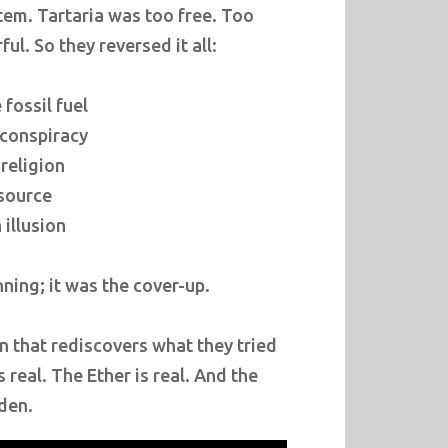
tem. Tartaria was too free. Too
l. So they reversed it all:
fossil fuel
 conspiracy
 religion
source
illusion
ning; it was the cover-up.
n that rediscovers what they tried
 real. The Ether is real. And the
dden.