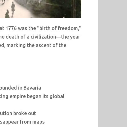
at 1776 was the "birth of freedom,"
 the death of a civilization—the year
ed, marking the ascent of the
founded in Bavaria
king empire began its global
ution broke out
disappear from maps