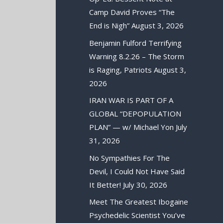
Camp David Proves “The
End is Nigh”
August 3, 2026
Benjamin Fulford Terrifying
Warning 8.2.26 – The Storm
is Raging, Patriots
August 3,
2026
IRAN WAR IS PART OF A
GLOBAL “DEPOPULATION
PLAN” — w/ Michael Yon
July
31, 2026
No Sympathies For The
Devil, I Could Not Have Said
It Better!
July 30, 2026
Meet The Greatest Ibogaine
Psychedelic Scientist You’ve