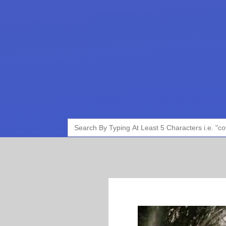
Search
for: