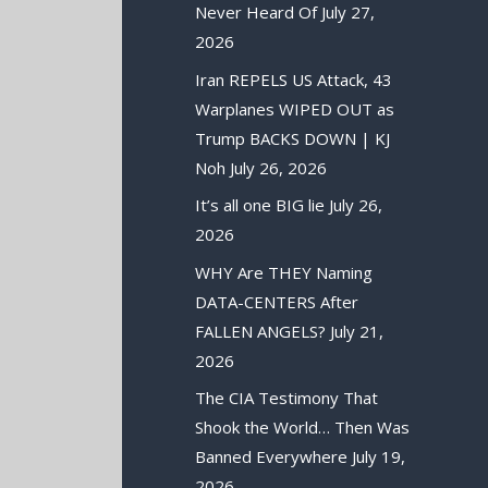
Never Heard Of
July 27,
2026
Iran REPELS US Attack, 43
Warplanes WIPED OUT as
Trump BACKS DOWN | KJ
Noh
July 26, 2026
It’s all one BIG lie
July 26,
2026
WHY Are THEY Naming
DATA-CENTERS After
FALLEN ANGELS?
July 21,
2026
The CIA Testimony That
Shook the World… Then Was
Banned Everywhere
July 19,
2026