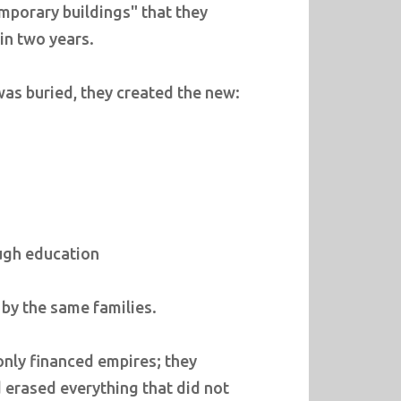
porary buildings" that they
 in two years.
as buried, they created the new:
ough education
d by the same families.
only financed empires; they
 erased everything that did not