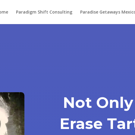
ome
Paradigm Shift Consulting
Paradise Getaways Mexic
Not Only
Erase Tar