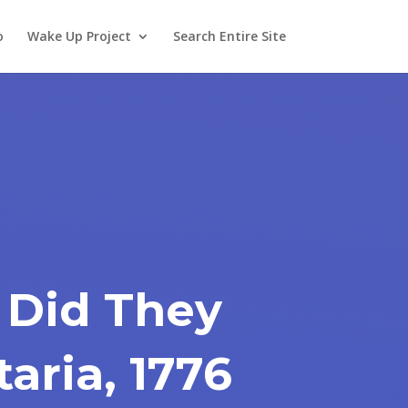
o
Wake Up Project
Search Entire Site
 Did They
taria, 1776