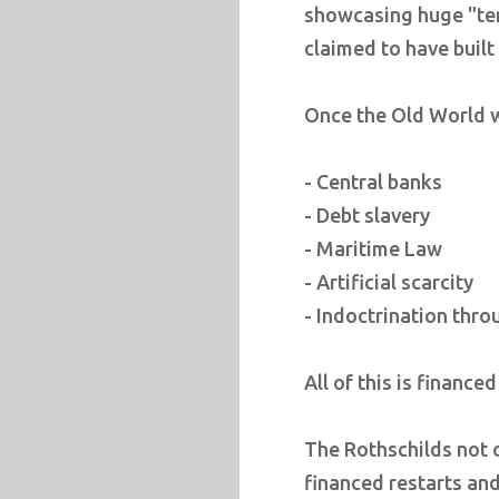
showcasing huge "tem
claimed to have built
Once the Old World w
- Central banks
- Debt slavery
- Maritime Law
- Artificial scarcity
- Indoctrination thr
All of this is finance
The Rothschilds not 
financed restarts and