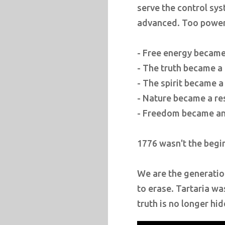
serve the control sys
advanced. Too powerfu
- Free energy became 
- The truth became a
- The spirit became a
- Nature became a re
- Freedom became an 
1776 wasn't the begin
We are the generatio
to erase. Tartaria was
truth is no longer hi