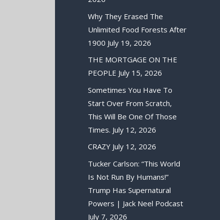
Why They Erased The
Unlimited Food Forests After
1900
July 19, 2026
THE MORTGAGE ON THE
PEOPLE
July 15, 2026
Sometimes You Have To
Start Over From Scratch,
This Will Be One Of Those
Times.
July 12, 2026
CRAZY
July 12, 2026
Tucker Carlson: “This World
Is Not Run By Humans!”
Trump Has Supernatural
Powers | Jack Neel Podcast
July 7, 2026