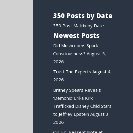
350 Posts by Date
350 Post Matrix by Date
Newest Posts
Did Mushrooms Spark
Consciousness?
August 5,
2026
Trust The Experts
August 4,
2026
Britney Spears Reveals
‘Demonic’ Erika Kirk
Trafficked Disney Child Stars
to Jeffrey Epstein
August 3,
2026
Op-Ed: Bessent Note at