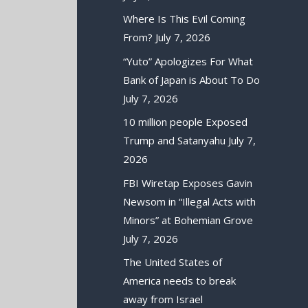
Where Is This Evil Coming
From?
July 7, 2026
“Yuto” Apologizes For What
Bank of Japan is About To Do
July 7, 2026
10 million people Exposed
Trump and Satanyahu
July 7,
2026
FBI Wiretap Exposes Gavin
Newsom in “Illegal Acts with
Minors” at Bohemian Grove
July 7, 2026
The United States of
America needs to break
away from Israel