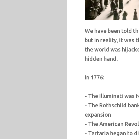
We have been told th
but in reality, it was
the world was hijack
hidden hand.
In 1776:
- The Illuminati was 
- The Rothschild ban
expansion
- The American Revol
- Tartaria began to 