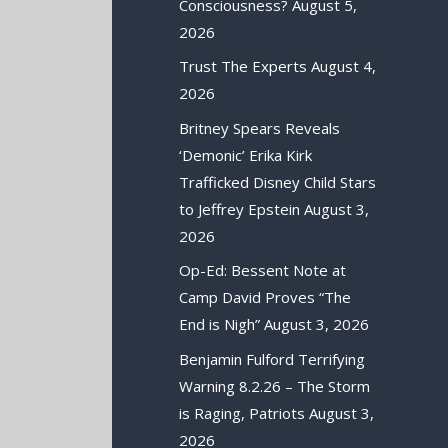
Consciousness?
August 5,
2026
Trust The Experts
August 4,
2026
Britney Spears Reveals
‘Demonic’ Erika Kirk
Trafficked Disney Child Stars
to Jeffrey Epstein
August 3,
2026
Op-Ed: Bessent Note at
Camp David Proves “The
End is Nigh”
August 3, 2026
Benjamin Fulford Terrifying
Warning 8.2.26 – The Storm
is Raging, Patriots
August 3,
2026