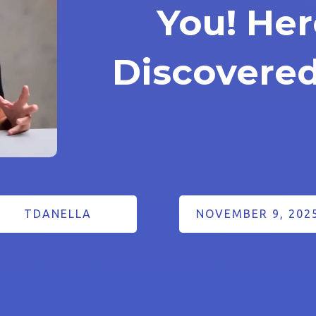
You! Her
Discovered
TDANELLA
NOVEMBER 9, 202