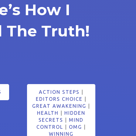
e’s How I
 The Truth!
5
ACTION STEPS
|
EDITORS CHOICE
|
GREAT AWAKENING
|
HEALTH
|
HIDDEN
SECRETS
|
MIND
CONTROL
|
OMG
|
WINNING