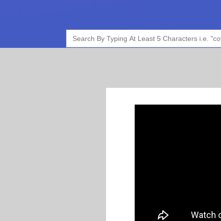
Search
for: