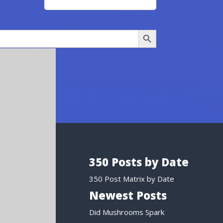
Search Button
350 Posts by Date
350 Post Matrix by Date
Newest Posts
Did Mushrooms Spark