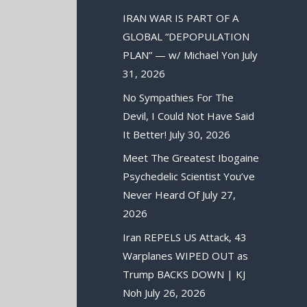
IRAN WAR IS PART OF A
GLOBAL “DEPOPULATION
PLAN” — w/ Michael Yon
July
31, 2026
No Sympathies For The
Devil, I Could Not Have Said
It Better!
July 30, 2026
Meet The Greatest Ibogaine
Psychedelic Scientist You’ve
Never Heard Of
July 27,
2026
Iran REPELS US Attack, 43
Warplanes WIPED OUT as
Trump BACKS DOWN | KJ
Noh
July 26, 2026