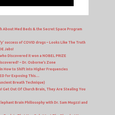
th About Med Beds & the Secret Space Program
fy’ success of COVID drugs – Looks Like The Truth
E Jabs!
 who Discovered it won a NOBEL PRIZE
iscovered? – Dr. Osborne’s Zone
ain How to Shift into Higher Frequencies
ED for Exposing This…
(Ancient Breath Technique)
! Get Out Of Church Brain, They Are Stealing You
lephant Brain Philiosophy with Dr. Sam Mugzzi and