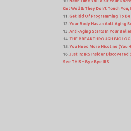
Next Time You Visit Your Docto
Get Well & They Don’t Touch You,
Get Rid Of Programming To Be
Your Body Has an Anti-Aging Sw
Anti-Aging Starts In Your Beli
THE BREAKTHROUGH BIOLOGI
You Need More Nicotine (You 
Just In: IRS Insider Discovered
See THIS – Bye Bye IRS