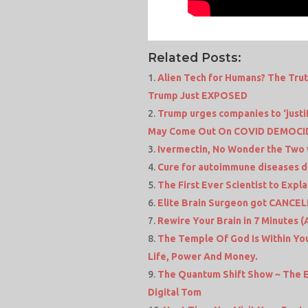
Related Posts:
Alien Tech for Humans? The Tru
Trump Just EXPOSED
Trump urges companies to ‘justi
May Come Out On COVID DEMOCID
Ivermectin, No Wonder the Two
Cure for autoimmune diseases d
The First Ever Scientist to Expl
Elite Brain Surgeon got CANCEL
Rewire Your Brain in 7 Minutes 
The Temple Of God Is Within You
Life, Power And Money.
The Quantum Shift Show ~ The E
Digital Tom