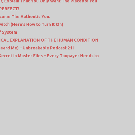
r, Explain That You Only Want The Placebo! You
 PERFECT!
come The Authentic You.
itch (Here’s How to Turn It On)
ef System
CAL EXPLANATION OF THE HUMAN CONDITION
Heard Me) – Unbreakable Podcast 211
 Secret in Master Files – Every Taxpayer Needs to