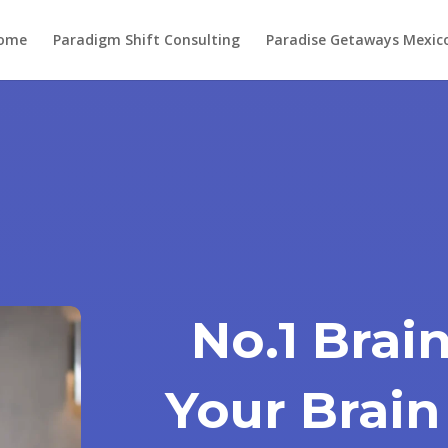
ome
Paradigm Shift Consulting
Paradise Getaways Mexic
No.1 Brain
Your Brain