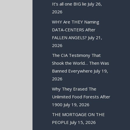
It’s all one BIG lie
July 26,
2026
WHY Are THEY Naming
DATA-CENTERS After
FALLEN ANGELS?
July 21,
2026
The CIA Testimony That
Shook the World… Then Was
Banned Everywhere
July 19,
2026
Why They Erased The
Unlimited Food Forests After
1900
July 19, 2026
THE MORTGAGE ON THE
PEOPLE
July 15, 2026