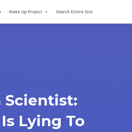
o
Wake Up Project
Search Entire Site
 Scientist:
 Is Lying To