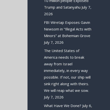
10 million people Exposed
Trump and Satanyahu
July 7,
2026
FBI Wiretap Exposes Gavin
Newsom in “Illegal Acts with
Minors” at Bohemian Grove
July 7, 2026
The United States of
America needs to break
away from Israel
immediately, in every way
possible. If not, our ship will
sink right along with theirs.
We will reap what we sow.
July 7, 2026
What Have We Done?
July 6,