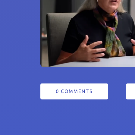
0 COMMENTS