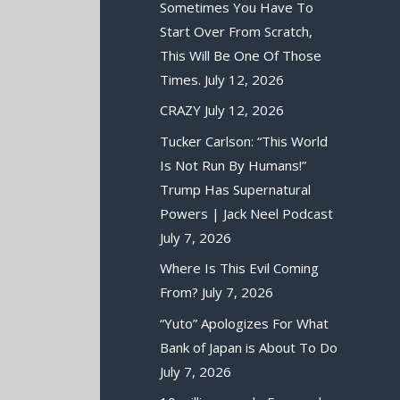
Sometimes You Have To
Start Over From Scratch,
This Will Be One Of Those
Times.
July 12, 2026
CRAZY
July 12, 2026
Tucker Carlson: “This World
Is Not Run By Humans!”
Trump Has Supernatural
Powers | Jack Neel Podcast
July 7, 2026
Where Is This Evil Coming
From?
July 7, 2026
“Yuto” Apologizes For What
Bank of Japan is About To Do
July 7, 2026