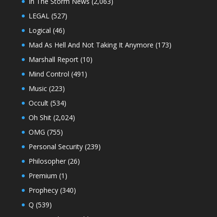
In The Storm News
(2,063)
LEGAL
(527)
Logical
(46)
Mad As Hell And Not Taking It Anymore
(173)
Marshall Report
(10)
Mind Control
(491)
Music
(223)
Occult
(534)
Oh Shit
(2,024)
OMG
(755)
Personal Security
(239)
Philosopher
(26)
Premium
(1)
Prophecy
(340)
Q
(539)