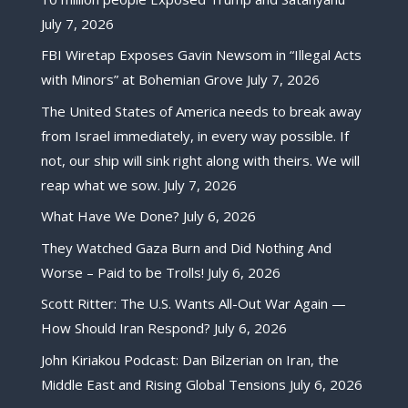
July 7, 2026
FBI Wiretap Exposes Gavin Newsom in “Illegal Acts
with Minors” at Bohemian Grove
July 7, 2026
The United States of America needs to break away
from Israel immediately, in every way possible. If
not, our ship will sink right along with theirs. We will
reap what we sow.
July 7, 2026
What Have We Done?
July 6, 2026
They Watched Gaza Burn and Did Nothing And
Worse – Paid to be Trolls!
July 6, 2026
Scott Ritter: The U.S. Wants All-Out War Again —
How Should Iran Respond?
July 6, 2026
John Kiriakou Podcast: Dan Bilzerian on Iran, the
Middle East and Rising Global Tensions
July 6, 2026