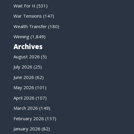
Wait For It
(531)
War Tensions
(147)
Wealth Transfer
(180)
Winning
(1,849)
Archives
August 2026
(5)
July 2026
(25)
June 2026
(62)
May 2026
(101)
April 2026
(107)
March 2026
(149)
February 2026
(137)
January 2026
(82)