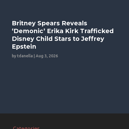
Britney Spears Reveals
‘Demonic’ Erika Kirk Trafficked
Disney Child Stars to Jeffrey
Epstein
by
tdanella
|
Aug 3, 2026
Categories