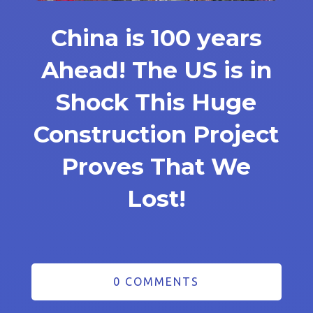
China is 100 years
Ahead! The US is in
Shock This Huge
Construction Project
Proves That We
Lost!
0 COMMENTS