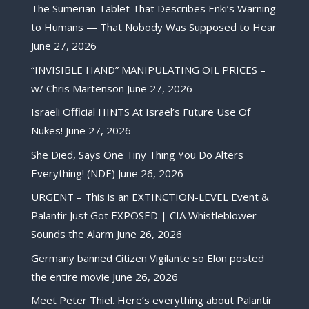
The Sumerian Tablet That Describes Enki’s Warning
to Humans — That Nobody Was Supposed to Hear
June 27, 2026
“INVISIBLE HAND” MANIPULATING OIL PRICES –
w/ Chris Martenson
June 27, 2026
Israeli Official HINTS At Israel’s Future Use Of
Nukes!
June 27, 2026
She Died, Says One Tiny Thing You Do Alters
Everything! (NDE)
June 26, 2026
URGENT – This is an EXTINCTION-LEVEL Event &
Palantir Just Got EXPOSED | CIA Whistleblower
Sounds the Alarm
June 26, 2026
Germany banned Citizen Vigilante so Elon posted
the entire movie
June 26, 2026
Meet Peter Thiel. Here’s everything about Palantir