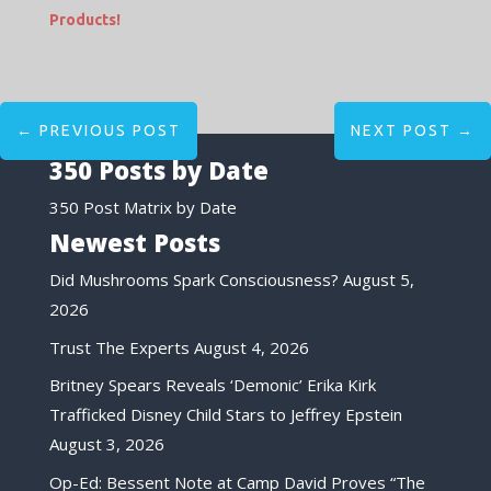
Products!
←
PREVIOUS POST
NEXT POST
→
350 Posts by Date
350 Post Matrix by Date
Newest Posts
Did Mushrooms Spark Consciousness?
August 5,
2026
Trust The Experts
August 4, 2026
Britney Spears Reveals ‘Demonic’ Erika Kirk
Trafficked Disney Child Stars to Jeffrey Epstein
August 3, 2026
Op-Ed: Bessent Note at Camp David Proves “The