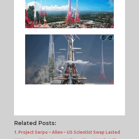
Related Posts:
Project Serpo – Alien – US Scientist Swap Lasted