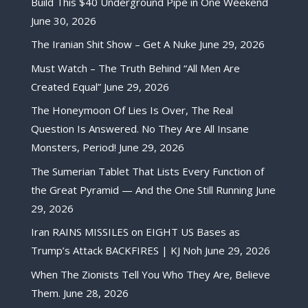
Build This $40 Underground Pipe in One Weekend
June 30, 2026
The Iranian Shit Show – Get A Nuke
June 29, 2026
Must Watch – The Truth Behind “All Men Are
Created Equal”
June 29, 2026
The Honeymoon Of Lies Is Over, The Real
Question Is Answered. No They Are All Insane
Monsters, Period!
June 29, 2026
The Sumerian Tablet That Lists Every Function of
the Great Pyramid — And the One Still Running
June
29, 2026
Iran RAINS MISSILES on EIGHT US Bases as
Trump’s Attack BACKFIRES | KJ Noh
June 29, 2026
When The Zionists Tell You Who They Are, Believe
Them.
June 28, 2026