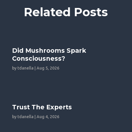
Related Posts
Did Mushrooms Spark
Consciousness?
by
tdanella
|
Aug 5, 2026
Trust The Experts
by
tdanella
|
Aug 4, 2026