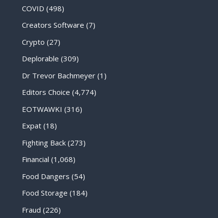
COVID
(498)
Creators Software
(7)
Crypto
(27)
Deplorable
(309)
Dr Trevor Bachmeyer
(1)
Editors Choice
(4,774)
EOTWAWKI
(316)
Expat
(18)
Fighting Back
(273)
Financial
(1,068)
Food Dangers
(54)
Food Storage
(184)
Fraud
(226)