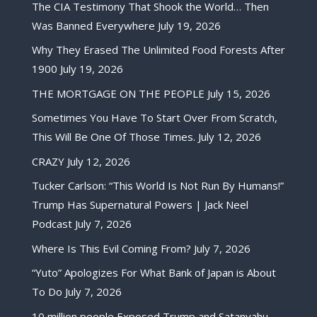
The CIA Testimony That Shook the World… Then
Was Banned Everywhere
July 19, 2026
Why They Erased The Unlimited Food Forests After
1900
July 19, 2026
THE MORTGAGE ON THE PEOPLE
July 15, 2026
Sometimes You Have To Start Over From Scratch,
This Will Be One Of Those Times.
July 12, 2026
CRAZY
July 12, 2026
Tucker Carlson: “This World Is Not Run By Humans!”
Trump Has Supernatural Powers | Jack Neel
Podcast
July 7, 2026
Where Is This Evil Coming From?
July 7, 2026
“Yuto” Apologizes For What Bank of Japan is About
To Do
July 7, 2026
10 million people Exposed Trump and Satanyahu