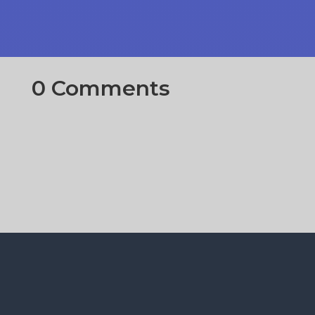
0 Comments