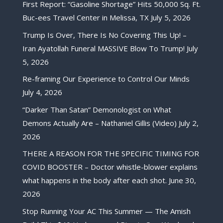
First Report: “Gasoline Shortage” Hits 50,000 Sq. Ft.
Buc-ees Travel Center in Melissa, TX
July 5, 2026
Trump Is Over, There Is No Covering This Up! –
Iran Ayatollah Funeral MASSIVE Blow To Trump!
July
5, 2026
Re-framing Our Experience to Control Our Minds
July 4, 2026
“Darker Than Satan” Demonologist on What
Demons Actually Are – Nathaniel Gillis (Video)
July 2,
2026
THERE A REASON FOR THE SPECIFIC TIMING FOR
COVID BOOSTER – Doctor whistle-blower explains
what happens in the body after each shot.
June 30,
2026
Stop Running Your AC This Summer — The Amish