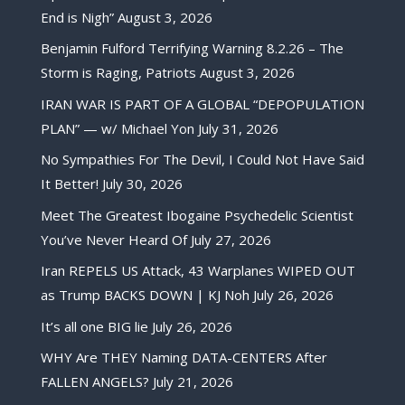
End is Nigh”
August 3, 2026
Benjamin Fulford Terrifying Warning 8.2.26 – The
Storm is Raging, Patriots
August 3, 2026
IRAN WAR IS PART OF A GLOBAL “DEPOPULATION
PLAN” — w/ Michael Yon
July 31, 2026
No Sympathies For The Devil, I Could Not Have Said
It Better!
July 30, 2026
Meet The Greatest Ibogaine Psychedelic Scientist
You’ve Never Heard Of
July 27, 2026
Iran REPELS US Attack, 43 Warplanes WIPED OUT
as Trump BACKS DOWN | KJ Noh
July 26, 2026
It’s all one BIG lie
July 26, 2026
WHY Are THEY Naming DATA-CENTERS After
FALLEN ANGELS?
July 21, 2026