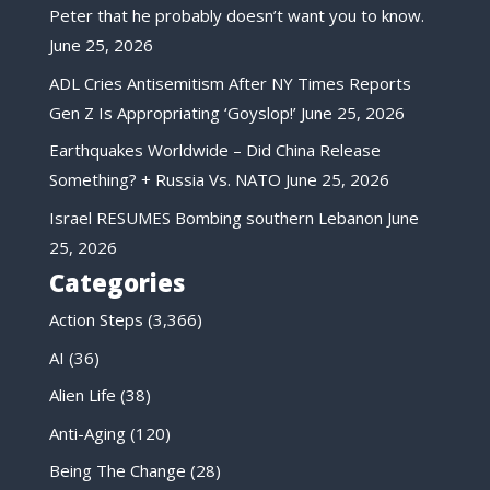
Peter that he probably doesn’t want you to know.
June 25, 2026
ADL Cries Antisemitism After NY Times Reports
Gen Z Is Appropriating ‘Goyslop!’
June 25, 2026
Earthquakes Worldwide – Did China Release
Something? + Russia Vs. NATO
June 25, 2026
Israel RESUMES Bombing southern Lebanon
June
25, 2026
Categories
Action Steps
(3,366)
AI
(36)
Alien Life
(38)
Anti-Aging
(120)
Being The Change
(28)