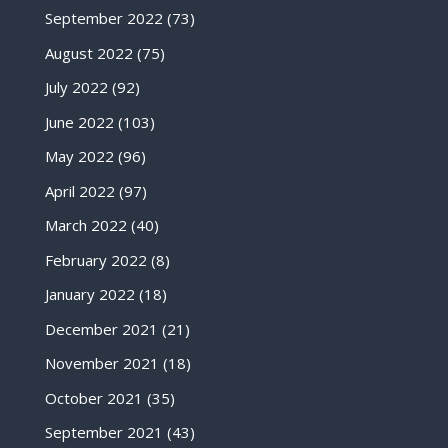
September 2022
(73)
August 2022
(75)
July 2022
(92)
June 2022
(103)
May 2022
(96)
April 2022
(97)
March 2022
(40)
February 2022
(8)
January 2022
(18)
December 2021
(21)
November 2021
(18)
October 2021
(35)
September 2021
(43)