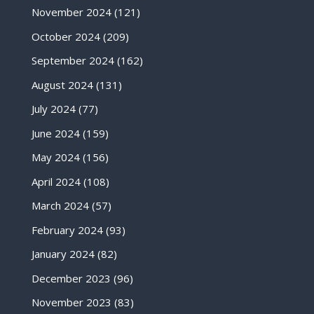
November 2024
(121)
October 2024
(209)
September 2024
(162)
August 2024
(131)
July 2024
(77)
June 2024
(159)
May 2024
(156)
April 2024
(108)
March 2024
(57)
February 2024
(93)
January 2024
(82)
December 2023
(96)
November 2023
(83)