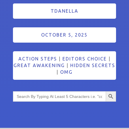
TDANELLA
OCTOBER 5, 2025
ACTION STEPS
|
EDITORS CHOICE
|
GREAT AWAKENING
|
HIDDEN SECRETS
|
OMG
Search Button
Search
for: