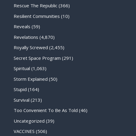
Rescue The Republic
(366)
Resilient Communities
(10)
Reveals
(59)
Revelations
(4,870)
Royally Screwed
(2,455)
Secret Space Program
(291)
Spiritual
(1,063)
Storm Explained
(50)
Stupid
(164)
Survival
(213)
Too Convenient To Be As Told
(46)
Uncategorized
(39)
VACCINES
(506)