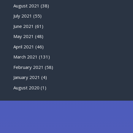
August 2021
(38)
July 2021
(55)
June 2021
(61)
May 2021
(48)
April 2021
(46)
March 2021
(131)
February 2021
(58)
January 2021
(4)
August 2020
(1)