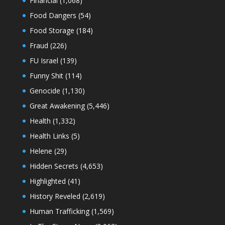
Financial
(1,068)
Food Dangers
(54)
Food Storage
(184)
Fraud
(226)
FU Israel
(139)
Funny Shit
(114)
Genocide
(1,130)
Great Awakening
(5,446)
Health
(1,332)
Health Links
(5)
Helene
(29)
Hidden Secrets
(4,653)
Highlighted
(41)
History Reveled
(2,619)
Human Trafficking
(1,569)