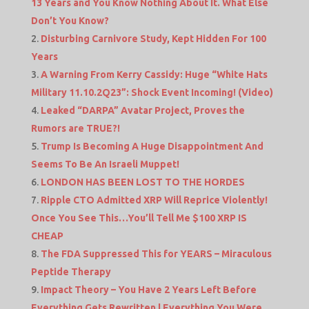
13 Years and You Know Nothing About It. What Else
Don’t You Know?
Disturbing Carnivore Study, Kept Hidden For 100
Years
A Warning From Kerry Cassidy: Huge “White Hats
Military 11.10.2Q23”: Shock Event Incoming! (Video)
Leaked “DARPA” Avatar Project, Proves the
Rumors are TRUE?!
Trump Is Becoming A Huge Disappointment And
Seems To Be An Israeli Muppet!
LONDON HAS BEEN LOST TO THE HORDES
Ripple CTO Admitted XRP Will Reprice Violently!
Once You See This…You’ll Tell Me $100 XRP IS
CHEAP
The FDA Suppressed This for YEARS – Miraculous
Peptide Therapy
Impact Theory – You Have 2 Years Left Before
Everything Gets Rewritten | Everything You Were