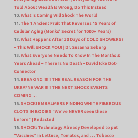
Told About Wealth Is Wrong, Do This Instead
What Is Coming Will Shock The World
The 1 Ancient Fruit That Reverses 15 Years of
Cellular Aging (Monks’ Secret for 1000+ Years)
What Happens After 30 Days of COLD SHOWERS?
– This Will SHOCK YOU! | Dr. Susanna Søberg
What Everyone Needs To Know In The Months &
Years Ahead – There Is No Death – David Icke Dot-
Connector
BREAKING !!!!!! THE REAL REASON FOR THE
UKRA*NE WAR !!!!! THE NEXT SHOCK EVENTS
COMING …
SHOCK! EMBALMERS FINDING WHITE FIBEROUS
CLOTS IN BODIES “We’ve NEVER seen these
before” | Redacted
SHOCK: Technology Already Developed to put
“Vaccines” in Lettuce, Tomatos, and . . . Tobacco