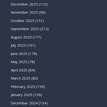
December 2025
(113)
November 2025
(96)
October 2025
(151)
September 2025
(212)
August 2025
(171)
July 2025
(161)
June 2025
(179)
May 2025
(78)
April 2025
(64)
March 2025
(80)
February 2025
(154)
January 2025
(136)
December 2024
(134)