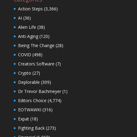
Action Steps
(3,366)
AI
(36)
Alien Life
(38)
Anti-Aging
(120)
Being The Change
(28)
COVID
(498)
Creators Software
(7)
Crypto
(27)
Deplorable
(309)
Dr Trevor Bachmeyer
(1)
Editors Choice
(4,774)
EOTWAWKI
(316)
Expat
(18)
Fighting Back
(273)