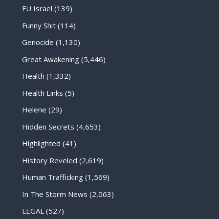
FU Israel
(139)
Funny Shit
(114)
Genocide
(1,130)
Great Awakening
(5,446)
Health
(1,332)
Health Links
(5)
Helene
(29)
Hidden Secrets
(4,653)
Highlighted
(41)
History Reveled
(2,619)
Human Trafficking
(1,569)
In The Storm News
(2,063)
LEGAL
(527)