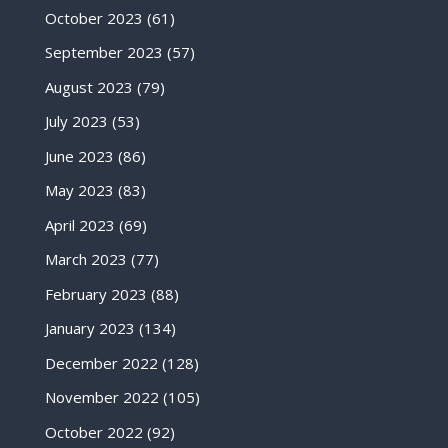
October 2023
(61)
September 2023
(57)
August 2023
(79)
July 2023
(53)
June 2023
(86)
May 2023
(83)
April 2023
(69)
March 2023
(77)
February 2023
(88)
January 2023
(134)
December 2022
(128)
November 2022
(105)
October 2022
(92)