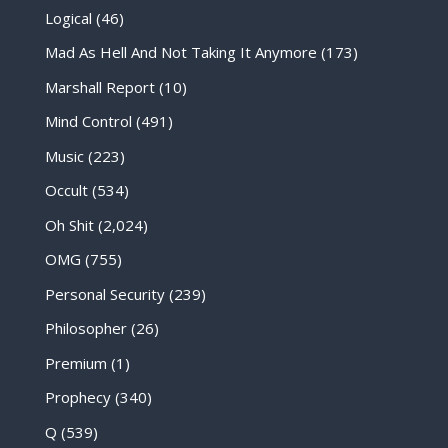
Logical
(46)
Mad As Hell And Not Taking It Anymore
(173)
Marshall Report
(10)
Mind Control
(491)
Music
(223)
Occult
(534)
Oh Shit
(2,024)
OMG
(755)
Personal Security
(239)
Philosopher
(26)
Premium
(1)
Prophecy
(340)
Q
(539)