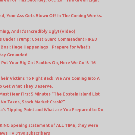
nd, Your Ass Gets Blown Off In The Coming Weeks.
ing, And It’s Incredibly Ugly! (Video)
us Under Trump; Coast Guard Commandant FIRED
 Bosi: Huge Happenings – Prepare for What’s
Stay Grounded
– Put Your Big Girl Panties On, Here We Go! 5-16-
heir Victims To Fight Back. We Are Coming Into A
To Get What They Deserve.
ust Hear First 5 Minutes “The Epstein Island List
 No Taxes, Stock Market Crash?”
ca’s Tipping Point and What are You Prepared to Do
KING opening statement of ALL TIME, they were
ews TV 319K subscribers