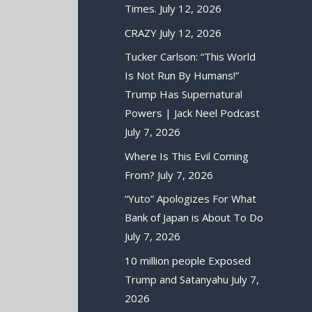
Times.
July 12, 2026
CRAZY
July 12, 2026
Tucker Carlson: “This World
Is Not Run By Humans!”
Trump Has Supernatural
Powers | Jack Neel Podcast
July 7, 2026
Where Is This Evil Coming
From?
July 7, 2026
“Yuto” Apologizes For What
Bank of Japan is About To Do
July 7, 2026
10 million people Exposed
Trump and Satanyahu
July 7,
2026