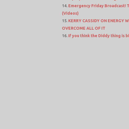
Emergency Friday Broadcast! Th
(Videos)
KERRY CASSIDY ON ENERGY W
OVERCOME ALL OF IT
If you think the Diddy thing is 