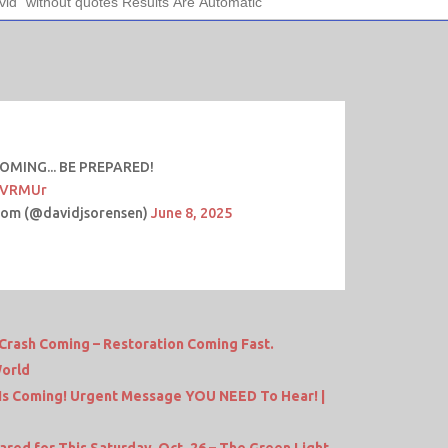
COMING... BE PREPARED!
MFVRMUr
com (@davidjsorensen)
June 8, 2025
Crash Coming – Restoration Coming Fast.
World
s Coming! Urgent Message YOU NEED To Hear! |
ed for This Saturday, Oct. 26 – The Green Light