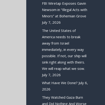
FBI Wiretap Exposes Gavin
Newsom in “Illegal Acts with
Minors” at Bohemian Grove
July 7, 2026
The United States of
America needs to break
away from Israel
immediately, in every way
possible. If not, our ship will
sink right along with theirs.
We will reap what we sow.
July 7, 2026
What Have We Done?
July 6,
2026
They Watched Gaza Burn
and Did Nothing And Worse