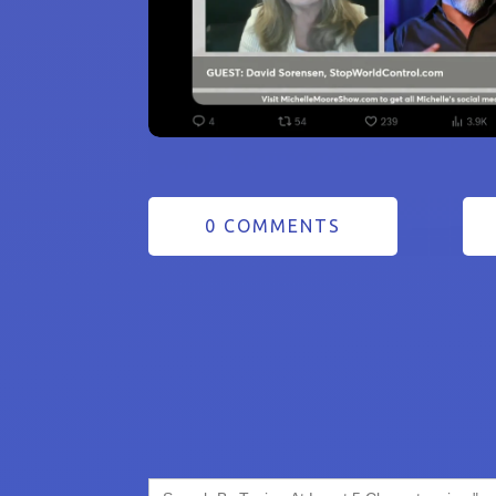
0 COMMENTS
Search