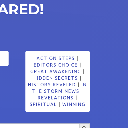
ARED!
ACTION STEPS
|
EDITORS CHOICE
|
GREAT AWAKENING
|
HIDDEN SECRETS
|
HISTORY REVELED
|
IN
THE STORM NEWS
|
REVELATIONS
|
SPIRITUAL
|
WINNING
Search Button