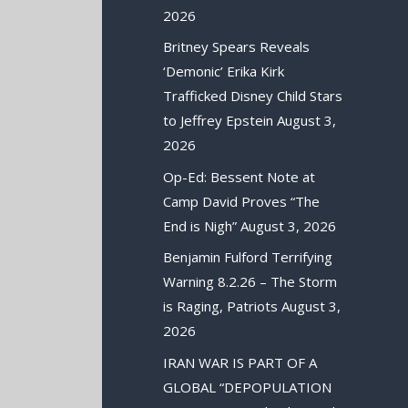
2026
Britney Spears Reveals
‘Demonic’ Erika Kirk
Trafficked Disney Child Stars
to Jeffrey Epstein
August 3,
2026
Op-Ed: Bessent Note at
Camp David Proves “The
End is Nigh”
August 3, 2026
Benjamin Fulford Terrifying
Warning 8.2.26 – The Storm
is Raging, Patriots
August 3,
2026
IRAN WAR IS PART OF A
GLOBAL “DEPOPULATION