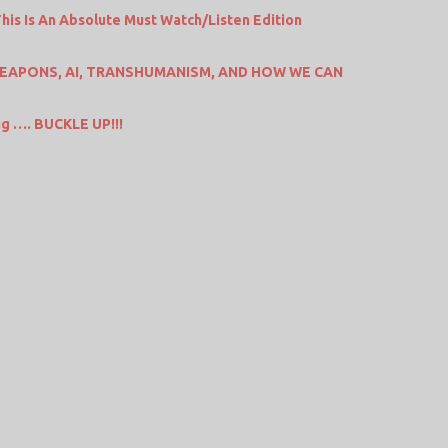
is Is An Absolute Must Watch/Listen Edition
EAPONS, AI, TRANSHUMANISM, AND HOW WE CAN
big …. BUCKLE UP!!!