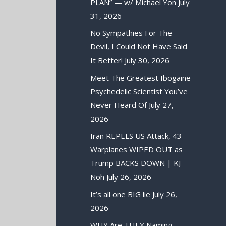
PLAN” — w/ Michael Yon
July
31, 2026
No Sympathies For The
Devil, I Could Not Have Said
It Better!
July 30, 2026
Meet The Greatest Ibogaine
Psychedelic Scientist You’ve
Never Heard Of
July 27,
2026
Iran REPELS US Attack, 43
Warplanes WIPED OUT as
Trump BACKS DOWN | KJ
Noh
July 26, 2026
It’s all one BIG lie
July 26,
2026
WHY Are THEY Naming