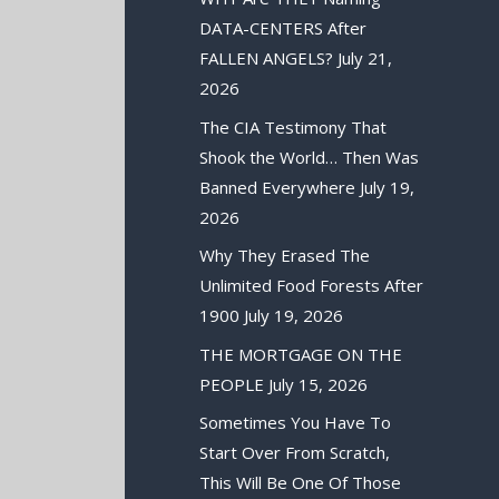
DATA-CENTERS After
FALLEN ANGELS?
July 21,
2026
The CIA Testimony That
Shook the World… Then Was
Banned Everywhere
July 19,
2026
Why They Erased The
Unlimited Food Forests After
1900
July 19, 2026
THE MORTGAGE ON THE
PEOPLE
July 15, 2026
Sometimes You Have To
Start Over From Scratch,
This Will Be One Of Those