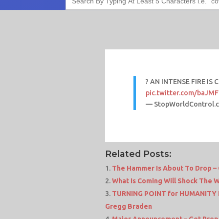
for:
? AN INTENSE FIRE IS 
pic.twitter.com/baJ
— StopWorldControl.
Related Posts:
The Hammer Is About To Drop – 
What Is Coming Will Shock The 
TURNING POINT for HUMANITY I
Gregg Braden
Major Announcement – Get Prepar