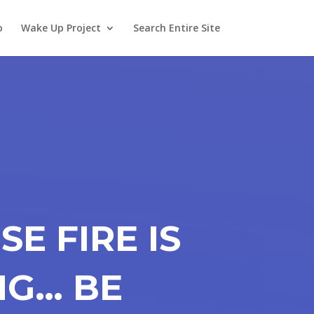
o
Wake Up Project
Search Entire Site
SE FIRE IS
NG… BE