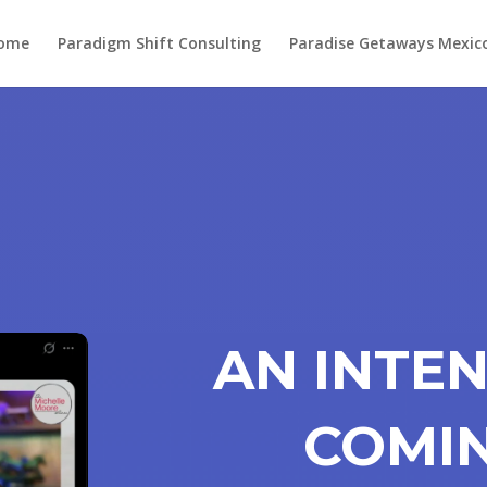
ome
Paradigm Shift Consulting
Paradise Getaways Mexic
AN INTEN
COMI