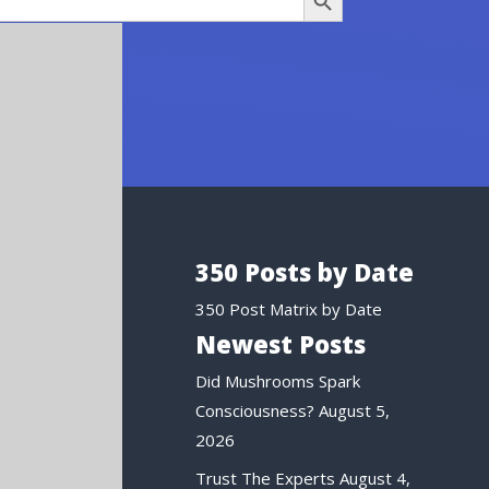
350 Posts by Date
350 Post Matrix by Date
Newest Posts
Did Mushrooms Spark
Consciousness?
August 5,
2026
Trust The Experts
August 4,