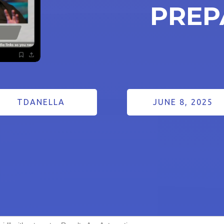
PREP
TDANELLA
JUNE 8, 2025