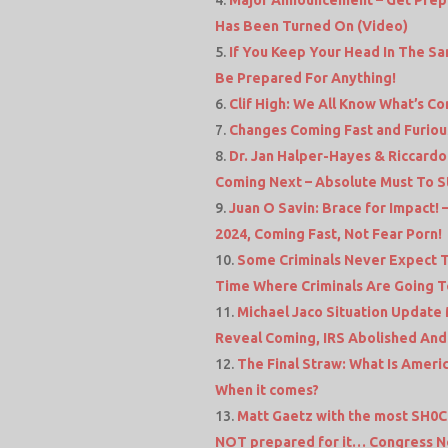
Has Been Turned On (Video)
If You Keep Your Head In The Sa
Be Prepared For Anything!
Clif High: We All Know What’s Com
Changes Coming Fast and Furio
Dr. Jan Halper-Hayes & Riccardo
Coming Next – Absolute Must To 
Juan O Savin: Brace for Impact! 
2024, Coming Fast, Not Fear Porn!
Some Criminals Never Expect T
Time Where Criminals Are Going 
Michael Jaco Situation Update M
Reveal Coming, IRS Abolished And
The Final Straw: What Is Ameri
When it comes?
Matt Gaetz with the most SH0C
NOT prepared for it… Congress N