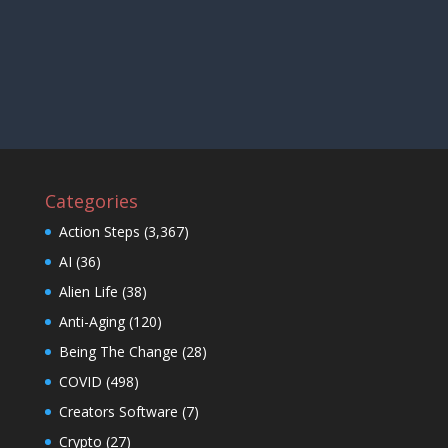
Categories
Action Steps
(3,367)
AI
(36)
Alien Life
(38)
Anti-Aging
(120)
Being The Change
(28)
COVID
(498)
Creators Software
(7)
Crypto
(27)