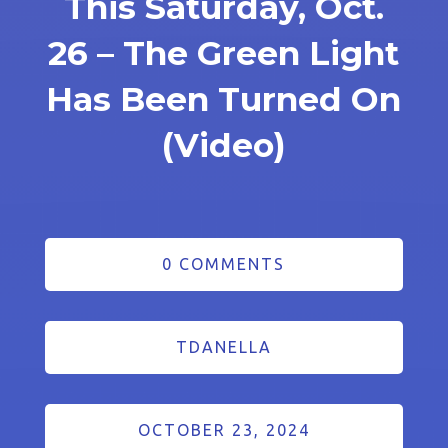
This Saturday, Oct.
26 – The Green Light
Has Been Turned On
(Video)
0 COMMENTS
TDANELLA
OCTOBER 23, 2024