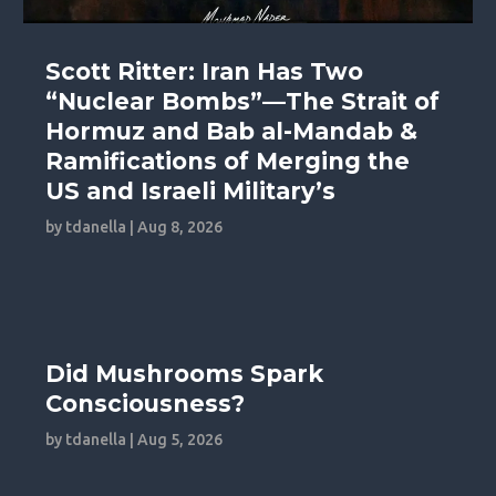
Scott Ritter: Iran Has Two
“Nuclear Bombs”—The Strait of
Hormuz and Bab al-Mandab &
Ramifications of Merging the
US and Israeli Military’s
by
tdanella
|
Aug 8, 2026
Did Mushrooms Spark
Consciousness?
by
tdanella
|
Aug 5, 2026