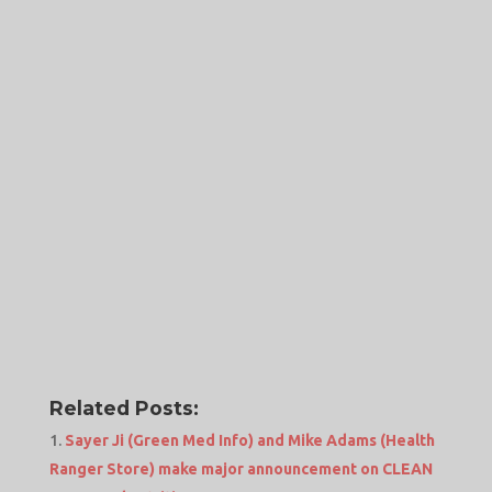
Related Posts:
Sayer Ji (Green Med Info) and Mike Adams (Health
Ranger Store) make major announcement on CLEAN