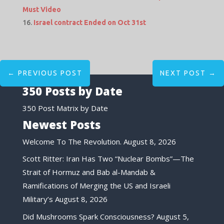
Must Video
Israel contract Ended on Oct 31st
←
PREVIOUS POST
NEXT POST
→
350 Posts by Date
350 Post Matrix by Date
Newest Posts
Welcome To The Revolution.
August 8, 2026
Scott Ritter: Iran Has Two “Nuclear Bombs”—The
Strait of Hormuz and Bab al-Mandab &
Ramifications of Merging the US and Israeli
Military’s
August 8, 2026
Did Mushrooms Spark Consciousness?
August 5,