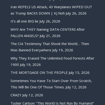
Iran REPELS US Attack, 43 Warplanes WIPED OUT
as Trump BACKS DOWN | KJ Noh
July 26, 2026
It’s all one BIG lie
July 26, 2026
WHY Are THEY Naming DATA-CENTERS After
FALLEN ANGELS?
July 21, 2026
The CIA Testimony That Shook the World… Then
Was Banned Everywhere
July 19, 2026
Why They Erased The Unlimited Food Forests After
1900
July 19, 2026
THE MORTGAGE ON THE PEOPLE
July 15, 2026
Sometimes You Have To Start Over From Scratch,
This Will Be One Of Those Times.
July 12, 2026
CRAZY
July 12, 2026
Tucker Carlson: “This World Is Not Run By Humans!”