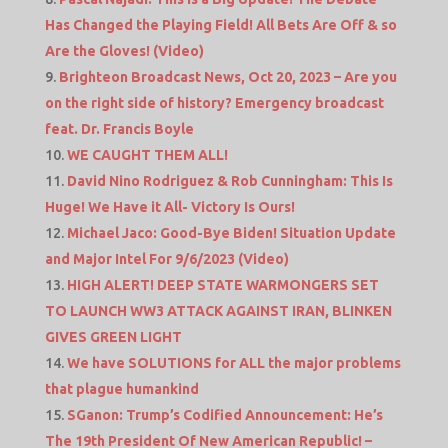
Has Changed the Playing Field! All Bets Are Off & so
Are the Gloves! (Video)
Brighteon Broadcast News, Oct 20, 2023 – Are you
on the right side of history? Emergency broadcast
feat. Dr. Francis Boyle
WE CAUGHT THEM ALL!
David Nino Rodriguez & Rob Cunningham: This Is
Huge! We Have it All- Victory Is Ours!
Michael Jaco: Good-Bye Biden! Situation Update
and Major Intel For 9/6/2023 (Video)
HIGH ALERT! DEEP STATE WARMONGERS SET
TO LAUNCH WW3 ATTACK AGAINST IRAN, BLINKEN
GIVES GREEN LIGHT
We have SOLUTIONS for ALL the major problems
that plague humankind
SGanon: Trump’s Codified Announcement: He’s
The 19th President Of New American Republic! –