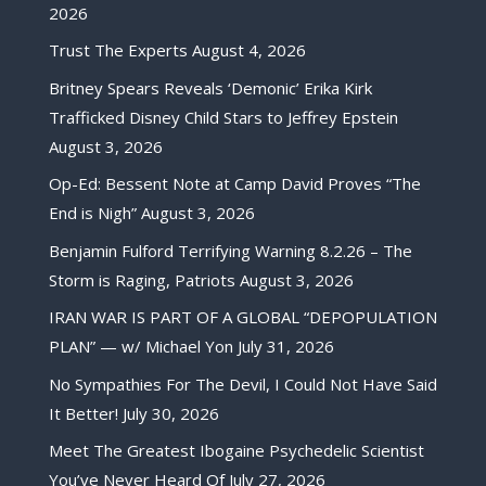
2026
Trust The Experts
August 4, 2026
Britney Spears Reveals ‘Demonic’ Erika Kirk
Trafficked Disney Child Stars to Jeffrey Epstein
August 3, 2026
Op-Ed: Bessent Note at Camp David Proves “The
End is Nigh”
August 3, 2026
Benjamin Fulford Terrifying Warning 8.2.26 – The
Storm is Raging, Patriots
August 3, 2026
IRAN WAR IS PART OF A GLOBAL “DEPOPULATION
PLAN” — w/ Michael Yon
July 31, 2026
No Sympathies For The Devil, I Could Not Have Said
It Better!
July 30, 2026
Meet The Greatest Ibogaine Psychedelic Scientist
You’ve Never Heard Of
July 27, 2026