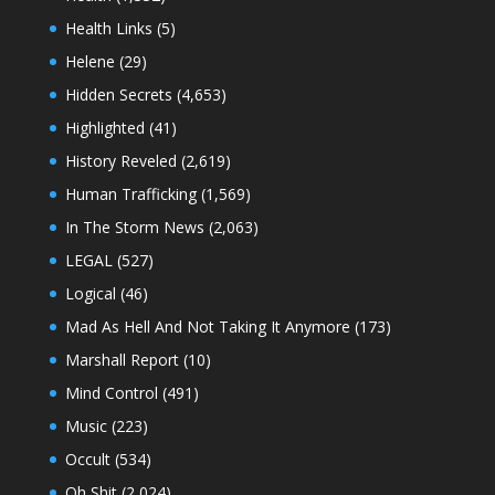
Health Links
(5)
Helene
(29)
Hidden Secrets
(4,653)
Highlighted
(41)
History Reveled
(2,619)
Human Trafficking
(1,569)
In The Storm News
(2,063)
LEGAL
(527)
Logical
(46)
Mad As Hell And Not Taking It Anymore
(173)
Marshall Report
(10)
Mind Control
(491)
Music
(223)
Occult
(534)
Oh Shit
(2,024)