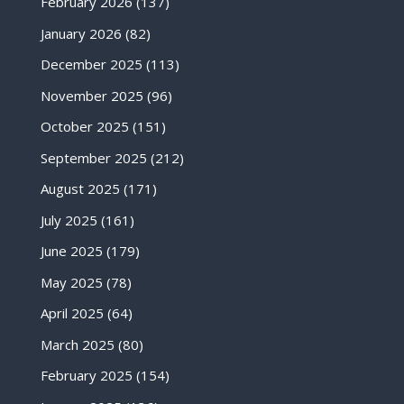
February 2026
(137)
January 2026
(82)
December 2025
(113)
November 2025
(96)
October 2025
(151)
September 2025
(212)
August 2025
(171)
July 2025
(161)
June 2025
(179)
May 2025
(78)
April 2025
(64)
March 2025
(80)
February 2025
(154)