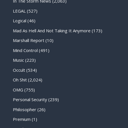
In The Storm News
(2,063)
LEGAL
(527)
Logical
(46)
Mad As Hell And Not Taking It Anymore
(173)
Marshall Report
(10)
Mind Control
(491)
Music
(223)
Occult
(534)
Oh Shit
(2,024)
OMG
(755)
Personal Security
(239)
Philosopher
(26)
Premium
(1)