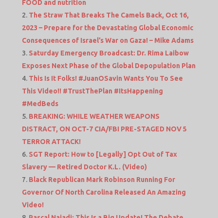
FOOD and nutrition
The Straw That Breaks The Camels Back, Oct 16,
2023 – Prepare for the Devastating Global Economic
Consequences of Israel’s War on Gaza! – Mike Adams
Saturday Emergency Broadcast: Dr. Rima Laibow
Exposes Next Phase of the Global Depopulation Plan
This Is It Folks! #JuanOSavin Wants You To See
This Video!! #TrustThePlan #ItsHappening
#MedBeds
BREAKING: WHILE WEATHER WEAPONS
DISTRACT, ON OCT-7 CIA/FBI PRE-STAGED NOV 5
TERROR ATTACK!
SGT Report: How to [Legally] Opt Out of Tax
Slavery — Retired Doctor K.L. (Video)
Black Republican Mark Robinson Running For
Governor Of North Carolina Released An Amazing
Video!
Pascal Najadi: This Is a Big Update! The Debate