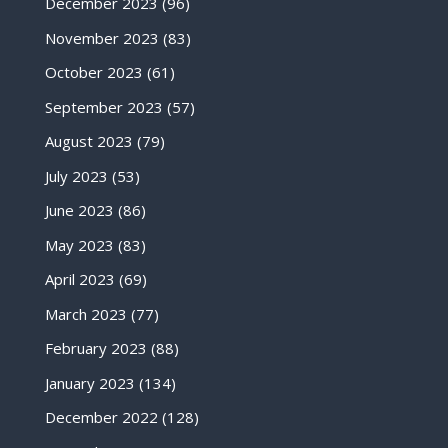
December 2023
(96)
November 2023
(83)
October 2023
(61)
September 2023
(57)
August 2023
(79)
July 2023
(53)
June 2023
(86)
May 2023
(83)
April 2023
(69)
March 2023
(77)
February 2023
(88)
January 2023
(134)
December 2022
(128)