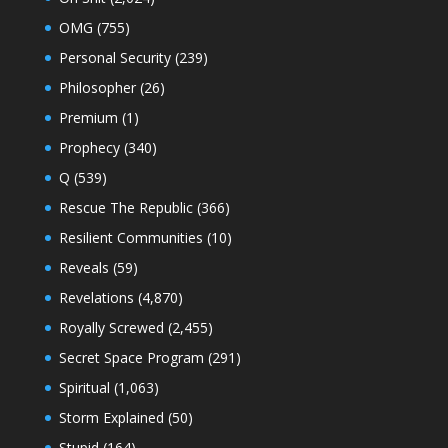
OMG
(755)
Personal Security
(239)
Philosopher
(26)
Premium
(1)
Prophecy
(340)
Q
(539)
Rescue The Republic
(366)
Resilient Communities
(10)
Reveals
(59)
Revelations
(4,870)
Royally Screwed
(2,455)
Secret Space Program
(291)
Spiritual
(1,063)
Storm Explained
(50)
Stupid
(164)