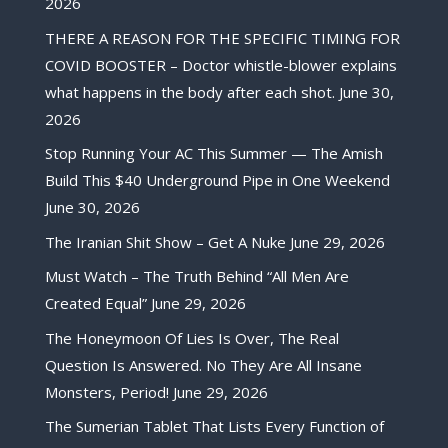
2026
THERE A REASON FOR THE SPECIFIC TIMING FOR
COVID BOOSTER – Doctor whistle-blower explains
what happens in the body after each shot.
June 30,
2026
Stop Running Your AC This Summer — The Amish
Build This $40 Underground Pipe in One Weekend
June 30, 2026
The Iranian Shit Show – Get A Nuke
June 29, 2026
Must Watch – The Truth Behind “All Men Are
Created Equal”
June 29, 2026
The Honeymoon Of Lies Is Over, The Real
Question Is Answered. No They Are All Insane
Monsters, Period!
June 29, 2026
The Sumerian Tablet That Lists Every Function of