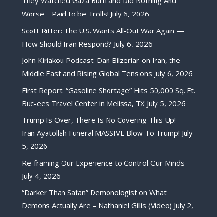
They Watched Gaza Burn and Did Nothing And
Worse – Paid to be Trolls!
July 6, 2026
Scott Ritter: The U.S. Wants All-Out War Again —
How Should Iran Respond?
July 6, 2026
John Kiriakou Podcast: Dan Bilzerian on Iran, the
Middle East and Rising Global Tensions
July 6, 2026
First Report: “Gasoline Shortage” Hits 50,000 Sq. Ft.
Buc-ees Travel Center in Melissa, TX
July 5, 2026
Trump Is Over, There Is No Covering This Up! –
Iran Ayatollah Funeral MASSIVE Blow To Trump!
July
5, 2026
Re-framing Our Experience to Control Our Minds
July 4, 2026
“Darker Than Satan” Demonologist on What
Demons Actually Are – Nathaniel Gillis (Video)
July 2,