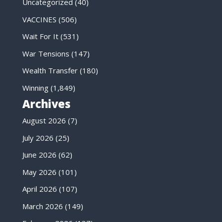
Uncategorized
(40)
VACCINES
(506)
Wait For It
(531)
War Tensions
(147)
Wealth Transfer
(180)
Winning
(1,849)
Archives
August 2026
(7)
July 2026
(25)
June 2026
(62)
May 2026
(101)
April 2026
(107)
March 2026
(149)