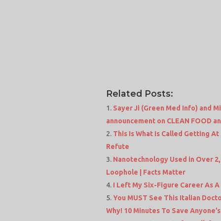
Related Posts:
Sayer Ji (Green Med Info) and 
announcement on CLEAN FOOD and
This Is What Is Called Getting A
Refute
Nanotechnology Used in Over 2
Loophole | Facts Matter
I Left My Six-Figure Career As A
You MUST See This Italian Doct
Why! 10 Minutes To Save Anyone’s 