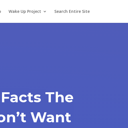
o
Wake Up Project
Search Entire Site
 Facts The
on’t Want