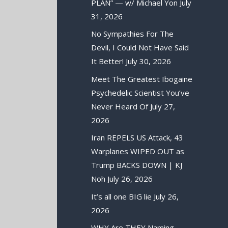
PLAN” — w/ Michael Yon
July
31, 2026
No Sympathies For The
Devil, I Could Not Have Said
It Better!
July 30, 2026
Meet The Greatest Ibogaine
Psychedelic Scientist You’ve
Never Heard Of
July 27,
2026
Iran REPELS US Attack, 43
Warplanes WIPED OUT as
Trump BACKS DOWN | KJ
Noh
July 26, 2026
It’s all one BIG lie
July 26,
2026
WHY Are THEY Naming