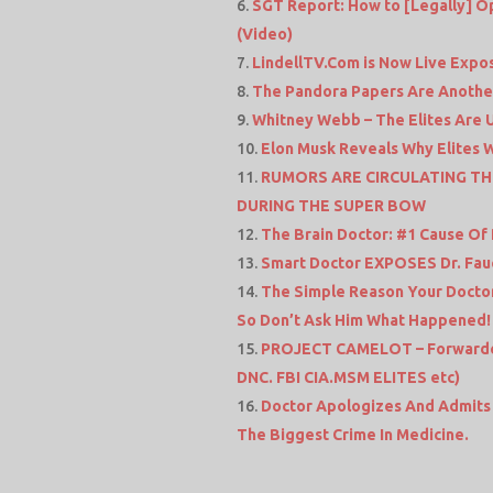
SGT Report: How to [Legally] Op
(Video)
LindellTV.Com is Now Live Expos
The Pandora Papers Are Another 
Whitney Webb – The Elites Are U
Elon Musk Reveals Why Elites 
RUMORS ARE CIRCULATING TH
DURING THE SUPER BOW
The Brain Doctor: #1 Cause Of 
Smart Doctor EXPOSES Dr. Fauci
The Simple Reason Your Doctor
So Don’t Ask Him What Happened!
PROJECT CAMELOT – Forwarded f
DNC. FBI CIA.MSM ELITES etc)
Doctor Apologizes And Admits 
The Biggest Crime In Medicine.