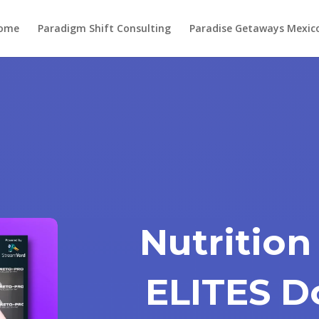
ome
Paradigm Shift Consulting
Paradise Getaways Mexic
Nutrition
ELITES D