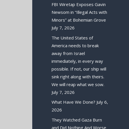
FBI Wiretap Exposes Gavin
Newsom in “Illegal Acts with
Minors” at Bohemian Grove
July 7, 2026
The United States of
America needs to break
away from Israel
immediately, in every way
possible. If not, our ship will
sink right along with theirs.
We will reap what we sow.
July 7, 2026
What Have We Done?
July 6,
2026
They Watched Gaza Burn
and Did Nothing And Worse