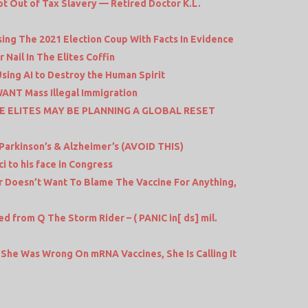
t Out of Tax Slavery — Retired Doctor K.L.
ing The 2021 Election Coup With Facts In Evidence
Nail In The Elites Coffin
sing AI to Destroy the Human Spirit
WANT Mass Illegal Immigration
E ELITES MAY BE PLANNING A GLOBAL RESET
Parkinson’s & Alzheimer’s (AVOID THIS)
 to his face in Congress
 Doesn’t Want To Blame The Vaccine For Anything,
rom Q The Storm Rider – ( PANIC in[ ds] mil.
She Was Wrong On mRNA Vaccines, She Is Calling It