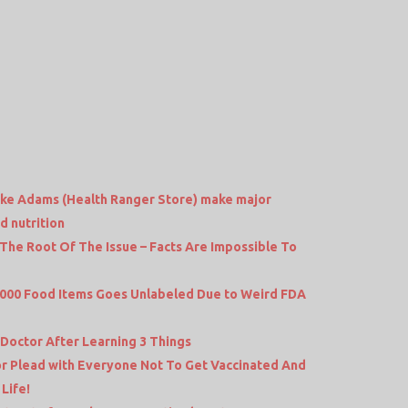
Mike Adams (Health Ranger Store) make major
 nutrition
t The Root Of The Issue – Facts Are Impossible To
,000 Food Items Goes Unlabeled Due to Weird FDA
 Doctor After Learning 3 Things
or Plead with Everyone Not To Get Vaccinated And
Life!