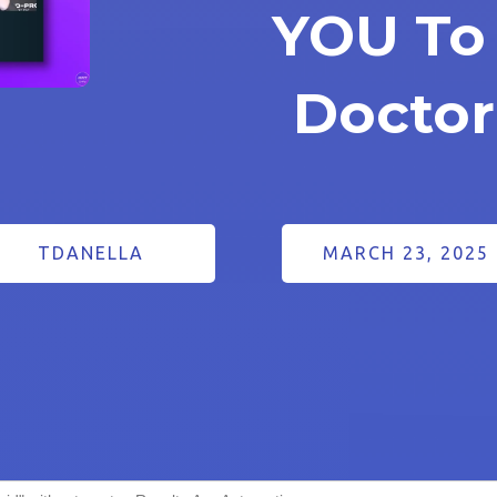
YOU To
Doctor
TDANELLA
MARCH 23, 2025