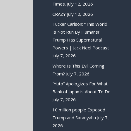
Times.
July 12, 2026
CRAZY
July 12, 2026
Tucker Carlson: “This World
Is Not Run By Humans!”
Trump Has Supernatural
Powers | Jack Neel Podcast
July 7, 2026
Where Is This Evil Coming
From?
July 7, 2026
“Yuto” Apologizes For What
Bank of Japan is About To Do
July 7, 2026
10 million people Exposed
Trump and Satanyahu
July 7,
2026