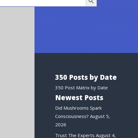
350 Posts by Date
350 Post Matrix by Date
Newest Posts
Did Mushrooms Spark
Consciousness?
August 5,
2026
Trust The Experts
August 4,