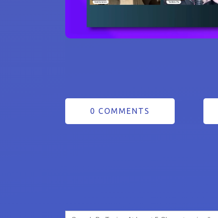
0 COMMENTS
Search