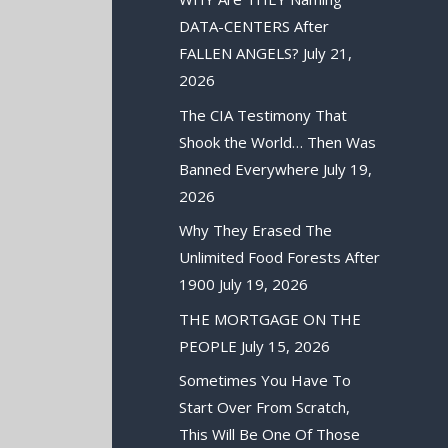
DATA-CENTERS After
FALLEN ANGELS?
July 21,
2026
The CIA Testimony That
Shook the World… Then Was
Banned Everywhere
July 19,
2026
Why They Erased The
Unlimited Food Forests After
1900
July 19, 2026
THE MORTGAGE ON THE
PEOPLE
July 15, 2026
Sometimes You Have To
Start Over From Scratch,
This Will Be One Of Those