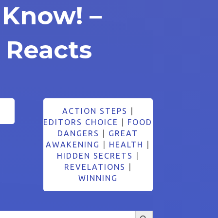
 Know! –
 Reacts
ACTION STEPS
|
EDITORS CHOICE
|
FOOD
DANGERS
|
GREAT
AWAKENING
|
HEALTH
|
HIDDEN SECRETS
|
REVELATIONS
|
WINNING
Search Button