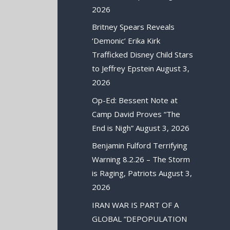
2026
Britney Spears Reveals
‘Demonic’ Erika Kirk
Trafficked Disney Child Stars
to Jeffrey Epstein
August 3,
2026
Op-Ed: Bessent Note at
Camp David Proves “The
End is Nigh”
August 3, 2026
Benjamin Fulford Terrifying
Warning 8.2.26 – The Storm
is Raging, Patriots
August 3,
2026
IRAN WAR IS PART OF A
GLOBAL “DEPOPULATION